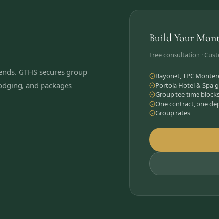
Build Your Mont
Free consultation · Cus
kends. GTHS secures group
Bayonet, TPC Monterey
 lodging, and packages
Portola Hotel & Spa g
Group tee time block
One contract, one de
Group rates