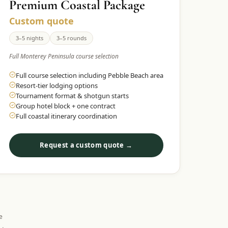
Premium Coastal Package
Custom quote
3–5 nights
3–5 rounds
Full Monterey Peninsula course selection
Full course selection including Pebble Beach area
Resort-tier lodging options
Tournament format & shotgun starts
Group hotel block + one contract
Full coastal itinerary coordination
Request a custom quote →
e