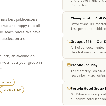
anchors every itinerary,
Poppy Hills.
Championship Golf Wi
ia's best public-access
Bayonet and TPC Monterey
rse, and Poppy Hills all
$250 per round. Pebble Be
ble Beach prices. We have
 a selection are
Groups of 16 — Our 
All 3 of our documented 
the ideal size for consecu
rounds, an evening on
 Hotel puts your group in
Year-Round Play
s.
The Monterey Peninsula p
November–March offers ex
 heritage
Portola Hotel Group 
Groups 4–400
GTHS has a working relat
full-service hotel in do