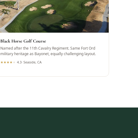
Black Horse Golf Course
Named after the 11th Cavalry Regiment. Same Fort Ord
military heritage as Bayonet, equally challenging layout.
★
★
★
★
★
4.3
·
Seaside, CA