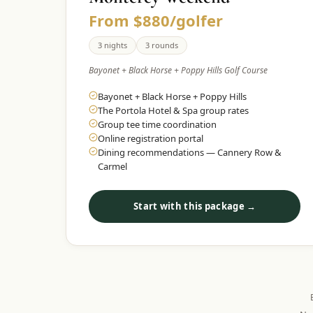
From $880/golfer
3 nights
3 rounds
Bayonet + Black Horse + Poppy Hills Golf Course
Bayonet + Black Horse + Poppy Hills
The Portola Hotel & Spa group rates
Group tee time coordination
Online registration portal
Dining recommendations — Cannery Row &
Carmel
Start with this package →