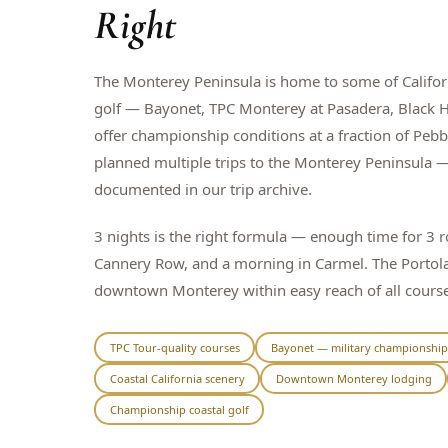
Right
The Monterey Peninsula is home to some of Californ
golf — Bayonet, TPC Monterey at Pasadera, Black Ho
offer championship conditions at a fraction of Peb
planned multiple trips to the Monterey Peninsula —
documented in our trip archive.
3 nights is the right formula — enough time for 3 
Cannery Row, and a morning in Carmel. The Portola
downtown Monterey within easy reach of all course
TPC Tour-quality courses
Bayonet — military championship
Coastal California scenery
Downtown Monterey lodging
Championship coastal golf