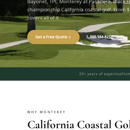
Bayonet, TPC Monterey at Pasadera, Black H
championship California coastal golf. From $
covers all of it.
Get a Free Quote
888-584-8232
20+ years of expertise
From
WHY MONTEREY
California Coastal Go