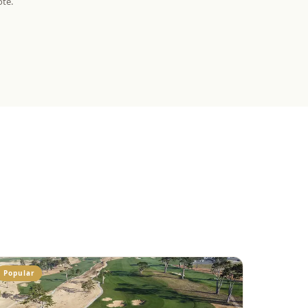
ote.
Popular