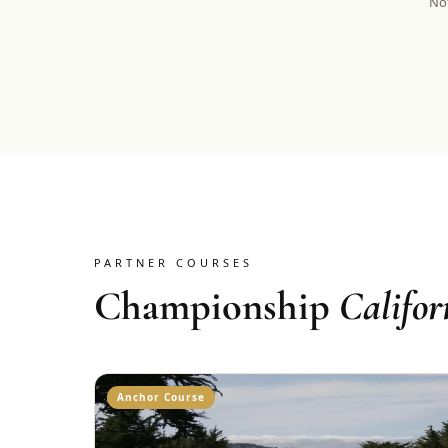
Not
PARTNER COURSES
Championship
Califor
Anchor Course