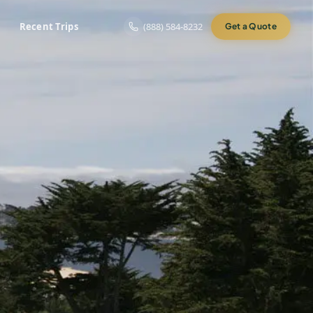
Recent Trips
(888) 584-8232
Get a Quote