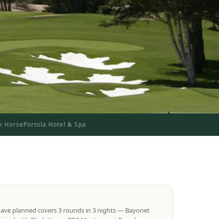
k Horse
Portola Hotel & Spa
have planned covers 3 rounds in 3 nights — Bayonet