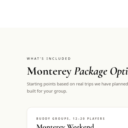
WHAT'S INCLUDED
Monterey
Package Opt
Starting points based on real trips we have planne
built for your group.
BUDDY GROUPS, 12–20 PLAYERS
Monterey Weekend