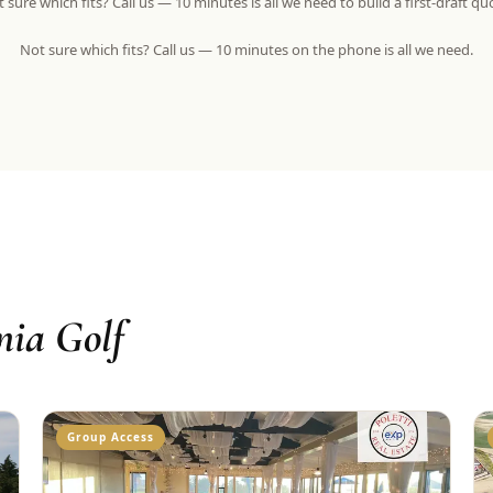
 sure which fits? Call us — 10 minutes is all we need to build a first-draft qu
Not sure which fits? Call us — 10 minutes on the phone is all we need.
nia Golf
Group Access