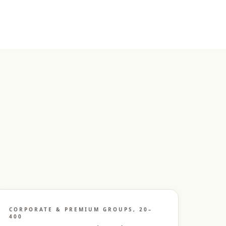
CORPORATE & PREMIUM GROUPS, 20–
400