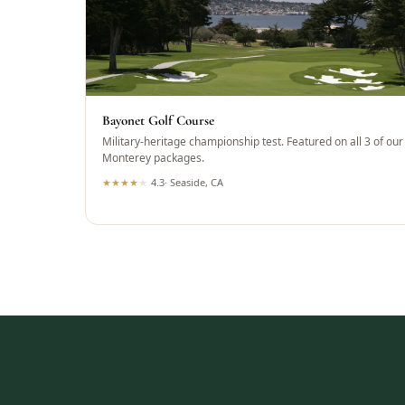
Bayonet Golf Course
Military-heritage championship test. Featured on all 3 of our
Monterey packages.
★
★
★
★
★
4.3
·
Seaside, CA