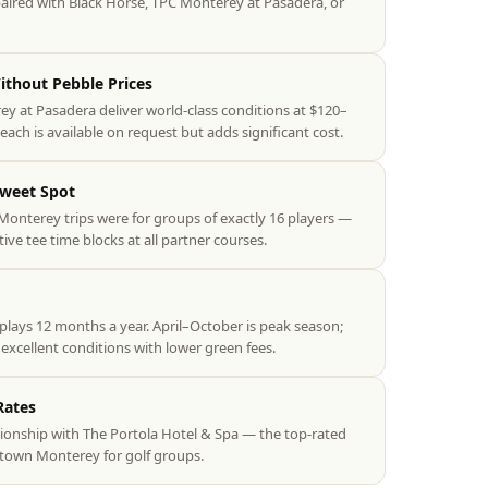
 paired with Black Horse, TPC Monterey at Pasadera, or
thout Pebble Prices
 at Pasadera deliver world-class conditions at $120–
ach is available on request but adds significant cost.
Sweet Spot
Monterey trips were for groups of exactly 16 players —
tive tee time blocks at all partner courses.
lays 12 months a year. April–October is peak season;
cellent conditions with lower green fees.
Rates
ionship with The Portola Hotel & Spa — the top-rated
wntown Monterey for golf groups.