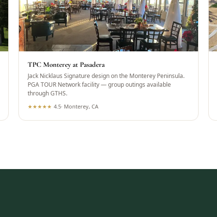
TPC Monterey at Pasadera
Jack Nicklaus Signature design on the Monterey Peninsula.
PGA TOUR Network facility — group outings available
through GTHS.
★
★
★
★
★
4.5
·
Monterey, CA