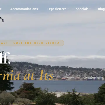
s
Accommodations
Experiences
Specials
Blog
AST · GOLF THE HIGH SIERRA
f.
nia at Its