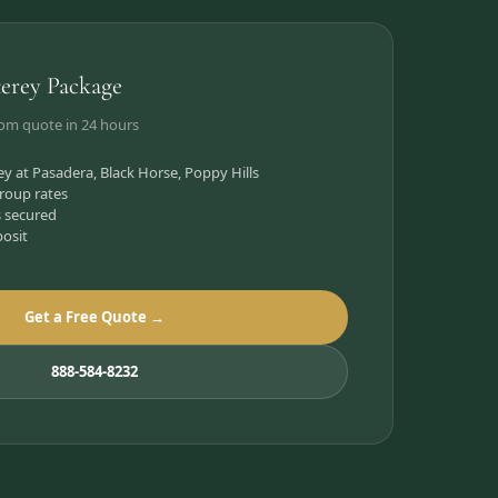
erey Package
tom quote in 24 hours
 at Pasadera, Black Horse, Poppy Hills
roup rates
s secured
posit
Get a Free Quote →
888-584-8232