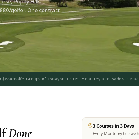
orse, Poppy Hills —
880/golfer. One contract
 $880/golfer
Groups of 16
Bayonet · TPC Monterey at Pasadera · Blac
3 Courses in 3 Days
lf
Done
Every Monterey trip we 