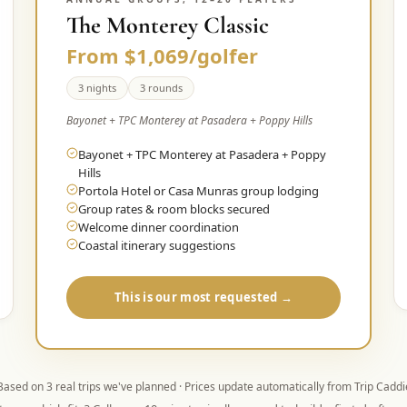
The Monterey Classic
From $1,069/golfer
3 nights
3 rounds
Bayonet + TPC Monterey at Pasadera + Poppy Hills
Bayonet + TPC Monterey at Pasadera + Poppy
Hills
Portola Hotel or Casa Munras group lodging
Group rates & room blocks secured
Welcome dinner coordination
Coastal itinerary suggestions
This is our most requested →
Based on
3
real trips we've planned · Prices update automatically from Trip Caddi