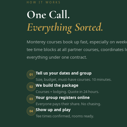
HOW IT WORKS
One Call.
Everything Sorted.
Monterey courses book up fast, especially on wee
tee time blocks at all partner courses, coordinates
everything under one contract.
Tell us your dates and group
01
Size, budget, must-have courses. 10 minutes.
We build the package
02
Courses + lodging. Quote in 24 hours.
Your group registers online
03
Everyone pays their share. No chasing.
Show up and play
04
Tee times confirmed, rooms ready.