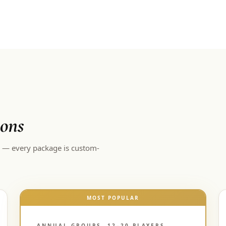
ions
d — every package is custom-
MOST POPULAR
ANNUAL GROUPS, 12–20 PLAYERS