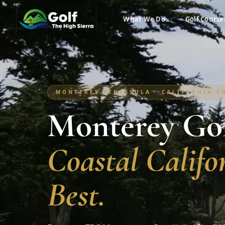
What We Do
Golf Course
MONTEREY PENINSULA · CALIFORNIA CO
Monterey Gol
Coastal Califor
Best.