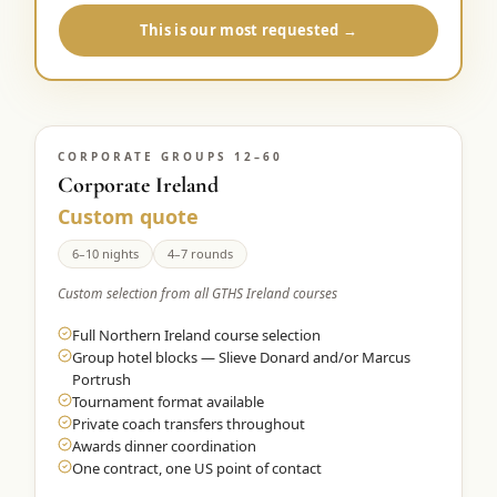
This is our most requested →
CORPORATE GROUPS 12–60
Corporate Ireland
Custom quote
6–10 nights
4–7 rounds
Custom selection from all GTHS Ireland courses
Full Northern Ireland course selection
Group hotel blocks — Slieve Donard and/or Marcus
Portrush
Tournament format available
Private coach transfers throughout
Awards dinner coordination
One contract, one US point of contact