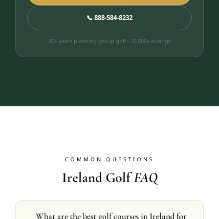
📞 888-584-8232
20+ years planning group golf · 10,000+ outings
COMMON QUESTIONS
Ireland Golf
FAQ
What are the best golf courses in Ireland for