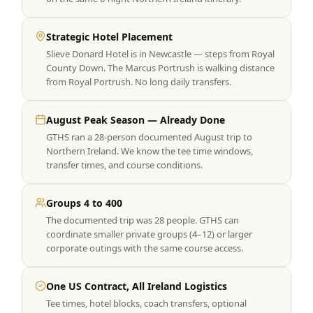
Strategic Hotel Placement
Slieve Donard Hotel is in Newcastle — steps from Royal
County Down. The Marcus Portrush is walking distance
from Royal Portrush. No long daily transfers.
August Peak Season — Already Done
GTHS ran a 28-person documented August trip to
Northern Ireland. We know the tee time windows,
transfer times, and course conditions.
Groups 4 to 400
The documented trip was 28 people. GTHS can
coordinate smaller private groups (4–12) or larger
corporate outings with the same course access.
One US Contract, All Ireland Logistics
Tee times, hotel blocks, coach transfers, optional