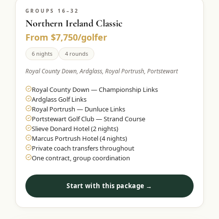
GROUPS 16–32
Northern Ireland Classic
From $7,750/golfer
6 nights
4 rounds
Royal County Down, Ardglass, Royal Portrush, Portstewart
Royal County Down — Championship Links
Ardglass Golf Links
Royal Portrush — Dunluce Links
Portstewart Golf Club — Strand Course
Slieve Donard Hotel (2 nights)
Marcus Portrush Hotel (4 nights)
Private coach transfers throughout
One contract, group coordination
Start with this package →