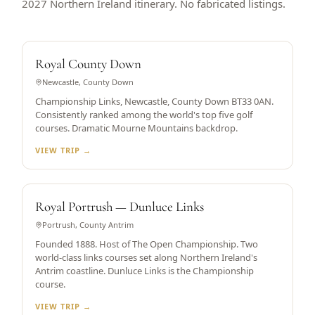
2027 Northern Ireland itinerary. No fabricated listings.
WORLD TOP 5
Royal County Down
Newcastle, County Down
Championship Links, Newcastle, County Down BT33 0AN.
Consistently ranked among the world's top five golf
courses. Dramatic Mourne Mountains backdrop.
VIEW TRIP →
OPEN CHAMPIONSHIP HOST
Royal Portrush — Dunluce Links
Portrush, County Antrim
Founded 1888. Host of The Open Championship. Two
world-class links courses set along Northern Ireland's
Antrim coastline. Dunluce Links is the Championship
course.
VIEW TRIP →