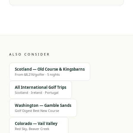
ALSO CONSIDER
Scotland — Old Course & Kingsbarns
From $8,216/golfer · 5 nights
All International Golf Trips
Scotland · Ireland · Portugal
Washington — Gamble Sands
Golf Digest Best New Course
Colorado — Vail Valley
Red Sky, Beaver Creek