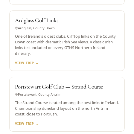
HISTORIC CLIFFTOP LINKS
Ardglass Golf Links
Ardglass, County Down
One of Ireland's oldest clubs. Clifftop links on the County
Down coast with dramatic Irish Sea views. A classic Irish
links test included on every GTHS Northern Ireland
itinerary.
VIEW TRIP →
DUNELAND LINKS
Portstewart Golf Club — Strand Course
Portstewart, County Antrim
The Strand Course is rated among the best links in Ireland.
Championship duneland layout on the north Antrim
coast, close to Portrush.
VIEW TRIP →