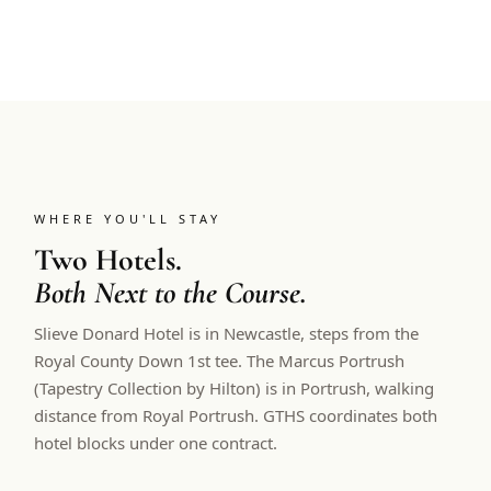
WHERE YOU'LL STAY
Two Hotels.
Both Next to the Course.
Slieve Donard Hotel is in Newcastle, steps from the
Royal County Down 1st tee. The Marcus Portrush
(Tapestry Collection by Hilton) is in Portrush, walking
distance from Royal Portrush. GTHS coordinates both
hotel blocks under one contract.