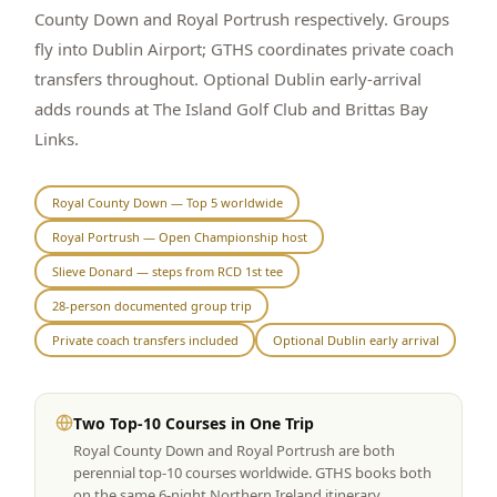
County Down and Royal Portrush respectively. Groups
Graeagle Packages
From $620
fly into Dublin Airport; GTHS coordinates private coach
transfers throughout. Optional Dublin early-arrival
Carson Valley
From $449
adds rounds at The Island Golf Club and Brittas Bay
Corporate Events
4–400 players
Links.
View All Packages + US & International
Royal County Down — Top 5 worldwide
Royal Portrush — Open Championship host
Slieve Donard — steps from RCD 1st tee
28-person documented group trip
Private coach transfers included
Optional Dublin early arrival
Two Top-10 Courses in One Trip
Royal County Down and Royal Portrush are both
perennial top-10 courses worldwide. GTHS books both
on the same 6-night Northern Ireland itinerary.