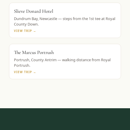
ROYAL COUNTY DOWN BASE
Slieve Donard Hotel
Dundrum Bay, Newcastle — steps from the 1st tee at Royal
County Down.
VIEW TRIP →
TAPESTRY COLLECTION BY HILTON
The Marcus Portrush
Portrush, County Antrim — walking distance from Royal
Portrush.
VIEW TRIP →