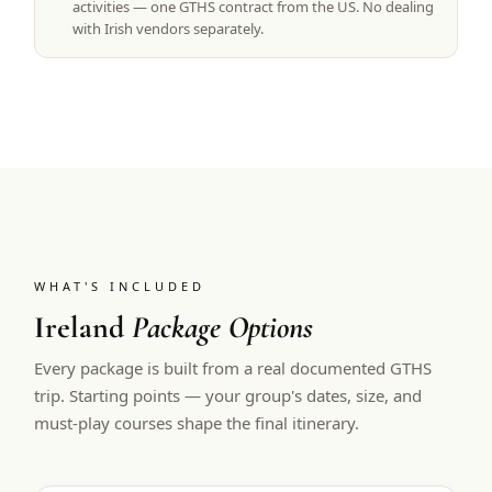
activities — one GTHS contract from the US. No dealing
with Irish vendors separately.
WHAT'S INCLUDED
Ireland
Package Options
Every package is built from a real documented GTHS
trip. Starting points — your group's dates, size, and
must-play courses shape the final itinerary.