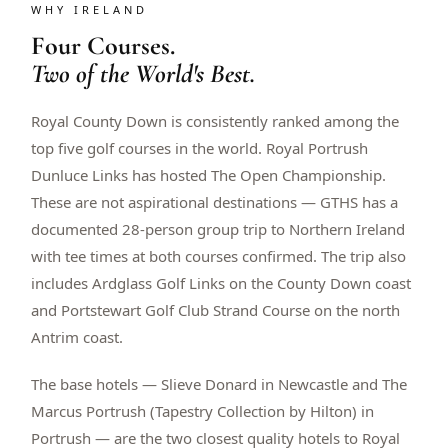
WHY IRELAND
$
399
/pp
Four Courses.
BOOK NOW →
Double occupancy
Two of the World's Best.
LIVE & BOOKABLE
INSTANT CHECKOUT
Royal County Down is consistently ranked among the
RENO · SUN–WED
Peppermill Midweek Package
top five golf courses in the world. Royal Portrush
2 nights Peppermill Resort Spa + 2 rounds, choose from 4 Reno
Dunluce Links has hosted The Open Championship.
courses. Sun–Wed only.
These are not aspirational destinations — GTHS has a
$
439
documented 28-person group trip to Northern Ireland
/pp
BOOK NOW →
Double occupancy
with tee times at both courses confirmed. The trip also
includes Ardglass Golf Links on the County Down coast
OR BROWSE ALL PACKAGES
and Portstewart Golf Club Strand Course on the north
SIERRA NEVADA
Antrim coast.
Reno Golf Packages
From $275
The base hotels — Slieve Donard in Newcastle and The
Lake Tahoe Packages
From $465
Marcus Portrush (Tapestry Collection by Hilton) in
Portrush — are the two closest quality hotels to Royal
Truckee Packages
From $530