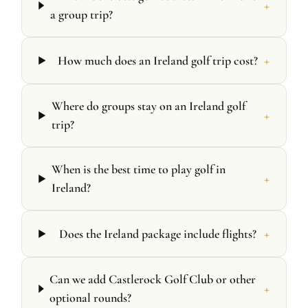
+
a group trip?
+
How much does an Ireland golf trip cost?
Where do groups stay on an Ireland golf
+
trip?
When is the best time to play golf in
+
Ireland?
+
Does the Ireland package include flights?
Can we add Castlerock Golf Club or other
+
optional rounds?