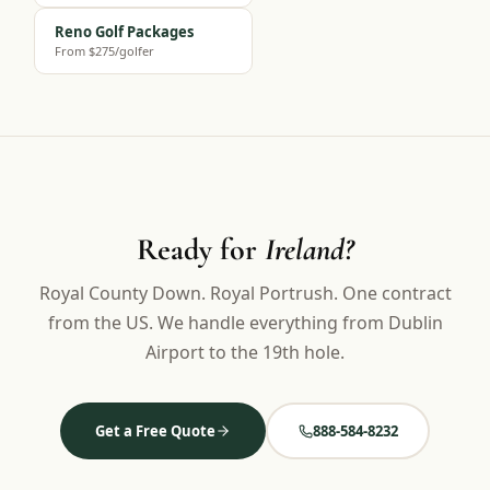
Reno Golf Packages
From $275/golfer
Ready for
Ireland?
Royal County Down. Royal Portrush. One contract
from the US. We handle everything from Dublin
Airport to the 19th hole.
Get a Free Quote
888-584-8232