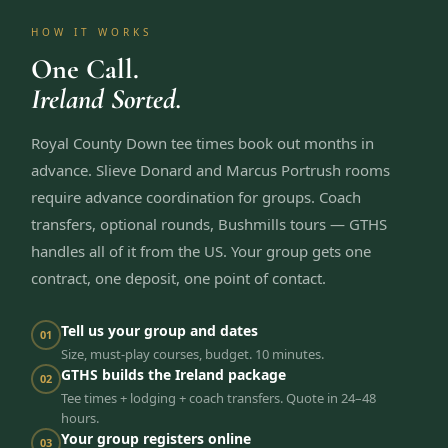
HOW IT WORKS
One Call.
Ireland Sorted.
Royal County Down tee times book out months in
advance. Slieve Donard and Marcus Portrush rooms
require advance coordination for groups. Coach
transfers, optional rounds, Bushmills tours — GTHS
handles all of it from the US. Your group gets one
contract, one deposit, one point of contact.
Tell us your group and dates
01
Size, must-play courses, budget. 10 minutes.
GTHS builds the Ireland package
02
Tee times + lodging + coach transfers. Quote in 24–48
hours.
Your group registers online
03