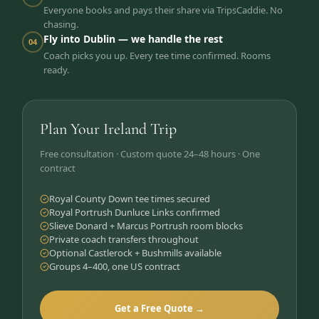
Everyone books and pays their share via TripsCaddie. No
chasing.
Fly into Dublin — we handle the rest
04
Coach picks you up. Every tee time confirmed. Rooms
ready.
Plan Your Ireland Trip
Free consultation · Custom quote 24–48 hours · One
contract
Royal County Down tee times secured
Royal Portrush Dunluce Links confirmed
Slieve Donard + Marcus Portrush room blocks
Private coach transfers throughout
Optional Castlerock + Bushmills available
Groups 4–400, one US contract
Get a Free Quote →