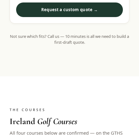
Request a custom quote →
Not sure which fits? Call us — 10 minutes is all we need to build a
first-draft quote.
THE COURSES
Ireland
Golf Courses
All four courses below are confirmed — on the GTHS