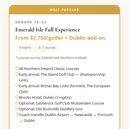
MOST POPULAR
GROUPS 16–32
Emerald Isle Full Experience
From $7,750/golfer + Dublin add-on
9 nights
6–7 rounds
7 courses across Ireland and Northern Ireland
All Northern Ireland Classic courses
Early arrival: The Island Golf Club — Championship
Links
Early arrival: Brittas Bay Links (formerly The European
Club)
Brooks Hotel, Dublin (3 nights)
Optional: Castlerock Golf Club Mussenden Course
Optional: Old Bushmills Distillery tour
Coach transfer Dublin Airport → Newcastle → Portrush
→ Dublin