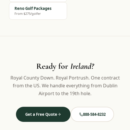
Reno Golf Packages
From $275/golfer
Ready for
Ireland?
Royal County Down. Royal Portrush. One contract
from the US. We handle everything from Dublin
Airport to the 19th hole.
Get a Free Quote
888-584-8232