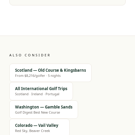
ALSO CONSIDER
Scotland — Old Course & Kingsbarns
From $8,216/golfer · 5 nights
All International Golf Trips
Scotland · Ireland · Portugal
Washington — Gamble Sands
Golf Digest Best New Course
Colorado — Vail Valley
Red Sky, Beaver Creek