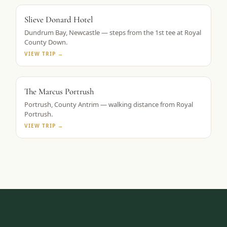
ROYAL COUNTY DOWN BASE
Slieve Donard Hotel
Dundrum Bay, Newcastle — steps from the 1st tee at Royal
County Down.
VIEW TRIP →
TAPESTRY COLLECTION BY HILTON
The Marcus Portrush
Portrush, County Antrim — walking distance from Royal
Portrush.
VIEW TRIP →