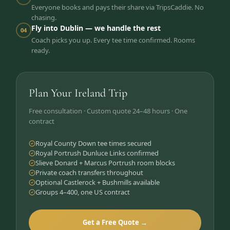
Everyone books and pays their share via TripsCaddie. No
chasing.
Fly into Dublin — we handle the rest
04
Coach picks you up. Every tee time confirmed. Rooms
ready.
Plan Your Ireland Trip
Free consultation · Custom quote 24–48 hours · One
contract
Royal County Down tee times secured
Royal Portrush Dunluce Links confirmed
Slieve Donard + Marcus Portrush room blocks
Private coach transfers throughout
Optional Castlerock + Bushmills available
Groups 4–400, one US contract
Get a Free Quote →