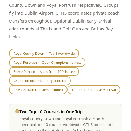
County Down and Royal Portrush respectively. Groups
Graeagle Packages
From $620
fly into Dublin Airport; GTHS coordinates private coach
transfers throughout. Optional Dublin early-arrival
Carson Valley
From $449
adds rounds at The Island Golf Club and Brittas Bay
Corporate Events
4–400 players
Links.
View All Packages + US & International
Royal County Down — Top 5 worldwide
Royal Portrush — Open Championship host
Slieve Donard — steps from RCD 1st tee
28-person documented group trip
Private coach transfers included
Optional Dublin early arrival
Two Top-10 Courses in One Trip
Royal County Down and Royal Portrush are both
perennial top-10 courses worldwide. GTHS books both
on the same 6-night Northern Ireland itinerary.