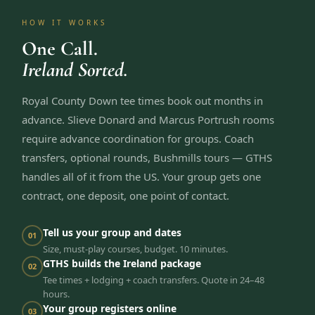
HOW IT WORKS
One Call.
Ireland Sorted.
Royal County Down tee times book out months in
advance. Slieve Donard and Marcus Portrush rooms
require advance coordination for groups. Coach
transfers, optional rounds, Bushmills tours — GTHS
handles all of it from the US. Your group gets one
contract, one deposit, one point of contact.
Tell us your group and dates
01
Size, must-play courses, budget. 10 minutes.
GTHS builds the Ireland package
02
Tee times + lodging + coach transfers. Quote in 24–48
hours.
Your group registers online
03