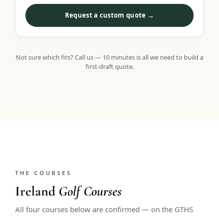
Request a custom quote →
Not sure which fits? Call us — 10 minutes is all we need to build a
first-draft quote.
THE COURSES
Ireland
Golf Courses
All four courses below are confirmed — on the GTHS