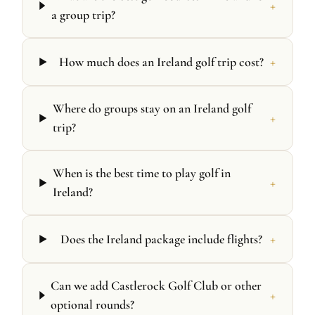
+
a group trip?
+
How much does an Ireland golf trip cost?
Where do groups stay on an Ireland golf
+
trip?
When is the best time to play golf in
+
Ireland?
+
Does the Ireland package include flights?
Can we add Castlerock Golf Club or other
+
optional rounds?