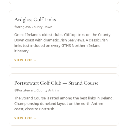
HISTORIC CLIFFTOP LINKS
Ardglass Golf Links
Ardglass, County Down
One of Ireland's oldest clubs. Clifftop links on the County
Down coast with dramatic Irish Sea views. A classic Irish
links test included on every GTHS Northern Ireland
itinerary.
VIEW TRIP →
DUNELAND LINKS
Portstewart Golf Club — Strand Course
Portstewart, County Antrim
The Strand Course is rated among the best links in Ireland.
Championship duneland layout on the north Antrim
coast, close to Portrush.
VIEW TRIP →