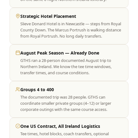
Strategic Hotel Placement
Slieve Donard Hotel is in Newcastle — steps from Royal
County Down. The Marcus Portrush is walking distance
from Royal Portrush. No long daily transfers.
August Peak Season — Already Done
GTHS ran a 28-person documented August trip to
Northern Ireland. We know the tee time windows,
transfer times, and course conditions.
Groups 4 to 400
The documented trip was 28 people. GTHS can
coordinate smaller private groups (4–12) or larger
corporate outings with the same course access.
One US Contract, All Ireland Logistics
Tee times, hotel blocks, coach transfers, optional