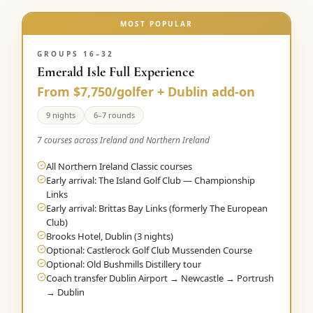
MOST POPULAR
GROUPS 16–32
Emerald Isle Full Experience
From $7,750/golfer + Dublin add-on
9 nights
6–7 rounds
7 courses across Ireland and Northern Ireland
All Northern Ireland Classic courses
Early arrival: The Island Golf Club — Championship
Links
Early arrival: Brittas Bay Links (formerly The European
Club)
Brooks Hotel, Dublin (3 nights)
Optional: Castlerock Golf Club Mussenden Course
Optional: Old Bushmills Distillery tour
Coach transfer Dublin Airport → Newcastle → Portrush
→ Dublin