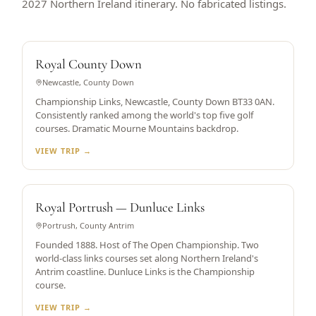
2027 Northern Ireland itinerary. No fabricated listings.
WORLD TOP 5
Royal County Down
Newcastle, County Down
Championship Links, Newcastle, County Down BT33 0AN.
Consistently ranked among the world's top five golf
courses. Dramatic Mourne Mountains backdrop.
VIEW TRIP →
OPEN CHAMPIONSHIP HOST
Royal Portrush — Dunluce Links
Portrush, County Antrim
Founded 1888. Host of The Open Championship. Two
world-class links courses set along Northern Ireland's
Antrim coastline. Dunluce Links is the Championship
course.
VIEW TRIP →