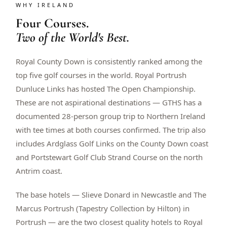
WHY IRELAND
$
399
/pp
Four Courses.
BOOK NOW →
Double occupancy
Two of the World's Best.
LIVE & BOOKABLE
INSTANT CHECKOUT
Royal County Down is consistently ranked among the
RENO · SUN–WED
Peppermill Midweek Package
top five golf courses in the world. Royal Portrush
2 nights Peppermill Resort Spa + 2 rounds, choose from 4 Reno
Dunluce Links has hosted The Open Championship.
courses. Sun–Wed only.
These are not aspirational destinations — GTHS has a
$
439
documented 28-person group trip to Northern Ireland
/pp
BOOK NOW →
Double occupancy
with tee times at both courses confirmed. The trip also
includes Ardglass Golf Links on the County Down coast
OR BROWSE ALL PACKAGES
and Portstewart Golf Club Strand Course on the north
SIERRA NEVADA
Antrim coast.
Reno Golf Packages
From $275
The base hotels — Slieve Donard in Newcastle and The
Lake Tahoe Packages
From $465
Marcus Portrush (Tapestry Collection by Hilton) in
Portrush — are the two closest quality hotels to Royal
Truckee Packages
From $530