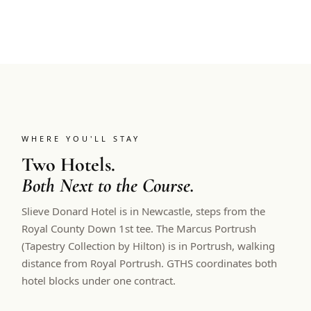
WHERE YOU'LL STAY
Two Hotels.
Both Next to the Course.
Slieve Donard Hotel is in Newcastle, steps from the
Royal County Down 1st tee. The Marcus Portrush
(Tapestry Collection by Hilton) is in Portrush, walking
distance from Royal Portrush. GTHS coordinates both
hotel blocks under one contract.