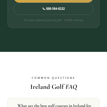
📞 888-584-8232
20+ years planning group golf · 10,000+ outings
COMMON QUESTIONS
Ireland Golf
FAQ
What are the best golf courses in Ireland for