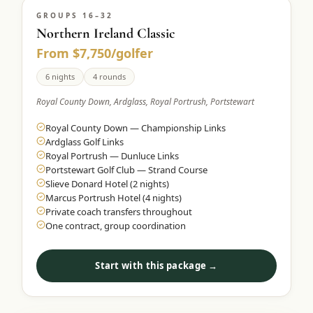
GROUPS 16–32
Northern Ireland Classic
From $7,750/golfer
6 nights
4 rounds
Royal County Down, Ardglass, Royal Portrush, Portstewart
Royal County Down — Championship Links
Ardglass Golf Links
Royal Portrush — Dunluce Links
Portstewart Golf Club — Strand Course
Slieve Donard Hotel (2 nights)
Marcus Portrush Hotel (4 nights)
Private coach transfers throughout
One contract, group coordination
Start with this package →