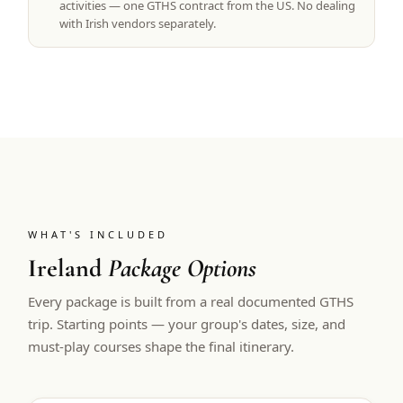
activities — one GTHS contract from the US. No dealing
with Irish vendors separately.
WHAT'S INCLUDED
Ireland
Package Options
Every package is built from a real documented GTHS
trip. Starting points — your group's dates, size, and
must-play courses shape the final itinerary.