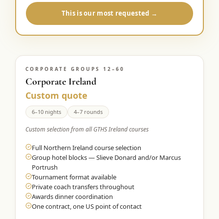
This is our most requested →
CORPORATE GROUPS 12–60
Corporate Ireland
Custom quote
6–10 nights
4–7 rounds
Custom selection from all GTHS Ireland courses
Full Northern Ireland course selection
Group hotel blocks — Slieve Donard and/or Marcus
Portrush
Tournament format available
Private coach transfers throughout
Awards dinner coordination
One contract, one US point of contact