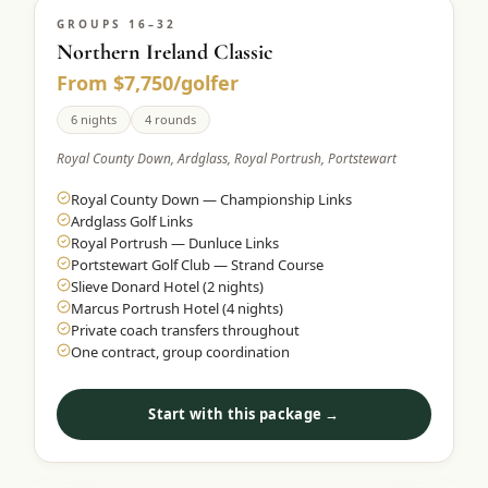
GROUPS 16–32
Northern Ireland Classic
From $7,750/golfer
6 nights
4 rounds
Royal County Down, Ardglass, Royal Portrush, Portstewart
Royal County Down — Championship Links
Ardglass Golf Links
Royal Portrush — Dunluce Links
Portstewart Golf Club — Strand Course
Slieve Donard Hotel (2 nights)
Marcus Portrush Hotel (4 nights)
Private coach transfers throughout
One contract, group coordination
Start with this package →