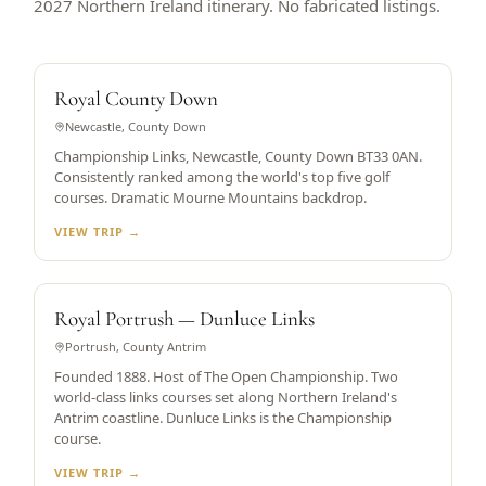
2027 Northern Ireland itinerary. No fabricated listings.
WORLD TOP 5
Royal County Down
Newcastle, County Down
Championship Links, Newcastle, County Down BT33 0AN.
Consistently ranked among the world's top five golf
courses. Dramatic Mourne Mountains backdrop.
VIEW TRIP →
OPEN CHAMPIONSHIP HOST
Royal Portrush — Dunluce Links
Portrush, County Antrim
Founded 1888. Host of The Open Championship. Two
world-class links courses set along Northern Ireland's
Antrim coastline. Dunluce Links is the Championship
course.
VIEW TRIP →