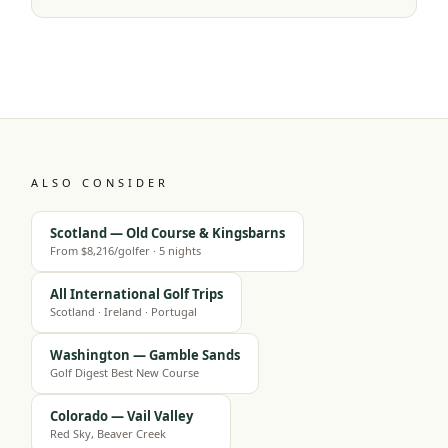
ALSO CONSIDER
Scotland — Old Course & Kingsbarns
From $8,216/golfer · 5 nights
All International Golf Trips
Scotland · Ireland · Portugal
Washington — Gamble Sands
Golf Digest Best New Course
Colorado — Vail Valley
Red Sky, Beaver Creek