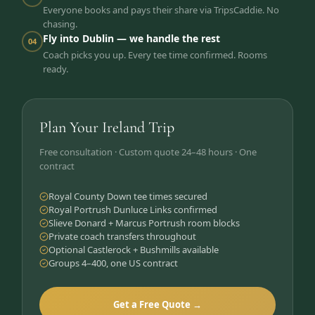
Everyone books and pays their share via TripsCaddie. No
chasing.
Fly into Dublin — we handle the rest
04
Coach picks you up. Every tee time confirmed. Rooms
ready.
Plan Your Ireland Trip
Free consultation · Custom quote 24–48 hours · One
contract
Royal County Down tee times secured
Royal Portrush Dunluce Links confirmed
Slieve Donard + Marcus Portrush room blocks
Private coach transfers throughout
Optional Castlerock + Bushmills available
Groups 4–400, one US contract
Get a Free Quote →