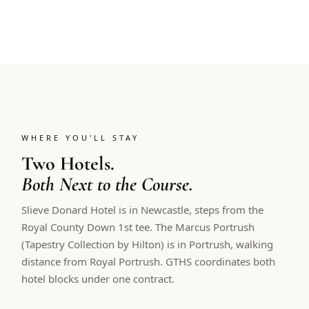
WHERE YOU'LL STAY
Two Hotels.
Both Next to the Course.
Slieve Donard Hotel is in Newcastle, steps from the
Royal County Down 1st tee. The Marcus Portrush
(Tapestry Collection by Hilton) is in Portrush, walking
distance from Royal Portrush. GTHS coordinates both
hotel blocks under one contract.