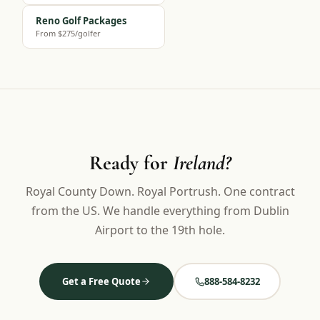
Reno Golf Packages
From $275/golfer
Ready for
Ireland?
Royal County Down. Royal Portrush. One contract
from the US. We handle everything from Dublin
Airport to the 19th hole.
Get a Free Quote
888-584-8232