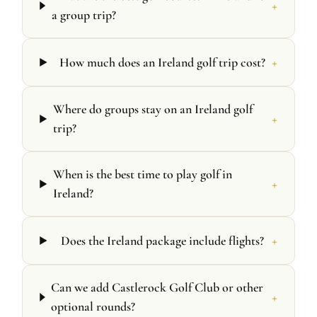
+
a group trip?
+
How much does an Ireland golf trip cost?
Where do groups stay on an Ireland golf
+
trip?
When is the best time to play golf in
+
Ireland?
+
Does the Ireland package include flights?
Can we add Castlerock Golf Club or other
+
optional rounds?