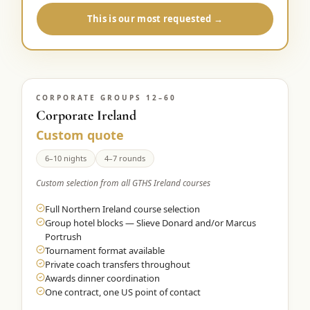
This is our most requested →
CORPORATE GROUPS 12–60
Corporate Ireland
Custom quote
6–10 nights
4–7 rounds
Custom selection from all GTHS Ireland courses
Full Northern Ireland course selection
Group hotel blocks — Slieve Donard and/or Marcus
Portrush
Tournament format available
Private coach transfers throughout
Awards dinner coordination
One contract, one US point of contact