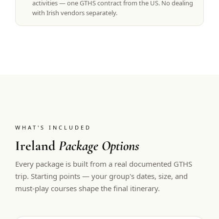
activities — one GTHS contract from the US. No dealing
with Irish vendors separately.
WHAT'S INCLUDED
Ireland
Package Options
Every package is built from a real documented GTHS
trip. Starting points — your group's dates, size, and
must-play courses shape the final itinerary.