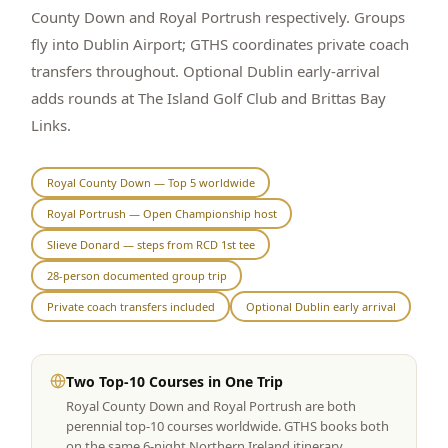
County Down and Royal Portrush respectively. Groups
Graeagle Packages
From $620
fly into Dublin Airport; GTHS coordinates private coach
transfers throughout. Optional Dublin early-arrival
Carson Valley
From $449
adds rounds at The Island Golf Club and Brittas Bay
Corporate Events
4–400 players
Links.
View All Packages + US & International
Royal County Down — Top 5 worldwide
Royal Portrush — Open Championship host
Slieve Donard — steps from RCD 1st tee
28-person documented group trip
Private coach transfers included
Optional Dublin early arrival
Two Top-10 Courses in One Trip
Royal County Down and Royal Portrush are both
perennial top-10 courses worldwide. GTHS books both
on the same 6-night Northern Ireland itinerary.