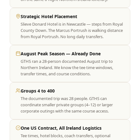
Strategic Hotel Placement
Slieve Donard Hotel is in Newcastle — steps from Royal
County Down. The Marcus Portrush is walking distance
from Royal Portrush. No long daily transfers.
August Peak Season — Already Done
GTHS ran a 28-person documented August trip to
Northern Ireland. We know the tee time windows,
transfer times, and course conditions.
Groups 4 to 400
The documented trip was 28 people. GTHS can
coordinate smaller private groups (4–12) or larger
corporate outings with the same course access.
One US Contract, All Ireland Logistics
Tee times, hotel blocks, coach transfers, optional