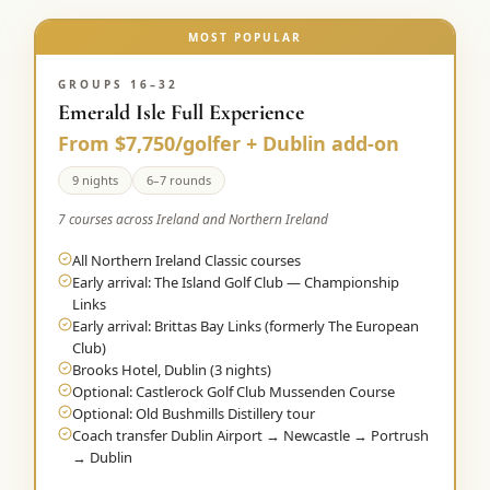
MOST POPULAR
GROUPS 16–32
Emerald Isle Full Experience
From $7,750/golfer + Dublin add-on
9 nights
6–7 rounds
7 courses across Ireland and Northern Ireland
All Northern Ireland Classic courses
Early arrival: The Island Golf Club — Championship
Links
Early arrival: Brittas Bay Links (formerly The European
Club)
Brooks Hotel, Dublin (3 nights)
Optional: Castlerock Golf Club Mussenden Course
Optional: Old Bushmills Distillery tour
Coach transfer Dublin Airport → Newcastle → Portrush
→ Dublin