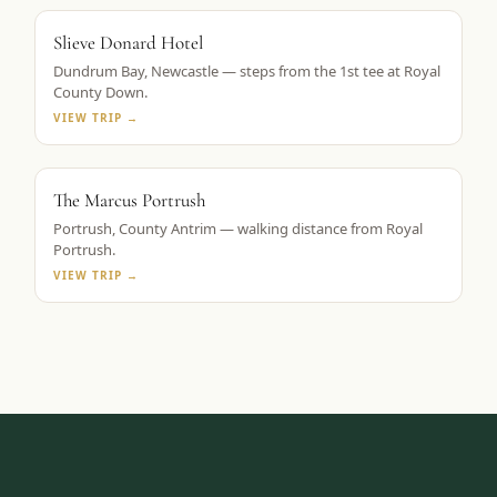
ROYAL COUNTY DOWN BASE
Slieve Donard Hotel
Dundrum Bay, Newcastle — steps from the 1st tee at Royal
County Down.
VIEW TRIP →
TAPESTRY COLLECTION BY HILTON
The Marcus Portrush
Portrush, County Antrim — walking distance from Royal
Portrush.
VIEW TRIP →