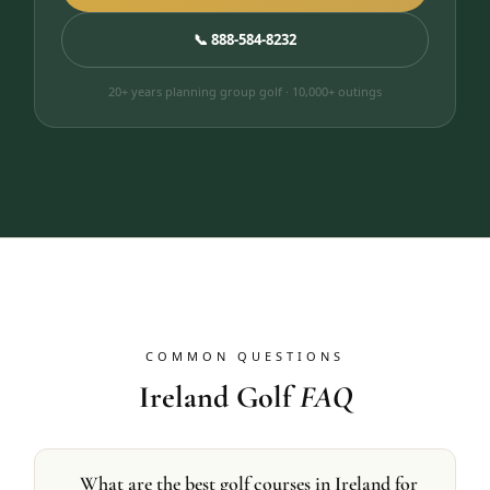
📞 888-584-8232
20+ years planning group golf · 10,000+ outings
COMMON QUESTIONS
Ireland Golf
FAQ
What are the best golf courses in Ireland for