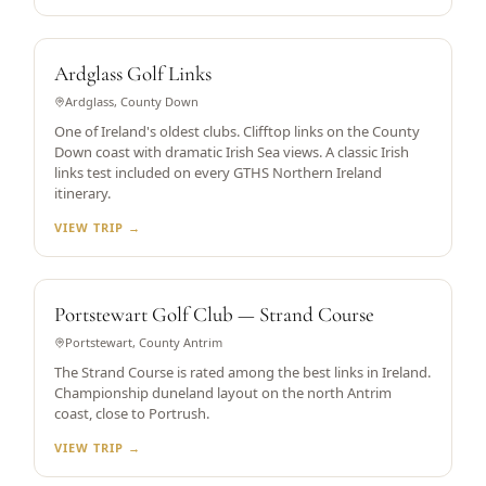
HISTORIC CLIFFTOP LINKS
Ardglass Golf Links
Ardglass, County Down
One of Ireland's oldest clubs. Clifftop links on the County
Down coast with dramatic Irish Sea views. A classic Irish
links test included on every GTHS Northern Ireland
itinerary.
VIEW TRIP →
DUNELAND LINKS
Portstewart Golf Club — Strand Course
Portstewart, County Antrim
The Strand Course is rated among the best links in Ireland.
Championship duneland layout on the north Antrim
coast, close to Portrush.
VIEW TRIP →