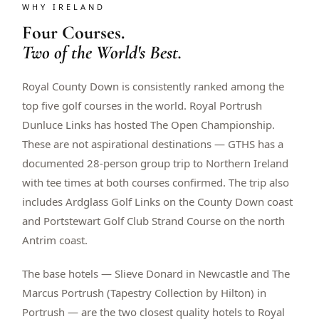
WHY IRELAND
$
399
/pp
Four Courses.
BOOK NOW →
Double occupancy
Two of the World's Best.
LIVE & BOOKABLE
INSTANT CHECKOUT
Royal County Down is consistently ranked among the
RENO · SUN–WED
Peppermill Midweek Package
top five golf courses in the world. Royal Portrush
2 nights Peppermill Resort Spa + 2 rounds, choose from 4 Reno
Dunluce Links has hosted The Open Championship.
courses. Sun–Wed only.
These are not aspirational destinations — GTHS has a
$
439
documented 28-person group trip to Northern Ireland
/pp
BOOK NOW →
Double occupancy
with tee times at both courses confirmed. The trip also
includes Ardglass Golf Links on the County Down coast
OR BROWSE ALL PACKAGES
and Portstewart Golf Club Strand Course on the north
SIERRA NEVADA
Antrim coast.
Reno Golf Packages
From $275
The base hotels — Slieve Donard in Newcastle and The
Lake Tahoe Packages
From $465
Marcus Portrush (Tapestry Collection by Hilton) in
Portrush — are the two closest quality hotels to Royal
Truckee Packages
From $530