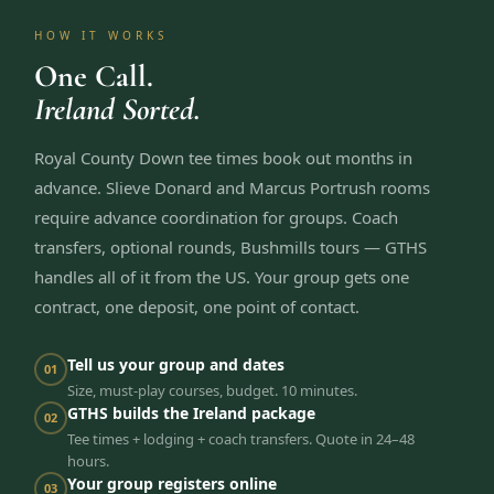
HOW IT WORKS
One Call.
Ireland Sorted.
Royal County Down tee times book out months in
advance. Slieve Donard and Marcus Portrush rooms
require advance coordination for groups. Coach
transfers, optional rounds, Bushmills tours — GTHS
handles all of it from the US. Your group gets one
contract, one deposit, one point of contact.
Tell us your group and dates
01
Size, must-play courses, budget. 10 minutes.
GTHS builds the Ireland package
02
Tee times + lodging + coach transfers. Quote in 24–48
hours.
Your group registers online
03