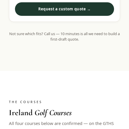
Request a custom quote →
Not sure which fits? Call us — 10 minutes is all we need to build a
first-draft quote.
THE COURSES
Ireland
Golf Courses
All four courses below are confirmed — on the GTHS