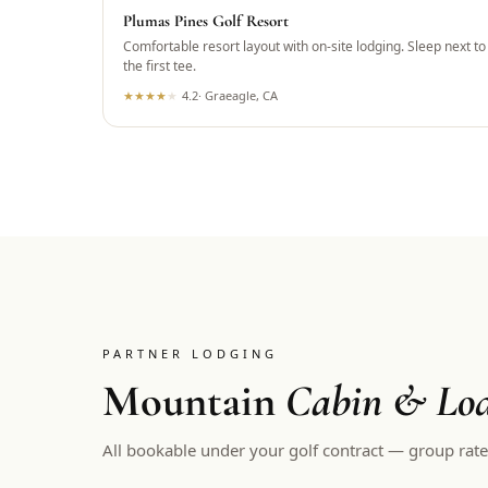
Plumas Pines Golf Resort
Comfortable resort layout with on-site lodging. Sleep next to
the first tee.
★
★
★
★
★
4.2
·
Graeagle, CA
PARTNER LODGING
Mountain
Cabin & Lod
All bookable under your golf contract — group rate