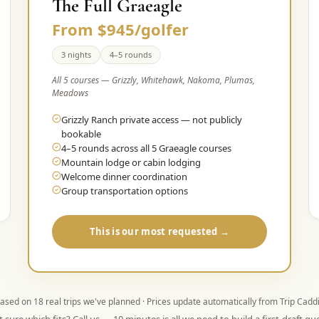
The Full Graeagle
From $945/golfer
3 nights
4–5 rounds
All 5 courses — Grizzly, Whitehawk, Nakoma, Plumas,
Meadows
Grizzly Ranch private access — not publicly
bookable
4–5 rounds across all 5 Graeagle courses
Mountain lodge or cabin lodging
Welcome dinner coordination
Group transportation options
This is our most requested →
ased on
18
real trips we've planned · Prices update automatically from Trip Cadd