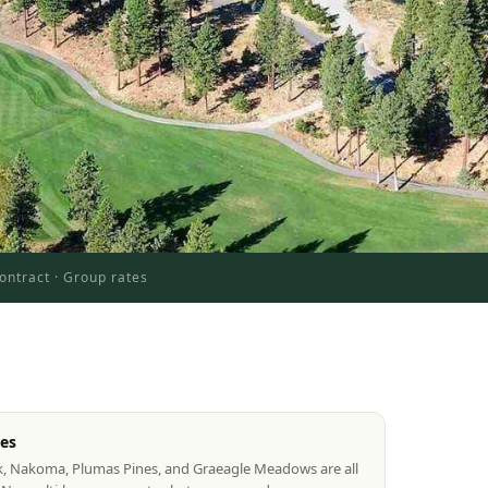
ontract · Group rates
tes
k, Nakoma, Plumas Pines, and Graeagle Meadows are all