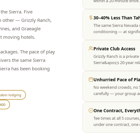
within a 20-minute driv
the Sierra. Five
30–40% Less Than Ta
h other — Grizzly Ranch,
The same Sierra Nevada 
ines, and Graeagle
conditioning — at signif
ut moving hotels.
Private Club Access
ckages. The pace of play
Grizzly Ranch is a private
livers the same Sierra
Sierra&apos;s 20-year re
Sierra has been booking
Unhurried Pace of Pl
No weekend crowds, no 5
carefully — your group act
abin lodging
400
One Contract, Everyt
Tee times at all 5 course
under one contract, one 