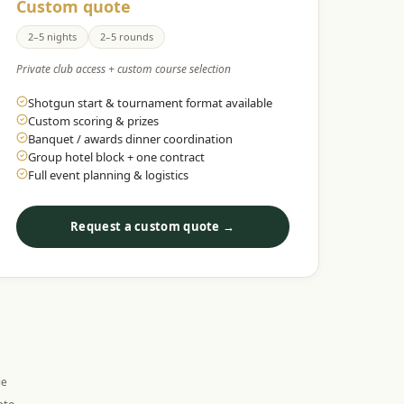
Custom quote
2–5 nights
2–5 rounds
Private club access + custom course selection
Shotgun start & tournament format available
Custom scoring & prizes
Banquet / awards dinner coordination
Group hotel block + one contract
Full event planning & logistics
Request a custom quote →
ie