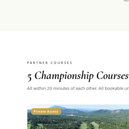
Not
PARTNER COURSES
5
Championship Courses
All within 20 minutes of each other. All bookable u
Private Access