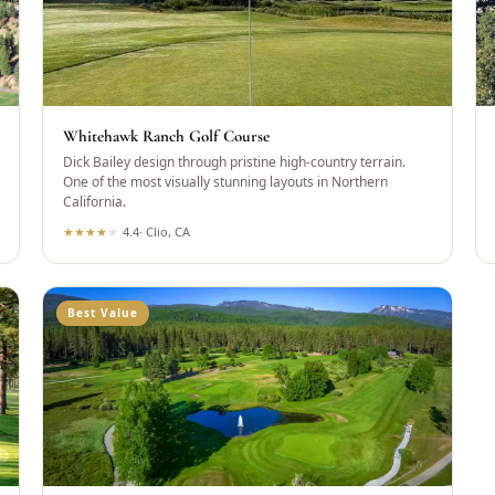
Whitehawk Ranch Golf Course
Dick Bailey design through pristine high-country terrain.
One of the most visually stunning layouts in Northern
California.
★
★
★
★
★
4.4
·
Clio, CA
Best Value