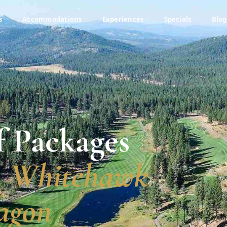
s
Accommodations
Experiences
Specials
Blog
A
f Packages
, Whitehawk
agon