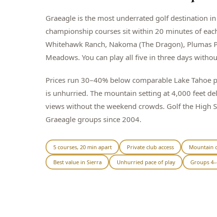
Graeagle is the most underrated golf destination in 
championship courses sit within 20 minutes of eac
Whitehawk Ranch, Nakoma (The Dragon), Plumas P
Meadows. You can play all five in three days witho
Prices run 30–40% below comparable Lake Tahoe pa
is unhurried. The mountain setting at 4,000 feet de
views without the weekend crowds. Golf the High 
Graeagle groups since 2004.
5 courses, 20 min apart
Private club access
Mountain c
Best value in Sierra
Unhurried pace of play
Groups 4–