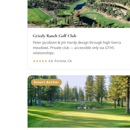
Grizzly Ranch Golf Club
Peter Jacobsen & Jim Hardy design through high-Sierra
meadows. Private club — accessible only via GTHS
relationships.
★
★
★
★
★
4.6
·
Portola, CA
Resort Anchor