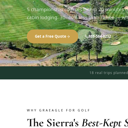
5 championship courses within 20 minutes o
cabin lodging. 30–40% less than Tahoe — with
Get a Free Quote
888-584-8232
18 real trips planne
WHY GRAEAGLE FOR GOLF
The Sierra's
Best-Kept S