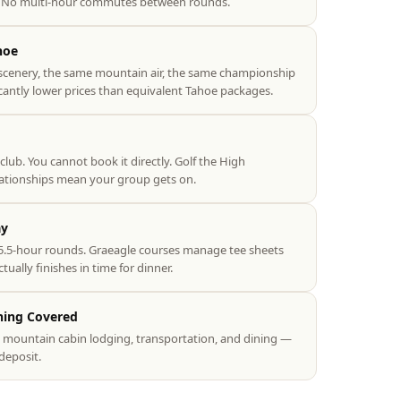
e. No multi-hour commutes between rounds.
hoe
scenery, the same mountain air, the same championship
icantly lower prices than equivalent Tahoe packages.
 club. You cannot book it directly. Golf the High
lationships mean your group gets on.
ay
.5-hour rounds. Graeagle courses manage tee sheets
ually finishes in time for dinner.
hing Covered
s, mountain cabin lodging, transportation, and dining —
deposit.