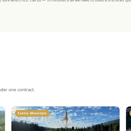
 sure which fits? Call us — 10 minutes is all we need to build a first-draft qu
nder one contract.
Scenic Mountain