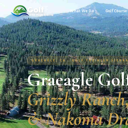
What We Do
Golf Course
GRAEAGLE, CA · GOLF THE HIGH SIERR
Graeagle Gol
Grizzly Ranch
& Nakoma Dr