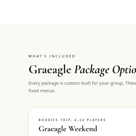
WHAT'S INCLUDED
Graeagle
Package Opti
Every package is custom-built for your group. Thes
fixed menus.
BUDDIES TRIP, 4–24 PLAYERS
Graeagle Weekend