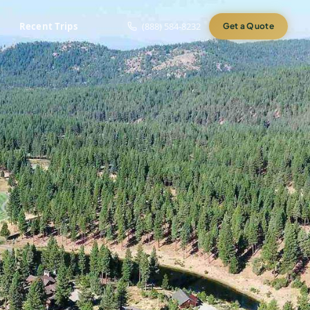
Recent Trips
(888) 584-8232
Get a Quote