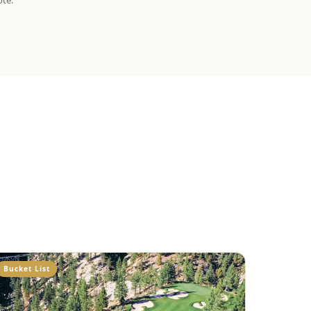
ote.
Bucket List