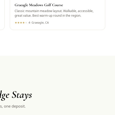
Graeagle Meadows Golf Course
Classic mountain meadow layout. Walkable, accessible,
great value. Best warm-up round in the region.
★
★
★
★
★
4
·
Graeagle, CA
ge Stays
s, one deposit.