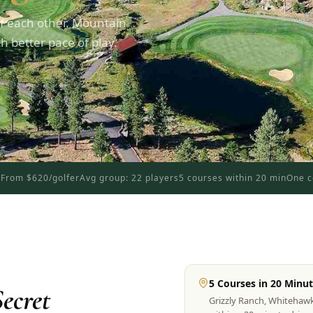
f each other. Mountain
 better pace of play.
d
From $620/golfer
Avg group: 22 players
5 courses within 20 min
One c
5 Courses in 20 Minu
ecret
Grizzly Ranch, Whitehaw