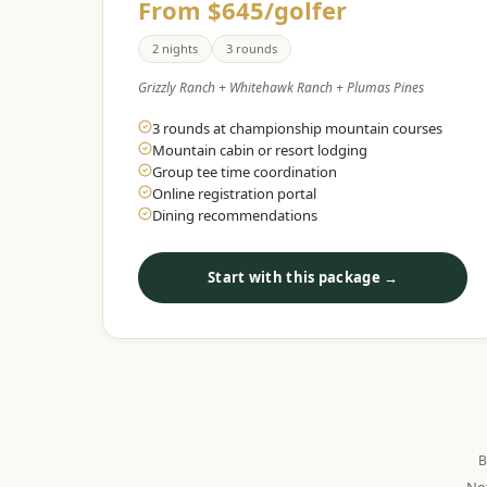
From $645/golfer
2 nights
3 rounds
Grizzly Ranch + Whitehawk Ranch + Plumas Pines
3 rounds at championship mountain courses
Mountain cabin or resort lodging
Group tee time coordination
Online registration portal
Dining recommendations
Start with this package →
B