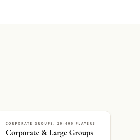
CORPORATE GROUPS, 20–400 PLAYERS
Corporate & Large Groups