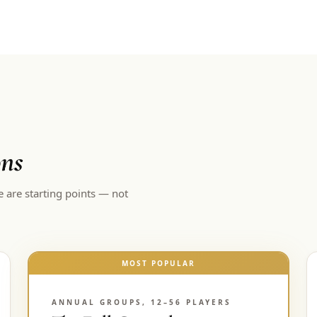
ons
e are starting points — not
MOST POPULAR
ANNUAL GROUPS, 12–56 PLAYERS