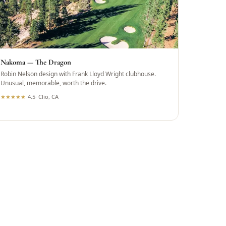
Nakoma — The Dragon
Robin Nelson design with Frank Lloyd Wright clubhouse.
Unusual, memorable, worth the drive.
★
★
★
★
★
4.5
·
Clio, CA