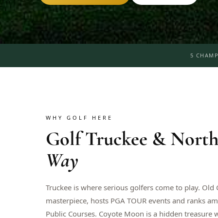
5 CHAMP
WHY GOLF HERE
Golf
Truckee & North
Way
Truckee is where serious golfers come to play. Old
masterpiece, hosts PGA TOUR events and ranks am
Public Courses. Coyote Moon is a hidden treasure 