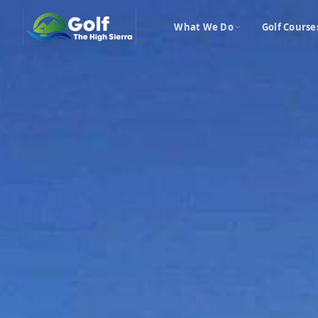
What We Do
Golf Course