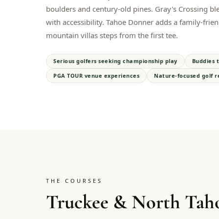
boulders and century-old pines. Gray's Crossing bl
with accessibility. Tahoe Donner adds a family-frien
mountain villas steps from the first tee.
Serious golfers seeking championship play
Buddies t
PGA TOUR venue experiences
Nature-focused golf r
THE COURSES
Truckee & North Tah