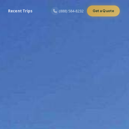
Recent Trips
(888) 584-8232
Get a Quote