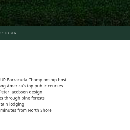
OCTOBER
UR Barracuda Championship host
g America's top public courses
Peter Jacobsen design
s through pine forests
ntain lodging
 minutes from North Shore