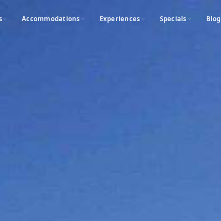
s
Accommodations
Experiences
Specials
Blog