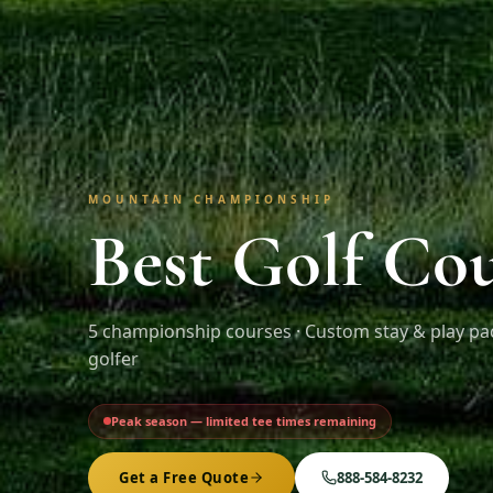
MOUNTAIN CHAMPIONSHIP
Best Golf Co
5
championship courses · Custom stay & play pa
golfer
Peak season — limited tee times remaining
Get a Free Quote
888-584-8232