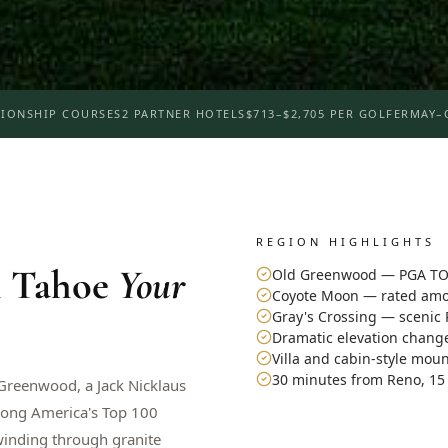
IONSHIP COURSES
2 PARTNER HOTELS
$713–$2,705 PER GOLFER
MAY–
REGION HIGHLIGHTS
 Tahoe
Your
Old Greenwood — PGA TO
Coyote Moon — rated amon
Gray's Crossing — scenic 
Dramatic elevation change
Villa and cabin-style mou
30 minutes from Reno, 15
 Greenwood, a Jack Nicklaus
ong America's Top 100
winding through granite