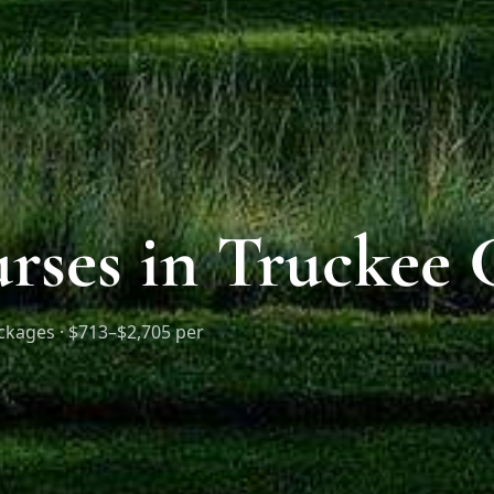
urses in Truckee
ckages ·
$713–$2,705 per