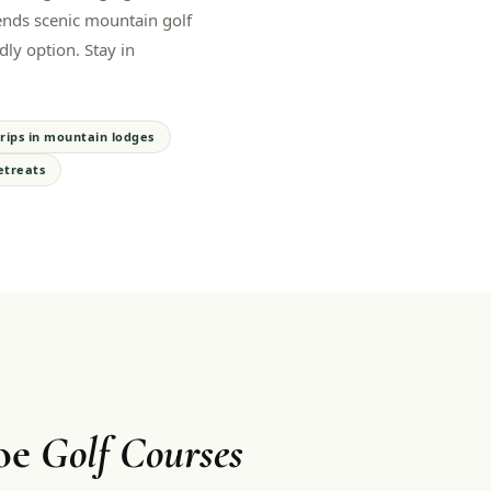
ends scenic mountain golf
dly option. Stay in
rips in mountain lodges
etreats
oe
Golf Courses