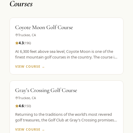
Courses
Coyote Moon Golf Course
Truckee
,
CA
4.3
(
196
)
At 6,300 feet above sea level, Coyote Moon is one of the
finest mountain golf courses in the country. The course is
a mountain masterpiece, carved out of 250 secluded acres
VIEW COURSE →
of rolling hills, towering Ponderosa pines, wildflowers, and
roaming wildlife, all without a single home or homesite to
spoil the view. Coyote Moon combines a great design,
meticulous maintenance standards, and attentive guest
Gray’s Crossing Golf Course
services to create a premier mountain golf experience.
Truckee
,
CA
4.6
(
150
)
Returning to the traditions of the world’s most revered
golf treasures, the Golf Club at Gray’s Crossing promises
an experience that explores each player’s unlimited
VIEW COURSE →
capacity to enjoy the riches of the greatest game ever