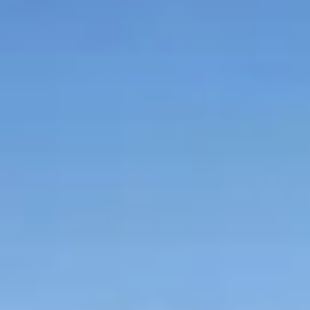
Graeagle Packages
From $620
Carson Valley
From $449
Corporate Events
4–400 players
View All Packages + US & International