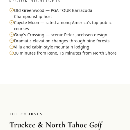
REGION HIGHLIGHTS
Old Greenwood — PGA TOUR Barracuda
Championship host
Coyote Moon — rated among America's top public
courses
Gray's Crossing — scenic Peter Jacobsen design
Dramatic elevation changes through pine forests
Villa and cabin-style mountain lodging
30 minutes from Reno, 15 minutes from North Shore
THE COURSES
Truckee & North Tahoe
Golf