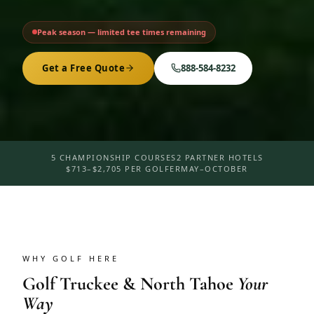
Peak season — limited tee times remaining
Get a Free Quote
888-584-8232
5 CHAMPIONSHIP COURSES
2 PARTNER HOTELS
$713–$2,705 PER GOLFER
MAY–OCTOBER
WHY GOLF HERE
Golf
Truckee & North Tahoe
Your
Way