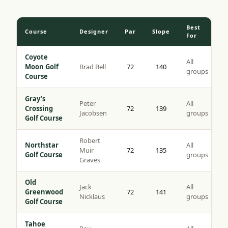
Best
Course
Designer
Par
Slope
For
Coyote
All
Moon Golf
Brad Bell
72
140
groups
Course
Gray’s
Peter
All
Crossing
72
139
Jacobsen
groups
Golf Course
Robert
Northstar
All
Muir
72
135
Golf Course
groups
Graves
Old
Jack
All
Greenwood
72
141
Nicklaus
groups
Golf Course
Tahoe