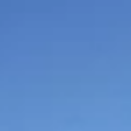
$
399
/pp
BOOK NOW →
Double occupancy
LIVE & BOOKABLE
INSTANT CHECKOUT
RENO · SUN–WED
Peppermill Midweek Package
2 nights Peppermill Resort Spa + 2 rounds, choose from 4 Reno
courses. Sun–Wed only.
$
439
/pp
BOOK NOW →
Double occupancy
OR BROWSE ALL PACKAGES
SIERRA NEVADA
Reno Golf Packages
From $275
Lake Tahoe Packages
From $465
Truckee Packages
From $530