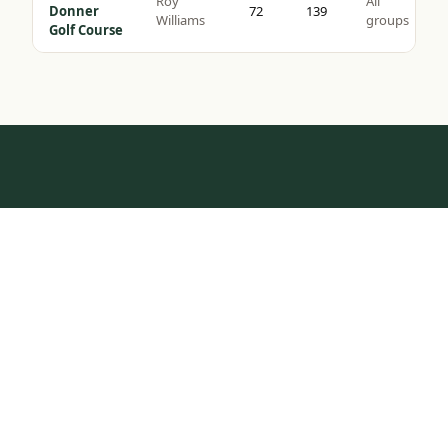
Roy
All
Donner
72
139
Williams
groups
Golf Course
HOW IT WORKS
Tap to Call —
(888) 584-8232
One Call.
Complete Trip.
Most golf groups spend weeks coordinating tee times,
hotel blocks, and transport. We do it in one
conversation — tell us your dates, group size, and
budget, and we build the rest.