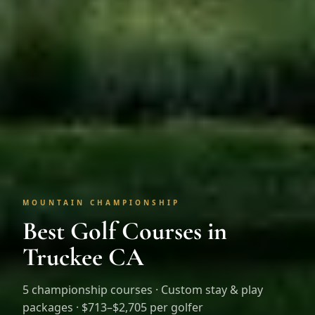
MOUNTAIN CHAMPIONSHIP
Best Golf Courses in
Truckee CA
5
championship courses · Custom stay & play
packages ·
$713–$2,705 per golfer