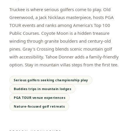
Truckee is where serious golfers come to play. Old
Greenwood, a Jack Nicklaus masterpiece, hosts PGA
TOUR events and ranks among America's Top 100
Public Courses. Coyote Moon is a hidden treasure
winding through granite boulders and century-old
pines. Gray's Crossing blends scenic mountain golf
with accessibility. Tahoe Donner adds a family-friendly
option. Stay in mountain villas steps from the first tee.
Serious golfers seeking championship play
Buddies trips in mountain lodges
PGA TOUR venue experiences
Nature-focused golf retreats