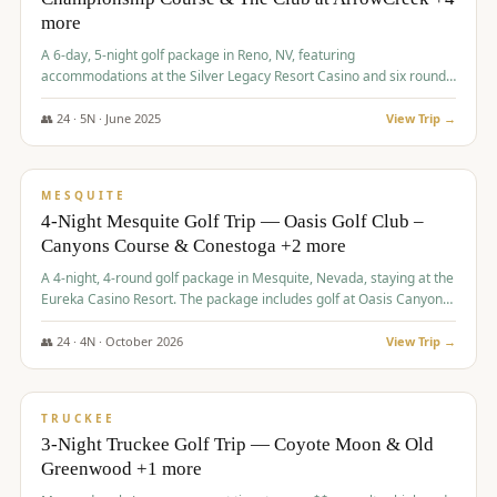
more
A 6-day, 5-night golf package in Reno, NV, featuring
accommodations at the Silver Legacy Resort Casino and six rounds
of golf at various courses including Incline Village Championship,
The Club at The Club at ArrowCreek, Gray's Crossing Golf Course,
👥
24
·
5
N ·
June
2025
View Trip →
Lakeridge Golf Course, Grizzly Ranch Golf Club GC, and Winchester
$
1,275
/pp
Country Club.
VALUE
MESQUITE
4-Night Mesquite Golf Trip — Oasis Golf Club –
Canyons Course & Conestoga +2 more
A 4-night, 4-round golf package in Mesquite, Nevada, staying at the
Eureka Casino Resort. The package includes golf at Oasis Canyons,
Conestoga, Coral Canyon, and Coyote Springs, along with a hosted
cocktail party.
👥
24
·
4
N ·
October
2026
View Trip →
$
1,275
/pp
PREMIUM
TRUCKEE
3-Night Truckee Golf Trip — Coyote Moon & Old
Greenwood +1 more