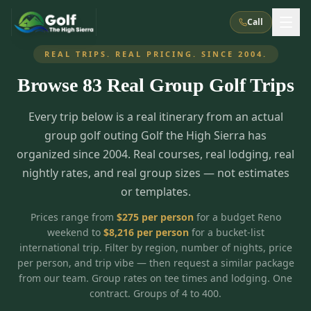
Call
REAL TRIPS. REAL PRICING. SINCE 2004.
Browse
83
Real Group Golf Trips
What We Do
Every trip below is a real itinerary from an actual
About Us
How It Works
Golf Courses
group golf outing Golf the High Sierra has
Corporate Events
Meet the Team
organized since 2004. Real courses, real lodging, real
All Courses
Reno, NV
Accommodations
nightly rates, and real group sizes — not estimates
28
7
TripsCaddie App
Recent Trips
or templates.
RENO
(
8
)
Experiences
Truckee, CA
Lake Tahoe
FAQ
Peppermill Resort Spa
Atlantis Casino Resort Spa
5
3
Prices range from
$
275
per person
for a budget Reno
Casino
weekend to
$
8,216
per person
for a bucket-list
Things To Do
Best Restaurants
Specials
Graeagle / Plumas
Carson Valley, NV
international trip. Filter by region, number of nights, price
Grand Sierra Resort
Eldorado / The Row
5
5
per person, and trip vibe — then request a similar package
Group Dining Venues
Interactive Map
Blog
Recent Trips
LIVE & BOOKABLE
INSTANT CHECKOUT
from our team. Group rates on tee times and lodging. One
Silver Legacy Resort
Nugget Casino Resort
Northern California
TRUCKEE · JUL–AUG
contract. Groups of 4 to 400.
3
Stay in the Mountains Special
J Resort
Circus Circus