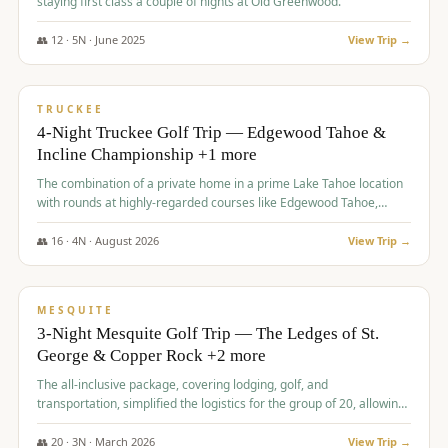
staying first class a couple of nights at Old Greenwood.
👥
12
·
5
N ·
June
2025
View Trip →
$
1,765
/pp
PREMIUM
TRUCKEE
4-Night Truckee Golf Trip — Edgewood Tahoe &
Incline Championship +1 more
The combination of a private home in a prime Lake Tahoe location
with rounds at highly-regarded courses like Edgewood Tahoe,
Incline Championship, and Old Greenwood offered a premium
experience for the group.
👥
16
·
4
N ·
August
2026
View Trip →
$
1,800
/pp
PREMIUM
MESQUITE
3-Night Mesquite Golf Trip — The Ledges of St.
George & Copper Rock +2 more
The all-inclusive package, covering lodging, golf, and
transportation, simplified the logistics for the group of 20, allowing
them to focus entirely on enjoying the golf experience in St.
George.
👥
20
·
3
N ·
March
2026
View Trip →