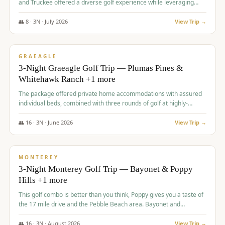
and Truckee offered a diverse golf experience while leveraging
Reno's entertainment options.
👥
8
·
3
N ·
July
2026
View Trip →
$
876
/pp
PREMIUM
GRAEAGLE
3-Night Graeagle Golf Trip — Plumas Pines &
Whitehawk Ranch +1 more
The package offered private home accommodations with assured
individual beds, combined with three rounds of golf at highly-
regarded courses, providing a comprehensive and comfortable
experience for the group.
👥
16
·
3
N ·
June
2026
View Trip →
$
880
/pp
VALUE
MONTEREY
3-Night Monterey Golf Trip — Bayonet & Poppy
Hills +1 more
This golf combo is better than you think, Poppy gives you a taste of
the 17 mile drive and the Pebble Beach area. Bayonet and
Blackhorse are
👥
16
·
3
N ·
August
2026
View Trip →