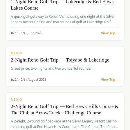
1-Night Reno Golf Trip — Lakeridge & Red Hawk
Lakes Course
Graeagle Packages
From $620
A quick golf getaway to Reno, NV, including one night at the Silver
Carson Valley
From $449
Legacy Resort Casino and two rounds of golf at Lakeridge Golf
Course and Red Hawk Lakes Course.
Corporate Events
4–400 players
👥
16
·
1
N ·
June
2025
View Trip →
$
305
/pp
View All Packages + US & International
BUDGET
RENO
2-Night Reno Golf Trip — Toiyabe & Lakeridge
Great price, two nights and two wonderful rounds.
👥
24
·
2
N ·
August
2025
View Trip →
$
374
/pp
VALUE
RENO
2-Night Reno Golf Trip — Red Hawk Hills Course &
The Club at ArrowCreek - Challenge Course
A 2-night, 2-round golf package at the Silver Legacy Resort Casino,
including golf at Red Hawk Hills Course and The Club at The Club at