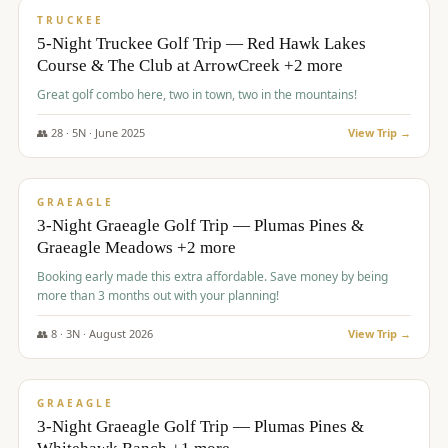
PREMIUM
TRUCKEE
5-Night Truckee Golf Trip — Red Hawk Lakes
Course & The Club at ArrowCreek +2 more
Great golf combo here, two in town, two in the mountains!
👥
28
·
5
N ·
June
2025
View Trip →
$
1,009
/pp
VALUE
GRAEAGLE
3-Night Graeagle Golf Trip — Plumas Pines &
Graeagle Meadows +2 more
Booking early made this extra affordable. Save money by being
more than 3 months out with your planning!
👥
8
·
3
N ·
August
2026
View Trip →
$
1,067
/pp
PREMIUM
GRAEAGLE
3-Night Graeagle Golf Trip — Plumas Pines &