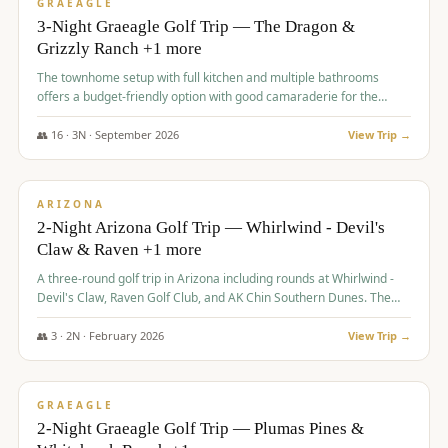
VALUE
GRAEAGLE
3-Night Graeagle Golf Trip — The Dragon &
Grizzly Ranch +1 more
The townhome setup with full kitchen and multiple bathrooms
offers a budget-friendly option with good camaraderie for the
group.
👥
16
·
3
N ·
September
2026
View Trip →
$
855
/pp
PREMIUM
ARIZONA
2-Night Arizona Golf Trip — Whirlwind - Devil's
Claw & Raven +1 more
A three-round golf trip in Arizona including rounds at Whirlwind -
Devil's Claw, Raven Golf Club, and AK Chin Southern Dunes. The
package includes golf fees, cart fees, range balls, and a $25
merchandise credit at The Raven.
👥
3
·
2
N ·
February
2026
View Trip →
$
865
/pp
VALUE
GRAEAGLE
2-Night Graeagle Golf Trip — Plumas Pines &