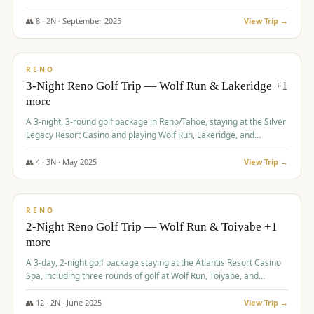
Redhawk Lakes courses.
👥
8
·
2
N ·
September
2025
View Trip →
$
475
/pp
VALUE
RENO
3-Night Reno Golf Trip — Wolf Run & Lakeridge +1
more
A 3-night, 3-round golf package in Reno/Tahoe, staying at the Silver
Legacy Resort Casino and playing Wolf Run, Lakeridge, and
Redhawk - Lakes Course.
👥
4
·
3
N ·
May
2025
View Trip →
$
499
/pp
VALUE
RENO
2-Night Reno Golf Trip — Wolf Run & Toiyabe +1
more
A 3-day, 2-night golf package staying at the Atlantis Resort Casino
Spa, including three rounds of golf at Wolf Run, Toiyabe, and
Lakeridge Golf Courses.
👥
12
·
2
N ·
June
2025
View Trip →