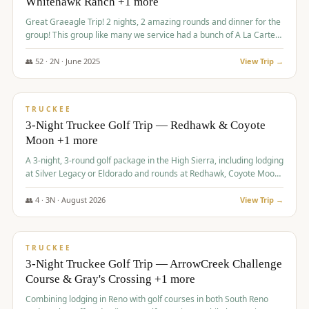
Whitehawk Ranch +1 more
Great Graeagle Trip! 2 nights, 2 amazing rounds and dinner for the
group! This group like many we service had a bunch of A La Carte
items to choose from.
👥
52
·
2
N ·
June
2025
View Trip →
$
869
/pp
VALUE
TRUCKEE
3-Night Truckee Golf Trip — Redhawk & Coyote
Moon +1 more
A 3-night, 3-round golf package in the High Sierra, including lodging
at Silver Legacy or Eldorado and rounds at Redhawk, Coyote Moon,
and Old Greenwood.
👥
4
·
3
N ·
August
2026
View Trip →
$
873
/pp
VALUE
TRUCKEE
3-Night Truckee Golf Trip — ArrowCreek Challenge
Course & Gray's Crossing +1 more
Combining lodging in Reno with golf courses in both South Reno