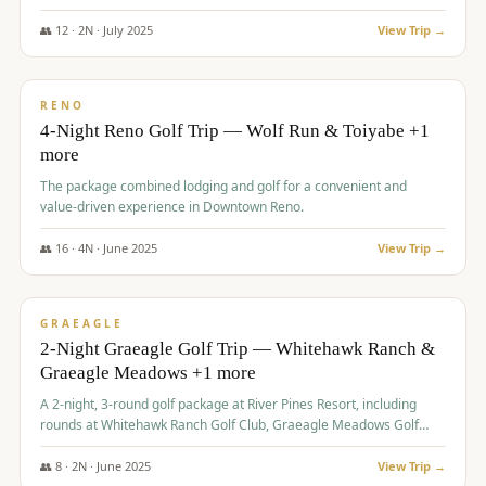
👥
12
·
2
N ·
July
2025
View Trip →
$
652
/pp
VALUE
RENO
4-Night Reno Golf Trip — Wolf Run & Toiyabe +1
more
The package combined lodging and golf for a convenient and
value-driven experience in Downtown Reno.
👥
16
·
4
N ·
June
2025
View Trip →
$
675
/pp
VALUE
GRAEAGLE
2-Night Graeagle Golf Trip — Whitehawk Ranch &
Graeagle Meadows +1 more
A 2-night, 3-round golf package at River Pines Resort, including
rounds at Whitehawk Ranch Golf Club, Graeagle Meadows Golf
Course, and Grizzly Ranch Golf Club GC.
👥
8
·
2
N ·
June
2025
View Trip →