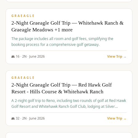
$
675
/pp
VALUE
GRAEAGLE
2-Night Graeagle Golf Trip — Whitehawk Ranch &
Graeagle Meadows +1 more
The package includes all room and golf fees, simplifying the
booking process for a comprehensive golf getaway.
👥
16
·
2
N ·
June
2026
View Trip →
$
685
/pp
VALUE
GRAEAGLE
2-Night Graeagle Golf Trip — Red Hawk Golf
Resort - Hills Course & Whitehawk Ranch
A 2-night golf trip to Reno, including two rounds of golf at Red Hawk
Golf Resort and Whitehawk Ranch Golf Club, lodging at Silver
Legacy Resort Casino, and an awards banquet.
👥
32
·
2
N ·
June
2026
View Trip →
$
690
/pp