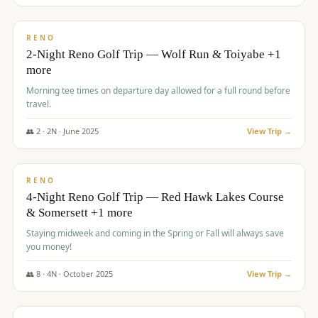
$
499
/pp
BUDGET
RENO
2-Night Reno Golf Trip — Wolf Run & Toiyabe +1
more
Morning tee times on departure day allowed for a full round before
travel.
👥
2
·
2
N ·
June
2025
View Trip →
$
499
/pp
VALUE
RENO
4-Night Reno Golf Trip — Red Hawk Lakes Course
& Somersett +1 more
Staying midweek and coming in the Spring or Fall will always save
you money!
👥
8
·
4
N ·
October
2025
View Trip →
$
530
/pp