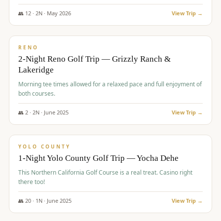
The Club at ArrowCreek - Challenge Course. Rates include all golf
fees, room rates, taxes, resort fee, and tourism surcharges.
👥
12
·
2
N ·
May
2026
View Trip →
$
379
/pp
BUDGET
RENO
2-Night Reno Golf Trip — Grizzly Ranch &
Lakeridge
Morning tee times allowed for a relaxed pace and full enjoyment of
both courses.
👥
2
·
2
N ·
June
2025
View Trip →
$
394
/pp
VALUE
YOLO COUNTY
1-Night Yolo County Golf Trip — Yocha Dehe
This Northern California Golf Course is a real treat. Casino right
there too!
👥
20
·
1
N ·
June
2025
View Trip →
$
395
/pp