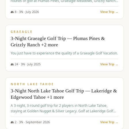
rounds of golf at Plumas Pines, Graeagle Meadows, Grizzly Ranch,
and Whitehawk, with lodging in two 4-bedroom townhomes.
👥
8
·
3
N ·
July
2026
View Trip →
$
1,120
/pp
PREMIUM
GRAEAGLE
3-Night Graeagle Golf Trip — Plumas Pines &
Grizzly Ranch +2 more
You just have to experience the quality of a Graeagle Golf Vacation.
👥
24
·
3
N ·
July
2025
View Trip →
$
1,131
/pp
GROUP TRIP
NORTH LAKE TAHOE
3-Night North Lake Tahoe Golf Trip — Lakeridge &
Edgewood Tahoe +1 more
A 3-night, 3-round golf trip for 2 players in North Lake Tahoe,
staying at Golden Nugget & Silver Legacy. Golf at Lakeridge Golf
Course, Edgewood Tahoe Golf Course and Grays Crossing. $1,131
per person — one contract, one deposit.
👥
2
·
3
N ·
September
2026
View Trip →