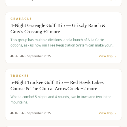
$
945
/pp
VALUE
GRAEAGLE
4-Night Graeagle Golf Trip — Grizzly Ranch &
Gray's Crossing +2 more
This group has multiple divisions, and a bunch of A La Carte
options, ask us how our Free Registration System can make your
life easy and allow you to offer any combination of bookable
options.
👥
56
·
4
N ·
September
2025
View Trip →
$
977
/pp
VALUE
TRUCKEE
5-Night Truckee Golf Trip — Red Hawk Lakes
Course & The Club at ArrowCreek +2 more
What a combo! 5 nights and 4 rounds, two in town and two in the
mountains.
👥
16
·
5
N ·
September
2025
View Trip →
$
977
/pp