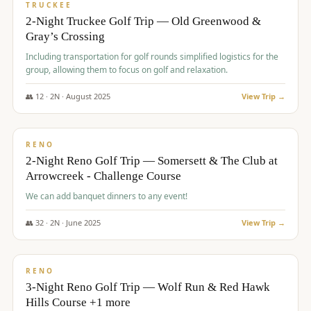
PREMIUM
TRUCKEE
2-Night Truckee Golf Trip — Old Greenwood &
Gray’s Crossing
Including transportation for golf rounds simplified logistics for the
group, allowing them to focus on golf and relaxation.
👥
12
·
2
N ·
August
2025
View Trip →
$
540
/pp
VALUE
RENO
2-Night Reno Golf Trip — Somersett & The Club at
Arrowcreek - Challenge Course
We can add banquet dinners to any event!
👥
32
·
2
N ·
June
2025
View Trip →
$
560
/pp
VALUE
RENO
3-Night Reno Golf Trip — Wolf Run & Red Hawk
Hills Course +1 more