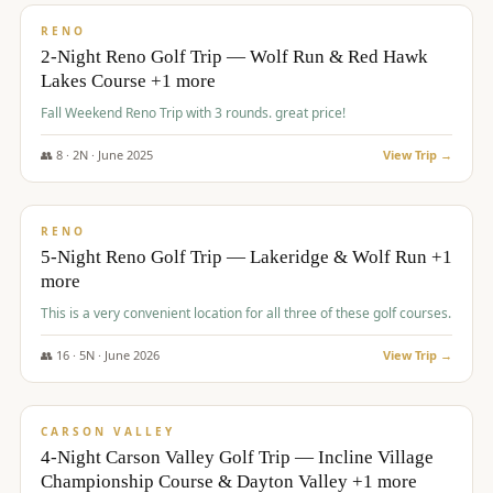
VALUE
RENO
2-Night Reno Golf Trip — Wolf Run & Red Hawk
Lakes Course +1 more
Fall Weekend Reno Trip with 3 rounds. great price!
👥
8
·
2
N ·
June
2025
View Trip →
$
395
/pp
VALUE
RENO
5-Night Reno Golf Trip — Lakeridge & Wolf Run +1
more
This is a very convenient location for all three of these golf courses.
👥
16
·
5
N ·
June
2026
View Trip →
$
449
/pp
VALUE
CARSON VALLEY
4-Night Carson Valley Golf Trip — Incline Village
Championship Course & Dayton Valley +1 more