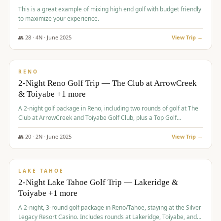
This is a great example of mixing high end golf with budget friendly
to maximize your experience.
👥
28
·
4
N ·
June
2025
View Trip →
$
459
/pp
VALUE
RENO
2-Night Reno Golf Trip — The Club at ArrowCreek
& Toiyabe +1 more
A 2-night golf package in Reno, including two rounds of golf at The
Club at ArrowCreek and Toiyabe Golf Club, plus a Top Golf
experience at the Silver Legacy Resort Casino.
👥
20
·
2
N ·
June
2025
View Trip →
$
465
/pp
VALUE
LAKE TAHOE
2-Night Lake Tahoe Golf Trip — Lakeridge &
Toiyabe +1 more
A 2-night, 3-round golf package in Reno/Tahoe, staying at the Silver
Legacy Resort Casino. Includes rounds at Lakeridge, Toiyabe, and