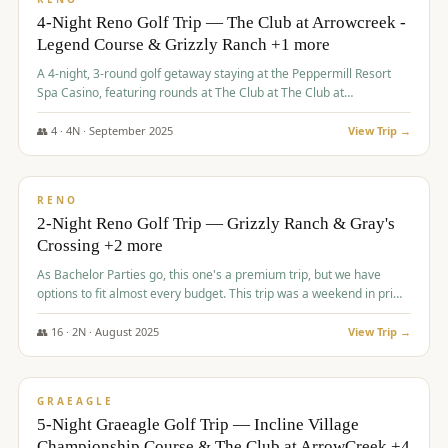
4-Night Reno Golf Trip — The Club at Arrowcreek -
Legend Course & Grizzly Ranch +1 more
A 4-night, 3-round golf getaway staying at the Peppermill Resort
Spa Casino, featuring rounds at The Club at The Club at
ArrowCreek (Legend Course), Grizzly Ranch Golf Club Golf Club,
and Somersett Golf and Country Club.
👥
4
·
4
N ·
September
2025
View Trip →
$
1,204
/pp
PREMIUM
RENO
2-Night Reno Golf Trip — Grizzly Ranch & Gray's
Crossing +2 more
As Bachelor Parties go, this one's a premium trip, but we have
options to fit almost every budget. This trip was a weekend in prime
time and some really amazing golf courses in the mountains!
👥
16
·
2
N ·
August
2025
View Trip →
$
1,215
/pp
VALUE
GRAEAGLE
5-Night Graeagle Golf Trip — Incline Village
Championship Course & The Club at ArrowCreek +4