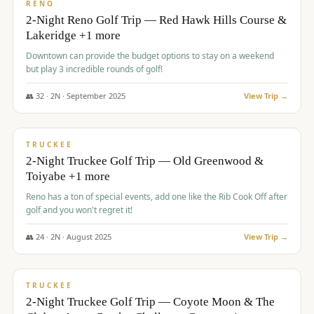
VALUE
RENO
2-Night Reno Golf Trip — Red Hawk Hills Course &
Lakeridge +1 more
Downtown can provide the budget options to stay on a weekend
but play 3 incredible rounds of golf!
👥
32
·
2
N ·
September
2025
View Trip →
$
699
/pp
PREMIUM
TRUCKEE
2-Night Truckee Golf Trip — Old Greenwood &
Toiyabe +1 more
Reno has a ton of special events, add one like the Rib Cook Off after
golf and you won't regret it!
👥
24
·
2
N ·
August
2025
View Trip →
$
713
/pp
VALUE
TRUCKEE
2-Night Truckee Golf Trip — Coyote Moon & The