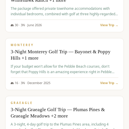
Whitehawk Ranch +1 more
The package offered private townhome accommodations with
individual bedrooms, combined with golf at three highly-regarded
courses, providing a premium and comfortable experience for the
group.
👥
30
·
3
N ·
June
2026
View Trip →
$
1,069
/pp
PREMIUM
MONTEREY
3-Night Monterey Golf Trip — Bayonet & Poppy
Hills +1 more
If your budget won't allow for the Pebble Beach courses, don't
forget that Poppy Hills is an amazing experience right in Pebble
Beach, you'll get the same flavor and and a high end experience at
a fraction of the price!
👥
16
·
3
N ·
December
2025
View Trip →
$
1,105
/pp
VALUE
GRAEAGLE
3-Night Graeagle Golf Trip — Plumas Pines &
Graeagle Meadows +2 more
A 3-night, 4-day golf trip to the Plumas Pines area, including 4