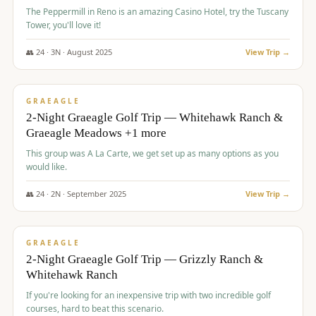
The Peppermill in Reno is an amazing Casino Hotel, try the Tuscany
Tower, you'll love it!
👥
24
·
3
N ·
August
2025
View Trip →
$
620
/pp
VALUE
GRAEAGLE
2-Night Graeagle Golf Trip — Whitehawk Ranch &
Graeagle Meadows +1 more
This group was A La Carte, we get set up as many options as you
would like.
👥
24
·
2
N ·
September
2025
View Trip →
$
645
/pp
VALUE
GRAEAGLE
2-Night Graeagle Golf Trip — Grizzly Ranch &
Whitehawk Ranch
If you're looking for an inexpensive trip with two incredible golf
courses, hard to beat this scenario.