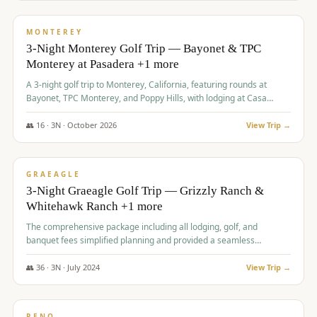
$
1,141
/pp
PREMIUM
MONTEREY
3-Night Monterey Golf Trip — Bayonet & TPC
Monterey at Pasadera +1 more
A 3-night golf trip to Monterey, California, featuring rounds at
Bayonet, TPC Monterey, and Poppy Hills, with lodging at Casa
Munras.
👥
16
·
3
N ·
October
2026
View Trip →
$
1,150
/pp
PREMIUM
GRAEAGLE
3-Night Graeagle Golf Trip — Grizzly Ranch &
Whitehawk Ranch +1 more
The comprehensive package including all lodging, golf, and
banquet fees simplified planning and provided a seamless
experience for a large group.
👥
36
·
3
N ·
July
2024
View Trip →
$
1,165
/pp
PREMIUM
RENO