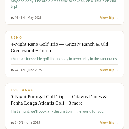
May and early June are a great time to save $$ on a ultra high end
trip!
👥
16
·
3
N ·
May
2025
View Trip →
$
1,310
/pp
PREMIUM
RENO
4-Night Reno Golf Trip — Grizzly Ranch & Old
Greenwood +2 more
That's an incredible golf lineup. Stay in Reno, Play in the Mountains.
👥
24
·
4
N ·
June
2025
View Trip →
$
1,349
/pp
PREMIUM
PORTUGAL
5-Night Portugal Golf Trip — Oitavos Dunes &
Penha Longa Atlantis Golf +3 more
That's right, we'll book any destination in the world for you!
👥
6
·
5
N ·
June
2025
View Trip →