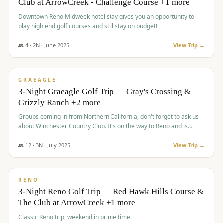
Club at ArrowCreek - Challenge Course +1 more
Downtown Reno Midweek hotel stay gives you an opportunity to
play high end golf courses and still stay on budget!
👥
4
·
2
N ·
June
2025
View Trip →
$
715
/pp
PREMIUM
GRAEAGLE
3-Night Graeagle Golf Trip — Gray's Crossing &
Grizzly Ranch +2 more
Groups coming in from Northern California, don't forget to ask us
about Winchester Country Club. It's on the way to Reno and is
AMAZING!
👥
12
·
3
N ·
July
2025
View Trip →
$
721
/pp
VALUE
RENO
3-Night Reno Golf Trip — Red Hawk Hills Course &
The Club at ArrowCreek +1 more
Classic Reno trip, weekend in prime time.