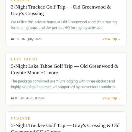
TRUCKEE
3-Night Truckee Golf Trip — Old Greenwood &
Gray's Crossing
We utilize this private home at Old Greenwood a lot! It's amazing
for small groups and the perfect HQ for nightly activities.
👥
16
·
3
N ·
July
2025
View Trip →
$
1,519
/pp
PREMIUM
LAKE TAHOE
5-Night Lake Tahoe Golf Trip — Old Greenwood &
Coyote Moon +1 more
The package combined premium lodging with three distinct and
highly-rated golf courses, all supported by convenient roundtrip
transportation, making for a seamless golf vacation.
👥
8
·
5
N ·
August
2026
View Trip →
$
1,529
/pp
PREMIUM
TRUCKEE
5-Night Truckee Golf Trip — Gray's Crossing & Old
Greenwood GC +2 more