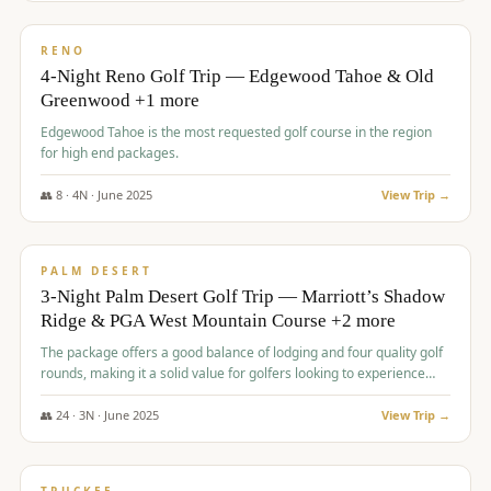
$
1,362
/pp
PREMIUM
RENO
4-Night Reno Golf Trip — Edgewood Tahoe & Old
Greenwood +1 more
Edgewood Tahoe is the most requested golf course in the region
for high end packages.
👥
8
·
4
N ·
June
2025
View Trip →
$
1,505
/pp
PREMIUM
PALM DESERT
3-Night Palm Desert Golf Trip — Marriott’s Shadow
Ridge & PGA West Mountain Course +2 more
The package offers a good balance of lodging and four quality golf
rounds, making it a solid value for golfers looking to experience
Palm Desert.
👥
24
·
3
N ·
June
2025
View Trip →
$
1,510
/pp
BACHELOR PARTY