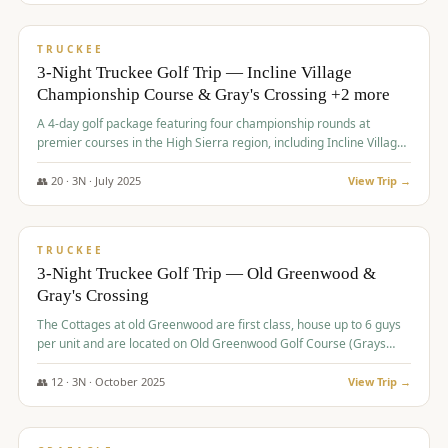
$
815
/pp
PREMIUM
TRUCKEE
3-Night Truckee Golf Trip — Incline Village
Championship Course & Gray's Crossing +2 more
A 4-day golf package featuring four championship rounds at
premier courses in the High Sierra region, including Incline Village,
Gray's Crossing Golf Course, Old Greenwood Golf Course, and
Coyote Moon Golf Course.
👥
20
·
3
N ·
July
2025
View Trip →
$
830
/pp
PREMIUM
TRUCKEE
3-Night Truckee Golf Trip — Old Greenwood &
Gray's Crossing
The Cottages at old Greenwood are first class, house up to 6 guys
per unit and are located on Old Greenwood Golf Course (Grays
Crossing across the street). Perfect for small and medium size
groups.
👥
12
·
3
N ·
October
2025
View Trip →
$
849
/pp