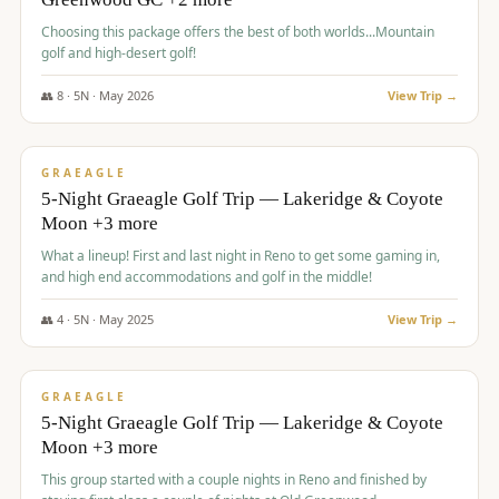
Choosing this package offers the best of both worlds...Mountain
golf and high-desert golf!
👥
8
·
5
N ·
May
2026
View Trip →
$
1,705
/pp
PREMIUM
GRAEAGLE
5-Night Graeagle Golf Trip — Lakeridge & Coyote
Moon +3 more
What a lineup! First and last night in Reno to get some gaming in,
and high end accommodations and golf in the middle!
👥
4
·
5
N ·
May
2025
View Trip →
$
1,705
/pp
PREMIUM
GRAEAGLE
5-Night Graeagle Golf Trip — Lakeridge & Coyote
Moon +3 more
This group started with a couple nights in Reno and finished by