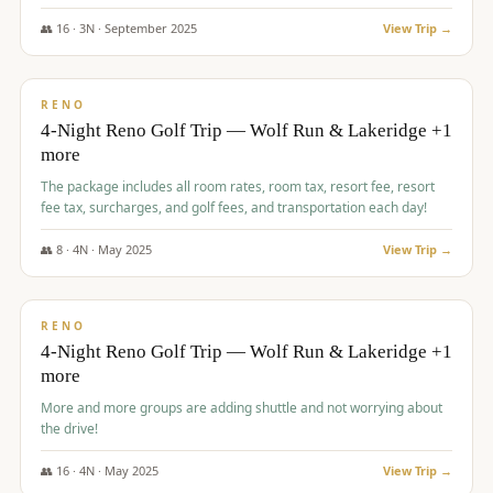
👥
16
·
3
N ·
September
2025
View Trip →
$
743
/pp
VALUE
RENO
4-Night Reno Golf Trip — Wolf Run & Lakeridge +1
more
The package includes all room rates, room tax, resort fee, resort
fee tax, surcharges, and golf fees, and transportation each day!
👥
8
·
4
N ·
May
2025
View Trip →
$
743
/pp
VALUE
RENO
4-Night Reno Golf Trip — Wolf Run & Lakeridge +1
more
More and more groups are adding shuttle and not worrying about
the drive!
👥
16
·
4
N ·
May
2025
View Trip →