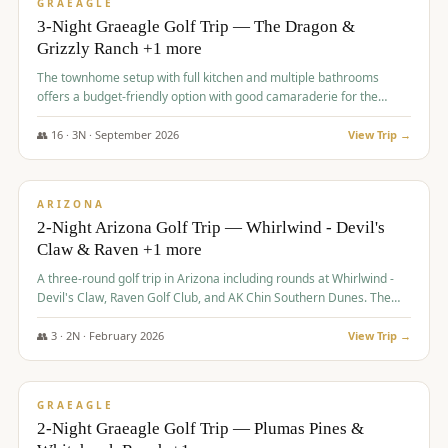
VALUE
GRAEAGLE
3-Night Graeagle Golf Trip — The Dragon &
Grizzly Ranch +1 more
The townhome setup with full kitchen and multiple bathrooms
offers a budget-friendly option with good camaraderie for the
group.
👥
16
·
3
N ·
September
2026
View Trip →
$
855
/pp
PREMIUM
ARIZONA
2-Night Arizona Golf Trip — Whirlwind - Devil's
Claw & Raven +1 more
A three-round golf trip in Arizona including rounds at Whirlwind -
Devil's Claw, Raven Golf Club, and AK Chin Southern Dunes. The
package includes golf fees, cart fees, range balls, and a $25
merchandise credit at The Raven.
👥
3
·
2
N ·
February
2026
View Trip →
$
865
/pp
VALUE
GRAEAGLE
2-Night Graeagle Golf Trip — Plumas Pines &