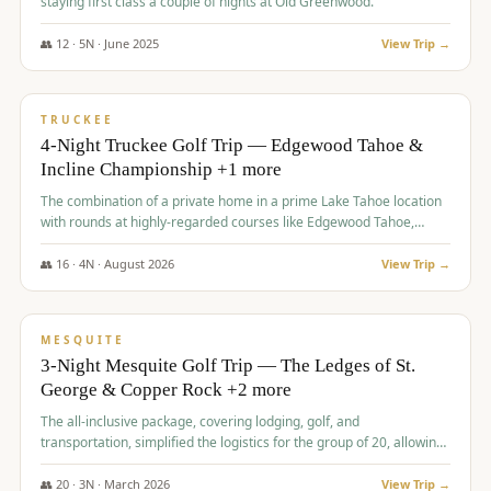
staying first class a couple of nights at Old Greenwood.
👥
12
·
5
N ·
June
2025
View Trip →
$
1,765
/pp
PREMIUM
TRUCKEE
4-Night Truckee Golf Trip — Edgewood Tahoe &
Incline Championship +1 more
The combination of a private home in a prime Lake Tahoe location
with rounds at highly-regarded courses like Edgewood Tahoe,
Incline Championship, and Old Greenwood offered a premium
experience for the group.
👥
16
·
4
N ·
August
2026
View Trip →
$
1,800
/pp
PREMIUM
MESQUITE
3-Night Mesquite Golf Trip — The Ledges of St.
George & Copper Rock +2 more
The all-inclusive package, covering lodging, golf, and
transportation, simplified the logistics for the group of 20, allowing
them to focus entirely on enjoying the golf experience in St.
George.
👥
20
·
3
N ·
March
2026
View Trip →