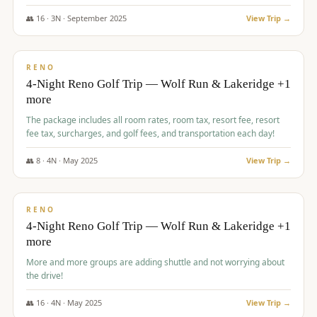
👥
16
·
3
N ·
September
2025
View Trip →
$
743
/pp
VALUE
RENO
4-Night Reno Golf Trip — Wolf Run & Lakeridge +1
more
The package includes all room rates, room tax, resort fee, resort
fee tax, surcharges, and golf fees, and transportation each day!
👥
8
·
4
N ·
May
2025
View Trip →
$
743
/pp
VALUE
RENO
4-Night Reno Golf Trip — Wolf Run & Lakeridge +1
more
More and more groups are adding shuttle and not worrying about
the drive!
👥
16
·
4
N ·
May
2025
View Trip →