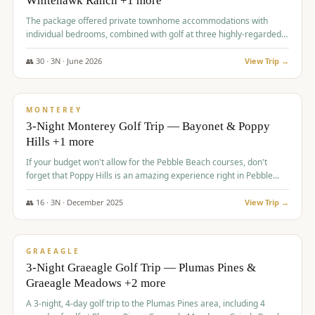
Whitehawk Ranch +1 more
The package offered private townhome accommodations with
individual bedrooms, combined with golf at three highly-regarded
courses, providing a premium and comfortable experience for the
group.
👥
30
·
3
N ·
June
2026
View Trip →
$
1,069
/pp
PREMIUM
MONTEREY
3-Night Monterey Golf Trip — Bayonet & Poppy
Hills +1 more
If your budget won't allow for the Pebble Beach courses, don't
forget that Poppy Hills is an amazing experience right in Pebble
Beach, you'll get the same flavor and and a high end experience at
a fraction of the price!
👥
16
·
3
N ·
December
2025
View Trip →
$
1,105
/pp
VALUE
GRAEAGLE
3-Night Graeagle Golf Trip — Plumas Pines &
Graeagle Meadows +2 more
A 3-night, 4-day golf trip to the Plumas Pines area, including 4