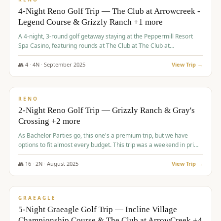
4-Night Reno Golf Trip — The Club at Arrowcreek -
Legend Course & Grizzly Ranch +1 more
A 4-night, 3-round golf getaway staying at the Peppermill Resort
Spa Casino, featuring rounds at The Club at The Club at
ArrowCreek (Legend Course), Grizzly Ranch Golf Club Golf Club,
and Somersett Golf and Country Club.
👥
4
·
4
N ·
September
2025
View Trip →
$
1,204
/pp
PREMIUM
RENO
2-Night Reno Golf Trip — Grizzly Ranch & Gray's
Crossing +2 more
As Bachelor Parties go, this one's a premium trip, but we have
options to fit almost every budget. This trip was a weekend in prime
time and some really amazing golf courses in the mountains!
👥
16
·
2
N ·
August
2025
View Trip →
$
1,215
/pp
VALUE
GRAEAGLE
5-Night Graeagle Golf Trip — Incline Village
Championship Course & The Club at ArrowCreek +4