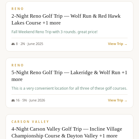
VALUE
RENO
2-Night Reno Golf Trip — Wolf Run & Red Hawk
Lakes Course +1 more
Fall Weekend Reno Trip with 3 rounds. great price!
👥
8
·
2
N ·
June
2025
View Trip →
$
395
/pp
VALUE
RENO
5-Night Reno Golf Trip — Lakeridge & Wolf Run +1
more
This is a very convenient location for all three of these golf courses.
👥
16
·
5
N ·
June
2026
View Trip →
$
449
/pp
VALUE
CARSON VALLEY
4-Night Carson Valley Golf Trip — Incline Village
Championship Course & Dayton Valley +1 more