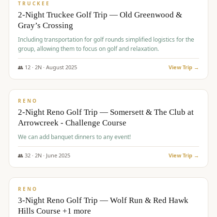
PREMIUM
TRUCKEE
2-Night Truckee Golf Trip — Old Greenwood &
Gray’s Crossing
Including transportation for golf rounds simplified logistics for the
group, allowing them to focus on golf and relaxation.
👥
12
·
2
N ·
August
2025
View Trip →
$
540
/pp
VALUE
RENO
2-Night Reno Golf Trip — Somersett & The Club at
Arrowcreek - Challenge Course
We can add banquet dinners to any event!
👥
32
·
2
N ·
June
2025
View Trip →
$
560
/pp
VALUE
RENO
3-Night Reno Golf Trip — Wolf Run & Red Hawk
Hills Course +1 more