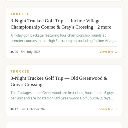
$
815
/pp
PREMIUM
TRUCKEE
3-Night Truckee Golf Trip — Incline Village
Championship Course & Gray's Crossing +2 more
A 4-day golf package featuring four championship rounds at
premier courses in the High Sierra region, including Incline Village,
Gray's Crossing Golf Course, Old Greenwood Golf Course, and
Coyote Moon Golf Course.
👥
20
·
3
N ·
July
2025
View Trip →
$
830
/pp
PREMIUM
TRUCKEE
3-Night Truckee Golf Trip — Old Greenwood &
Gray's Crossing
The Cottages at old Greenwood are first class, house up to 6 guys
per unit and are located on Old Greenwood Golf Course (Grays
Crossing across the street). Perfect for small and medium size
groups.
👥
12
·
3
N ·
October
2025
View Trip →
$
849
/pp