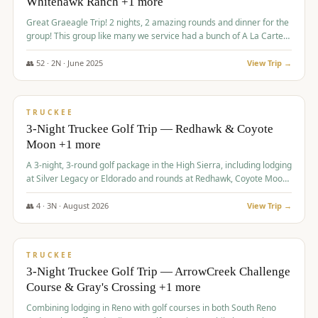
Whitehawk Ranch +1 more
Great Graeagle Trip! 2 nights, 2 amazing rounds and dinner for the
group! This group like many we service had a bunch of A La Carte
items to choose from.
👥
52
·
2
N ·
June
2025
View Trip →
$
869
/pp
VALUE
TRUCKEE
3-Night Truckee Golf Trip — Redhawk & Coyote
Moon +1 more
A 3-night, 3-round golf package in the High Sierra, including lodging
at Silver Legacy or Eldorado and rounds at Redhawk, Coyote Moon,
and Old Greenwood.
👥
4
·
3
N ·
August
2026
View Trip →
$
873
/pp
VALUE
TRUCKEE
3-Night Truckee Golf Trip — ArrowCreek Challenge
Course & Gray's Crossing +1 more
Combining lodging in Reno with golf courses in both South Reno