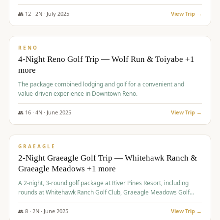
👥
12
·
2
N ·
July
2025
View Trip →
$
652
/pp
VALUE
RENO
4-Night Reno Golf Trip — Wolf Run & Toiyabe +1
more
The package combined lodging and golf for a convenient and
value-driven experience in Downtown Reno.
👥
16
·
4
N ·
June
2025
View Trip →
$
675
/pp
VALUE
GRAEAGLE
2-Night Graeagle Golf Trip — Whitehawk Ranch &
Graeagle Meadows +1 more
A 2-night, 3-round golf package at River Pines Resort, including
rounds at Whitehawk Ranch Golf Club, Graeagle Meadows Golf
Course, and Grizzly Ranch Golf Club GC.
👥
8
·
2
N ·
June
2025
View Trip →