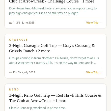
Club at ArrowCreek - Challenge Course +1 more
Downtown Reno Midweek hotel stay gives you an opportunity to
play high end golf courses and still stay on budget!
👥
4
·
2
N ·
June
2025
View Trip →
$
715
/pp
PREMIUM
GRAEAGLE
3-Night Graeagle Golf Trip — Gray's Crossing &
Grizzly Ranch +2 more
Groups coming in from Northern California, don't forget to ask us
about Winchester Country Club. It's on the way to Reno and is
AMAZING!
👥
12
·
3
N ·
July
2025
View Trip →
$
721
/pp
VALUE
RENO
3-Night Reno Golf Trip — Red Hawk Hills Course &
The Club at ArrowCreek +1 more
Classic Reno trip, weekend in prime time.