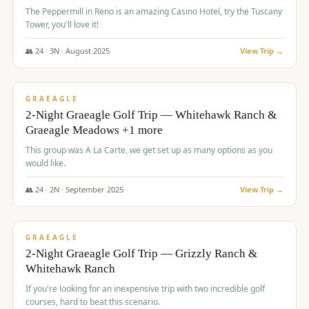
The Peppermill in Reno is an amazing Casino Hotel, try the Tuscany
Tower, you'll love it!
👥
24
·
3
N ·
August
2025
View Trip →
$
620
/pp
VALUE
GRAEAGLE
2-Night Graeagle Golf Trip — Whitehawk Ranch &
Graeagle Meadows +1 more
This group was A La Carte, we get set up as many options as you
would like.
👥
24
·
2
N ·
September
2025
View Trip →
$
645
/pp
VALUE
GRAEAGLE
2-Night Graeagle Golf Trip — Grizzly Ranch &
Whitehawk Ranch
If you're looking for an inexpensive trip with two incredible golf
courses, hard to beat this scenario.