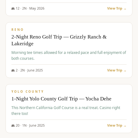
The Club at ArrowCreek - Challenge Course. Rates include all golf
fees, room rates, taxes, resort fee, and tourism surcharges.
👥
12
·
2
N ·
May
2026
View Trip →
$
379
/pp
BUDGET
RENO
2-Night Reno Golf Trip — Grizzly Ranch &
Lakeridge
Morning tee times allowed for a relaxed pace and full enjoyment of
both courses.
👥
2
·
2
N ·
June
2025
View Trip →
$
394
/pp
VALUE
YOLO COUNTY
1-Night Yolo County Golf Trip — Yocha Dehe
This Northern California Golf Course is a real treat. Casino right
there too!
👥
20
·
1
N ·
June
2025
View Trip →
$
395
/pp