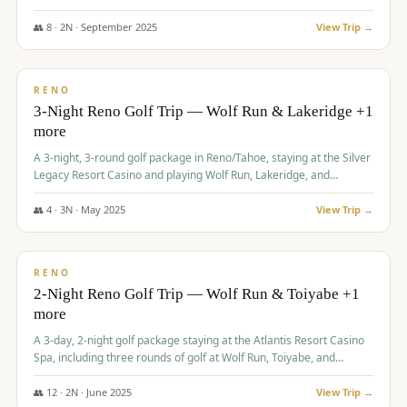
Redhawk Lakes courses.
👥
8
·
2
N ·
September
2025
View Trip →
$
475
/pp
VALUE
RENO
3-Night Reno Golf Trip — Wolf Run & Lakeridge +1
more
A 3-night, 3-round golf package in Reno/Tahoe, staying at the Silver
Legacy Resort Casino and playing Wolf Run, Lakeridge, and
Redhawk - Lakes Course.
👥
4
·
3
N ·
May
2025
View Trip →
$
499
/pp
VALUE
RENO
2-Night Reno Golf Trip — Wolf Run & Toiyabe +1
more
A 3-day, 2-night golf package staying at the Atlantis Resort Casino
Spa, including three rounds of golf at Wolf Run, Toiyabe, and
Lakeridge Golf Courses.
👥
12
·
2
N ·
June
2025
View Trip →