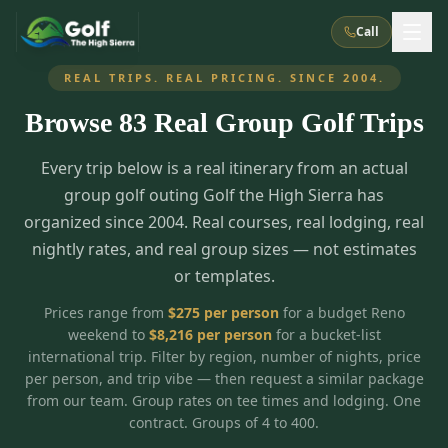
Call
REAL TRIPS. REAL PRICING. SINCE 2004.
Browse
83
Real Group Golf Trips
What We Do
Every trip below is a real itinerary from an actual
About Us
How It Works
Golf Courses
group golf outing Golf the High Sierra has
Corporate Events
Meet the Team
organized since 2004. Real courses, real lodging, real
All Courses
Reno, NV
Accommodations
nightly rates, and real group sizes — not estimates
28
7
TripsCaddie App
Recent Trips
or templates.
RENO
(
8
)
Experiences
Truckee, CA
Lake Tahoe
FAQ
Peppermill Resort Spa
Atlantis Casino Resort Spa
5
3
Prices range from
$
275
per person
for a budget Reno
Casino
weekend to
$
8,216
per person
for a bucket-list
Things To Do
Best Restaurants
Specials
Graeagle / Plumas
Carson Valley, NV
international trip. Filter by region, number of nights, price
Grand Sierra Resort
Eldorado / The Row
5
5
per person, and trip vibe — then request a similar package
Group Dining Venues
Interactive Map
Blog
Recent Trips
LIVE & BOOKABLE
INSTANT CHECKOUT
from our team. Group rates on tee times and lodging. One
Silver Legacy Resort
Nugget Casino Resort
Northern California
TRUCKEE · JUL–AUG
contract. Groups of 4 to 400.
3
Stay in the Mountains Special
J Resort
Circus Circus