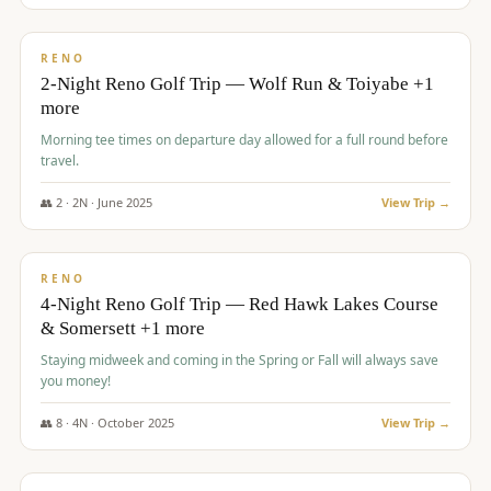
$
499
/pp
BUDGET
RENO
2-Night Reno Golf Trip — Wolf Run & Toiyabe +1
more
Morning tee times on departure day allowed for a full round before
travel.
👥
2
·
2
N ·
June
2025
View Trip →
$
499
/pp
VALUE
RENO
4-Night Reno Golf Trip — Red Hawk Lakes Course
& Somersett +1 more
Staying midweek and coming in the Spring or Fall will always save
you money!
👥
8
·
4
N ·
October
2025
View Trip →
$
530
/pp