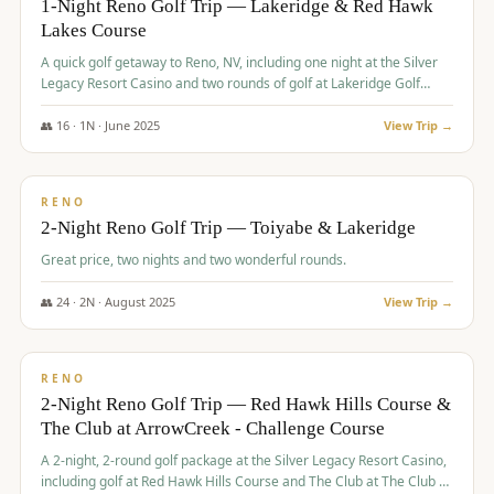
1-Night Reno Golf Trip — Lakeridge & Red Hawk
Lakes Course
Graeagle Packages
From $620
A quick golf getaway to Reno, NV, including one night at the Silver
Carson Valley
From $449
Legacy Resort Casino and two rounds of golf at Lakeridge Golf
Course and Red Hawk Lakes Course.
Corporate Events
4–400 players
👥
16
·
1
N ·
June
2025
View Trip →
$
305
/pp
View All Packages + US & International
BUDGET
RENO
2-Night Reno Golf Trip — Toiyabe & Lakeridge
Great price, two nights and two wonderful rounds.
👥
24
·
2
N ·
August
2025
View Trip →
$
374
/pp
VALUE
RENO
2-Night Reno Golf Trip — Red Hawk Hills Course &
The Club at ArrowCreek - Challenge Course
A 2-night, 2-round golf package at the Silver Legacy Resort Casino,
including golf at Red Hawk Hills Course and The Club at The Club at