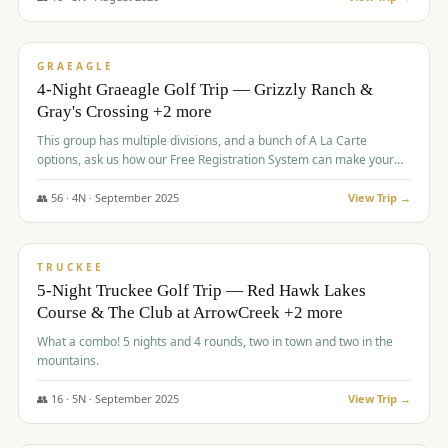
$
945
/pp
VALUE
GRAEAGLE
4-Night Graeagle Golf Trip — Grizzly Ranch &
Gray's Crossing +2 more
This group has multiple divisions, and a bunch of A La Carte
options, ask us how our Free Registration System can make your
life easy and allow you to offer any combination of bookable
options.
👥
56
·
4
N ·
September
2025
View Trip →
$
977
/pp
VALUE
TRUCKEE
5-Night Truckee Golf Trip — Red Hawk Lakes
Course & The Club at ArrowCreek +2 more
What a combo! 5 nights and 4 rounds, two in town and two in the
mountains.
👥
16
·
5
N ·
September
2025
View Trip →
$
977
/pp