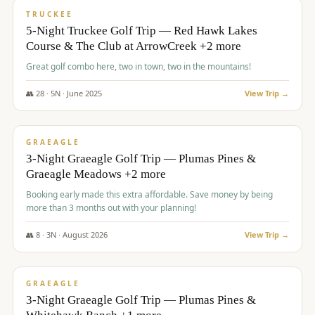
PREMIUM
TRUCKEE
5-Night Truckee Golf Trip — Red Hawk Lakes
Course & The Club at ArrowCreek +2 more
Great golf combo here, two in town, two in the mountains!
👥
28
·
5
N ·
June
2025
View Trip →
$
1,009
/pp
VALUE
GRAEAGLE
3-Night Graeagle Golf Trip — Plumas Pines &
Graeagle Meadows +2 more
Booking early made this extra affordable. Save money by being
more than 3 months out with your planning!
👥
8
·
3
N ·
August
2026
View Trip →
$
1,067
/pp
PREMIUM
GRAEAGLE
3-Night Graeagle Golf Trip — Plumas Pines &