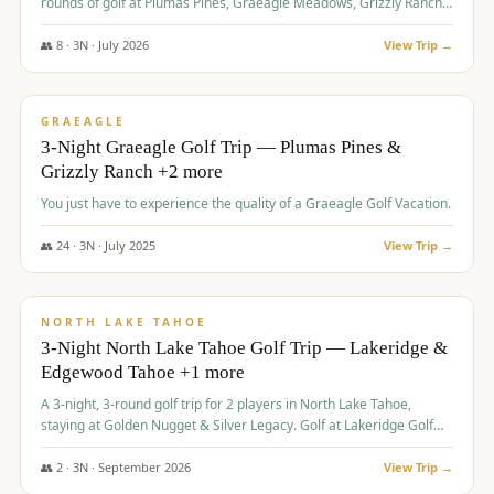
rounds of golf at Plumas Pines, Graeagle Meadows, Grizzly Ranch,
and Whitehawk, with lodging in two 4-bedroom townhomes.
👥
8
·
3
N ·
July
2026
View Trip →
$
1,120
/pp
PREMIUM
GRAEAGLE
3-Night Graeagle Golf Trip — Plumas Pines &
Grizzly Ranch +2 more
You just have to experience the quality of a Graeagle Golf Vacation.
👥
24
·
3
N ·
July
2025
View Trip →
$
1,131
/pp
GROUP TRIP
NORTH LAKE TAHOE
3-Night North Lake Tahoe Golf Trip — Lakeridge &
Edgewood Tahoe +1 more
A 3-night, 3-round golf trip for 2 players in North Lake Tahoe,
staying at Golden Nugget & Silver Legacy. Golf at Lakeridge Golf
Course, Edgewood Tahoe Golf Course and Grays Crossing. $1,131
per person — one contract, one deposit.
👥
2
·
3
N ·
September
2026
View Trip →