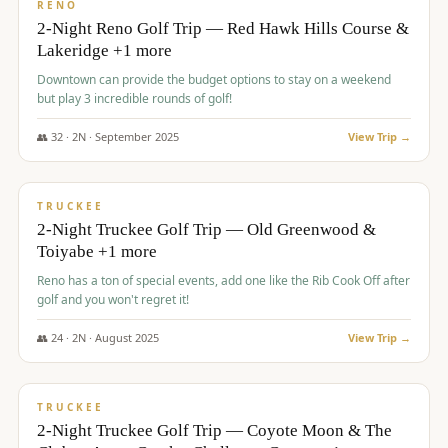
VALUE
RENO
2-Night Reno Golf Trip — Red Hawk Hills Course &
Lakeridge +1 more
Downtown can provide the budget options to stay on a weekend
but play 3 incredible rounds of golf!
👥
32
·
2
N ·
September
2025
View Trip →
$
699
/pp
PREMIUM
TRUCKEE
2-Night Truckee Golf Trip — Old Greenwood &
Toiyabe +1 more
Reno has a ton of special events, add one like the Rib Cook Off after
golf and you won't regret it!
👥
24
·
2
N ·
August
2025
View Trip →
$
713
/pp
VALUE
TRUCKEE
2-Night Truckee Golf Trip — Coyote Moon & The