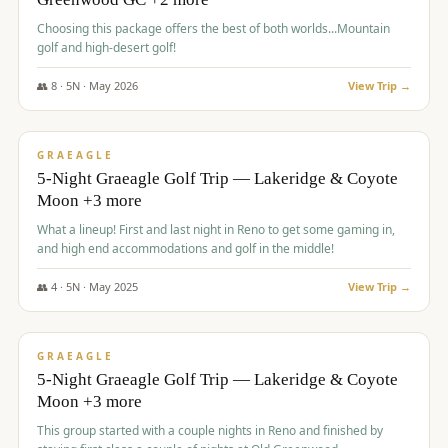
Choosing this package offers the best of both worlds...Mountain
golf and high-desert golf!
👥
8
·
5
N ·
May
2026
View Trip →
$
1,705
/pp
PREMIUM
GRAEAGLE
5-Night Graeagle Golf Trip — Lakeridge & Coyote
Moon +3 more
What a lineup! First and last night in Reno to get some gaming in,
and high end accommodations and golf in the middle!
👥
4
·
5
N ·
May
2025
View Trip →
$
1,705
/pp
PREMIUM
GRAEAGLE
5-Night Graeagle Golf Trip — Lakeridge & Coyote
Moon +3 more
This group started with a couple nights in Reno and finished by