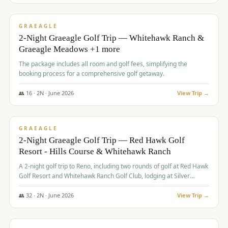
$
675
/pp
VALUE
GRAEAGLE
2-Night Graeagle Golf Trip — Whitehawk Ranch &
Graeagle Meadows +1 more
The package includes all room and golf fees, simplifying the
booking process for a comprehensive golf getaway.
👥
16
·
2
N ·
June
2026
View Trip →
$
685
/pp
VALUE
GRAEAGLE
2-Night Graeagle Golf Trip — Red Hawk Golf
Resort - Hills Course & Whitehawk Ranch
A 2-night golf trip to Reno, including two rounds of golf at Red Hawk
Golf Resort and Whitehawk Ranch Golf Club, lodging at Silver
Legacy Resort Casino, and an awards banquet.
👥
32
·
2
N ·
June
2026
View Trip →
$
690
/pp