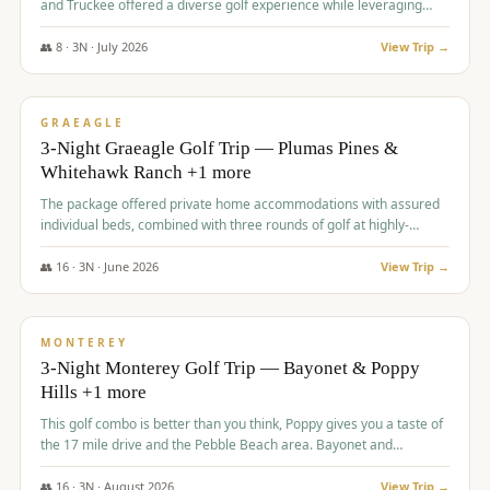
and Truckee offered a diverse golf experience while leveraging
Reno's entertainment options.
👥
8
·
3
N ·
July
2026
View Trip →
$
876
/pp
PREMIUM
GRAEAGLE
3-Night Graeagle Golf Trip — Plumas Pines &
Whitehawk Ranch +1 more
The package offered private home accommodations with assured
individual beds, combined with three rounds of golf at highly-
regarded courses, providing a comprehensive and comfortable
experience for the group.
👥
16
·
3
N ·
June
2026
View Trip →
$
880
/pp
VALUE
MONTEREY
3-Night Monterey Golf Trip — Bayonet & Poppy
Hills +1 more
This golf combo is better than you think, Poppy gives you a taste of
the 17 mile drive and the Pebble Beach area. Bayonet and
Blackhorse are
👥
16
·
3
N ·
August
2026
View Trip →