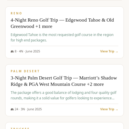
$
1,362
/pp
PREMIUM
RENO
4-Night Reno Golf Trip — Edgewood Tahoe & Old
Greenwood +1 more
Edgewood Tahoe is the most requested golf course in the region
for high end packages.
👥
8
·
4
N ·
June
2025
View Trip →
$
1,505
/pp
PREMIUM
PALM DESERT
3-Night Palm Desert Golf Trip — Marriott’s Shadow
Ridge & PGA West Mountain Course +2 more
The package offers a good balance of lodging and four quality golf
rounds, making it a solid value for golfers looking to experience
Palm Desert.
👥
24
·
3
N ·
June
2025
View Trip →
$
1,510
/pp
BACHELOR PARTY