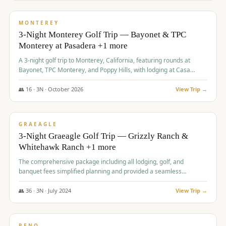
$
1,141
/pp
PREMIUM
MONTEREY
3-Night Monterey Golf Trip — Bayonet & TPC
Monterey at Pasadera +1 more
A 3-night golf trip to Monterey, California, featuring rounds at
Bayonet, TPC Monterey, and Poppy Hills, with lodging at Casa
Munras.
👥
16
·
3
N ·
October
2026
View Trip →
$
1,150
/pp
PREMIUM
GRAEAGLE
3-Night Graeagle Golf Trip — Grizzly Ranch &
Whitehawk Ranch +1 more
The comprehensive package including all lodging, golf, and
banquet fees simplified planning and provided a seamless
experience for a large group.
👥
36
·
3
N ·
July
2024
View Trip →
$
1,165
/pp
PREMIUM
RENO