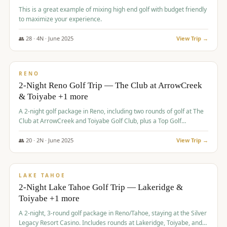
This is a great example of mixing high end golf with budget friendly
to maximize your experience.
👥
28
·
4
N ·
June
2025
View Trip →
$
459
/pp
VALUE
RENO
2-Night Reno Golf Trip — The Club at ArrowCreek
& Toiyabe +1 more
A 2-night golf package in Reno, including two rounds of golf at The
Club at ArrowCreek and Toiyabe Golf Club, plus a Top Golf
experience at the Silver Legacy Resort Casino.
👥
20
·
2
N ·
June
2025
View Trip →
$
465
/pp
VALUE
LAKE TAHOE
2-Night Lake Tahoe Golf Trip — Lakeridge &
Toiyabe +1 more
A 2-night, 3-round golf package in Reno/Tahoe, staying at the Silver
Legacy Resort Casino. Includes rounds at Lakeridge, Toiyabe, and