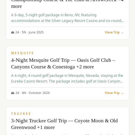
more
A 6-day, 5-night golf package in Reno, NV, featuring
accommodations at the Silver Legacy Resort Casino and six rounds
of golf at various courses including Incline Village Championship,
The Club at The Club at ArrowCreek, Gray's Crossing Golf Course,
👥
24
·
5
N ·
June
2025
View Trip →
Lakeridge Golf Course, Grizzly Ranch Golf Club GC, and Winchester
$
1,275
/pp
Country Club.
VALUE
MESQUITE
4-Night Mesquite Golf Trip — Oasis Golf Club –
Canyons Course & Conestoga +2 more
A 4-night, 4-round golf package in Mesquite, Nevada, staying at the
Eureka Casino Resort. The package includes golf at Oasis Canyons,
Conestoga, Coral Canyon, and Coyote Springs, along with a hosted
cocktail party.
👥
24
·
4
N ·
October
2026
View Trip →
$
1,275
/pp
PREMIUM
TRUCKEE
3-Night Truckee Golf Trip — Coyote Moon & Old
Greenwood +1 more