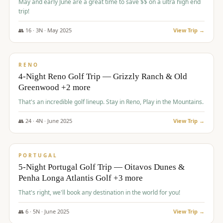
May and early June are a great time to save $$ on a ultra high end
trip!
👥
16
·
3
N ·
May
2025
View Trip →
$
1,310
/pp
PREMIUM
RENO
4-Night Reno Golf Trip — Grizzly Ranch & Old
Greenwood +2 more
That's an incredible golf lineup. Stay in Reno, Play in the Mountains.
👥
24
·
4
N ·
June
2025
View Trip →
$
1,349
/pp
PREMIUM
PORTUGAL
5-Night Portugal Golf Trip — Oitavos Dunes &
Penha Longa Atlantis Golf +3 more
That's right, we'll book any destination in the world for you!
👥
6
·
5
N ·
June
2025
View Trip →