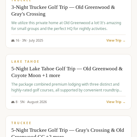
TRUCKEE
3-Night Truckee Golf Trip — Old Greenwood &
Gray's Crossing
We utilize this private home at Old Greenwood a lot! It's amazing
for small groups and the perfect HQ for nightly activities.
👥
16
·
3
N ·
July
2025
View Trip →
$
1,519
/pp
PREMIUM
LAKE TAHOE
5-Night Lake Tahoe Golf Trip — Old Greenwood &
Coyote Moon +1 more
The package combined premium lodging with three distinct and
highly-rated golf courses, all supported by convenient roundtrip
transportation, making for a seamless golf vacation.
👥
8
·
5
N ·
August
2026
View Trip →
$
1,529
/pp
PREMIUM
TRUCKEE
5-Night Truckee Golf Trip — Gray's Crossing & Old
Greenwood GC +2 more