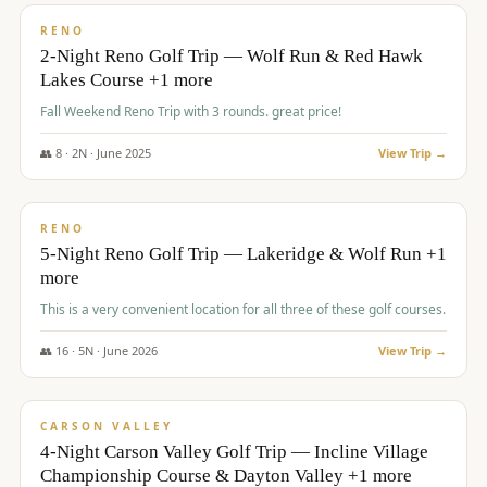
VALUE
RENO
2-Night Reno Golf Trip — Wolf Run & Red Hawk
Lakes Course +1 more
Fall Weekend Reno Trip with 3 rounds. great price!
👥
8
·
2
N ·
June
2025
View Trip →
$
395
/pp
VALUE
RENO
5-Night Reno Golf Trip — Lakeridge & Wolf Run +1
more
This is a very convenient location for all three of these golf courses.
👥
16
·
5
N ·
June
2026
View Trip →
$
449
/pp
VALUE
CARSON VALLEY
4-Night Carson Valley Golf Trip — Incline Village
Championship Course & Dayton Valley +1 more