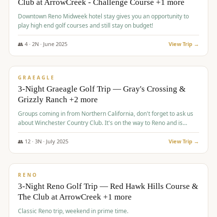
Club at ArrowCreek - Challenge Course +1 more
Downtown Reno Midweek hotel stay gives you an opportunity to
play high end golf courses and still stay on budget!
👥
4
·
2
N ·
June
2025
View Trip →
$
715
/pp
PREMIUM
GRAEAGLE
3-Night Graeagle Golf Trip — Gray's Crossing &
Grizzly Ranch +2 more
Groups coming in from Northern California, don't forget to ask us
about Winchester Country Club. It's on the way to Reno and is
AMAZING!
👥
12
·
3
N ·
July
2025
View Trip →
$
721
/pp
VALUE
RENO
3-Night Reno Golf Trip — Red Hawk Hills Course &
The Club at ArrowCreek +1 more
Classic Reno trip, weekend in prime time.