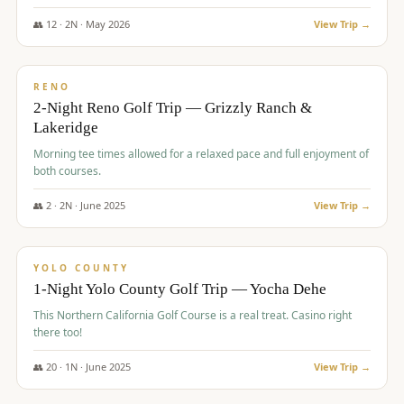
The Club at ArrowCreek - Challenge Course. Rates include all golf
fees, room rates, taxes, resort fee, and tourism surcharges.
👥
12
·
2
N ·
May
2026
View Trip →
$
379
/pp
BUDGET
RENO
2-Night Reno Golf Trip — Grizzly Ranch &
Lakeridge
Morning tee times allowed for a relaxed pace and full enjoyment of
both courses.
👥
2
·
2
N ·
June
2025
View Trip →
$
394
/pp
VALUE
YOLO COUNTY
1-Night Yolo County Golf Trip — Yocha Dehe
This Northern California Golf Course is a real treat. Casino right
there too!
👥
20
·
1
N ·
June
2025
View Trip →
$
395
/pp