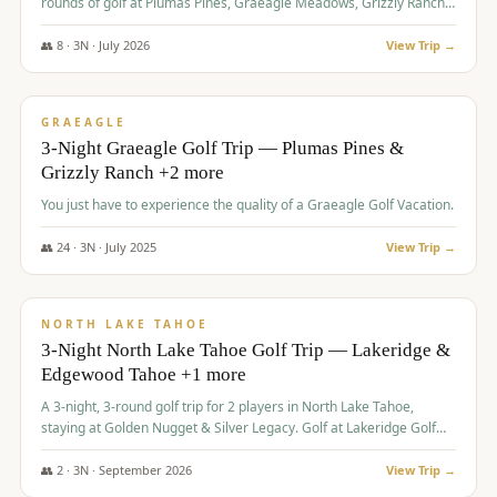
rounds of golf at Plumas Pines, Graeagle Meadows, Grizzly Ranch,
and Whitehawk, with lodging in two 4-bedroom townhomes.
👥
8
·
3
N ·
July
2026
View Trip →
$
1,120
/pp
PREMIUM
GRAEAGLE
3-Night Graeagle Golf Trip — Plumas Pines &
Grizzly Ranch +2 more
You just have to experience the quality of a Graeagle Golf Vacation.
👥
24
·
3
N ·
July
2025
View Trip →
$
1,131
/pp
GROUP TRIP
NORTH LAKE TAHOE
3-Night North Lake Tahoe Golf Trip — Lakeridge &
Edgewood Tahoe +1 more
A 3-night, 3-round golf trip for 2 players in North Lake Tahoe,
staying at Golden Nugget & Silver Legacy. Golf at Lakeridge Golf
Course, Edgewood Tahoe Golf Course and Grays Crossing. $1,131
per person — one contract, one deposit.
👥
2
·
3
N ·
September
2026
View Trip →