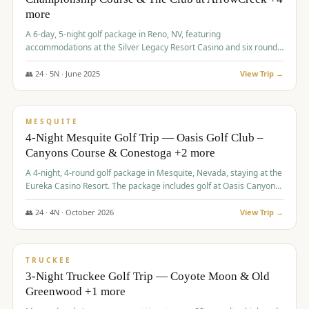
more
A 6-day, 5-night golf package in Reno, NV, featuring
accommodations at the Silver Legacy Resort Casino and six rounds
of golf at various courses including Incline Village Championship,
The Club at The Club at ArrowCreek, Gray's Crossing Golf Course,
👥
24
·
5
N ·
June
2025
View Trip →
Lakeridge Golf Course, Grizzly Ranch Golf Club GC, and Winchester
$
1,275
/pp
Country Club.
VALUE
MESQUITE
4-Night Mesquite Golf Trip — Oasis Golf Club –
Canyons Course & Conestoga +2 more
A 4-night, 4-round golf package in Mesquite, Nevada, staying at the
Eureka Casino Resort. The package includes golf at Oasis Canyons,
Conestoga, Coral Canyon, and Coyote Springs, along with a hosted
cocktail party.
👥
24
·
4
N ·
October
2026
View Trip →
$
1,275
/pp
PREMIUM
TRUCKEE
3-Night Truckee Golf Trip — Coyote Moon & Old
Greenwood +1 more