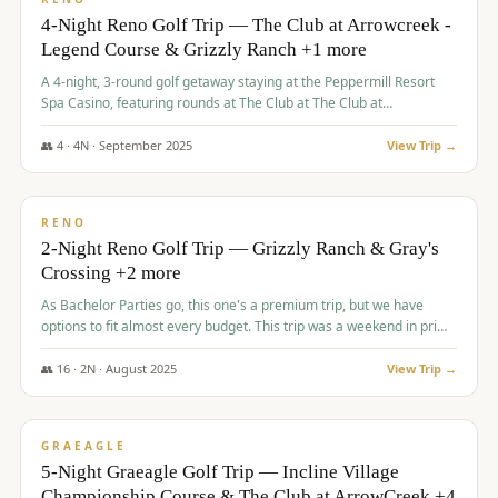
4-Night Reno Golf Trip — The Club at Arrowcreek -
Legend Course & Grizzly Ranch +1 more
A 4-night, 3-round golf getaway staying at the Peppermill Resort
Spa Casino, featuring rounds at The Club at The Club at
ArrowCreek (Legend Course), Grizzly Ranch Golf Club Golf Club,
and Somersett Golf and Country Club.
👥
4
·
4
N ·
September
2025
View Trip →
$
1,204
/pp
PREMIUM
RENO
2-Night Reno Golf Trip — Grizzly Ranch & Gray's
Crossing +2 more
As Bachelor Parties go, this one's a premium trip, but we have
options to fit almost every budget. This trip was a weekend in prime
time and some really amazing golf courses in the mountains!
👥
16
·
2
N ·
August
2025
View Trip →
$
1,215
/pp
VALUE
GRAEAGLE
5-Night Graeagle Golf Trip — Incline Village
Championship Course & The Club at ArrowCreek +4