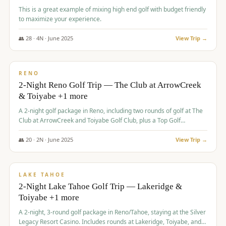
This is a great example of mixing high end golf with budget friendly
to maximize your experience.
👥
28
·
4
N ·
June
2025
View Trip →
$
459
/pp
VALUE
RENO
2-Night Reno Golf Trip — The Club at ArrowCreek
& Toiyabe +1 more
A 2-night golf package in Reno, including two rounds of golf at The
Club at ArrowCreek and Toiyabe Golf Club, plus a Top Golf
experience at the Silver Legacy Resort Casino.
👥
20
·
2
N ·
June
2025
View Trip →
$
465
/pp
VALUE
LAKE TAHOE
2-Night Lake Tahoe Golf Trip — Lakeridge &
Toiyabe +1 more
A 2-night, 3-round golf package in Reno/Tahoe, staying at the Silver
Legacy Resort Casino. Includes rounds at Lakeridge, Toiyabe, and