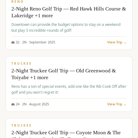
VALUE
RENO
2-Night Reno Golf Trip — Red Hawk Hills Course &
Lakeridge +1 more
Downtown can provide the budget options to stay on a weekend
but play 3 incredible rounds of golf!
👥
32
·
2
N ·
September
2025
View Trip →
$
699
/pp
PREMIUM
TRUCKEE
2-Night Truckee Golf Trip — Old Greenwood &
Toiyabe +1 more
Reno has a ton of special events, add one like the Rib Cook Off after
golf and you won't regret it!
👥
24
·
2
N ·
August
2025
View Trip →
$
713
/pp
VALUE
TRUCKEE
2-Night Truckee Golf Trip — Coyote Moon & The