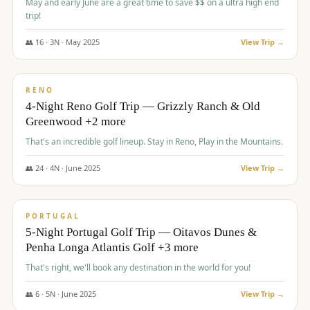
May and early June are a great time to save $$ on a ultra high end
trip!
👥
16
·
3
N ·
May
2025
View Trip →
$
1,310
/pp
PREMIUM
RENO
4-Night Reno Golf Trip — Grizzly Ranch & Old
Greenwood +2 more
That's an incredible golf lineup. Stay in Reno, Play in the Mountains.
👥
24
·
4
N ·
June
2025
View Trip →
$
1,349
/pp
PREMIUM
PORTUGAL
5-Night Portugal Golf Trip — Oitavos Dunes &
Penha Longa Atlantis Golf +3 more
That's right, we'll book any destination in the world for you!
👥
6
·
5
N ·
June
2025
View Trip →