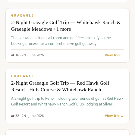
$
675
/pp
VALUE
GRAEAGLE
2-Night Graeagle Golf Trip — Whitehawk Ranch &
Graeagle Meadows +1 more
The package includes all room and golf fees, simplifying the
booking process for a comprehensive golf getaway.
👥
16
·
2
N ·
June
2026
View Trip →
$
685
/pp
VALUE
GRAEAGLE
2-Night Graeagle Golf Trip — Red Hawk Golf
Resort - Hills Course & Whitehawk Ranch
A 2-night golf trip to Reno, including two rounds of golf at Red Hawk
Golf Resort and Whitehawk Ranch Golf Club, lodging at Silver
Legacy Resort Casino, and an awards banquet.
👥
32
·
2
N ·
June
2026
View Trip →
$
690
/pp