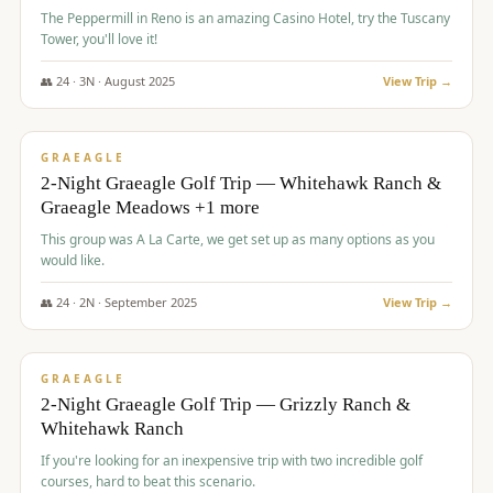
The Peppermill in Reno is an amazing Casino Hotel, try the Tuscany
Tower, you'll love it!
👥
24
·
3
N ·
August
2025
View Trip →
$
620
/pp
VALUE
GRAEAGLE
2-Night Graeagle Golf Trip — Whitehawk Ranch &
Graeagle Meadows +1 more
This group was A La Carte, we get set up as many options as you
would like.
👥
24
·
2
N ·
September
2025
View Trip →
$
645
/pp
VALUE
GRAEAGLE
2-Night Graeagle Golf Trip — Grizzly Ranch &
Whitehawk Ranch
If you're looking for an inexpensive trip with two incredible golf
courses, hard to beat this scenario.