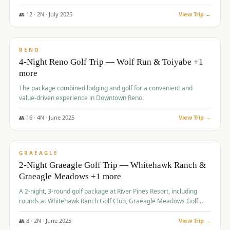
👥
12
·
2
N ·
July
2025
View Trip →
$
652
/pp
VALUE
RENO
4-Night Reno Golf Trip — Wolf Run & Toiyabe +1
more
The package combined lodging and golf for a convenient and
value-driven experience in Downtown Reno.
👥
16
·
4
N ·
June
2025
View Trip →
$
675
/pp
VALUE
GRAEAGLE
2-Night Graeagle Golf Trip — Whitehawk Ranch &
Graeagle Meadows +1 more
A 2-night, 3-round golf package at River Pines Resort, including
rounds at Whitehawk Ranch Golf Club, Graeagle Meadows Golf
Course, and Grizzly Ranch Golf Club GC.
👥
8
·
2
N ·
June
2025
View Trip →