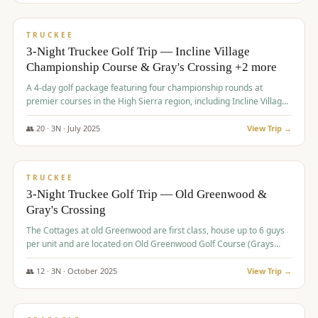
$
815
/pp
PREMIUM
TRUCKEE
3-Night Truckee Golf Trip — Incline Village
Championship Course & Gray's Crossing +2 more
A 4-day golf package featuring four championship rounds at
premier courses in the High Sierra region, including Incline Village,
Gray's Crossing Golf Course, Old Greenwood Golf Course, and
Coyote Moon Golf Course.
👥
20
·
3
N ·
July
2025
View Trip →
$
830
/pp
PREMIUM
TRUCKEE
3-Night Truckee Golf Trip — Old Greenwood &
Gray's Crossing
The Cottages at old Greenwood are first class, house up to 6 guys
per unit and are located on Old Greenwood Golf Course (Grays
Crossing across the street). Perfect for small and medium size
groups.
👥
12
·
3
N ·
October
2025
View Trip →
$
849
/pp