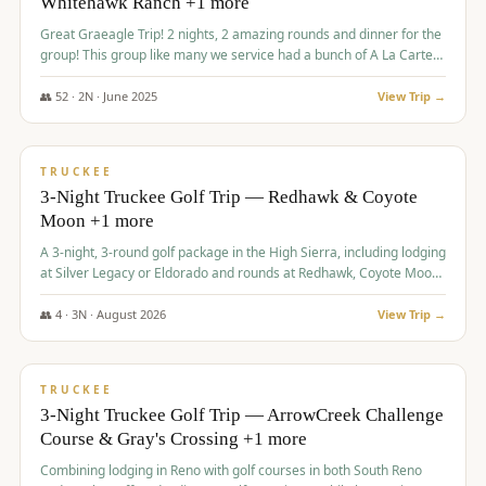
Whitehawk Ranch +1 more
Great Graeagle Trip! 2 nights, 2 amazing rounds and dinner for the
group! This group like many we service had a bunch of A La Carte
items to choose from.
👥
52
·
2
N ·
June
2025
View Trip →
$
869
/pp
VALUE
TRUCKEE
3-Night Truckee Golf Trip — Redhawk & Coyote
Moon +1 more
A 3-night, 3-round golf package in the High Sierra, including lodging
at Silver Legacy or Eldorado and rounds at Redhawk, Coyote Moon,
and Old Greenwood.
👥
4
·
3
N ·
August
2026
View Trip →
$
873
/pp
VALUE
TRUCKEE
3-Night Truckee Golf Trip — ArrowCreek Challenge
Course & Gray's Crossing +1 more
Combining lodging in Reno with golf courses in both South Reno