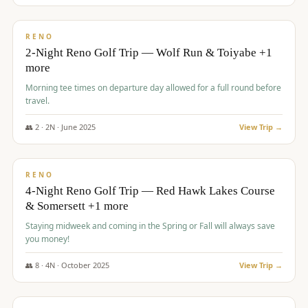
$
499
/pp
BUDGET
RENO
2-Night Reno Golf Trip — Wolf Run & Toiyabe +1
more
Morning tee times on departure day allowed for a full round before
travel.
👥
2
·
2
N ·
June
2025
View Trip →
$
499
/pp
VALUE
RENO
4-Night Reno Golf Trip — Red Hawk Lakes Course
& Somersett +1 more
Staying midweek and coming in the Spring or Fall will always save
you money!
👥
8
·
4
N ·
October
2025
View Trip →
$
530
/pp