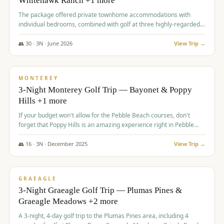
Whitehawk Ranch +1 more
The package offered private townhome accommodations with
individual bedrooms, combined with golf at three highly-regarded
courses, providing a premium and comfortable experience for the
group.
👥
30
·
3
N ·
June
2026
View Trip →
$
1,069
/pp
PREMIUM
MONTEREY
3-Night Monterey Golf Trip — Bayonet & Poppy
Hills +1 more
If your budget won't allow for the Pebble Beach courses, don't
forget that Poppy Hills is an amazing experience right in Pebble
Beach, you'll get the same flavor and and a high end experience at
a fraction of the price!
👥
16
·
3
N ·
December
2025
View Trip →
$
1,105
/pp
VALUE
GRAEAGLE
3-Night Graeagle Golf Trip — Plumas Pines &
Graeagle Meadows +2 more
A 3-night, 4-day golf trip to the Plumas Pines area, including 4