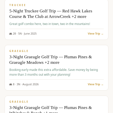
PREMIUM
TRUCKEE
5-Night Truckee Golf Trip — Red Hawk Lakes
Course & The Club at ArrowCreek +2 more
Great golf combo here, two in town, two in the mountains!
👥
28
·
5
N ·
June
2025
View Trip →
$
1,009
/pp
VALUE
GRAEAGLE
3-Night Graeagle Golf Trip — Plumas Pines &
Graeagle Meadows +2 more
Booking early made this extra affordable. Save money by being
more than 3 months out with your planning!
👥
8
·
3
N ·
August
2026
View Trip →
$
1,067
/pp
PREMIUM
GRAEAGLE
3-Night Graeagle Golf Trip — Plumas Pines &