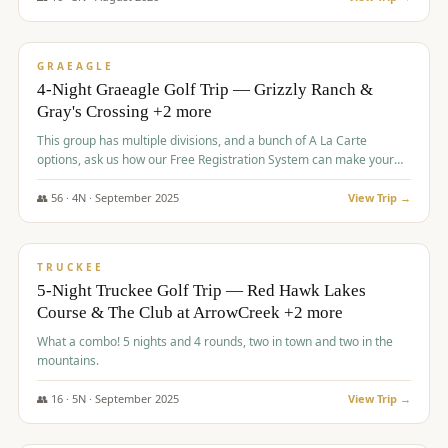
$
945
/pp
VALUE
GRAEAGLE
4-Night Graeagle Golf Trip — Grizzly Ranch &
Gray's Crossing +2 more
This group has multiple divisions, and a bunch of A La Carte
options, ask us how our Free Registration System can make your
life easy and allow you to offer any combination of bookable
options.
👥
56
·
4
N ·
September
2025
View Trip →
$
977
/pp
VALUE
TRUCKEE
5-Night Truckee Golf Trip — Red Hawk Lakes
Course & The Club at ArrowCreek +2 more
What a combo! 5 nights and 4 rounds, two in town and two in the
mountains.
👥
16
·
5
N ·
September
2025
View Trip →
$
977
/pp