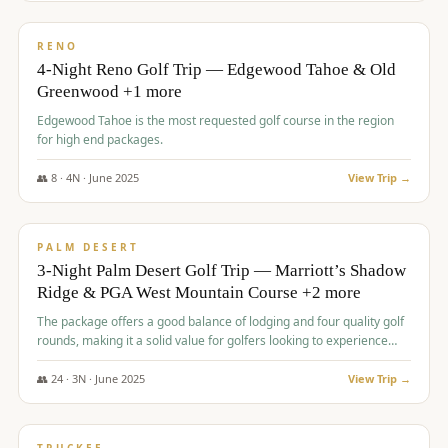
$
1,362
/pp
PREMIUM
RENO
4-Night Reno Golf Trip — Edgewood Tahoe & Old
Greenwood +1 more
Edgewood Tahoe is the most requested golf course in the region
for high end packages.
👥
8
·
4
N ·
June
2025
View Trip →
$
1,505
/pp
PREMIUM
PALM DESERT
3-Night Palm Desert Golf Trip — Marriott’s Shadow
Ridge & PGA West Mountain Course +2 more
The package offers a good balance of lodging and four quality golf
rounds, making it a solid value for golfers looking to experience
Palm Desert.
👥
24
·
3
N ·
June
2025
View Trip →
$
1,510
/pp
BACHELOR PARTY