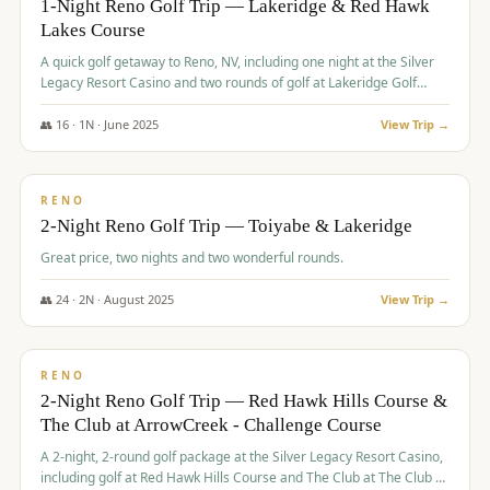
1-Night Reno Golf Trip — Lakeridge & Red Hawk
Lakes Course
Graeagle Packages
From $620
A quick golf getaway to Reno, NV, including one night at the Silver
Carson Valley
From $449
Legacy Resort Casino and two rounds of golf at Lakeridge Golf
Course and Red Hawk Lakes Course.
Corporate Events
4–400 players
👥
16
·
1
N ·
June
2025
View Trip →
$
305
/pp
View All Packages + US & International
BUDGET
RENO
2-Night Reno Golf Trip — Toiyabe & Lakeridge
Great price, two nights and two wonderful rounds.
👥
24
·
2
N ·
August
2025
View Trip →
$
374
/pp
VALUE
RENO
2-Night Reno Golf Trip — Red Hawk Hills Course &
The Club at ArrowCreek - Challenge Course
A 2-night, 2-round golf package at the Silver Legacy Resort Casino,
including golf at Red Hawk Hills Course and The Club at The Club at