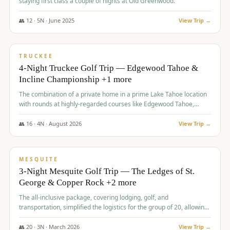
staying first class a couple of nights at Old Greenwood.
👥
12
·
5
N ·
June
2025
View Trip →
$
1,765
/pp
PREMIUM
TRUCKEE
4-Night Truckee Golf Trip — Edgewood Tahoe &
Incline Championship +1 more
The combination of a private home in a prime Lake Tahoe location
with rounds at highly-regarded courses like Edgewood Tahoe,
Incline Championship, and Old Greenwood offered a premium
experience for the group.
👥
16
·
4
N ·
August
2026
View Trip →
$
1,800
/pp
PREMIUM
MESQUITE
3-Night Mesquite Golf Trip — The Ledges of St.
George & Copper Rock +2 more
The all-inclusive package, covering lodging, golf, and
transportation, simplified the logistics for the group of 20, allowing
them to focus entirely on enjoying the golf experience in St.
George.
👥
20
·
3
N ·
March
2026
View Trip →