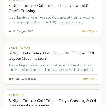
TRUCKEE
3-Night Truckee Golf Trip — Old Greenwood &
Gray's Crossing
We utilize this private home at Old Greenwood a lot! It's amazing
for small groups and the perfect HQ for nightly activities.
👥
16
·
3
N ·
July
2025
View Trip →
$
1,519
/pp
PREMIUM
LAKE TAHOE
5-Night Lake Tahoe Golf Trip — Old Greenwood &
Coyote Moon +1 more
The package combined premium lodging with three distinct and
highly-rated golf courses, all supported by convenient roundtrip
transportation, making for a seamless golf vacation.
👥
8
·
5
N ·
August
2026
View Trip →
$
1,529
/pp
PREMIUM
TRUCKEE
5-Night Truckee Golf Trip — Gray's Crossing & Old
Greenwood GC +2 more