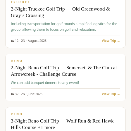
PREMIUM
TRUCKEE
2-Night Truckee Golf Trip — Old Greenwood &
Gray’s Crossing
Including transportation for golf rounds simplified logistics for the
group, allowing them to focus on golf and relaxation.
👥
12
·
2
N ·
August
2025
View Trip →
$
540
/pp
VALUE
RENO
2-Night Reno Golf Trip — Somersett & The Club at
Arrowcreek - Challenge Course
We can add banquet dinners to any event!
👥
32
·
2
N ·
June
2025
View Trip →
$
560
/pp
VALUE
RENO
3-Night Reno Golf Trip — Wolf Run & Red Hawk
Hills Course +1 more