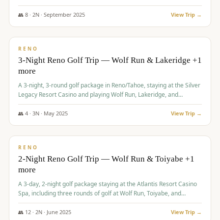
Redhawk Lakes courses.
👥
8
·
2
N ·
September
2025
View Trip →
$
475
/pp
VALUE
RENO
3-Night Reno Golf Trip — Wolf Run & Lakeridge +1
more
A 3-night, 3-round golf package in Reno/Tahoe, staying at the Silver
Legacy Resort Casino and playing Wolf Run, Lakeridge, and
Redhawk - Lakes Course.
👥
4
·
3
N ·
May
2025
View Trip →
$
499
/pp
VALUE
RENO
2-Night Reno Golf Trip — Wolf Run & Toiyabe +1
more
A 3-day, 2-night golf package staying at the Atlantis Resort Casino
Spa, including three rounds of golf at Wolf Run, Toiyabe, and
Lakeridge Golf Courses.
👥
12
·
2
N ·
June
2025
View Trip →