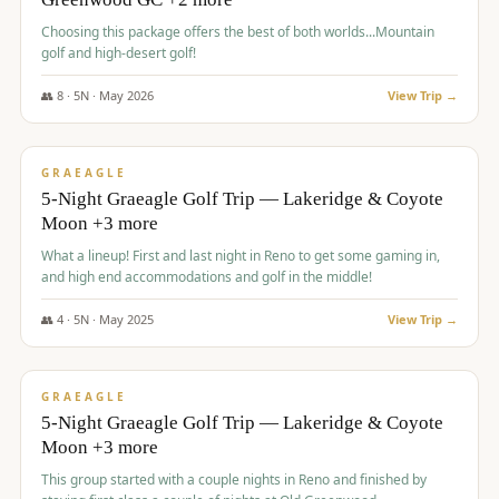
Choosing this package offers the best of both worlds...Mountain
golf and high-desert golf!
👥
8
·
5
N ·
May
2026
View Trip →
$
1,705
/pp
PREMIUM
GRAEAGLE
5-Night Graeagle Golf Trip — Lakeridge & Coyote
Moon +3 more
What a lineup! First and last night in Reno to get some gaming in,
and high end accommodations and golf in the middle!
👥
4
·
5
N ·
May
2025
View Trip →
$
1,705
/pp
PREMIUM
GRAEAGLE
5-Night Graeagle Golf Trip — Lakeridge & Coyote
Moon +3 more
This group started with a couple nights in Reno and finished by