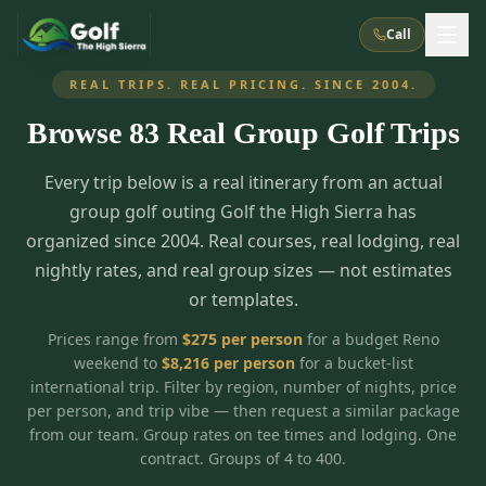
Call
REAL TRIPS. REAL PRICING. SINCE 2004.
Browse
83
Real Group Golf Trips
What We Do
Every trip below is a real itinerary from an actual
About Us
How It Works
Golf Courses
group golf outing Golf the High Sierra has
Corporate Events
Meet the Team
organized since 2004. Real courses, real lodging, real
All Courses
Reno, NV
Accommodations
nightly rates, and real group sizes — not estimates
28
7
TripsCaddie App
Recent Trips
or templates.
RENO
(
8
)
Experiences
Truckee, CA
Lake Tahoe
FAQ
Peppermill Resort Spa
Atlantis Casino Resort Spa
5
3
Prices range from
$
275
per person
for a budget Reno
Casino
weekend to
$
8,216
per person
for a bucket-list
Things To Do
Best Restaurants
Specials
Graeagle / Plumas
Carson Valley, NV
international trip. Filter by region, number of nights, price
Grand Sierra Resort
Eldorado / The Row
5
5
per person, and trip vibe — then request a similar package
Group Dining Venues
Interactive Map
Blog
Recent Trips
LIVE & BOOKABLE
INSTANT CHECKOUT
from our team. Group rates on tee times and lodging. One
Silver Legacy Resort
Nugget Casino Resort
Northern California
TRUCKEE · JUL–AUG
contract. Groups of 4 to 400.
3
Stay in the Mountains Special
J Resort
Circus Circus