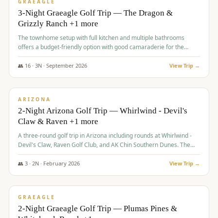
VALUE
GRAEAGLE
3-Night Graeagle Golf Trip — The Dragon &
Grizzly Ranch +1 more
The townhome setup with full kitchen and multiple bathrooms
offers a budget-friendly option with good camaraderie for the
group.
👥
16
·
3
N ·
September
2026
View Trip →
$
855
/pp
PREMIUM
ARIZONA
2-Night Arizona Golf Trip — Whirlwind - Devil's
Claw & Raven +1 more
A three-round golf trip in Arizona including rounds at Whirlwind -
Devil's Claw, Raven Golf Club, and AK Chin Southern Dunes. The
package includes golf fees, cart fees, range balls, and a $25
merchandise credit at The Raven.
👥
3
·
2
N ·
February
2026
View Trip →
$
865
/pp
VALUE
GRAEAGLE
2-Night Graeagle Golf Trip — Plumas Pines &