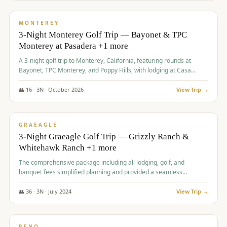
$
1,141
/pp
PREMIUM
MONTEREY
3-Night Monterey Golf Trip — Bayonet & TPC
Monterey at Pasadera +1 more
A 3-night golf trip to Monterey, California, featuring rounds at
Bayonet, TPC Monterey, and Poppy Hills, with lodging at Casa
Munras.
👥
16
·
3
N ·
October
2026
View Trip →
$
1,150
/pp
PREMIUM
GRAEAGLE
3-Night Graeagle Golf Trip — Grizzly Ranch &
Whitehawk Ranch +1 more
The comprehensive package including all lodging, golf, and
banquet fees simplified planning and provided a seamless
experience for a large group.
👥
36
·
3
N ·
July
2024
View Trip →
$
1,165
/pp
PREMIUM
RENO