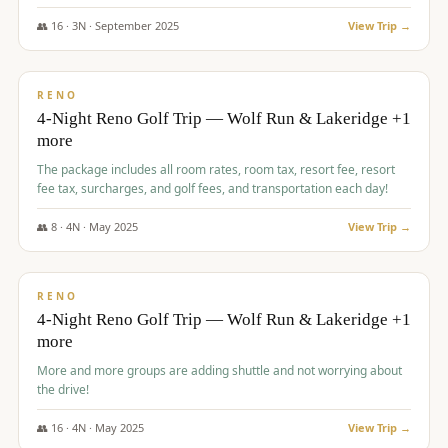
👥
16
·
3
N ·
September
2025
View Trip →
$
743
/pp
VALUE
RENO
4-Night Reno Golf Trip — Wolf Run & Lakeridge +1
more
The package includes all room rates, room tax, resort fee, resort
fee tax, surcharges, and golf fees, and transportation each day!
👥
8
·
4
N ·
May
2025
View Trip →
$
743
/pp
VALUE
RENO
4-Night Reno Golf Trip — Wolf Run & Lakeridge +1
more
More and more groups are adding shuttle and not worrying about
the drive!
👥
16
·
4
N ·
May
2025
View Trip →