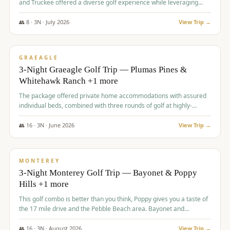
and Truckee offered a diverse golf experience while leveraging
Reno's entertainment options.
👥
8
·
3
N ·
July
2026
View Trip →
$
876
/pp
PREMIUM
GRAEAGLE
3-Night Graeagle Golf Trip — Plumas Pines &
Whitehawk Ranch +1 more
The package offered private home accommodations with assured
individual beds, combined with three rounds of golf at highly-
regarded courses, providing a comprehensive and comfortable
experience for the group.
👥
16
·
3
N ·
June
2026
View Trip →
$
880
/pp
VALUE
MONTEREY
3-Night Monterey Golf Trip — Bayonet & Poppy
Hills +1 more
This golf combo is better than you think, Poppy gives you a taste of
the 17 mile drive and the Pebble Beach area. Bayonet and
Blackhorse are
👥
16
·
3
N ·
August
2026
View Trip →