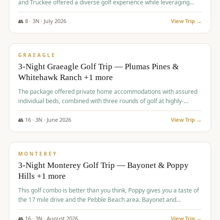
and Truckee offered a diverse golf experience while leveraging
Reno's entertainment options.
👥
8
·
3
N ·
July
2026
View Trip →
$
876
/pp
PREMIUM
GRAEAGLE
3-Night Graeagle Golf Trip — Plumas Pines &
Whitehawk Ranch +1 more
The package offered private home accommodations with assured
individual beds, combined with three rounds of golf at highly-
regarded courses, providing a comprehensive and comfortable
experience for the group.
👥
16
·
3
N ·
June
2026
View Trip →
$
880
/pp
VALUE
MONTEREY
3-Night Monterey Golf Trip — Bayonet & Poppy
Hills +1 more
This golf combo is better than you think, Poppy gives you a taste of
the 17 mile drive and the Pebble Beach area. Bayonet and
Blackhorse are
👥
16
·
3
N ·
August
2026
View Trip →