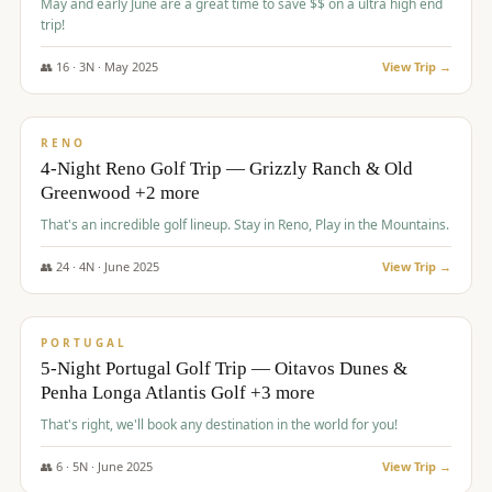
May and early June are a great time to save $$ on a ultra high end
trip!
👥
16
·
3
N ·
May
2025
View Trip →
$
1,310
/pp
PREMIUM
RENO
4-Night Reno Golf Trip — Grizzly Ranch & Old
Greenwood +2 more
That's an incredible golf lineup. Stay in Reno, Play in the Mountains.
👥
24
·
4
N ·
June
2025
View Trip →
$
1,349
/pp
PREMIUM
PORTUGAL
5-Night Portugal Golf Trip — Oitavos Dunes &
Penha Longa Atlantis Golf +3 more
That's right, we'll book any destination in the world for you!
👥
6
·
5
N ·
June
2025
View Trip →