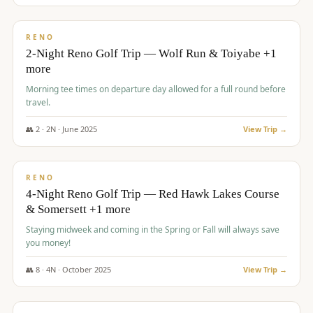
$
499
/pp
BUDGET
RENO
2-Night Reno Golf Trip — Wolf Run & Toiyabe +1
more
Morning tee times on departure day allowed for a full round before
travel.
👥
2
·
2
N ·
June
2025
View Trip →
$
499
/pp
VALUE
RENO
4-Night Reno Golf Trip — Red Hawk Lakes Course
& Somersett +1 more
Staying midweek and coming in the Spring or Fall will always save
you money!
👥
8
·
4
N ·
October
2025
View Trip →
$
530
/pp