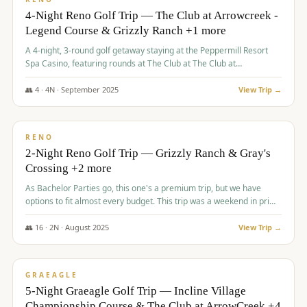
4-Night Reno Golf Trip — The Club at Arrowcreek -
Legend Course & Grizzly Ranch +1 more
A 4-night, 3-round golf getaway staying at the Peppermill Resort
Spa Casino, featuring rounds at The Club at The Club at
ArrowCreek (Legend Course), Grizzly Ranch Golf Club Golf Club,
and Somersett Golf and Country Club.
👥
4
·
4
N ·
September
2025
View Trip →
$
1,204
/pp
PREMIUM
RENO
2-Night Reno Golf Trip — Grizzly Ranch & Gray's
Crossing +2 more
As Bachelor Parties go, this one's a premium trip, but we have
options to fit almost every budget. This trip was a weekend in prime
time and some really amazing golf courses in the mountains!
👥
16
·
2
N ·
August
2025
View Trip →
$
1,215
/pp
VALUE
GRAEAGLE
5-Night Graeagle Golf Trip — Incline Village
Championship Course & The Club at ArrowCreek +4