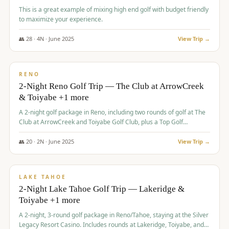
This is a great example of mixing high end golf with budget friendly
to maximize your experience.
👥
28
·
4
N ·
June
2025
View Trip →
$
459
/pp
VALUE
RENO
2-Night Reno Golf Trip — The Club at ArrowCreek
& Toiyabe +1 more
A 2-night golf package in Reno, including two rounds of golf at The
Club at ArrowCreek and Toiyabe Golf Club, plus a Top Golf
experience at the Silver Legacy Resort Casino.
👥
20
·
2
N ·
June
2025
View Trip →
$
465
/pp
VALUE
LAKE TAHOE
2-Night Lake Tahoe Golf Trip — Lakeridge &
Toiyabe +1 more
A 2-night, 3-round golf package in Reno/Tahoe, staying at the Silver
Legacy Resort Casino. Includes rounds at Lakeridge, Toiyabe, and