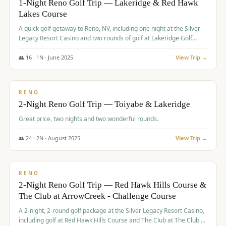
1-Night Reno Golf Trip — Lakeridge & Red Hawk
Lakes Course
Graeagle Packages
From $620
A quick golf getaway to Reno, NV, including one night at the Silver
Carson Valley
From $449
Legacy Resort Casino and two rounds of golf at Lakeridge Golf
Course and Red Hawk Lakes Course.
Corporate Events
4–400 players
👥
16
·
1
N ·
June
2025
View Trip →
$
305
/pp
View All Packages + US & International
BUDGET
RENO
2-Night Reno Golf Trip — Toiyabe & Lakeridge
Great price, two nights and two wonderful rounds.
👥
24
·
2
N ·
August
2025
View Trip →
$
374
/pp
VALUE
RENO
2-Night Reno Golf Trip — Red Hawk Hills Course &
The Club at ArrowCreek - Challenge Course
A 2-night, 2-round golf package at the Silver Legacy Resort Casino,
including golf at Red Hawk Hills Course and The Club at The Club at