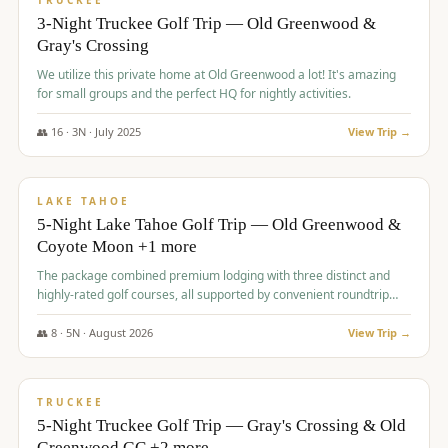
TRUCKEE
3-Night Truckee Golf Trip — Old Greenwood &
Gray's Crossing
We utilize this private home at Old Greenwood a lot! It's amazing
for small groups and the perfect HQ for nightly activities.
👥
16
·
3
N ·
July
2025
View Trip →
$
1,519
/pp
PREMIUM
LAKE TAHOE
5-Night Lake Tahoe Golf Trip — Old Greenwood &
Coyote Moon +1 more
The package combined premium lodging with three distinct and
highly-rated golf courses, all supported by convenient roundtrip
transportation, making for a seamless golf vacation.
👥
8
·
5
N ·
August
2026
View Trip →
$
1,529
/pp
PREMIUM
TRUCKEE
5-Night Truckee Golf Trip — Gray's Crossing & Old
Greenwood GC +2 more