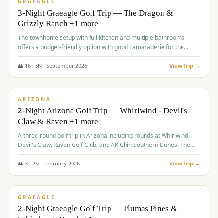
VALUE
GRAEAGLE
3-Night Graeagle Golf Trip — The Dragon &
Grizzly Ranch +1 more
The townhome setup with full kitchen and multiple bathrooms
offers a budget-friendly option with good camaraderie for the
group.
👥
16
·
3
N ·
September
2026
View Trip →
$
855
/pp
PREMIUM
ARIZONA
2-Night Arizona Golf Trip — Whirlwind - Devil's
Claw & Raven +1 more
A three-round golf trip in Arizona including rounds at Whirlwind -
Devil's Claw, Raven Golf Club, and AK Chin Southern Dunes. The
package includes golf fees, cart fees, range balls, and a $25
merchandise credit at The Raven.
👥
3
·
2
N ·
February
2026
View Trip →
$
865
/pp
VALUE
GRAEAGLE
2-Night Graeagle Golf Trip — Plumas Pines &