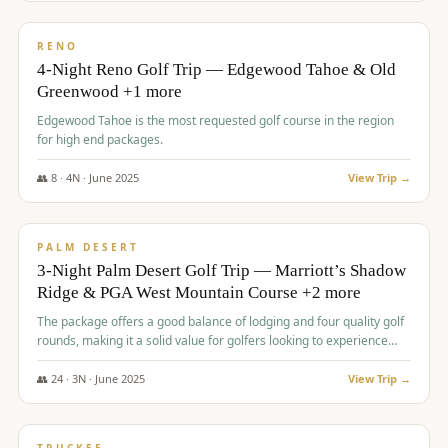
$
1,362
/pp
PREMIUM
RENO
4-Night Reno Golf Trip — Edgewood Tahoe & Old
Greenwood +1 more
Edgewood Tahoe is the most requested golf course in the region
for high end packages.
👥
8
·
4
N ·
June
2025
View Trip →
$
1,505
/pp
PREMIUM
PALM DESERT
3-Night Palm Desert Golf Trip — Marriott’s Shadow
Ridge & PGA West Mountain Course +2 more
The package offers a good balance of lodging and four quality golf
rounds, making it a solid value for golfers looking to experience
Palm Desert.
👥
24
·
3
N ·
June
2025
View Trip →
$
1,510
/pp
BACHELOR PARTY