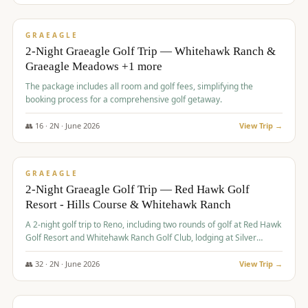
$
675
/pp
VALUE
GRAEAGLE
2-Night Graeagle Golf Trip — Whitehawk Ranch &
Graeagle Meadows +1 more
The package includes all room and golf fees, simplifying the
booking process for a comprehensive golf getaway.
👥
16
·
2
N ·
June
2026
View Trip →
$
685
/pp
VALUE
GRAEAGLE
2-Night Graeagle Golf Trip — Red Hawk Golf
Resort - Hills Course & Whitehawk Ranch
A 2-night golf trip to Reno, including two rounds of golf at Red Hawk
Golf Resort and Whitehawk Ranch Golf Club, lodging at Silver
Legacy Resort Casino, and an awards banquet.
👥
32
·
2
N ·
June
2026
View Trip →
$
690
/pp