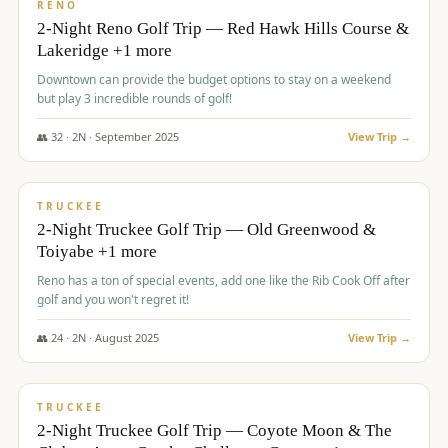
VALUE
RENO
2-Night Reno Golf Trip — Red Hawk Hills Course &
Lakeridge +1 more
Downtown can provide the budget options to stay on a weekend
but play 3 incredible rounds of golf!
👥
32
·
2
N ·
September
2025
View Trip →
$
699
/pp
PREMIUM
TRUCKEE
2-Night Truckee Golf Trip — Old Greenwood &
Toiyabe +1 more
Reno has a ton of special events, add one like the Rib Cook Off after
golf and you won't regret it!
👥
24
·
2
N ·
August
2025
View Trip →
$
713
/pp
VALUE
TRUCKEE
2-Night Truckee Golf Trip — Coyote Moon & The