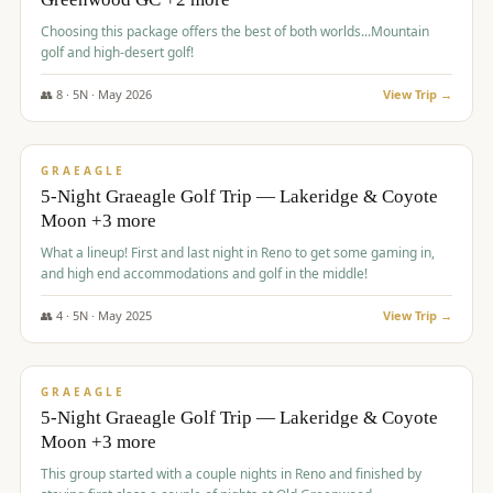
Choosing this package offers the best of both worlds...Mountain
golf and high-desert golf!
👥
8
·
5
N ·
May
2026
View Trip →
$
1,705
/pp
PREMIUM
GRAEAGLE
5-Night Graeagle Golf Trip — Lakeridge & Coyote
Moon +3 more
What a lineup! First and last night in Reno to get some gaming in,
and high end accommodations and golf in the middle!
👥
4
·
5
N ·
May
2025
View Trip →
$
1,705
/pp
PREMIUM
GRAEAGLE
5-Night Graeagle Golf Trip — Lakeridge & Coyote
Moon +3 more
This group started with a couple nights in Reno and finished by