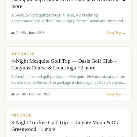
more
A 6-day, 5-night golf package in Reno, NV, featuring
accommodations at the Silver Legacy Resort Casino and six rounds
of golf at various courses including Incline Village Championship,
The Club at The Club at ArrowCreek, Gray's Crossing Golf Course,
👥
24
·
5
N ·
June
2025
View Trip →
Lakeridge Golf Course, Grizzly Ranch Golf Club GC, and Winchester
$
1,275
/pp
Country Club.
VALUE
MESQUITE
4-Night Mesquite Golf Trip — Oasis Golf Club –
Canyons Course & Conestoga +2 more
A 4-night, 4-round golf package in Mesquite, Nevada, staying at the
Eureka Casino Resort. The package includes golf at Oasis Canyons,
Conestoga, Coral Canyon, and Coyote Springs, along with a hosted
cocktail party.
👥
24
·
4
N ·
October
2026
View Trip →
$
1,275
/pp
PREMIUM
TRUCKEE
3-Night Truckee Golf Trip — Coyote Moon & Old
Greenwood +1 more