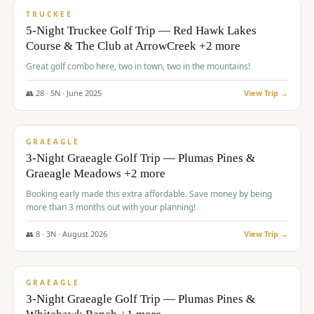
PREMIUM
TRUCKEE
5-Night Truckee Golf Trip — Red Hawk Lakes
Course & The Club at ArrowCreek +2 more
Great golf combo here, two in town, two in the mountains!
👥
28
·
5
N ·
June
2025
View Trip →
$
1,009
/pp
VALUE
GRAEAGLE
3-Night Graeagle Golf Trip — Plumas Pines &
Graeagle Meadows +2 more
Booking early made this extra affordable. Save money by being
more than 3 months out with your planning!
👥
8
·
3
N ·
August
2026
View Trip →
$
1,067
/pp
PREMIUM
GRAEAGLE
3-Night Graeagle Golf Trip — Plumas Pines &