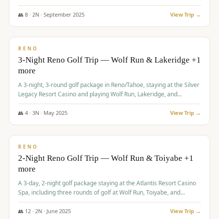
Redhawk Lakes courses.
👥
8
·
2
N ·
September
2025
View Trip →
$
475
/pp
VALUE
RENO
3-Night Reno Golf Trip — Wolf Run & Lakeridge +1
more
A 3-night, 3-round golf package in Reno/Tahoe, staying at the Silver
Legacy Resort Casino and playing Wolf Run, Lakeridge, and
Redhawk - Lakes Course.
👥
4
·
3
N ·
May
2025
View Trip →
$
499
/pp
VALUE
RENO
2-Night Reno Golf Trip — Wolf Run & Toiyabe +1
more
A 3-day, 2-night golf package staying at the Atlantis Resort Casino
Spa, including three rounds of golf at Wolf Run, Toiyabe, and
Lakeridge Golf Courses.
👥
12
·
2
N ·
June
2025
View Trip →