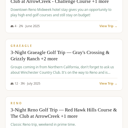
Club at ArrowCreek - Challenge Course +1 more
Downtown Reno Midweek hotel stay gives you an opportunity to
play high end golf courses and still stay on budget!
👥
4
·
2
N ·
June
2025
View Trip →
$
715
/pp
PREMIUM
GRAEAGLE
3-Night Graeagle Golf Trip — Gray's Crossing &
Grizzly Ranch +2 more
Groups coming in from Northern California, don't forget to ask us
about Winchester Country Club. It's on the way to Reno and is
AMAZING!
👥
12
·
3
N ·
July
2025
View Trip →
$
721
/pp
VALUE
RENO
3-Night Reno Golf Trip — Red Hawk Hills Course &
The Club at ArrowCreek +1 more
Classic Reno trip, weekend in prime time.