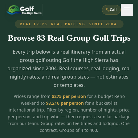
Call
REAL TRIPS. REAL PRICING. SINCE 2004.
Browse
83
Real Group Golf Trips
What We Do
Every trip below is a real itinerary from an actual
About Us
How It Works
Golf Courses
group golf outing Golf the High Sierra has
Corporate Events
Meet the Team
organized since 2004. Real courses, real lodging, real
All Courses
Reno, NV
Accommodations
nightly rates, and real group sizes — not estimates
28
7
TripsCaddie App
Recent Trips
or templates.
RENO
(
8
)
Experiences
Truckee, CA
Lake Tahoe
FAQ
Peppermill Resort Spa
Atlantis Casino Resort Spa
5
3
Prices range from
$
275
per person
for a budget Reno
Casino
weekend to
$
8,216
per person
for a bucket-list
Things To Do
Best Restaurants
Specials
Graeagle / Plumas
Carson Valley, NV
international trip. Filter by region, number of nights, price
Grand Sierra Resort
Eldorado / The Row
5
5
per person, and trip vibe — then request a similar package
Group Dining Venues
Interactive Map
Blog
Recent Trips
LIVE & BOOKABLE
INSTANT CHECKOUT
from our team. Group rates on tee times and lodging. One
Silver Legacy Resort
Nugget Casino Resort
Northern California
TRUCKEE · JUL–AUG
contract. Groups of 4 to 400.
3
Stay in the Mountains Special
J Resort
Circus Circus