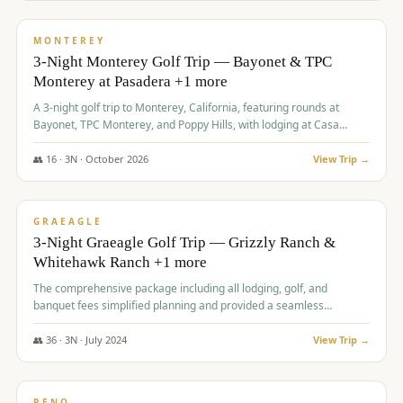
$
1,141
/pp
PREMIUM
MONTEREY
3-Night Monterey Golf Trip — Bayonet & TPC
Monterey at Pasadera +1 more
A 3-night golf trip to Monterey, California, featuring rounds at
Bayonet, TPC Monterey, and Poppy Hills, with lodging at Casa
Munras.
👥
16
·
3
N ·
October
2026
View Trip →
$
1,150
/pp
PREMIUM
GRAEAGLE
3-Night Graeagle Golf Trip — Grizzly Ranch &
Whitehawk Ranch +1 more
The comprehensive package including all lodging, golf, and
banquet fees simplified planning and provided a seamless
experience for a large group.
👥
36
·
3
N ·
July
2024
View Trip →
$
1,165
/pp
PREMIUM
RENO