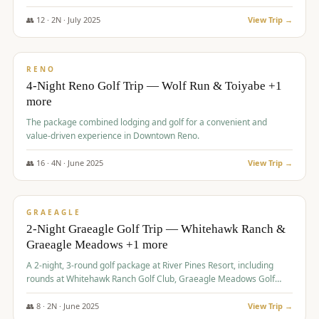
👥
12
·
2
N ·
July
2025
View Trip →
$
652
/pp
VALUE
RENO
4-Night Reno Golf Trip — Wolf Run & Toiyabe +1
more
The package combined lodging and golf for a convenient and
value-driven experience in Downtown Reno.
👥
16
·
4
N ·
June
2025
View Trip →
$
675
/pp
VALUE
GRAEAGLE
2-Night Graeagle Golf Trip — Whitehawk Ranch &
Graeagle Meadows +1 more
A 2-night, 3-round golf package at River Pines Resort, including
rounds at Whitehawk Ranch Golf Club, Graeagle Meadows Golf
Course, and Grizzly Ranch Golf Club GC.
👥
8
·
2
N ·
June
2025
View Trip →