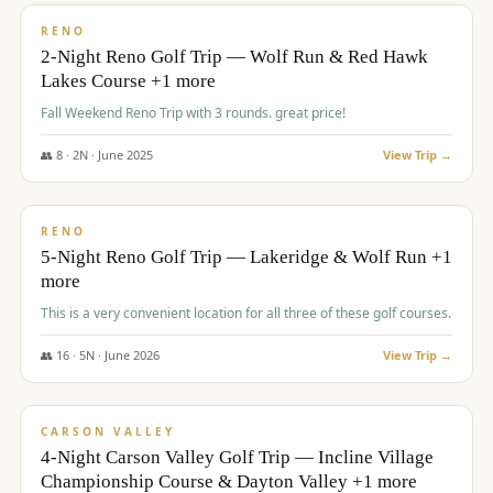
VALUE
RENO
2-Night Reno Golf Trip — Wolf Run & Red Hawk
Lakes Course +1 more
Fall Weekend Reno Trip with 3 rounds. great price!
👥
8
·
2
N ·
June
2025
View Trip →
$
395
/pp
VALUE
RENO
5-Night Reno Golf Trip — Lakeridge & Wolf Run +1
more
This is a very convenient location for all three of these golf courses.
👥
16
·
5
N ·
June
2026
View Trip →
$
449
/pp
VALUE
CARSON VALLEY
4-Night Carson Valley Golf Trip — Incline Village
Championship Course & Dayton Valley +1 more