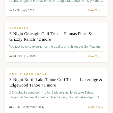
rounds of golf at Plumas Pines, Graeagle Meadows, Grizzly Ranch,
and Whitehawk, with lodging in two 4-bedroom townhomes.
👥
8
·
3
N ·
July
2026
View Trip →
$
1,120
/pp
PREMIUM
GRAEAGLE
3-Night Graeagle Golf Trip — Plumas Pines &
Grizzly Ranch +2 more
You just have to experience the quality of a Graeagle Golf Vacation.
👥
24
·
3
N ·
July
2025
View Trip →
$
1,131
/pp
GROUP TRIP
NORTH LAKE TAHOE
3-Night North Lake Tahoe Golf Trip — Lakeridge &
Edgewood Tahoe +1 more
A 3-night, 3-round golf trip for 2 players in North Lake Tahoe,
staying at Golden Nugget & Silver Legacy. Golf at Lakeridge Golf
Course, Edgewood Tahoe Golf Course and Grays Crossing. $1,131
per person — one contract, one deposit.
👥
2
·
3
N ·
September
2026
View Trip →