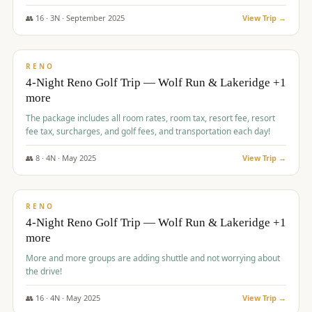
👥
16
·
3
N ·
September
2025
View Trip →
$
743
/pp
VALUE
RENO
4-Night Reno Golf Trip — Wolf Run & Lakeridge +1
more
The package includes all room rates, room tax, resort fee, resort
fee tax, surcharges, and golf fees, and transportation each day!
👥
8
·
4
N ·
May
2025
View Trip →
$
743
/pp
VALUE
RENO
4-Night Reno Golf Trip — Wolf Run & Lakeridge +1
more
More and more groups are adding shuttle and not worrying about
the drive!
👥
16
·
4
N ·
May
2025
View Trip →