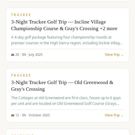
$
815
/pp
PREMIUM
TRUCKEE
3-Night Truckee Golf Trip — Incline Village
Championship Course & Gray's Crossing +2 more
A 4-day golf package featuring four championship rounds at
premier courses in the High Sierra region, including Incline Village,
Gray's Crossing Golf Course, Old Greenwood Golf Course, and
Coyote Moon Golf Course.
👥
20
·
3
N ·
July
2025
View Trip →
$
830
/pp
PREMIUM
TRUCKEE
3-Night Truckee Golf Trip — Old Greenwood &
Gray's Crossing
The Cottages at old Greenwood are first class, house up to 6 guys
per unit and are located on Old Greenwood Golf Course (Grays
Crossing across the street). Perfect for small and medium size
groups.
👥
12
·
3
N ·
October
2025
View Trip →
$
849
/pp