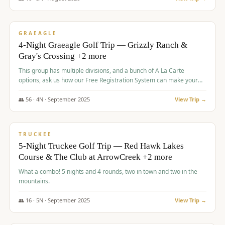
$
945
/pp
VALUE
GRAEAGLE
4-Night Graeagle Golf Trip — Grizzly Ranch &
Gray's Crossing +2 more
This group has multiple divisions, and a bunch of A La Carte
options, ask us how our Free Registration System can make your
life easy and allow you to offer any combination of bookable
options.
👥
56
·
4
N ·
September
2025
View Trip →
$
977
/pp
VALUE
TRUCKEE
5-Night Truckee Golf Trip — Red Hawk Lakes
Course & The Club at ArrowCreek +2 more
What a combo! 5 nights and 4 rounds, two in town and two in the
mountains.
👥
16
·
5
N ·
September
2025
View Trip →
$
977
/pp