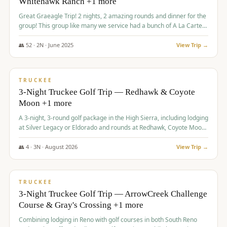
Whitehawk Ranch +1 more
Great Graeagle Trip! 2 nights, 2 amazing rounds and dinner for the
group! This group like many we service had a bunch of A La Carte
items to choose from.
👥
52
·
2
N ·
June
2025
View Trip →
$
869
/pp
VALUE
TRUCKEE
3-Night Truckee Golf Trip — Redhawk & Coyote
Moon +1 more
A 3-night, 3-round golf package in the High Sierra, including lodging
at Silver Legacy or Eldorado and rounds at Redhawk, Coyote Moon,
and Old Greenwood.
👥
4
·
3
N ·
August
2026
View Trip →
$
873
/pp
VALUE
TRUCKEE
3-Night Truckee Golf Trip — ArrowCreek Challenge
Course & Gray's Crossing +1 more
Combining lodging in Reno with golf courses in both South Reno