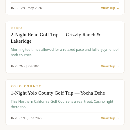
The Club at ArrowCreek - Challenge Course. Rates include all golf
fees, room rates, taxes, resort fee, and tourism surcharges.
👥
12
·
2
N ·
May
2026
View Trip →
$
379
/pp
BUDGET
RENO
2-Night Reno Golf Trip — Grizzly Ranch &
Lakeridge
Morning tee times allowed for a relaxed pace and full enjoyment of
both courses.
👥
2
·
2
N ·
June
2025
View Trip →
$
394
/pp
VALUE
YOLO COUNTY
1-Night Yolo County Golf Trip — Yocha Dehe
This Northern California Golf Course is a real treat. Casino right
there too!
👥
20
·
1
N ·
June
2025
View Trip →
$
395
/pp