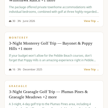
Whitehawk Ranch +1 more
The package offered private townhome accommodations with
individual bedrooms, combined with golf at three highly-regarded
courses, providing a premium and comfortable experience for the
group.
👥
30
·
3
N ·
June
2026
View Trip →
$
1,069
/pp
PREMIUM
MONTEREY
3-Night Monterey Golf Trip — Bayonet & Poppy
Hills +1 more
If your budget won't allow for the Pebble Beach courses, don't
forget that Poppy Hills is an amazing experience right in Pebble
Beach, you'll get the same flavor and and a high end experience at
a fraction of the price!
👥
16
·
3
N ·
December
2025
View Trip →
$
1,105
/pp
VALUE
GRAEAGLE
3-Night Graeagle Golf Trip — Plumas Pines &
Graeagle Meadows +2 more
A 3-night, 4-day golf trip to the Plumas Pines area, including 4