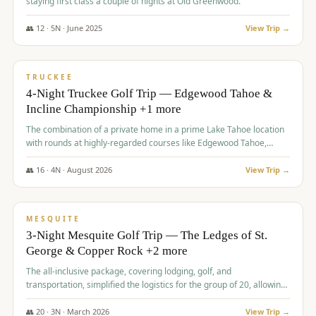
staying first class a couple of nights at Old Greenwood.
👥
12
·
5
N ·
June
2025
View Trip →
$
1,765
/pp
PREMIUM
TRUCKEE
4-Night Truckee Golf Trip — Edgewood Tahoe &
Incline Championship +1 more
The combination of a private home in a prime Lake Tahoe location
with rounds at highly-regarded courses like Edgewood Tahoe,
Incline Championship, and Old Greenwood offered a premium
experience for the group.
👥
16
·
4
N ·
August
2026
View Trip →
$
1,800
/pp
PREMIUM
MESQUITE
3-Night Mesquite Golf Trip — The Ledges of St.
George & Copper Rock +2 more
The all-inclusive package, covering lodging, golf, and
transportation, simplified the logistics for the group of 20, allowing
them to focus entirely on enjoying the golf experience in St.
George.
👥
20
·
3
N ·
March
2026
View Trip →