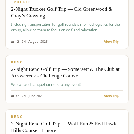
PREMIUM
TRUCKEE
2-Night Truckee Golf Trip — Old Greenwood &
Gray’s Crossing
Including transportation for golf rounds simplified logistics for the
group, allowing them to focus on golf and relaxation.
👥
12
·
2
N ·
August
2025
View Trip →
$
540
/pp
VALUE
RENO
2-Night Reno Golf Trip — Somersett & The Club at
Arrowcreek - Challenge Course
We can add banquet dinners to any event!
👥
32
·
2
N ·
June
2025
View Trip →
$
560
/pp
VALUE
RENO
3-Night Reno Golf Trip — Wolf Run & Red Hawk
Hills Course +1 more