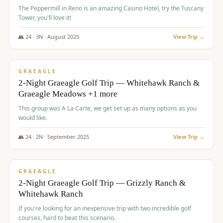
The Peppermill in Reno is an amazing Casino Hotel, try the Tuscany
Tower, you'll love it!
👥
24
·
3
N ·
August
2025
View Trip →
$
620
/pp
VALUE
GRAEAGLE
2-Night Graeagle Golf Trip — Whitehawk Ranch &
Graeagle Meadows +1 more
This group was A La Carte, we get set up as many options as you
would like.
👥
24
·
2
N ·
September
2025
View Trip →
$
645
/pp
VALUE
GRAEAGLE
2-Night Graeagle Golf Trip — Grizzly Ranch &
Whitehawk Ranch
If you're looking for an inexpensive trip with two incredible golf
courses, hard to beat this scenario.