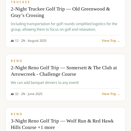
PREMIUM
TRUCKEE
2-Night Truckee Golf Trip — Old Greenwood &
Gray’s Crossing
Including transportation for golf rounds simplified logistics for the
group, allowing them to focus on golf and relaxation.
👥
12
·
2
N ·
August
2025
View Trip →
$
540
/pp
VALUE
RENO
2-Night Reno Golf Trip — Somersett & The Club at
Arrowcreek - Challenge Course
We can add banquet dinners to any event!
👥
32
·
2
N ·
June
2025
View Trip →
$
560
/pp
VALUE
RENO
3-Night Reno Golf Trip — Wolf Run & Red Hawk
Hills Course +1 more