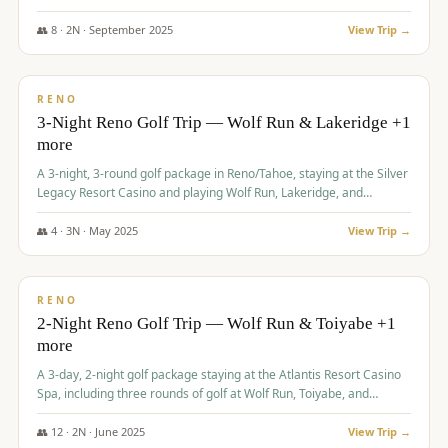
Redhawk Lakes courses.
👥
8
·
2
N ·
September
2025
View Trip →
$
475
/pp
VALUE
RENO
3-Night Reno Golf Trip — Wolf Run & Lakeridge +1
more
A 3-night, 3-round golf package in Reno/Tahoe, staying at the Silver
Legacy Resort Casino and playing Wolf Run, Lakeridge, and
Redhawk - Lakes Course.
👥
4
·
3
N ·
May
2025
View Trip →
$
499
/pp
VALUE
RENO
2-Night Reno Golf Trip — Wolf Run & Toiyabe +1
more
A 3-day, 2-night golf package staying at the Atlantis Resort Casino
Spa, including three rounds of golf at Wolf Run, Toiyabe, and
Lakeridge Golf Courses.
👥
12
·
2
N ·
June
2025
View Trip →