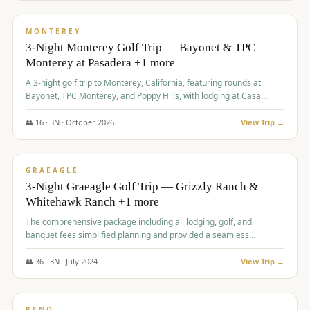
$
1,141
/pp
PREMIUM
MONTEREY
3-Night Monterey Golf Trip — Bayonet & TPC
Monterey at Pasadera +1 more
A 3-night golf trip to Monterey, California, featuring rounds at
Bayonet, TPC Monterey, and Poppy Hills, with lodging at Casa
Munras.
👥
16
·
3
N ·
October
2026
View Trip →
$
1,150
/pp
PREMIUM
GRAEAGLE
3-Night Graeagle Golf Trip — Grizzly Ranch &
Whitehawk Ranch +1 more
The comprehensive package including all lodging, golf, and
banquet fees simplified planning and provided a seamless
experience for a large group.
👥
36
·
3
N ·
July
2024
View Trip →
$
1,165
/pp
PREMIUM
RENO