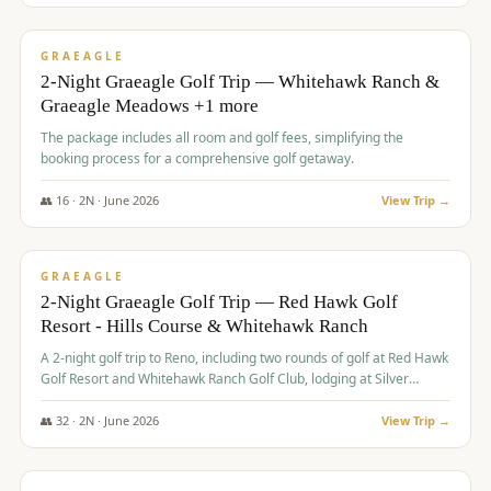
$
675
/pp
VALUE
GRAEAGLE
2-Night Graeagle Golf Trip — Whitehawk Ranch &
Graeagle Meadows +1 more
The package includes all room and golf fees, simplifying the
booking process for a comprehensive golf getaway.
👥
16
·
2
N ·
June
2026
View Trip →
$
685
/pp
VALUE
GRAEAGLE
2-Night Graeagle Golf Trip — Red Hawk Golf
Resort - Hills Course & Whitehawk Ranch
A 2-night golf trip to Reno, including two rounds of golf at Red Hawk
Golf Resort and Whitehawk Ranch Golf Club, lodging at Silver
Legacy Resort Casino, and an awards banquet.
👥
32
·
2
N ·
June
2026
View Trip →
$
690
/pp