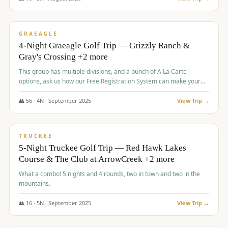
$
945
/pp
VALUE
GRAEAGLE
4-Night Graeagle Golf Trip — Grizzly Ranch &
Gray's Crossing +2 more
This group has multiple divisions, and a bunch of A La Carte
options, ask us how our Free Registration System can make your
life easy and allow you to offer any combination of bookable
options.
👥
56
·
4
N ·
September
2025
View Trip →
$
977
/pp
VALUE
TRUCKEE
5-Night Truckee Golf Trip — Red Hawk Lakes
Course & The Club at ArrowCreek +2 more
What a combo! 5 nights and 4 rounds, two in town and two in the
mountains.
👥
16
·
5
N ·
September
2025
View Trip →
$
977
/pp