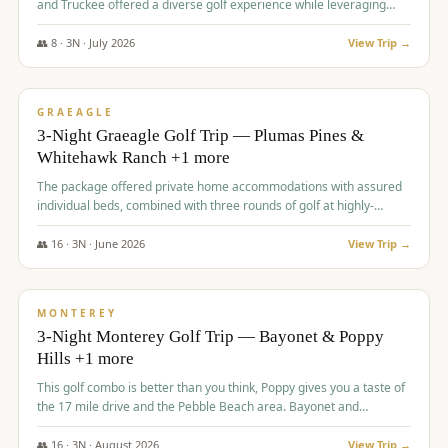
and Truckee offered a diverse golf experience while leveraging
Reno's entertainment options.
👥
8
·
3
N ·
July
2026
View Trip →
$
876
/pp
PREMIUM
GRAEAGLE
3-Night Graeagle Golf Trip — Plumas Pines &
Whitehawk Ranch +1 more
The package offered private home accommodations with assured
individual beds, combined with three rounds of golf at highly-
regarded courses, providing a comprehensive and comfortable
experience for the group.
👥
16
·
3
N ·
June
2026
View Trip →
$
880
/pp
VALUE
MONTEREY
3-Night Monterey Golf Trip — Bayonet & Poppy
Hills +1 more
This golf combo is better than you think, Poppy gives you a taste of
the 17 mile drive and the Pebble Beach area. Bayonet and
Blackhorse are
👥
16
·
3
N ·
August
2026
View Trip →