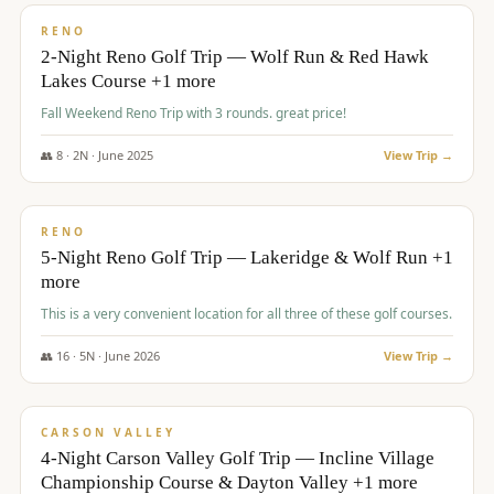
VALUE
RENO
2-Night Reno Golf Trip — Wolf Run & Red Hawk
Lakes Course +1 more
Fall Weekend Reno Trip with 3 rounds. great price!
👥
8
·
2
N ·
June
2025
View Trip →
$
395
/pp
VALUE
RENO
5-Night Reno Golf Trip — Lakeridge & Wolf Run +1
more
This is a very convenient location for all three of these golf courses.
👥
16
·
5
N ·
June
2026
View Trip →
$
449
/pp
VALUE
CARSON VALLEY
4-Night Carson Valley Golf Trip — Incline Village
Championship Course & Dayton Valley +1 more