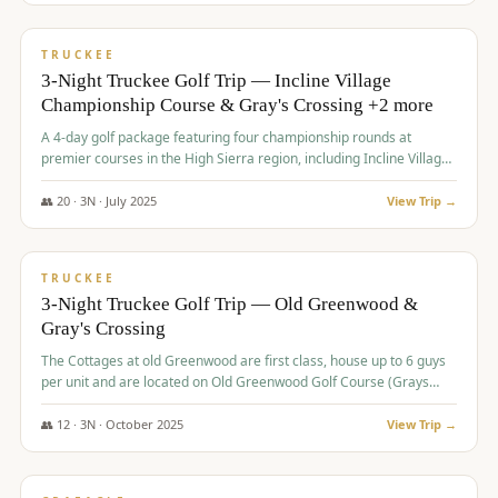
$
815
/pp
PREMIUM
TRUCKEE
3-Night Truckee Golf Trip — Incline Village
Championship Course & Gray's Crossing +2 more
A 4-day golf package featuring four championship rounds at
premier courses in the High Sierra region, including Incline Village,
Gray's Crossing Golf Course, Old Greenwood Golf Course, and
Coyote Moon Golf Course.
👥
20
·
3
N ·
July
2025
View Trip →
$
830
/pp
PREMIUM
TRUCKEE
3-Night Truckee Golf Trip — Old Greenwood &
Gray's Crossing
The Cottages at old Greenwood are first class, house up to 6 guys
per unit and are located on Old Greenwood Golf Course (Grays
Crossing across the street). Perfect for small and medium size
groups.
👥
12
·
3
N ·
October
2025
View Trip →
$
849
/pp