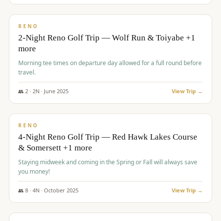
$
499
/pp
BUDGET
RENO
2-Night Reno Golf Trip — Wolf Run & Toiyabe +1
more
Morning tee times on departure day allowed for a full round before
travel.
👥
2
·
2
N ·
June
2025
View Trip →
$
499
/pp
VALUE
RENO
4-Night Reno Golf Trip — Red Hawk Lakes Course
& Somersett +1 more
Staying midweek and coming in the Spring or Fall will always save
you money!
👥
8
·
4
N ·
October
2025
View Trip →
$
530
/pp