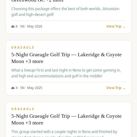
Choosing this package offers the best of both worlds...Mountain
golf and high-desert golf!
👥
8
·
5
N ·
May
2026
View Trip →
$
1,705
/pp
PREMIUM
GRAEAGLE
5-Night Graeagle Golf Trip — Lakeridge & Coyote
Moon +3 more
What a lineup! First and last night in Reno to get some gaming in,
and high end accommodations and golf in the middle!
👥
4
·
5
N ·
May
2025
View Trip →
$
1,705
/pp
PREMIUM
GRAEAGLE
5-Night Graeagle Golf Trip — Lakeridge & Coyote
Moon +3 more
This group started with a couple nights in Reno and finished by