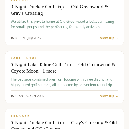
TRUCKEE
3-Night Truckee Golf Trip — Old Greenwood &
Gray's Crossing
We utilize this private home at Old Greenwood a lot! It's amazing
for small groups and the perfect HQ for nightly activities.
👥
16
·
3
N ·
July
2025
View Trip →
$
1,519
/pp
PREMIUM
LAKE TAHOE
5-Night Lake Tahoe Golf Trip — Old Greenwood &
Coyote Moon +1 more
The package combined premium lodging with three distinct and
highly-rated golf courses, all supported by convenient roundtrip
transportation, making for a seamless golf vacation.
👥
8
·
5
N ·
August
2026
View Trip →
$
1,529
/pp
PREMIUM
TRUCKEE
5-Night Truckee Golf Trip — Gray's Crossing & Old
Greenwood GC +2 more