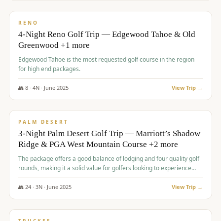
$
1,362
/pp
PREMIUM
RENO
4-Night Reno Golf Trip — Edgewood Tahoe & Old
Greenwood +1 more
Edgewood Tahoe is the most requested golf course in the region
for high end packages.
👥
8
·
4
N ·
June
2025
View Trip →
$
1,505
/pp
PREMIUM
PALM DESERT
3-Night Palm Desert Golf Trip — Marriott’s Shadow
Ridge & PGA West Mountain Course +2 more
The package offers a good balance of lodging and four quality golf
rounds, making it a solid value for golfers looking to experience
Palm Desert.
👥
24
·
3
N ·
June
2025
View Trip →
$
1,510
/pp
BACHELOR PARTY