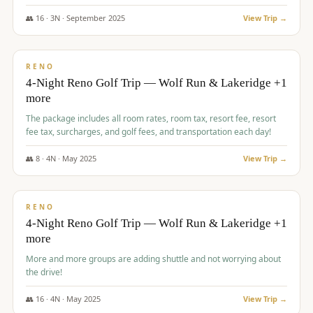
👥
16
·
3
N ·
September
2025
View Trip →
$
743
/pp
VALUE
RENO
4-Night Reno Golf Trip — Wolf Run & Lakeridge +1
more
The package includes all room rates, room tax, resort fee, resort
fee tax, surcharges, and golf fees, and transportation each day!
👥
8
·
4
N ·
May
2025
View Trip →
$
743
/pp
VALUE
RENO
4-Night Reno Golf Trip — Wolf Run & Lakeridge +1
more
More and more groups are adding shuttle and not worrying about
the drive!
👥
16
·
4
N ·
May
2025
View Trip →