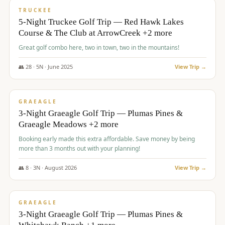
PREMIUM
TRUCKEE
5-Night Truckee Golf Trip — Red Hawk Lakes
Course & The Club at ArrowCreek +2 more
Great golf combo here, two in town, two in the mountains!
👥
28
·
5
N ·
June
2025
View Trip →
$
1,009
/pp
VALUE
GRAEAGLE
3-Night Graeagle Golf Trip — Plumas Pines &
Graeagle Meadows +2 more
Booking early made this extra affordable. Save money by being
more than 3 months out with your planning!
👥
8
·
3
N ·
August
2026
View Trip →
$
1,067
/pp
PREMIUM
GRAEAGLE
3-Night Graeagle Golf Trip — Plumas Pines &