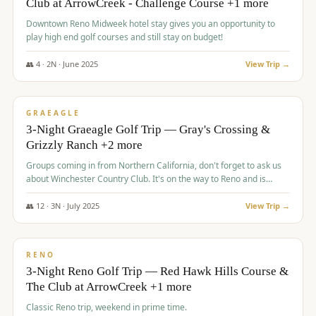
Club at ArrowCreek - Challenge Course +1 more
Downtown Reno Midweek hotel stay gives you an opportunity to
play high end golf courses and still stay on budget!
👥
4
·
2
N ·
June
2025
View Trip →
$
715
/pp
PREMIUM
GRAEAGLE
3-Night Graeagle Golf Trip — Gray's Crossing &
Grizzly Ranch +2 more
Groups coming in from Northern California, don't forget to ask us
about Winchester Country Club. It's on the way to Reno and is
AMAZING!
👥
12
·
3
N ·
July
2025
View Trip →
$
721
/pp
VALUE
RENO
3-Night Reno Golf Trip — Red Hawk Hills Course &
The Club at ArrowCreek +1 more
Classic Reno trip, weekend in prime time.