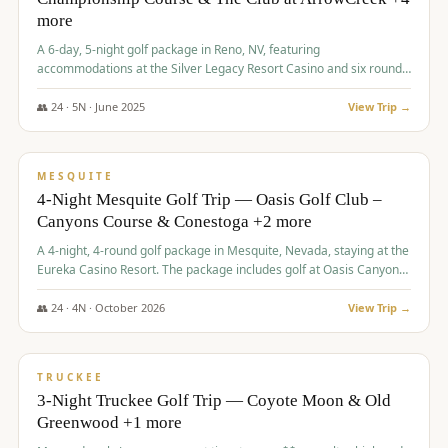
more
A 6-day, 5-night golf package in Reno, NV, featuring
accommodations at the Silver Legacy Resort Casino and six rounds
of golf at various courses including Incline Village Championship,
The Club at The Club at ArrowCreek, Gray's Crossing Golf Course,
👥
24
·
5
N ·
June
2025
View Trip →
Lakeridge Golf Course, Grizzly Ranch Golf Club GC, and Winchester
$
1,275
/pp
Country Club.
VALUE
MESQUITE
4-Night Mesquite Golf Trip — Oasis Golf Club –
Canyons Course & Conestoga +2 more
A 4-night, 4-round golf package in Mesquite, Nevada, staying at the
Eureka Casino Resort. The package includes golf at Oasis Canyons,
Conestoga, Coral Canyon, and Coyote Springs, along with a hosted
cocktail party.
👥
24
·
4
N ·
October
2026
View Trip →
$
1,275
/pp
PREMIUM
TRUCKEE
3-Night Truckee Golf Trip — Coyote Moon & Old
Greenwood +1 more