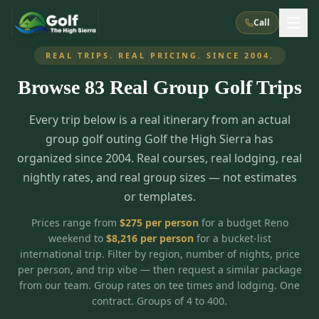
Call
REAL TRIPS. REAL PRICING. SINCE 2004.
Browse
83
Real Group Golf Trips
What We Do
Every trip below is a real itinerary from an actual
About Us
How It Works
Golf Courses
group golf outing Golf the High Sierra has
Corporate Events
Meet the Team
organized since 2004. Real courses, real lodging, real
All Courses
Reno, NV
Accommodations
nightly rates, and real group sizes — not estimates
28
7
TripsCaddie App
Recent Trips
or templates.
RENO
(
8
)
Experiences
Truckee, CA
Lake Tahoe
FAQ
Peppermill Resort Spa
Atlantis Casino Resort Spa
5
3
Prices range from
$
275
per person
for a budget Reno
Casino
weekend to
$
8,216
per person
for a bucket-list
Things To Do
Best Restaurants
Specials
Graeagle / Plumas
Carson Valley, NV
international trip. Filter by region, number of nights, price
Grand Sierra Resort
Eldorado / The Row
5
5
per person, and trip vibe — then request a similar package
Group Dining Venues
Interactive Map
Blog
Recent Trips
LIVE & BOOKABLE
INSTANT CHECKOUT
from our team. Group rates on tee times and lodging. One
Silver Legacy Resort
Nugget Casino Resort
Northern California
TRUCKEE · JUL–AUG
contract. Groups of 4 to 400.
3
Stay in the Mountains Special
J Resort
Circus Circus