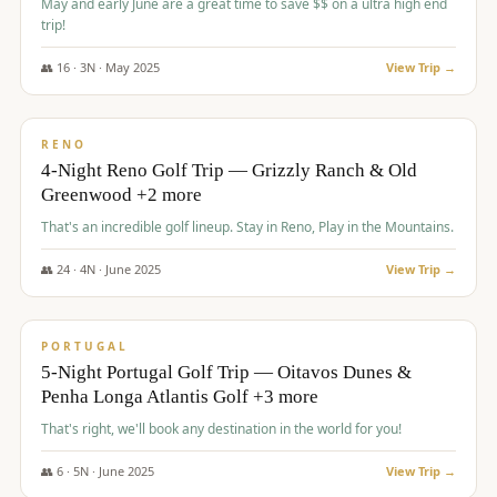
May and early June are a great time to save $$ on a ultra high end
trip!
👥
16
·
3
N ·
May
2025
View Trip →
$
1,310
/pp
PREMIUM
RENO
4-Night Reno Golf Trip — Grizzly Ranch & Old
Greenwood +2 more
That's an incredible golf lineup. Stay in Reno, Play in the Mountains.
👥
24
·
4
N ·
June
2025
View Trip →
$
1,349
/pp
PREMIUM
PORTUGAL
5-Night Portugal Golf Trip — Oitavos Dunes &
Penha Longa Atlantis Golf +3 more
That's right, we'll book any destination in the world for you!
👥
6
·
5
N ·
June
2025
View Trip →