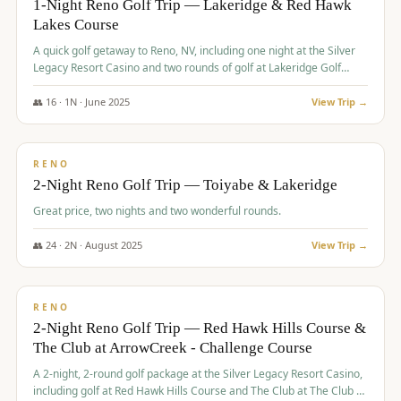
1-Night Reno Golf Trip — Lakeridge & Red Hawk
Lakes Course
Graeagle Packages
From $620
A quick golf getaway to Reno, NV, including one night at the Silver
Carson Valley
From $449
Legacy Resort Casino and two rounds of golf at Lakeridge Golf
Course and Red Hawk Lakes Course.
Corporate Events
4–400 players
👥
16
·
1
N ·
June
2025
View Trip →
$
305
/pp
View All Packages + US & International
BUDGET
RENO
2-Night Reno Golf Trip — Toiyabe & Lakeridge
Great price, two nights and two wonderful rounds.
👥
24
·
2
N ·
August
2025
View Trip →
$
374
/pp
VALUE
RENO
2-Night Reno Golf Trip — Red Hawk Hills Course &
The Club at ArrowCreek - Challenge Course
A 2-night, 2-round golf package at the Silver Legacy Resort Casino,
including golf at Red Hawk Hills Course and The Club at The Club at