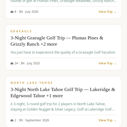
rounds of golf at Plumas Pines, Graeagle Meadows, Grizzly Ranch,
and Whitehawk, with lodging in two 4-bedroom townhomes.
👥
8
·
3
N ·
July
2026
View Trip →
$
1,120
/pp
PREMIUM
GRAEAGLE
3-Night Graeagle Golf Trip — Plumas Pines &
Grizzly Ranch +2 more
You just have to experience the quality of a Graeagle Golf Vacation.
👥
24
·
3
N ·
July
2025
View Trip →
$
1,131
/pp
GROUP TRIP
NORTH LAKE TAHOE
3-Night North Lake Tahoe Golf Trip — Lakeridge &
Edgewood Tahoe +1 more
A 3-night, 3-round golf trip for 2 players in North Lake Tahoe,
staying at Golden Nugget & Silver Legacy. Golf at Lakeridge Golf
Course, Edgewood Tahoe Golf Course and Grays Crossing. $1,131
per person — one contract, one deposit.
👥
2
·
3
N ·
September
2026
View Trip →