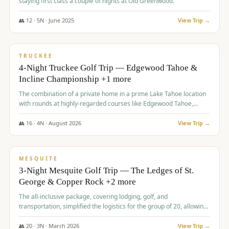
staying first class a couple of nights at Old Greenwood.
👥
12
·
5
N ·
June
2025
View Trip →
$
1,765
/pp
PREMIUM
TRUCKEE
4-Night Truckee Golf Trip — Edgewood Tahoe &
Incline Championship +1 more
The combination of a private home in a prime Lake Tahoe location
with rounds at highly-regarded courses like Edgewood Tahoe,
Incline Championship, and Old Greenwood offered a premium
experience for the group.
👥
16
·
4
N ·
August
2026
View Trip →
$
1,800
/pp
PREMIUM
MESQUITE
3-Night Mesquite Golf Trip — The Ledges of St.
George & Copper Rock +2 more
The all-inclusive package, covering lodging, golf, and
transportation, simplified the logistics for the group of 20, allowing
them to focus entirely on enjoying the golf experience in St.
George.
👥
20
·
3
N ·
March
2026
View Trip →