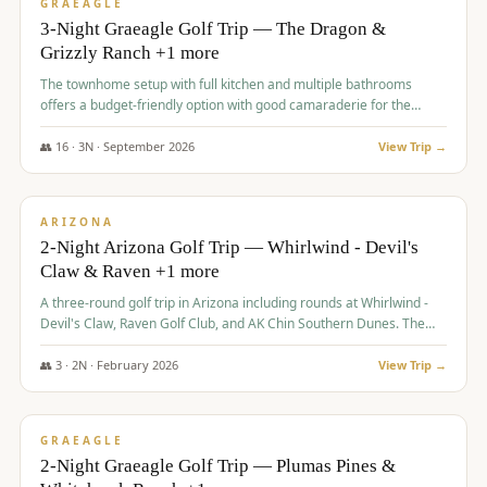
VALUE
GRAEAGLE
3-Night Graeagle Golf Trip — The Dragon &
Grizzly Ranch +1 more
The townhome setup with full kitchen and multiple bathrooms
offers a budget-friendly option with good camaraderie for the
group.
👥
16
·
3
N ·
September
2026
View Trip →
$
855
/pp
PREMIUM
ARIZONA
2-Night Arizona Golf Trip — Whirlwind - Devil's
Claw & Raven +1 more
A three-round golf trip in Arizona including rounds at Whirlwind -
Devil's Claw, Raven Golf Club, and AK Chin Southern Dunes. The
package includes golf fees, cart fees, range balls, and a $25
merchandise credit at The Raven.
👥
3
·
2
N ·
February
2026
View Trip →
$
865
/pp
VALUE
GRAEAGLE
2-Night Graeagle Golf Trip — Plumas Pines &