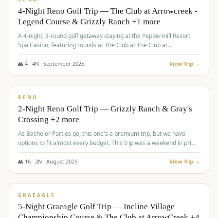
4-Night Reno Golf Trip — The Club at Arrowcreek -
Legend Course & Grizzly Ranch +1 more
A 4-night, 3-round golf getaway staying at the Peppermill Resort
Spa Casino, featuring rounds at The Club at The Club at
ArrowCreek (Legend Course), Grizzly Ranch Golf Club Golf Club,
and Somersett Golf and Country Club.
👥
4
·
4
N ·
September
2025
View Trip →
$
1,204
/pp
PREMIUM
RENO
2-Night Reno Golf Trip — Grizzly Ranch & Gray's
Crossing +2 more
As Bachelor Parties go, this one's a premium trip, but we have
options to fit almost every budget. This trip was a weekend in prime
time and some really amazing golf courses in the mountains!
👥
16
·
2
N ·
August
2025
View Trip →
$
1,215
/pp
VALUE
GRAEAGLE
5-Night Graeagle Golf Trip — Incline Village
Championship Course & The Club at ArrowCreek +4