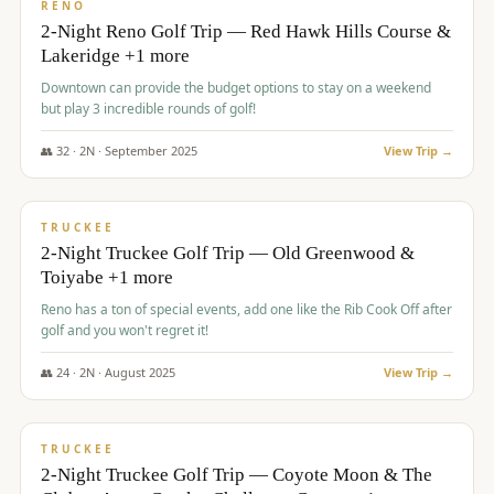
VALUE
RENO
2-Night Reno Golf Trip — Red Hawk Hills Course &
Lakeridge +1 more
Downtown can provide the budget options to stay on a weekend
but play 3 incredible rounds of golf!
👥
32
·
2
N ·
September
2025
View Trip →
$
699
/pp
PREMIUM
TRUCKEE
2-Night Truckee Golf Trip — Old Greenwood &
Toiyabe +1 more
Reno has a ton of special events, add one like the Rib Cook Off after
golf and you won't regret it!
👥
24
·
2
N ·
August
2025
View Trip →
$
713
/pp
VALUE
TRUCKEE
2-Night Truckee Golf Trip — Coyote Moon & The