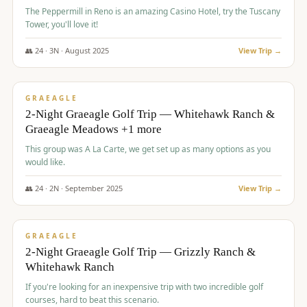
The Peppermill in Reno is an amazing Casino Hotel, try the Tuscany
Tower, you'll love it!
👥
24
·
3
N ·
August
2025
View Trip →
$
620
/pp
VALUE
GRAEAGLE
2-Night Graeagle Golf Trip — Whitehawk Ranch &
Graeagle Meadows +1 more
This group was A La Carte, we get set up as many options as you
would like.
👥
24
·
2
N ·
September
2025
View Trip →
$
645
/pp
VALUE
GRAEAGLE
2-Night Graeagle Golf Trip — Grizzly Ranch &
Whitehawk Ranch
If you're looking for an inexpensive trip with two incredible golf
courses, hard to beat this scenario.