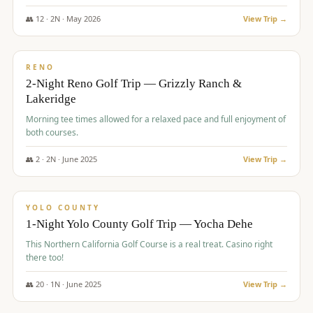
The Club at ArrowCreek - Challenge Course. Rates include all golf
fees, room rates, taxes, resort fee, and tourism surcharges.
👥
12
·
2
N ·
May
2026
View Trip →
$
379
/pp
BUDGET
RENO
2-Night Reno Golf Trip — Grizzly Ranch &
Lakeridge
Morning tee times allowed for a relaxed pace and full enjoyment of
both courses.
👥
2
·
2
N ·
June
2025
View Trip →
$
394
/pp
VALUE
YOLO COUNTY
1-Night Yolo County Golf Trip — Yocha Dehe
This Northern California Golf Course is a real treat. Casino right
there too!
👥
20
·
1
N ·
June
2025
View Trip →
$
395
/pp