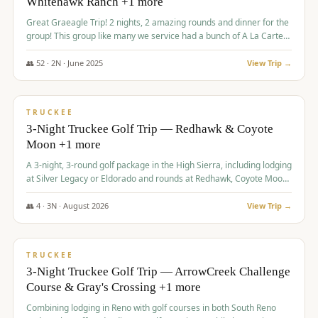
Whitehawk Ranch +1 more
Great Graeagle Trip! 2 nights, 2 amazing rounds and dinner for the
group! This group like many we service had a bunch of A La Carte
items to choose from.
👥
52
·
2
N ·
June
2025
View Trip →
$
869
/pp
VALUE
TRUCKEE
3-Night Truckee Golf Trip — Redhawk & Coyote
Moon +1 more
A 3-night, 3-round golf package in the High Sierra, including lodging
at Silver Legacy or Eldorado and rounds at Redhawk, Coyote Moon,
and Old Greenwood.
👥
4
·
3
N ·
August
2026
View Trip →
$
873
/pp
VALUE
TRUCKEE
3-Night Truckee Golf Trip — ArrowCreek Challenge
Course & Gray's Crossing +1 more
Combining lodging in Reno with golf courses in both South Reno