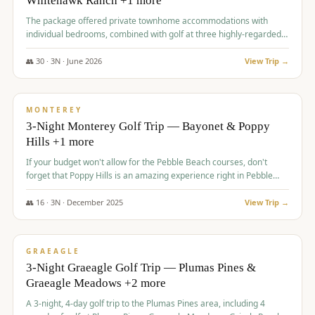
Whitehawk Ranch +1 more
The package offered private townhome accommodations with
individual bedrooms, combined with golf at three highly-regarded
courses, providing a premium and comfortable experience for the
group.
👥
30
·
3
N ·
June
2026
View Trip →
$
1,069
/pp
PREMIUM
MONTEREY
3-Night Monterey Golf Trip — Bayonet & Poppy
Hills +1 more
If your budget won't allow for the Pebble Beach courses, don't
forget that Poppy Hills is an amazing experience right in Pebble
Beach, you'll get the same flavor and and a high end experience at
a fraction of the price!
👥
16
·
3
N ·
December
2025
View Trip →
$
1,105
/pp
VALUE
GRAEAGLE
3-Night Graeagle Golf Trip — Plumas Pines &
Graeagle Meadows +2 more
A 3-night, 4-day golf trip to the Plumas Pines area, including 4