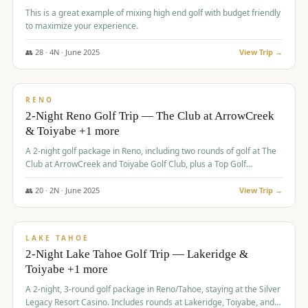
This is a great example of mixing high end golf with budget friendly
to maximize your experience.
👥
28
·
4
N ·
June
2025
View Trip →
$
459
/pp
VALUE
RENO
2-Night Reno Golf Trip — The Club at ArrowCreek
& Toiyabe +1 more
A 2-night golf package in Reno, including two rounds of golf at The
Club at ArrowCreek and Toiyabe Golf Club, plus a Top Golf
experience at the Silver Legacy Resort Casino.
👥
20
·
2
N ·
June
2025
View Trip →
$
465
/pp
VALUE
LAKE TAHOE
2-Night Lake Tahoe Golf Trip — Lakeridge &
Toiyabe +1 more
A 2-night, 3-round golf package in Reno/Tahoe, staying at the Silver
Legacy Resort Casino. Includes rounds at Lakeridge, Toiyabe, and