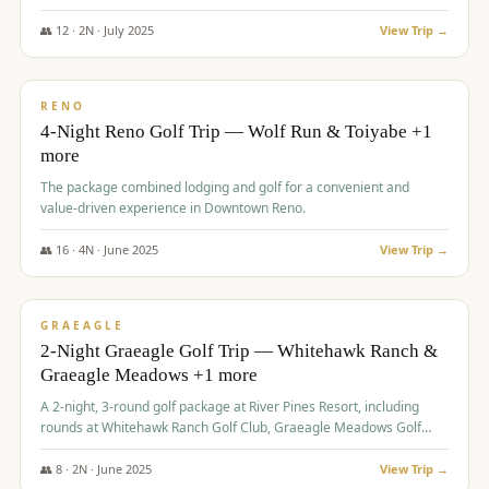
👥
12
·
2
N ·
July
2025
View Trip →
$
652
/pp
VALUE
RENO
4-Night Reno Golf Trip — Wolf Run & Toiyabe +1
more
The package combined lodging and golf for a convenient and
value-driven experience in Downtown Reno.
👥
16
·
4
N ·
June
2025
View Trip →
$
675
/pp
VALUE
GRAEAGLE
2-Night Graeagle Golf Trip — Whitehawk Ranch &
Graeagle Meadows +1 more
A 2-night, 3-round golf package at River Pines Resort, including
rounds at Whitehawk Ranch Golf Club, Graeagle Meadows Golf
Course, and Grizzly Ranch Golf Club GC.
👥
8
·
2
N ·
June
2025
View Trip →