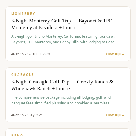
$
1,141
/pp
PREMIUM
MONTEREY
3-Night Monterey Golf Trip — Bayonet & TPC
Monterey at Pasadera +1 more
A 3-night golf trip to Monterey, California, featuring rounds at
Bayonet, TPC Monterey, and Poppy Hills, with lodging at Casa
Munras.
👥
16
·
3
N ·
October
2026
View Trip →
$
1,150
/pp
PREMIUM
GRAEAGLE
3-Night Graeagle Golf Trip — Grizzly Ranch &
Whitehawk Ranch +1 more
The comprehensive package including all lodging, golf, and
banquet fees simplified planning and provided a seamless
experience for a large group.
👥
36
·
3
N ·
July
2024
View Trip →
$
1,165
/pp
PREMIUM
RENO