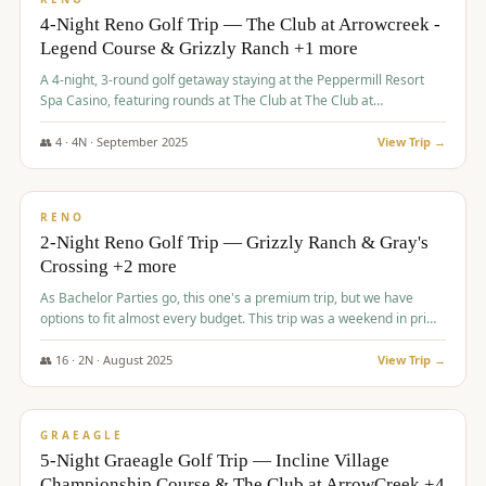
4-Night Reno Golf Trip — The Club at Arrowcreek -
Legend Course & Grizzly Ranch +1 more
A 4-night, 3-round golf getaway staying at the Peppermill Resort
Spa Casino, featuring rounds at The Club at The Club at
ArrowCreek (Legend Course), Grizzly Ranch Golf Club Golf Club,
and Somersett Golf and Country Club.
👥
4
·
4
N ·
September
2025
View Trip →
$
1,204
/pp
PREMIUM
RENO
2-Night Reno Golf Trip — Grizzly Ranch & Gray's
Crossing +2 more
As Bachelor Parties go, this one's a premium trip, but we have
options to fit almost every budget. This trip was a weekend in prime
time and some really amazing golf courses in the mountains!
👥
16
·
2
N ·
August
2025
View Trip →
$
1,215
/pp
VALUE
GRAEAGLE
5-Night Graeagle Golf Trip — Incline Village
Championship Course & The Club at ArrowCreek +4