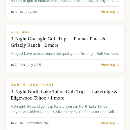
rounds of golf at Plumas Pines, Graeagle Meadows, Grizzly Ranch,
and Whitehawk, with lodging in two 4-bedroom townhomes.
👥
8
·
3
N ·
July
2026
View Trip →
$
1,120
/pp
PREMIUM
GRAEAGLE
3-Night Graeagle Golf Trip — Plumas Pines &
Grizzly Ranch +2 more
You just have to experience the quality of a Graeagle Golf Vacation.
👥
24
·
3
N ·
July
2025
View Trip →
$
1,131
/pp
GROUP TRIP
NORTH LAKE TAHOE
3-Night North Lake Tahoe Golf Trip — Lakeridge &
Edgewood Tahoe +1 more
A 3-night, 3-round golf trip for 2 players in North Lake Tahoe,
staying at Golden Nugget & Silver Legacy. Golf at Lakeridge Golf
Course, Edgewood Tahoe Golf Course and Grays Crossing. $1,131
per person — one contract, one deposit.
👥
2
·
3
N ·
September
2026
View Trip →