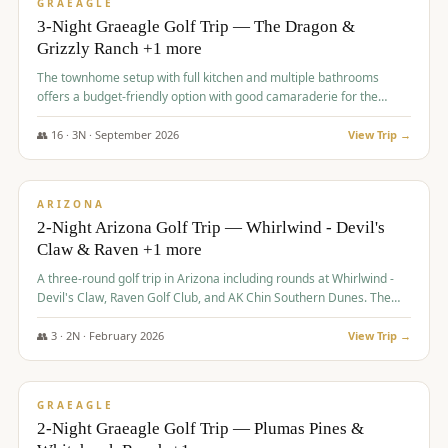
VALUE
GRAEAGLE
3-Night Graeagle Golf Trip — The Dragon &
Grizzly Ranch +1 more
The townhome setup with full kitchen and multiple bathrooms
offers a budget-friendly option with good camaraderie for the
group.
👥
16
·
3
N ·
September
2026
View Trip →
$
855
/pp
PREMIUM
ARIZONA
2-Night Arizona Golf Trip — Whirlwind - Devil's
Claw & Raven +1 more
A three-round golf trip in Arizona including rounds at Whirlwind -
Devil's Claw, Raven Golf Club, and AK Chin Southern Dunes. The
package includes golf fees, cart fees, range balls, and a $25
merchandise credit at The Raven.
👥
3
·
2
N ·
February
2026
View Trip →
$
865
/pp
VALUE
GRAEAGLE
2-Night Graeagle Golf Trip — Plumas Pines &