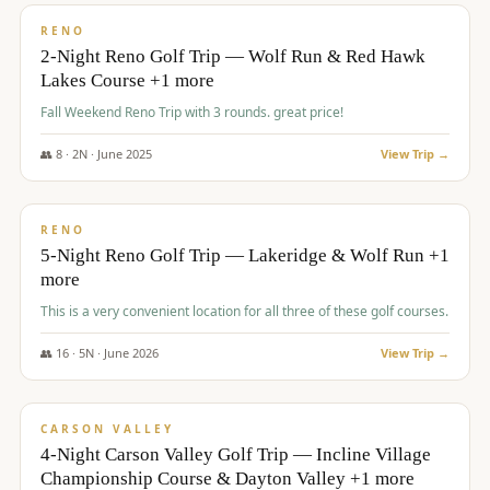
VALUE
RENO
2-Night Reno Golf Trip — Wolf Run & Red Hawk
Lakes Course +1 more
Fall Weekend Reno Trip with 3 rounds. great price!
👥
8
·
2
N ·
June
2025
View Trip →
$
395
/pp
VALUE
RENO
5-Night Reno Golf Trip — Lakeridge & Wolf Run +1
more
This is a very convenient location for all three of these golf courses.
👥
16
·
5
N ·
June
2026
View Trip →
$
449
/pp
VALUE
CARSON VALLEY
4-Night Carson Valley Golf Trip — Incline Village
Championship Course & Dayton Valley +1 more