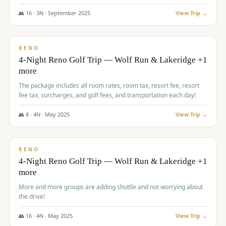
👥
16
·
3
N ·
September
2025
View Trip →
$
743
/pp
VALUE
RENO
4-Night Reno Golf Trip — Wolf Run & Lakeridge +1
more
The package includes all room rates, room tax, resort fee, resort
fee tax, surcharges, and golf fees, and transportation each day!
👥
8
·
4
N ·
May
2025
View Trip →
$
743
/pp
VALUE
RENO
4-Night Reno Golf Trip — Wolf Run & Lakeridge +1
more
More and more groups are adding shuttle and not worrying about
the drive!
👥
16
·
4
N ·
May
2025
View Trip →