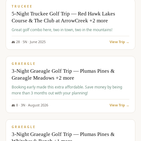
PREMIUM
TRUCKEE
5-Night Truckee Golf Trip — Red Hawk Lakes
Course & The Club at ArrowCreek +2 more
Great golf combo here, two in town, two in the mountains!
👥
28
·
5
N ·
June
2025
View Trip →
$
1,009
/pp
VALUE
GRAEAGLE
3-Night Graeagle Golf Trip — Plumas Pines &
Graeagle Meadows +2 more
Booking early made this extra affordable. Save money by being
more than 3 months out with your planning!
👥
8
·
3
N ·
August
2026
View Trip →
$
1,067
/pp
PREMIUM
GRAEAGLE
3-Night Graeagle Golf Trip — Plumas Pines &