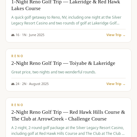
1-Night Reno Golf Trip — Lakeridge & Red Hawk
Lakes Course
Graeagle Packages
From $620
A quick golf getaway to Reno, NV, including one night at the Silver
Carson Valley
From $449
Legacy Resort Casino and two rounds of golf at Lakeridge Golf
Course and Red Hawk Lakes Course.
Corporate Events
4–400 players
👥
16
·
1
N ·
June
2025
View Trip →
$
305
/pp
View All Packages + US & International
BUDGET
RENO
2-Night Reno Golf Trip — Toiyabe & Lakeridge
Great price, two nights and two wonderful rounds.
👥
24
·
2
N ·
August
2025
View Trip →
$
374
/pp
VALUE
RENO
2-Night Reno Golf Trip — Red Hawk Hills Course &
The Club at ArrowCreek - Challenge Course
A 2-night, 2-round golf package at the Silver Legacy Resort Casino,
including golf at Red Hawk Hills Course and The Club at The Club at