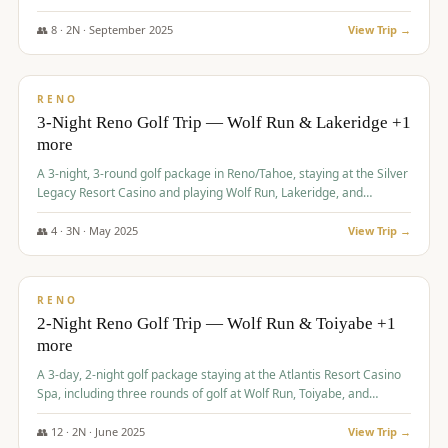
Redhawk Lakes courses.
👥
8
·
2
N ·
September
2025
View Trip →
$
475
/pp
VALUE
RENO
3-Night Reno Golf Trip — Wolf Run & Lakeridge +1
more
A 3-night, 3-round golf package in Reno/Tahoe, staying at the Silver
Legacy Resort Casino and playing Wolf Run, Lakeridge, and
Redhawk - Lakes Course.
👥
4
·
3
N ·
May
2025
View Trip →
$
499
/pp
VALUE
RENO
2-Night Reno Golf Trip — Wolf Run & Toiyabe +1
more
A 3-day, 2-night golf package staying at the Atlantis Resort Casino
Spa, including three rounds of golf at Wolf Run, Toiyabe, and
Lakeridge Golf Courses.
👥
12
·
2
N ·
June
2025
View Trip →