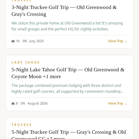
TRUCKEE
3-Night Truckee Golf Trip — Old Greenwood &
Gray's Crossing
We utilize this private home at Old Greenwood a lot! It's amazing
for small groups and the perfect HQ for nightly activities.
👥
16
·
3
N ·
July
2025
View Trip →
$
1,519
/pp
PREMIUM
LAKE TAHOE
5-Night Lake Tahoe Golf Trip — Old Greenwood &
Coyote Moon +1 more
The package combined premium lodging with three distinct and
highly-rated golf courses, all supported by convenient roundtrip
transportation, making for a seamless golf vacation.
👥
8
·
5
N ·
August
2026
View Trip →
$
1,529
/pp
PREMIUM
TRUCKEE
5-Night Truckee Golf Trip — Gray's Crossing & Old
Greenwood GC +2 more