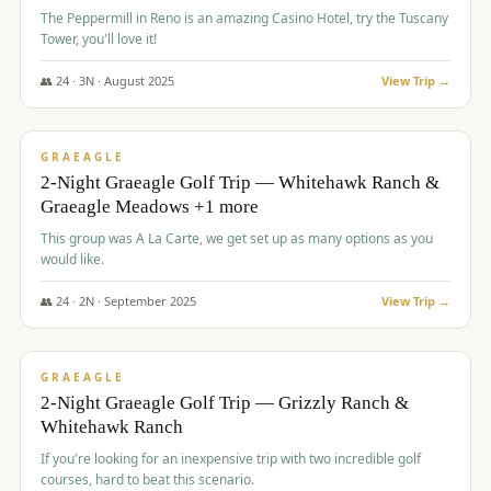
The Peppermill in Reno is an amazing Casino Hotel, try the Tuscany
Tower, you'll love it!
👥
24
·
3
N ·
August
2025
View Trip →
$
620
/pp
VALUE
GRAEAGLE
2-Night Graeagle Golf Trip — Whitehawk Ranch &
Graeagle Meadows +1 more
This group was A La Carte, we get set up as many options as you
would like.
👥
24
·
2
N ·
September
2025
View Trip →
$
645
/pp
VALUE
GRAEAGLE
2-Night Graeagle Golf Trip — Grizzly Ranch &
Whitehawk Ranch
If you're looking for an inexpensive trip with two incredible golf
courses, hard to beat this scenario.