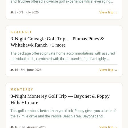
and Truckee offered a diverse golf experience while leveraging
Reno's entertainment options.
👥
8
·
3
N ·
July
2026
View Trip →
$
876
/pp
PREMIUM
GRAEAGLE
3-Night Graeagle Golf Trip — Plumas Pines &
Whitehawk Ranch +1 more
The package offered private home accommodations with assured
individual beds, combined with three rounds of golf at highly-
regarded courses, providing a comprehensive and comfortable
experience for the group.
👥
16
·
3
N ·
June
2026
View Trip →
$
880
/pp
VALUE
MONTEREY
3-Night Monterey Golf Trip — Bayonet & Poppy
Hills +1 more
This golf combo is better than you think, Poppy gives you a taste of
the 17 mile drive and the Pebble Beach area. Bayonet and
Blackhorse are
👥
16
·
3
N ·
August
2026
View Trip →