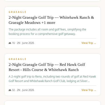
$
675
/pp
VALUE
GRAEAGLE
2-Night Graeagle Golf Trip — Whitehawk Ranch &
Graeagle Meadows +1 more
The package includes all room and golf fees, simplifying the
booking process for a comprehensive golf getaway.
👥
16
·
2
N ·
June
2026
View Trip →
$
685
/pp
VALUE
GRAEAGLE
2-Night Graeagle Golf Trip — Red Hawk Golf
Resort - Hills Course & Whitehawk Ranch
A 2-night golf trip to Reno, including two rounds of golf at Red Hawk
Golf Resort and Whitehawk Ranch Golf Club, lodging at Silver
Legacy Resort Casino, and an awards banquet.
👥
32
·
2
N ·
June
2026
View Trip →
$
690
/pp