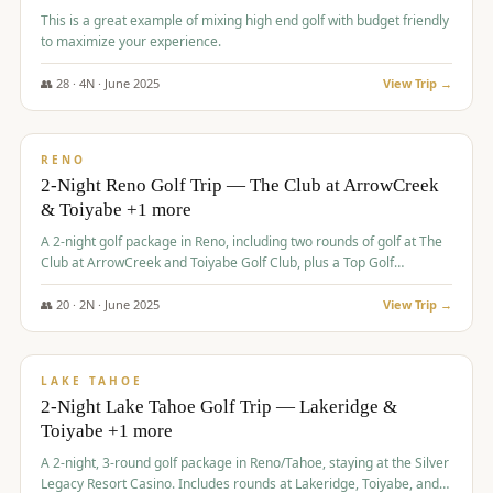
This is a great example of mixing high end golf with budget friendly
to maximize your experience.
👥
28
·
4
N ·
June
2025
View Trip →
$
459
/pp
VALUE
RENO
2-Night Reno Golf Trip — The Club at ArrowCreek
& Toiyabe +1 more
A 2-night golf package in Reno, including two rounds of golf at The
Club at ArrowCreek and Toiyabe Golf Club, plus a Top Golf
experience at the Silver Legacy Resort Casino.
👥
20
·
2
N ·
June
2025
View Trip →
$
465
/pp
VALUE
LAKE TAHOE
2-Night Lake Tahoe Golf Trip — Lakeridge &
Toiyabe +1 more
A 2-night, 3-round golf package in Reno/Tahoe, staying at the Silver
Legacy Resort Casino. Includes rounds at Lakeridge, Toiyabe, and