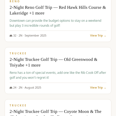
VALUE
RENO
2-Night Reno Golf Trip — Red Hawk Hills Course &
Lakeridge +1 more
Downtown can provide the budget options to stay on a weekend
but play 3 incredible rounds of golf!
👥
32
·
2
N ·
September
2025
View Trip →
$
699
/pp
PREMIUM
TRUCKEE
2-Night Truckee Golf Trip — Old Greenwood &
Toiyabe +1 more
Reno has a ton of special events, add one like the Rib Cook Off after
golf and you won't regret it!
👥
24
·
2
N ·
August
2025
View Trip →
$
713
/pp
VALUE
TRUCKEE
2-Night Truckee Golf Trip — Coyote Moon & The