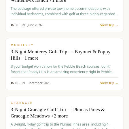
Whitehawk Ranch +1 more
The package offered private townhome accommodations with
individual bedrooms, combined with golf at three highly-regarded
courses, providing a premium and comfortable experience for the
group.
👥
30
·
3
N ·
June
2026
View Trip →
$
1,069
/pp
PREMIUM
MONTEREY
3-Night Monterey Golf Trip — Bayonet & Poppy
Hills +1 more
If your budget won't allow for the Pebble Beach courses, don't
forget that Poppy Hills is an amazing experience right in Pebble
Beach, you'll get the same flavor and and a high end experience at
a fraction of the price!
👥
16
·
3
N ·
December
2025
View Trip →
$
1,105
/pp
VALUE
GRAEAGLE
3-Night Graeagle Golf Trip — Plumas Pines &
Graeagle Meadows +2 more
A 3-night, 4-day golf trip to the Plumas Pines area, including 4