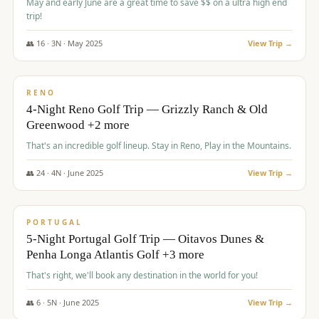
May and early June are a great time to save $$ on a ultra high end
trip!
👥
16
·
3
N ·
May
2025
View Trip →
$
1,310
/pp
PREMIUM
RENO
4-Night Reno Golf Trip — Grizzly Ranch & Old
Greenwood +2 more
That's an incredible golf lineup. Stay in Reno, Play in the Mountains.
👥
24
·
4
N ·
June
2025
View Trip →
$
1,349
/pp
PREMIUM
PORTUGAL
5-Night Portugal Golf Trip — Oitavos Dunes &
Penha Longa Atlantis Golf +3 more
That's right, we'll book any destination in the world for you!
👥
6
·
5
N ·
June
2025
View Trip →