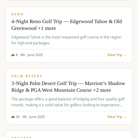
$
1,362
/pp
PREMIUM
RENO
4-Night Reno Golf Trip — Edgewood Tahoe & Old
Greenwood +1 more
Edgewood Tahoe is the most requested golf course in the region
for high end packages.
👥
8
·
4
N ·
June
2025
View Trip →
$
1,505
/pp
PREMIUM
PALM DESERT
3-Night Palm Desert Golf Trip — Marriott’s Shadow
Ridge & PGA West Mountain Course +2 more
The package offers a good balance of lodging and four quality golf
rounds, making it a solid value for golfers looking to experience
Palm Desert.
👥
24
·
3
N ·
June
2025
View Trip →
$
1,510
/pp
BACHELOR PARTY