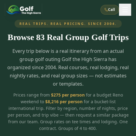
Call
REAL TRIPS. REAL PRICING. SINCE 2004.
Browse
83
Real Group Golf Trips
What We Do
Every trip below is a real itinerary from an actual
About Us
How It Works
Golf Courses
group golf outing Golf the High Sierra has
Corporate Events
Meet the Team
organized since 2004. Real courses, real lodging, real
All Courses
Reno, NV
Accommodations
nightly rates, and real group sizes — not estimates
28
7
TripsCaddie App
Recent Trips
or templates.
RENO
(
8
)
Experiences
Truckee, CA
Lake Tahoe
FAQ
Peppermill Resort Spa
Atlantis Casino Resort Spa
5
3
Prices range from
$
275
per person
for a budget Reno
Casino
weekend to
$
8,216
per person
for a bucket-list
Things To Do
Best Restaurants
Specials
Graeagle / Plumas
Carson Valley, NV
international trip. Filter by region, number of nights, price
Grand Sierra Resort
Eldorado / The Row
5
5
per person, and trip vibe — then request a similar package
Group Dining Venues
Interactive Map
Blog
Recent Trips
LIVE & BOOKABLE
INSTANT CHECKOUT
from our team. Group rates on tee times and lodging. One
Silver Legacy Resort
Nugget Casino Resort
Northern California
TRUCKEE · JUL–AUG
contract. Groups of 4 to 400.
3
Stay in the Mountains Special
J Resort
Circus Circus