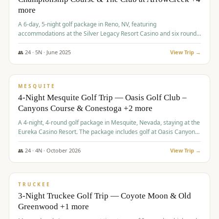
more
A 6-day, 5-night golf package in Reno, NV, featuring
accommodations at the Silver Legacy Resort Casino and six rounds
of golf at various courses including Incline Village Championship,
The Club at The Club at ArrowCreek, Gray's Crossing Golf Course,
👥
24
·
5
N ·
June
2025
View Trip →
Lakeridge Golf Course, Grizzly Ranch Golf Club GC, and Winchester
$
1,275
/pp
Country Club.
VALUE
MESQUITE
4-Night Mesquite Golf Trip — Oasis Golf Club –
Canyons Course & Conestoga +2 more
A 4-night, 4-round golf package in Mesquite, Nevada, staying at the
Eureka Casino Resort. The package includes golf at Oasis Canyons,
Conestoga, Coral Canyon, and Coyote Springs, along with a hosted
cocktail party.
👥
24
·
4
N ·
October
2026
View Trip →
$
1,275
/pp
PREMIUM
TRUCKEE
3-Night Truckee Golf Trip — Coyote Moon & Old
Greenwood +1 more