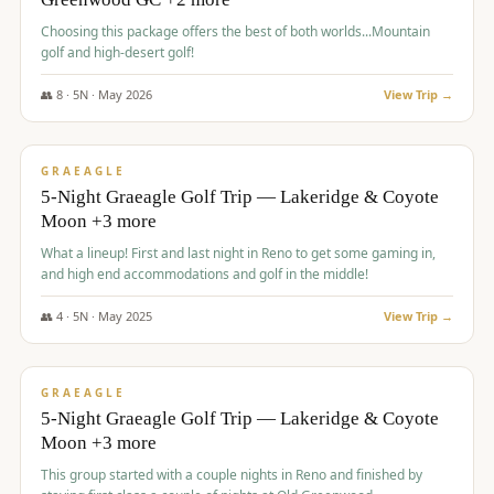
Choosing this package offers the best of both worlds...Mountain
golf and high-desert golf!
👥
8
·
5
N ·
May
2026
View Trip →
$
1,705
/pp
PREMIUM
GRAEAGLE
5-Night Graeagle Golf Trip — Lakeridge & Coyote
Moon +3 more
What a lineup! First and last night in Reno to get some gaming in,
and high end accommodations and golf in the middle!
👥
4
·
5
N ·
May
2025
View Trip →
$
1,705
/pp
PREMIUM
GRAEAGLE
5-Night Graeagle Golf Trip — Lakeridge & Coyote
Moon +3 more
This group started with a couple nights in Reno and finished by