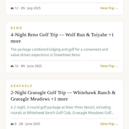
👥
12
·
2
N ·
July
2025
View Trip →
$
652
/pp
VALUE
RENO
4-Night Reno Golf Trip — Wolf Run & Toiyabe +1
more
The package combined lodging and golf for a convenient and
value-driven experience in Downtown Reno.
👥
16
·
4
N ·
June
2025
View Trip →
$
675
/pp
VALUE
GRAEAGLE
2-Night Graeagle Golf Trip — Whitehawk Ranch &
Graeagle Meadows +1 more
A 2-night, 3-round golf package at River Pines Resort, including
rounds at Whitehawk Ranch Golf Club, Graeagle Meadows Golf
Course, and Grizzly Ranch Golf Club GC.
👥
8
·
2
N ·
June
2025
View Trip →