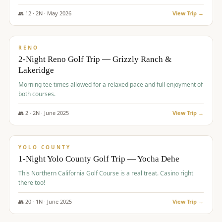
The Club at ArrowCreek - Challenge Course. Rates include all golf
fees, room rates, taxes, resort fee, and tourism surcharges.
👥
12
·
2
N ·
May
2026
View Trip →
$
379
/pp
BUDGET
RENO
2-Night Reno Golf Trip — Grizzly Ranch &
Lakeridge
Morning tee times allowed for a relaxed pace and full enjoyment of
both courses.
👥
2
·
2
N ·
June
2025
View Trip →
$
394
/pp
VALUE
YOLO COUNTY
1-Night Yolo County Golf Trip — Yocha Dehe
This Northern California Golf Course is a real treat. Casino right
there too!
👥
20
·
1
N ·
June
2025
View Trip →
$
395
/pp