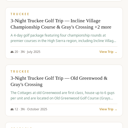
$
815
/pp
PREMIUM
TRUCKEE
3-Night Truckee Golf Trip — Incline Village
Championship Course & Gray's Crossing +2 more
A 4-day golf package featuring four championship rounds at
premier courses in the High Sierra region, including Incline Village,
Gray's Crossing Golf Course, Old Greenwood Golf Course, and
Coyote Moon Golf Course.
👥
20
·
3
N ·
July
2025
View Trip →
$
830
/pp
PREMIUM
TRUCKEE
3-Night Truckee Golf Trip — Old Greenwood &
Gray's Crossing
The Cottages at old Greenwood are first class, house up to 6 guys
per unit and are located on Old Greenwood Golf Course (Grays
Crossing across the street). Perfect for small and medium size
groups.
👥
12
·
3
N ·
October
2025
View Trip →
$
849
/pp