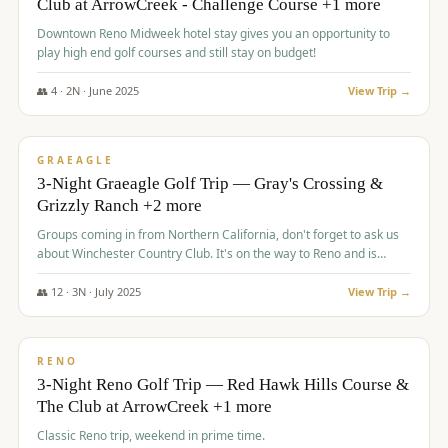
Club at ArrowCreek - Challenge Course +1 more
Downtown Reno Midweek hotel stay gives you an opportunity to
play high end golf courses and still stay on budget!
👥
4
·
2
N ·
June
2025
View Trip →
$
715
/pp
PREMIUM
GRAEAGLE
3-Night Graeagle Golf Trip — Gray's Crossing &
Grizzly Ranch +2 more
Groups coming in from Northern California, don't forget to ask us
about Winchester Country Club. It's on the way to Reno and is
AMAZING!
👥
12
·
3
N ·
July
2025
View Trip →
$
721
/pp
VALUE
RENO
3-Night Reno Golf Trip — Red Hawk Hills Course &
The Club at ArrowCreek +1 more
Classic Reno trip, weekend in prime time.