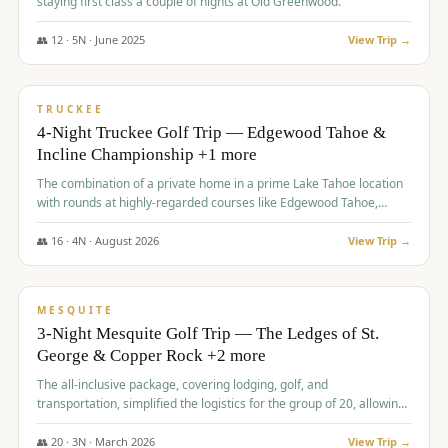
staying first class a couple of nights at Old Greenwood.
👥
12
·
5
N ·
June
2025
View Trip →
$
1,765
/pp
PREMIUM
TRUCKEE
4-Night Truckee Golf Trip — Edgewood Tahoe &
Incline Championship +1 more
The combination of a private home in a prime Lake Tahoe location
with rounds at highly-regarded courses like Edgewood Tahoe,
Incline Championship, and Old Greenwood offered a premium
experience for the group.
👥
16
·
4
N ·
August
2026
View Trip →
$
1,800
/pp
PREMIUM
MESQUITE
3-Night Mesquite Golf Trip — The Ledges of St.
George & Copper Rock +2 more
The all-inclusive package, covering lodging, golf, and
transportation, simplified the logistics for the group of 20, allowing
them to focus entirely on enjoying the golf experience in St.
George.
👥
20
·
3
N ·
March
2026
View Trip →