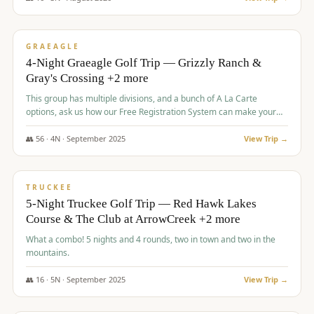
$
945
/pp
VALUE
GRAEAGLE
4-Night Graeagle Golf Trip — Grizzly Ranch &
Gray's Crossing +2 more
This group has multiple divisions, and a bunch of A La Carte
options, ask us how our Free Registration System can make your
life easy and allow you to offer any combination of bookable
options.
👥
56
·
4
N ·
September
2025
View Trip →
$
977
/pp
VALUE
TRUCKEE
5-Night Truckee Golf Trip — Red Hawk Lakes
Course & The Club at ArrowCreek +2 more
What a combo! 5 nights and 4 rounds, two in town and two in the
mountains.
👥
16
·
5
N ·
September
2025
View Trip →
$
977
/pp