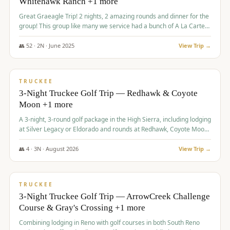
Whitehawk Ranch +1 more
Great Graeagle Trip! 2 nights, 2 amazing rounds and dinner for the
group! This group like many we service had a bunch of A La Carte
items to choose from.
👥
52
·
2
N ·
June
2025
View Trip →
$
869
/pp
VALUE
TRUCKEE
3-Night Truckee Golf Trip — Redhawk & Coyote
Moon +1 more
A 3-night, 3-round golf package in the High Sierra, including lodging
at Silver Legacy or Eldorado and rounds at Redhawk, Coyote Moon,
and Old Greenwood.
👥
4
·
3
N ·
August
2026
View Trip →
$
873
/pp
VALUE
TRUCKEE
3-Night Truckee Golf Trip — ArrowCreek Challenge
Course & Gray's Crossing +1 more
Combining lodging in Reno with golf courses in both South Reno