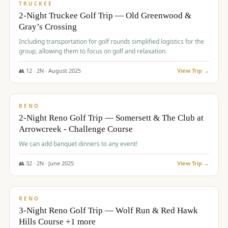
PREMIUM
TRUCKEE
2-Night Truckee Golf Trip — Old Greenwood &
Gray’s Crossing
Including transportation for golf rounds simplified logistics for the
group, allowing them to focus on golf and relaxation.
👥
12
·
2
N ·
August
2025
View Trip →
$
540
/pp
VALUE
RENO
2-Night Reno Golf Trip — Somersett & The Club at
Arrowcreek - Challenge Course
We can add banquet dinners to any event!
👥
32
·
2
N ·
June
2025
View Trip →
$
560
/pp
VALUE
RENO
3-Night Reno Golf Trip — Wolf Run & Red Hawk
Hills Course +1 more