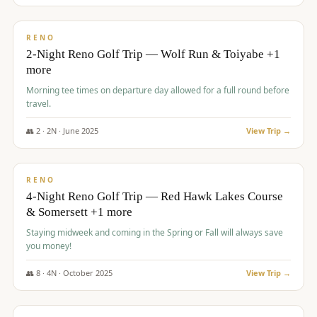
$
499
/pp
BUDGET
RENO
2-Night Reno Golf Trip — Wolf Run & Toiyabe +1
more
Morning tee times on departure day allowed for a full round before
travel.
👥
2
·
2
N ·
June
2025
View Trip →
$
499
/pp
VALUE
RENO
4-Night Reno Golf Trip — Red Hawk Lakes Course
& Somersett +1 more
Staying midweek and coming in the Spring or Fall will always save
you money!
👥
8
·
4
N ·
October
2025
View Trip →
$
530
/pp