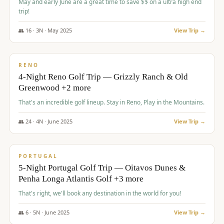
May and early June are a great time to save $$ on a ultra high end
trip!
👥
16
·
3
N ·
May
2025
View Trip →
$
1,310
/pp
PREMIUM
RENO
4-Night Reno Golf Trip — Grizzly Ranch & Old
Greenwood +2 more
That's an incredible golf lineup. Stay in Reno, Play in the Mountains.
👥
24
·
4
N ·
June
2025
View Trip →
$
1,349
/pp
PREMIUM
PORTUGAL
5-Night Portugal Golf Trip — Oitavos Dunes &
Penha Longa Atlantis Golf +3 more
That's right, we'll book any destination in the world for you!
👥
6
·
5
N ·
June
2025
View Trip →