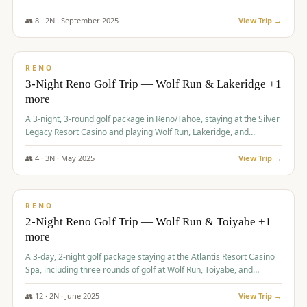
Redhawk Lakes courses.
👥
8
·
2
N ·
September
2025
View Trip →
$
475
/pp
VALUE
RENO
3-Night Reno Golf Trip — Wolf Run & Lakeridge +1
more
A 3-night, 3-round golf package in Reno/Tahoe, staying at the Silver
Legacy Resort Casino and playing Wolf Run, Lakeridge, and
Redhawk - Lakes Course.
👥
4
·
3
N ·
May
2025
View Trip →
$
499
/pp
VALUE
RENO
2-Night Reno Golf Trip — Wolf Run & Toiyabe +1
more
A 3-day, 2-night golf package staying at the Atlantis Resort Casino
Spa, including three rounds of golf at Wolf Run, Toiyabe, and
Lakeridge Golf Courses.
👥
12
·
2
N ·
June
2025
View Trip →