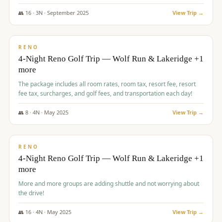
👥
16
·
3
N ·
September
2025
View Trip →
$
743
/pp
VALUE
RENO
4-Night Reno Golf Trip — Wolf Run & Lakeridge +1
more
The package includes all room rates, room tax, resort fee, resort
fee tax, surcharges, and golf fees, and transportation each day!
👥
8
·
4
N ·
May
2025
View Trip →
$
743
/pp
VALUE
RENO
4-Night Reno Golf Trip — Wolf Run & Lakeridge +1
more
More and more groups are adding shuttle and not worrying about
the drive!
👥
16
·
4
N ·
May
2025
View Trip →