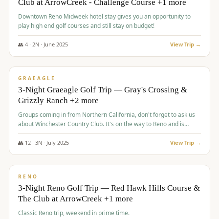
Club at ArrowCreek - Challenge Course +1 more
Downtown Reno Midweek hotel stay gives you an opportunity to
play high end golf courses and still stay on budget!
👥
4
·
2
N ·
June
2025
View Trip →
$
715
/pp
PREMIUM
GRAEAGLE
3-Night Graeagle Golf Trip — Gray's Crossing &
Grizzly Ranch +2 more
Groups coming in from Northern California, don't forget to ask us
about Winchester Country Club. It's on the way to Reno and is
AMAZING!
👥
12
·
3
N ·
July
2025
View Trip →
$
721
/pp
VALUE
RENO
3-Night Reno Golf Trip — Red Hawk Hills Course &
The Club at ArrowCreek +1 more
Classic Reno trip, weekend in prime time.