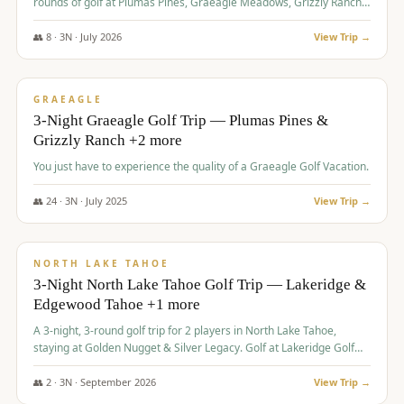
rounds of golf at Plumas Pines, Graeagle Meadows, Grizzly Ranch,
and Whitehawk, with lodging in two 4-bedroom townhomes.
👥
8
·
3
N ·
July
2026
View Trip →
$
1,120
/pp
PREMIUM
GRAEAGLE
3-Night Graeagle Golf Trip — Plumas Pines &
Grizzly Ranch +2 more
You just have to experience the quality of a Graeagle Golf Vacation.
👥
24
·
3
N ·
July
2025
View Trip →
$
1,131
/pp
GROUP TRIP
NORTH LAKE TAHOE
3-Night North Lake Tahoe Golf Trip — Lakeridge &
Edgewood Tahoe +1 more
A 3-night, 3-round golf trip for 2 players in North Lake Tahoe,
staying at Golden Nugget & Silver Legacy. Golf at Lakeridge Golf
Course, Edgewood Tahoe Golf Course and Grays Crossing. $1,131
per person — one contract, one deposit.
👥
2
·
3
N ·
September
2026
View Trip →