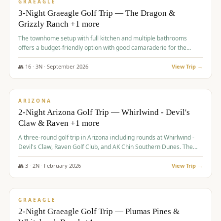
VALUE
GRAEAGLE
3-Night Graeagle Golf Trip — The Dragon &
Grizzly Ranch +1 more
The townhome setup with full kitchen and multiple bathrooms
offers a budget-friendly option with good camaraderie for the
group.
👥
16
·
3
N ·
September
2026
View Trip →
$
855
/pp
PREMIUM
ARIZONA
2-Night Arizona Golf Trip — Whirlwind - Devil's
Claw & Raven +1 more
A three-round golf trip in Arizona including rounds at Whirlwind -
Devil's Claw, Raven Golf Club, and AK Chin Southern Dunes. The
package includes golf fees, cart fees, range balls, and a $25
merchandise credit at The Raven.
👥
3
·
2
N ·
February
2026
View Trip →
$
865
/pp
VALUE
GRAEAGLE
2-Night Graeagle Golf Trip — Plumas Pines &