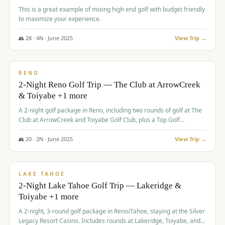
This is a great example of mixing high end golf with budget friendly
to maximize your experience.
👥
28
·
4
N ·
June
2025
View Trip →
$
459
/pp
VALUE
RENO
2-Night Reno Golf Trip — The Club at ArrowCreek
& Toiyabe +1 more
A 2-night golf package in Reno, including two rounds of golf at The
Club at ArrowCreek and Toiyabe Golf Club, plus a Top Golf
experience at the Silver Legacy Resort Casino.
👥
20
·
2
N ·
June
2025
View Trip →
$
465
/pp
VALUE
LAKE TAHOE
2-Night Lake Tahoe Golf Trip — Lakeridge &
Toiyabe +1 more
A 2-night, 3-round golf package in Reno/Tahoe, staying at the Silver
Legacy Resort Casino. Includes rounds at Lakeridge, Toiyabe, and