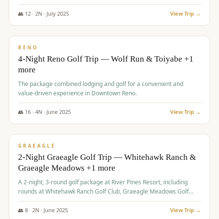
👥
12
·
2
N ·
July
2025
View Trip →
$
652
/pp
VALUE
RENO
4-Night Reno Golf Trip — Wolf Run & Toiyabe +1
more
The package combined lodging and golf for a convenient and
value-driven experience in Downtown Reno.
👥
16
·
4
N ·
June
2025
View Trip →
$
675
/pp
VALUE
GRAEAGLE
2-Night Graeagle Golf Trip — Whitehawk Ranch &
Graeagle Meadows +1 more
A 2-night, 3-round golf package at River Pines Resort, including
rounds at Whitehawk Ranch Golf Club, Graeagle Meadows Golf
Course, and Grizzly Ranch Golf Club GC.
👥
8
·
2
N ·
June
2025
View Trip →