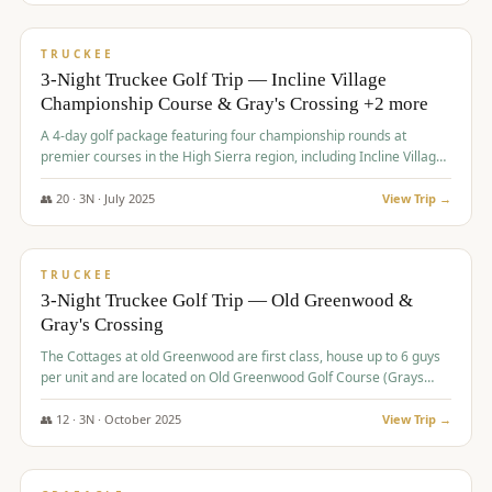
$
815
/pp
PREMIUM
TRUCKEE
3-Night Truckee Golf Trip — Incline Village
Championship Course & Gray's Crossing +2 more
A 4-day golf package featuring four championship rounds at
premier courses in the High Sierra region, including Incline Village,
Gray's Crossing Golf Course, Old Greenwood Golf Course, and
Coyote Moon Golf Course.
👥
20
·
3
N ·
July
2025
View Trip →
$
830
/pp
PREMIUM
TRUCKEE
3-Night Truckee Golf Trip — Old Greenwood &
Gray's Crossing
The Cottages at old Greenwood are first class, house up to 6 guys
per unit and are located on Old Greenwood Golf Course (Grays
Crossing across the street). Perfect for small and medium size
groups.
👥
12
·
3
N ·
October
2025
View Trip →
$
849
/pp