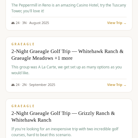
The Peppermill in Reno is an amazing Casino Hotel, try the Tuscany
Tower, you'll love it!
👥
24
·
3
N ·
August
2025
View Trip →
$
620
/pp
VALUE
GRAEAGLE
2-Night Graeagle Golf Trip — Whitehawk Ranch &
Graeagle Meadows +1 more
This group was A La Carte, we get set up as many options as you
would like.
👥
24
·
2
N ·
September
2025
View Trip →
$
645
/pp
VALUE
GRAEAGLE
2-Night Graeagle Golf Trip — Grizzly Ranch &
Whitehawk Ranch
If you're looking for an inexpensive trip with two incredible golf
courses, hard to beat this scenario.