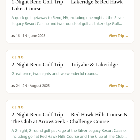
1-Night Reno Golf Trip — Lakeridge & Red Hawk
Lakes Course
Graeagle Packages
From $620
A quick golf getaway to Reno, NV, including one night at the Silver
Carson Valley
From $449
Legacy Resort Casino and two rounds of golf at Lakeridge Golf
Course and Red Hawk Lakes Course.
Corporate Events
4–400 players
👥
16
·
1
N ·
June
2025
View Trip →
$
305
/pp
View All Packages + US & International
BUDGET
RENO
2-Night Reno Golf Trip — Toiyabe & Lakeridge
Great price, two nights and two wonderful rounds.
👥
24
·
2
N ·
August
2025
View Trip →
$
374
/pp
VALUE
RENO
2-Night Reno Golf Trip — Red Hawk Hills Course &
The Club at ArrowCreek - Challenge Course
A 2-night, 2-round golf package at the Silver Legacy Resort Casino,
including golf at Red Hawk Hills Course and The Club at The Club at