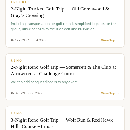
PREMIUM
TRUCKEE
2-Night Truckee Golf Trip — Old Greenwood &
Gray’s Crossing
Including transportation for golf rounds simplified logistics for the
group, allowing them to focus on golf and relaxation.
👥
12
·
2
N ·
August
2025
View Trip →
$
540
/pp
VALUE
RENO
2-Night Reno Golf Trip — Somersett & The Club at
Arrowcreek - Challenge Course
We can add banquet dinners to any event!
👥
32
·
2
N ·
June
2025
View Trip →
$
560
/pp
VALUE
RENO
3-Night Reno Golf Trip — Wolf Run & Red Hawk
Hills Course +1 more