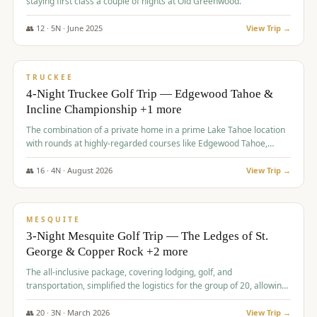
staying first class a couple of nights at Old Greenwood.
👥
12
·
5
N ·
June
2025
View Trip →
$
1,765
/pp
PREMIUM
TRUCKEE
4-Night Truckee Golf Trip — Edgewood Tahoe &
Incline Championship +1 more
The combination of a private home in a prime Lake Tahoe location
with rounds at highly-regarded courses like Edgewood Tahoe,
Incline Championship, and Old Greenwood offered a premium
experience for the group.
👥
16
·
4
N ·
August
2026
View Trip →
$
1,800
/pp
PREMIUM
MESQUITE
3-Night Mesquite Golf Trip — The Ledges of St.
George & Copper Rock +2 more
The all-inclusive package, covering lodging, golf, and
transportation, simplified the logistics for the group of 20, allowing
them to focus entirely on enjoying the golf experience in St.
George.
👥
20
·
3
N ·
March
2026
View Trip →