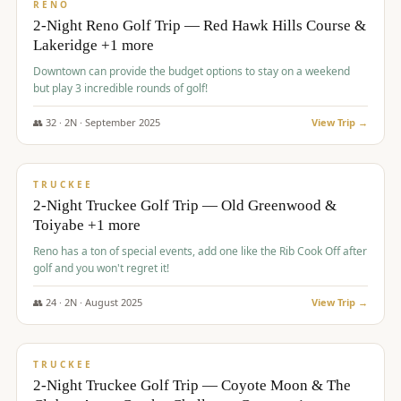
VALUE
RENO
2-Night Reno Golf Trip — Red Hawk Hills Course &
Lakeridge +1 more
Downtown can provide the budget options to stay on a weekend
but play 3 incredible rounds of golf!
👥
32
·
2
N ·
September
2025
View Trip →
$
699
/pp
PREMIUM
TRUCKEE
2-Night Truckee Golf Trip — Old Greenwood &
Toiyabe +1 more
Reno has a ton of special events, add one like the Rib Cook Off after
golf and you won't regret it!
👥
24
·
2
N ·
August
2025
View Trip →
$
713
/pp
VALUE
TRUCKEE
2-Night Truckee Golf Trip — Coyote Moon & The