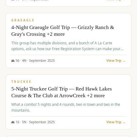
$
945
/pp
VALUE
GRAEAGLE
4-Night Graeagle Golf Trip — Grizzly Ranch &
Gray's Crossing +2 more
This group has multiple divisions, and a bunch of A La Carte
options, ask us how our Free Registration System can make your
life easy and allow you to offer any combination of bookable
options.
👥
56
·
4
N ·
September
2025
View Trip →
$
977
/pp
VALUE
TRUCKEE
5-Night Truckee Golf Trip — Red Hawk Lakes
Course & The Club at ArrowCreek +2 more
What a combo! 5 nights and 4 rounds, two in town and two in the
mountains.
👥
16
·
5
N ·
September
2025
View Trip →
$
977
/pp