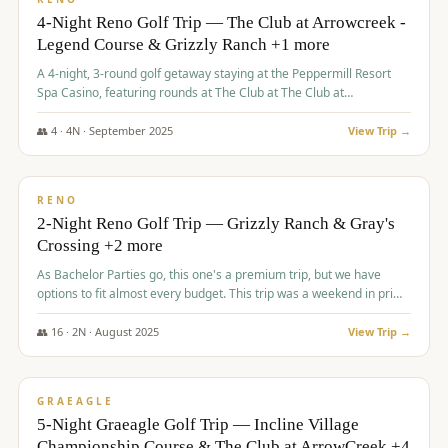
4-Night Reno Golf Trip — The Club at Arrowcreek -
Legend Course & Grizzly Ranch +1 more
A 4-night, 3-round golf getaway staying at the Peppermill Resort
Spa Casino, featuring rounds at The Club at The Club at
ArrowCreek (Legend Course), Grizzly Ranch Golf Club Golf Club,
and Somersett Golf and Country Club.
👥
4
·
4
N ·
September
2025
View Trip →
$
1,204
/pp
PREMIUM
RENO
2-Night Reno Golf Trip — Grizzly Ranch & Gray's
Crossing +2 more
As Bachelor Parties go, this one's a premium trip, but we have
options to fit almost every budget. This trip was a weekend in prime
time and some really amazing golf courses in the mountains!
👥
16
·
2
N ·
August
2025
View Trip →
$
1,215
/pp
VALUE
GRAEAGLE
5-Night Graeagle Golf Trip — Incline Village
Championship Course & The Club at ArrowCreek +4