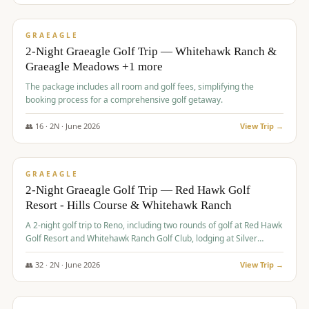
$
675
/pp
VALUE
GRAEAGLE
2-Night Graeagle Golf Trip — Whitehawk Ranch &
Graeagle Meadows +1 more
The package includes all room and golf fees, simplifying the
booking process for a comprehensive golf getaway.
👥
16
·
2
N ·
June
2026
View Trip →
$
685
/pp
VALUE
GRAEAGLE
2-Night Graeagle Golf Trip — Red Hawk Golf
Resort - Hills Course & Whitehawk Ranch
A 2-night golf trip to Reno, including two rounds of golf at Red Hawk
Golf Resort and Whitehawk Ranch Golf Club, lodging at Silver
Legacy Resort Casino, and an awards banquet.
👥
32
·
2
N ·
June
2026
View Trip →
$
690
/pp