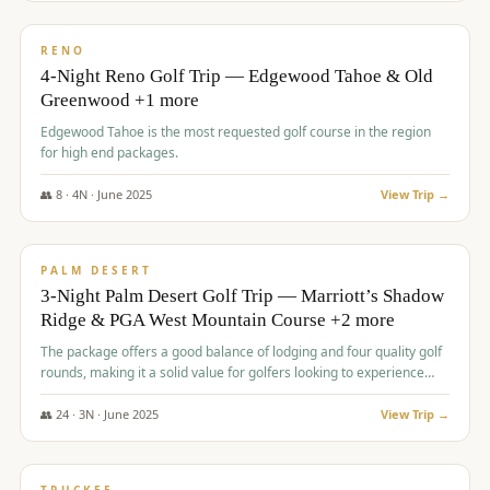
$
1,362
/pp
PREMIUM
RENO
4-Night Reno Golf Trip — Edgewood Tahoe & Old
Greenwood +1 more
Edgewood Tahoe is the most requested golf course in the region
for high end packages.
👥
8
·
4
N ·
June
2025
View Trip →
$
1,505
/pp
PREMIUM
PALM DESERT
3-Night Palm Desert Golf Trip — Marriott’s Shadow
Ridge & PGA West Mountain Course +2 more
The package offers a good balance of lodging and four quality golf
rounds, making it a solid value for golfers looking to experience
Palm Desert.
👥
24
·
3
N ·
June
2025
View Trip →
$
1,510
/pp
BACHELOR PARTY