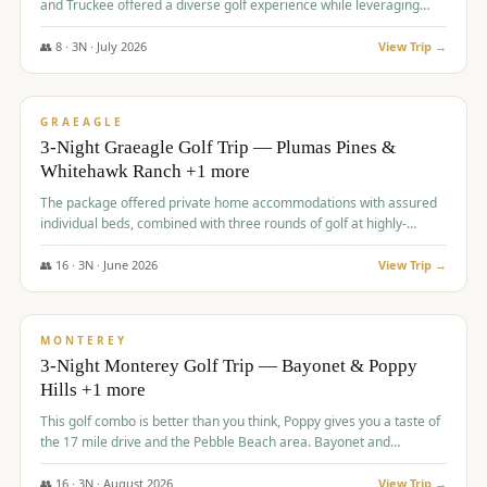
and Truckee offered a diverse golf experience while leveraging
Reno's entertainment options.
👥
8
·
3
N ·
July
2026
View Trip →
$
876
/pp
PREMIUM
GRAEAGLE
3-Night Graeagle Golf Trip — Plumas Pines &
Whitehawk Ranch +1 more
The package offered private home accommodations with assured
individual beds, combined with three rounds of golf at highly-
regarded courses, providing a comprehensive and comfortable
experience for the group.
👥
16
·
3
N ·
June
2026
View Trip →
$
880
/pp
VALUE
MONTEREY
3-Night Monterey Golf Trip — Bayonet & Poppy
Hills +1 more
This golf combo is better than you think, Poppy gives you a taste of
the 17 mile drive and the Pebble Beach area. Bayonet and
Blackhorse are
👥
16
·
3
N ·
August
2026
View Trip →