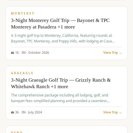
$
1,141
/pp
PREMIUM
MONTEREY
3-Night Monterey Golf Trip — Bayonet & TPC
Monterey at Pasadera +1 more
A 3-night golf trip to Monterey, California, featuring rounds at
Bayonet, TPC Monterey, and Poppy Hills, with lodging at Casa
Munras.
👥
16
·
3
N ·
October
2026
View Trip →
$
1,150
/pp
PREMIUM
GRAEAGLE
3-Night Graeagle Golf Trip — Grizzly Ranch &
Whitehawk Ranch +1 more
The comprehensive package including all lodging, golf, and
banquet fees simplified planning and provided a seamless
experience for a large group.
👥
36
·
3
N ·
July
2024
View Trip →
$
1,165
/pp
PREMIUM
RENO