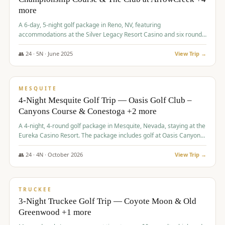
more
A 6-day, 5-night golf package in Reno, NV, featuring
accommodations at the Silver Legacy Resort Casino and six rounds
of golf at various courses including Incline Village Championship,
The Club at The Club at ArrowCreek, Gray's Crossing Golf Course,
👥
24
·
5
N ·
June
2025
View Trip →
Lakeridge Golf Course, Grizzly Ranch Golf Club GC, and Winchester
$
1,275
/pp
Country Club.
VALUE
MESQUITE
4-Night Mesquite Golf Trip — Oasis Golf Club –
Canyons Course & Conestoga +2 more
A 4-night, 4-round golf package in Mesquite, Nevada, staying at the
Eureka Casino Resort. The package includes golf at Oasis Canyons,
Conestoga, Coral Canyon, and Coyote Springs, along with a hosted
cocktail party.
👥
24
·
4
N ·
October
2026
View Trip →
$
1,275
/pp
PREMIUM
TRUCKEE
3-Night Truckee Golf Trip — Coyote Moon & Old
Greenwood +1 more