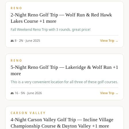
VALUE
RENO
2-Night Reno Golf Trip — Wolf Run & Red Hawk
Lakes Course +1 more
Fall Weekend Reno Trip with 3 rounds. great price!
👥
8
·
2
N ·
June
2025
View Trip →
$
395
/pp
VALUE
RENO
5-Night Reno Golf Trip — Lakeridge & Wolf Run +1
more
This is a very convenient location for all three of these golf courses.
👥
16
·
5
N ·
June
2026
View Trip →
$
449
/pp
VALUE
CARSON VALLEY
4-Night Carson Valley Golf Trip — Incline Village
Championship Course & Dayton Valley +1 more