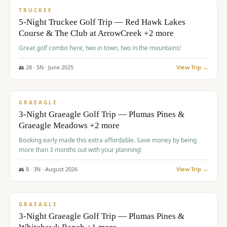
PREMIUM
TRUCKEE
5-Night Truckee Golf Trip — Red Hawk Lakes
Course & The Club at ArrowCreek +2 more
Great golf combo here, two in town, two in the mountains!
👥
28
·
5
N ·
June
2025
View Trip →
$
1,009
/pp
VALUE
GRAEAGLE
3-Night Graeagle Golf Trip — Plumas Pines &
Graeagle Meadows +2 more
Booking early made this extra affordable. Save money by being
more than 3 months out with your planning!
👥
8
·
3
N ·
August
2026
View Trip →
$
1,067
/pp
PREMIUM
GRAEAGLE
3-Night Graeagle Golf Trip — Plumas Pines &