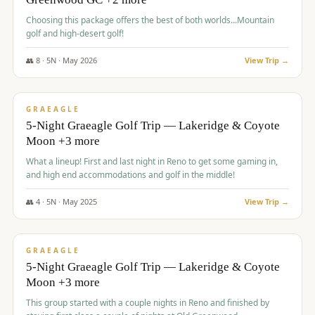
Choosing this package offers the best of both worlds...Mountain
golf and high-desert golf!
👥
8
·
5
N ·
May
2026
View Trip →
$
1,705
/pp
PREMIUM
GRAEAGLE
5-Night Graeagle Golf Trip — Lakeridge & Coyote
Moon +3 more
What a lineup! First and last night in Reno to get some gaming in,
and high end accommodations and golf in the middle!
👥
4
·
5
N ·
May
2025
View Trip →
$
1,705
/pp
PREMIUM
GRAEAGLE
5-Night Graeagle Golf Trip — Lakeridge & Coyote
Moon +3 more
This group started with a couple nights in Reno and finished by