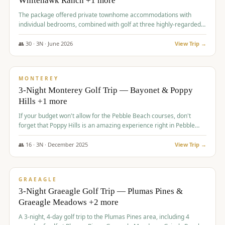
Whitehawk Ranch +1 more
The package offered private townhome accommodations with
individual bedrooms, combined with golf at three highly-regarded
courses, providing a premium and comfortable experience for the
group.
👥
30
·
3
N ·
June
2026
View Trip →
$
1,069
/pp
PREMIUM
MONTEREY
3-Night Monterey Golf Trip — Bayonet & Poppy
Hills +1 more
If your budget won't allow for the Pebble Beach courses, don't
forget that Poppy Hills is an amazing experience right in Pebble
Beach, you'll get the same flavor and and a high end experience at
a fraction of the price!
👥
16
·
3
N ·
December
2025
View Trip →
$
1,105
/pp
VALUE
GRAEAGLE
3-Night Graeagle Golf Trip — Plumas Pines &
Graeagle Meadows +2 more
A 3-night, 4-day golf trip to the Plumas Pines area, including 4