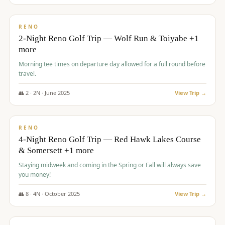
$
499
/pp
BUDGET
RENO
2-Night Reno Golf Trip — Wolf Run & Toiyabe +1
more
Morning tee times on departure day allowed for a full round before
travel.
👥
2
·
2
N ·
June
2025
View Trip →
$
499
/pp
VALUE
RENO
4-Night Reno Golf Trip — Red Hawk Lakes Course
& Somersett +1 more
Staying midweek and coming in the Spring or Fall will always save
you money!
👥
8
·
4
N ·
October
2025
View Trip →
$
530
/pp