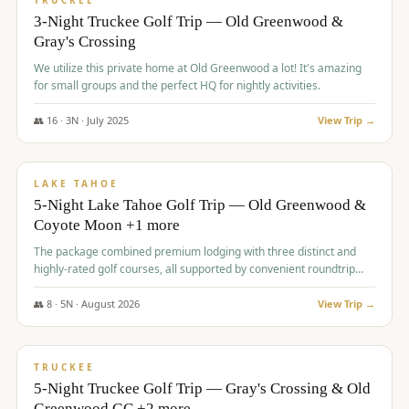
TRUCKEE
3-Night Truckee Golf Trip — Old Greenwood &
Gray's Crossing
We utilize this private home at Old Greenwood a lot! It's amazing
for small groups and the perfect HQ for nightly activities.
👥
16
·
3
N ·
July
2025
View Trip →
$
1,519
/pp
PREMIUM
LAKE TAHOE
5-Night Lake Tahoe Golf Trip — Old Greenwood &
Coyote Moon +1 more
The package combined premium lodging with three distinct and
highly-rated golf courses, all supported by convenient roundtrip
transportation, making for a seamless golf vacation.
👥
8
·
5
N ·
August
2026
View Trip →
$
1,529
/pp
PREMIUM
TRUCKEE
5-Night Truckee Golf Trip — Gray's Crossing & Old
Greenwood GC +2 more