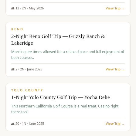
The Club at ArrowCreek - Challenge Course. Rates include all golf
fees, room rates, taxes, resort fee, and tourism surcharges.
👥
12
·
2
N ·
May
2026
View Trip →
$
379
/pp
BUDGET
RENO
2-Night Reno Golf Trip — Grizzly Ranch &
Lakeridge
Morning tee times allowed for a relaxed pace and full enjoyment of
both courses.
👥
2
·
2
N ·
June
2025
View Trip →
$
394
/pp
VALUE
YOLO COUNTY
1-Night Yolo County Golf Trip — Yocha Dehe
This Northern California Golf Course is a real treat. Casino right
there too!
👥
20
·
1
N ·
June
2025
View Trip →
$
395
/pp