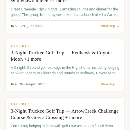
Whitehawk Ranch +1 more
Great Graeagle Trip! 2 nights, 2 amazing rounds and dinner for the
group! This group like many we service had a bunch of A La Carte
items to choose from.
👥
52
·
2
N ·
June
2025
View Trip →
$
869
/pp
VALUE
TRUCKEE
3-Night Truckee Golf Trip — Redhawk & Coyote
Moon +1 more
A 3-night, 3-round golf package in the High Sierra, including lodging
at Silver Legacy or Eldorado and rounds at Redhawk, Coyote Moon,
and Old Greenwood.
👥
4
·
3
N ·
August
2026
View Trip →
$
873
/pp
VALUE
TRUCKEE
3-Night Truckee Golf Trip — ArrowCreek Challenge
Course & Gray's Crossing +1 more
Combining lodging in Reno with golf courses in both South Reno