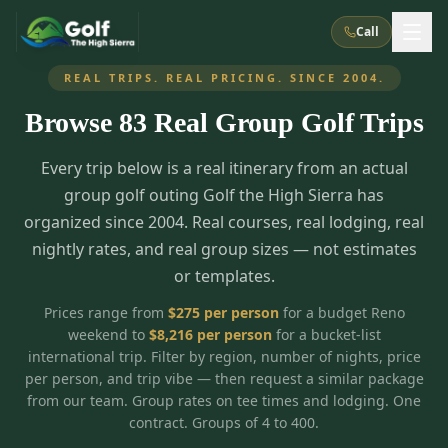
Call
REAL TRIPS. REAL PRICING. SINCE 2004.
Browse
83
Real Group Golf Trips
What We Do
Every trip below is a real itinerary from an actual
About Us
How It Works
Golf Courses
group golf outing Golf the High Sierra has
Corporate Events
Meet the Team
organized since 2004. Real courses, real lodging, real
All Courses
Reno, NV
Accommodations
nightly rates, and real group sizes — not estimates
28
7
TripsCaddie App
Recent Trips
or templates.
RENO
(
8
)
Experiences
Truckee, CA
Lake Tahoe
FAQ
Peppermill Resort Spa
Atlantis Casino Resort Spa
5
3
Prices range from
$
275
per person
for a budget Reno
Casino
weekend to
$
8,216
per person
for a bucket-list
Things To Do
Best Restaurants
Specials
Graeagle / Plumas
Carson Valley, NV
international trip. Filter by region, number of nights, price
Grand Sierra Resort
Eldorado / The Row
5
5
per person, and trip vibe — then request a similar package
Group Dining Venues
Interactive Map
Blog
Recent Trips
LIVE & BOOKABLE
INSTANT CHECKOUT
from our team. Group rates on tee times and lodging. One
Silver Legacy Resort
Nugget Casino Resort
Northern California
TRUCKEE · JUL–AUG
contract. Groups of 4 to 400.
3
Stay in the Mountains Special
J Resort
Circus Circus