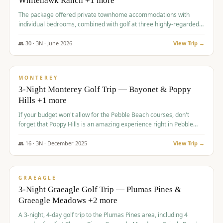
Whitehawk Ranch +1 more
The package offered private townhome accommodations with
individual bedrooms, combined with golf at three highly-regarded
courses, providing a premium and comfortable experience for the
group.
👥
30
·
3
N ·
June
2026
View Trip →
$
1,069
/pp
PREMIUM
MONTEREY
3-Night Monterey Golf Trip — Bayonet & Poppy
Hills +1 more
If your budget won't allow for the Pebble Beach courses, don't
forget that Poppy Hills is an amazing experience right in Pebble
Beach, you'll get the same flavor and and a high end experience at
a fraction of the price!
👥
16
·
3
N ·
December
2025
View Trip →
$
1,105
/pp
VALUE
GRAEAGLE
3-Night Graeagle Golf Trip — Plumas Pines &
Graeagle Meadows +2 more
A 3-night, 4-day golf trip to the Plumas Pines area, including 4