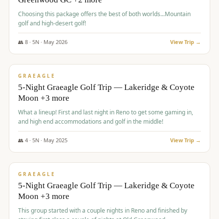
Choosing this package offers the best of both worlds...Mountain
golf and high-desert golf!
👥
8
·
5
N ·
May
2026
View Trip →
$
1,705
/pp
PREMIUM
GRAEAGLE
5-Night Graeagle Golf Trip — Lakeridge & Coyote
Moon +3 more
What a lineup! First and last night in Reno to get some gaming in,
and high end accommodations and golf in the middle!
👥
4
·
5
N ·
May
2025
View Trip →
$
1,705
/pp
PREMIUM
GRAEAGLE
5-Night Graeagle Golf Trip — Lakeridge & Coyote
Moon +3 more
This group started with a couple nights in Reno and finished by