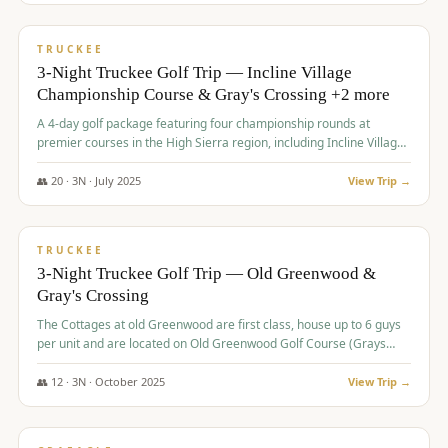
$
815
/pp
PREMIUM
TRUCKEE
3-Night Truckee Golf Trip — Incline Village
Championship Course & Gray's Crossing +2 more
A 4-day golf package featuring four championship rounds at
premier courses in the High Sierra region, including Incline Village,
Gray's Crossing Golf Course, Old Greenwood Golf Course, and
Coyote Moon Golf Course.
👥
20
·
3
N ·
July
2025
View Trip →
$
830
/pp
PREMIUM
TRUCKEE
3-Night Truckee Golf Trip — Old Greenwood &
Gray's Crossing
The Cottages at old Greenwood are first class, house up to 6 guys
per unit and are located on Old Greenwood Golf Course (Grays
Crossing across the street). Perfect for small and medium size
groups.
👥
12
·
3
N ·
October
2025
View Trip →
$
849
/pp