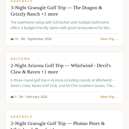
VALUE
GRAEAGLE
3-Night Graeagle Golf Trip — The Dragon &
Grizzly Ranch +1 more
The townhome setup with full kitchen and multiple bathrooms
offers a budget-friendly option with good camaraderie for the
group.
👥
16
·
3
N ·
September
2026
View Trip →
$
855
/pp
PREMIUM
ARIZONA
2-Night Arizona Golf Trip — Whirlwind - Devil's
Claw & Raven +1 more
A three-round golf trip in Arizona including rounds at Whirlwind -
Devil's Claw, Raven Golf Club, and AK Chin Southern Dunes. The
package includes golf fees, cart fees, range balls, and a $25
merchandise credit at The Raven.
👥
3
·
2
N ·
February
2026
View Trip →
$
865
/pp
VALUE
GRAEAGLE
2-Night Graeagle Golf Trip — Plumas Pines &