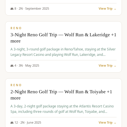
Redhawk Lakes courses.
👥
8
·
2
N ·
September
2025
View Trip →
$
475
/pp
VALUE
RENO
3-Night Reno Golf Trip — Wolf Run & Lakeridge +1
more
A 3-night, 3-round golf package in Reno/Tahoe, staying at the Silver
Legacy Resort Casino and playing Wolf Run, Lakeridge, and
Redhawk - Lakes Course.
👥
4
·
3
N ·
May
2025
View Trip →
$
499
/pp
VALUE
RENO
2-Night Reno Golf Trip — Wolf Run & Toiyabe +1
more
A 3-day, 2-night golf package staying at the Atlantis Resort Casino
Spa, including three rounds of golf at Wolf Run, Toiyabe, and
Lakeridge Golf Courses.
👥
12
·
2
N ·
June
2025
View Trip →