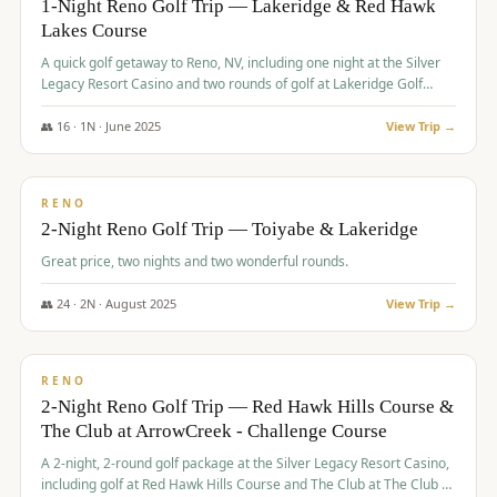
1-Night Reno Golf Trip — Lakeridge & Red Hawk
Lakes Course
Graeagle Packages
From $620
A quick golf getaway to Reno, NV, including one night at the Silver
Carson Valley
From $449
Legacy Resort Casino and two rounds of golf at Lakeridge Golf
Course and Red Hawk Lakes Course.
Corporate Events
4–400 players
👥
16
·
1
N ·
June
2025
View Trip →
$
305
/pp
View All Packages + US & International
BUDGET
RENO
2-Night Reno Golf Trip — Toiyabe & Lakeridge
Great price, two nights and two wonderful rounds.
👥
24
·
2
N ·
August
2025
View Trip →
$
374
/pp
VALUE
RENO
2-Night Reno Golf Trip — Red Hawk Hills Course &
The Club at ArrowCreek - Challenge Course
A 2-night, 2-round golf package at the Silver Legacy Resort Casino,
including golf at Red Hawk Hills Course and The Club at The Club at