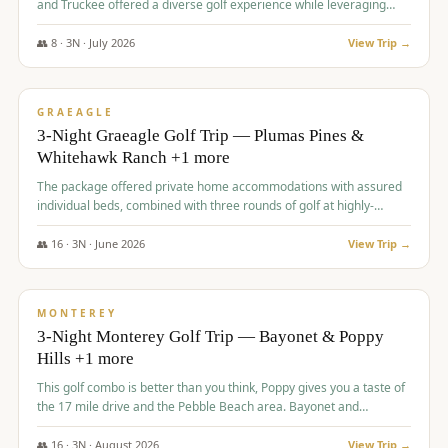
and Truckee offered a diverse golf experience while leveraging
Reno's entertainment options.
👥
8
·
3
N ·
July
2026
View Trip →
$
876
/pp
PREMIUM
GRAEAGLE
3-Night Graeagle Golf Trip — Plumas Pines &
Whitehawk Ranch +1 more
The package offered private home accommodations with assured
individual beds, combined with three rounds of golf at highly-
regarded courses, providing a comprehensive and comfortable
experience for the group.
👥
16
·
3
N ·
June
2026
View Trip →
$
880
/pp
VALUE
MONTEREY
3-Night Monterey Golf Trip — Bayonet & Poppy
Hills +1 more
This golf combo is better than you think, Poppy gives you a taste of
the 17 mile drive and the Pebble Beach area. Bayonet and
Blackhorse are
👥
16
·
3
N ·
August
2026
View Trip →