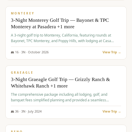
$
1,141
/pp
PREMIUM
MONTEREY
3-Night Monterey Golf Trip — Bayonet & TPC
Monterey at Pasadera +1 more
A 3-night golf trip to Monterey, California, featuring rounds at
Bayonet, TPC Monterey, and Poppy Hills, with lodging at Casa
Munras.
👥
16
·
3
N ·
October
2026
View Trip →
$
1,150
/pp
PREMIUM
GRAEAGLE
3-Night Graeagle Golf Trip — Grizzly Ranch &
Whitehawk Ranch +1 more
The comprehensive package including all lodging, golf, and
banquet fees simplified planning and provided a seamless
experience for a large group.
👥
36
·
3
N ·
July
2024
View Trip →
$
1,165
/pp
PREMIUM
RENO