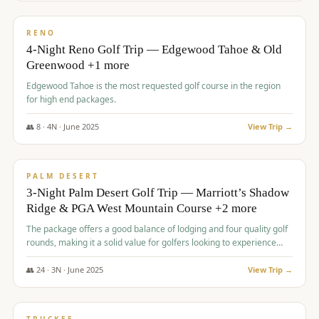
$
1,362
/pp
PREMIUM
RENO
4-Night Reno Golf Trip — Edgewood Tahoe & Old
Greenwood +1 more
Edgewood Tahoe is the most requested golf course in the region
for high end packages.
👥
8
·
4
N ·
June
2025
View Trip →
$
1,505
/pp
PREMIUM
PALM DESERT
3-Night Palm Desert Golf Trip — Marriott’s Shadow
Ridge & PGA West Mountain Course +2 more
The package offers a good balance of lodging and four quality golf
rounds, making it a solid value for golfers looking to experience
Palm Desert.
👥
24
·
3
N ·
June
2025
View Trip →
$
1,510
/pp
BACHELOR PARTY