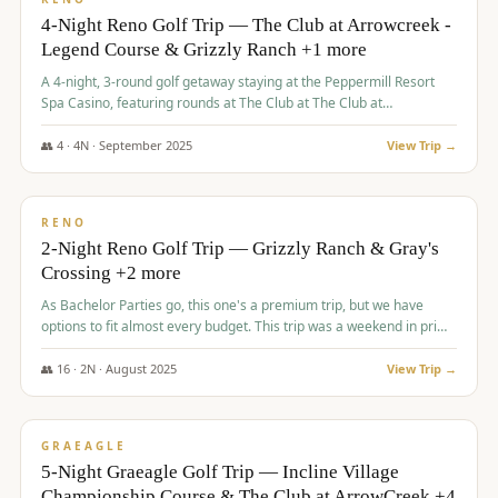
4-Night Reno Golf Trip — The Club at Arrowcreek -
Legend Course & Grizzly Ranch +1 more
A 4-night, 3-round golf getaway staying at the Peppermill Resort
Spa Casino, featuring rounds at The Club at The Club at
ArrowCreek (Legend Course), Grizzly Ranch Golf Club Golf Club,
and Somersett Golf and Country Club.
👥
4
·
4
N ·
September
2025
View Trip →
$
1,204
/pp
PREMIUM
RENO
2-Night Reno Golf Trip — Grizzly Ranch & Gray's
Crossing +2 more
As Bachelor Parties go, this one's a premium trip, but we have
options to fit almost every budget. This trip was a weekend in prime
time and some really amazing golf courses in the mountains!
👥
16
·
2
N ·
August
2025
View Trip →
$
1,215
/pp
VALUE
GRAEAGLE
5-Night Graeagle Golf Trip — Incline Village
Championship Course & The Club at ArrowCreek +4