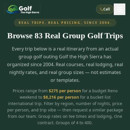
Call
REAL TRIPS. REAL PRICING. SINCE 2004.
Browse
83
Real Group Golf Trips
What We Do
Every trip below is a real itinerary from an actual
About Us
How It Works
Golf Courses
group golf outing Golf the High Sierra has
Corporate Events
Meet the Team
organized since 2004. Real courses, real lodging, real
All Courses
Reno, NV
Accommodations
nightly rates, and real group sizes — not estimates
28
7
TripsCaddie App
Recent Trips
or templates.
RENO
(
8
)
Experiences
Truckee, CA
Lake Tahoe
FAQ
Peppermill Resort Spa
Atlantis Casino Resort Spa
5
3
Prices range from
$
275
per person
for a budget Reno
Casino
weekend to
$
8,216
per person
for a bucket-list
Things To Do
Best Restaurants
Specials
Graeagle / Plumas
Carson Valley, NV
international trip. Filter by region, number of nights, price
Grand Sierra Resort
Eldorado / The Row
5
5
per person, and trip vibe — then request a similar package
Group Dining Venues
Interactive Map
Blog
Recent Trips
LIVE & BOOKABLE
INSTANT CHECKOUT
from our team. Group rates on tee times and lodging. One
Silver Legacy Resort
Nugget Casino Resort
Northern California
TRUCKEE · JUL–AUG
contract. Groups of 4 to 400.
3
Stay in the Mountains Special
J Resort
Circus Circus