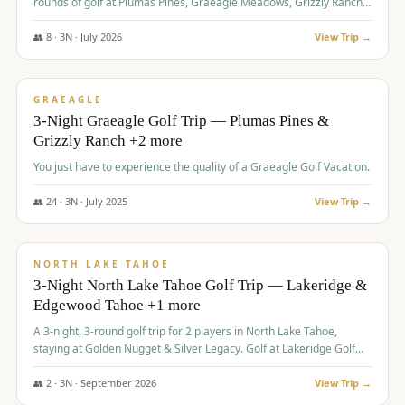
rounds of golf at Plumas Pines, Graeagle Meadows, Grizzly Ranch,
and Whitehawk, with lodging in two 4-bedroom townhomes.
👥
8
·
3
N ·
July
2026
View Trip →
$
1,120
/pp
PREMIUM
GRAEAGLE
3-Night Graeagle Golf Trip — Plumas Pines &
Grizzly Ranch +2 more
You just have to experience the quality of a Graeagle Golf Vacation.
👥
24
·
3
N ·
July
2025
View Trip →
$
1,131
/pp
GROUP TRIP
NORTH LAKE TAHOE
3-Night North Lake Tahoe Golf Trip — Lakeridge &
Edgewood Tahoe +1 more
A 3-night, 3-round golf trip for 2 players in North Lake Tahoe,
staying at Golden Nugget & Silver Legacy. Golf at Lakeridge Golf
Course, Edgewood Tahoe Golf Course and Grays Crossing. $1,131
per person — one contract, one deposit.
👥
2
·
3
N ·
September
2026
View Trip →