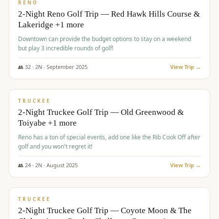
VALUE
RENO
2-Night Reno Golf Trip — Red Hawk Hills Course &
Lakeridge +1 more
Downtown can provide the budget options to stay on a weekend
but play 3 incredible rounds of golf!
👥
32
·
2
N ·
September
2025
View Trip →
$
699
/pp
PREMIUM
TRUCKEE
2-Night Truckee Golf Trip — Old Greenwood &
Toiyabe +1 more
Reno has a ton of special events, add one like the Rib Cook Off after
golf and you won't regret it!
👥
24
·
2
N ·
August
2025
View Trip →
$
713
/pp
VALUE
TRUCKEE
2-Night Truckee Golf Trip — Coyote Moon & The