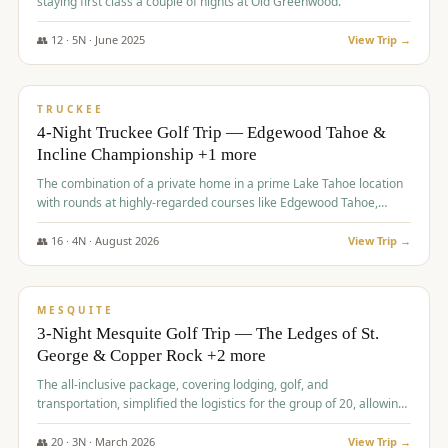
staying first class a couple of nights at Old Greenwood.
👥
12
·
5
N ·
June
2025
View Trip →
$
1,765
/pp
PREMIUM
TRUCKEE
4-Night Truckee Golf Trip — Edgewood Tahoe &
Incline Championship +1 more
The combination of a private home in a prime Lake Tahoe location
with rounds at highly-regarded courses like Edgewood Tahoe,
Incline Championship, and Old Greenwood offered a premium
experience for the group.
👥
16
·
4
N ·
August
2026
View Trip →
$
1,800
/pp
PREMIUM
MESQUITE
3-Night Mesquite Golf Trip — The Ledges of St.
George & Copper Rock +2 more
The all-inclusive package, covering lodging, golf, and
transportation, simplified the logistics for the group of 20, allowing
them to focus entirely on enjoying the golf experience in St.
George.
👥
20
·
3
N ·
March
2026
View Trip →