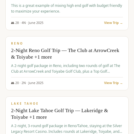
This is a great example of mixing high end golf with budget friendly
to maximize your experience.
👥
28
·
4
N ·
June
2025
View Trip →
$
459
/pp
VALUE
RENO
2-Night Reno Golf Trip — The Club at ArrowCreek
& Toiyabe +1 more
A 2-night golf package in Reno, including two rounds of golf at The
Club at ArrowCreek and Toiyabe Golf Club, plus a Top Golf
experience at the Silver Legacy Resort Casino.
👥
20
·
2
N ·
June
2025
View Trip →
$
465
/pp
VALUE
LAKE TAHOE
2-Night Lake Tahoe Golf Trip — Lakeridge &
Toiyabe +1 more
A 2-night, 3-round golf package in Reno/Tahoe, staying at the Silver
Legacy Resort Casino. Includes rounds at Lakeridge, Toiyabe, and