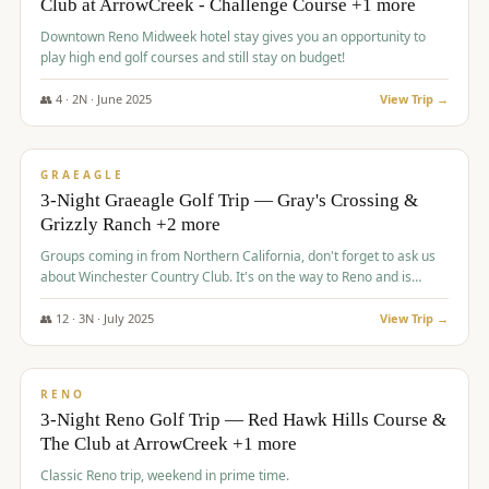
Club at ArrowCreek - Challenge Course +1 more
Downtown Reno Midweek hotel stay gives you an opportunity to
play high end golf courses and still stay on budget!
👥
4
·
2
N ·
June
2025
View Trip →
$
715
/pp
PREMIUM
GRAEAGLE
3-Night Graeagle Golf Trip — Gray's Crossing &
Grizzly Ranch +2 more
Groups coming in from Northern California, don't forget to ask us
about Winchester Country Club. It's on the way to Reno and is
AMAZING!
👥
12
·
3
N ·
July
2025
View Trip →
$
721
/pp
VALUE
RENO
3-Night Reno Golf Trip — Red Hawk Hills Course &
The Club at ArrowCreek +1 more
Classic Reno trip, weekend in prime time.