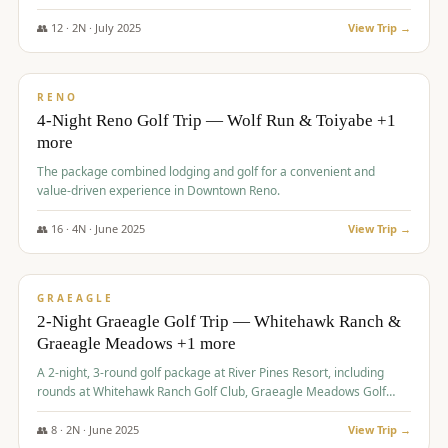
👥
12
·
2
N ·
July
2025
View Trip →
$
652
/pp
VALUE
RENO
4-Night Reno Golf Trip — Wolf Run & Toiyabe +1
more
The package combined lodging and golf for a convenient and
value-driven experience in Downtown Reno.
👥
16
·
4
N ·
June
2025
View Trip →
$
675
/pp
VALUE
GRAEAGLE
2-Night Graeagle Golf Trip — Whitehawk Ranch &
Graeagle Meadows +1 more
A 2-night, 3-round golf package at River Pines Resort, including
rounds at Whitehawk Ranch Golf Club, Graeagle Meadows Golf
Course, and Grizzly Ranch Golf Club GC.
👥
8
·
2
N ·
June
2025
View Trip →