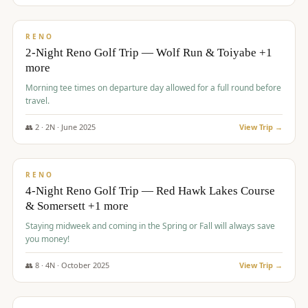
$
499
/pp
BUDGET
RENO
2-Night Reno Golf Trip — Wolf Run & Toiyabe +1
more
Morning tee times on departure day allowed for a full round before
travel.
👥
2
·
2
N ·
June
2025
View Trip →
$
499
/pp
VALUE
RENO
4-Night Reno Golf Trip — Red Hawk Lakes Course
& Somersett +1 more
Staying midweek and coming in the Spring or Fall will always save
you money!
👥
8
·
4
N ·
October
2025
View Trip →
$
530
/pp