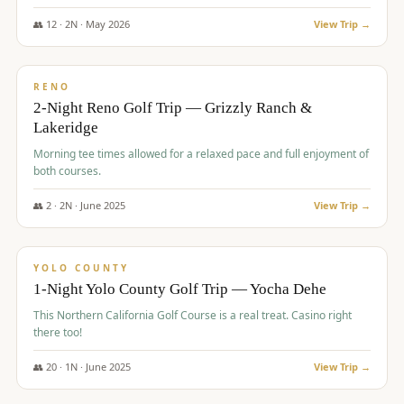
The Club at ArrowCreek - Challenge Course. Rates include all golf
fees, room rates, taxes, resort fee, and tourism surcharges.
👥
12
·
2
N ·
May
2026
View Trip →
$
379
/pp
BUDGET
RENO
2-Night Reno Golf Trip — Grizzly Ranch &
Lakeridge
Morning tee times allowed for a relaxed pace and full enjoyment of
both courses.
👥
2
·
2
N ·
June
2025
View Trip →
$
394
/pp
VALUE
YOLO COUNTY
1-Night Yolo County Golf Trip — Yocha Dehe
This Northern California Golf Course is a real treat. Casino right
there too!
👥
20
·
1
N ·
June
2025
View Trip →
$
395
/pp