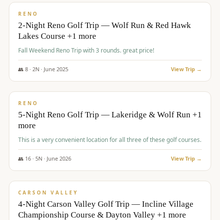
VALUE
RENO
2-Night Reno Golf Trip — Wolf Run & Red Hawk
Lakes Course +1 more
Fall Weekend Reno Trip with 3 rounds. great price!
👥
8
·
2
N ·
June
2025
View Trip →
$
395
/pp
VALUE
RENO
5-Night Reno Golf Trip — Lakeridge & Wolf Run +1
more
This is a very convenient location for all three of these golf courses.
👥
16
·
5
N ·
June
2026
View Trip →
$
449
/pp
VALUE
CARSON VALLEY
4-Night Carson Valley Golf Trip — Incline Village
Championship Course & Dayton Valley +1 more