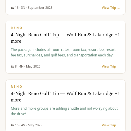
👥
16
·
3
N ·
September
2025
View Trip →
$
743
/pp
VALUE
RENO
4-Night Reno Golf Trip — Wolf Run & Lakeridge +1
more
The package includes all room rates, room tax, resort fee, resort
fee tax, surcharges, and golf fees, and transportation each day!
👥
8
·
4
N ·
May
2025
View Trip →
$
743
/pp
VALUE
RENO
4-Night Reno Golf Trip — Wolf Run & Lakeridge +1
more
More and more groups are adding shuttle and not worrying about
the drive!
👥
16
·
4
N ·
May
2025
View Trip →