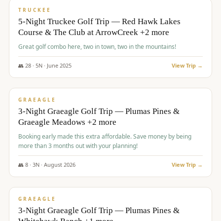
PREMIUM
TRUCKEE
5-Night Truckee Golf Trip — Red Hawk Lakes
Course & The Club at ArrowCreek +2 more
Great golf combo here, two in town, two in the mountains!
👥
28
·
5
N ·
June
2025
View Trip →
$
1,009
/pp
VALUE
GRAEAGLE
3-Night Graeagle Golf Trip — Plumas Pines &
Graeagle Meadows +2 more
Booking early made this extra affordable. Save money by being
more than 3 months out with your planning!
👥
8
·
3
N ·
August
2026
View Trip →
$
1,067
/pp
PREMIUM
GRAEAGLE
3-Night Graeagle Golf Trip — Plumas Pines &