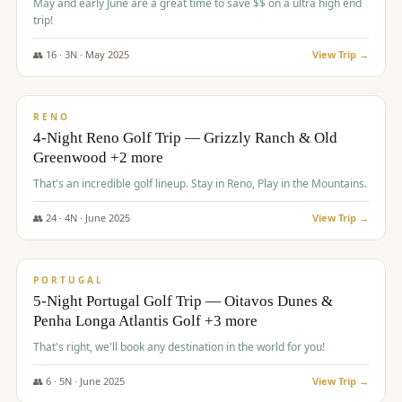
May and early June are a great time to save $$ on a ultra high end
trip!
👥
16
·
3
N ·
May
2025
View Trip →
$
1,310
/pp
PREMIUM
RENO
4-Night Reno Golf Trip — Grizzly Ranch & Old
Greenwood +2 more
That's an incredible golf lineup. Stay in Reno, Play in the Mountains.
👥
24
·
4
N ·
June
2025
View Trip →
$
1,349
/pp
PREMIUM
PORTUGAL
5-Night Portugal Golf Trip — Oitavos Dunes &
Penha Longa Atlantis Golf +3 more
That's right, we'll book any destination in the world for you!
👥
6
·
5
N ·
June
2025
View Trip →