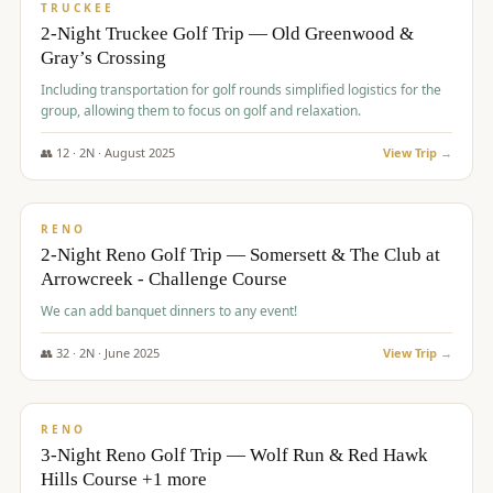
PREMIUM
TRUCKEE
2-Night Truckee Golf Trip — Old Greenwood &
Gray’s Crossing
Including transportation for golf rounds simplified logistics for the
group, allowing them to focus on golf and relaxation.
👥
12
·
2
N ·
August
2025
View Trip →
$
540
/pp
VALUE
RENO
2-Night Reno Golf Trip — Somersett & The Club at
Arrowcreek - Challenge Course
We can add banquet dinners to any event!
👥
32
·
2
N ·
June
2025
View Trip →
$
560
/pp
VALUE
RENO
3-Night Reno Golf Trip — Wolf Run & Red Hawk
Hills Course +1 more