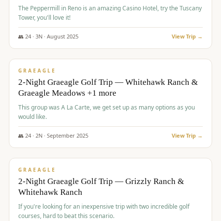
The Peppermill in Reno is an amazing Casino Hotel, try the Tuscany
Tower, you'll love it!
👥
24
·
3
N ·
August
2025
View Trip →
$
620
/pp
VALUE
GRAEAGLE
2-Night Graeagle Golf Trip — Whitehawk Ranch &
Graeagle Meadows +1 more
This group was A La Carte, we get set up as many options as you
would like.
👥
24
·
2
N ·
September
2025
View Trip →
$
645
/pp
VALUE
GRAEAGLE
2-Night Graeagle Golf Trip — Grizzly Ranch &
Whitehawk Ranch
If you're looking for an inexpensive trip with two incredible golf
courses, hard to beat this scenario.