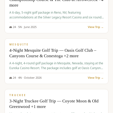
more
A 6-day, 5-night golf package in Reno, NV, featuring
accommodations at the Silver Legacy Resort Casino and six rounds
of golf at various courses including Incline Village Championship,
The Club at The Club at ArrowCreek, Gray's Crossing Golf Course,
👥
24
·
5
N ·
June
2025
View Trip →
Lakeridge Golf Course, Grizzly Ranch Golf Club GC, and Winchester
$
1,275
/pp
Country Club.
VALUE
MESQUITE
4-Night Mesquite Golf Trip — Oasis Golf Club –
Canyons Course & Conestoga +2 more
A 4-night, 4-round golf package in Mesquite, Nevada, staying at the
Eureka Casino Resort. The package includes golf at Oasis Canyons,
Conestoga, Coral Canyon, and Coyote Springs, along with a hosted
cocktail party.
👥
24
·
4
N ·
October
2026
View Trip →
$
1,275
/pp
PREMIUM
TRUCKEE
3-Night Truckee Golf Trip — Coyote Moon & Old
Greenwood +1 more