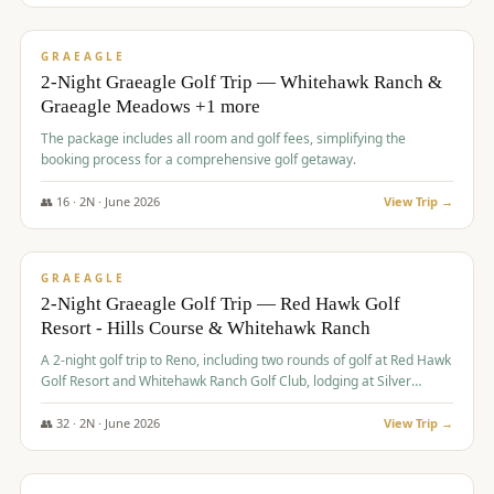
$
675
/pp
VALUE
GRAEAGLE
2-Night Graeagle Golf Trip — Whitehawk Ranch &
Graeagle Meadows +1 more
The package includes all room and golf fees, simplifying the
booking process for a comprehensive golf getaway.
👥
16
·
2
N ·
June
2026
View Trip →
$
685
/pp
VALUE
GRAEAGLE
2-Night Graeagle Golf Trip — Red Hawk Golf
Resort - Hills Course & Whitehawk Ranch
A 2-night golf trip to Reno, including two rounds of golf at Red Hawk
Golf Resort and Whitehawk Ranch Golf Club, lodging at Silver
Legacy Resort Casino, and an awards banquet.
👥
32
·
2
N ·
June
2026
View Trip →
$
690
/pp