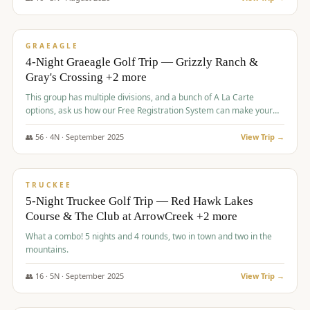
$
945
/pp
VALUE
GRAEAGLE
4-Night Graeagle Golf Trip — Grizzly Ranch &
Gray's Crossing +2 more
This group has multiple divisions, and a bunch of A La Carte
options, ask us how our Free Registration System can make your
life easy and allow you to offer any combination of bookable
options.
👥
56
·
4
N ·
September
2025
View Trip →
$
977
/pp
VALUE
TRUCKEE
5-Night Truckee Golf Trip — Red Hawk Lakes
Course & The Club at ArrowCreek +2 more
What a combo! 5 nights and 4 rounds, two in town and two in the
mountains.
👥
16
·
5
N ·
September
2025
View Trip →
$
977
/pp