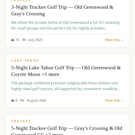
TRUCKEE
3-Night Truckee Golf Trip — Old Greenwood &
Gray's Crossing
We utilize this private home at Old Greenwood a lot! It's amazing
for small groups and the perfect HQ for nightly activities.
👥
16
·
3
N ·
July
2025
View Trip →
$
1,519
/pp
PREMIUM
LAKE TAHOE
5-Night Lake Tahoe Golf Trip — Old Greenwood &
Coyote Moon +1 more
The package combined premium lodging with three distinct and
highly-rated golf courses, all supported by convenient roundtrip
transportation, making for a seamless golf vacation.
👥
8
·
5
N ·
August
2026
View Trip →
$
1,529
/pp
PREMIUM
TRUCKEE
5-Night Truckee Golf Trip — Gray's Crossing & Old
Greenwood GC +2 more