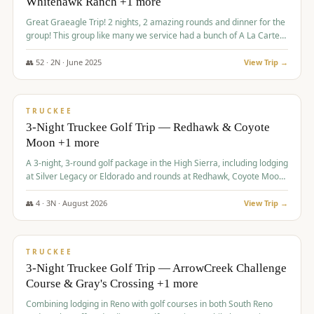
Whitehawk Ranch +1 more
Great Graeagle Trip! 2 nights, 2 amazing rounds and dinner for the
group! This group like many we service had a bunch of A La Carte
items to choose from.
👥
52
·
2
N ·
June
2025
View Trip →
$
869
/pp
VALUE
TRUCKEE
3-Night Truckee Golf Trip — Redhawk & Coyote
Moon +1 more
A 3-night, 3-round golf package in the High Sierra, including lodging
at Silver Legacy or Eldorado and rounds at Redhawk, Coyote Moon,
and Old Greenwood.
👥
4
·
3
N ·
August
2026
View Trip →
$
873
/pp
VALUE
TRUCKEE
3-Night Truckee Golf Trip — ArrowCreek Challenge
Course & Gray's Crossing +1 more
Combining lodging in Reno with golf courses in both South Reno