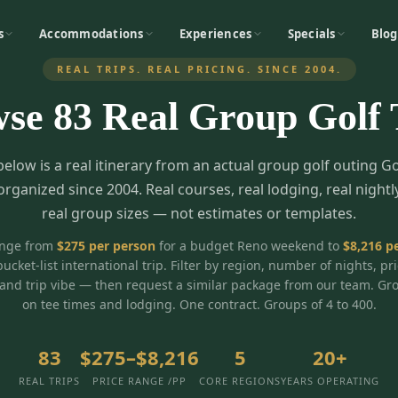
s
Accommodations
Experiences
Specials
Blog
REAL TRIPS. REAL PRICING. SINCE 2004.
wse
83
Real Group Golf 
below is a real itinerary from an actual group golf outing G
organized since 2004. Real courses, real lodging, real nightl
real group sizes — not estimates or templates.
ange from
$
275
per person
for a budget Reno weekend to
$
8,216
pe
bucket-list international trip. Filter by region, number of nights, pr
and trip vibe — then request a similar package from our team. Gr
on tee times and lodging. One contract. Groups of 4 to 400.
83
$275–$8,216
5
20+
REAL TRIPS
PRICE RANGE /PP
CORE REGIONS
YEARS OPERATING