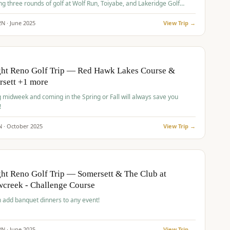
ng three rounds of golf at Wolf Run, Toiyabe, and Lakeridge Golf
s.
2
N ·
June
2025
View Trip →
pp
VALUE
O
ght Reno Golf Trip — Red Hawk Lakes Course &
rsett +1 more
g midweek and coming in the Spring or Fall will always save you
!
N ·
October
2025
View Trip →
pp
VALUE
O
ht Reno Golf Trip — Somersett & The Club at
creek - Challenge Course
 add banquet dinners to any event!
2
N ·
June
2025
View Trip →