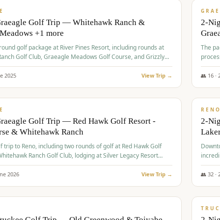
VALUE
E
GRAE
Graeagle Golf Trip — Whitehawk Ranch &
2-Ni
 Meadows +1 more
Grae
-round golf package at River Pines Resort, including rounds at
The pac
anch Golf Club, Graeagle Meadows Golf Course, and Grizzly
proces
Club GC.
ne
2025
View Trip →
👥
16
·
$
690
/
VALUE
E
REN
raeagle Golf Trip — Red Hawk Golf Resort -
2-Nig
urse & Whitehawk Ranch
Lake
lf trip to Reno, including two rounds of golf at Red Hawk Golf
Downto
hitehawk Ranch Golf Club, lodging at Silver Legacy Resort
incredi
 an awards banquet.
une
2026
View Trip →
👥
32
·
$
713
/
PREMIUM
TRUC
Truckee Golf Trip — Old Greenwood & Toiyabe
2-Nig