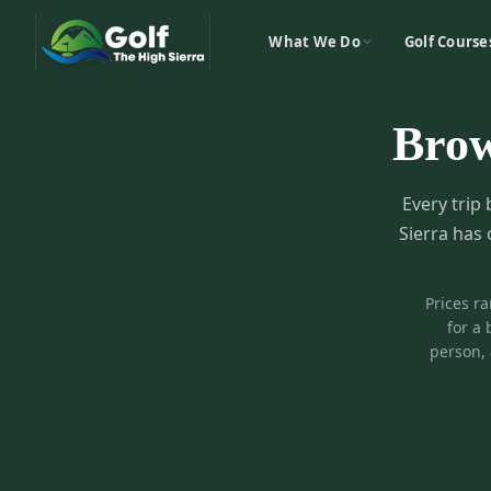
What We Do
Golf Course
Bro
Every trip 
Sierra has 
Prices r
for a 
person, 