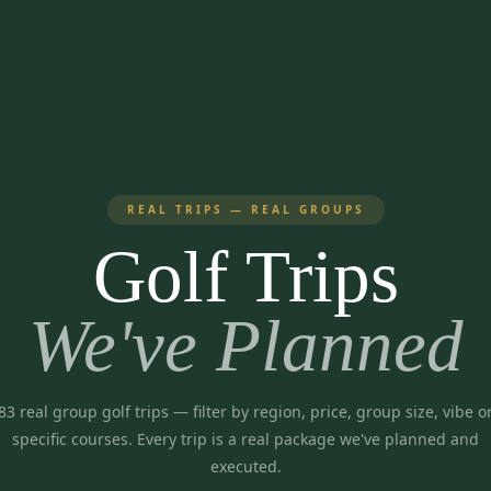
REAL TRIPS — REAL GROUPS
Golf Trips
We've Planned
83
real group golf trips
— filter by region, price, group size, vibe o
specific courses. Every trip is a real package we've planned and
executed.