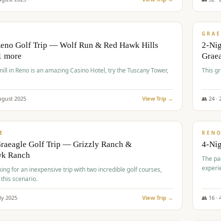
$
620
/
VALUE
GRAE
Reno Golf Trip — Wolf Run & Red Hawk Hills
2-Ni
1 more
Grae
ll in Reno is an amazing Casino Hotel, try the Tuscany Tower,
This g
ugust
2025
View Trip →
👥
24
·
$
652
/
VALUE
E
REN
raeagle Golf Trip — Grizzly Ranch &
4-Ni
wk Ranch
The pa
experi
king for an inexpensive trip with two incredible golf courses,
 this scenario.
ly
2025
View Trip →
👥
16
·
$
675
/