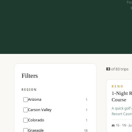
Pac
83
of
83
trip
s
$
275
Filters
/pp
RENO
REGION
1-Night 
Arizona
Course
1
A quick golf
Carson Valley
1
Resort Casin
Hawk Lakes 
Colorado
1
👥
16
·
1
N ·
J
Graeagle
18