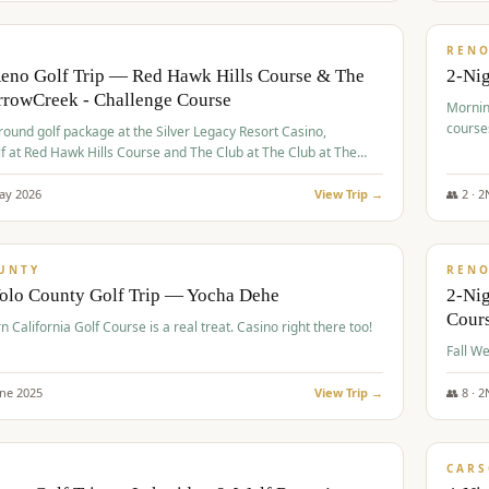
$
379
/
VALUE
REN
Reno Golf Trip — Red Hawk Hills Course & The
2-Nig
rrowCreek - Challenge Course
Mornin
course
-round golf package at the Silver Legacy Resort Casino,
lf at Red Hawk Hills Course and The Club at The Club at The
wCreek - Challenge Course. Rates include all golf fees, room
, resort fee, and tourism surcharges.
ay
2026
View Trip →
👥
2
·
2
$
395
/
VALUE
UNTY
REN
Yolo County Golf Trip — Yocha Dehe
2-Ni
Cour
n California Golf Course is a real treat. Casino right there too!
une
2025
View Trip →
👥
8
·
2
$
449
/
VALUE
CARS