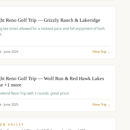
pp
BUDGET
O
ht Reno Golf Trip — Grizzly Ranch & Lakeridge
g tee times allowed for a relaxed pace and full enjoyment of both
s.
N ·
June
2025
View Trip →
pp
VALUE
O
ght Reno Golf Trip — Wolf Run & Red Hawk Lakes
se +1 more
Fall Weekend Reno Trip with 3 rounds. great price!
N ·
June
2025
View Trip →
pp
VALUE
ON VALLEY