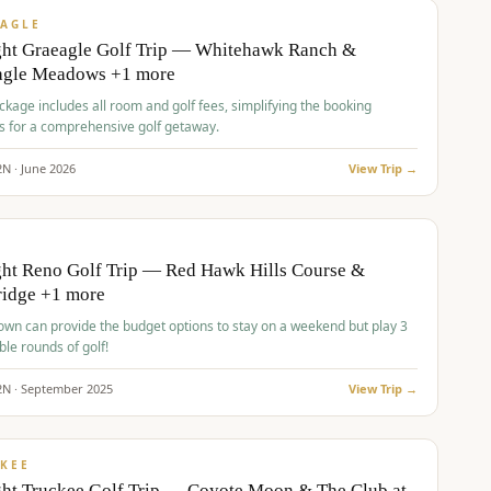
VALUE
AGLE
ght Graeagle Golf Trip — Whitehawk Ranch &
agle Meadows +1 more
kage includes all room and golf fees, simplifying the booking
s for a comprehensive golf getaway.
2
N ·
June
2026
View Trip →
pp
VALUE
O
ht Reno Golf Trip — Red Hawk Hills Course &
ridge +1 more
wn can provide the budget options to stay on a weekend but play 3
ble rounds of golf!
2
N ·
September
2025
View Trip →
pp
VALUE
KEE
ht Truckee Golf Trip — Coyote Moon & The Club at