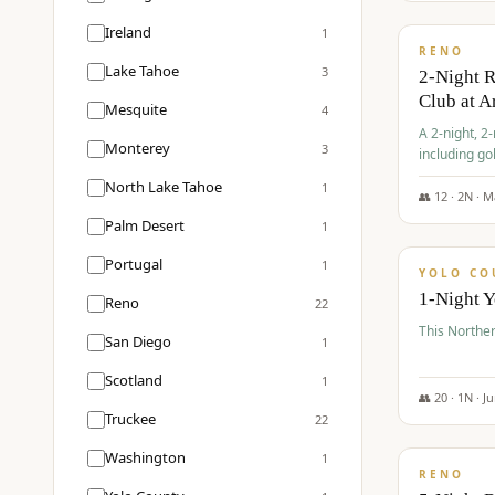
$
374
/pp
Ireland
1
RENO
Lake Tahoe
3
2-Night 
Club at A
Mesquite
4
A 2-night, 2
Monterey
3
including go
Club at Arro
North Lake Tahoe
1
rates, taxes
👥
12
·
2
N ·
M
$
394
Palm Desert
1
/pp
Portugal
1
YOLO CO
1-Night 
Reno
22
This Norther
San Diego
1
Scotland
1
👥
20
·
1
N ·
J
Truckee
22
$
395
/pp
Washington
1
RENO