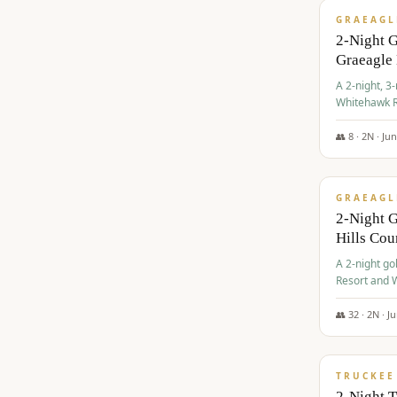
GRAEAGL
2-Night 
Graeagle
A 2-night, 3
Whitehawk R
Ranch Golf 
👥
8
·
2
N ·
Ju
$
685
/pp
GRAEAGL
2-Night G
Hills Co
A 2-night go
Resort and W
Casino, and
👥
32
·
2
N ·
J
$
699
/pp
TRUCKEE
2-Night 