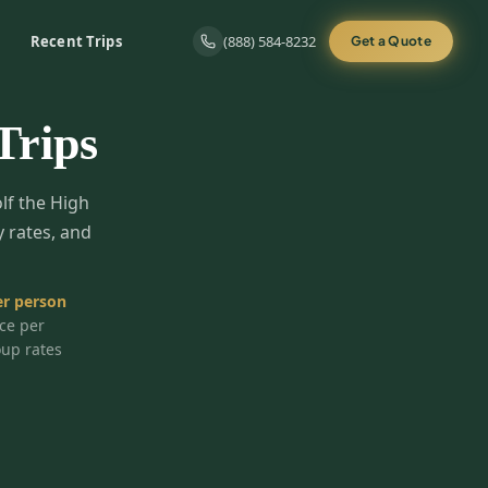
Recent Trips
(888) 584-8232
Get a Quote
Trips
olf the High
y rates, and
r person
ice per
oup rates