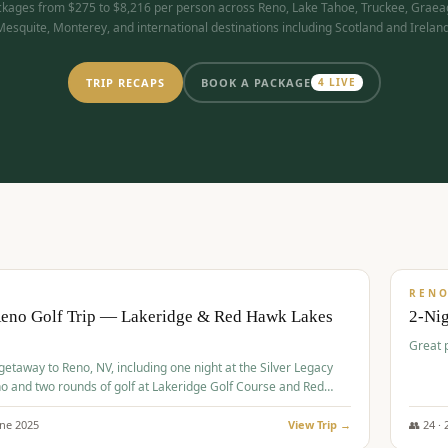
kages from $275 to $8,216 per person across Reno, Lake Tahoe, Truckee, Graea
Mesquite, Monterey, and international destinations including Scotland and Ireland
TRIP RECAPS
BOOK A PACKAGE
4
LIVE
$
305
/
BUDGET
REN
Reno Golf Trip — Lakeridge & Red Hawk Lakes
2-Nig
Great 
 getaway to Reno, NV, including one night at the Silver Legacy
o and two rounds of golf at Lakeridge Golf Course and Red
Course.
une
2025
View Trip →
👥
24
·