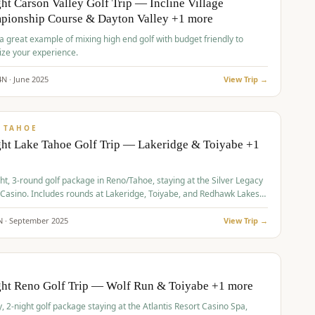
ht Carson Valley Golf Trip — Incline Village
pionship Course & Dayton Valley +1 more
 a great example of mixing high end golf with budget friendly to
ze your experience.
4
N ·
June
2025
View Trip →
pp
VALUE
 TAHOE
ht Lake Tahoe Golf Trip — Lakeridge & Toiyabe +1
ht, 3-round golf package in Reno/Tahoe, staying at the Silver Legacy
 Casino. Includes rounds at Lakeridge, Toiyabe, and Redhawk Lakes
s.
N ·
September
2025
View Trip →
pp
VALUE
O
ght Reno Golf Trip — Wolf Run & Toiyabe +1 more
, 2-night golf package staying at the Atlantis Resort Casino Spa,