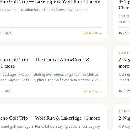
Reno Golf Trip — Lakeridge & Wolf Run +1 more
4-Nig
Cham
y convenient location for all three of these golf courses.
This is
maximi
une
2026
View Trip →
👥
28
·
$
465
/
VALUE
LAKE
Reno Golf Trip — The Club at ArrowCreek &
2-Nig
+1 more
more
lf package in Reno, including two rounds of golf at The Club at
A 2-nig
nd Toiyabe Golf Club, plus a Top Golf experience at the Silver
Resort
rt Casino.
course
une
2025
View Trip →
👥
8
·
2
$
499
/
VALUE
REN
Reno Golf Trip — Wolf Run & Lakeridge +1 more
2-Ni
-round golf package in Reno/Tahoe, staying at the Silver Legacy
A 3-day