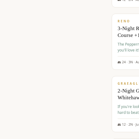
$
560
/pp
RENO
3-Night 
Course +
The Peppermi
you'll love it!
👥
24
·
3
N ·
A
$
645
/pp
GRAEAGL
2-Night G
Whiteha
If you're loo
hard to beat
👥
12
·
2
N ·
Ju
$
675
/pp