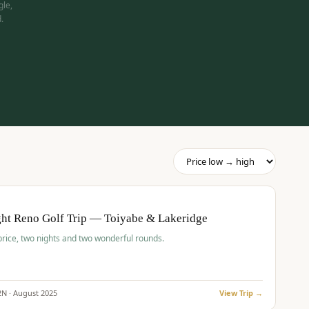
gle,
.
pp
BUDGET
O
ht Reno Golf Trip — Toiyabe & Lakeridge
price, two nights and two wonderful rounds.
2
N ·
August
2025
View Trip →