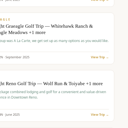
pp
VALUE
AGLE
ght Graeagle Golf Trip — Whitehawk Ranch &
agle Meadows +1 more
roup was A La Carte, we get set up as many options as you would like.
2
N ·
September
2025
View Trip →
pp
VALUE
O
ght Reno Golf Trip — Wolf Run & Toiyabe +1 more
ckage combined lodging and golf for a convenient and value-driven
ence in Downtown Reno.
4
N ·
June
2025
View Trip →
pp