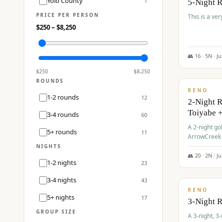
Yolo County
1
5-Night 
PRICE PER PERSON
This is a ver
$
250
– $
8,250
👥
16
·
5
N ·
J
$
459
/pp
$
250
$
8,250
ROUNDS
RENO
1-2 rounds
12
2-Night 
Toiyabe 
3-4 rounds
60
A 2-night go
5+ rounds
11
ArrowCreek a
Legacy Reso
NIGHTS
👥
20
·
2
N ·
J
1-2 nights
23
$
475
/pp
3-4 nights
43
RENO
5+ nights
17
3-Night 
GROUP SIZE
A 3-night, 3