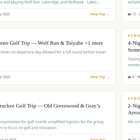
o and playing Wolf Run, Lakeridge, and Redhawk - Lakes
includi
Course
y
2025
View Trip →
👥
12
·
$
499
/
BUDGET
REN
Reno Golf Trip — Wolf Run & Toiyabe +1 more
4-Ni
Some
times on departure day allowed for a full round before travel.
Stayin
money
ne
2025
View Trip →
👥
8
·
4
$
540
/
PREMIUM
REN
Truckee Golf Trip — Old Greenwood & Gray’s
2-Nig
Arrow
nsportation for golf rounds simplified logistics for the group,
We can
m to focus on golf and relaxation.
ugust
2025
View Trip →
👥
32
·