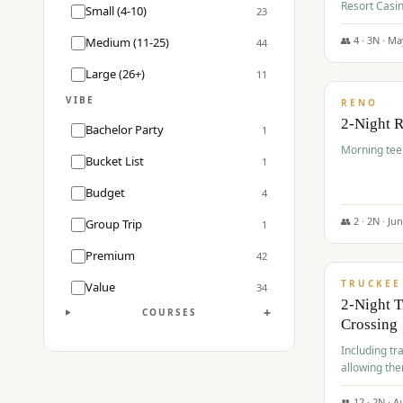
Resort Casin
Small (4-10)
23
Course.
👥
4
·
3
N ·
Ma
Medium (11-25)
44
$
499
/pp
Large (26+)
11
VIBE
RENO
2-Night 
Bachelor Party
1
Morning tee 
Bucket List
1
Budget
4
👥
2
·
2
N ·
Ju
Group Trip
1
$
530
/pp
Premium
42
TRUCKEE
Value
34
2-Night 
+
COURSES
Crossing
Including tra
allowing the
👥
12
·
2
N ·
A