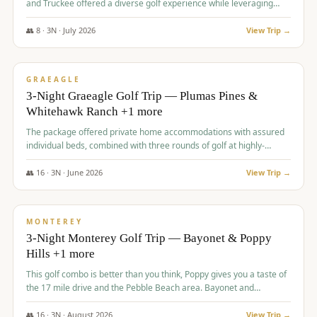
and Truckee offered a diverse golf experience while leveraging
Reno's entertainment options.
👥
8
·
3
N ·
July
2026
View Trip →
$
876
/pp
PREMIUM
GRAEAGLE
3-Night Graeagle Golf Trip — Plumas Pines &
Whitehawk Ranch +1 more
The package offered private home accommodations with assured
individual beds, combined with three rounds of golf at highly-
regarded courses, providing a comprehensive and comfortable
experience for the group.
👥
16
·
3
N ·
June
2026
View Trip →
$
880
/pp
VALUE
MONTEREY
3-Night Monterey Golf Trip — Bayonet & Poppy
Hills +1 more
This golf combo is better than you think, Poppy gives you a taste of
the 17 mile drive and the Pebble Beach area. Bayonet and
Blackhorse are
👥
16
·
3
N ·
August
2026
View Trip →