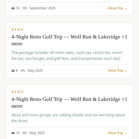
👥
16
·
3
N ·
September
2025
View Trip →
$
743
/pp
VALUE
RENO
4-Night Reno Golf Trip — Wolf Run & Lakeridge +1
more
The package includes all room rates, room tax, resort fee, resort
fee tax, surcharges, and golf fees, and transportation each day!
👥
8
·
4
N ·
May
2025
View Trip →
$
743
/pp
VALUE
RENO
4-Night Reno Golf Trip — Wolf Run & Lakeridge +1
more
More and more groups are adding shuttle and not worrying about
the drive!
👥
16
·
4
N ·
May
2025
View Trip →