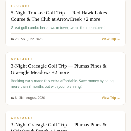
PREMIUM
TRUCKEE
5-Night Truckee Golf Trip — Red Hawk Lakes
Course & The Club at ArrowCreek +2 more
Great golf combo here, two in town, two in the mountains!
👥
28
·
5
N ·
June
2025
View Trip →
$
1,009
/pp
VALUE
GRAEAGLE
3-Night Graeagle Golf Trip — Plumas Pines &
Graeagle Meadows +2 more
Booking early made this extra affordable. Save money by being
more than 3 months out with your planning!
👥
8
·
3
N ·
August
2026
View Trip →
$
1,067
/pp
PREMIUM
GRAEAGLE
3-Night Graeagle Golf Trip — Plumas Pines &