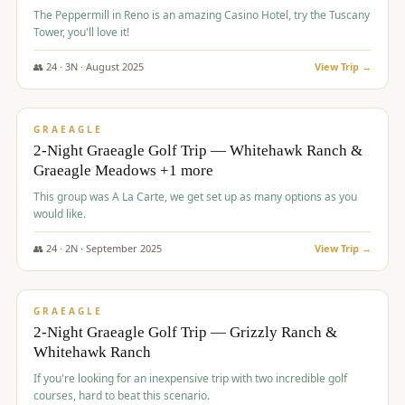
The Peppermill in Reno is an amazing Casino Hotel, try the Tuscany
Tower, you'll love it!
👥
24
·
3
N ·
August
2025
View Trip →
$
620
/pp
VALUE
GRAEAGLE
2-Night Graeagle Golf Trip — Whitehawk Ranch &
Graeagle Meadows +1 more
This group was A La Carte, we get set up as many options as you
would like.
👥
24
·
2
N ·
September
2025
View Trip →
$
645
/pp
VALUE
GRAEAGLE
2-Night Graeagle Golf Trip — Grizzly Ranch &
Whitehawk Ranch
If you're looking for an inexpensive trip with two incredible golf
courses, hard to beat this scenario.