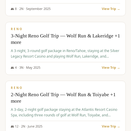
Redhawk Lakes courses.
👥
8
·
2
N ·
September
2025
View Trip →
$
475
/pp
VALUE
RENO
3-Night Reno Golf Trip — Wolf Run & Lakeridge +1
more
A 3-night, 3-round golf package in Reno/Tahoe, staying at the Silver
Legacy Resort Casino and playing Wolf Run, Lakeridge, and
Redhawk - Lakes Course.
👥
4
·
3
N ·
May
2025
View Trip →
$
499
/pp
VALUE
RENO
2-Night Reno Golf Trip — Wolf Run & Toiyabe +1
more
A 3-day, 2-night golf package staying at the Atlantis Resort Casino
Spa, including three rounds of golf at Wolf Run, Toiyabe, and
Lakeridge Golf Courses.
👥
12
·
2
N ·
June
2025
View Trip →