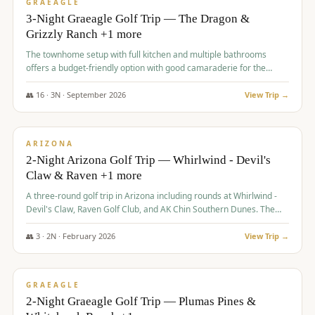
VALUE
GRAEAGLE
3-Night Graeagle Golf Trip — The Dragon &
Grizzly Ranch +1 more
The townhome setup with full kitchen and multiple bathrooms
offers a budget-friendly option with good camaraderie for the
group.
👥
16
·
3
N ·
September
2026
View Trip →
$
855
/pp
PREMIUM
ARIZONA
2-Night Arizona Golf Trip — Whirlwind - Devil's
Claw & Raven +1 more
A three-round golf trip in Arizona including rounds at Whirlwind -
Devil's Claw, Raven Golf Club, and AK Chin Southern Dunes. The
package includes golf fees, cart fees, range balls, and a $25
merchandise credit at The Raven.
👥
3
·
2
N ·
February
2026
View Trip →
$
865
/pp
VALUE
GRAEAGLE
2-Night Graeagle Golf Trip — Plumas Pines &