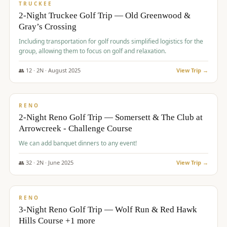
PREMIUM
TRUCKEE
2-Night Truckee Golf Trip — Old Greenwood &
Gray’s Crossing
Including transportation for golf rounds simplified logistics for the
group, allowing them to focus on golf and relaxation.
👥
12
·
2
N ·
August
2025
View Trip →
$
540
/pp
VALUE
RENO
2-Night Reno Golf Trip — Somersett & The Club at
Arrowcreek - Challenge Course
We can add banquet dinners to any event!
👥
32
·
2
N ·
June
2025
View Trip →
$
560
/pp
VALUE
RENO
3-Night Reno Golf Trip — Wolf Run & Red Hawk
Hills Course +1 more