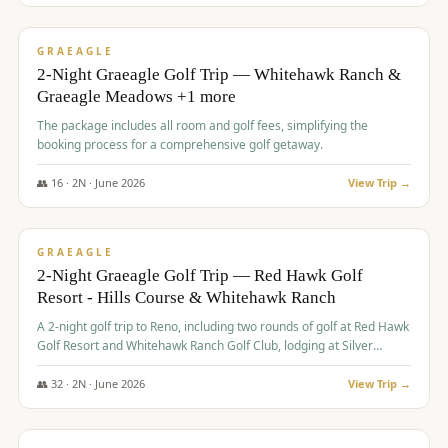
$
675
/pp
VALUE
GRAEAGLE
2-Night Graeagle Golf Trip — Whitehawk Ranch &
Graeagle Meadows +1 more
The package includes all room and golf fees, simplifying the
booking process for a comprehensive golf getaway.
👥
16
·
2
N ·
June
2026
View Trip →
$
685
/pp
VALUE
GRAEAGLE
2-Night Graeagle Golf Trip — Red Hawk Golf
Resort - Hills Course & Whitehawk Ranch
A 2-night golf trip to Reno, including two rounds of golf at Red Hawk
Golf Resort and Whitehawk Ranch Golf Club, lodging at Silver
Legacy Resort Casino, and an awards banquet.
👥
32
·
2
N ·
June
2026
View Trip →
$
690
/pp