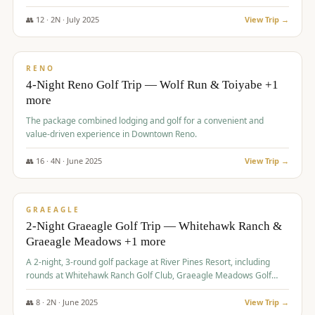
👥
12
·
2
N ·
July
2025
View Trip →
$
652
/pp
VALUE
RENO
4-Night Reno Golf Trip — Wolf Run & Toiyabe +1
more
The package combined lodging and golf for a convenient and
value-driven experience in Downtown Reno.
👥
16
·
4
N ·
June
2025
View Trip →
$
675
/pp
VALUE
GRAEAGLE
2-Night Graeagle Golf Trip — Whitehawk Ranch &
Graeagle Meadows +1 more
A 2-night, 3-round golf package at River Pines Resort, including
rounds at Whitehawk Ranch Golf Club, Graeagle Meadows Golf
Course, and Grizzly Ranch Golf Club GC.
👥
8
·
2
N ·
June
2025
View Trip →