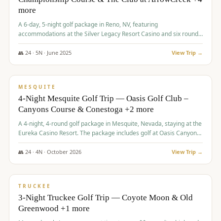
more
A 6-day, 5-night golf package in Reno, NV, featuring
accommodations at the Silver Legacy Resort Casino and six rounds
of golf at various courses including Incline Village Championship,
The Club at The Club at ArrowCreek, Gray's Crossing Golf Course,
👥
24
·
5
N ·
June
2025
View Trip →
Lakeridge Golf Course, Grizzly Ranch Golf Club GC, and Winchester
$
1,275
/pp
Country Club.
VALUE
MESQUITE
4-Night Mesquite Golf Trip — Oasis Golf Club –
Canyons Course & Conestoga +2 more
A 4-night, 4-round golf package in Mesquite, Nevada, staying at the
Eureka Casino Resort. The package includes golf at Oasis Canyons,
Conestoga, Coral Canyon, and Coyote Springs, along with a hosted
cocktail party.
👥
24
·
4
N ·
October
2026
View Trip →
$
1,275
/pp
PREMIUM
TRUCKEE
3-Night Truckee Golf Trip — Coyote Moon & Old
Greenwood +1 more