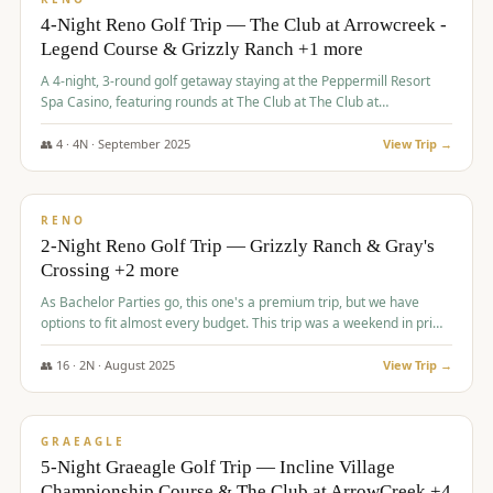
4-Night Reno Golf Trip — The Club at Arrowcreek -
Legend Course & Grizzly Ranch +1 more
A 4-night, 3-round golf getaway staying at the Peppermill Resort
Spa Casino, featuring rounds at The Club at The Club at
ArrowCreek (Legend Course), Grizzly Ranch Golf Club Golf Club,
and Somersett Golf and Country Club.
👥
4
·
4
N ·
September
2025
View Trip →
$
1,204
/pp
PREMIUM
RENO
2-Night Reno Golf Trip — Grizzly Ranch & Gray's
Crossing +2 more
As Bachelor Parties go, this one's a premium trip, but we have
options to fit almost every budget. This trip was a weekend in prime
time and some really amazing golf courses in the mountains!
👥
16
·
2
N ·
August
2025
View Trip →
$
1,215
/pp
VALUE
GRAEAGLE
5-Night Graeagle Golf Trip — Incline Village
Championship Course & The Club at ArrowCreek +4