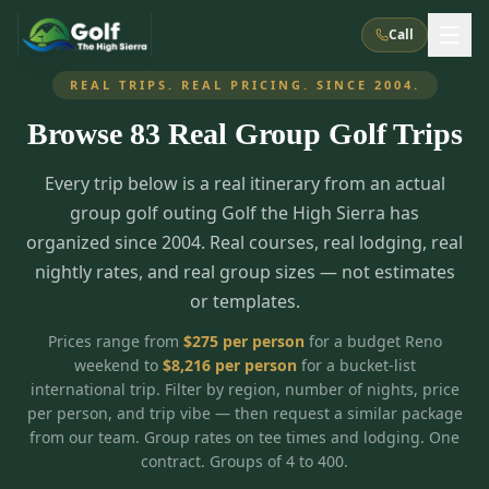
Call
REAL TRIPS. REAL PRICING. SINCE 2004.
Browse
83
Real Group Golf Trips
What We Do
Every trip below is a real itinerary from an actual
About Us
How It Works
Golf Courses
group golf outing Golf the High Sierra has
Corporate Events
Meet the Team
organized since 2004. Real courses, real lodging, real
All Courses
Reno, NV
Accommodations
nightly rates, and real group sizes — not estimates
28
7
TripsCaddie App
Recent Trips
or templates.
RENO
(
8
)
Experiences
Truckee, CA
Lake Tahoe
FAQ
Peppermill Resort Spa
Atlantis Casino Resort Spa
5
3
Prices range from
$
275
per person
for a budget Reno
Casino
weekend to
$
8,216
per person
for a bucket-list
Things To Do
Best Restaurants
Specials
Graeagle / Plumas
Carson Valley, NV
international trip. Filter by region, number of nights, price
Grand Sierra Resort
Eldorado / The Row
5
5
per person, and trip vibe — then request a similar package
Group Dining Venues
Interactive Map
Blog
Recent Trips
LIVE & BOOKABLE
INSTANT CHECKOUT
from our team. Group rates on tee times and lodging. One
Silver Legacy Resort
Nugget Casino Resort
Northern California
TRUCKEE · JUL–AUG
contract. Groups of 4 to 400.
3
Stay in the Mountains Special
J Resort
Circus Circus