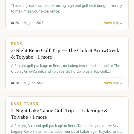
This is a great example of mixing high end golf with budget friendly
to maximize your experience.
👥
28
·
4
N ·
June
2025
View Trip →
$
459
/pp
VALUE
RENO
2-Night Reno Golf Trip — The Club at ArrowCreek
& Toiyabe +1 more
A 2-night golf package in Reno, including two rounds of golf at The
Club at ArrowCreek and Toiyabe Golf Club, plus a Top Golf
experience at the Silver Legacy Resort Casino.
👥
20
·
2
N ·
June
2025
View Trip →
$
465
/pp
VALUE
LAKE TAHOE
2-Night Lake Tahoe Golf Trip — Lakeridge &
Toiyabe +1 more
A 2-night, 3-round golf package in Reno/Tahoe, staying at the Silver
Legacy Resort Casino. Includes rounds at Lakeridge, Toiyabe, and