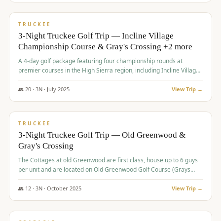
$
815
/pp
PREMIUM
TRUCKEE
3-Night Truckee Golf Trip — Incline Village
Championship Course & Gray's Crossing +2 more
A 4-day golf package featuring four championship rounds at
premier courses in the High Sierra region, including Incline Village,
Gray's Crossing Golf Course, Old Greenwood Golf Course, and
Coyote Moon Golf Course.
👥
20
·
3
N ·
July
2025
View Trip →
$
830
/pp
PREMIUM
TRUCKEE
3-Night Truckee Golf Trip — Old Greenwood &
Gray's Crossing
The Cottages at old Greenwood are first class, house up to 6 guys
per unit and are located on Old Greenwood Golf Course (Grays
Crossing across the street). Perfect for small and medium size
groups.
👥
12
·
3
N ·
October
2025
View Trip →
$
849
/pp