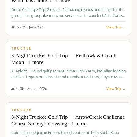
Whitehawk Ranch +1 more
Great Graeagle Trip! 2 nights, 2 amazing rounds and dinner for the
group! This group like many we service had a bunch of A La Carte
items to choose from.
👥
52
·
2
N ·
June
2025
View Trip →
$
869
/pp
VALUE
TRUCKEE
3-Night Truckee Golf Trip — Redhawk & Coyote
Moon +1 more
A 3-night, 3-round golf package in the High Sierra, including lodging
at Silver Legacy or Eldorado and rounds at Redhawk, Coyote Moon,
and Old Greenwood.
👥
4
·
3
N ·
August
2026
View Trip →
$
873
/pp
VALUE
TRUCKEE
3-Night Truckee Golf Trip — ArrowCreek Challenge
Course & Gray's Crossing +1 more
Combining lodging in Reno with golf courses in both South Reno