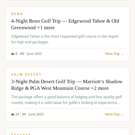
$
1,362
/pp
PREMIUM
RENO
4-Night Reno Golf Trip — Edgewood Tahoe & Old
Greenwood +1 more
Edgewood Tahoe is the most requested golf course in the region
for high end packages.
👥
8
·
4
N ·
June
2025
View Trip →
$
1,505
/pp
PREMIUM
PALM DESERT
3-Night Palm Desert Golf Trip — Marriott’s Shadow
Ridge & PGA West Mountain Course +2 more
The package offers a good balance of lodging and four quality golf
rounds, making it a solid value for golfers looking to experience
Palm Desert.
👥
24
·
3
N ·
June
2025
View Trip →
$
1,510
/pp
BACHELOR PARTY