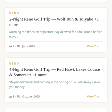
$
499
/pp
BUDGET
RENO
2-Night Reno Golf Trip — Wolf Run & Toiyabe +1
more
Morning tee times on departure day allowed for a full round before
travel.
👥
2
·
2
N ·
June
2025
View Trip →
$
499
/pp
VALUE
RENO
4-Night Reno Golf Trip — Red Hawk Lakes Course
& Somersett +1 more
Staying midweek and coming in the Spring or Fall will always save
you money!
👥
8
·
4
N ·
October
2025
View Trip →
$
530
/pp