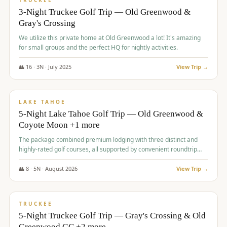
TRUCKEE
3-Night Truckee Golf Trip — Old Greenwood &
Gray's Crossing
We utilize this private home at Old Greenwood a lot! It's amazing
for small groups and the perfect HQ for nightly activities.
👥
16
·
3
N ·
July
2025
View Trip →
$
1,519
/pp
PREMIUM
LAKE TAHOE
5-Night Lake Tahoe Golf Trip — Old Greenwood &
Coyote Moon +1 more
The package combined premium lodging with three distinct and
highly-rated golf courses, all supported by convenient roundtrip
transportation, making for a seamless golf vacation.
👥
8
·
5
N ·
August
2026
View Trip →
$
1,529
/pp
PREMIUM
TRUCKEE
5-Night Truckee Golf Trip — Gray's Crossing & Old
Greenwood GC +2 more