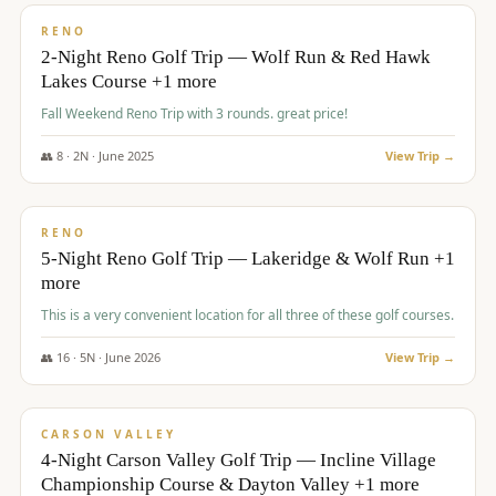
VALUE
RENO
2-Night Reno Golf Trip — Wolf Run & Red Hawk
Lakes Course +1 more
Fall Weekend Reno Trip with 3 rounds. great price!
👥
8
·
2
N ·
June
2025
View Trip →
$
395
/pp
VALUE
RENO
5-Night Reno Golf Trip — Lakeridge & Wolf Run +1
more
This is a very convenient location for all three of these golf courses.
👥
16
·
5
N ·
June
2026
View Trip →
$
449
/pp
VALUE
CARSON VALLEY
4-Night Carson Valley Golf Trip — Incline Village
Championship Course & Dayton Valley +1 more