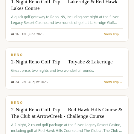
1-Night Reno Golf Trip — Lakeridge & Red Hawk
Lakes Course
Graeagle Packages
From $620
A quick golf getaway to Reno, NV, including one night at the Silver
Carson Valley
From $449
Legacy Resort Casino and two rounds of golf at Lakeridge Golf
Course and Red Hawk Lakes Course.
Corporate Events
4–400 players
👥
16
·
1
N ·
June
2025
View Trip →
$
305
/pp
View All Packages + US & International
BUDGET
RENO
2-Night Reno Golf Trip — Toiyabe & Lakeridge
Great price, two nights and two wonderful rounds.
👥
24
·
2
N ·
August
2025
View Trip →
$
374
/pp
VALUE
RENO
2-Night Reno Golf Trip — Red Hawk Hills Course &
The Club at ArrowCreek - Challenge Course
A 2-night, 2-round golf package at the Silver Legacy Resort Casino,
including golf at Red Hawk Hills Course and The Club at The Club at