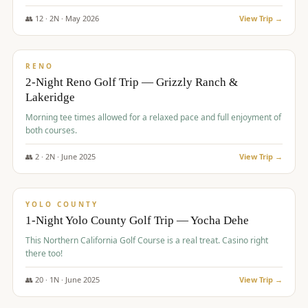
The Club at ArrowCreek - Challenge Course. Rates include all golf
fees, room rates, taxes, resort fee, and tourism surcharges.
👥
12
·
2
N ·
May
2026
View Trip →
$
379
/pp
BUDGET
RENO
2-Night Reno Golf Trip — Grizzly Ranch &
Lakeridge
Morning tee times allowed for a relaxed pace and full enjoyment of
both courses.
👥
2
·
2
N ·
June
2025
View Trip →
$
394
/pp
VALUE
YOLO COUNTY
1-Night Yolo County Golf Trip — Yocha Dehe
This Northern California Golf Course is a real treat. Casino right
there too!
👥
20
·
1
N ·
June
2025
View Trip →
$
395
/pp