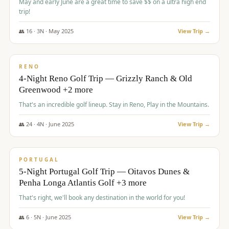
May and early June are a great time to save $$ on a ultra high end
trip!
👥
16
·
3
N ·
May
2025
View Trip →
$
1,310
/pp
PREMIUM
RENO
4-Night Reno Golf Trip — Grizzly Ranch & Old
Greenwood +2 more
That's an incredible golf lineup. Stay in Reno, Play in the Mountains.
👥
24
·
4
N ·
June
2025
View Trip →
$
1,349
/pp
PREMIUM
PORTUGAL
5-Night Portugal Golf Trip — Oitavos Dunes &
Penha Longa Atlantis Golf +3 more
That's right, we'll book any destination in the world for you!
👥
6
·
5
N ·
June
2025
View Trip →