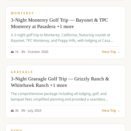
$
1,141
/pp
PREMIUM
MONTEREY
3-Night Monterey Golf Trip — Bayonet & TPC
Monterey at Pasadera +1 more
A 3-night golf trip to Monterey, California, featuring rounds at
Bayonet, TPC Monterey, and Poppy Hills, with lodging at Casa
Munras.
👥
16
·
3
N ·
October
2026
View Trip →
$
1,150
/pp
PREMIUM
GRAEAGLE
3-Night Graeagle Golf Trip — Grizzly Ranch &
Whitehawk Ranch +1 more
The comprehensive package including all lodging, golf, and
banquet fees simplified planning and provided a seamless
experience for a large group.
👥
36
·
3
N ·
July
2024
View Trip →
$
1,165
/pp
PREMIUM
RENO