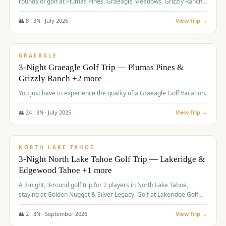
rounds of golf at Plumas Pines, Graeagle Meadows, Grizzly Ranch,
and Whitehawk, with lodging in two 4-bedroom townhomes.
👥
8
·
3
N ·
July
2026
View Trip →
$
1,120
/pp
PREMIUM
GRAEAGLE
3-Night Graeagle Golf Trip — Plumas Pines &
Grizzly Ranch +2 more
You just have to experience the quality of a Graeagle Golf Vacation.
👥
24
·
3
N ·
July
2025
View Trip →
$
1,131
/pp
GROUP TRIP
NORTH LAKE TAHOE
3-Night North Lake Tahoe Golf Trip — Lakeridge &
Edgewood Tahoe +1 more
A 3-night, 3-round golf trip for 2 players in North Lake Tahoe,
staying at Golden Nugget & Silver Legacy. Golf at Lakeridge Golf
Course, Edgewood Tahoe Golf Course and Grays Crossing. $1,131
per person — one contract, one deposit.
👥
2
·
3
N ·
September
2026
View Trip →