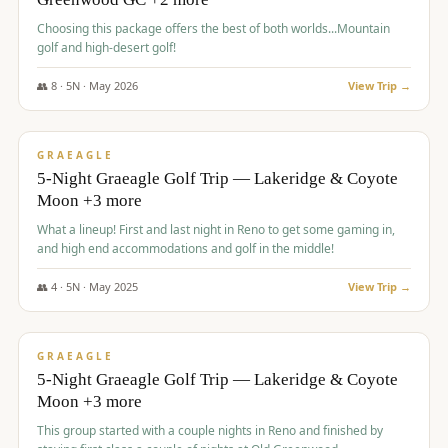
Choosing this package offers the best of both worlds...Mountain
golf and high-desert golf!
👥
8
·
5
N ·
May
2026
View Trip →
$
1,705
/pp
PREMIUM
GRAEAGLE
5-Night Graeagle Golf Trip — Lakeridge & Coyote
Moon +3 more
What a lineup! First and last night in Reno to get some gaming in,
and high end accommodations and golf in the middle!
👥
4
·
5
N ·
May
2025
View Trip →
$
1,705
/pp
PREMIUM
GRAEAGLE
5-Night Graeagle Golf Trip — Lakeridge & Coyote
Moon +3 more
This group started with a couple nights in Reno and finished by