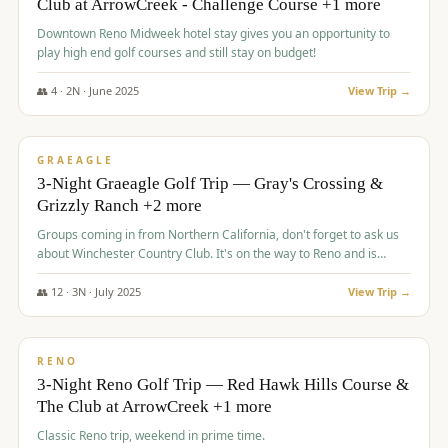
Club at ArrowCreek - Challenge Course +1 more
Downtown Reno Midweek hotel stay gives you an opportunity to
play high end golf courses and still stay on budget!
👥
4
·
2
N ·
June
2025
View Trip →
$
715
/pp
PREMIUM
GRAEAGLE
3-Night Graeagle Golf Trip — Gray's Crossing &
Grizzly Ranch +2 more
Groups coming in from Northern California, don't forget to ask us
about Winchester Country Club. It's on the way to Reno and is
AMAZING!
👥
12
·
3
N ·
July
2025
View Trip →
$
721
/pp
VALUE
RENO
3-Night Reno Golf Trip — Red Hawk Hills Course &
The Club at ArrowCreek +1 more
Classic Reno trip, weekend in prime time.