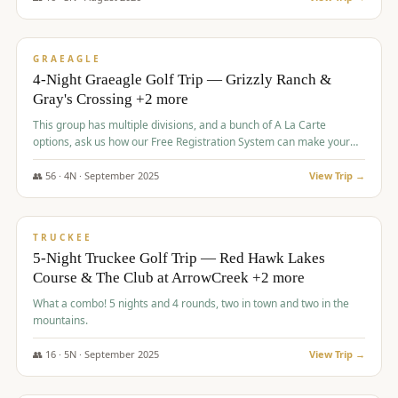
$
945
/pp
VALUE
GRAEAGLE
4-Night Graeagle Golf Trip — Grizzly Ranch &
Gray's Crossing +2 more
This group has multiple divisions, and a bunch of A La Carte
options, ask us how our Free Registration System can make your
life easy and allow you to offer any combination of bookable
options.
👥
56
·
4
N ·
September
2025
View Trip →
$
977
/pp
VALUE
TRUCKEE
5-Night Truckee Golf Trip — Red Hawk Lakes
Course & The Club at ArrowCreek +2 more
What a combo! 5 nights and 4 rounds, two in town and two in the
mountains.
👥
16
·
5
N ·
September
2025
View Trip →
$
977
/pp