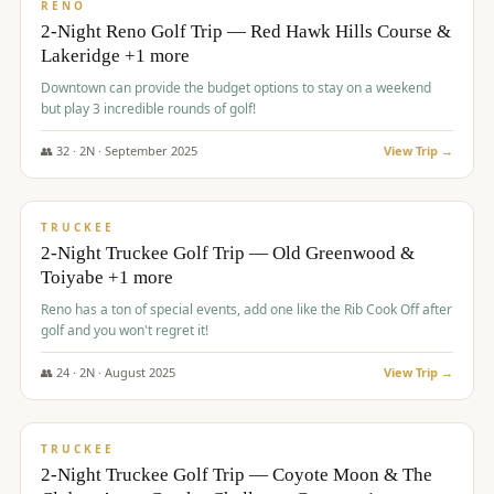
VALUE
RENO
2-Night Reno Golf Trip — Red Hawk Hills Course &
Lakeridge +1 more
Downtown can provide the budget options to stay on a weekend
but play 3 incredible rounds of golf!
👥
32
·
2
N ·
September
2025
View Trip →
$
699
/pp
PREMIUM
TRUCKEE
2-Night Truckee Golf Trip — Old Greenwood &
Toiyabe +1 more
Reno has a ton of special events, add one like the Rib Cook Off after
golf and you won't regret it!
👥
24
·
2
N ·
August
2025
View Trip →
$
713
/pp
VALUE
TRUCKEE
2-Night Truckee Golf Trip — Coyote Moon & The