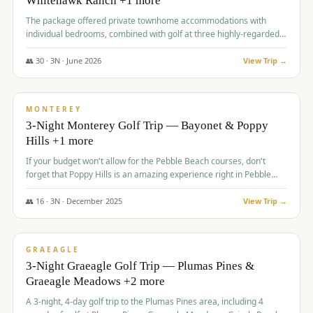
Whitehawk Ranch +1 more
The package offered private townhome accommodations with
individual bedrooms, combined with golf at three highly-regarded
courses, providing a premium and comfortable experience for the
group.
👥
30
·
3
N ·
June
2026
View Trip →
$
1,069
/pp
PREMIUM
MONTEREY
3-Night Monterey Golf Trip — Bayonet & Poppy
Hills +1 more
If your budget won't allow for the Pebble Beach courses, don't
forget that Poppy Hills is an amazing experience right in Pebble
Beach, you'll get the same flavor and and a high end experience at
a fraction of the price!
👥
16
·
3
N ·
December
2025
View Trip →
$
1,105
/pp
VALUE
GRAEAGLE
3-Night Graeagle Golf Trip — Plumas Pines &
Graeagle Meadows +2 more
A 3-night, 4-day golf trip to the Plumas Pines area, including 4