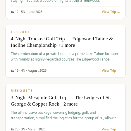
staying first class a couple of nights at Old Greenwood.
👥
12
·
5
N ·
June
2025
View Trip →
$
1,765
/pp
PREMIUM
TRUCKEE
4-Night Truckee Golf Trip — Edgewood Tahoe &
Incline Championship +1 more
The combination of a private home in a prime Lake Tahoe location
with rounds at highly-regarded courses like Edgewood Tahoe,
Incline Championship, and Old Greenwood offered a premium
experience for the group.
👥
16
·
4
N ·
August
2026
View Trip →
$
1,800
/pp
PREMIUM
MESQUITE
3-Night Mesquite Golf Trip — The Ledges of St.
George & Copper Rock +2 more
The all-inclusive package, covering lodging, golf, and
transportation, simplified the logistics for the group of 20, allowing
them to focus entirely on enjoying the golf experience in St.
George.
👥
20
·
3
N ·
March
2026
View Trip →