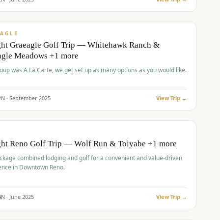
pp
VALUE
AGLE
ght Graeagle Golf Trip — Whitehawk Ranch &
agle Meadows +1 more
roup was A La Carte, we get set up as many options as you would like.
2
N ·
September
2025
View Trip →
pp
VALUE
O
ght Reno Golf Trip — Wolf Run & Toiyabe +1 more
ckage combined lodging and golf for a convenient and value-driven
ence in Downtown Reno.
4
N ·
June
2025
View Trip →
pp