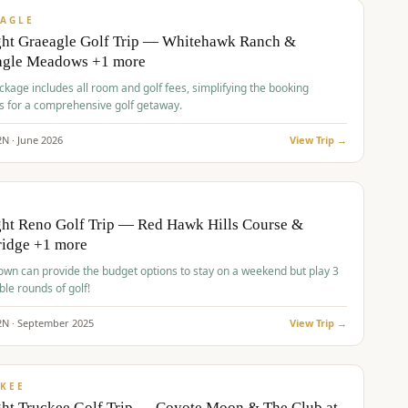
VALUE
AGLE
ght Graeagle Golf Trip — Whitehawk Ranch &
agle Meadows +1 more
kage includes all room and golf fees, simplifying the booking
s for a comprehensive golf getaway.
2
N ·
June
2026
View Trip →
pp
VALUE
O
ht Reno Golf Trip — Red Hawk Hills Course &
ridge +1 more
wn can provide the budget options to stay on a weekend but play 3
ble rounds of golf!
2
N ·
September
2025
View Trip →
pp
VALUE
KEE
ht Truckee Golf Trip — Coyote Moon & The Club at