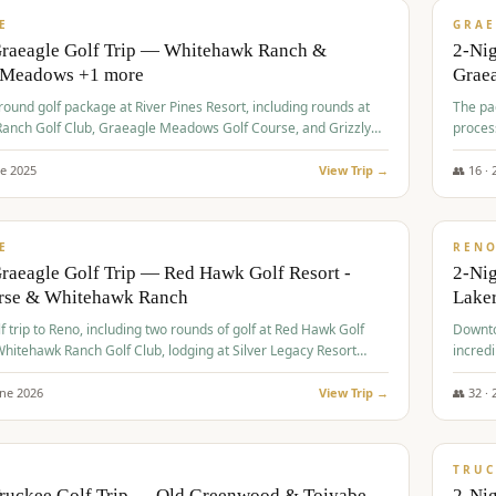
VALUE
E
GRAE
Graeagle Golf Trip — Whitehawk Ranch &
2-Ni
 Meadows +1 more
Grae
-round golf package at River Pines Resort, including rounds at
The pac
anch Golf Club, Graeagle Meadows Golf Course, and Grizzly
proces
Club GC.
ne
2025
View Trip →
👥
16
·
$
690
/
VALUE
E
REN
raeagle Golf Trip — Red Hawk Golf Resort -
2-Nig
urse & Whitehawk Ranch
Lake
lf trip to Reno, including two rounds of golf at Red Hawk Golf
Downto
hitehawk Ranch Golf Club, lodging at Silver Legacy Resort
incredi
 an awards banquet.
une
2026
View Trip →
👥
32
·
$
713
/
PREMIUM
TRUC
Truckee Golf Trip — Old Greenwood & Toiyabe
2-Nig