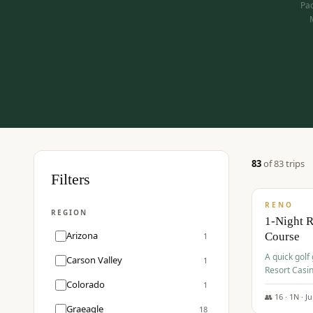
Pac
83
of
83
trip
s
$
275
Filters
/pp
RENO
REGION
1-Night 
Arizona
Course
1
A quick golf
Carson Valley
1
Resort Casin
Hawk Lakes 
Colorado
1
👥
16
·
1
N ·
J
Graeagle
18