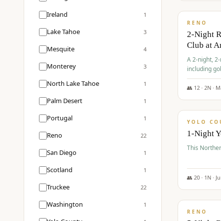
$
374
/pp
Ireland
1
RENO
Lake Tahoe
3
2-Night 
Club at A
Mesquite
4
A 2-night, 2
Monterey
3
including go
Club at Arro
North Lake Tahoe
1
rates, taxes
👥
12
·
2
N ·
M
$
394
Palm Desert
1
/pp
Portugal
1
YOLO CO
1-Night 
Reno
22
This Norther
San Diego
1
Scotland
1
👥
20
·
1
N ·
J
Truckee
22
$
395
/pp
Washington
1
RENO