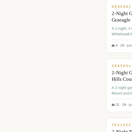
GRAEAGL
2-Night 
Graeagle
A 2-night, 3
Whitehawk R
Ranch Golf 
👥
8
·
2
N ·
Ju
$
685
/pp
GRAEAGL
2-Night G
Hills Co
A 2-night go
Resort and W
Casino, and
👥
32
·
2
N ·
J
$
699
/pp
TRUCKEE
2-Night 