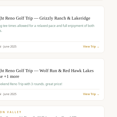
pp
BUDGET
O
ht Reno Golf Trip — Grizzly Ranch & Lakeridge
g tee times allowed for a relaxed pace and full enjoyment of both
s.
N ·
June
2025
View Trip →
pp
VALUE
O
ght Reno Golf Trip — Wolf Run & Red Hawk Lakes
se +1 more
Fall Weekend Reno Trip with 3 rounds. great price!
N ·
June
2025
View Trip →
pp
VALUE
ON VALLEY