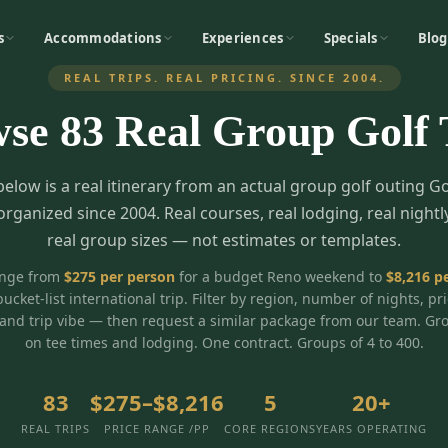
s
Accommodations
Experiences
Specials
Blog
REAL TRIPS. REAL PRICING. SINCE 2004.
wse
83
Real Group Golf 
below is a real itinerary from an actual group golf outing G
organized since 2004. Real courses, real lodging, real nightl
real group sizes — not estimates or templates.
ange from
$
275
per person
for a budget Reno weekend to
$
8,216
pe
bucket-list international trip. Filter by region, number of nights, pr
and trip vibe — then request a similar package from our team. Gr
on tee times and lodging. One contract. Groups of 4 to 400.
83
$275–$8,216
5
20+
REAL TRIPS
PRICE RANGE /PP
CORE REGIONS
YEARS OPERATING