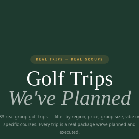
REAL TRIPS — REAL GROUPS
Golf Trips
We've Planned
83
real group golf trips
— filter by region, price, group size, vibe o
specific courses. Every trip is a real package we've planned and
executed.