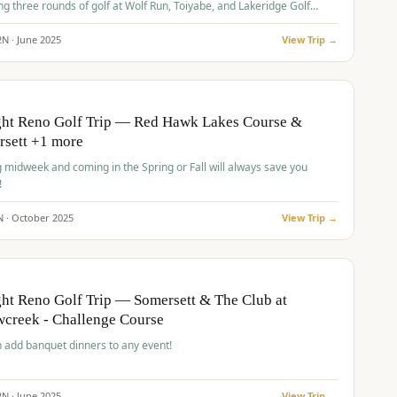
ng three rounds of golf at Wolf Run, Toiyabe, and Lakeridge Golf
s.
2
N ·
June
2025
View Trip →
pp
VALUE
O
ght Reno Golf Trip — Red Hawk Lakes Course &
rsett +1 more
g midweek and coming in the Spring or Fall will always save you
!
N ·
October
2025
View Trip →
pp
VALUE
O
ht Reno Golf Trip — Somersett & The Club at
creek - Challenge Course
 add banquet dinners to any event!
2
N ·
June
2025
View Trip →