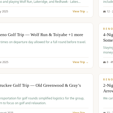
o and playing Wolf Run, Lakeridge, and Redhawk - Lakes
includi
Course
y
2025
View Trip →
👥
12
·
$
499
/
BUDGET
REN
Reno Golf Trip — Wolf Run & Toiyabe +1 more
4-Ni
Some
times on departure day allowed for a full round before travel.
Stayin
money
ne
2025
View Trip →
👥
8
·
4
$
540
/
PREMIUM
REN
Truckee Golf Trip — Old Greenwood & Gray’s
2-Nig
Arrow
nsportation for golf rounds simplified logistics for the group,
We can
m to focus on golf and relaxation.
ugust
2025
View Trip →
👥
32
·