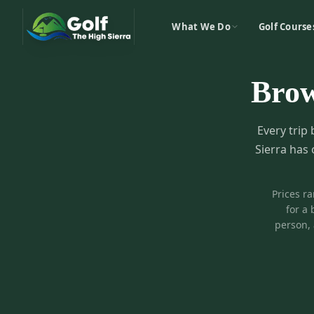
What We Do
Golf Course
Bro
Every trip 
Sierra has 
Prices r
for a 
person, 