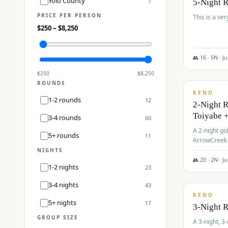
Yolo County
1
5-Night 
PRICE PER PERSON
This is a ver
$
250
– $
8,250
👥
16
·
5
N ·
J
$
459
/pp
$
250
$
8,250
ROUNDS
RENO
1-2 rounds
12
2-Night 
Toiyabe 
3-4 rounds
60
A 2-night go
5+ rounds
11
ArrowCreek a
Legacy Reso
NIGHTS
👥
20
·
2
N ·
J
1-2 nights
23
$
475
/pp
3-4 nights
43
RENO
5+ nights
17
3-Night 
GROUP SIZE
A 3-night, 3