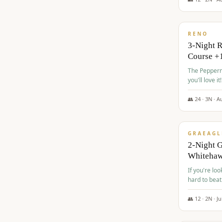
$
560
/pp
RENO
3-Night 
Course +
The Peppermi
you'll love it!
👥
24
·
3
N ·
A
$
645
/pp
GRAEAGL
2-Night G
Whiteha
If you're loo
hard to beat
👥
12
·
2
N ·
Ju
$
675
/pp