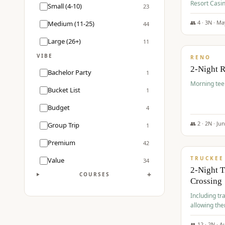
Resort Casin
Small (4-10)
23
Course.
👥
4
·
3
N ·
Ma
Medium (11-25)
44
$
499
/pp
Large (26+)
11
VIBE
RENO
2-Night 
Bachelor Party
1
Morning tee 
Bucket List
1
Budget
4
👥
2
·
2
N ·
Ju
Group Trip
1
$
530
/pp
Premium
42
TRUCKEE
Value
34
2-Night 
+
COURSES
Crossing
Including tra
allowing the
👥
12
·
2
N ·
A