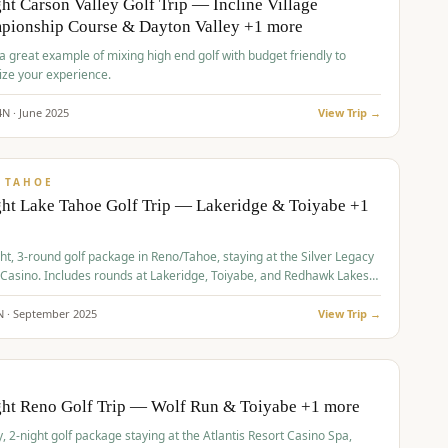
ht Carson Valley Golf Trip — Incline Village
pionship Course & Dayton Valley +1 more
 a great example of mixing high end golf with budget friendly to
ze your experience.
4
N ·
June
2025
View Trip →
pp
VALUE
 TAHOE
ht Lake Tahoe Golf Trip — Lakeridge & Toiyabe +1
ht, 3-round golf package in Reno/Tahoe, staying at the Silver Legacy
 Casino. Includes rounds at Lakeridge, Toiyabe, and Redhawk Lakes
s.
N ·
September
2025
View Trip →
pp
VALUE
O
ght Reno Golf Trip — Wolf Run & Toiyabe +1 more
, 2-night golf package staying at the Atlantis Resort Casino Spa,