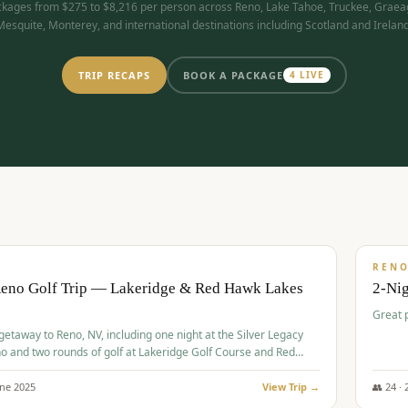
kages from $275 to $8,216 per person across Reno, Lake Tahoe, Truckee, Graea
Mesquite, Monterey, and international destinations including Scotland and Ireland
TRIP RECAPS
BOOK A PACKAGE
4
LIVE
$
305
/
BUDGET
REN
Reno Golf Trip — Lakeridge & Red Hawk Lakes
2-Nig
Great 
 getaway to Reno, NV, including one night at the Silver Legacy
o and two rounds of golf at Lakeridge Golf Course and Red
Course.
une
2025
View Trip →
👥
24
·