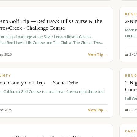
$
379
/
VALUE
REN
Reno Golf Trip — Red Hawk Hills Course & The
2-Nig
rrowCreek - Challenge Course
Mornin
course
-round golf package at the Silver Legacy Resort Casino,
lf at Red Hawk Hills Course and The Club at The Club at The
wCreek - Challenge Course. Rates include all golf fees, room
, resort fee, and tourism surcharges.
ay
2026
View Trip →
👥
2
·
2
$
395
/
VALUE
UNTY
REN
Yolo County Golf Trip — Yocha Dehe
2-Ni
Cour
n California Golf Course is a real treat. Casino right there too!
une
2025
View Trip →
👥
8
·
2
$
449
/
VALUE
CARS