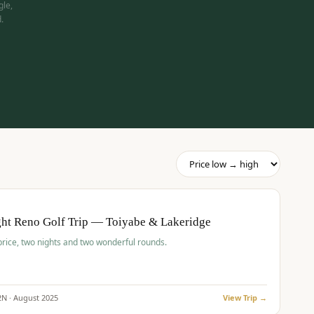
gle,
.
pp
BUDGET
O
ht Reno Golf Trip — Toiyabe & Lakeridge
price, two nights and two wonderful rounds.
2
N ·
August
2025
View Trip →