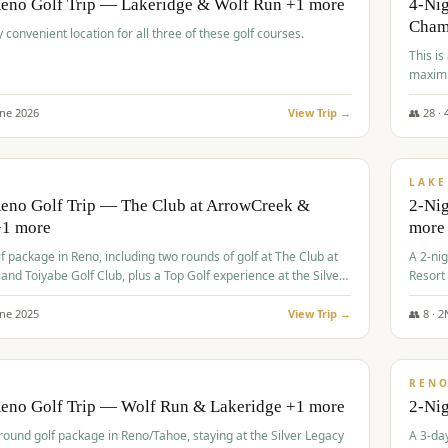
Reno Golf Trip — Lakeridge & Wolf Run +1 more
4-Nig
Cham
y convenient location for all three of these golf courses.
This is
maximi
une
2026
View Trip →
👥
28
·
$
465
/
VALUE
LAKE
Reno Golf Trip — The Club at ArrowCreek &
2-Nig
+1 more
more
lf package in Reno, including two rounds of golf at The Club at
A 2-nig
nd Toiyabe Golf Club, plus a Top Golf experience at the Silver
Resort
rt Casino.
course
une
2025
View Trip →
👥
8
·
2
$
499
/
VALUE
REN
Reno Golf Trip — Wolf Run & Lakeridge +1 more
2-Ni
-round golf package in Reno/Tahoe, staying at the Silver Legacy
A 3-day