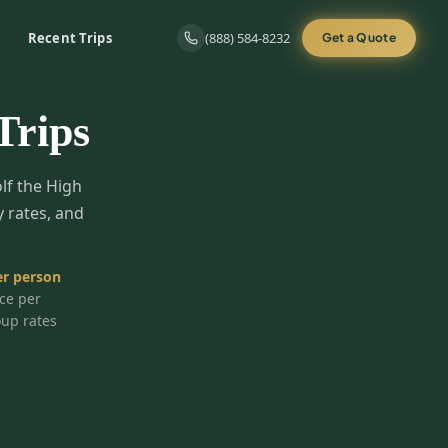
Recent Trips
(888) 584-8232
Get a Quote
Trips
olf the High
y rates, and
r person
ice per
oup rates