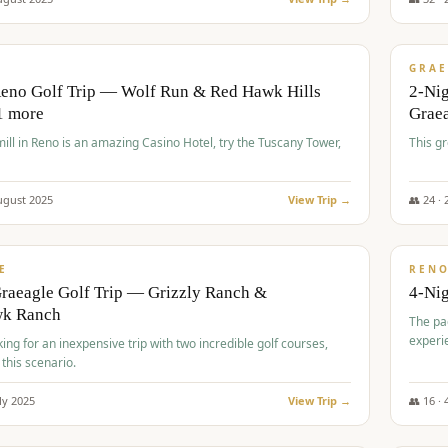
$
620
/
VALUE
GRAE
Reno Golf Trip — Wolf Run & Red Hawk Hills
2-Ni
1 more
Grae
ll in Reno is an amazing Casino Hotel, try the Tuscany Tower,
This g
ugust
2025
View Trip →
👥
24
·
$
652
/
VALUE
E
REN
raeagle Golf Trip — Grizzly Ranch &
4-Ni
wk Ranch
The pa
experi
king for an inexpensive trip with two incredible golf courses,
 this scenario.
ly
2025
View Trip →
👥
16
·
$
675
/