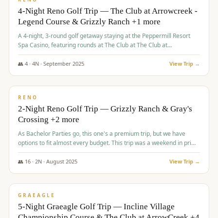
4-Night Reno Golf Trip — The Club at Arrowcreek -
Legend Course & Grizzly Ranch +1 more
A 4-night, 3-round golf getaway staying at the Peppermill Resort
Spa Casino, featuring rounds at The Club at The Club at
ArrowCreek (Legend Course), Grizzly Ranch Golf Club Golf Club,
and Somersett Golf and Country Club.
👥
4
·
4
N ·
September
2025
View Trip →
$
1,204
/pp
PREMIUM
RENO
2-Night Reno Golf Trip — Grizzly Ranch & Gray's
Crossing +2 more
As Bachelor Parties go, this one's a premium trip, but we have
options to fit almost every budget. This trip was a weekend in prime
time and some really amazing golf courses in the mountains!
👥
16
·
2
N ·
August
2025
View Trip →
$
1,215
/pp
VALUE
GRAEAGLE
5-Night Graeagle Golf Trip — Incline Village
Championship Course & The Club at ArrowCreek +4