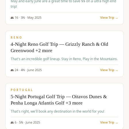
May and early June are a great time to save $$ on a ultra high end
trip!
👥
16
·
3
N ·
May
2025
View Trip →
$
1,310
/pp
PREMIUM
RENO
4-Night Reno Golf Trip — Grizzly Ranch & Old
Greenwood +2 more
That's an incredible golf lineup. Stay in Reno, Play in the Mountains.
👥
24
·
4
N ·
June
2025
View Trip →
$
1,349
/pp
PREMIUM
PORTUGAL
5-Night Portugal Golf Trip — Oitavos Dunes &
Penha Longa Atlantis Golf +3 more
That's right, we'll book any destination in the world for you!
👥
6
·
5
N ·
June
2025
View Trip →