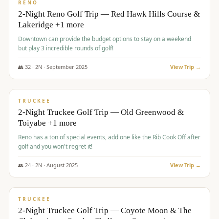
VALUE
RENO
2-Night Reno Golf Trip — Red Hawk Hills Course &
Lakeridge +1 more
Downtown can provide the budget options to stay on a weekend
but play 3 incredible rounds of golf!
👥
32
·
2
N ·
September
2025
View Trip →
$
699
/pp
PREMIUM
TRUCKEE
2-Night Truckee Golf Trip — Old Greenwood &
Toiyabe +1 more
Reno has a ton of special events, add one like the Rib Cook Off after
golf and you won't regret it!
👥
24
·
2
N ·
August
2025
View Trip →
$
713
/pp
VALUE
TRUCKEE
2-Night Truckee Golf Trip — Coyote Moon & The