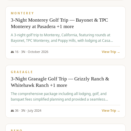
$
1,141
/pp
PREMIUM
MONTEREY
3-Night Monterey Golf Trip — Bayonet & TPC
Monterey at Pasadera +1 more
A 3-night golf trip to Monterey, California, featuring rounds at
Bayonet, TPC Monterey, and Poppy Hills, with lodging at Casa
Munras.
👥
16
·
3
N ·
October
2026
View Trip →
$
1,150
/pp
PREMIUM
GRAEAGLE
3-Night Graeagle Golf Trip — Grizzly Ranch &
Whitehawk Ranch +1 more
The comprehensive package including all lodging, golf, and
banquet fees simplified planning and provided a seamless
experience for a large group.
👥
36
·
3
N ·
July
2024
View Trip →
$
1,165
/pp
PREMIUM
RENO