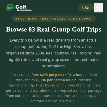
Call
REAL TRIPS. REAL PRICING. SINCE 2004.
Browse
83
Real Group Golf Trips
What We Do
Every trip below is a real itinerary from an actual
About Us
How It Works
Golf Courses
group golf outing Golf the High Sierra has
Corporate Events
Meet the Team
organized since 2004. Real courses, real lodging, real
All Courses
Reno, NV
Accommodations
nightly rates, and real group sizes — not estimates
28
7
TripsCaddie App
Recent Trips
or templates.
RENO
(
8
)
Experiences
Truckee, CA
Lake Tahoe
FAQ
Peppermill Resort Spa
Atlantis Casino Resort Spa
5
3
Prices range from
$
275
per person
for a budget Reno
Casino
weekend to
$
8,216
per person
for a bucket-list
Things To Do
Best Restaurants
Specials
Graeagle / Plumas
Carson Valley, NV
international trip. Filter by region, number of nights, price
Grand Sierra Resort
Eldorado / The Row
5
5
per person, and trip vibe — then request a similar package
Group Dining Venues
Interactive Map
Blog
Recent Trips
LIVE & BOOKABLE
INSTANT CHECKOUT
from our team. Group rates on tee times and lodging. One
Silver Legacy Resort
Nugget Casino Resort
Northern California
TRUCKEE · JUL–AUG
contract. Groups of 4 to 400.
3
Stay in the Mountains Special
J Resort
Circus Circus