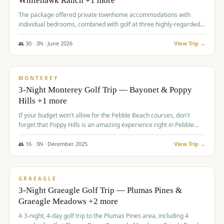
Whitehawk Ranch +1 more
The package offered private townhome accommodations with
individual bedrooms, combined with golf at three highly-regarded
courses, providing a premium and comfortable experience for the
group.
👥
30
·
3
N ·
June
2026
View Trip →
$
1,069
/pp
PREMIUM
MONTEREY
3-Night Monterey Golf Trip — Bayonet & Poppy
Hills +1 more
If your budget won't allow for the Pebble Beach courses, don't
forget that Poppy Hills is an amazing experience right in Pebble
Beach, you'll get the same flavor and and a high end experience at
a fraction of the price!
👥
16
·
3
N ·
December
2025
View Trip →
$
1,105
/pp
VALUE
GRAEAGLE
3-Night Graeagle Golf Trip — Plumas Pines &
Graeagle Meadows +2 more
A 3-night, 4-day golf trip to the Plumas Pines area, including 4