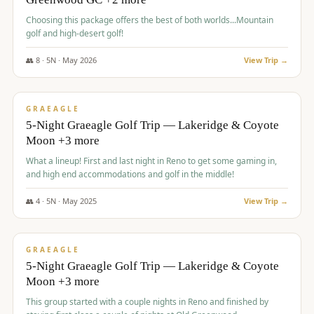
Choosing this package offers the best of both worlds...Mountain
golf and high-desert golf!
👥
8
·
5
N ·
May
2026
View Trip →
$
1,705
/pp
PREMIUM
GRAEAGLE
5-Night Graeagle Golf Trip — Lakeridge & Coyote
Moon +3 more
What a lineup! First and last night in Reno to get some gaming in,
and high end accommodations and golf in the middle!
👥
4
·
5
N ·
May
2025
View Trip →
$
1,705
/pp
PREMIUM
GRAEAGLE
5-Night Graeagle Golf Trip — Lakeridge & Coyote
Moon +3 more
This group started with a couple nights in Reno and finished by