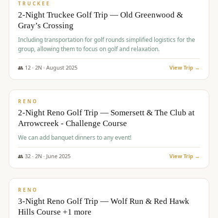
PREMIUM
TRUCKEE
2-Night Truckee Golf Trip — Old Greenwood &
Gray’s Crossing
Including transportation for golf rounds simplified logistics for the
group, allowing them to focus on golf and relaxation.
👥
12
·
2
N ·
August
2025
View Trip →
$
540
/pp
VALUE
RENO
2-Night Reno Golf Trip — Somersett & The Club at
Arrowcreek - Challenge Course
We can add banquet dinners to any event!
👥
32
·
2
N ·
June
2025
View Trip →
$
560
/pp
VALUE
RENO
3-Night Reno Golf Trip — Wolf Run & Red Hawk
Hills Course +1 more