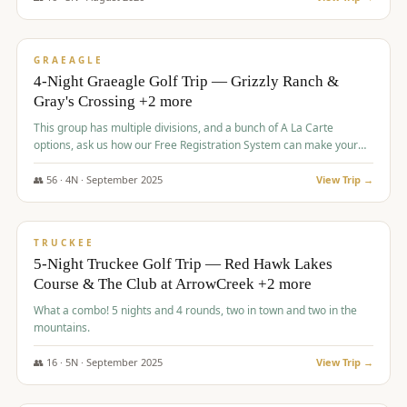
$
945
/pp
VALUE
GRAEAGLE
4-Night Graeagle Golf Trip — Grizzly Ranch &
Gray's Crossing +2 more
This group has multiple divisions, and a bunch of A La Carte
options, ask us how our Free Registration System can make your
life easy and allow you to offer any combination of bookable
options.
👥
56
·
4
N ·
September
2025
View Trip →
$
977
/pp
VALUE
TRUCKEE
5-Night Truckee Golf Trip — Red Hawk Lakes
Course & The Club at ArrowCreek +2 more
What a combo! 5 nights and 4 rounds, two in town and two in the
mountains.
👥
16
·
5
N ·
September
2025
View Trip →
$
977
/pp