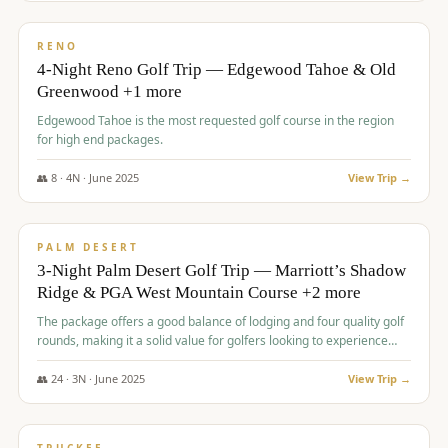
$
1,362
/pp
PREMIUM
RENO
4-Night Reno Golf Trip — Edgewood Tahoe & Old
Greenwood +1 more
Edgewood Tahoe is the most requested golf course in the region
for high end packages.
👥
8
·
4
N ·
June
2025
View Trip →
$
1,505
/pp
PREMIUM
PALM DESERT
3-Night Palm Desert Golf Trip — Marriott’s Shadow
Ridge & PGA West Mountain Course +2 more
The package offers a good balance of lodging and four quality golf
rounds, making it a solid value for golfers looking to experience
Palm Desert.
👥
24
·
3
N ·
June
2025
View Trip →
$
1,510
/pp
BACHELOR PARTY