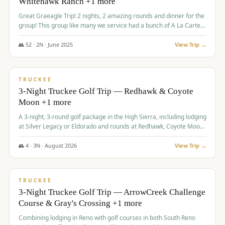
Whitehawk Ranch +1 more
Great Graeagle Trip! 2 nights, 2 amazing rounds and dinner for the
group! This group like many we service had a bunch of A La Carte
items to choose from.
👥
52
·
2
N ·
June
2025
View Trip →
$
869
/pp
VALUE
TRUCKEE
3-Night Truckee Golf Trip — Redhawk & Coyote
Moon +1 more
A 3-night, 3-round golf package in the High Sierra, including lodging
at Silver Legacy or Eldorado and rounds at Redhawk, Coyote Moon,
and Old Greenwood.
👥
4
·
3
N ·
August
2026
View Trip →
$
873
/pp
VALUE
TRUCKEE
3-Night Truckee Golf Trip — ArrowCreek Challenge
Course & Gray's Crossing +1 more
Combining lodging in Reno with golf courses in both South Reno