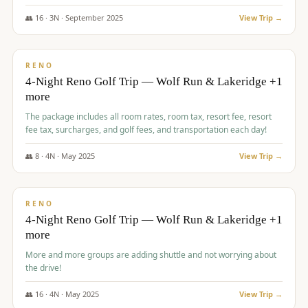
👥
16
·
3
N ·
September
2025
View Trip →
$
743
/pp
VALUE
RENO
4-Night Reno Golf Trip — Wolf Run & Lakeridge +1
more
The package includes all room rates, room tax, resort fee, resort
fee tax, surcharges, and golf fees, and transportation each day!
👥
8
·
4
N ·
May
2025
View Trip →
$
743
/pp
VALUE
RENO
4-Night Reno Golf Trip — Wolf Run & Lakeridge +1
more
More and more groups are adding shuttle and not worrying about
the drive!
👥
16
·
4
N ·
May
2025
View Trip →