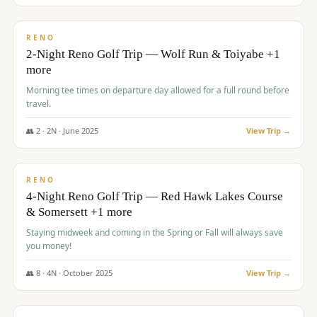
$
499
/pp
BUDGET
RENO
2-Night Reno Golf Trip — Wolf Run & Toiyabe +1
more
Morning tee times on departure day allowed for a full round before
travel.
👥
2
·
2
N ·
June
2025
View Trip →
$
499
/pp
VALUE
RENO
4-Night Reno Golf Trip — Red Hawk Lakes Course
& Somersett +1 more
Staying midweek and coming in the Spring or Fall will always save
you money!
👥
8
·
4
N ·
October
2025
View Trip →
$
530
/pp