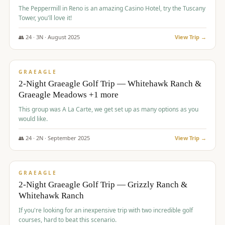
The Peppermill in Reno is an amazing Casino Hotel, try the Tuscany
Tower, you'll love it!
👥
24
·
3
N ·
August
2025
View Trip →
$
620
/pp
VALUE
GRAEAGLE
2-Night Graeagle Golf Trip — Whitehawk Ranch &
Graeagle Meadows +1 more
This group was A La Carte, we get set up as many options as you
would like.
👥
24
·
2
N ·
September
2025
View Trip →
$
645
/pp
VALUE
GRAEAGLE
2-Night Graeagle Golf Trip — Grizzly Ranch &
Whitehawk Ranch
If you're looking for an inexpensive trip with two incredible golf
courses, hard to beat this scenario.