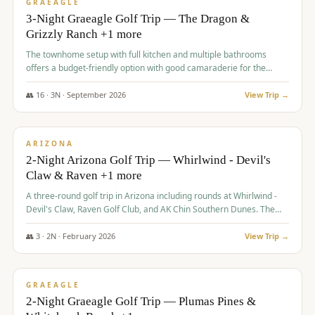
VALUE
GRAEAGLE
3-Night Graeagle Golf Trip — The Dragon &
Grizzly Ranch +1 more
The townhome setup with full kitchen and multiple bathrooms
offers a budget-friendly option with good camaraderie for the
group.
👥
16
·
3
N ·
September
2026
View Trip →
$
855
/pp
PREMIUM
ARIZONA
2-Night Arizona Golf Trip — Whirlwind - Devil's
Claw & Raven +1 more
A three-round golf trip in Arizona including rounds at Whirlwind -
Devil's Claw, Raven Golf Club, and AK Chin Southern Dunes. The
package includes golf fees, cart fees, range balls, and a $25
merchandise credit at The Raven.
👥
3
·
2
N ·
February
2026
View Trip →
$
865
/pp
VALUE
GRAEAGLE
2-Night Graeagle Golf Trip — Plumas Pines &