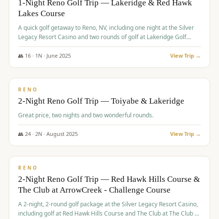
1-Night Reno Golf Trip — Lakeridge & Red Hawk
Lakes Course
Graeagle Packages
From $620
A quick golf getaway to Reno, NV, including one night at the Silver
Carson Valley
From $449
Legacy Resort Casino and two rounds of golf at Lakeridge Golf
Course and Red Hawk Lakes Course.
Corporate Events
4–400 players
👥
16
·
1
N ·
June
2025
View Trip →
$
305
/pp
View All Packages + US & International
BUDGET
RENO
2-Night Reno Golf Trip — Toiyabe & Lakeridge
Great price, two nights and two wonderful rounds.
👥
24
·
2
N ·
August
2025
View Trip →
$
374
/pp
VALUE
RENO
2-Night Reno Golf Trip — Red Hawk Hills Course &
The Club at ArrowCreek - Challenge Course
A 2-night, 2-round golf package at the Silver Legacy Resort Casino,
including golf at Red Hawk Hills Course and The Club at The Club at