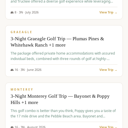
and Truckee offered a diverse golf experience while leveraging
Reno's entertainment options.
👥
8
·
3
N ·
July
2026
View Trip →
$
876
/pp
PREMIUM
GRAEAGLE
3-Night Graeagle Golf Trip — Plumas Pines &
Whitehawk Ranch +1 more
The package offered private home accommodations with assured
individual beds, combined with three rounds of golf at highly-
regarded courses, providing a comprehensive and comfortable
experience for the group.
👥
16
·
3
N ·
June
2026
View Trip →
$
880
/pp
VALUE
MONTEREY
3-Night Monterey Golf Trip — Bayonet & Poppy
Hills +1 more
This golf combo is better than you think, Poppy gives you a taste of
the 17 mile drive and the Pebble Beach area. Bayonet and
Blackhorse are
👥
16
·
3
N ·
August
2026
View Trip →