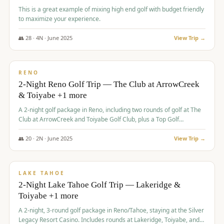
This is a great example of mixing high end golf with budget friendly
to maximize your experience.
👥
28
·
4
N ·
June
2025
View Trip →
$
459
/pp
VALUE
RENO
2-Night Reno Golf Trip — The Club at ArrowCreek
& Toiyabe +1 more
A 2-night golf package in Reno, including two rounds of golf at The
Club at ArrowCreek and Toiyabe Golf Club, plus a Top Golf
experience at the Silver Legacy Resort Casino.
👥
20
·
2
N ·
June
2025
View Trip →
$
465
/pp
VALUE
LAKE TAHOE
2-Night Lake Tahoe Golf Trip — Lakeridge &
Toiyabe +1 more
A 2-night, 3-round golf package in Reno/Tahoe, staying at the Silver
Legacy Resort Casino. Includes rounds at Lakeridge, Toiyabe, and