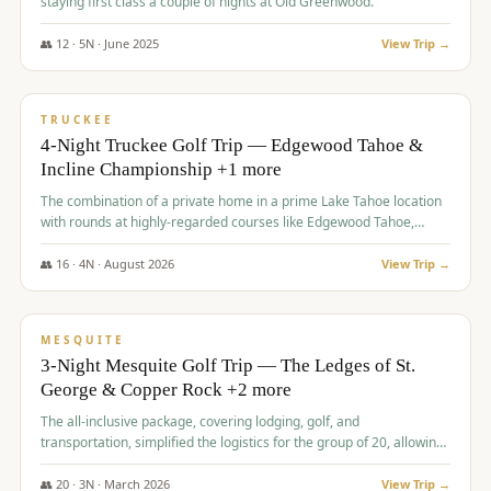
staying first class a couple of nights at Old Greenwood.
👥
12
·
5
N ·
June
2025
View Trip →
$
1,765
/pp
PREMIUM
TRUCKEE
4-Night Truckee Golf Trip — Edgewood Tahoe &
Incline Championship +1 more
The combination of a private home in a prime Lake Tahoe location
with rounds at highly-regarded courses like Edgewood Tahoe,
Incline Championship, and Old Greenwood offered a premium
experience for the group.
👥
16
·
4
N ·
August
2026
View Trip →
$
1,800
/pp
PREMIUM
MESQUITE
3-Night Mesquite Golf Trip — The Ledges of St.
George & Copper Rock +2 more
The all-inclusive package, covering lodging, golf, and
transportation, simplified the logistics for the group of 20, allowing
them to focus entirely on enjoying the golf experience in St.
George.
👥
20
·
3
N ·
March
2026
View Trip →