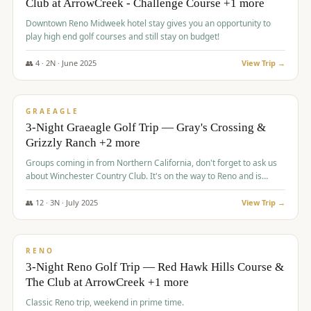
Club at ArrowCreek - Challenge Course +1 more
Downtown Reno Midweek hotel stay gives you an opportunity to
play high end golf courses and still stay on budget!
👥
4
·
2
N ·
June
2025
View Trip →
$
715
/pp
PREMIUM
GRAEAGLE
3-Night Graeagle Golf Trip — Gray's Crossing &
Grizzly Ranch +2 more
Groups coming in from Northern California, don't forget to ask us
about Winchester Country Club. It's on the way to Reno and is
AMAZING!
👥
12
·
3
N ·
July
2025
View Trip →
$
721
/pp
VALUE
RENO
3-Night Reno Golf Trip — Red Hawk Hills Course &
The Club at ArrowCreek +1 more
Classic Reno trip, weekend in prime time.