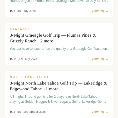
rounds of golf at Plumas Pines, Graeagle Meadows, Grizzly Ranch,
and Whitehawk, with lodging in two 4-bedroom townhomes.
👥
8
·
3
N ·
July
2026
View Trip →
$
1,120
/pp
PREMIUM
GRAEAGLE
3-Night Graeagle Golf Trip — Plumas Pines &
Grizzly Ranch +2 more
You just have to experience the quality of a Graeagle Golf Vacation.
👥
24
·
3
N ·
July
2025
View Trip →
$
1,131
/pp
GROUP TRIP
NORTH LAKE TAHOE
3-Night North Lake Tahoe Golf Trip — Lakeridge &
Edgewood Tahoe +1 more
A 3-night, 3-round golf trip for 2 players in North Lake Tahoe,
staying at Golden Nugget & Silver Legacy. Golf at Lakeridge Golf
Course, Edgewood Tahoe Golf Course and Grays Crossing. $1,131
per person — one contract, one deposit.
👥
2
·
3
N ·
September
2026
View Trip →