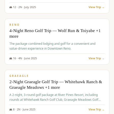
👥
12
·
2
N ·
July
2025
View Trip →
$
652
/pp
VALUE
RENO
4-Night Reno Golf Trip — Wolf Run & Toiyabe +1
more
The package combined lodging and golf for a convenient and
value-driven experience in Downtown Reno.
👥
16
·
4
N ·
June
2025
View Trip →
$
675
/pp
VALUE
GRAEAGLE
2-Night Graeagle Golf Trip — Whitehawk Ranch &
Graeagle Meadows +1 more
A 2-night, 3-round golf package at River Pines Resort, including
rounds at Whitehawk Ranch Golf Club, Graeagle Meadows Golf
Course, and Grizzly Ranch Golf Club GC.
👥
8
·
2
N ·
June
2025
View Trip →