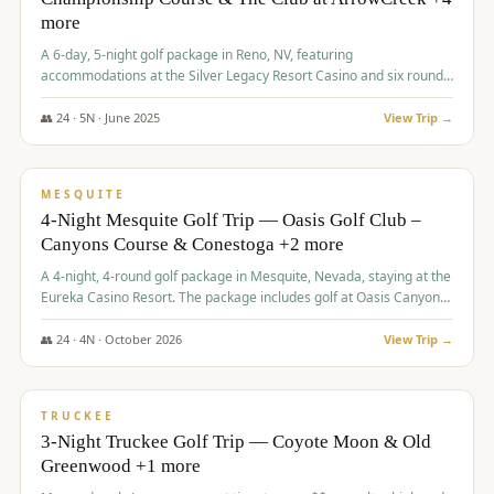
more
A 6-day, 5-night golf package in Reno, NV, featuring
accommodations at the Silver Legacy Resort Casino and six rounds
of golf at various courses including Incline Village Championship,
The Club at The Club at ArrowCreek, Gray's Crossing Golf Course,
👥
24
·
5
N ·
June
2025
View Trip →
Lakeridge Golf Course, Grizzly Ranch Golf Club GC, and Winchester
$
1,275
/pp
Country Club.
VALUE
MESQUITE
4-Night Mesquite Golf Trip — Oasis Golf Club –
Canyons Course & Conestoga +2 more
A 4-night, 4-round golf package in Mesquite, Nevada, staying at the
Eureka Casino Resort. The package includes golf at Oasis Canyons,
Conestoga, Coral Canyon, and Coyote Springs, along with a hosted
cocktail party.
👥
24
·
4
N ·
October
2026
View Trip →
$
1,275
/pp
PREMIUM
TRUCKEE
3-Night Truckee Golf Trip — Coyote Moon & Old
Greenwood +1 more