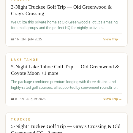
TRUCKEE
3-Night Truckee Golf Trip — Old Greenwood &
Gray's Crossing
We utilize this private home at Old Greenwood a lot! It's amazing
for small groups and the perfect HQ for nightly activities.
👥
16
·
3
N ·
July
2025
View Trip →
$
1,519
/pp
PREMIUM
LAKE TAHOE
5-Night Lake Tahoe Golf Trip — Old Greenwood &
Coyote Moon +1 more
The package combined premium lodging with three distinct and
highly-rated golf courses, all supported by convenient roundtrip
transportation, making for a seamless golf vacation.
👥
8
·
5
N ·
August
2026
View Trip →
$
1,529
/pp
PREMIUM
TRUCKEE
5-Night Truckee Golf Trip — Gray's Crossing & Old
Greenwood GC +2 more