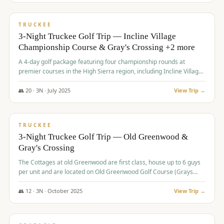
$
815
/pp
PREMIUM
TRUCKEE
3-Night Truckee Golf Trip — Incline Village
Championship Course & Gray's Crossing +2 more
A 4-day golf package featuring four championship rounds at
premier courses in the High Sierra region, including Incline Village,
Gray's Crossing Golf Course, Old Greenwood Golf Course, and
Coyote Moon Golf Course.
👥
20
·
3
N ·
July
2025
View Trip →
$
830
/pp
PREMIUM
TRUCKEE
3-Night Truckee Golf Trip — Old Greenwood &
Gray's Crossing
The Cottages at old Greenwood are first class, house up to 6 guys
per unit and are located on Old Greenwood Golf Course (Grays
Crossing across the street). Perfect for small and medium size
groups.
👥
12
·
3
N ·
October
2025
View Trip →
$
849
/pp