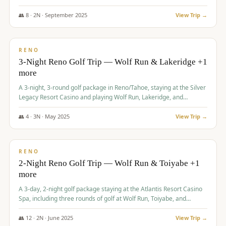
Redhawk Lakes courses.
👥
8
·
2
N ·
September
2025
View Trip →
$
475
/pp
VALUE
RENO
3-Night Reno Golf Trip — Wolf Run & Lakeridge +1
more
A 3-night, 3-round golf package in Reno/Tahoe, staying at the Silver
Legacy Resort Casino and playing Wolf Run, Lakeridge, and
Redhawk - Lakes Course.
👥
4
·
3
N ·
May
2025
View Trip →
$
499
/pp
VALUE
RENO
2-Night Reno Golf Trip — Wolf Run & Toiyabe +1
more
A 3-day, 2-night golf package staying at the Atlantis Resort Casino
Spa, including three rounds of golf at Wolf Run, Toiyabe, and
Lakeridge Golf Courses.
👥
12
·
2
N ·
June
2025
View Trip →