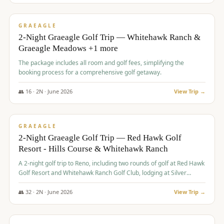
$
675
/pp
VALUE
GRAEAGLE
2-Night Graeagle Golf Trip — Whitehawk Ranch &
Graeagle Meadows +1 more
The package includes all room and golf fees, simplifying the
booking process for a comprehensive golf getaway.
👥
16
·
2
N ·
June
2026
View Trip →
$
685
/pp
VALUE
GRAEAGLE
2-Night Graeagle Golf Trip — Red Hawk Golf
Resort - Hills Course & Whitehawk Ranch
A 2-night golf trip to Reno, including two rounds of golf at Red Hawk
Golf Resort and Whitehawk Ranch Golf Club, lodging at Silver
Legacy Resort Casino, and an awards banquet.
👥
32
·
2
N ·
June
2026
View Trip →
$
690
/pp