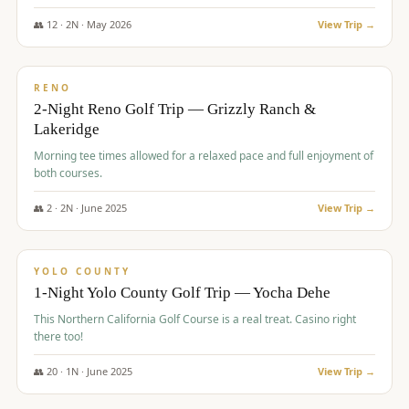
The Club at ArrowCreek - Challenge Course. Rates include all golf
fees, room rates, taxes, resort fee, and tourism surcharges.
👥
12
·
2
N ·
May
2026
View Trip →
$
379
/pp
BUDGET
RENO
2-Night Reno Golf Trip — Grizzly Ranch &
Lakeridge
Morning tee times allowed for a relaxed pace and full enjoyment of
both courses.
👥
2
·
2
N ·
June
2025
View Trip →
$
394
/pp
VALUE
YOLO COUNTY
1-Night Yolo County Golf Trip — Yocha Dehe
This Northern California Golf Course is a real treat. Casino right
there too!
👥
20
·
1
N ·
June
2025
View Trip →
$
395
/pp