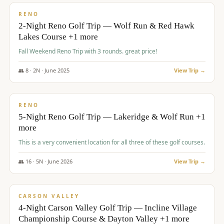
VALUE
RENO
2-Night Reno Golf Trip — Wolf Run & Red Hawk
Lakes Course +1 more
Fall Weekend Reno Trip with 3 rounds. great price!
👥
8
·
2
N ·
June
2025
View Trip →
$
395
/pp
VALUE
RENO
5-Night Reno Golf Trip — Lakeridge & Wolf Run +1
more
This is a very convenient location for all three of these golf courses.
👥
16
·
5
N ·
June
2026
View Trip →
$
449
/pp
VALUE
CARSON VALLEY
4-Night Carson Valley Golf Trip — Incline Village
Championship Course & Dayton Valley +1 more