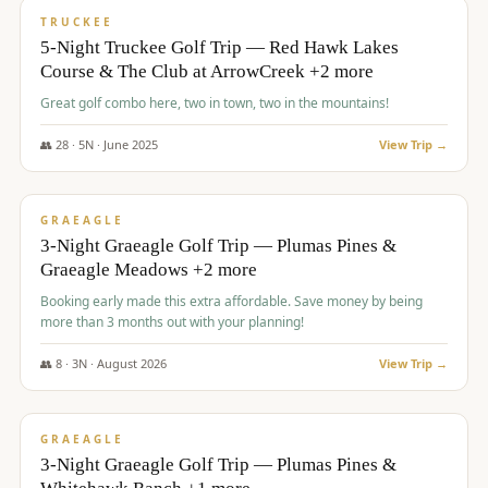
PREMIUM
TRUCKEE
5-Night Truckee Golf Trip — Red Hawk Lakes
Course & The Club at ArrowCreek +2 more
Great golf combo here, two in town, two in the mountains!
👥
28
·
5
N ·
June
2025
View Trip →
$
1,009
/pp
VALUE
GRAEAGLE
3-Night Graeagle Golf Trip — Plumas Pines &
Graeagle Meadows +2 more
Booking early made this extra affordable. Save money by being
more than 3 months out with your planning!
👥
8
·
3
N ·
August
2026
View Trip →
$
1,067
/pp
PREMIUM
GRAEAGLE
3-Night Graeagle Golf Trip — Plumas Pines &