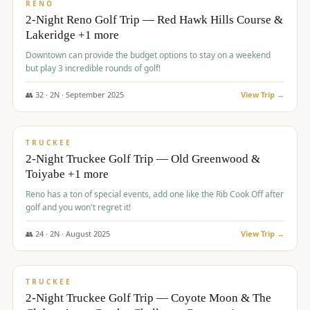
VALUE
RENO
2-Night Reno Golf Trip — Red Hawk Hills Course &
Lakeridge +1 more
Downtown can provide the budget options to stay on a weekend
but play 3 incredible rounds of golf!
👥
32
·
2
N ·
September
2025
View Trip →
$
699
/pp
PREMIUM
TRUCKEE
2-Night Truckee Golf Trip — Old Greenwood &
Toiyabe +1 more
Reno has a ton of special events, add one like the Rib Cook Off after
golf and you won't regret it!
👥
24
·
2
N ·
August
2025
View Trip →
$
713
/pp
VALUE
TRUCKEE
2-Night Truckee Golf Trip — Coyote Moon & The