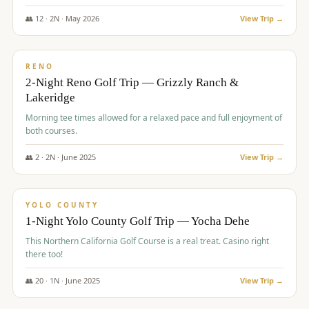
The Club at ArrowCreek - Challenge Course. Rates include all golf
fees, room rates, taxes, resort fee, and tourism surcharges.
👥
12
·
2
N ·
May
2026
View Trip →
$
379
/pp
BUDGET
RENO
2-Night Reno Golf Trip — Grizzly Ranch &
Lakeridge
Morning tee times allowed for a relaxed pace and full enjoyment of
both courses.
👥
2
·
2
N ·
June
2025
View Trip →
$
394
/pp
VALUE
YOLO COUNTY
1-Night Yolo County Golf Trip — Yocha Dehe
This Northern California Golf Course is a real treat. Casino right
there too!
👥
20
·
1
N ·
June
2025
View Trip →
$
395
/pp