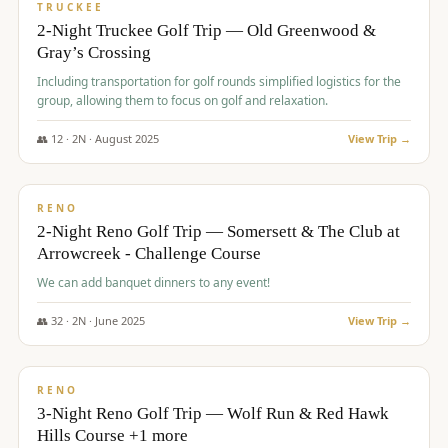
PREMIUM
TRUCKEE
2-Night Truckee Golf Trip — Old Greenwood &
Gray’s Crossing
Including transportation for golf rounds simplified logistics for the
group, allowing them to focus on golf and relaxation.
👥
12
·
2
N ·
August
2025
View Trip →
$
540
/pp
VALUE
RENO
2-Night Reno Golf Trip — Somersett & The Club at
Arrowcreek - Challenge Course
We can add banquet dinners to any event!
👥
32
·
2
N ·
June
2025
View Trip →
$
560
/pp
VALUE
RENO
3-Night Reno Golf Trip — Wolf Run & Red Hawk
Hills Course +1 more