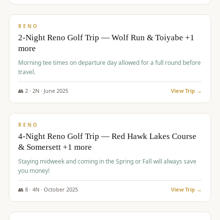
$
499
/pp
BUDGET
RENO
2-Night Reno Golf Trip — Wolf Run & Toiyabe +1
more
Morning tee times on departure day allowed for a full round before
travel.
👥
2
·
2
N ·
June
2025
View Trip →
$
499
/pp
VALUE
RENO
4-Night Reno Golf Trip — Red Hawk Lakes Course
& Somersett +1 more
Staying midweek and coming in the Spring or Fall will always save
you money!
👥
8
·
4
N ·
October
2025
View Trip →
$
530
/pp