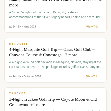
more
A 6-day, 5-night golf package in Reno, NV, featuring
accommodations at the Silver Legacy Resort Casino and six rounds
of golf at various courses including Incline Village Championship,
The Club at The Club at ArrowCreek, Gray's Crossing Golf Course,
👥
24
·
5
N ·
June
2025
View Trip →
Lakeridge Golf Course, Grizzly Ranch Golf Club GC, and Winchester
$
1,275
/pp
Country Club.
VALUE
MESQUITE
4-Night Mesquite Golf Trip — Oasis Golf Club –
Canyons Course & Conestoga +2 more
A 4-night, 4-round golf package in Mesquite, Nevada, staying at the
Eureka Casino Resort. The package includes golf at Oasis Canyons,
Conestoga, Coral Canyon, and Coyote Springs, along with a hosted
cocktail party.
👥
24
·
4
N ·
October
2026
View Trip →
$
1,275
/pp
PREMIUM
TRUCKEE
3-Night Truckee Golf Trip — Coyote Moon & Old
Greenwood +1 more