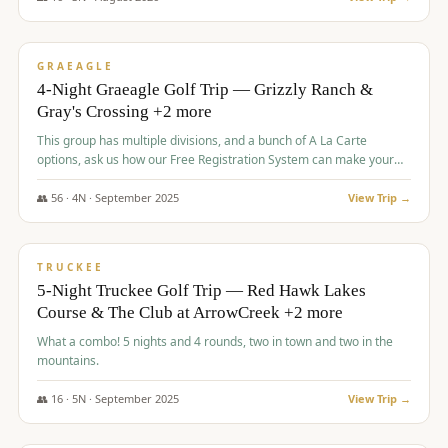
$
945
/pp
VALUE
GRAEAGLE
4-Night Graeagle Golf Trip — Grizzly Ranch &
Gray's Crossing +2 more
This group has multiple divisions, and a bunch of A La Carte
options, ask us how our Free Registration System can make your
life easy and allow you to offer any combination of bookable
options.
👥
56
·
4
N ·
September
2025
View Trip →
$
977
/pp
VALUE
TRUCKEE
5-Night Truckee Golf Trip — Red Hawk Lakes
Course & The Club at ArrowCreek +2 more
What a combo! 5 nights and 4 rounds, two in town and two in the
mountains.
👥
16
·
5
N ·
September
2025
View Trip →
$
977
/pp