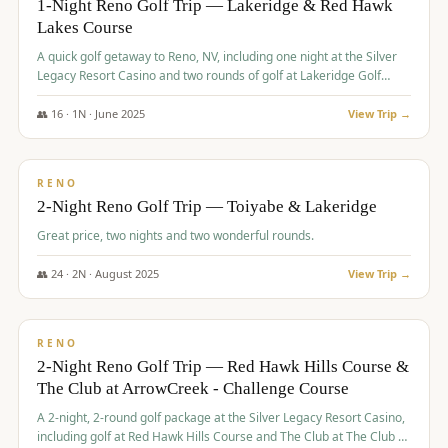
1-Night Reno Golf Trip — Lakeridge & Red Hawk
Lakes Course
Graeagle Packages
From $620
A quick golf getaway to Reno, NV, including one night at the Silver
Carson Valley
From $449
Legacy Resort Casino and two rounds of golf at Lakeridge Golf
Course and Red Hawk Lakes Course.
Corporate Events
4–400 players
👥
16
·
1
N ·
June
2025
View Trip →
$
305
/pp
View All Packages + US & International
BUDGET
RENO
2-Night Reno Golf Trip — Toiyabe & Lakeridge
Great price, two nights and two wonderful rounds.
👥
24
·
2
N ·
August
2025
View Trip →
$
374
/pp
VALUE
RENO
2-Night Reno Golf Trip — Red Hawk Hills Course &
The Club at ArrowCreek - Challenge Course
A 2-night, 2-round golf package at the Silver Legacy Resort Casino,
including golf at Red Hawk Hills Course and The Club at The Club at