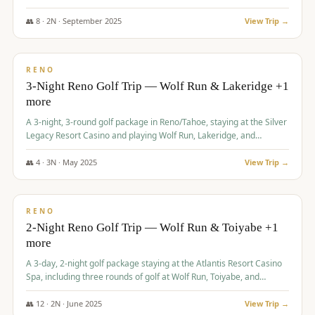
Redhawk Lakes courses.
👥
8
·
2
N ·
September
2025
View Trip →
$
475
/pp
VALUE
RENO
3-Night Reno Golf Trip — Wolf Run & Lakeridge +1
more
A 3-night, 3-round golf package in Reno/Tahoe, staying at the Silver
Legacy Resort Casino and playing Wolf Run, Lakeridge, and
Redhawk - Lakes Course.
👥
4
·
3
N ·
May
2025
View Trip →
$
499
/pp
VALUE
RENO
2-Night Reno Golf Trip — Wolf Run & Toiyabe +1
more
A 3-day, 2-night golf package staying at the Atlantis Resort Casino
Spa, including three rounds of golf at Wolf Run, Toiyabe, and
Lakeridge Golf Courses.
👥
12
·
2
N ·
June
2025
View Trip →