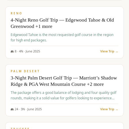
$
1,362
/pp
PREMIUM
RENO
4-Night Reno Golf Trip — Edgewood Tahoe & Old
Greenwood +1 more
Edgewood Tahoe is the most requested golf course in the region
for high end packages.
👥
8
·
4
N ·
June
2025
View Trip →
$
1,505
/pp
PREMIUM
PALM DESERT
3-Night Palm Desert Golf Trip — Marriott’s Shadow
Ridge & PGA West Mountain Course +2 more
The package offers a good balance of lodging and four quality golf
rounds, making it a solid value for golfers looking to experience
Palm Desert.
👥
24
·
3
N ·
June
2025
View Trip →
$
1,510
/pp
BACHELOR PARTY