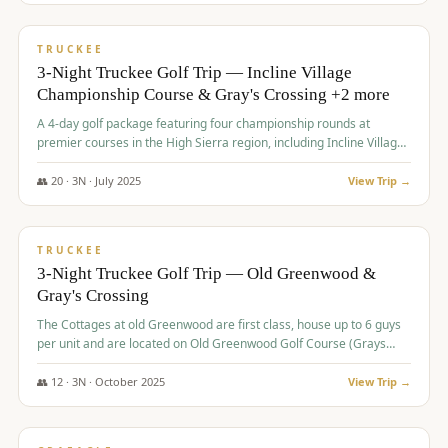
$
815
/pp
PREMIUM
TRUCKEE
3-Night Truckee Golf Trip — Incline Village
Championship Course & Gray's Crossing +2 more
A 4-day golf package featuring four championship rounds at
premier courses in the High Sierra region, including Incline Village,
Gray's Crossing Golf Course, Old Greenwood Golf Course, and
Coyote Moon Golf Course.
👥
20
·
3
N ·
July
2025
View Trip →
$
830
/pp
PREMIUM
TRUCKEE
3-Night Truckee Golf Trip — Old Greenwood &
Gray's Crossing
The Cottages at old Greenwood are first class, house up to 6 guys
per unit and are located on Old Greenwood Golf Course (Grays
Crossing across the street). Perfect for small and medium size
groups.
👥
12
·
3
N ·
October
2025
View Trip →
$
849
/pp