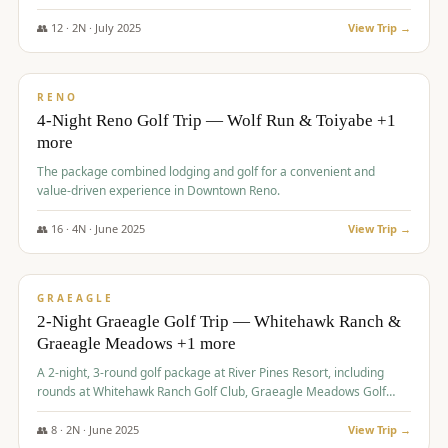
👥
12
·
2
N ·
July
2025
View Trip →
$
652
/pp
VALUE
RENO
4-Night Reno Golf Trip — Wolf Run & Toiyabe +1
more
The package combined lodging and golf for a convenient and
value-driven experience in Downtown Reno.
👥
16
·
4
N ·
June
2025
View Trip →
$
675
/pp
VALUE
GRAEAGLE
2-Night Graeagle Golf Trip — Whitehawk Ranch &
Graeagle Meadows +1 more
A 2-night, 3-round golf package at River Pines Resort, including
rounds at Whitehawk Ranch Golf Club, Graeagle Meadows Golf
Course, and Grizzly Ranch Golf Club GC.
👥
8
·
2
N ·
June
2025
View Trip →