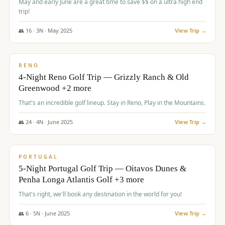
May and early June are a great time to save $$ on a ultra high end
trip!
👥
16
·
3
N ·
May
2025
View Trip →
$
1,310
/pp
PREMIUM
RENO
4-Night Reno Golf Trip — Grizzly Ranch & Old
Greenwood +2 more
That's an incredible golf lineup. Stay in Reno, Play in the Mountains.
👥
24
·
4
N ·
June
2025
View Trip →
$
1,349
/pp
PREMIUM
PORTUGAL
5-Night Portugal Golf Trip — Oitavos Dunes &
Penha Longa Atlantis Golf +3 more
That's right, we'll book any destination in the world for you!
👥
6
·
5
N ·
June
2025
View Trip →