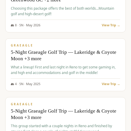
Choosing this package offers the best of both worlds...Mountain
golf and high-desert golf!
👥
8
·
5
N ·
May
2026
View Trip →
$
1,705
/pp
PREMIUM
GRAEAGLE
5-Night Graeagle Golf Trip — Lakeridge & Coyote
Moon +3 more
What a lineup! First and last night in Reno to get some gaming in,
and high end accommodations and golf in the middle!
👥
4
·
5
N ·
May
2025
View Trip →
$
1,705
/pp
PREMIUM
GRAEAGLE
5-Night Graeagle Golf Trip — Lakeridge & Coyote
Moon +3 more
This group started with a couple nights in Reno and finished by