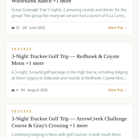
Whitehawk Ranch +1 more
Great Graeagle Trip! 2 nights, 2 amazing rounds and dinner for the
group! This group like many we service had a bunch of A La Carte
items to choose from.
👥
52
·
2
N ·
June
2025
View Trip →
$
869
/pp
VALUE
TRUCKEE
3-Night Truckee Golf Trip — Redhawk & Coyote
Moon +1 more
A 3-night, 3-round golf package in the High Sierra, including lodging
at Silver Legacy or Eldorado and rounds at Redhawk, Coyote Moon,
and Old Greenwood.
👥
4
·
3
N ·
August
2026
View Trip →
$
873
/pp
VALUE
TRUCKEE
3-Night Truckee Golf Trip — ArrowCreek Challenge
Course & Gray's Crossing +1 more
Combining lodging in Reno with golf courses in both South Reno