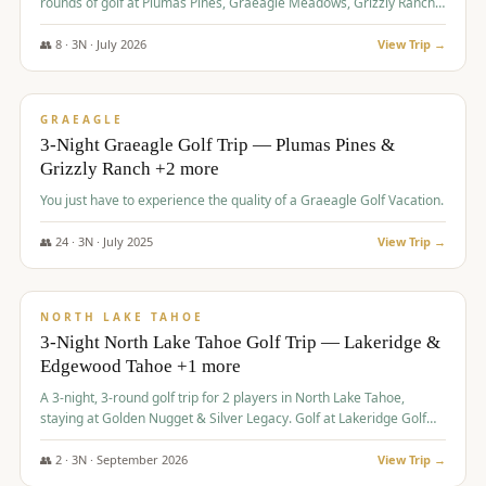
rounds of golf at Plumas Pines, Graeagle Meadows, Grizzly Ranch,
and Whitehawk, with lodging in two 4-bedroom townhomes.
👥
8
·
3
N ·
July
2026
View Trip →
$
1,120
/pp
PREMIUM
GRAEAGLE
3-Night Graeagle Golf Trip — Plumas Pines &
Grizzly Ranch +2 more
You just have to experience the quality of a Graeagle Golf Vacation.
👥
24
·
3
N ·
July
2025
View Trip →
$
1,131
/pp
GROUP TRIP
NORTH LAKE TAHOE
3-Night North Lake Tahoe Golf Trip — Lakeridge &
Edgewood Tahoe +1 more
A 3-night, 3-round golf trip for 2 players in North Lake Tahoe,
staying at Golden Nugget & Silver Legacy. Golf at Lakeridge Golf
Course, Edgewood Tahoe Golf Course and Grays Crossing. $1,131
per person — one contract, one deposit.
👥
2
·
3
N ·
September
2026
View Trip →