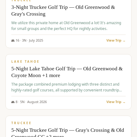
TRUCKEE
3-Night Truckee Golf Trip — Old Greenwood &
Gray's Crossing
We utilize this private home at Old Greenwood a lot! It's amazing
for small groups and the perfect HQ for nightly activities.
👥
16
·
3
N ·
July
2025
View Trip →
$
1,519
/pp
PREMIUM
LAKE TAHOE
5-Night Lake Tahoe Golf Trip — Old Greenwood &
Coyote Moon +1 more
The package combined premium lodging with three distinct and
highly-rated golf courses, all supported by convenient roundtrip
transportation, making for a seamless golf vacation.
👥
8
·
5
N ·
August
2026
View Trip →
$
1,529
/pp
PREMIUM
TRUCKEE
5-Night Truckee Golf Trip — Gray's Crossing & Old
Greenwood GC +2 more