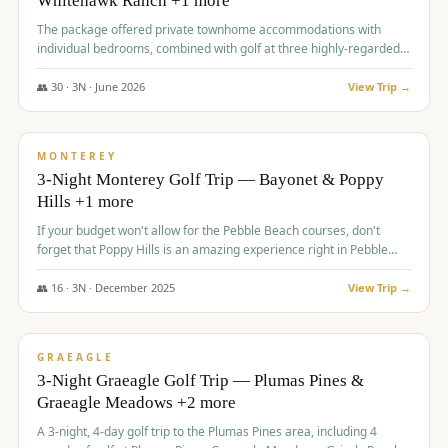
Whitehawk Ranch +1 more
The package offered private townhome accommodations with
individual bedrooms, combined with golf at three highly-regarded
courses, providing a premium and comfortable experience for the
group.
👥
30
·
3
N ·
June
2026
View Trip →
$
1,069
/pp
PREMIUM
MONTEREY
3-Night Monterey Golf Trip — Bayonet & Poppy
Hills +1 more
If your budget won't allow for the Pebble Beach courses, don't
forget that Poppy Hills is an amazing experience right in Pebble
Beach, you'll get the same flavor and and a high end experience at
a fraction of the price!
👥
16
·
3
N ·
December
2025
View Trip →
$
1,105
/pp
VALUE
GRAEAGLE
3-Night Graeagle Golf Trip — Plumas Pines &
Graeagle Meadows +2 more
A 3-night, 4-day golf trip to the Plumas Pines area, including 4