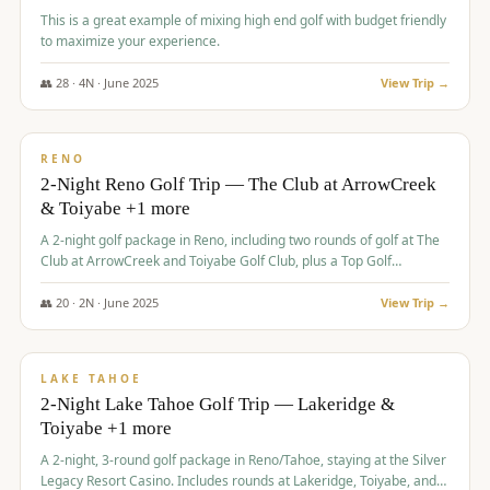
This is a great example of mixing high end golf with budget friendly
to maximize your experience.
👥
28
·
4
N ·
June
2025
View Trip →
$
459
/pp
VALUE
RENO
2-Night Reno Golf Trip — The Club at ArrowCreek
& Toiyabe +1 more
A 2-night golf package in Reno, including two rounds of golf at The
Club at ArrowCreek and Toiyabe Golf Club, plus a Top Golf
experience at the Silver Legacy Resort Casino.
👥
20
·
2
N ·
June
2025
View Trip →
$
465
/pp
VALUE
LAKE TAHOE
2-Night Lake Tahoe Golf Trip — Lakeridge &
Toiyabe +1 more
A 2-night, 3-round golf package in Reno/Tahoe, staying at the Silver
Legacy Resort Casino. Includes rounds at Lakeridge, Toiyabe, and