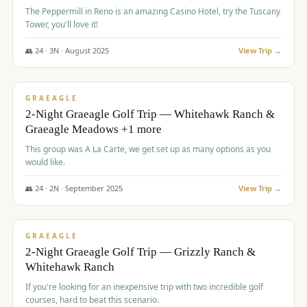
The Peppermill in Reno is an amazing Casino Hotel, try the Tuscany
Tower, you'll love it!
👥
24
·
3
N ·
August
2025
View Trip →
$
620
/pp
VALUE
GRAEAGLE
2-Night Graeagle Golf Trip — Whitehawk Ranch &
Graeagle Meadows +1 more
This group was A La Carte, we get set up as many options as you
would like.
👥
24
·
2
N ·
September
2025
View Trip →
$
645
/pp
VALUE
GRAEAGLE
2-Night Graeagle Golf Trip — Grizzly Ranch &
Whitehawk Ranch
If you're looking for an inexpensive trip with two incredible golf
courses, hard to beat this scenario.