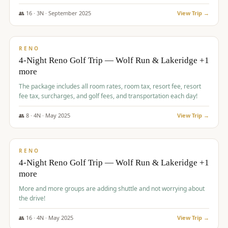
👥
16
·
3
N ·
September
2025
View Trip →
$
743
/pp
VALUE
RENO
4-Night Reno Golf Trip — Wolf Run & Lakeridge +1
more
The package includes all room rates, room tax, resort fee, resort
fee tax, surcharges, and golf fees, and transportation each day!
👥
8
·
4
N ·
May
2025
View Trip →
$
743
/pp
VALUE
RENO
4-Night Reno Golf Trip — Wolf Run & Lakeridge +1
more
More and more groups are adding shuttle and not worrying about
the drive!
👥
16
·
4
N ·
May
2025
View Trip →