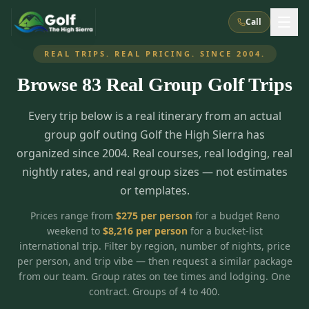
Call
REAL TRIPS. REAL PRICING. SINCE 2004.
Browse
83
Real Group Golf Trips
What We Do
Every trip below is a real itinerary from an actual
About Us
How It Works
Golf Courses
group golf outing Golf the High Sierra has
Corporate Events
Meet the Team
organized since 2004. Real courses, real lodging, real
All Courses
Reno, NV
Accommodations
nightly rates, and real group sizes — not estimates
28
7
TripsCaddie App
Recent Trips
or templates.
RENO
(
8
)
Experiences
Truckee, CA
Lake Tahoe
FAQ
Peppermill Resort Spa
Atlantis Casino Resort Spa
5
3
Prices range from
$
275
per person
for a budget Reno
Casino
weekend to
$
8,216
per person
for a bucket-list
Things To Do
Best Restaurants
Specials
Graeagle / Plumas
Carson Valley, NV
international trip. Filter by region, number of nights, price
Grand Sierra Resort
Eldorado / The Row
5
5
per person, and trip vibe — then request a similar package
Group Dining Venues
Interactive Map
Blog
Recent Trips
LIVE & BOOKABLE
INSTANT CHECKOUT
from our team. Group rates on tee times and lodging. One
Silver Legacy Resort
Nugget Casino Resort
Northern California
TRUCKEE · JUL–AUG
contract. Groups of 4 to 400.
3
Stay in the Mountains Special
J Resort
Circus Circus