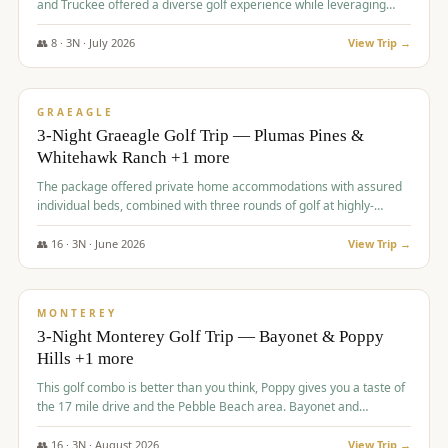
and Truckee offered a diverse golf experience while leveraging
Reno's entertainment options.
👥
8
·
3
N ·
July
2026
View Trip →
$
876
/pp
PREMIUM
GRAEAGLE
3-Night Graeagle Golf Trip — Plumas Pines &
Whitehawk Ranch +1 more
The package offered private home accommodations with assured
individual beds, combined with three rounds of golf at highly-
regarded courses, providing a comprehensive and comfortable
experience for the group.
👥
16
·
3
N ·
June
2026
View Trip →
$
880
/pp
VALUE
MONTEREY
3-Night Monterey Golf Trip — Bayonet & Poppy
Hills +1 more
This golf combo is better than you think, Poppy gives you a taste of
the 17 mile drive and the Pebble Beach area. Bayonet and
Blackhorse are
👥
16
·
3
N ·
August
2026
View Trip →