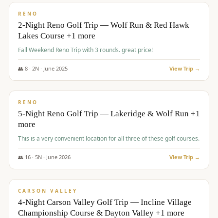
VALUE
RENO
2-Night Reno Golf Trip — Wolf Run & Red Hawk
Lakes Course +1 more
Fall Weekend Reno Trip with 3 rounds. great price!
👥
8
·
2
N ·
June
2025
View Trip →
$
395
/pp
VALUE
RENO
5-Night Reno Golf Trip — Lakeridge & Wolf Run +1
more
This is a very convenient location for all three of these golf courses.
👥
16
·
5
N ·
June
2026
View Trip →
$
449
/pp
VALUE
CARSON VALLEY
4-Night Carson Valley Golf Trip — Incline Village
Championship Course & Dayton Valley +1 more