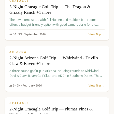
VALUE
GRAEAGLE
3-Night Graeagle Golf Trip — The Dragon &
Grizzly Ranch +1 more
The townhome setup with full kitchen and multiple bathrooms
offers a budget-friendly option with good camaraderie for the
group.
👥
16
·
3
N ·
September
2026
View Trip →
$
855
/pp
PREMIUM
ARIZONA
2-Night Arizona Golf Trip — Whirlwind - Devil's
Claw & Raven +1 more
A three-round golf trip in Arizona including rounds at Whirlwind -
Devil's Claw, Raven Golf Club, and AK Chin Southern Dunes. The
package includes golf fees, cart fees, range balls, and a $25
merchandise credit at The Raven.
👥
3
·
2
N ·
February
2026
View Trip →
$
865
/pp
VALUE
GRAEAGLE
2-Night Graeagle Golf Trip — Plumas Pines &