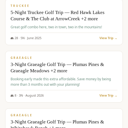
PREMIUM
TRUCKEE
5-Night Truckee Golf Trip — Red Hawk Lakes
Course & The Club at ArrowCreek +2 more
Great golf combo here, two in town, two in the mountains!
👥
28
·
5
N ·
June
2025
View Trip →
$
1,009
/pp
VALUE
GRAEAGLE
3-Night Graeagle Golf Trip — Plumas Pines &
Graeagle Meadows +2 more
Booking early made this extra affordable. Save money by being
more than 3 months out with your planning!
👥
8
·
3
N ·
August
2026
View Trip →
$
1,067
/pp
PREMIUM
GRAEAGLE
3-Night Graeagle Golf Trip — Plumas Pines &