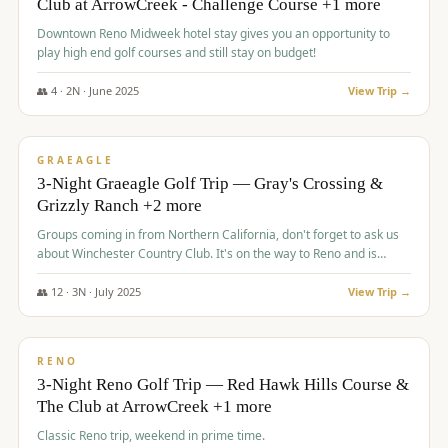
Club at ArrowCreek - Challenge Course +1 more
Downtown Reno Midweek hotel stay gives you an opportunity to
play high end golf courses and still stay on budget!
👥
4
·
2
N ·
June
2025
View Trip →
$
715
/pp
PREMIUM
GRAEAGLE
3-Night Graeagle Golf Trip — Gray's Crossing &
Grizzly Ranch +2 more
Groups coming in from Northern California, don't forget to ask us
about Winchester Country Club. It's on the way to Reno and is
AMAZING!
👥
12
·
3
N ·
July
2025
View Trip →
$
721
/pp
VALUE
RENO
3-Night Reno Golf Trip — Red Hawk Hills Course &
The Club at ArrowCreek +1 more
Classic Reno trip, weekend in prime time.