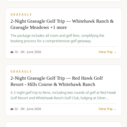
$
675
/pp
VALUE
GRAEAGLE
2-Night Graeagle Golf Trip — Whitehawk Ranch &
Graeagle Meadows +1 more
The package includes all room and golf fees, simplifying the
booking process for a comprehensive golf getaway.
👥
16
·
2
N ·
June
2026
View Trip →
$
685
/pp
VALUE
GRAEAGLE
2-Night Graeagle Golf Trip — Red Hawk Golf
Resort - Hills Course & Whitehawk Ranch
A 2-night golf trip to Reno, including two rounds of golf at Red Hawk
Golf Resort and Whitehawk Ranch Golf Club, lodging at Silver
Legacy Resort Casino, and an awards banquet.
👥
32
·
2
N ·
June
2026
View Trip →
$
690
/pp