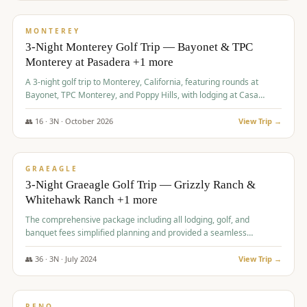
$
1,141
/pp
PREMIUM
MONTEREY
3-Night Monterey Golf Trip — Bayonet & TPC
Monterey at Pasadera +1 more
A 3-night golf trip to Monterey, California, featuring rounds at
Bayonet, TPC Monterey, and Poppy Hills, with lodging at Casa
Munras.
👥
16
·
3
N ·
October
2026
View Trip →
$
1,150
/pp
PREMIUM
GRAEAGLE
3-Night Graeagle Golf Trip — Grizzly Ranch &
Whitehawk Ranch +1 more
The comprehensive package including all lodging, golf, and
banquet fees simplified planning and provided a seamless
experience for a large group.
👥
36
·
3
N ·
July
2024
View Trip →
$
1,165
/pp
PREMIUM
RENO