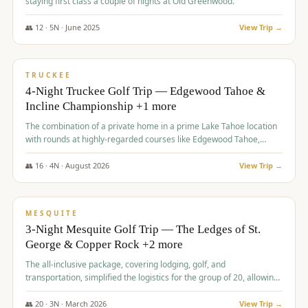
staying first class a couple of nights at Old Greenwood.
👥
12
·
5
N ·
June
2025
View Trip →
$
1,765
/pp
PREMIUM
TRUCKEE
4-Night Truckee Golf Trip — Edgewood Tahoe &
Incline Championship +1 more
The combination of a private home in a prime Lake Tahoe location
with rounds at highly-regarded courses like Edgewood Tahoe,
Incline Championship, and Old Greenwood offered a premium
experience for the group.
👥
16
·
4
N ·
August
2026
View Trip →
$
1,800
/pp
PREMIUM
MESQUITE
3-Night Mesquite Golf Trip — The Ledges of St.
George & Copper Rock +2 more
The all-inclusive package, covering lodging, golf, and
transportation, simplified the logistics for the group of 20, allowing
them to focus entirely on enjoying the golf experience in St.
George.
👥
20
·
3
N ·
March
2026
View Trip →