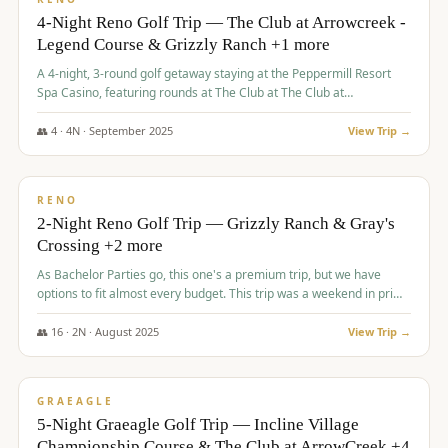
4-Night Reno Golf Trip — The Club at Arrowcreek -
Legend Course & Grizzly Ranch +1 more
A 4-night, 3-round golf getaway staying at the Peppermill Resort
Spa Casino, featuring rounds at The Club at The Club at
ArrowCreek (Legend Course), Grizzly Ranch Golf Club Golf Club,
and Somersett Golf and Country Club.
👥
4
·
4
N ·
September
2025
View Trip →
$
1,204
/pp
PREMIUM
RENO
2-Night Reno Golf Trip — Grizzly Ranch & Gray's
Crossing +2 more
As Bachelor Parties go, this one's a premium trip, but we have
options to fit almost every budget. This trip was a weekend in prime
time and some really amazing golf courses in the mountains!
👥
16
·
2
N ·
August
2025
View Trip →
$
1,215
/pp
VALUE
GRAEAGLE
5-Night Graeagle Golf Trip — Incline Village
Championship Course & The Club at ArrowCreek +4