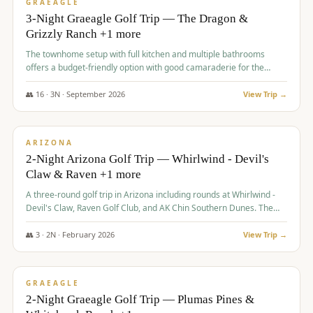
VALUE
GRAEAGLE
3-Night Graeagle Golf Trip — The Dragon &
Grizzly Ranch +1 more
The townhome setup with full kitchen and multiple bathrooms
offers a budget-friendly option with good camaraderie for the
group.
👥
16
·
3
N ·
September
2026
View Trip →
$
855
/pp
PREMIUM
ARIZONA
2-Night Arizona Golf Trip — Whirlwind - Devil's
Claw & Raven +1 more
A three-round golf trip in Arizona including rounds at Whirlwind -
Devil's Claw, Raven Golf Club, and AK Chin Southern Dunes. The
package includes golf fees, cart fees, range balls, and a $25
merchandise credit at The Raven.
👥
3
·
2
N ·
February
2026
View Trip →
$
865
/pp
VALUE
GRAEAGLE
2-Night Graeagle Golf Trip — Plumas Pines &