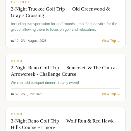
PREMIUM
TRUCKEE
2-Night Truckee Golf Trip — Old Greenwood &
Gray’s Crossing
Including transportation for golf rounds simplified logistics for the
group, allowing them to focus on golf and relaxation.
👥
12
·
2
N ·
August
2025
View Trip →
$
540
/pp
VALUE
RENO
2-Night Reno Golf Trip — Somersett & The Club at
Arrowcreek - Challenge Course
We can add banquet dinners to any event!
👥
32
·
2
N ·
June
2025
View Trip →
$
560
/pp
VALUE
RENO
3-Night Reno Golf Trip — Wolf Run & Red Hawk
Hills Course +1 more