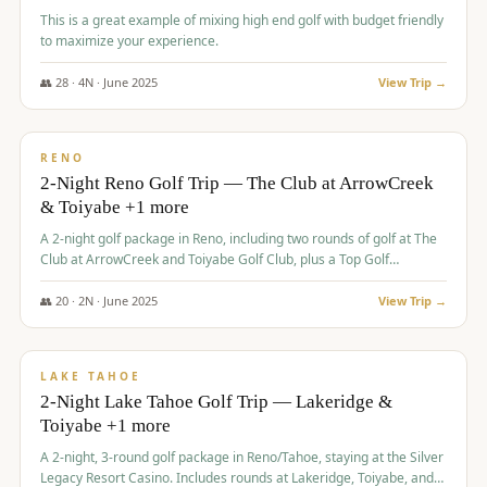
This is a great example of mixing high end golf with budget friendly
to maximize your experience.
👥
28
·
4
N ·
June
2025
View Trip →
$
459
/pp
VALUE
RENO
2-Night Reno Golf Trip — The Club at ArrowCreek
& Toiyabe +1 more
A 2-night golf package in Reno, including two rounds of golf at The
Club at ArrowCreek and Toiyabe Golf Club, plus a Top Golf
experience at the Silver Legacy Resort Casino.
👥
20
·
2
N ·
June
2025
View Trip →
$
465
/pp
VALUE
LAKE TAHOE
2-Night Lake Tahoe Golf Trip — Lakeridge &
Toiyabe +1 more
A 2-night, 3-round golf package in Reno/Tahoe, staying at the Silver
Legacy Resort Casino. Includes rounds at Lakeridge, Toiyabe, and