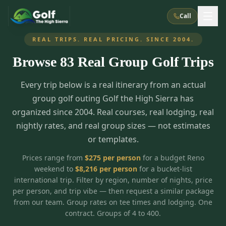
Call
REAL TRIPS. REAL PRICING. SINCE 2004.
Browse
83
Real Group Golf Trips
What We Do
Every trip below is a real itinerary from an actual
About Us
How It Works
Golf Courses
group golf outing Golf the High Sierra has
Corporate Events
Meet the Team
organized since 2004. Real courses, real lodging, real
All Courses
Reno, NV
Accommodations
nightly rates, and real group sizes — not estimates
28
7
TripsCaddie App
Recent Trips
or templates.
RENO
(
8
)
Experiences
Truckee, CA
Lake Tahoe
FAQ
Peppermill Resort Spa
Atlantis Casino Resort Spa
5
3
Prices range from
$
275
per person
for a budget Reno
Casino
weekend to
$
8,216
per person
for a bucket-list
Things To Do
Best Restaurants
Specials
Graeagle / Plumas
Carson Valley, NV
international trip. Filter by region, number of nights, price
Grand Sierra Resort
Eldorado / The Row
5
5
per person, and trip vibe — then request a similar package
Group Dining Venues
Interactive Map
Blog
Recent Trips
LIVE & BOOKABLE
INSTANT CHECKOUT
from our team. Group rates on tee times and lodging. One
Silver Legacy Resort
Nugget Casino Resort
Northern California
TRUCKEE · JUL–AUG
contract. Groups of 4 to 400.
3
Stay in the Mountains Special
J Resort
Circus Circus