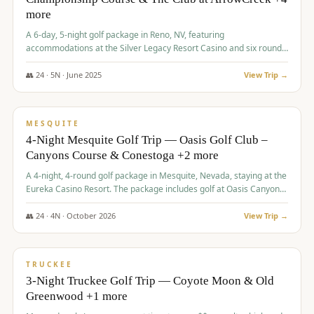
more
A 6-day, 5-night golf package in Reno, NV, featuring
accommodations at the Silver Legacy Resort Casino and six rounds
of golf at various courses including Incline Village Championship,
The Club at The Club at ArrowCreek, Gray's Crossing Golf Course,
👥
24
·
5
N ·
June
2025
View Trip →
Lakeridge Golf Course, Grizzly Ranch Golf Club GC, and Winchester
$
1,275
/pp
Country Club.
VALUE
MESQUITE
4-Night Mesquite Golf Trip — Oasis Golf Club –
Canyons Course & Conestoga +2 more
A 4-night, 4-round golf package in Mesquite, Nevada, staying at the
Eureka Casino Resort. The package includes golf at Oasis Canyons,
Conestoga, Coral Canyon, and Coyote Springs, along with a hosted
cocktail party.
👥
24
·
4
N ·
October
2026
View Trip →
$
1,275
/pp
PREMIUM
TRUCKEE
3-Night Truckee Golf Trip — Coyote Moon & Old
Greenwood +1 more