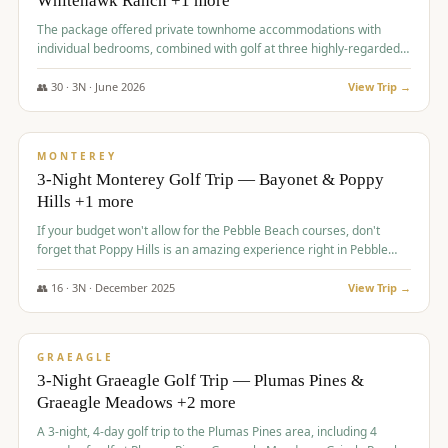
Whitehawk Ranch +1 more
The package offered private townhome accommodations with
individual bedrooms, combined with golf at three highly-regarded
courses, providing a premium and comfortable experience for the
group.
👥
30
·
3
N ·
June
2026
View Trip →
$
1,069
/pp
PREMIUM
MONTEREY
3-Night Monterey Golf Trip — Bayonet & Poppy
Hills +1 more
If your budget won't allow for the Pebble Beach courses, don't
forget that Poppy Hills is an amazing experience right in Pebble
Beach, you'll get the same flavor and and a high end experience at
a fraction of the price!
👥
16
·
3
N ·
December
2025
View Trip →
$
1,105
/pp
VALUE
GRAEAGLE
3-Night Graeagle Golf Trip — Plumas Pines &
Graeagle Meadows +2 more
A 3-night, 4-day golf trip to the Plumas Pines area, including 4