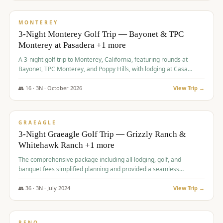
$
1,141
/pp
PREMIUM
MONTEREY
3-Night Monterey Golf Trip — Bayonet & TPC
Monterey at Pasadera +1 more
A 3-night golf trip to Monterey, California, featuring rounds at
Bayonet, TPC Monterey, and Poppy Hills, with lodging at Casa
Munras.
👥
16
·
3
N ·
October
2026
View Trip →
$
1,150
/pp
PREMIUM
GRAEAGLE
3-Night Graeagle Golf Trip — Grizzly Ranch &
Whitehawk Ranch +1 more
The comprehensive package including all lodging, golf, and
banquet fees simplified planning and provided a seamless
experience for a large group.
👥
36
·
3
N ·
July
2024
View Trip →
$
1,165
/pp
PREMIUM
RENO