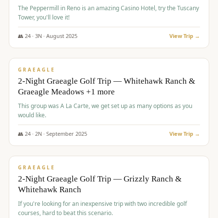
The Peppermill in Reno is an amazing Casino Hotel, try the Tuscany
Tower, you'll love it!
👥
24
·
3
N ·
August
2025
View Trip →
$
620
/pp
VALUE
GRAEAGLE
2-Night Graeagle Golf Trip — Whitehawk Ranch &
Graeagle Meadows +1 more
This group was A La Carte, we get set up as many options as you
would like.
👥
24
·
2
N ·
September
2025
View Trip →
$
645
/pp
VALUE
GRAEAGLE
2-Night Graeagle Golf Trip — Grizzly Ranch &
Whitehawk Ranch
If you're looking for an inexpensive trip with two incredible golf
courses, hard to beat this scenario.