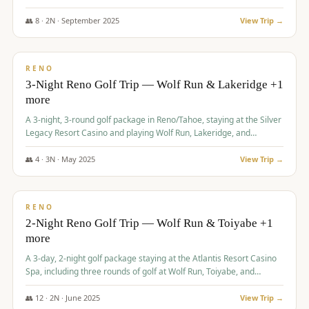
Redhawk Lakes courses.
👥
8
·
2
N ·
September
2025
View Trip →
$
475
/pp
VALUE
RENO
3-Night Reno Golf Trip — Wolf Run & Lakeridge +1
more
A 3-night, 3-round golf package in Reno/Tahoe, staying at the Silver
Legacy Resort Casino and playing Wolf Run, Lakeridge, and
Redhawk - Lakes Course.
👥
4
·
3
N ·
May
2025
View Trip →
$
499
/pp
VALUE
RENO
2-Night Reno Golf Trip — Wolf Run & Toiyabe +1
more
A 3-day, 2-night golf package staying at the Atlantis Resort Casino
Spa, including three rounds of golf at Wolf Run, Toiyabe, and
Lakeridge Golf Courses.
👥
12
·
2
N ·
June
2025
View Trip →