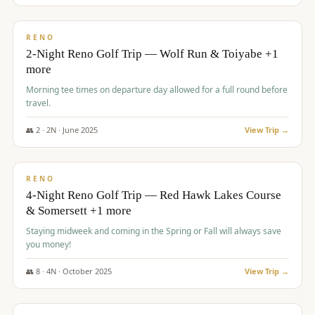
$
499
/pp
BUDGET
RENO
2-Night Reno Golf Trip — Wolf Run & Toiyabe +1
more
Morning tee times on departure day allowed for a full round before
travel.
👥
2
·
2
N ·
June
2025
View Trip →
$
499
/pp
VALUE
RENO
4-Night Reno Golf Trip — Red Hawk Lakes Course
& Somersett +1 more
Staying midweek and coming in the Spring or Fall will always save
you money!
👥
8
·
4
N ·
October
2025
View Trip →
$
530
/pp