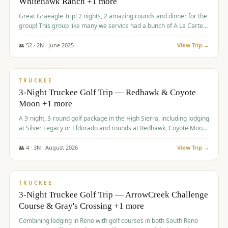
Whitehawk Ranch +1 more
Great Graeagle Trip! 2 nights, 2 amazing rounds and dinner for the
group! This group like many we service had a bunch of A La Carte
items to choose from.
👥
52
·
2
N ·
June
2025
View Trip →
$
869
/pp
VALUE
TRUCKEE
3-Night Truckee Golf Trip — Redhawk & Coyote
Moon +1 more
A 3-night, 3-round golf package in the High Sierra, including lodging
at Silver Legacy or Eldorado and rounds at Redhawk, Coyote Moon,
and Old Greenwood.
👥
4
·
3
N ·
August
2026
View Trip →
$
873
/pp
VALUE
TRUCKEE
3-Night Truckee Golf Trip — ArrowCreek Challenge
Course & Gray's Crossing +1 more
Combining lodging in Reno with golf courses in both South Reno