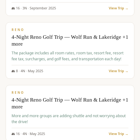
👥
16
·
3
N ·
September
2025
View Trip →
$
743
/pp
VALUE
RENO
4-Night Reno Golf Trip — Wolf Run & Lakeridge +1
more
The package includes all room rates, room tax, resort fee, resort
fee tax, surcharges, and golf fees, and transportation each day!
👥
8
·
4
N ·
May
2025
View Trip →
$
743
/pp
VALUE
RENO
4-Night Reno Golf Trip — Wolf Run & Lakeridge +1
more
More and more groups are adding shuttle and not worrying about
the drive!
👥
16
·
4
N ·
May
2025
View Trip →