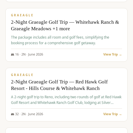
$
675
/pp
VALUE
GRAEAGLE
2-Night Graeagle Golf Trip — Whitehawk Ranch &
Graeagle Meadows +1 more
The package includes all room and golf fees, simplifying the
booking process for a comprehensive golf getaway.
👥
16
·
2
N ·
June
2026
View Trip →
$
685
/pp
VALUE
GRAEAGLE
2-Night Graeagle Golf Trip — Red Hawk Golf
Resort - Hills Course & Whitehawk Ranch
A 2-night golf trip to Reno, including two rounds of golf at Red Hawk
Golf Resort and Whitehawk Ranch Golf Club, lodging at Silver
Legacy Resort Casino, and an awards banquet.
👥
32
·
2
N ·
June
2026
View Trip →
$
690
/pp