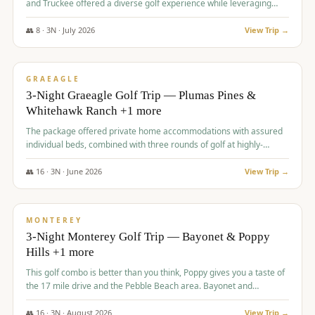
and Truckee offered a diverse golf experience while leveraging
Reno's entertainment options.
👥
8
·
3
N ·
July
2026
View Trip →
$
876
/pp
PREMIUM
GRAEAGLE
3-Night Graeagle Golf Trip — Plumas Pines &
Whitehawk Ranch +1 more
The package offered private home accommodations with assured
individual beds, combined with three rounds of golf at highly-
regarded courses, providing a comprehensive and comfortable
experience for the group.
👥
16
·
3
N ·
June
2026
View Trip →
$
880
/pp
VALUE
MONTEREY
3-Night Monterey Golf Trip — Bayonet & Poppy
Hills +1 more
This golf combo is better than you think, Poppy gives you a taste of
the 17 mile drive and the Pebble Beach area. Bayonet and
Blackhorse are
👥
16
·
3
N ·
August
2026
View Trip →