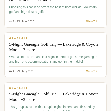
Choosing this package offers the best of both worlds...Mountain
golf and high-desert golf!
👥
8
·
5
N ·
May
2026
View Trip →
$
1,705
/pp
PREMIUM
GRAEAGLE
5-Night Graeagle Golf Trip — Lakeridge & Coyote
Moon +3 more
What a lineup! First and last night in Reno to get some gaming in,
and high end accommodations and golf in the middle!
👥
4
·
5
N ·
May
2025
View Trip →
$
1,705
/pp
PREMIUM
GRAEAGLE
5-Night Graeagle Golf Trip — Lakeridge & Coyote
Moon +3 more
This group started with a couple nights in Reno and finished by