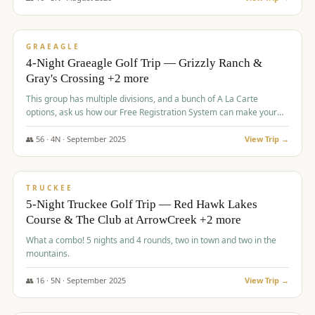
$
945
/pp
VALUE
GRAEAGLE
4-Night Graeagle Golf Trip — Grizzly Ranch &
Gray's Crossing +2 more
This group has multiple divisions, and a bunch of A La Carte
options, ask us how our Free Registration System can make your
life easy and allow you to offer any combination of bookable
options.
👥
56
·
4
N ·
September
2025
View Trip →
$
977
/pp
VALUE
TRUCKEE
5-Night Truckee Golf Trip — Red Hawk Lakes
Course & The Club at ArrowCreek +2 more
What a combo! 5 nights and 4 rounds, two in town and two in the
mountains.
👥
16
·
5
N ·
September
2025
View Trip →
$
977
/pp