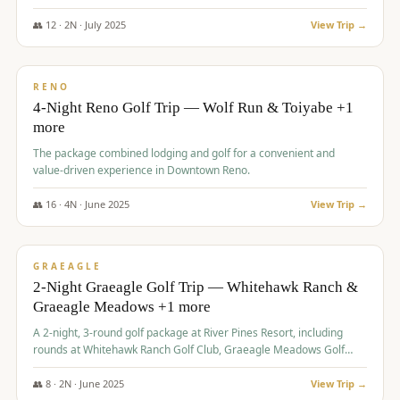
👥
12
·
2
N ·
July
2025
View Trip →
$
652
/pp
VALUE
RENO
4-Night Reno Golf Trip — Wolf Run & Toiyabe +1
more
The package combined lodging and golf for a convenient and
value-driven experience in Downtown Reno.
👥
16
·
4
N ·
June
2025
View Trip →
$
675
/pp
VALUE
GRAEAGLE
2-Night Graeagle Golf Trip — Whitehawk Ranch &
Graeagle Meadows +1 more
A 2-night, 3-round golf package at River Pines Resort, including
rounds at Whitehawk Ranch Golf Club, Graeagle Meadows Golf
Course, and Grizzly Ranch Golf Club GC.
👥
8
·
2
N ·
June
2025
View Trip →