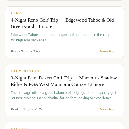
$
1,362
/pp
PREMIUM
RENO
4-Night Reno Golf Trip — Edgewood Tahoe & Old
Greenwood +1 more
Edgewood Tahoe is the most requested golf course in the region
for high end packages.
👥
8
·
4
N ·
June
2025
View Trip →
$
1,505
/pp
PREMIUM
PALM DESERT
3-Night Palm Desert Golf Trip — Marriott’s Shadow
Ridge & PGA West Mountain Course +2 more
The package offers a good balance of lodging and four quality golf
rounds, making it a solid value for golfers looking to experience
Palm Desert.
👥
24
·
3
N ·
June
2025
View Trip →
$
1,510
/pp
BACHELOR PARTY