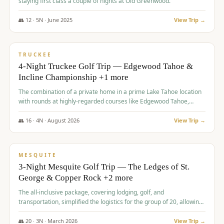
staying first class a couple of nights at Old Greenwood.
👥
12
·
5
N ·
June
2025
View Trip →
$
1,765
/pp
PREMIUM
TRUCKEE
4-Night Truckee Golf Trip — Edgewood Tahoe &
Incline Championship +1 more
The combination of a private home in a prime Lake Tahoe location
with rounds at highly-regarded courses like Edgewood Tahoe,
Incline Championship, and Old Greenwood offered a premium
experience for the group.
👥
16
·
4
N ·
August
2026
View Trip →
$
1,800
/pp
PREMIUM
MESQUITE
3-Night Mesquite Golf Trip — The Ledges of St.
George & Copper Rock +2 more
The all-inclusive package, covering lodging, golf, and
transportation, simplified the logistics for the group of 20, allowing
them to focus entirely on enjoying the golf experience in St.
George.
👥
20
·
3
N ·
March
2026
View Trip →