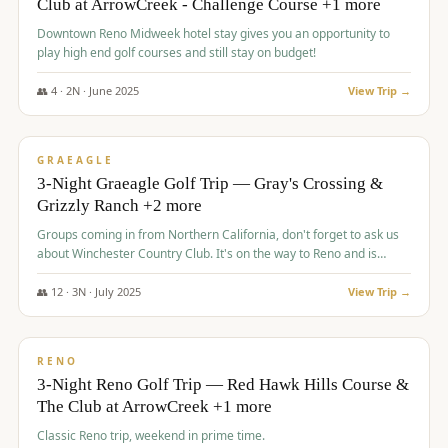
Club at ArrowCreek - Challenge Course +1 more
Downtown Reno Midweek hotel stay gives you an opportunity to
play high end golf courses and still stay on budget!
👥
4
·
2
N ·
June
2025
View Trip →
$
715
/pp
PREMIUM
GRAEAGLE
3-Night Graeagle Golf Trip — Gray's Crossing &
Grizzly Ranch +2 more
Groups coming in from Northern California, don't forget to ask us
about Winchester Country Club. It's on the way to Reno and is
AMAZING!
👥
12
·
3
N ·
July
2025
View Trip →
$
721
/pp
VALUE
RENO
3-Night Reno Golf Trip — Red Hawk Hills Course &
The Club at ArrowCreek +1 more
Classic Reno trip, weekend in prime time.