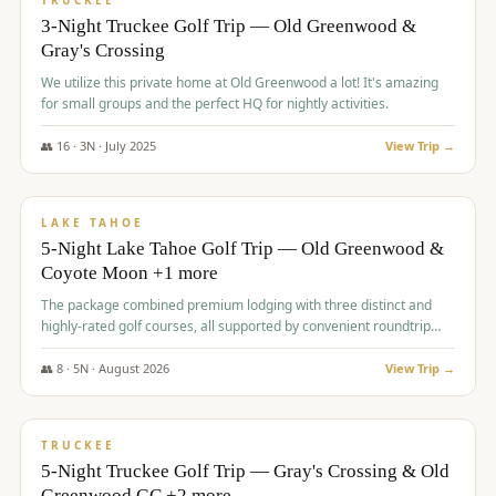
TRUCKEE
3-Night Truckee Golf Trip — Old Greenwood &
Gray's Crossing
We utilize this private home at Old Greenwood a lot! It's amazing
for small groups and the perfect HQ for nightly activities.
👥
16
·
3
N ·
July
2025
View Trip →
$
1,519
/pp
PREMIUM
LAKE TAHOE
5-Night Lake Tahoe Golf Trip — Old Greenwood &
Coyote Moon +1 more
The package combined premium lodging with three distinct and
highly-rated golf courses, all supported by convenient roundtrip
transportation, making for a seamless golf vacation.
👥
8
·
5
N ·
August
2026
View Trip →
$
1,529
/pp
PREMIUM
TRUCKEE
5-Night Truckee Golf Trip — Gray's Crossing & Old
Greenwood GC +2 more