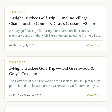
$
815
/pp
PREMIUM
TRUCKEE
3-Night Truckee Golf Trip — Incline Village
Championship Course & Gray's Crossing +2 more
A 4-day golf package featuring four championship rounds at
premier courses in the High Sierra region, including Incline Village,
Gray's Crossing Golf Course, Old Greenwood Golf Course, and
Coyote Moon Golf Course.
👥
20
·
3
N ·
July
2025
View Trip →
$
830
/pp
PREMIUM
TRUCKEE
3-Night Truckee Golf Trip — Old Greenwood &
Gray's Crossing
The Cottages at old Greenwood are first class, house up to 6 guys
per unit and are located on Old Greenwood Golf Course (Grays
Crossing across the street). Perfect for small and medium size
groups.
👥
12
·
3
N ·
October
2025
View Trip →
$
849
/pp