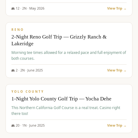
The Club at ArrowCreek - Challenge Course. Rates include all golf
fees, room rates, taxes, resort fee, and tourism surcharges.
👥
12
·
2
N ·
May
2026
View Trip →
$
379
/pp
BUDGET
RENO
2-Night Reno Golf Trip — Grizzly Ranch &
Lakeridge
Morning tee times allowed for a relaxed pace and full enjoyment of
both courses.
👥
2
·
2
N ·
June
2025
View Trip →
$
394
/pp
VALUE
YOLO COUNTY
1-Night Yolo County Golf Trip — Yocha Dehe
This Northern California Golf Course is a real treat. Casino right
there too!
👥
20
·
1
N ·
June
2025
View Trip →
$
395
/pp