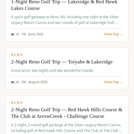
1-Night Reno Golf Trip — Lakeridge & Red Hawk
Lakes Course
Graeagle Packages
From $620
A quick golf getaway to Reno, NV, including one night at the Silver
Carson Valley
From $449
Legacy Resort Casino and two rounds of golf at Lakeridge Golf
Course and Red Hawk Lakes Course.
Corporate Events
4–400 players
👥
16
·
1
N ·
June
2025
View Trip →
$
305
/pp
View All Packages + US & International
BUDGET
RENO
2-Night Reno Golf Trip — Toiyabe & Lakeridge
Great price, two nights and two wonderful rounds.
👥
24
·
2
N ·
August
2025
View Trip →
$
374
/pp
VALUE
RENO
2-Night Reno Golf Trip — Red Hawk Hills Course &
The Club at ArrowCreek - Challenge Course
A 2-night, 2-round golf package at the Silver Legacy Resort Casino,
including golf at Red Hawk Hills Course and The Club at The Club at