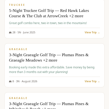
PREMIUM
TRUCKEE
5-Night Truckee Golf Trip — Red Hawk Lakes
Course & The Club at ArrowCreek +2 more
Great golf combo here, two in town, two in the mountains!
👥
28
·
5
N ·
June
2025
View Trip →
$
1,009
/pp
VALUE
GRAEAGLE
3-Night Graeagle Golf Trip — Plumas Pines &
Graeagle Meadows +2 more
Booking early made this extra affordable. Save money by being
more than 3 months out with your planning!
👥
8
·
3
N ·
August
2026
View Trip →
$
1,067
/pp
PREMIUM
GRAEAGLE
3-Night Graeagle Golf Trip — Plumas Pines &