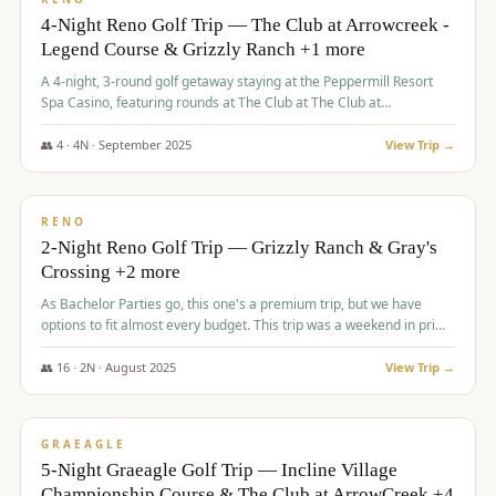
4-Night Reno Golf Trip — The Club at Arrowcreek -
Legend Course & Grizzly Ranch +1 more
A 4-night, 3-round golf getaway staying at the Peppermill Resort
Spa Casino, featuring rounds at The Club at The Club at
ArrowCreek (Legend Course), Grizzly Ranch Golf Club Golf Club,
and Somersett Golf and Country Club.
👥
4
·
4
N ·
September
2025
View Trip →
$
1,204
/pp
PREMIUM
RENO
2-Night Reno Golf Trip — Grizzly Ranch & Gray's
Crossing +2 more
As Bachelor Parties go, this one's a premium trip, but we have
options to fit almost every budget. This trip was a weekend in prime
time and some really amazing golf courses in the mountains!
👥
16
·
2
N ·
August
2025
View Trip →
$
1,215
/pp
VALUE
GRAEAGLE
5-Night Graeagle Golf Trip — Incline Village
Championship Course & The Club at ArrowCreek +4