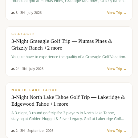
rounds of golf at Plumas Pines, Graeagle Meadows, Grizzly Ranch,
and Whitehawk, with lodging in two 4-bedroom townhomes.
👥
8
·
3
N ·
July
2026
View Trip →
$
1,120
/pp
PREMIUM
GRAEAGLE
3-Night Graeagle Golf Trip — Plumas Pines &
Grizzly Ranch +2 more
You just have to experience the quality of a Graeagle Golf Vacation.
👥
24
·
3
N ·
July
2025
View Trip →
$
1,131
/pp
GROUP TRIP
NORTH LAKE TAHOE
3-Night North Lake Tahoe Golf Trip — Lakeridge &
Edgewood Tahoe +1 more
A 3-night, 3-round golf trip for 2 players in North Lake Tahoe,
staying at Golden Nugget & Silver Legacy. Golf at Lakeridge Golf
Course, Edgewood Tahoe Golf Course and Grays Crossing. $1,131
per person — one contract, one deposit.
👥
2
·
3
N ·
September
2026
View Trip →