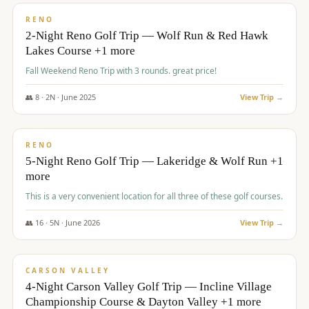
VALUE
RENO
2-Night Reno Golf Trip — Wolf Run & Red Hawk
Lakes Course +1 more
Fall Weekend Reno Trip with 3 rounds. great price!
👥
8
·
2
N ·
June
2025
View Trip →
$
395
/pp
VALUE
RENO
5-Night Reno Golf Trip — Lakeridge & Wolf Run +1
more
This is a very convenient location for all three of these golf courses.
👥
16
·
5
N ·
June
2026
View Trip →
$
449
/pp
VALUE
CARSON VALLEY
4-Night Carson Valley Golf Trip — Incline Village
Championship Course & Dayton Valley +1 more