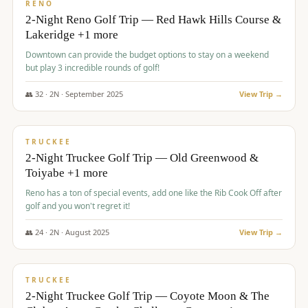
VALUE
RENO
2-Night Reno Golf Trip — Red Hawk Hills Course &
Lakeridge +1 more
Downtown can provide the budget options to stay on a weekend
but play 3 incredible rounds of golf!
👥
32
·
2
N ·
September
2025
View Trip →
$
699
/pp
PREMIUM
TRUCKEE
2-Night Truckee Golf Trip — Old Greenwood &
Toiyabe +1 more
Reno has a ton of special events, add one like the Rib Cook Off after
golf and you won't regret it!
👥
24
·
2
N ·
August
2025
View Trip →
$
713
/pp
VALUE
TRUCKEE
2-Night Truckee Golf Trip — Coyote Moon & The