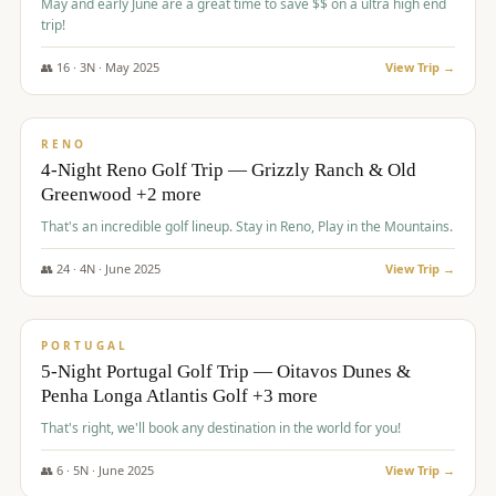
May and early June are a great time to save $$ on a ultra high end
trip!
👥
16
·
3
N ·
May
2025
View Trip →
$
1,310
/pp
PREMIUM
RENO
4-Night Reno Golf Trip — Grizzly Ranch & Old
Greenwood +2 more
That's an incredible golf lineup. Stay in Reno, Play in the Mountains.
👥
24
·
4
N ·
June
2025
View Trip →
$
1,349
/pp
PREMIUM
PORTUGAL
5-Night Portugal Golf Trip — Oitavos Dunes &
Penha Longa Atlantis Golf +3 more
That's right, we'll book any destination in the world for you!
👥
6
·
5
N ·
June
2025
View Trip →