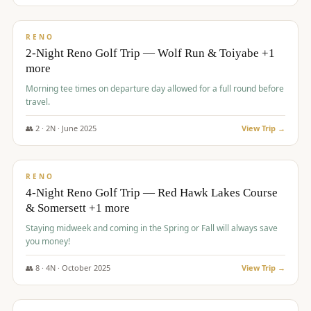
$
499
/pp
BUDGET
RENO
2-Night Reno Golf Trip — Wolf Run & Toiyabe +1
more
Morning tee times on departure day allowed for a full round before
travel.
👥
2
·
2
N ·
June
2025
View Trip →
$
499
/pp
VALUE
RENO
4-Night Reno Golf Trip — Red Hawk Lakes Course
& Somersett +1 more
Staying midweek and coming in the Spring or Fall will always save
you money!
👥
8
·
4
N ·
October
2025
View Trip →
$
530
/pp