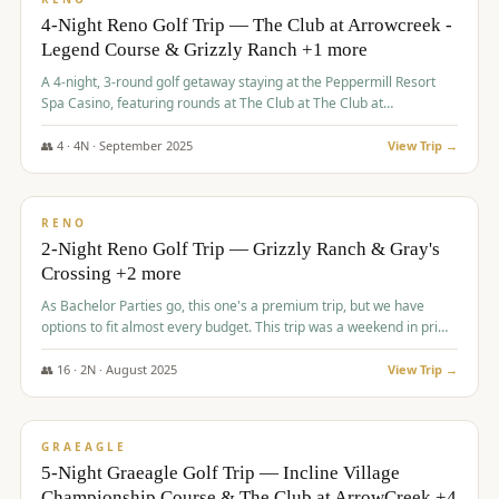
4-Night Reno Golf Trip — The Club at Arrowcreek -
Legend Course & Grizzly Ranch +1 more
A 4-night, 3-round golf getaway staying at the Peppermill Resort
Spa Casino, featuring rounds at The Club at The Club at
ArrowCreek (Legend Course), Grizzly Ranch Golf Club Golf Club,
and Somersett Golf and Country Club.
👥
4
·
4
N ·
September
2025
View Trip →
$
1,204
/pp
PREMIUM
RENO
2-Night Reno Golf Trip — Grizzly Ranch & Gray's
Crossing +2 more
As Bachelor Parties go, this one's a premium trip, but we have
options to fit almost every budget. This trip was a weekend in prime
time and some really amazing golf courses in the mountains!
👥
16
·
2
N ·
August
2025
View Trip →
$
1,215
/pp
VALUE
GRAEAGLE
5-Night Graeagle Golf Trip — Incline Village
Championship Course & The Club at ArrowCreek +4