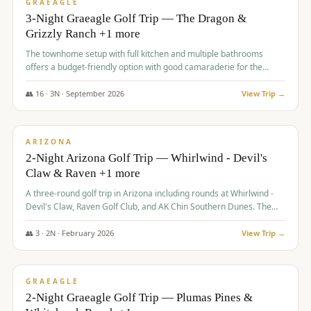
VALUE
GRAEAGLE
3-Night Graeagle Golf Trip — The Dragon &
Grizzly Ranch +1 more
The townhome setup with full kitchen and multiple bathrooms
offers a budget-friendly option with good camaraderie for the
group.
👥
16
·
3
N ·
September
2026
View Trip →
$
855
/pp
PREMIUM
ARIZONA
2-Night Arizona Golf Trip — Whirlwind - Devil's
Claw & Raven +1 more
A three-round golf trip in Arizona including rounds at Whirlwind -
Devil's Claw, Raven Golf Club, and AK Chin Southern Dunes. The
package includes golf fees, cart fees, range balls, and a $25
merchandise credit at The Raven.
👥
3
·
2
N ·
February
2026
View Trip →
$
865
/pp
VALUE
GRAEAGLE
2-Night Graeagle Golf Trip — Plumas Pines &