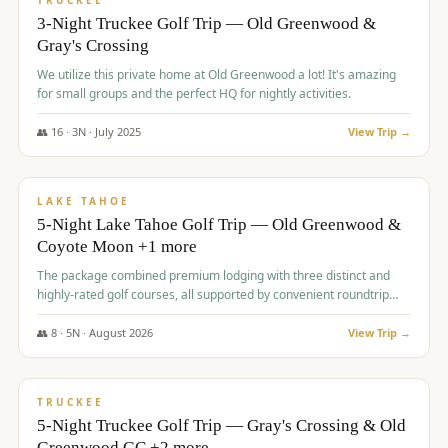
TRUCKEE
3-Night Truckee Golf Trip — Old Greenwood &
Gray's Crossing
We utilize this private home at Old Greenwood a lot! It's amazing
for small groups and the perfect HQ for nightly activities.
👥
16
·
3
N ·
July
2025
View Trip →
$
1,519
/pp
PREMIUM
LAKE TAHOE
5-Night Lake Tahoe Golf Trip — Old Greenwood &
Coyote Moon +1 more
The package combined premium lodging with three distinct and
highly-rated golf courses, all supported by convenient roundtrip
transportation, making for a seamless golf vacation.
👥
8
·
5
N ·
August
2026
View Trip →
$
1,529
/pp
PREMIUM
TRUCKEE
5-Night Truckee Golf Trip — Gray's Crossing & Old
Greenwood GC +2 more