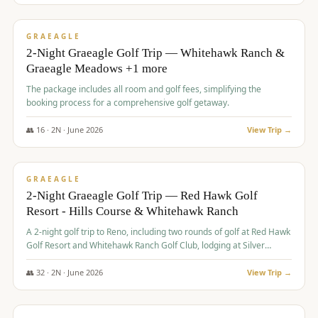
$
675
/pp
VALUE
GRAEAGLE
2-Night Graeagle Golf Trip — Whitehawk Ranch &
Graeagle Meadows +1 more
The package includes all room and golf fees, simplifying the
booking process for a comprehensive golf getaway.
👥
16
·
2
N ·
June
2026
View Trip →
$
685
/pp
VALUE
GRAEAGLE
2-Night Graeagle Golf Trip — Red Hawk Golf
Resort - Hills Course & Whitehawk Ranch
A 2-night golf trip to Reno, including two rounds of golf at Red Hawk
Golf Resort and Whitehawk Ranch Golf Club, lodging at Silver
Legacy Resort Casino, and an awards banquet.
👥
32
·
2
N ·
June
2026
View Trip →
$
690
/pp