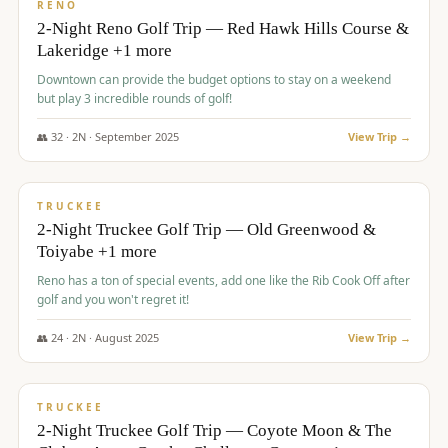
VALUE
RENO
2-Night Reno Golf Trip — Red Hawk Hills Course &
Lakeridge +1 more
Downtown can provide the budget options to stay on a weekend
but play 3 incredible rounds of golf!
👥
32
·
2
N ·
September
2025
View Trip →
$
699
/pp
PREMIUM
TRUCKEE
2-Night Truckee Golf Trip — Old Greenwood &
Toiyabe +1 more
Reno has a ton of special events, add one like the Rib Cook Off after
golf and you won't regret it!
👥
24
·
2
N ·
August
2025
View Trip →
$
713
/pp
VALUE
TRUCKEE
2-Night Truckee Golf Trip — Coyote Moon & The