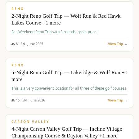
VALUE
RENO
2-Night Reno Golf Trip — Wolf Run & Red Hawk
Lakes Course +1 more
Fall Weekend Reno Trip with 3 rounds. great price!
👥
8
·
2
N ·
June
2025
View Trip →
$
395
/pp
VALUE
RENO
5-Night Reno Golf Trip — Lakeridge & Wolf Run +1
more
This is a very convenient location for all three of these golf courses.
👥
16
·
5
N ·
June
2026
View Trip →
$
449
/pp
VALUE
CARSON VALLEY
4-Night Carson Valley Golf Trip — Incline Village
Championship Course & Dayton Valley +1 more