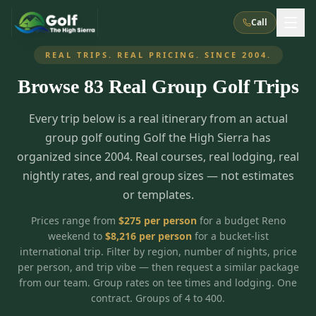
Call
REAL TRIPS. REAL PRICING. SINCE 2004.
Browse
83
Real Group Golf Trips
What We Do
Every trip below is a real itinerary from an actual
About Us
How It Works
Golf Courses
group golf outing Golf the High Sierra has
Corporate Events
Meet the Team
organized since 2004. Real courses, real lodging, real
All Courses
Reno, NV
Accommodations
nightly rates, and real group sizes — not estimates
28
7
TripsCaddie App
Recent Trips
or templates.
RENO
(
8
)
Experiences
Truckee, CA
Lake Tahoe
FAQ
Peppermill Resort Spa
Atlantis Casino Resort Spa
5
3
Prices range from
$
275
per person
for a budget Reno
Casino
weekend to
$
8,216
per person
for a bucket-list
Things To Do
Best Restaurants
Specials
Graeagle / Plumas
Carson Valley, NV
international trip. Filter by region, number of nights, price
Grand Sierra Resort
Eldorado / The Row
5
5
per person, and trip vibe — then request a similar package
Group Dining Venues
Interactive Map
Blog
Recent Trips
LIVE & BOOKABLE
INSTANT CHECKOUT
from our team. Group rates on tee times and lodging. One
Silver Legacy Resort
Nugget Casino Resort
Northern California
TRUCKEE · JUL–AUG
contract. Groups of 4 to 400.
3
Stay in the Mountains Special
J Resort
Circus Circus