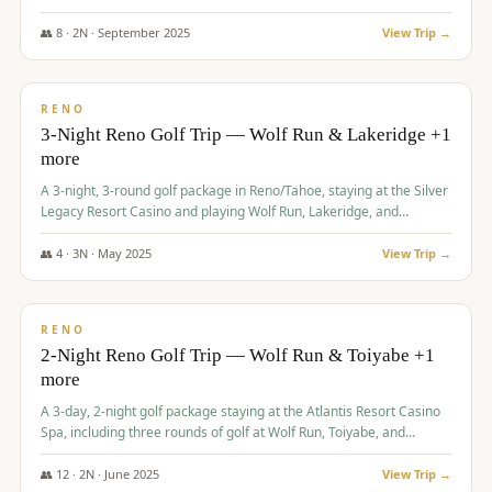
Redhawk Lakes courses.
👥
8
·
2
N ·
September
2025
View Trip →
$
475
/pp
VALUE
RENO
3-Night Reno Golf Trip — Wolf Run & Lakeridge +1
more
A 3-night, 3-round golf package in Reno/Tahoe, staying at the Silver
Legacy Resort Casino and playing Wolf Run, Lakeridge, and
Redhawk - Lakes Course.
👥
4
·
3
N ·
May
2025
View Trip →
$
499
/pp
VALUE
RENO
2-Night Reno Golf Trip — Wolf Run & Toiyabe +1
more
A 3-day, 2-night golf package staying at the Atlantis Resort Casino
Spa, including three rounds of golf at Wolf Run, Toiyabe, and
Lakeridge Golf Courses.
👥
12
·
2
N ·
June
2025
View Trip →