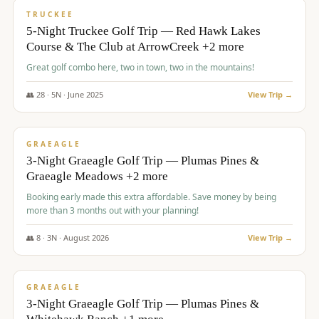
PREMIUM
TRUCKEE
5-Night Truckee Golf Trip — Red Hawk Lakes
Course & The Club at ArrowCreek +2 more
Great golf combo here, two in town, two in the mountains!
👥
28
·
5
N ·
June
2025
View Trip →
$
1,009
/pp
VALUE
GRAEAGLE
3-Night Graeagle Golf Trip — Plumas Pines &
Graeagle Meadows +2 more
Booking early made this extra affordable. Save money by being
more than 3 months out with your planning!
👥
8
·
3
N ·
August
2026
View Trip →
$
1,067
/pp
PREMIUM
GRAEAGLE
3-Night Graeagle Golf Trip — Plumas Pines &