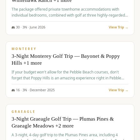
Whitehawk Ranch +1 more
The package offered private townhome accommodations with
individual bedrooms, combined with golf at three highly-regarded
courses, providing a premium and comfortable experience for the
group.
👥
30
·
3
N ·
June
2026
View Trip →
$
1,069
/pp
PREMIUM
MONTEREY
3-Night Monterey Golf Trip — Bayonet & Poppy
Hills +1 more
If your budget won't allow for the Pebble Beach courses, don't
forget that Poppy Hills is an amazing experience right in Pebble
Beach, you'll get the same flavor and and a high end experience at
a fraction of the price!
👥
16
·
3
N ·
December
2025
View Trip →
$
1,105
/pp
VALUE
GRAEAGLE
3-Night Graeagle Golf Trip — Plumas Pines &
Graeagle Meadows +2 more
A 3-night, 4-day golf trip to the Plumas Pines area, including 4