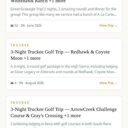
Whitehawk Ranch +1 more
Great Graeagle Trip! 2 nights, 2 amazing rounds and dinner for the
group! This group like many we service had a bunch of A La Carte
items to choose from.
👥
52
·
2
N ·
June
2025
View Trip →
$
869
/pp
VALUE
TRUCKEE
3-Night Truckee Golf Trip — Redhawk & Coyote
Moon +1 more
A 3-night, 3-round golf package in the High Sierra, including lodging
at Silver Legacy or Eldorado and rounds at Redhawk, Coyote Moon,
and Old Greenwood.
👥
4
·
3
N ·
August
2026
View Trip →
$
873
/pp
VALUE
TRUCKEE
3-Night Truckee Golf Trip — ArrowCreek Challenge
Course & Gray's Crossing +1 more
Combining lodging in Reno with golf courses in both South Reno