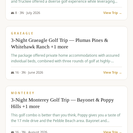
and Truckee offered a diverse golf experience while leveraging
Reno's entertainment options.
👥
8
·
3
N ·
July
2026
View Trip →
$
876
/pp
PREMIUM
GRAEAGLE
3-Night Graeagle Golf Trip — Plumas Pines &
Whitehawk Ranch +1 more
The package offered private home accommodations with assured
individual beds, combined with three rounds of golf at highly-
regarded courses, providing a comprehensive and comfortable
experience for the group.
👥
16
·
3
N ·
June
2026
View Trip →
$
880
/pp
VALUE
MONTEREY
3-Night Monterey Golf Trip — Bayonet & Poppy
Hills +1 more
This golf combo is better than you think, Poppy gives you a taste of
the 17 mile drive and the Pebble Beach area. Bayonet and
Blackhorse are
👥
16
·
3
N ·
August
2026
View Trip →