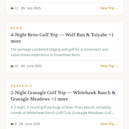
👥
12
·
2
N ·
July
2025
View Trip →
$
652
/pp
VALUE
RENO
4-Night Reno Golf Trip — Wolf Run & Toiyabe +1
more
The package combined lodging and golf for a convenient and
value-driven experience in Downtown Reno.
👥
16
·
4
N ·
June
2025
View Trip →
$
675
/pp
VALUE
GRAEAGLE
2-Night Graeagle Golf Trip — Whitehawk Ranch &
Graeagle Meadows +1 more
A 2-night, 3-round golf package at River Pines Resort, including
rounds at Whitehawk Ranch Golf Club, Graeagle Meadows Golf
Course, and Grizzly Ranch Golf Club GC.
👥
8
·
2
N ·
June
2025
View Trip →