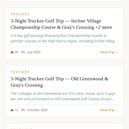
$
815
/pp
PREMIUM
TRUCKEE
3-Night Truckee Golf Trip — Incline Village
Championship Course & Gray's Crossing +2 more
A 4-day golf package featuring four championship rounds at
premier courses in the High Sierra region, including Incline Village,
Gray's Crossing Golf Course, Old Greenwood Golf Course, and
Coyote Moon Golf Course.
👥
20
·
3
N ·
July
2025
View Trip →
$
830
/pp
PREMIUM
TRUCKEE
3-Night Truckee Golf Trip — Old Greenwood &
Gray's Crossing
The Cottages at old Greenwood are first class, house up to 6 guys
per unit and are located on Old Greenwood Golf Course (Grays
Crossing across the street). Perfect for small and medium size
groups.
👥
12
·
3
N ·
October
2025
View Trip →
$
849
/pp