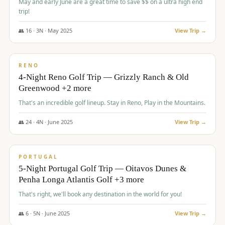
May and early June are a great time to save $$ on a ultra high end
trip!
👥
16
·
3
N ·
May
2025
View Trip →
$
1,310
/pp
PREMIUM
RENO
4-Night Reno Golf Trip — Grizzly Ranch & Old
Greenwood +2 more
That's an incredible golf lineup. Stay in Reno, Play in the Mountains.
👥
24
·
4
N ·
June
2025
View Trip →
$
1,349
/pp
PREMIUM
PORTUGAL
5-Night Portugal Golf Trip — Oitavos Dunes &
Penha Longa Atlantis Golf +3 more
That's right, we'll book any destination in the world for you!
👥
6
·
5
N ·
June
2025
View Trip →