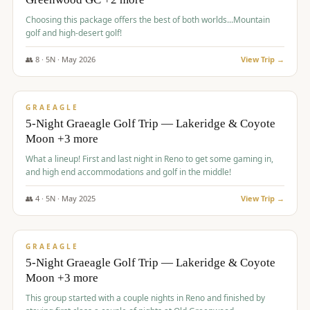
Choosing this package offers the best of both worlds...Mountain
golf and high-desert golf!
👥
8
·
5
N ·
May
2026
View Trip →
$
1,705
/pp
PREMIUM
GRAEAGLE
5-Night Graeagle Golf Trip — Lakeridge & Coyote
Moon +3 more
What a lineup! First and last night in Reno to get some gaming in,
and high end accommodations and golf in the middle!
👥
4
·
5
N ·
May
2025
View Trip →
$
1,705
/pp
PREMIUM
GRAEAGLE
5-Night Graeagle Golf Trip — Lakeridge & Coyote
Moon +3 more
This group started with a couple nights in Reno and finished by