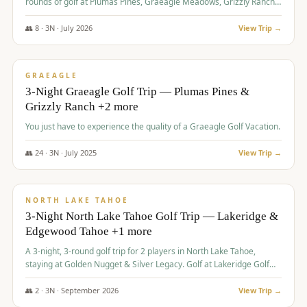
rounds of golf at Plumas Pines, Graeagle Meadows, Grizzly Ranch,
and Whitehawk, with lodging in two 4-bedroom townhomes.
👥
8
·
3
N ·
July
2026
View Trip →
$
1,120
/pp
PREMIUM
GRAEAGLE
3-Night Graeagle Golf Trip — Plumas Pines &
Grizzly Ranch +2 more
You just have to experience the quality of a Graeagle Golf Vacation.
👥
24
·
3
N ·
July
2025
View Trip →
$
1,131
/pp
GROUP TRIP
NORTH LAKE TAHOE
3-Night North Lake Tahoe Golf Trip — Lakeridge &
Edgewood Tahoe +1 more
A 3-night, 3-round golf trip for 2 players in North Lake Tahoe,
staying at Golden Nugget & Silver Legacy. Golf at Lakeridge Golf
Course, Edgewood Tahoe Golf Course and Grays Crossing. $1,131
per person — one contract, one deposit.
👥
2
·
3
N ·
September
2026
View Trip →