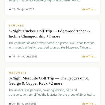
staying first class a couple of nights at Old Greenwood.
👥
12
·
5
N ·
June
2025
View Trip →
$
1,765
/pp
PREMIUM
TRUCKEE
4-Night Truckee Golf Trip — Edgewood Tahoe &
Incline Championship +1 more
The combination of a private home in a prime Lake Tahoe location
with rounds at highly-regarded courses like Edgewood Tahoe,
Incline Championship, and Old Greenwood offered a premium
experience for the group.
👥
16
·
4
N ·
August
2026
View Trip →
$
1,800
/pp
PREMIUM
MESQUITE
3-Night Mesquite Golf Trip — The Ledges of St.
George & Copper Rock +2 more
The all-inclusive package, covering lodging, golf, and
transportation, simplified the logistics for the group of 20, allowing
them to focus entirely on enjoying the golf experience in St.
George.
👥
20
·
3
N ·
March
2026
View Trip →