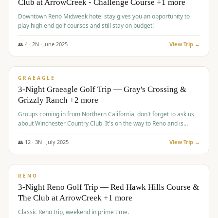
Club at ArrowCreek - Challenge Course +1 more
Downtown Reno Midweek hotel stay gives you an opportunity to
play high end golf courses and still stay on budget!
👥
4
·
2
N ·
June
2025
View Trip →
$
715
/pp
PREMIUM
GRAEAGLE
3-Night Graeagle Golf Trip — Gray's Crossing &
Grizzly Ranch +2 more
Groups coming in from Northern California, don't forget to ask us
about Winchester Country Club. It's on the way to Reno and is
AMAZING!
👥
12
·
3
N ·
July
2025
View Trip →
$
721
/pp
VALUE
RENO
3-Night Reno Golf Trip — Red Hawk Hills Course &
The Club at ArrowCreek +1 more
Classic Reno trip, weekend in prime time.