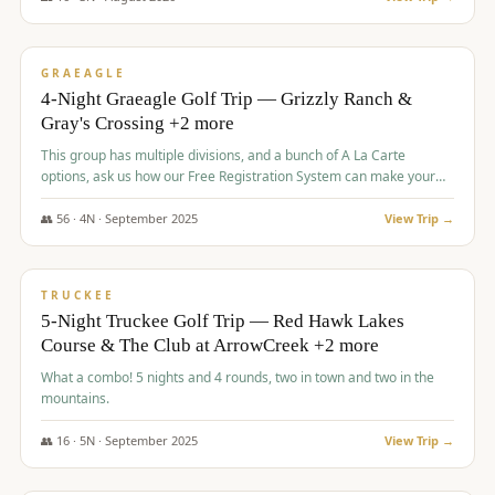
$
945
/pp
VALUE
GRAEAGLE
4-Night Graeagle Golf Trip — Grizzly Ranch &
Gray's Crossing +2 more
This group has multiple divisions, and a bunch of A La Carte
options, ask us how our Free Registration System can make your
life easy and allow you to offer any combination of bookable
options.
👥
56
·
4
N ·
September
2025
View Trip →
$
977
/pp
VALUE
TRUCKEE
5-Night Truckee Golf Trip — Red Hawk Lakes
Course & The Club at ArrowCreek +2 more
What a combo! 5 nights and 4 rounds, two in town and two in the
mountains.
👥
16
·
5
N ·
September
2025
View Trip →
$
977
/pp