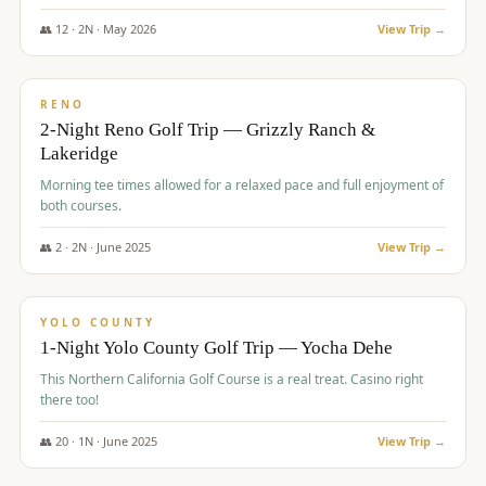
The Club at ArrowCreek - Challenge Course. Rates include all golf
fees, room rates, taxes, resort fee, and tourism surcharges.
👥
12
·
2
N ·
May
2026
View Trip →
$
379
/pp
BUDGET
RENO
2-Night Reno Golf Trip — Grizzly Ranch &
Lakeridge
Morning tee times allowed for a relaxed pace and full enjoyment of
both courses.
👥
2
·
2
N ·
June
2025
View Trip →
$
394
/pp
VALUE
YOLO COUNTY
1-Night Yolo County Golf Trip — Yocha Dehe
This Northern California Golf Course is a real treat. Casino right
there too!
👥
20
·
1
N ·
June
2025
View Trip →
$
395
/pp