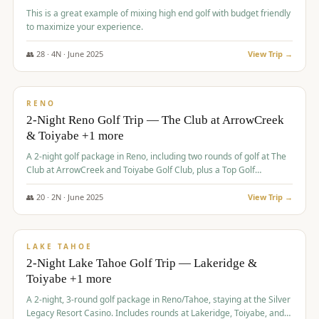
This is a great example of mixing high end golf with budget friendly
to maximize your experience.
👥
28
·
4
N ·
June
2025
View Trip →
$
459
/pp
VALUE
RENO
2-Night Reno Golf Trip — The Club at ArrowCreek
& Toiyabe +1 more
A 2-night golf package in Reno, including two rounds of golf at The
Club at ArrowCreek and Toiyabe Golf Club, plus a Top Golf
experience at the Silver Legacy Resort Casino.
👥
20
·
2
N ·
June
2025
View Trip →
$
465
/pp
VALUE
LAKE TAHOE
2-Night Lake Tahoe Golf Trip — Lakeridge &
Toiyabe +1 more
A 2-night, 3-round golf package in Reno/Tahoe, staying at the Silver
Legacy Resort Casino. Includes rounds at Lakeridge, Toiyabe, and