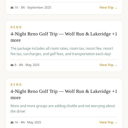
👥
16
·
3
N ·
September
2025
View Trip →
$
743
/pp
VALUE
RENO
4-Night Reno Golf Trip — Wolf Run & Lakeridge +1
more
The package includes all room rates, room tax, resort fee, resort
fee tax, surcharges, and golf fees, and transportation each day!
👥
8
·
4
N ·
May
2025
View Trip →
$
743
/pp
VALUE
RENO
4-Night Reno Golf Trip — Wolf Run & Lakeridge +1
more
More and more groups are adding shuttle and not worrying about
the drive!
👥
16
·
4
N ·
May
2025
View Trip →