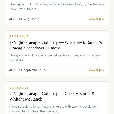
The Peppermill in Reno is an amazing Casino Hotel, try the Tuscany
Tower, you'll love it!
👥
24
·
3
N ·
August
2025
View Trip →
$
620
/pp
VALUE
GRAEAGLE
2-Night Graeagle Golf Trip — Whitehawk Ranch &
Graeagle Meadows +1 more
This group was A La Carte, we get set up as many options as you
would like.
👥
24
·
2
N ·
September
2025
View Trip →
$
645
/pp
VALUE
GRAEAGLE
2-Night Graeagle Golf Trip — Grizzly Ranch &
Whitehawk Ranch
If you're looking for an inexpensive trip with two incredible golf
courses, hard to beat this scenario.