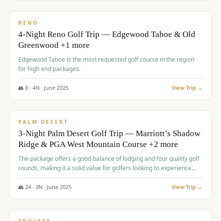
$
1,362
/pp
PREMIUM
RENO
4-Night Reno Golf Trip — Edgewood Tahoe & Old
Greenwood +1 more
Edgewood Tahoe is the most requested golf course in the region
for high end packages.
👥
8
·
4
N ·
June
2025
View Trip →
$
1,505
/pp
PREMIUM
PALM DESERT
3-Night Palm Desert Golf Trip — Marriott’s Shadow
Ridge & PGA West Mountain Course +2 more
The package offers a good balance of lodging and four quality golf
rounds, making it a solid value for golfers looking to experience
Palm Desert.
👥
24
·
3
N ·
June
2025
View Trip →
$
1,510
/pp
BACHELOR PARTY