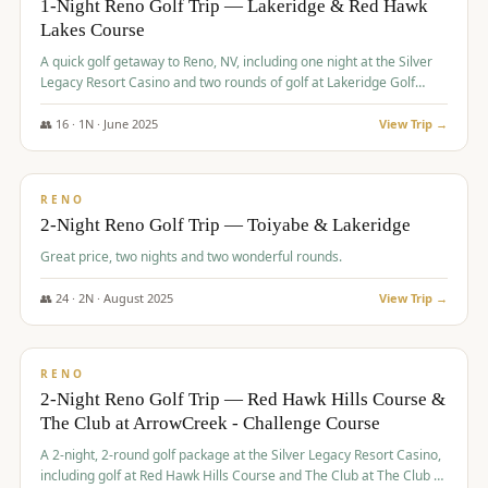
1-Night Reno Golf Trip — Lakeridge & Red Hawk
Lakes Course
Graeagle Packages
From $620
A quick golf getaway to Reno, NV, including one night at the Silver
Carson Valley
From $449
Legacy Resort Casino and two rounds of golf at Lakeridge Golf
Course and Red Hawk Lakes Course.
Corporate Events
4–400 players
👥
16
·
1
N ·
June
2025
View Trip →
$
305
/pp
View All Packages + US & International
BUDGET
RENO
2-Night Reno Golf Trip — Toiyabe & Lakeridge
Great price, two nights and two wonderful rounds.
👥
24
·
2
N ·
August
2025
View Trip →
$
374
/pp
VALUE
RENO
2-Night Reno Golf Trip — Red Hawk Hills Course &
The Club at ArrowCreek - Challenge Course
A 2-night, 2-round golf package at the Silver Legacy Resort Casino,
including golf at Red Hawk Hills Course and The Club at The Club at