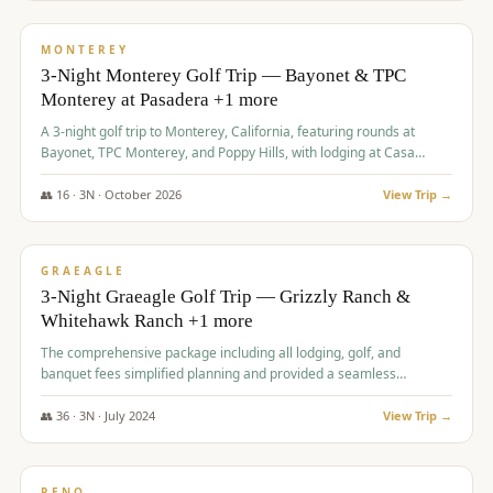
$
1,141
/pp
PREMIUM
MONTEREY
3-Night Monterey Golf Trip — Bayonet & TPC
Monterey at Pasadera +1 more
A 3-night golf trip to Monterey, California, featuring rounds at
Bayonet, TPC Monterey, and Poppy Hills, with lodging at Casa
Munras.
👥
16
·
3
N ·
October
2026
View Trip →
$
1,150
/pp
PREMIUM
GRAEAGLE
3-Night Graeagle Golf Trip — Grizzly Ranch &
Whitehawk Ranch +1 more
The comprehensive package including all lodging, golf, and
banquet fees simplified planning and provided a seamless
experience for a large group.
👥
36
·
3
N ·
July
2024
View Trip →
$
1,165
/pp
PREMIUM
RENO