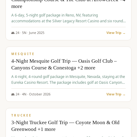
more
A 6-day, 5-night golf package in Reno, NV, featuring
accommodations at the Silver Legacy Resort Casino and six rounds
of golf at various courses including Incline Village Championship,
The Club at The Club at ArrowCreek, Gray's Crossing Golf Course,
👥
24
·
5
N ·
June
2025
View Trip →
Lakeridge Golf Course, Grizzly Ranch Golf Club GC, and Winchester
$
1,275
/pp
Country Club.
VALUE
MESQUITE
4-Night Mesquite Golf Trip — Oasis Golf Club –
Canyons Course & Conestoga +2 more
A 4-night, 4-round golf package in Mesquite, Nevada, staying at the
Eureka Casino Resort. The package includes golf at Oasis Canyons,
Conestoga, Coral Canyon, and Coyote Springs, along with a hosted
cocktail party.
👥
24
·
4
N ·
October
2026
View Trip →
$
1,275
/pp
PREMIUM
TRUCKEE
3-Night Truckee Golf Trip — Coyote Moon & Old
Greenwood +1 more