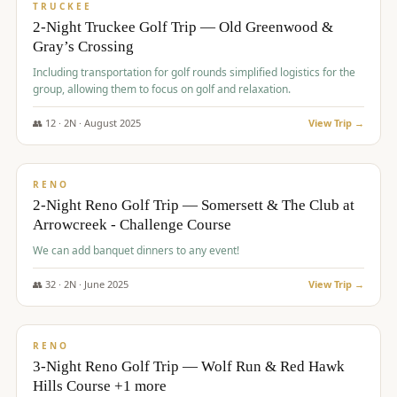
PREMIUM
TRUCKEE
2-Night Truckee Golf Trip — Old Greenwood &
Gray’s Crossing
Including transportation for golf rounds simplified logistics for the
group, allowing them to focus on golf and relaxation.
👥
12
·
2
N ·
August
2025
View Trip →
$
540
/pp
VALUE
RENO
2-Night Reno Golf Trip — Somersett & The Club at
Arrowcreek - Challenge Course
We can add banquet dinners to any event!
👥
32
·
2
N ·
June
2025
View Trip →
$
560
/pp
VALUE
RENO
3-Night Reno Golf Trip — Wolf Run & Red Hawk
Hills Course +1 more