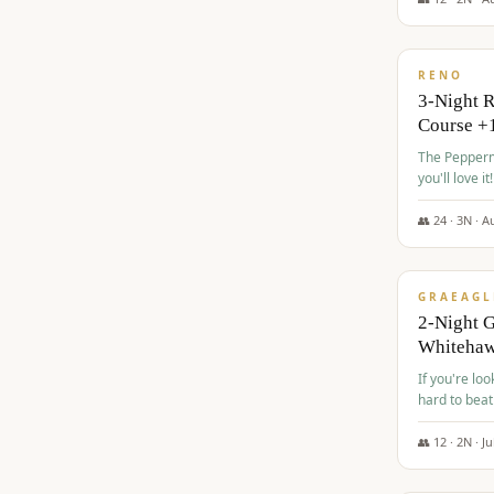
$
560
/pp
RENO
3-Night 
Course +
The Peppermi
you'll love it!
👥
24
·
3
N ·
A
$
645
/pp
GRAEAGL
2-Night G
Whiteha
If you're loo
hard to beat
👥
12
·
2
N ·
Ju
$
675
/pp