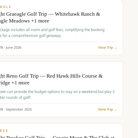
VALUE
AGLE
ght Graeagle Golf Trip — Whitehawk Ranch &
agle Meadows +1 more
kage includes all room and golf fees, simplifying the booking
s for a comprehensive golf getaway.
2
N ·
June
2026
View Trip →
pp
VALUE
O
ht Reno Golf Trip — Red Hawk Hills Course &
ridge +1 more
wn can provide the budget options to stay on a weekend but play 3
ble rounds of golf!
2
N ·
September
2025
View Trip →
pp
VALUE
KEE
ht Truckee Golf Trip — Coyote Moon & The Club at