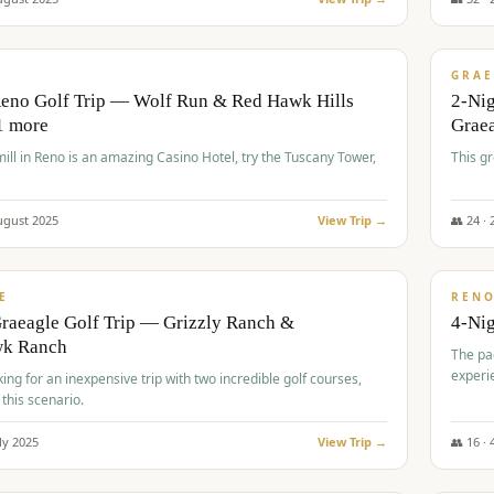
$
620
/
VALUE
GRAE
Reno Golf Trip — Wolf Run & Red Hawk Hills
2-Ni
1 more
Grae
ll in Reno is an amazing Casino Hotel, try the Tuscany Tower,
This g
ugust
2025
View Trip →
👥
24
·
$
652
/
VALUE
E
REN
raeagle Golf Trip — Grizzly Ranch &
4-Ni
wk Ranch
The pa
experi
king for an inexpensive trip with two incredible golf courses,
 this scenario.
ly
2025
View Trip →
👥
16
·
$
675
/