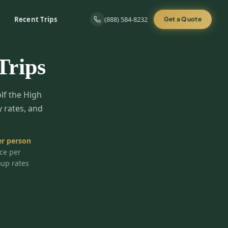
Recent Trips
(888) 584-8232
Get a Quote
Trips
olf the High
y rates, and
r person
ice per
oup rates