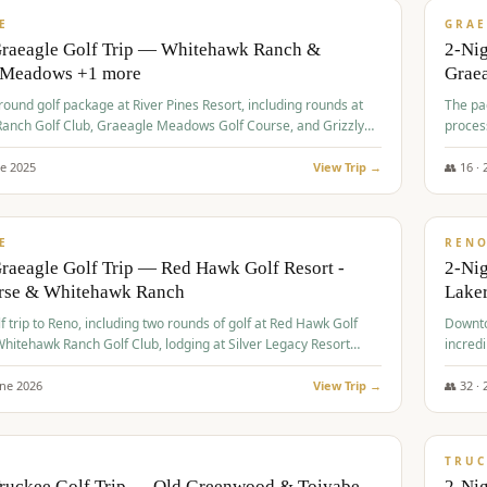
VALUE
E
GRAE
Graeagle Golf Trip — Whitehawk Ranch &
2-Ni
 Meadows +1 more
Grae
-round golf package at River Pines Resort, including rounds at
The pac
anch Golf Club, Graeagle Meadows Golf Course, and Grizzly
proces
Club GC.
ne
2025
View Trip →
👥
16
·
$
690
/
VALUE
E
REN
raeagle Golf Trip — Red Hawk Golf Resort -
2-Nig
urse & Whitehawk Ranch
Lake
lf trip to Reno, including two rounds of golf at Red Hawk Golf
Downto
hitehawk Ranch Golf Club, lodging at Silver Legacy Resort
incredi
 an awards banquet.
une
2026
View Trip →
👥
32
·
$
713
/
PREMIUM
TRUC
Truckee Golf Trip — Old Greenwood & Toiyabe
2-Nig