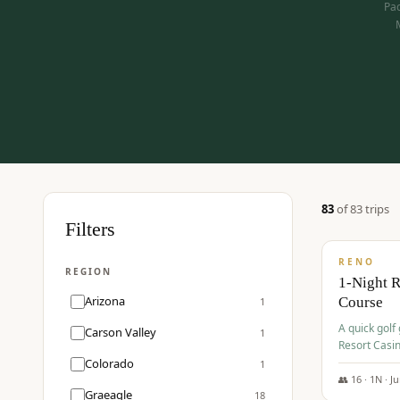
Pac
83
of
83
trip
s
$
275
Filters
/pp
RENO
REGION
1-Night 
Arizona
Course
1
A quick golf
Carson Valley
1
Resort Casin
Hawk Lakes 
Colorado
1
👥
16
·
1
N ·
J
Graeagle
18