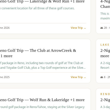
Reno Golf Trip — Lakeridge & Wolf Run +1 more
4-Nig
Cham
y convenient location for all three of these golf courses.
This is
maximi
une
2026
View Trip →
👥
28
·
$
465
/
VALUE
LAKE
Reno Golf Trip — The Club at ArrowCreek &
2-Nig
+1 more
more
lf package in Reno, including two rounds of golf at The Club at
A 2-nig
nd Toiyabe Golf Club, plus a Top Golf experience at the Silver
Resort
rt Casino.
course
une
2025
View Trip →
👥
8
·
2
$
499
/
VALUE
REN
Reno Golf Trip — Wolf Run & Lakeridge +1 more
2-Ni
-round golf package in Reno/Tahoe, staying at the Silver Legacy
A 3-day