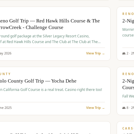
$
379
/
VALUE
REN
Reno Golf Trip — Red Hawk Hills Course & The
2-Nig
rrowCreek - Challenge Course
Mornin
course
-round golf package at the Silver Legacy Resort Casino,
lf at Red Hawk Hills Course and The Club at The Club at The
wCreek - Challenge Course. Rates include all golf fees, room
, resort fee, and tourism surcharges.
ay
2026
View Trip →
👥
2
·
2
$
395
/
VALUE
UNTY
REN
Yolo County Golf Trip — Yocha Dehe
2-Ni
Cour
n California Golf Course is a real treat. Casino right there too!
une
2025
View Trip →
👥
8
·
2
$
449
/
VALUE
CARS