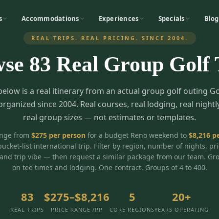
s
Accommodations
Experiences
Specials
Blog
REAL TRIPS. REAL PRICING. SINCE 2004.
wse
83
Real Group Golf 
below is a real itinerary from an actual group golf outing G
organized since 2004. Real courses, real lodging, real nightl
real group sizes — not estimates or templates.
ange from
$
275
per person
for a budget Reno weekend to
$
8,216
pe
bucket-list international trip. Filter by region, number of nights, pr
and trip vibe — then request a similar package from our team. Gr
on tee times and lodging. One contract. Groups of 4 to 400.
83
$275–$8,216
5
20+
REAL TRIPS
PRICE RANGE /PP
CORE REGIONS
YEARS OPERATING