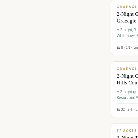
GRAEAGL
2-Night 
Graeagle
A 2-night, 3
Whitehawk R
Ranch Golf 
👥
8
·
2
N ·
Ju
$
685
/pp
GRAEAGL
2-Night G
Hills Co
A 2-night go
Resort and W
Casino, and
👥
32
·
2
N ·
J
$
699
/pp
TRUCKEE
2-Night 