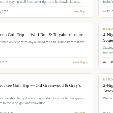
o and playing Wolf Run, Lakeridge, and Redhawk - Lakes
includi
Course
y
2025
View Trip →
👥
12
·
$
499
/
BUDGET
REN
Reno Golf Trip — Wolf Run & Toiyabe +1 more
4-Ni
Some
times on departure day allowed for a full round before travel.
Stayin
money
ne
2025
View Trip →
👥
8
·
4
$
540
/
PREMIUM
REN
Truckee Golf Trip — Old Greenwood & Gray’s
2-Nig
Arrow
nsportation for golf rounds simplified logistics for the group,
We can
m to focus on golf and relaxation.
ugust
2025
View Trip →
👥
32
·