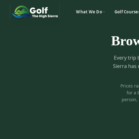
What We Do
Golf Course
Bro
Every trip 
Sierra has 
Prices r
for a 
person, 