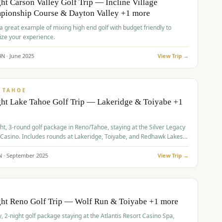
ht Carson Valley Golf Trip — Incline Village
pionship Course & Dayton Valley +1 more
 a great example of mixing high end golf with budget friendly to
ze your experience.
4
N ·
June
2025
View Trip →
pp
VALUE
 TAHOE
ht Lake Tahoe Golf Trip — Lakeridge & Toiyabe +1
ht, 3-round golf package in Reno/Tahoe, staying at the Silver Legacy
 Casino. Includes rounds at Lakeridge, Toiyabe, and Redhawk Lakes
s.
N ·
September
2025
View Trip →
pp
VALUE
O
ght Reno Golf Trip — Wolf Run & Toiyabe +1 more
, 2-night golf package staying at the Atlantis Resort Casino Spa,