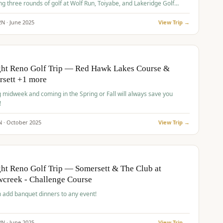
ng three rounds of golf at Wolf Run, Toiyabe, and Lakeridge Golf
s.
2
N ·
June
2025
View Trip →
pp
VALUE
O
ght Reno Golf Trip — Red Hawk Lakes Course &
rsett +1 more
g midweek and coming in the Spring or Fall will always save you
!
N ·
October
2025
View Trip →
pp
VALUE
O
ht Reno Golf Trip — Somersett & The Club at
creek - Challenge Course
 add banquet dinners to any event!
2
N ·
June
2025
View Trip →