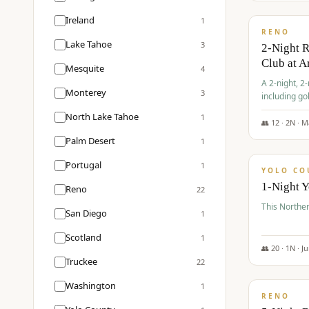
$
374
/pp
Ireland
1
RENO
Lake Tahoe
3
2-Night 
Club at A
Mesquite
4
A 2-night, 2
Monterey
3
including go
Club at Arro
North Lake Tahoe
1
rates, taxes
👥
12
·
2
N ·
M
$
394
Palm Desert
1
/pp
Portugal
1
YOLO CO
1-Night 
Reno
22
This Norther
San Diego
1
Scotland
1
👥
20
·
1
N ·
J
Truckee
22
$
395
/pp
Washington
1
RENO