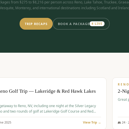
kages from $275 to $8,216 per person across Reno, Lake Tahoe, Truckee, Graea
Mesquite, Monterey, and international destinations including Scotland and Ireland
TRIP RECAPS
BOOK A PACKAGE
4
LIVE
$
305
/
BUDGET
REN
Reno Golf Trip — Lakeridge & Red Hawk Lakes
2-Nig
Great 
 getaway to Reno, NV, including one night at the Silver Legacy
o and two rounds of golf at Lakeridge Golf Course and Red
Course.
une
2025
View Trip →
👥
24
·