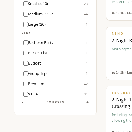
Resort Casin
Small (4-10)
23
Course.
👥
4
·
3
N ·
Ma
Medium (11-25)
44
$
499
/pp
Large (26+)
11
VIBE
RENO
2-Night 
Bachelor Party
1
Morning tee 
Bucket List
1
Budget
4
👥
2
·
2
N ·
Ju
Group Trip
1
$
530
/pp
Premium
42
TRUCKEE
Value
34
2-Night 
+
COURSES
Crossing
Including tra
allowing the
👥
12
·
2
N ·
A