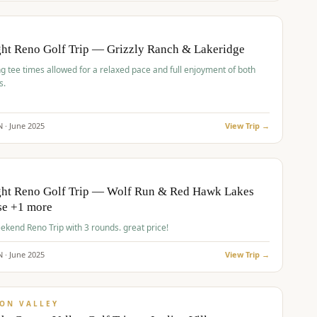
pp
BUDGET
O
ht Reno Golf Trip — Grizzly Ranch & Lakeridge
g tee times allowed for a relaxed pace and full enjoyment of both
s.
N ·
June
2025
View Trip →
pp
VALUE
O
ght Reno Golf Trip — Wolf Run & Red Hawk Lakes
se +1 more
Fall Weekend Reno Trip with 3 rounds. great price!
N ·
June
2025
View Trip →
pp
VALUE
ON VALLEY