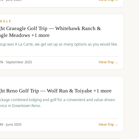
pp
VALUE
AGLE
ght Graeagle Golf Trip — Whitehawk Ranch &
agle Meadows +1 more
roup was A La Carte, we get set up as many options as you would like.
2
N ·
September
2025
View Trip →
pp
VALUE
O
ght Reno Golf Trip — Wolf Run & Toiyabe +1 more
ckage combined lodging and golf for a convenient and value-driven
ence in Downtown Reno.
4
N ·
June
2025
View Trip →
pp