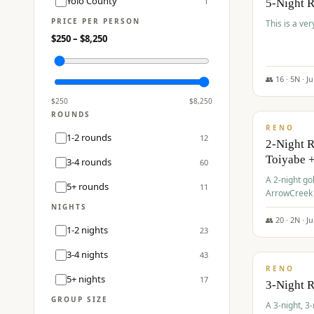
Yolo County
1
5-Night 
PRICE PER PERSON
This is a ver
$
250
– $
8,250
👥
16
·
5
N ·
J
$
459
/pp
$
250
$
8,250
ROUNDS
RENO
1-2 rounds
12
2-Night 
Toiyabe 
3-4 rounds
60
A 2-night go
5+ rounds
11
ArrowCreek a
Legacy Reso
NIGHTS
👥
20
·
2
N ·
J
1-2 nights
23
$
475
/pp
3-4 nights
43
RENO
5+ nights
17
3-Night 
GROUP SIZE
A 3-night, 3