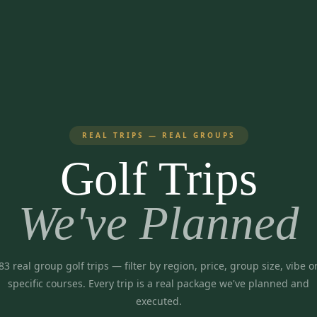
REAL TRIPS — REAL GROUPS
Golf Trips
We've Planned
83
real group golf trips
— filter by region, price, group size, vibe o
specific courses. Every trip is a real package we've planned and
executed.