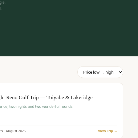
gle,
.
pp
BUDGET
O
ht Reno Golf Trip — Toiyabe & Lakeridge
price, two nights and two wonderful rounds.
2
N ·
August
2025
View Trip →