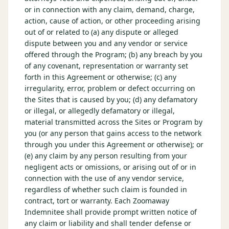
or in connection with any claim, demand, charge,
action, cause of action, or other proceeding arising
out of or related to (a) any dispute or alleged
dispute between you and any vendor or service
offered through the Program; (b) any breach by you
of any covenant, representation or warranty set
forth in this Agreement or otherwise; (c) any
irregularity, error, problem or defect occurring on
the Sites that is caused by you; (d) any defamatory
or illegal, or allegedly defamatory or illegal,
material transmitted across the Sites or Program by
you (or any person that gains access to the network
through you under this Agreement or otherwise); or
(e) any claim by any person resulting from your
negligent acts or omissions, or arising out of or in
connection with the use of any vendor service,
regardless of whether such claim is founded in
contract, tort or warranty. Each Zoomaway
Indemnitee shall provide prompt written notice of
any claim or liability and shall tender defense or