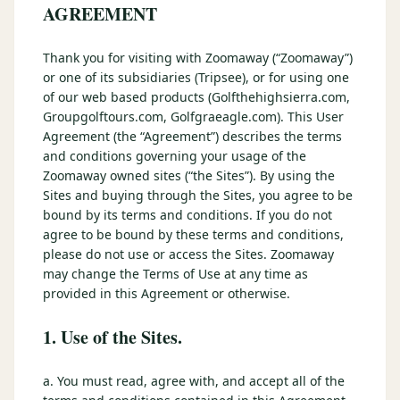
3 nights private cottage + 2 rounds: Old Greenwood & Grays
AGREEMENT
Crossing. 4 golfers.
LAKE TAHOE
(
6
)
(888) 584-8232
Thank you for visiting with Zoomaway (“Zoomaway”)
$
1275
Hyatt Regency Lake Tahoe
Caesars Republic Lake Tahoe
/pp
or one of its subsidiaries (Tripsee), or for using one
BOOK NOW →
4 golfers · 1 private cottage
Harrah's Lake Tahoe
Margaritaville Resort
of our web based products (Golfthehighsierra.com,
Get a Free Quote
Groupgolftours.com, Golfgraeagle.com). This User
Golden Nugget
Agreement (the “Agreement”) describes the terms
LIVE & BOOKABLE
INSTANT CHECKOUT
TRUCKEE · SEP–OCT
and conditions governing your usage of the
TRUCKEE
(
3
)
Fall in the Mountains
Zoomaway owned sites (“the Sites”). By using the
3 nights private cottage + 2 rounds: Old Greenwood & Grays
Old Greenwood Lodging
Cedar House Sport Hotel
Sites and buying through the Sites, you agree to be
Crossing. 4 golfers.
bound by its terms and conditions. If you do not
Martis Valley Lodge
agree to be bound by these terms and conditions,
$
950
/pp
please do not use or access the Sites. Zoomaway
GRAEAGLE
(
4
)
BOOK NOW →
4 golfers · 1 private cottage
may change the Terms of Use at any time as
Chalet View Lodge
Nakoma Resort
provided in this Agreement or otherwise.
LIVE & BOOKABLE
INSTANT CHECKOUT
River Pines Resort
Plumas Pines Resort
1. Use of the Sites.
RENO · FRI / SAT
Reno Casino Golf Package
CARSON VALLEY
(
1
)
2 nights Silver Legacy or Eldorado + 2 rounds, choose from 4 Reno
a. You must read, agree with, and accept all of the
courses.
Carson Valley Inn & Casino