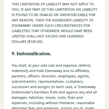
THIS LIMITATION OF LIABILITY MAY NOT APPLY TO
YOU. IF ANY PART OF THIS LIMITATION ON LIABILITY
IS FOUND TO BE INVALID OR UNENFORCEABLE FOR
ANY REASON, THEN THE AGGREGATE LIABILITY OF
ZOOMAWAY UNDER SUCH CIRCUMSTANCES FOR
LIABILITIES THAT OTHERWISE WOULD HAVE BEEN
LIMITED SHALL NOT EXCEED ONE HUNDRED
DOLLARS ($100.00).
9. Indemnification.
You shall, at your sole cost and expense, defend,
indemnify and hold Zoomaway and its affiliates,
partners, officers, directors, employees, agents,
subcontractors, representatives, customers,
successors and assigns (in each case, a “Zoomaway
Indemnitee”) harmless from and against any and all
damages, liabilities, losses, costs, fines and
expenses, including without limitation, reasonable
attorneys’ fees and expenses, arising out of, under