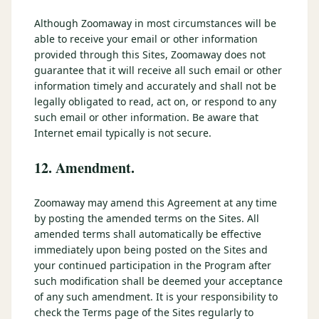
Although Zoomaway in most circumstances will be
able to receive your email or other information
provided through this Sites, Zoomaway does not
guarantee that it will receive all such email or other
information timely and accurately and shall not be
legally obligated to read, act on, or respond to any
such email or other information. Be aware that
Internet email typically is not secure.
12. Amendment.
Zoomaway may amend this Agreement at any time
by posting the amended terms on the Sites. All
amended terms shall automatically be effective
immediately upon being posted on the Sites and
your continued participation in the Program after
such modification shall be deemed your acceptance
of any such amendment. It is your responsibility to
check the Terms page of the Sites regularly to