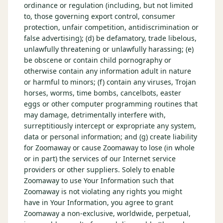
ordinance or regulation (including, but not limited
to, those governing export control, consumer
protection, unfair competition, antidiscrimination or
false advertising); (d) be defamatory, trade libelous,
unlawfully threatening or unlawfully harassing; (e)
be obscene or contain child pornography or
otherwise contain any information adult in nature
or harmful to minors; (f) contain any viruses, Trojan
horses, worms, time bombs, cancelbots, easter
eggs or other computer programming routines that
may damage, detrimentally interfere with,
surreptitiously intercept or expropriate any system,
data or personal information; and (g) create liability
for Zoomaway or cause Zoomaway to lose (in whole
or in part) the services of our Internet service
providers or other suppliers. Solely to enable
Zoomaway to use Your Information such that
Zoomaway is not violating any rights you might
have in Your Information, you agree to grant
Zoomaway a non-exclusive, worldwide, perpetual,