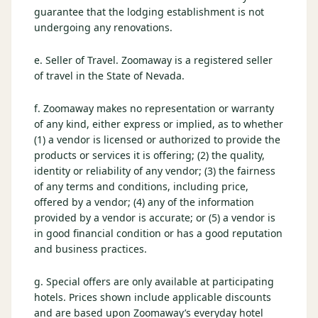
guarantee that the lodging establishment is not
undergoing any renovations.
e. Seller of Travel. Zoomaway is a registered seller
of travel in the State of Nevada.
f. Zoomaway makes no representation or warranty
of any kind, either express or implied, as to whether
(1) a vendor is licensed or authorized to provide the
products or services it is offering; (2) the quality,
identity or reliability of any vendor; (3) the fairness
of any terms and conditions, including price,
offered by a vendor; (4) any of the information
provided by a vendor is accurate; or (5) a vendor is
in good financial condition or has a good reputation
and business practices.
g. Special offers are only available at participating
hotels. Prices shown include applicable discounts
and are based upon Zoomaway’s everyday hotel