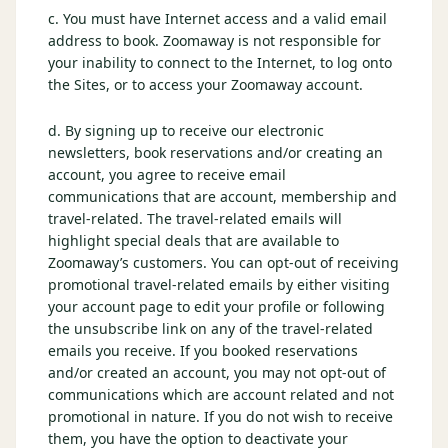
c. You must have Internet access and a valid email
Graeagle Packages
From $620
address to book. Zoomaway is not responsible for
your inability to connect to the Internet, to log onto
Carson Valley
From $449
the Sites, or to access your Zoomaway account.
Corporate Events
4–400 players
d. By signing up to receive our electronic
newsletters, book reservations and/or creating an
View All Packages + US & International
account, you agree to receive email
communications that are account, membership and
travel-related. The travel-related emails will
highlight special deals that are available to
Zoomaway’s customers. You can opt-out of receiving
promotional travel-related emails by either visiting
your account page to edit your profile or following
the unsubscribe link on any of the travel-related
emails you receive. If you booked reservations
and/or created an account, you may not opt-out of
communications which are account related and not
promotional in nature. If you do not wish to receive
them, you have the option to deactivate your