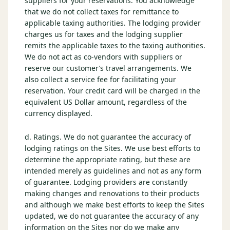
suppliers for your reservations. You acknowledge
that we do not collect taxes for remittance to
applicable taxing authorities. The lodging provider
charges us for taxes and the lodging supplier
remits the applicable taxes to the taxing authorities.
We do not act as co-vendors with suppliers or
reserve our customer’s travel arrangements. We
also collect a service fee for facilitating your
reservation. Your credit card will be charged in the
equivalent US Dollar amount, regardless of the
currency displayed.
d. Ratings. We do not guarantee the accuracy of
lodging ratings on the Sites. We use best efforts to
determine the appropriate rating, but these are
intended merely as guidelines and not as any form
of guarantee. Lodging providers are constantly
making changes and renovations to their products
and although we make best efforts to keep the Sites
updated, we do not guarantee the accuracy of any
information on the Sites nor do we make any