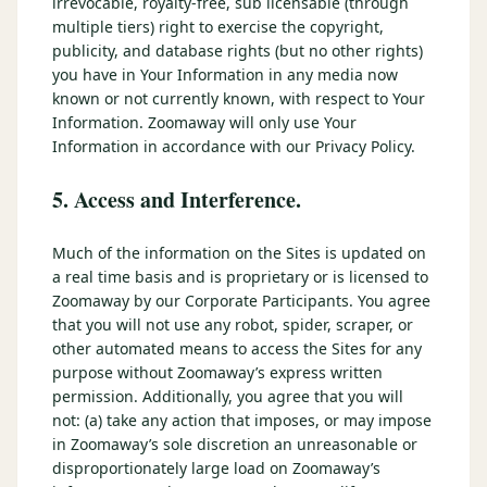
irrevocable, royalty-free, sub licensable (through
multiple tiers) right to exercise the copyright,
publicity, and database rights (but no other rights)
you have in Your Information in any media now
known or not currently known, with respect to Your
Information. Zoomaway will only use Your
Information in accordance with our Privacy Policy.
5. Access and Interference.
Much of the information on the Sites is updated on
a real time basis and is proprietary or is licensed to
Zoomaway by our Corporate Participants. You agree
that you will not use any robot, spider, scraper, or
other automated means to access the Sites for any
purpose without Zoomaway’s express written
permission. Additionally, you agree that you will
not: (a) take any action that imposes, or may impose
in Zoomaway’s sole discretion an unreasonable or
disproportionately large load on Zoomaway’s