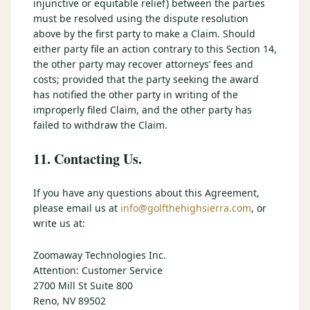
injunctive or equitable relief) between the parties
must be resolved using the dispute resolution
above by the first party to make a Claim. Should
either party file an action contrary to this Section 14,
the other party may recover attorneys’ fees and
costs; provided that the party seeking the award
has notified the other party in writing of the
improperly filed Claim, and the other party has
failed to withdraw the Claim.
11. Contacting Us.
If you have any questions about this Agreement,
please email us at
info@golfthehighsierra.com
, or
write us at:
Zoomaway Technologies Inc.
Attention: Customer Service
2700 Mill St Suite 800
Reno, NV 89502