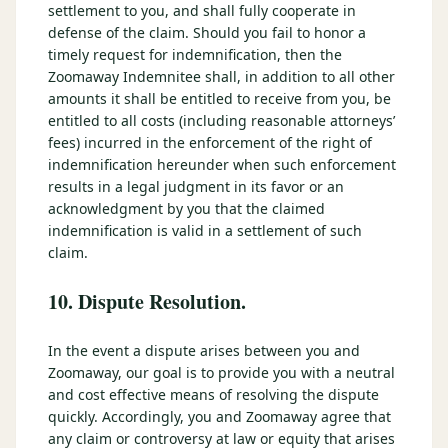
settlement to you, and shall fully cooperate in
defense of the claim. Should you fail to honor a
timely request for indemnification, then the
Zoomaway Indemnitee shall, in addition to all other
amounts it shall be entitled to receive from you, be
entitled to all costs (including reasonable attorneys’
fees) incurred in the enforcement of the right of
indemnification hereunder when such enforcement
results in a legal judgment in its favor or an
acknowledgment by you that the claimed
indemnification is valid in a settlement of such
claim.
10. Dispute Resolution.
In the event a dispute arises between you and
Zoomaway, our goal is to provide you with a neutral
and cost effective means of resolving the dispute
quickly. Accordingly, you and Zoomaway agree that
any claim or controversy at law or equity that arises