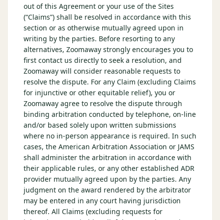
out of this Agreement or your use of the Sites
(“Claims”) shall be resolved in accordance with this
section or as otherwise mutually agreed upon in
writing by the parties. Before resorting to any
alternatives, Zoomaway strongly encourages you to
first contact us directly to seek a resolution, and
Zoomaway will consider reasonable requests to
resolve the dispute. For any Claim (excluding Claims
for injunctive or other equitable relief), you or
Zoomaway agree to resolve the dispute through
binding arbitration conducted by telephone, on-line
and/or based solely upon written submissions
where no in-person appearance is required. In such
cases, the American Arbitration Association or JAMS
shall administer the arbitration in accordance with
their applicable rules, or any other established ADR
provider mutually agreed upon by the parties. Any
judgment on the award rendered by the arbitrator
may be entered in any court having jurisdiction
thereof. All Claims (excluding requests for