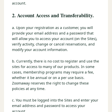
account.
2. Account Access and Transferability.
a. Upon your registration as a customer, you will
provide your email address and a password that
will allow you to access your account (on the Sites),
verify activity, change or cancel reservations, and
modify your account information.
b. Currently, there is no cost to register and use the
sites for access to many of our products. In some
cases, membership programs may require a fee,
whether it be annual or on a per use basis.
Zoomaway reserves the right to change these
policies at any time.
c. You must be logged into the Sites and enter your
email address and password to access your
account.