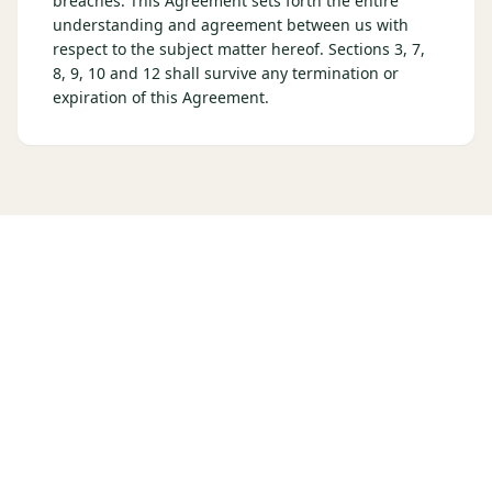
breaches. This Agreement sets forth the entire
understanding and agreement between us with
respect to the subject matter hereof. Sections 3, 7,
8, 9, 10 and 12 shall survive any termination or
expiration of this Agreement.