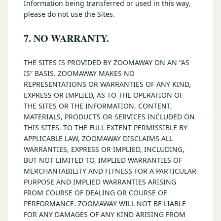
Information being transferred or used in this way,
please do not use the Sites.
7. NO WARRANTY.
THE SITES IS PROVIDED BY ZOOMAWAY ON AN “AS
IS” BASIS. ZOOMAWAY MAKES NO
REPRESENTATIONS OR WARRANTIES OF ANY KIND,
EXPRESS OR IMPLIED, AS TO THE OPERATION OF
THE SITES OR THE INFORMATION, CONTENT,
MATERIALS, PRODUCTS OR SERVICES INCLUDED ON
THIS SITES. TO THE FULL EXTENT PERMISSIBLE BY
APPLICABLE LAW, ZOOMAWAY DISCLAIMS ALL
WARRANTIES, EXPRESS OR IMPLIED, INCLUDING,
BUT NOT LIMITED TO, IMPLIED WARRANTIES OF
MERCHANTABILITY AND FITNESS FOR A PARTICULAR
PURPOSE AND IMPLIED WARRANTIES ARISING
FROM COURSE OF DEALING OR COURSE OF
PERFORMANCE. ZOOMAWAY WILL NOT BE LIABLE
FOR ANY DAMAGES OF ANY KIND ARISING FROM