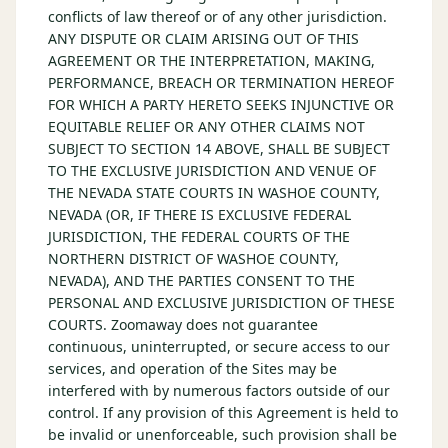
conflicts of law thereof or of any other jurisdiction.
ANY DISPUTE OR CLAIM ARISING OUT OF THIS
AGREEMENT OR THE INTERPRETATION, MAKING,
PERFORMANCE, BREACH OR TERMINATION HEREOF
FOR WHICH A PARTY HERETO SEEKS INJUNCTIVE OR
EQUITABLE RELIEF OR ANY OTHER CLAIMS NOT
SUBJECT TO SECTION 14 ABOVE, SHALL BE SUBJECT
TO THE EXCLUSIVE JURISDICTION AND VENUE OF
THE NEVADA STATE COURTS IN WASHOE COUNTY,
NEVADA (OR, IF THERE IS EXCLUSIVE FEDERAL
JURISDICTION, THE FEDERAL COURTS OF THE
NORTHERN DISTRICT OF WASHOE COUNTY,
NEVADA), AND THE PARTIES CONSENT TO THE
PERSONAL AND EXCLUSIVE JURISDICTION OF THESE
COURTS. Zoomaway does not guarantee
continuous, uninterrupted, or secure access to our
services, and operation of the Sites may be
interfered with by numerous factors outside of our
control. If any provision of this Agreement is held to
be invalid or unenforceable, such provision shall be