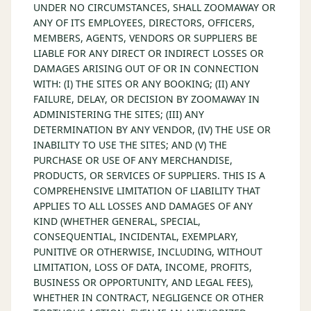
UNDER NO CIRCUMSTANCES, SHALL ZOOMAWAY OR
ANY OF ITS EMPLOYEES, DIRECTORS, OFFICERS,
MEMBERS, AGENTS, VENDORS OR SUPPLIERS BE
LIABLE FOR ANY DIRECT OR INDIRECT LOSSES OR
DAMAGES ARISING OUT OF OR IN CONNECTION
WITH: (I) THE SITES OR ANY BOOKING; (II) ANY
FAILURE, DELAY, OR DECISION BY ZOOMAWAY IN
ADMINISTERING THE SITES; (III) ANY
DETERMINATION BY ANY VENDOR, (IV) THE USE OR
INABILITY TO USE THE SITES; AND (V) THE
PURCHASE OR USE OF ANY MERCHANDISE,
PRODUCTS, OR SERVICES OF SUPPLIERS. THIS IS A
COMPREHENSIVE LIMITATION OF LIABILITY THAT
APPLIES TO ALL LOSSES AND DAMAGES OF ANY
KIND (WHETHER GENERAL, SPECIAL,
CONSEQUENTIAL, INCIDENTAL, EXEMPLARY,
PUNITIVE OR OTHERWISE, INCLUDING, WITHOUT
LIMITATION, LOSS OF DATA, INCOME, PROFITS,
BUSINESS OR OPPORTUNITY, AND LEGAL FEES),
WHETHER IN CONTRACT, NEGLIGENCE OR OTHER