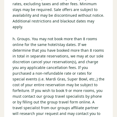
rates, excluding taxes and other fees. Minimum
stays may be required. Sale offers are subject to
availability and may be discontinued without notice.
Additional restrictions and blackout dates may
apply.
h. Groups. You may not book more than 8 rooms
online for the same hotel/stay dates. If we
determine that you have booked more than 8 rooms
in total in separate reservations, we may at our sole
discretion cancel your reservation(s), and charge
you any applicable cancellation fees. If you
purchased a non-refundable rate or rates for
special events (i.e. Mardi Gras, Super Bowl, etc.,) the
cost of your entire reservation may be subject to
forfeiture. If you wish to book 9 or more rooms, you
must contact our group travel specialists by phone
or by filling out the group travel form online. A
travel specialist from our groups affiliate partner
will research your request and may contact you to