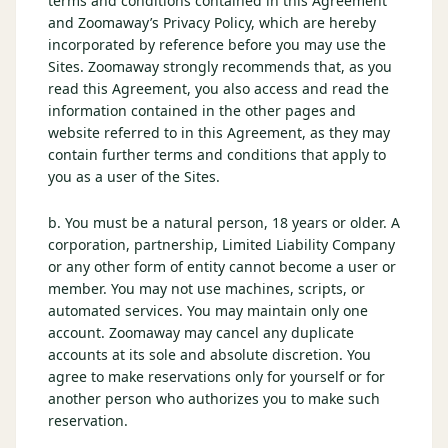
terms and conditions contained in this Agreement
$
399
and Zoomaway’s Privacy Policy, which are hereby
/pp
incorporated by reference before you may use the
BOOK NOW →
Double occupancy
Sites. Zoomaway strongly recommends that, as you
read this Agreement, you also access and read the
LIVE & BOOKABLE
INSTANT CHECKOUT
information contained in the other pages and
RENO · SUN–WED
website referred to in this Agreement, as they may
Peppermill Midweek Package
contain further terms and conditions that apply to
2 nights Peppermill Resort Spa + 2 rounds, choose from 4 Reno
you as a user of the Sites.
courses. Sun–Wed only.
$
439
b. You must be a natural person, 18 years or older. A
/pp
corporation, partnership, Limited Liability Company
BOOK NOW →
Double occupancy
or any other form of entity cannot become a user or
member. You may not use machines, scripts, or
OR BROWSE ALL PACKAGES
automated services. You may maintain only one
SIERRA NEVADA
account. Zoomaway may cancel any duplicate
accounts at its sole and absolute discretion. You
Reno Golf Packages
From $275
agree to make reservations only for yourself or for
Lake Tahoe Packages
another person who authorizes you to make such
From $465
reservation.
Truckee Packages
From $530