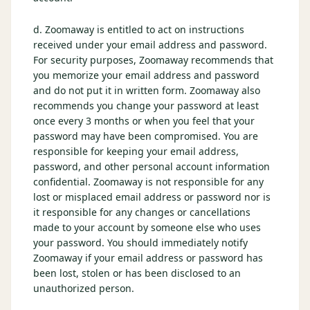
d. Zoomaway is entitled to act on instructions
received under your email address and password.
For security purposes, Zoomaway recommends that
you memorize your email address and password
and do not put it in written form. Zoomaway also
recommends you change your password at least
once every 3 months or when you feel that your
password may have been compromised. You are
responsible for keeping your email address,
password, and other personal account information
confidential. Zoomaway is not responsible for any
lost or misplaced email address or password nor is
it responsible for any changes or cancellations
made to your account by someone else who uses
your password. You should immediately notify
Zoomaway if your email address or password has
been lost, stolen or has been disclosed to an
unauthorized person.