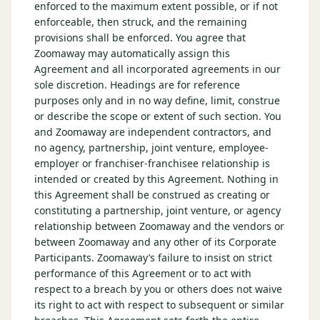
enforced to the maximum extent possible, or if not
enforceable, then struck, and the remaining
provisions shall be enforced. You agree that
Zoomaway may automatically assign this
Agreement and all incorporated agreements in our
sole discretion. Headings are for reference
purposes only and in no way define, limit, construe
or describe the scope or extent of such section. You
and Zoomaway are independent contractors, and
no agency, partnership, joint venture, employee-
employer or franchiser-franchisee relationship is
intended or created by this Agreement. Nothing in
this Agreement shall be construed as creating or
constituting a partnership, joint venture, or agency
relationship between Zoomaway and the vendors or
between Zoomaway and any other of its Corporate
Participants. Zoomaway’s failure to insist on strict
performance of this Agreement or to act with
respect to a breach by you or others does not waive
its right to act with respect to subsequent or similar