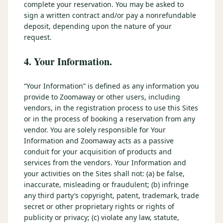
complete your reservation. You may be asked to
sign a written contract and/or pay a nonrefundable
deposit, depending upon the nature of your
request.
4. Your Information.
“Your Information” is defined as any information you
provide to Zoomaway or other users, including
vendors, in the registration process to use this Sites
or in the process of booking a reservation from any
vendor. You are solely responsible for Your
Information and Zoomaway acts as a passive
conduit for your acquisition of products and
services from the vendors. Your Information and
your activities on the Sites shall not: (a) be false,
inaccurate, misleading or fraudulent; (b) infringe
any third party’s copyright, patent, trademark, trade
secret or other proprietary rights or rights of
publicity or privacy; (c) violate any law, statute,