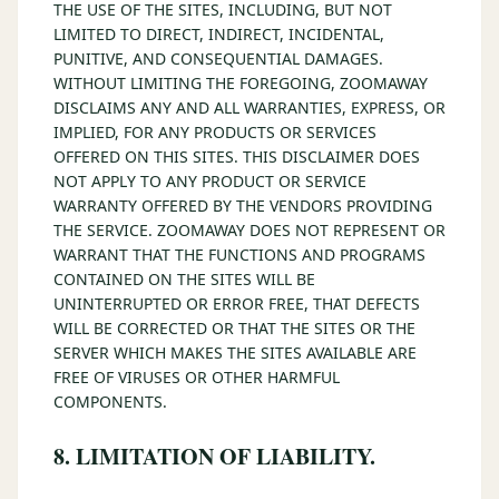
THE USE OF THE SITES, INCLUDING, BUT NOT
LIMITED TO DIRECT, INDIRECT, INCIDENTAL,
PUNITIVE, AND CONSEQUENTIAL DAMAGES.
WITHOUT LIMITING THE FOREGOING, ZOOMAWAY
DISCLAIMS ANY AND ALL WARRANTIES, EXPRESS, OR
IMPLIED, FOR ANY PRODUCTS OR SERVICES
OFFERED ON THIS SITES. THIS DISCLAIMER DOES
NOT APPLY TO ANY PRODUCT OR SERVICE
WARRANTY OFFERED BY THE VENDORS PROVIDING
THE SERVICE. ZOOMAWAY DOES NOT REPRESENT OR
WARRANT THAT THE FUNCTIONS AND PROGRAMS
CONTAINED ON THE SITES WILL BE
UNINTERRUPTED OR ERROR FREE, THAT DEFECTS
WILL BE CORRECTED OR THAT THE SITES OR THE
SERVER WHICH MAKES THE SITES AVAILABLE ARE
FREE OF VIRUSES OR OTHER HARMFUL
COMPONENTS.
8. LIMITATION OF LIABILITY.