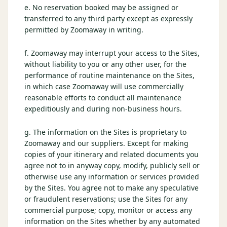
e. No reservation booked may be assigned or
transferred to any third party except as expressly
permitted by Zoomaway in writing.
f. Zoomaway may interrupt your access to the Sites,
without liability to you or any other user, for the
performance of routine maintenance on the Sites,
in which case Zoomaway will use commercially
reasonable efforts to conduct all maintenance
expeditiously and during non-business hours.
g. The information on the Sites is proprietary to
Zoomaway and our suppliers. Except for making
copies of your itinerary and related documents you
agree not to in anyway copy, modify, publicly sell or
otherwise use any information or services provided
by the Sites. You agree not to make any speculative
or fraudulent reservations; use the Sites for any
commercial purpose; copy, monitor or access any
information on the Sites whether by any automated