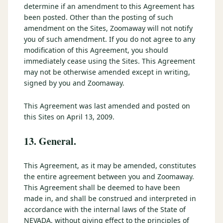
determine if an amendment to this Agreement has
been posted. Other than the posting of such
amendment on the Sites, Zoomaway will not notify
you of such amendment. If you do not agree to any
modification of this Agreement, you should
immediately cease using the Sites. This Agreement
may not be otherwise amended except in writing,
signed by you and Zoomaway.
This Agreement was last amended and posted on
this Sites on April 13, 2009.
13. General.
This Agreement, as it may be amended, constitutes
the entire agreement between you and Zoomaway.
This Agreement shall be deemed to have been
made in, and shall be construed and interpreted in
accordance with the internal laws of the State of
NEVADA, without giving effect to the principles of