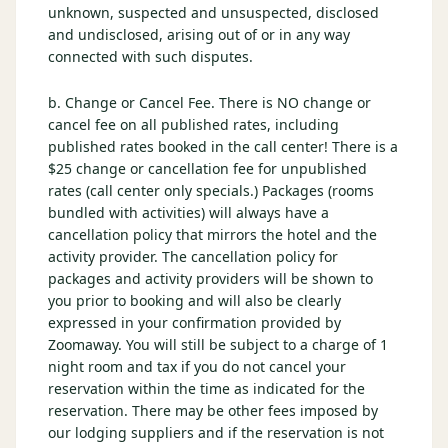
unknown, suspected and unsuspected, disclosed
and undisclosed, arising out of or in any way
connected with such disputes.
b. Change or Cancel Fee. There is NO change or
cancel fee on all published rates, including
published rates booked in the call center! There is a
$25 change or cancellation fee for unpublished
rates (call center only specials.) Packages (rooms
bundled with activities) will always have a
cancellation policy that mirrors the hotel and the
activity provider. The cancellation policy for
packages and activity providers will be shown to
you prior to booking and will also be clearly
expressed in your confirmation provided by
Zoomaway. You will still be subject to a charge of 1
night room and tax if you do not cancel your
reservation within the time as indicated for the
reservation. There may be other fees imposed by
our lodging suppliers and if the reservation is not