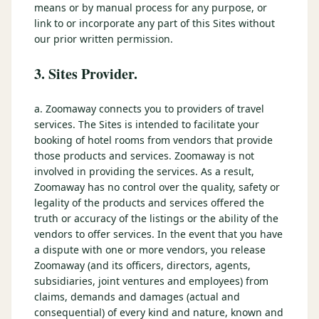
means or by manual process for any purpose, or
link to or incorporate any part of this Sites without
our prior written permission.
3. Sites Provider.
a. Zoomaway connects you to providers of travel
services. The Sites is intended to facilitate your
booking of hotel rooms from vendors that provide
those products and services. Zoomaway is not
involved in providing the services. As a result,
Zoomaway has no control over the quality, safety or
legality of the products and services offered the
truth or accuracy of the listings or the ability of the
vendors to offer services. In the event that you have
a dispute with one or more vendors, you release
Zoomaway (and its officers, directors, agents,
subsidiaries, joint ventures and employees) from
claims, demands and damages (actual and
consequential) of every kind and nature, known and