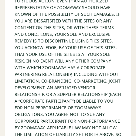
TORTUOUS ACTION, EVEN IF AN AUTHORIZED
REPRESENTATIVE OF ZOOMAWAY SHOULD HAVE
KNOWN OF THE POSSIBILITY OF SUCH DAMAGES. IF
YOU ARE DISSATISFIED WITH THE SITES OR ANY
CONTENT ON THE SITES, OR WITH THESE TERMS
AND CONDITIONS, YOUR SOLE AND EXCLUSIVE
REMEDY IS TO DISCONTINUE USING THIS SITES.
YOU ACKNOWLEDGE, BY YOUR USE OF THIS SITES,
THAT YOUR USE OF THE SITES IS AT YOUR SOLE
RISK. IN NO EVENT WILL ANY OTHER COMPANY
WITH WHICH ZOOMAWAY HAS A CORPORATE
PARTNERING RELATIONSHIP, INCLUDING WITHOUT
LIMITATION, CO-BRANDING, CO-MARKETING, JOINT
DEVELOPMENT, AN AFFILIATED VENDOR
RELATIONSHIP, OR A SUPPLIER RELATIONSHIP (EACH
A “CORPORATE PARTICIPANT”) BE LIABLE TO YOU
FOR NON-PERFORMANCE OF ZOOMAWAY’S
OBLIGATIONS. YOU AGREE NOT TO SUE ANY
CORPORATE PARTICIPANT FOR NON-PERFORMANCE
BY ZOOMAWAY. APPLICABLE LAW MAY NOT ALLOW
THE LIMITATION OF LIABILITY SET FORTH ABOVE, SO