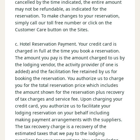
cancelled by the time indicated, the entire amount
may not be refundable, as indicated for the
reservation. To make changes to your reservation,
simply call our toll free number or click on the
Customer Care button on the Sites.
c. Hotel Reservation Payment. Your credit card is
charged in full at the time you book a reservation.
The amount you pay is the amount charged to us by
the lodging vendor, the activity provider (if one is
added) and the facilitation fee retained by us for
booking the reservation. You authorize us to charge
you for the total reservation price which includes
the amount shown for the reservation plus recovery
of tax charges and service fee. Upon charging your
credit card, you authorize us to facilitate your
lodging reservation on your behalf including
making payment arrangements with the suppliers.
The tax recovery charge is a recovery of the
estimated taxes that we pay to the lodging