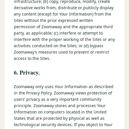
infrastructure; (b) copy, reproduce, modify, create
derivative works from, distribute or publicly display
any content (except for Your Information) from the
Sites without the prior expressed written
permission of Zoomaway and the appropriate third
party, as applicable; (c) interfere or attempt to
interfere with the proper working of the Sites or any
activities conducted on the Sites; or (d) bypass
Zoomaway’s measures used to prevent or restrict
access to the Sites.
6. Privacy.
Zoomaway only uses Your Information as described
in the Privacy Policy. Zoomaway views protection of
users’ privacy as a very important community
principle. Zoomaway stores and processes Your
Information on computers located in the United
States that are protected by physical as well as
technological security devices. If you object to Your