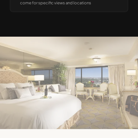
come for specific views and locations