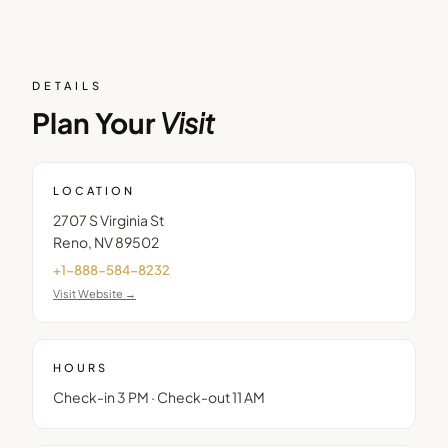
DETAILS
Plan Your
Visit
LOCATION
2707 S Virginia St
Reno
,
NV
89502
+1-888-584-8232
Visit Website →
HOURS
Check-in 3 PM · Check-out 11 AM