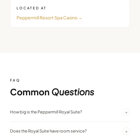
LOCATED AT
Peppermill Resort Spa Casino
→
FAQ
Common
Questions
+
How big is the Peppermill Royal Suite?
1,090 sq. ft. with a separate bedroom, 1.5 bathrooms, bar, dining
+
Does the Royal Suite have room service?
area, and three televisions.