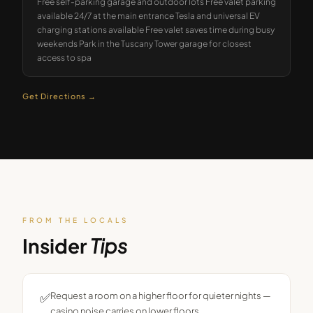
Free self-parking garage and outdoor lots Free valet parking
available 24/7 at the main entrance Tesla and universal EV
charging stations available Free valet saves time during busy
weekends Park in the Tuscany Tower garage for closest
access to spa
Get Directions →
FROM THE LOCALS
Insider
Tips
✅
Request a room on a higher floor for quieter nights —
casino noise carries on lower floors