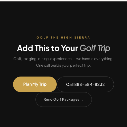
GOLF THE HIGH SIERRA
Add This to Your
Golf Trip
Golf, lodging, dining, experiences — we handle everything.
One call builds your perfect trip.
Plan My Trip
Call 888-584-8232
Reno Golf Packages
→