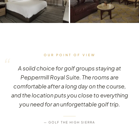
OUR POINT OF VIEW
“
A solid choice for golf groups staying at
Peppermill Royal Suite. The rooms are
comfortable after a long day on the course,
and the location puts you close to everything
you need for an unforgettable golf trip.
— GOLF THE HIGH SIERRA