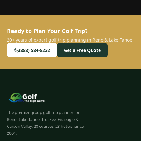
Ready to Plan Your Golf Trip?
20+ years of expert golf trip planning in Reno & Lake Tahoe.
(888) 584-8232
Get a Free Quote
The premier group golf trip planner for
Reno, Lake Tahoe, Truckee, Graeagle &
Carson Valley.
28
courses, 23 hotels, since
2004.