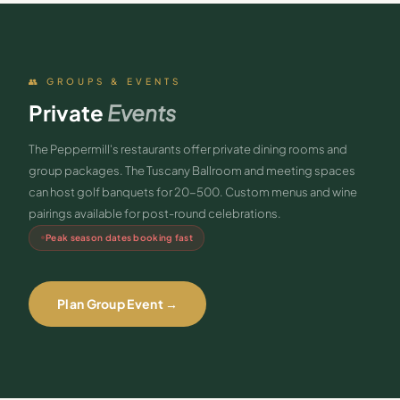
👥 GROUPS & EVENTS
Private
Events
The Peppermill's restaurants offer private dining rooms and
group packages. The Tuscany Ballroom and meeting spaces
can host golf banquets for 20-500. Custom menus and wine
pairings available for post-round celebrations.
Peak season dates booking fast
Plan Group Event →