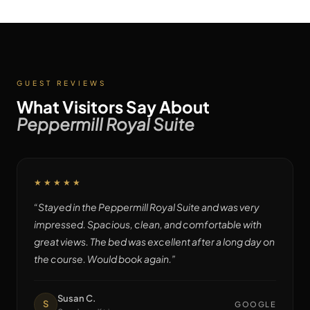
GUEST REVIEWS
What Visitors Say About
Peppermill Royal Suite
★★★★★
“
Stayed in the Peppermill Royal Suite and was very
impressed. Spacious, clean, and comfortable with
great views. The bed was excellent after a long day on
the course. Would book again.
”
Susan C.
S
GOOGLE