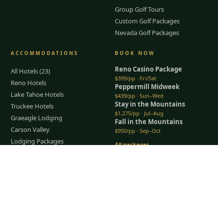
Group Golf Tours
Custom Golf Packages
Nevada Golf Packages
ACCOMMODATIONS
BOOK NOW
Reno Casino Package
All Hotels (23)
$399/pp · Fri/Sat
Reno Hotels
Peppermill Midweek
Lake Tahoe Hotels
$439/pp · Sun–Wed
Stay in the Mountains
Truckee Hotels
$1,275/pp · Jul–Aug
Graeagle Lodging
Fall in the Mountains
Carson Valley
$950/pp · Sep–Oct
Lodging Packages
All packages →
Restaurants & Dining
Tap to Call —
(888) 584-8232
Things To Do
COMPANY
About Us
Meet the Team