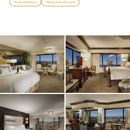
Three televisions
Sitting area with sofa
Graeagle Packages
From $620
Carson Valley
From $449
Corporate Events
4–400 players
View All Packages + US & International