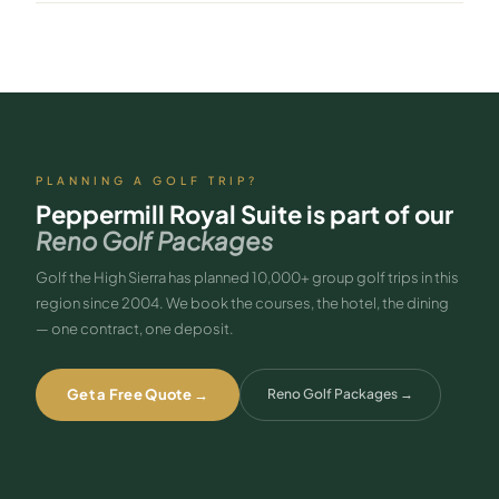
Yes — 24-hour room service is included along with all AAA Four
Diamond amenities.
PLANNING A GOLF TRIP?
Peppermill Royal Suite
is part of our
Reno Golf Packages
Golf the High Sierra has planned 10,000+ group golf trips in this
region since 2004. We book the courses, the hotel, the dining
— one contract, one deposit.
Get a Free Quote →
Reno Golf Packages
→