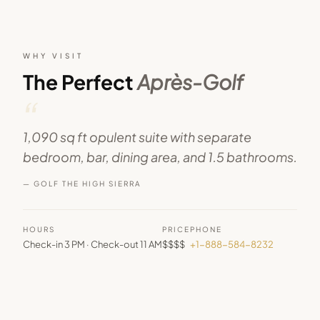
WHY VISIT
The Perfect
Après-Golf
“
1,090 sq ft opulent suite with separate
bedroom, bar, dining area, and 1.5 bathrooms.
— GOLF THE HIGH SIERRA
HOURS
PRICE
PHONE
Check-in 3 PM · Check-out 11 AM
$$$$
+1-888-584-8232