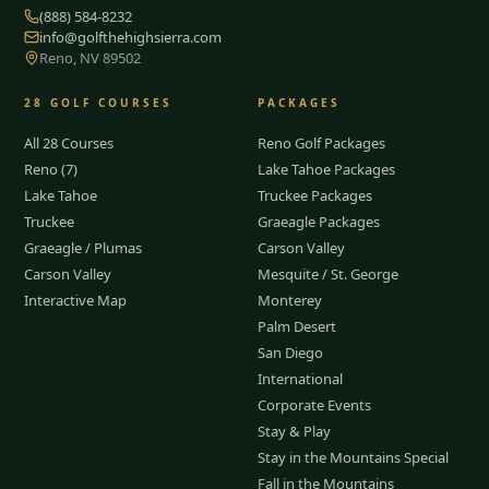
(888) 584-8232
info@golfthehighsierra.com
Reno, NV 89502
28
GOLF COURSES
PACKAGES
All 28 Courses
Reno Golf Packages
Reno (7)
Lake Tahoe Packages
Lake Tahoe
Truckee Packages
Truckee
Graeagle Packages
Graeagle / Plumas
Carson Valley
Carson Valley
Mesquite / St. George
Interactive Map
Monterey
Palm Desert
San Diego
International
Corporate Events
Stay & Play
Stay in the Mountains Special
Fall in the Mountains