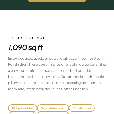
$
399
/pp
BOOK NOW →
Double occupancy
LIVE & BOOKABLE
INSTANT CHECKOUT
RENO · SUN–WED
Peppermill Midweek Package
THE EXPERIENCE
2 nights Peppermill Resort Spa + 2 rounds, choose from 4 Reno
1,090 sq ft
courses. Sun–Wed only.
$
439
Enjoy elegance, spaciousness, and privacy with our 1,090 sq. ft
/pp
BOOK NOW →
Royal Suites. These opulent suites offer a dining area, bar, sitting
Double occupancy
area with a comfortable sofa, a separate bedroom, 1.5
OR BROWSE ALL PACKAGES
bathrooms, and three televisions. Custom made plush double
SIERRA NEVADA
pillow-top mattresses, luxurious triple sheeting and linens, in-
room safe, refrigerator, and Keurig Coffee Machines.
Reno Golf Packages
From $275
Lake Tahoe Packages
From $465
Dining area & bar
Separate bedroom
1.5 bathrooms
Truckee Packages
From $530