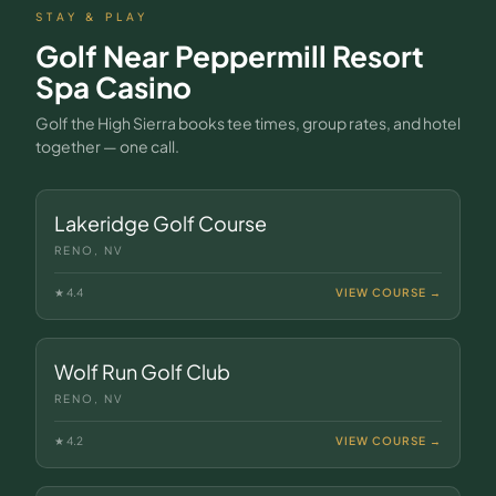
STAY & PLAY
Golf Near
Peppermill Resort
Spa Casino
Golf the High Sierra books tee times, group rates, and hotel
together — one call.
Lakeridge Golf Course
RENO, NV
★
4.4
VIEW COURSE →
Wolf Run Golf Club
RENO, NV
★
4.2
VIEW COURSE →