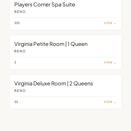
ROOM
Players Corner Spa Suite
RENO
$$$
VIEW →
ROOM
Virginia Petite Room | 1 Queen
RENO
$
VIEW →
ROOM
Virginia Deluxe Room | 2 Queens
RENO
$$
VIEW →