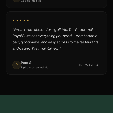
Google · golf trip
★★★★★
“
Great room choice for a golf trip. The Peppermill
Royal Suite has everything you need — comfortable
bed, good views, and easy access to the restaurants
and casino. Well maintained.
”
Pete G.
P
TRIPADVISOR
TripAdvisor · annual trip