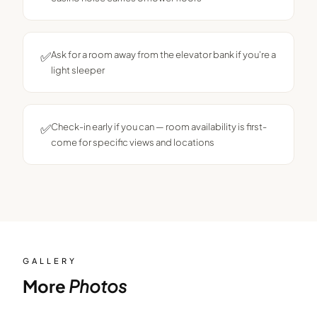
✅
Ask for a room away from the elevator bank if you're a
light sleeper
✅
Check-in early if you can — room availability is first-
come for specific views and locations
GALLERY
More
Photos