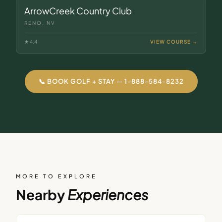
ArrowCreek Country Club
RENO, NV
★
4.4
VIEW COURSE →
📞 BOOK GOLF + STAY — 1-888-584-8232
MORE TO EXPLORE
Nearby
Experiences