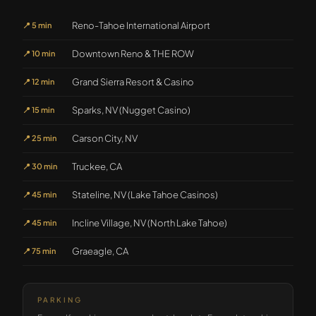
Reno-Tahoe International Airport
📍
5 min
Downtown Reno & THE ROW
📍
10 min
Grand Sierra Resort & Casino
📍
12 min
Sparks, NV (Nugget Casino)
📍
15 min
Carson City, NV
📍
25 min
Truckee, CA
📍
30 min
Stateline, NV (Lake Tahoe Casinos)
📍
45 min
Incline Village, NV (North Lake Tahoe)
📍
45 min
Graeagle, CA
📍
75 min
PARKING