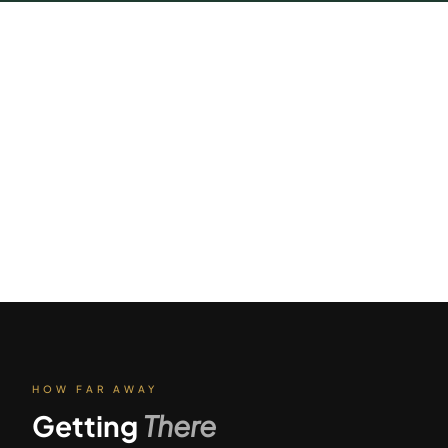
HOW FAR AWAY
Getting
There