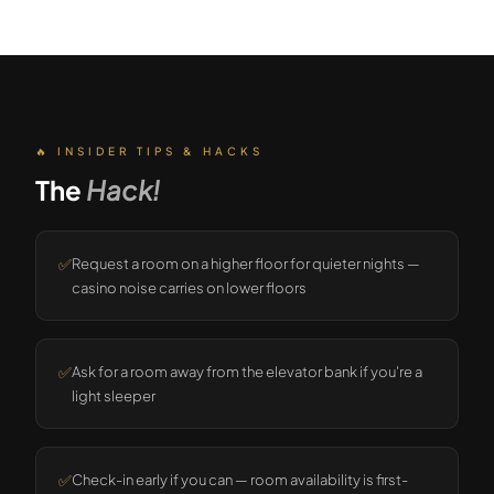
🔥 INSIDER TIPS & HACKS
The
Hack!
✅
Request a room on a higher floor for quieter nights —
casino noise carries on lower floors
✅
Ask for a room away from the elevator bank if you're a
light sleeper
✅
Check-in early if you can — room availability is first-