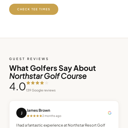
CHECK TEE TIMES
GUEST REVIEWS
What Golfers Say About
Northstar Golf Course
4.0
139
Google reviews
James Brown
J
2 months ago
I had a fantastic experience at Northstar Resort Golf