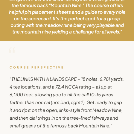
the famous back "Mountain Nine." The course offers
helpful pin placement sheets and a guide to every hole
on the scorecard. It's the perfect spot for a group
outing with the meadow nine being very playable and
the mountain nine yielding a challenge for all levels.
”
“
COURSE PERSPECTIVE
“
THE LINKS WITH A LANDSCAPE – 18 holes, 6,781 yards,
4 tee locations, and a 72.4 NCGA rating – all up at
6,000 feet, allowing you to hit the ball 10-15 yards
farther than normal (not bad, right?). Get ready to grip
it and rip it on the open, links-style front Meadow Nine,
and then dial things in on the tree-lined fairways and
small greens of the famous back Mountain Nine.
”