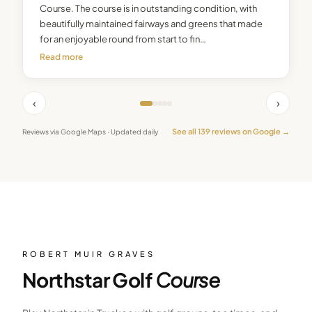
Course. The course is in outstanding condition, with
beautifully maintained fairways and greens that made
for an enjoyable round from start to fin…
Read more
‹
›
See all
139
reviews on Google →
Reviews via Google Maps · Updated daily
ROBERT MUIR GRAVES
Northstar Golf
Course