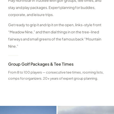
Play Northstar in Truckee with golf groups, tee times, and
stay and play packages. Expert planning for buddies,
corporate, and leisure trips.
Get ready to grip it and rip it on the open, links-style front
“Meadow Nine,” and then dial things in on the tree-lined
fairways and small greens of the famous back “Mountain
Nine.”
Group Golf Packages & Tee Times
From 8 to 100 players — consecutive tee times, rooming lists,
comps for organizers. 20+ years of expert group planning.