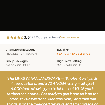
3.8
(
124
Google reviews)
Read reviews ↓
Championship Layout
Est. 1975
TRUCKEE, CA REGION
YEARS OF EXCELLENCE
Group Packages
High Sierra Setting
8–100+ GOLFERS
MOUNTAIN GOLF
“
THE LINKS WITH A LANDSCAPE — 18 holes, 6,781 yards,
4 tee locations, and a 72.4 NCGA rating — all up at
6,000 feet, allowing you to hit the ball 10-15 yards
farther than normal. Get ready to grip it and rip it on the
open, links-style front "Meadow Nine," and then dial
things in on the tree-lined fairways and small greens of