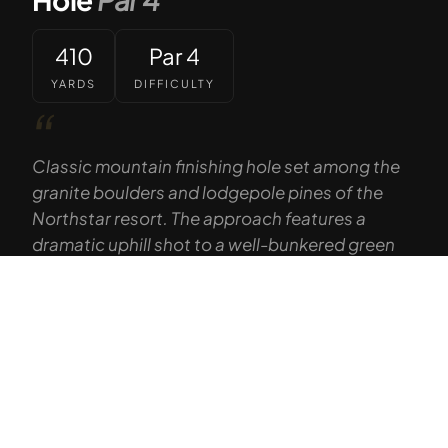
410
Par 4
YARDS
DIFFICULTY
“
Classic mountain finishing hole set among the
granite boulders and lodgepole pines of the
Northstar resort. The approach features a
dramatic uphill shot to a well-bunkered green
with the ski mountain as a backdrop.
Tap to Call —
(888) 584-8232
— GOLF THE HIGH SIERRA