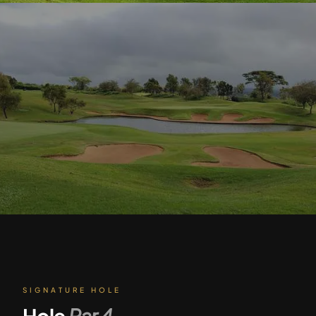
SIGNATURE HOLE
Hole
Par
4