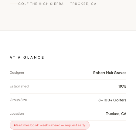
GOLF THE HIGH SIERRA ·
TRUCKEE, CA
AT A GLANCE
Designer
Robert Muir Graves
Established
1975
Group Size
8–100+ Golfers
Location
Truckee, CA
Tee times book weeks ahead — request early