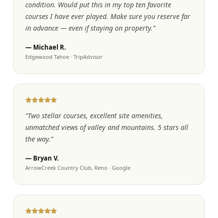
condition. Would put this in my top ten favorite
courses I have ever played. Make sure you reserve far
in advance — even if staying on property.
”
—
Michael R.
Edgewood Tahoe
·
TripAdvisor
“
Two stellar courses, excellent site amenities,
unmatched views of valley and mountains. 5 stars all
the way.
”
—
Bryan V.
ArrowCreek Country Club, Reno
·
Google