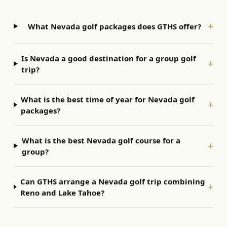
+
What Nevada golf packages does GTHS offer?
Is Nevada a good destination for a group golf
+
trip?
What is the best time of year for Nevada golf
+
packages?
What is the best Nevada golf course for a
+
group?
Can GTHS arrange a Nevada golf trip combining
+
Reno and Lake Tahoe?