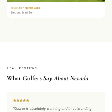
Truckee / North Lake
Design:
Brad Bell
REAL REVIEWS
What Golfers
Say About Nevada
“
Course is absolutely stunning and in outstanding