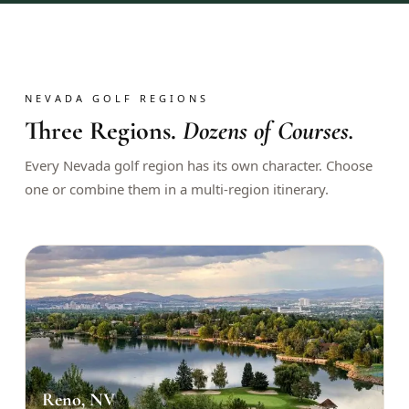
$
399
/pp
BOOK NOW →
Double occupancy
LIVE & BOOKABLE
INSTANT CHECKOUT
NEVADA GOLF REGIONS
RENO · SUN–WED
Three Regions.
Dozens of Courses.
Peppermill Midweek Package
2 nights Peppermill Resort Spa + 2 rounds, choose from 4 Reno
Every Nevada golf region has its own character. Choose
courses. Sun–Wed only.
one or combine them in a multi-region itinerary.
$
439
/pp
BOOK NOW →
Double occupancy
OR BROWSE ALL PACKAGES
SIERRA NEVADA
Reno Golf Packages
From $275
Lake Tahoe Packages
From $465
Reno, NV
Truckee Packages
From $530