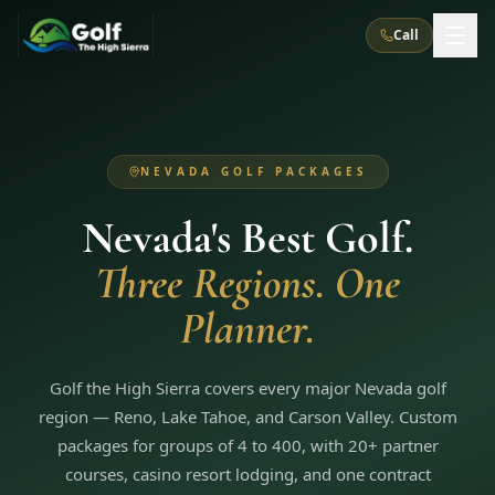
Call
What We Do
NEVADA GOLF PACKAGES
About Us
How It Works
Golf Courses
Nevada's Best Golf.
Corporate Events
Meet the Team
All Courses
Reno, NV
Accommodations
Three Regions. One
28
7
TripsCaddie App
Recent Trips
RENO
(
8
)
Planner.
Experiences
Truckee, CA
Lake Tahoe
FAQ
Peppermill Resort Spa
Atlantis Casino Resort Spa
5
3
Casino
Things To Do
Best Restaurants
Specials
Graeagle / Plumas
Golf the High Sierra covers every major Nevada golf
Carson Valley, NV
Grand Sierra Resort
Eldorado / The Row
5
5
region — Reno, Lake Tahoe, and Carson Valley. Custom
Group Dining Venues
Interactive Map
Blog
Recent Trips
LIVE & BOOKABLE
INSTANT CHECKOUT
packages for groups of 4 to 400, with 20+ partner
Silver Legacy Resort
Nugget Casino Resort
Northern California
TRUCKEE · JUL–AUG
courses, casino resort lodging, and one contract
3
Stay in the Mountains Special
J Resort
Circus Circus