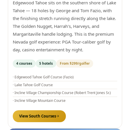
Edgewood Tahoe sits on the southern shore of Lake
Tahoe — 18 holes by George and Tom Fazio, with
the finishing stretch running directly along the lake.
The Golden Nugget, Harrah's, Harveys, and
Margaritaville handle lodging. This is the premium
Nevada golf experience: PGA Tour-caliber golf by
day, casino entertainment by night.
4
courses
5
hotels
From
$299
/golfer
·
Edgewood Tahoe Golf Course (Fazio)
·
Lake Tahoe Golf Course
·
Incline Village Championship Course (Robert Trent Jones Sr.)
·
Incline Village Mountain Course
View
South
Courses