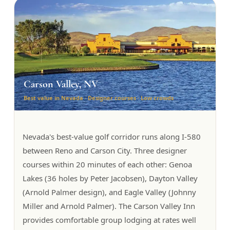
Carson Valley, NV
Best value in Nevada · Designer courses · Low crowds
Nevada's best-value golf corridor runs along I-580
between Reno and Carson City. Three designer
courses within 20 minutes of each other: Genoa
Lakes (36 holes by Peter Jacobsen), Dayton Valley
(Arnold Palmer design), and Eagle Valley (Johnny
Miller and Arnold Palmer). The Carson Valley Inn
provides comfortable group lodging at rates well