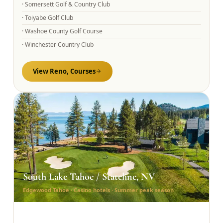
·
Somersett Golf & Country Club
·
Toiyabe Golf Club
·
Washoe County Golf Course
·
Winchester Country Club
View
Reno,
Courses
South Lake Tahoe / Stateline, NV
Edgewood Tahoe · Casino hotels · Summer peak season