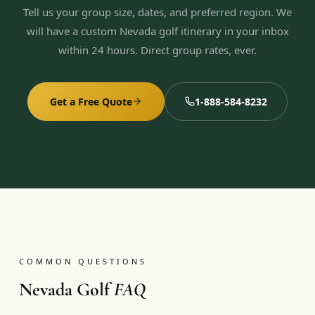
Tell us your group size, dates, and preferred region. We
will have a custom Nevada golf itinerary in your inbox
within 24 hours. Direct group rates, ever.
Get a Free Quote
1-888-584-8232
COMMON QUESTIONS
Nevada Golf
FAQ