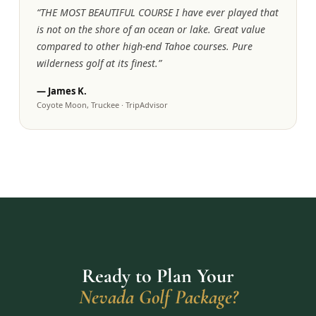
“
THE MOST BEAUTIFUL COURSE I have ever played that
is not on the shore of an ocean or lake. Great value
compared to other high-end Tahoe courses. Pure
wilderness golf at its finest.
”
—
James K.
Coyote Moon, Truckee
·
TripAdvisor
Ready to Plan Your
Nevada Golf Package?