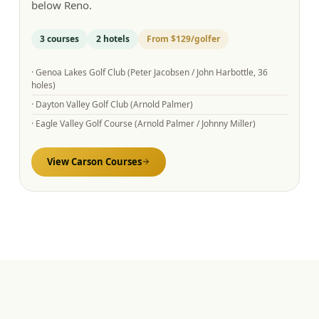
below Reno.
3
courses
2
hotels
From
$129
/golfer
·
Genoa Lakes Golf Club (Peter Jacobsen / John Harbottle, 36
holes)
·
Dayton Valley Golf Club (Arnold Palmer)
·
Eagle Valley Golf Course (Arnold Palmer / Johnny Miller)
View
Carson
Courses