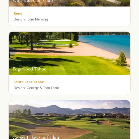
Wolf Run Golf Club
Reno
Design:
John Fleming
Edgewood Tahoe
South Lake Tahoe
Design:
George & Tom Fazio
Genoa Lakes Golf Club