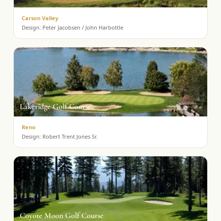
Carson Valley
Design:
Peter Jacobsen / John Harbottle
Lakeridge Golf Course
Reno
Design:
Robert Trent Jones Sr.
Coyote Moon Golf Course