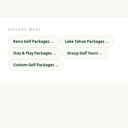
EXPLORE MORE
Reno Golf Packages
→
Lake Tahoe Packages
→
Stay & Play Packages
→
Group Golf Tours
→
Custom Golf Packages
→