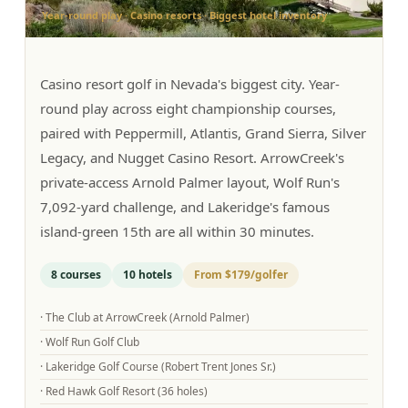
Year-round play · Casino resorts · Biggest hotel inventory
Graeagle Packages
From $620
Carson Valley
From $449
Casino resort golf in Nevada's biggest city. Year-
Corporate Events
4–400 players
round play across eight championship courses,
paired with Peppermill, Atlantis, Grand Sierra, Silver
View All Packages + US & International
Legacy, and Nugget Casino Resort. ArrowCreek's
private-access Arnold Palmer layout, Wolf Run's
7,092-yard challenge, and Lakeridge's famous
island-green 15th are all within 30 minutes.
8
courses
10
hotels
From
$179
/golfer
·
The Club at ArrowCreek (Arnold Palmer)
·
Wolf Run Golf Club
·
Lakeridge Golf Course (Robert Trent Jones Sr.)
·
Red Hawk Golf Resort (36 holes)