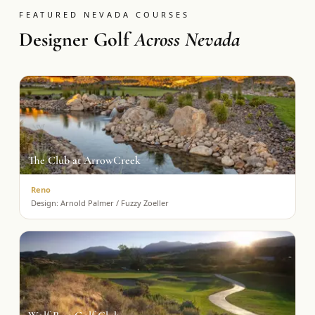
FEATURED NEVADA COURSES
Designer Golf
Across Nevada
The Club at ArrowCreek
Reno
Design:
Arnold Palmer / Fuzzy Zoeller