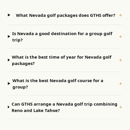
+
What Nevada golf packages does GTHS offer?
Is Nevada a good destination for a group golf
+
trip?
What is the best time of year for Nevada golf
+
packages?
What is the best Nevada golf course for a
+
group?
Can GTHS arrange a Nevada golf trip combining
+
Reno and Lake Tahoe?