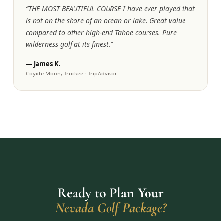
“
THE MOST BEAUTIFUL COURSE I have ever played that
is not on the shore of an ocean or lake. Great value
compared to other high-end Tahoe courses. Pure
wilderness golf at its finest.
”
—
James K.
Coyote Moon, Truckee
·
TripAdvisor
Ready to Plan Your
Nevada Golf Package?