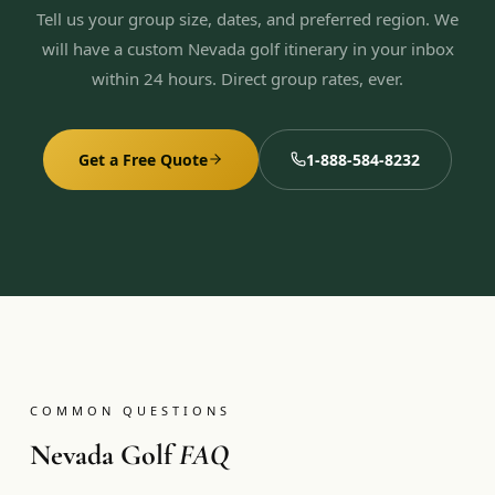
Tell us your group size, dates, and preferred region. We
will have a custom Nevada golf itinerary in your inbox
within 24 hours. Direct group rates, ever.
Get a Free Quote
1-888-584-8232
COMMON QUESTIONS
Nevada Golf
FAQ