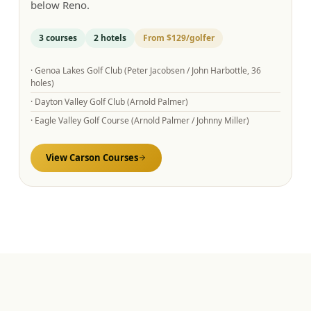
below Reno.
3
courses
2
hotels
From
$129
/golfer
·
Genoa Lakes Golf Club (Peter Jacobsen / John Harbottle, 36
holes)
·
Dayton Valley Golf Club (Arnold Palmer)
·
Eagle Valley Golf Course (Arnold Palmer / Johnny Miller)
View
Carson
Courses