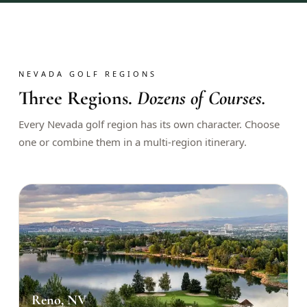
$
399
/pp
BOOK NOW →
Double occupancy
LIVE & BOOKABLE
INSTANT CHECKOUT
NEVADA GOLF REGIONS
RENO · SUN–WED
Three Regions.
Dozens of Courses.
Peppermill Midweek Package
2 nights Peppermill Resort Spa + 2 rounds, choose from 4 Reno
Every Nevada golf region has its own character. Choose
courses. Sun–Wed only.
one or combine them in a multi-region itinerary.
$
439
/pp
BOOK NOW →
Double occupancy
OR BROWSE ALL PACKAGES
SIERRA NEVADA
Reno Golf Packages
From $275
Lake Tahoe Packages
From $465
Reno, NV
Truckee Packages
From $530