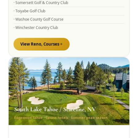
·
Somersett Golf & Country Club
·
Toiyabe Golf Club
·
Washoe County Golf Course
·
Winchester Country Club
View
Reno,
Courses
South Lake Tahoe / Stateline, NV
Edgewood Tahoe · Casino hotels · Summer peak season