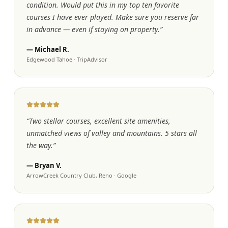
condition. Would put this in my top ten favorite
courses I have ever played. Make sure you reserve far
in advance — even if staying on property.
”
—
Michael R.
Edgewood Tahoe
·
TripAdvisor
“
Two stellar courses, excellent site amenities,
unmatched views of valley and mountains. 5 stars all
the way.
”
—
Bryan V.
ArrowCreek Country Club, Reno
·
Google