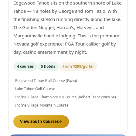
Edgewood Tahoe sits on the southern shore of Lake
Tahoe — 18 holes by George and Tom Fazio, with
the finishing stretch running directly along the lake.
The Golden Nugget, Harrah's, Harveys, and
Margaritaville handle lodging. This is the premium
Nevada golf experience: PGA Tour-caliber golf by
day, casino entertainment by night.
4
courses
5
hotels
From
$299
/golfer
·
Edgewood Tahoe Golf Course (Fazio)
·
Lake Tahoe Golf Course
·
Incline Village Championship Course (Robert Trent Jones Sr.)
·
Incline Village Mountain Course
View
South
Courses