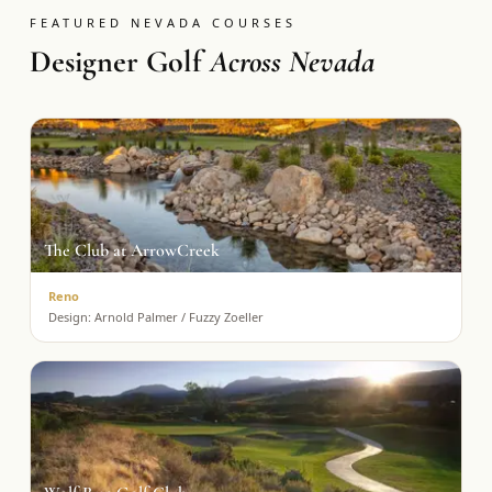
FEATURED NEVADA COURSES
Designer Golf
Across Nevada
The Club at ArrowCreek
Reno
Design:
Arnold Palmer / Fuzzy Zoeller