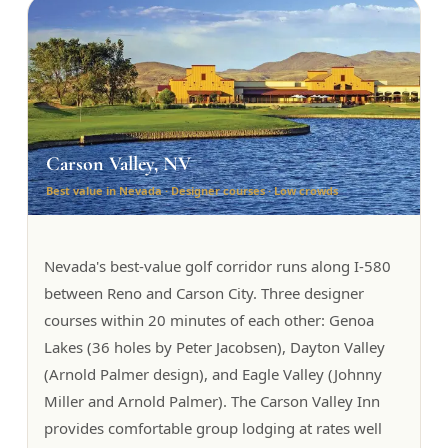
Carson Valley, NV
Best value in Nevada · Designer courses · Low crowds
Nevada's best-value golf corridor runs along I-580
between Reno and Carson City. Three designer
courses within 20 minutes of each other: Genoa
Lakes (36 holes by Peter Jacobsen), Dayton Valley
(Arnold Palmer design), and Eagle Valley (Johnny
Miller and Arnold Palmer). The Carson Valley Inn
provides comfortable group lodging at rates well