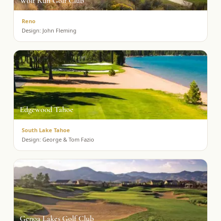
Wolf Run Golf Club
Reno
Design:
John Fleming
Edgewood Tahoe
South Lake Tahoe
Design:
George & Tom Fazio
Genoa Lakes Golf Club