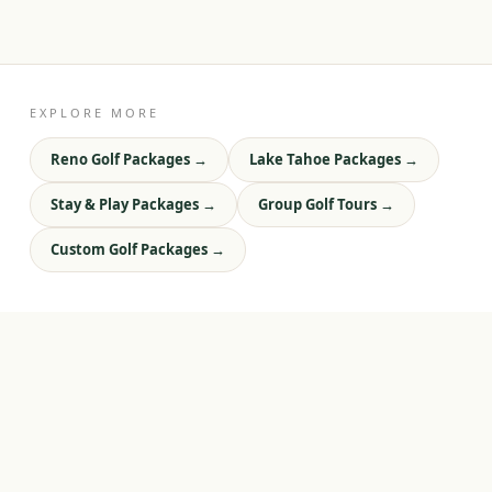
EXPLORE MORE
Reno Golf Packages
→
Lake Tahoe Packages
→
Stay & Play Packages
→
Group Golf Tours
→
Custom Golf Packages
→