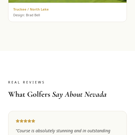
Truckee / North Lake
Design:
Brad Bell
REAL REVIEWS
What Golfers
Say About Nevada
“
Course is absolutely stunning and in outstanding