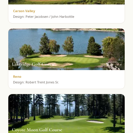
Carson Valley
Design:
Peter Jacobsen / John Harbottle
Lakeridge Golf Course
Reno
Design:
Robert Trent Jones Sr.
Coyote Moon Golf Course