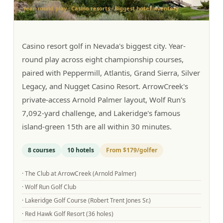
Year-round play · Casino resorts · Biggest hotel inventory
Graeagle Packages
From $620
Carson Valley
From $449
Casino resort golf in Nevada's biggest city. Year-
Corporate Events
4–400 players
round play across eight championship courses,
paired with Peppermill, Atlantis, Grand Sierra, Silver
View All Packages + US & International
Legacy, and Nugget Casino Resort. ArrowCreek's
private-access Arnold Palmer layout, Wolf Run's
7,092-yard challenge, and Lakeridge's famous
island-green 15th are all within 30 minutes.
8
courses
10
hotels
From
$179
/golfer
·
The Club at ArrowCreek (Arnold Palmer)
·
Wolf Run Golf Club
·
Lakeridge Golf Course (Robert Trent Jones Sr.)
·
Red Hawk Golf Resort (36 holes)