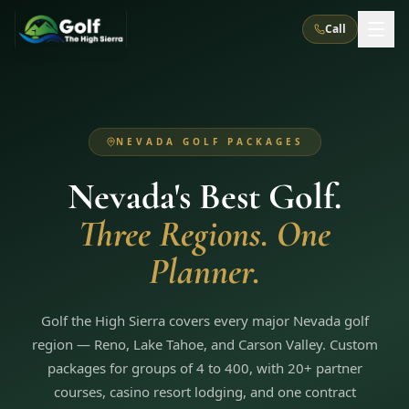
Call
What We Do
NEVADA GOLF PACKAGES
About Us
How It Works
Golf Courses
Nevada's Best Golf.
Corporate Events
Meet the Team
All Courses
Reno, NV
Accommodations
Three Regions. One
28
7
TripsCaddie App
Recent Trips
RENO
(
8
)
Planner.
Experiences
Truckee, CA
Lake Tahoe
FAQ
Peppermill Resort Spa
Atlantis Casino Resort Spa
5
3
Casino
Things To Do
Best Restaurants
Specials
Graeagle / Plumas
Golf the High Sierra covers every major Nevada golf
Carson Valley, NV
Grand Sierra Resort
Eldorado / The Row
5
5
region — Reno, Lake Tahoe, and Carson Valley. Custom
Group Dining Venues
Interactive Map
Blog
Recent Trips
LIVE & BOOKABLE
INSTANT CHECKOUT
packages for groups of 4 to 400, with 20+ partner
Silver Legacy Resort
Nugget Casino Resort
Northern California
TRUCKEE · JUL–AUG
courses, casino resort lodging, and one contract
3
Stay in the Mountains Special
J Resort
Circus Circus