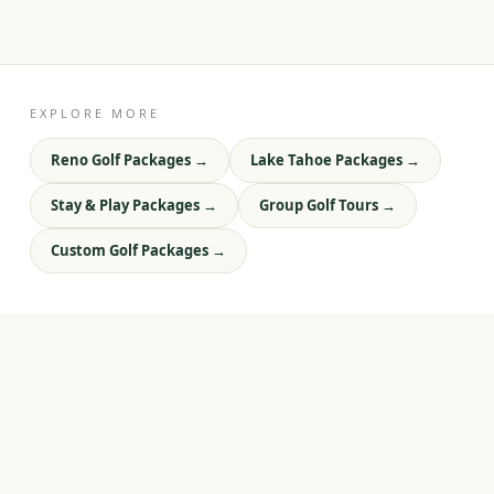
EXPLORE MORE
Reno Golf Packages
→
Lake Tahoe Packages
→
Stay & Play Packages
→
Group Golf Tours
→
Custom Golf Packages
→