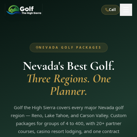
Call
What We Do
NEVADA GOLF PACKAGES
About Us
How It Works
Golf Courses
Nevada's Best Golf.
Corporate Events
Meet the Team
All Courses
Reno, NV
Accommodations
Three Regions. One
28
7
TripsCaddie App
Recent Trips
RENO
(
8
)
Planner.
Experiences
Truckee, CA
Lake Tahoe
FAQ
Peppermill Resort Spa
Atlantis Casino Resort Spa
5
3
Casino
Things To Do
Best Restaurants
Specials
Graeagle / Plumas
Golf the High Sierra covers every major Nevada golf
Carson Valley, NV
Grand Sierra Resort
Eldorado / The Row
5
5
region — Reno, Lake Tahoe, and Carson Valley. Custom
Group Dining Venues
Interactive Map
Blog
Recent Trips
LIVE & BOOKABLE
INSTANT CHECKOUT
packages for groups of 4 to 400, with 20+ partner
Silver Legacy Resort
Nugget Casino Resort
Northern California
TRUCKEE · JUL–AUG
courses, casino resort lodging, and one contract
3
Stay in the Mountains Special
J Resort
Circus Circus