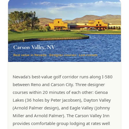
Carson Valley, NV
Best value in Nevada · Designer courses · Low crowds
Nevada's best-value golf corridor runs along I-580
between Reno and Carson City. Three designer
courses within 20 minutes of each other: Genoa
Lakes (36 holes by Peter Jacobsen), Dayton Valley
(Arnold Palmer design), and Eagle Valley (Johnny
Miller and Arnold Palmer). The Carson Valley Inn
provides comfortable group lodging at rates well