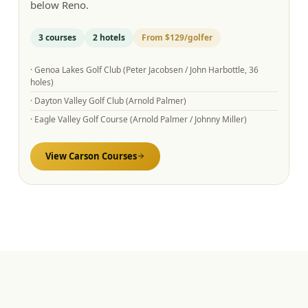
below Reno.
3
courses
2
hotels
From
$129
/golfer
·
Genoa Lakes Golf Club (Peter Jacobsen / John Harbottle, 36
holes)
·
Dayton Valley Golf Club (Arnold Palmer)
·
Eagle Valley Golf Course (Arnold Palmer / Johnny Miller)
View
Carson
Courses