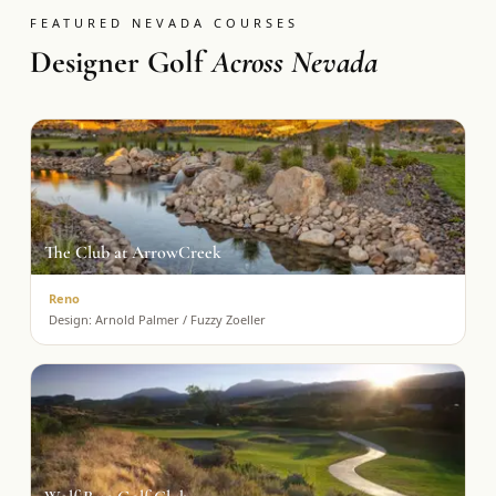
FEATURED NEVADA COURSES
Designer Golf
Across Nevada
The Club at ArrowCreek
Reno
Design:
Arnold Palmer / Fuzzy Zoeller