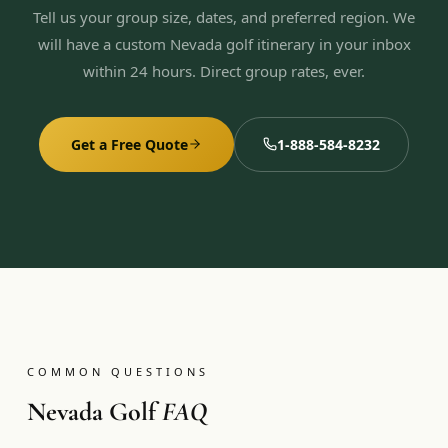
Tell us your group size, dates, and preferred region. We
will have a custom Nevada golf itinerary in your inbox
within 24 hours. Direct group rates, ever.
Get a Free Quote
1-888-584-8232
COMMON QUESTIONS
Nevada Golf
FAQ