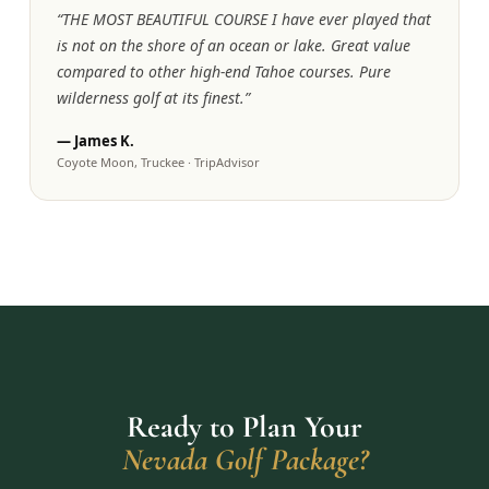
“
THE MOST BEAUTIFUL COURSE I have ever played that
is not on the shore of an ocean or lake. Great value
compared to other high-end Tahoe courses. Pure
wilderness golf at its finest.
”
—
James K.
Coyote Moon, Truckee
·
TripAdvisor
Ready to Plan Your
Nevada Golf Package?