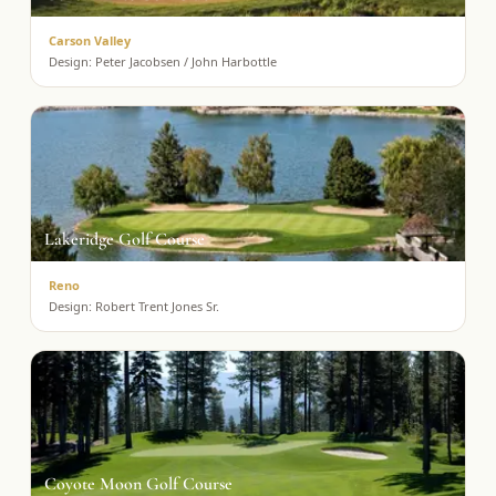
Carson Valley
Design:
Peter Jacobsen / John Harbottle
Lakeridge Golf Course
Reno
Design:
Robert Trent Jones Sr.
Coyote Moon Golf Course