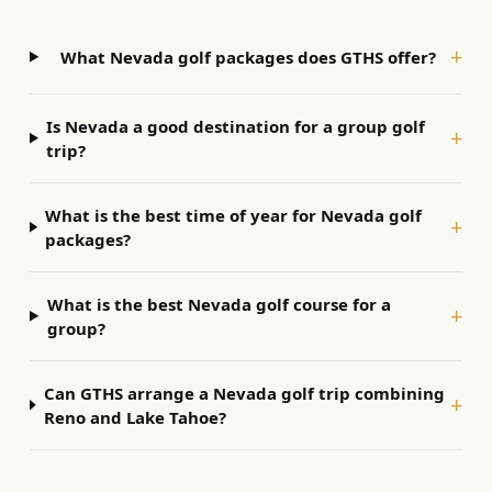
+
What Nevada golf packages does GTHS offer?
Is Nevada a good destination for a group golf
+
trip?
What is the best time of year for Nevada golf
+
packages?
What is the best Nevada golf course for a
+
group?
Can GTHS arrange a Nevada golf trip combining
+
Reno and Lake Tahoe?