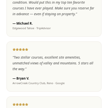
condition. Would put this in my top ten favorite
courses I have ever played. Make sure you reserve far
in advance — even if staying on property.
”
—
Michael R.
Edgewood Tahoe
·
TripAdvisor
“
Two stellar courses, excellent site amenities,
unmatched views of valley and mountains. 5 stars all
the way.
”
—
Bryan V.
ArrowCreek Country Club, Reno
·
Google