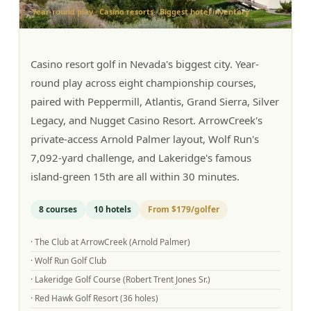
Year-round play · Casino resorts · Biggest hotel inventory
Graeagle Packages
From $620
Carson Valley
From $449
Casino resort golf in Nevada's biggest city. Year-
Corporate Events
4–400 players
round play across eight championship courses,
paired with Peppermill, Atlantis, Grand Sierra, Silver
View All Packages + US & International
Legacy, and Nugget Casino Resort. ArrowCreek's
private-access Arnold Palmer layout, Wolf Run's
7,092-yard challenge, and Lakeridge's famous
island-green 15th are all within 30 minutes.
8
courses
10
hotels
From
$179
/golfer
·
The Club at ArrowCreek (Arnold Palmer)
·
Wolf Run Golf Club
·
Lakeridge Golf Course (Robert Trent Jones Sr.)
·
Red Hawk Golf Resort (36 holes)