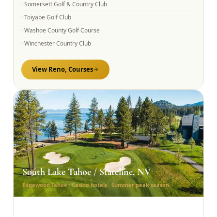
·
Somersett Golf & Country Club
·
Toiyabe Golf Club
·
Washoe County Golf Course
·
Winchester Country Club
View
Reno,
Courses
South Lake Tahoe / Stateline, NV
Edgewood Tahoe · Casino hotels · Summer peak season