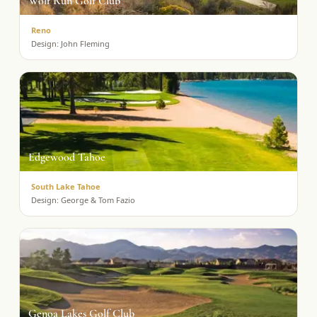
Wolf Run Golf Club
Reno
Design:
John Fleming
Edgewood Tahoe
South Lake Tahoe
Design:
George & Tom Fazio
Genoa Lakes Golf Club