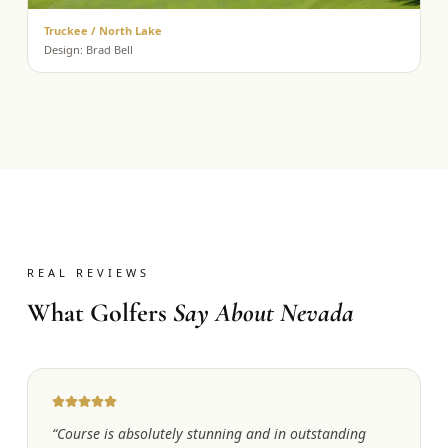
Truckee / North Lake
Design:
Brad Bell
REAL REVIEWS
What Golfers
Say About Nevada
“
Course is absolutely stunning and in outstanding