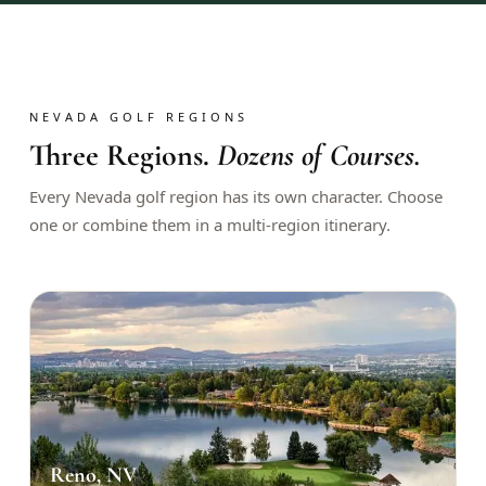
$
399
/pp
BOOK NOW →
Double occupancy
LIVE & BOOKABLE
INSTANT CHECKOUT
NEVADA GOLF REGIONS
RENO · SUN–WED
Three Regions.
Dozens of Courses.
Peppermill Midweek Package
2 nights Peppermill Resort Spa + 2 rounds, choose from 4 Reno
Every Nevada golf region has its own character. Choose
courses. Sun–Wed only.
one or combine them in a multi-region itinerary.
$
439
/pp
BOOK NOW →
Double occupancy
OR BROWSE ALL PACKAGES
SIERRA NEVADA
Reno Golf Packages
From $275
Lake Tahoe Packages
From $465
Reno, NV
Truckee Packages
From $530