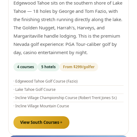
Edgewood Tahoe sits on the southern shore of Lake
Tahoe — 18 holes by George and Tom Fazio, with
the finishing stretch running directly along the lake.
The Golden Nugget, Harrah's, Harveys, and
Margaritaville handle lodging. This is the premium
Nevada golf experience: PGA Tour-caliber golf by
day, casino entertainment by night.
4
courses
5
hotels
From
$299
/golfer
·
Edgewood Tahoe Golf Course (Fazio)
·
Lake Tahoe Golf Course
·
Incline Village Championship Course (Robert Trent Jones Sr.)
·
Incline Village Mountain Course
View
South
Courses