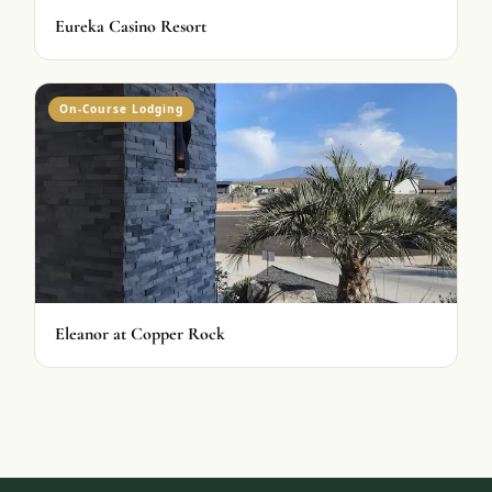
Eureka Casino Resort
On-Course Lodging
Eleanor at Copper Rock