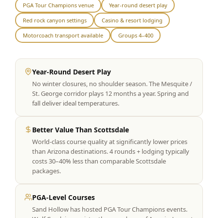
PGA Tour Champions venue
Year-round desert play
Graeagle Packages
From $620
Red rock canyon settings
Casino & resort lodging
Carson Valley
From $449
Motorcoach transport available
Groups 4–400
Corporate Events
4–400 players
Year-Round Desert Play
View All Packages + US & International
No winter closures, no shoulder season. The Mesquite /
St. George corridor plays 12 months a year. Spring and
fall deliver ideal temperatures.
Better Value Than Scottsdale
World-class course quality at significantly lower prices
than Arizona destinations. 4 rounds + lodging typically
costs 30–40% less than comparable Scottsdale
packages.
PGA-Level Courses
Sand Hollow has hosted PGA Tour Champions events.