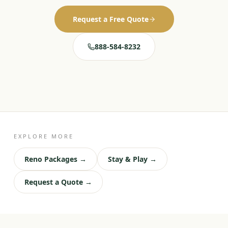
Request a Free Quote
888-584-8232
EXPLORE MORE
Reno Packages →
Stay & Play →
Request a Quote →