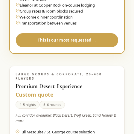
Eleanor at Copper Rock on-course lodging
Group rates & room blocks secured
Welcome dinner coordination
Transportation between venues
This is our most requested →
LARGE GROUPS & CORPORATE, 20–400
PLAYERS
Premium Desert Experience
Custom quote
4–5 nights
5–6 rounds
Full corridor available: Black Desert, Wolf Creek, Sand Hollow &
more
Full Mesquite / St. George course selection