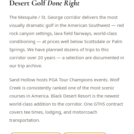
Desert Golf
Done Right
$
399
/pp
BOOK NOW →
Double occupancy
The Mesquite / St. George corridor delivers the most
visually dramatic golf in the American Southwest — red
LIVE & BOOKABLE
INSTANT CHECKOUT
rock canyon settings, lava field fairways, world-class
RENO · SUN–WED
conditioning — at prices well below Scottsdale or Palm
Peppermill Midweek Package
Springs. We have planned dozens of trips to this
2 nights Peppermill Resort Spa + 2 rounds, choose from 4 Reno
courses. Sun–Wed only.
corridor over 20 years — a selection are documented in
our trip archive.
$
439
/pp
BOOK NOW →
Double occupancy
Sand Hollow hosts PGA Tour Champions events. Wolf
Creek is consistently ranked one of the most scenic
OR BROWSE ALL PACKAGES
courses in America. Black Desert Resort is the newest
SIERRA NEVADA
world-class addition to the corridor. One GTHS contract
Reno Golf Packages
From $275
covers tee times, lodging, and motorcoach
Lake Tahoe Packages
From $465
transportation.
Truckee Packages
From $530