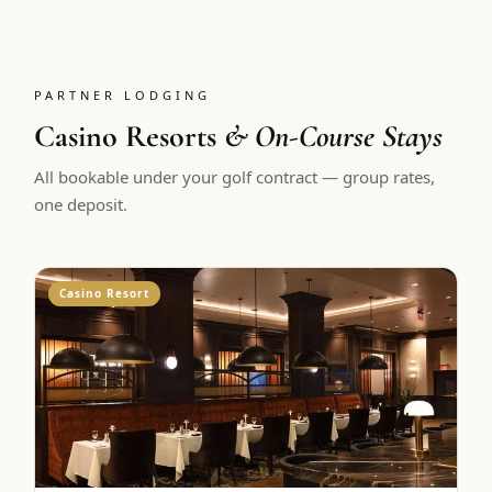
PARTNER LODGING
Casino Resorts
& On-Course Stays
All bookable under your golf contract — group rates,
one deposit.
Casino Resort