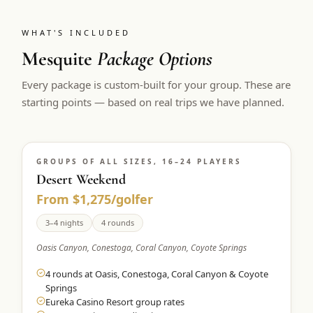
WHAT'S INCLUDED
Mesquite
Package Options
Every package is custom-built for your group. These are
starting points — based on real trips we have planned.
GROUPS OF ALL SIZES, 16–24 PLAYERS
Desert Weekend
From $1,275/golfer
3–4 nights
4 rounds
Oasis Canyon, Conestoga, Coral Canyon, Coyote Springs
4 rounds at Oasis, Conestoga, Coral Canyon & Coyote
Springs
Eureka Casino Resort group rates