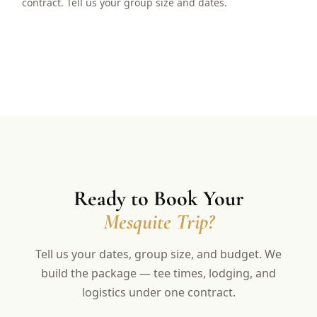
contract. Tell us your group size and dates.
Ready to Book Your
Mesquite Trip?
Tell us your dates, group size, and budget. We
build the package — tee times, lodging, and
logistics under one contract.