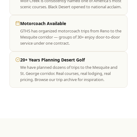
Wolf Creek is consistently named one of America's most
scenic courses. Black Desert opened to national acclaim.
Motorcoach Available
GTHS has organized motorcoach trips from Reno to the
Mesquite corridor — groups of 30+ enjoy door-to-door
service under one contract.
20+ Years Planning Desert Golf
We have planned dozens of trips to the Mesquite and
St. George corridor. Real courses, real lodging, real
pricing. Browse our trip archive for inspiration.