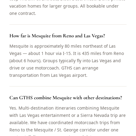
vacation homes for larger groups. All bookable under
one contract.
How far is Mesquite from Reno and Las Vegas?
Mesquite is approximately 80 miles northeast of Las
Vegas — about 1 hour via I-15. It is 435 miles from Reno
(about 6 hours). Groups typically fly into Las Vegas and
drive or use motorcoach. GTHS can arrange
transportation from Las Vegas airport.
Can GTHS combine Mesquite with other destinations?
Yes. Multi-destination itineraries combining Mesquite
with Las Vegas entertainment or a Sierra Nevada trip are
available. We have coordinated motorcoach trips from
Reno to the Mesquite / St. George corridor under one