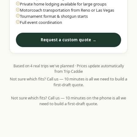
Private home lodging available for large groups
Motorcoach transportation from Reno or Las Vegas
Tournament format & shotgun starts
Full event coordination
Request a custom quote →
Based on
4
real trips we've planned · Prices update automatically
from Trip Caddie
Not sure which fits? Call us — 10 minutes is all we need to build a
first-draft quote.
Not sure which fits? Call us — 10 minutes on the phone is all we
need to build a first-draft quote.