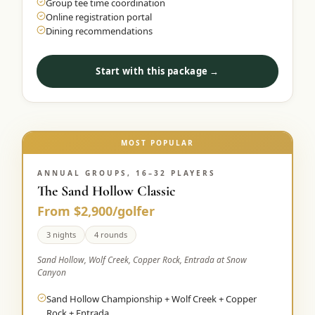
Group tee time coordination
Online registration portal
Dining recommendations
Start with this package →
MOST POPULAR
ANNUAL GROUPS, 16–32 PLAYERS
The Sand Hollow Classic
From $2,900/golfer
3 nights
4 rounds
Sand Hollow, Wolf Creek, Copper Rock, Entrada at Snow
Canyon
Sand Hollow Championship + Wolf Creek + Copper
Rock + Entrada