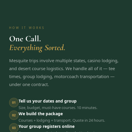
HOW IT WORKS
One Call.
Everything Sorted.
Mesquite trips involve multiple states, casino lodging,
and desert course logistics. We handle all of it — tee
times, group lodging, motorcoach transportation —
under one contract.
Tell us your dates and group
01
Size, budget, must-have courses. 10 minutes.
We build the package
02
Courses + lodging + transport. Quote in 24 hours.
Your group registers online
03