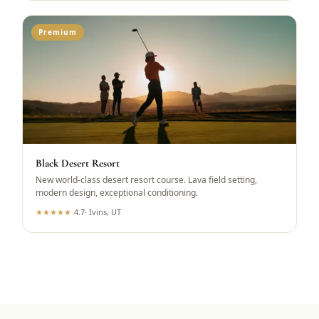
Premium
Black Desert Resort
New world-class desert resort course. Lava field setting,
modern design, exceptional conditioning.
★
★
★
★
★
4.7
·
Ivins, UT