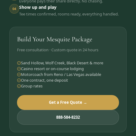
Everyone pays their share directly. No chasing.
Show up and play
04
Tee times confirmed, rooms ready, everything handled.
Build Your Mesquite Package
Free consultation · Custom quote in 24 hours
Sand Hollow, Wolf Creek, Black Desert & more
Casino resort or on-course lodging
Motorcoach from Reno / Las Vegas available
One contract, one deposit
Group rates
Get a Free Quote →
888-584-8232