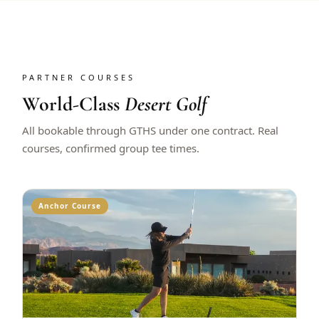
PARTNER COURSES
World-Class
Desert Golf
All bookable through GTHS under one contract. Real
courses, confirmed group tee times.
Anchor Course