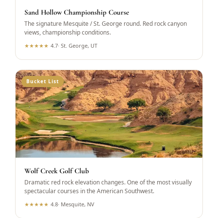
Sand Hollow Championship Course
The signature Mesquite / St. George round. Red rock canyon
views, championship conditions.
★
★
★
★
★
4.7
·
St. George, UT
Bucket List
Wolf Creek Golf Club
Dramatic red rock elevation changes. One of the most visually
spectacular courses in the American Southwest.
★
★
★
★
★
4.8
·
Mesquite, NV