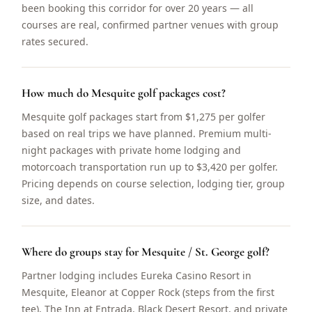
been booking this corridor for over 20 years — all
courses are real, confirmed partner venues with group
rates secured.
How much do Mesquite golf packages cost?
Mesquite golf packages start from $1,275 per golfer
based on real trips we have planned. Premium multi-
night packages with private home lodging and
motorcoach transportation run up to $3,420 per golfer.
Pricing depends on course selection, lodging tier, group
size, and dates.
Where do groups stay for Mesquite / St. George golf?
Partner lodging includes Eureka Casino Resort in
Mesquite, Eleanor at Copper Rock (steps from the first
tee), The Inn at Entrada, Black Desert Resort, and private