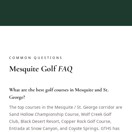
COMMON QUESTIONS
Mesquite Golf
FAQ
What are the best golf courses in Mesquite and St.
George?
The top courses in the Mesquite / St. George corridor are
Sand Hollow Championship Course, Wolf Creek Golf
Club, Black Desert Resort, Copper Rock Golf Course,
Entrada at Snow Canyon, and Coyote Springs. GTHS has