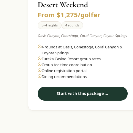
Desert Weekend
From $1,275/golfer
3–4 nights
4 rounds
Oasis Canyon, Conestoga, Coral Canyon, Coyote Springs
4 rounds at Oasis, Conestoga, Coral Canyon &
Coyote Springs
Eureka Casino Resort group rates
Group tee time coordination
Online registration portal
Dining recommendations
Start with this package →