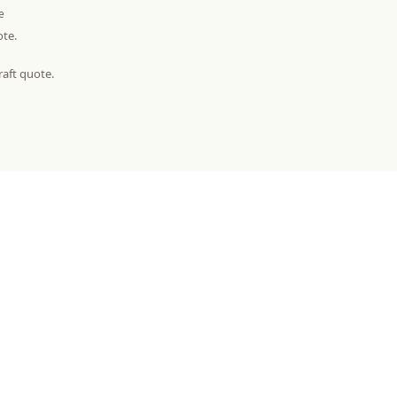
e
ote.
raft quote.