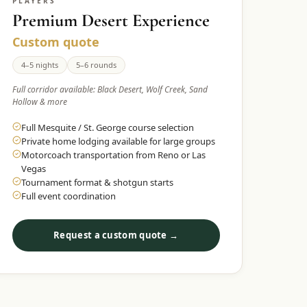
PLAYERS
Premium Desert Experience
Custom quote
4–5 nights
5–6 rounds
Full corridor available: Black Desert, Wolf Creek, Sand
Hollow & more
Full Mesquite / St. George course selection
Private home lodging available for large groups
Motorcoach transportation from Reno or Las
Vegas
Tournament format & shotgun starts
Full event coordination
Request a custom quote →