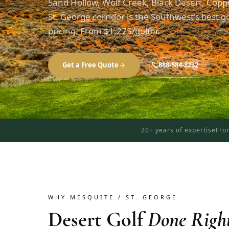
Sand Hollow, Wolf Creek, Black Desert, Copp
St. George corridor is the Southwest's best gol
pricing. From $1,275/golfer.
Get a Free Quote
888-584-8232
20+ years of expertise
Fro
WHY MESQUITE / ST. GEORGE
Desert Golf
Done Righ