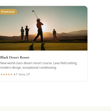
Premium
Black Desert Resort
New world-class desert resort course. Lava field setting,
modern design, exceptional conditioning.
★
★
★
★
★
4.7
·
Ivins, UT