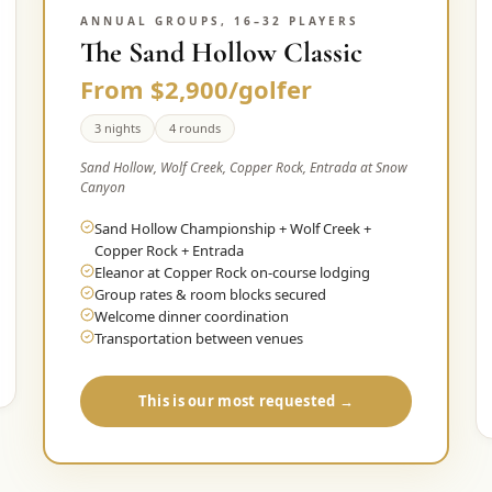
ANNUAL GROUPS, 16–32 PLAYERS
The Sand Hollow Classic
From $2,900/golfer
3 nights
4 rounds
Sand Hollow, Wolf Creek, Copper Rock, Entrada at Snow
Canyon
Sand Hollow Championship + Wolf Creek +
Copper Rock + Entrada
Eleanor at Copper Rock on-course lodging
Group rates & room blocks secured
Welcome dinner coordination
Transportation between venues
This is our most requested →