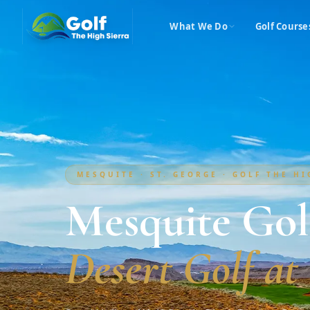
What We Do
Golf Course
MESQUITE · ST. GEORGE · GOLF THE H
Mesquite Gol
Desert Golf at 