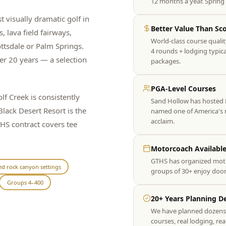
12 months a year. Spring 
t visually dramatic golf in
Better Value Than Sc
 lava field fairways,
World-class course qualit
ttsdale or Palm Springs.
4 rounds + lodging typic
er 20 years — a selection
packages.
PGA-Level Courses
 Creek is consistently
Sand Hollow has hosted 
lack Desert Resort is the
named one of America's m
acclaim.
THS contract covers tee
Motorcoach Availabl
GTHS has organized moto
ed rock canyon settings
groups of 30+ enjoy door
Groups 4–400
20+ Years Planning De
We have planned dozens o
courses, real lodging, rea