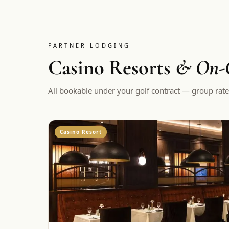
PARTNER LODGING
Casino Resorts
& On-C
All bookable under your golf contract — group rate
Casino Resort