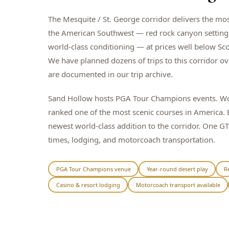
The Mesquite / St. George corridor delivers the mos
the American Southwest — red rock canyon settings,
world-class conditioning — at prices well below Sco
We have planned dozens of trips to this corridor ov
are documented in our trip archive.
Sand Hollow hosts PGA Tour Champions events. Wolf
ranked one of the most scenic courses in America. B
newest world-class addition to the corridor. One G
times, lodging, and motorcoach transportation.
PGA Tour Champions venue
Year-round desert play
R
Casino & resort lodging
Motorcoach transport available