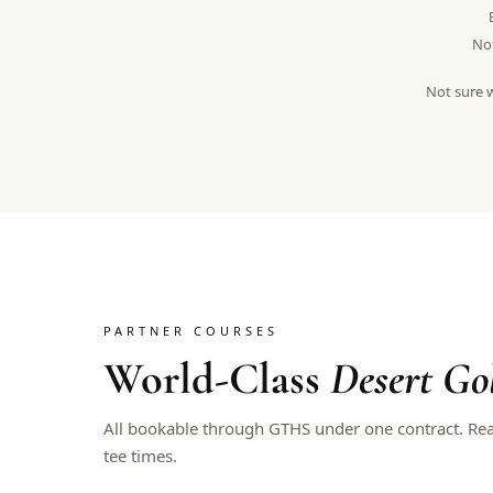
Not
Not sure w
PARTNER COURSES
World-Class
Desert Go
All bookable through GTHS under one contract. Re
tee times.