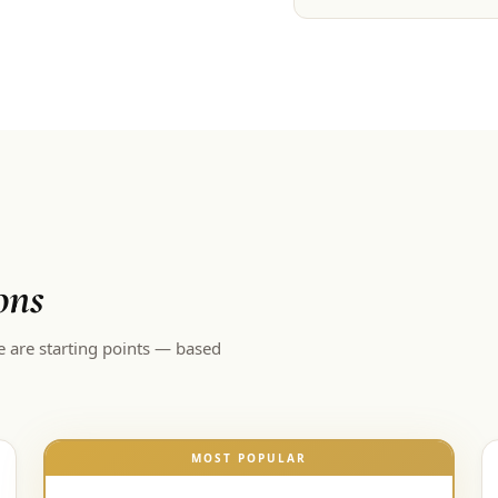
ons
e are starting points — based
MOST POPULAR