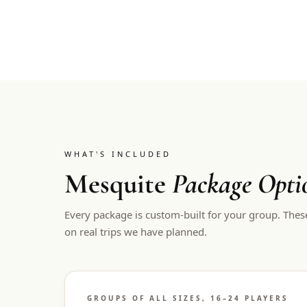
WHAT'S INCLUDED
Mesquite
Package Opti
Every package is custom-built for your group. Thes
on real trips we have planned.
GROUPS OF ALL SIZES, 16–24 PLAYERS