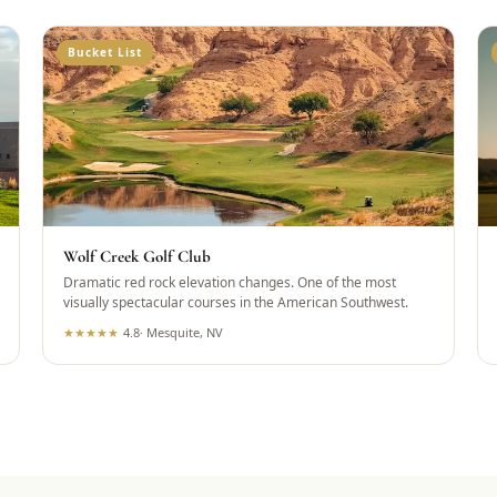
Bucket List
Wolf Creek Golf Club
Dramatic red rock elevation changes. One of the most
visually spectacular courses in the American Southwest.
★
★
★
★
★
4.8
·
Mesquite, NV