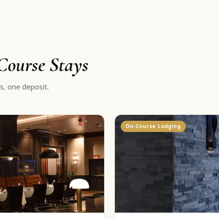
ourse Stays
s, one deposit.
On-Course Lodging