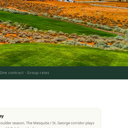
One contract · Group rates
ay
houlder season. The Mesquite / St. George corridor plays