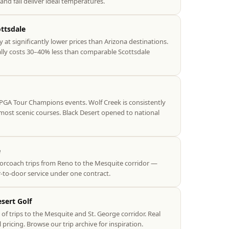
and fall deliver ideal temperatures.
ottsdale
y at significantly lower prices than Arizona destinations.
ally costs 30–40% less than comparable Scottsdale
PGA Tour Champions events. Wolf Creek is consistently
ost scenic courses. Black Desert opened to national
e
rcoach trips from Reno to the Mesquite corridor —
-to-door service under one contract.
sert Golf
f trips to the Mesquite and St. George corridor. Real
l pricing. Browse our trip archive for inspiration.