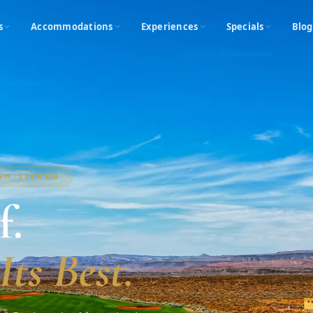
s
Accommodations
Experiences
Specials
Blog
IGH SIERRA
f.
Its Best.