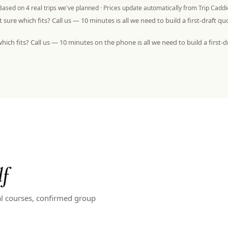
Based on
4
real trips we've planned · Prices update automatically from Trip Caddi
 sure which fits? Call us — 10 minutes is all we need to build a first-draft qu
hich fits? Call us — 10 minutes on the phone is all we need to build a first-d
lf
al courses, confirmed group