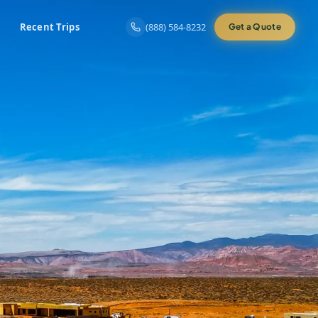
Recent Trips
(888) 584-8232
Get a Quote