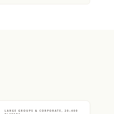
LARGE GROUPS & CORPORATE, 20–400