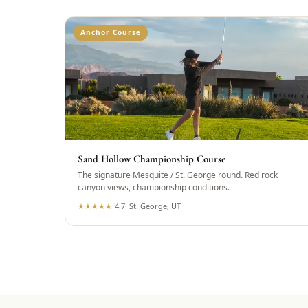
Anchor Course
Sand Hollow Championship Course
The signature Mesquite / St. George round. Red rock
canyon views, championship conditions.
★
★
★
★
★
4.7
·
St. George, UT