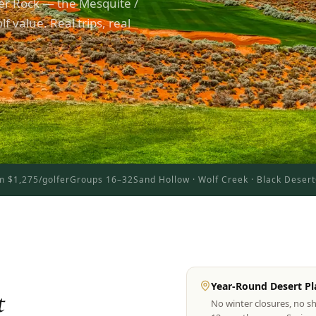
er Rock — the Mesquite /
f value. Real trips, real
m $1,275/golfer
Groups 16–32
Sand Hollow · Wolf Creek · Black Desert
Year-Round Desert Pl
t
No winter closures, no s