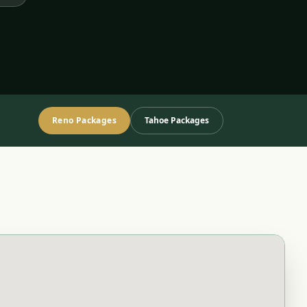
Reno Packages
Tahoe Packages