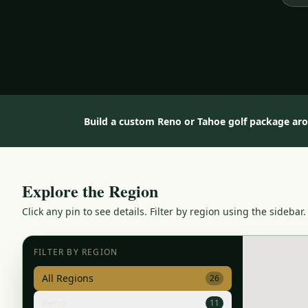
Build a custom Reno or Tahoe golf package ar
Explore the Region
Click any pin to see details. Filter by region using the sidebar.
FILTER BY REGION
All Regions
26
Reno
11