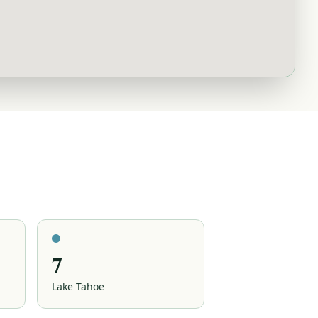
7
Lake Tahoe