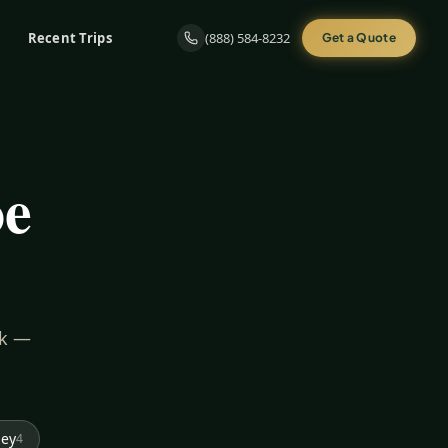
Recent Trips
(888) 584-8232
Get a Quote
oe
rk —
ley
4