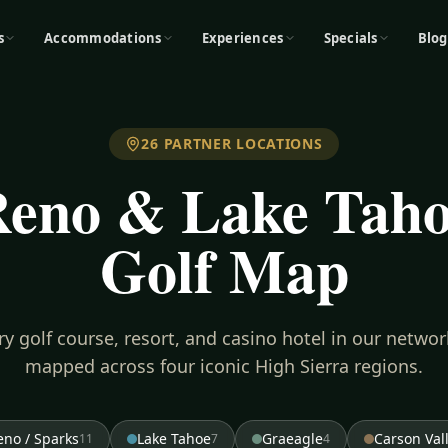
s
Accommodations
Experiences
Specials
Blog
26
PARTNER LOCATIONS
eno & Lake Tah
Golf Map
ry golf course, resort, and casino hotel in our netwo
mapped across four iconic High Sierra regions.
eno / Sparks
Lake Tahoe
Graeagle
Carson Val
11
7
4