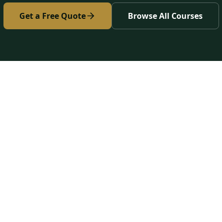
Get a Free Quote
Browse All Courses