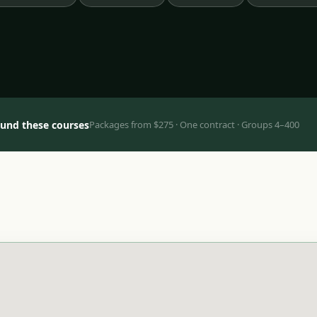
ound these courses
Packages from $275 · One contract · Groups 4–400