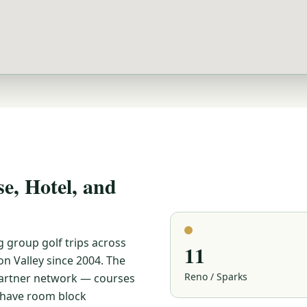
, Hotel, and
g group golf trips across
11
n Valley since 2004. The
Reno / Sparks
 partner network — courses
e have room block