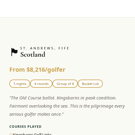
🏴󠁧󠁢󠁳󠁣󠁴󠁿
ST. ANDREWS, FIFE
Scotland
From $8,216/golfer
5 nights
4 rounds
Group of 8
Bucket List
“
The Old Course ballot. Kingsbarns in peak condition.
Fairmont overlooking the sea. This is the pilgrimage every
serious golfer makes once.
”
COURSES PLAYED
Kingsbarns Golf Links