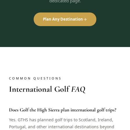
dedicated page.
Plan Any Destination
COMMON QUESTIONS
International Golf
FAQ
Does Golf the High Sierra plan international golf trips?
Yes. GTHS has planned golf trips to Scotland, Ireland,
Portugal, and other international destinations beyond