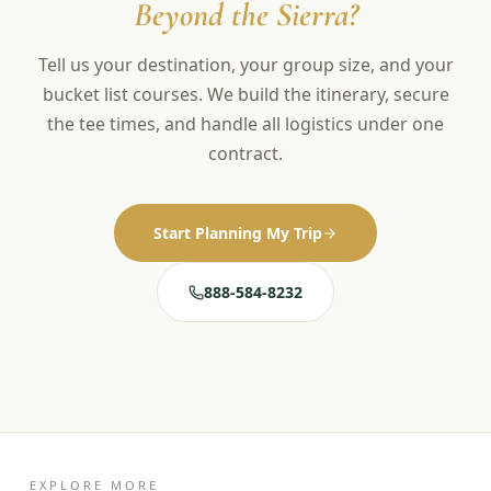
Beyond the Sierra?
Tell us your destination, your group size, and your
bucket list courses. We build the itinerary, secure
the tee times, and handle all logistics under one
contract.
Start Planning My Trip
888-584-8232
EXPLORE MORE