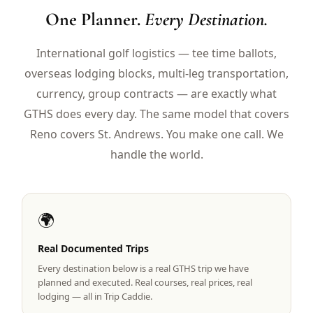
$
399
One Planner.
Every Destination.
/pp
BOOK NOW →
Double occupancy
International golf logistics — tee time ballots,
overseas lodging blocks, multi-leg transportation,
LIVE & BOOKABLE
INSTANT CHECKOUT
RENO · SUN–WED
currency, group contracts — are exactly what
Peppermill Midweek Package
GTHS does every day. The same model that covers
2 nights Peppermill Resort Spa + 2 rounds, choose from 4 Reno
courses. Sun–Wed only.
Reno covers St. Andrews. You make one call. We
handle the world.
$
439
/pp
BOOK NOW →
Double occupancy
OR BROWSE ALL PACKAGES
🌍
SIERRA NEVADA
Reno Golf Packages
Real Documented Trips
From $275
Every destination below is a real GTHS trip we have
Lake Tahoe Packages
From $465
planned and executed. Real courses, real prices, real
lodging — all in Trip Caddie.
Truckee Packages
From $530