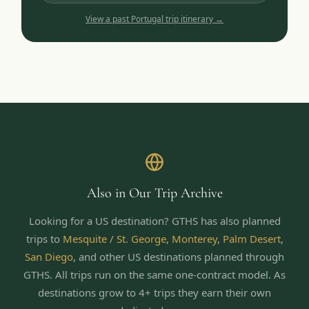
View a past
Portugal
trip itinerary →
Also in Our Trip Archive
Looking for a US destination? GTHS has also planned
trips to
Mesquite / St. George
,
Monterey
,
Palm Desert
,
San Diego
,
and other US destinations planned through
GTHS. All trips run on the same one-contract model.
As
destinations grow to 4+ trips they earn their own