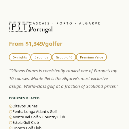
🇵🇹
CASCAIS · PORTO · ALGARVE
Portugal
From $1,349/golfer
5+ nights
5 rounds
Group of 6
Premium Value
“
Oitavos Dunes is consistently ranked one of Europe's top
10 courses. Monte Rei is the Algarve's most exclusive
design. World-class golf at a fraction of Scotland prices.
”
COURSES PLAYED
Oitavos Dunes
Penha Longa Atlantis Golf
Monte Rei Golf & Country Club
Estela Golf Club
Oporto Golf Club