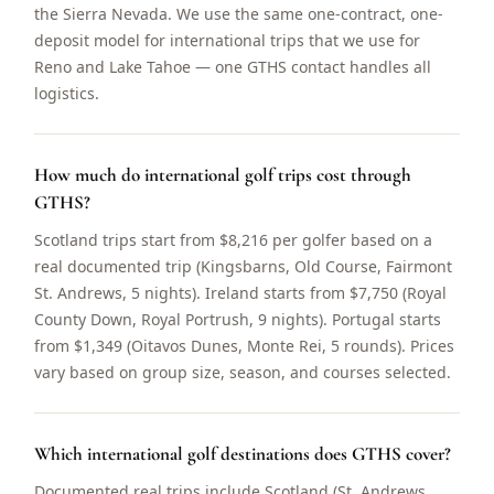
the Sierra Nevada. We use the same one-contract, one-
deposit model for international trips that we use for
Reno and Lake Tahoe — one GTHS contact handles all
logistics.
How much do international golf trips cost through
GTHS?
Scotland trips start from $8,216 per golfer based on a
real documented trip (Kingsbarns, Old Course, Fairmont
St. Andrews, 5 nights). Ireland starts from $7,750 (Royal
County Down, Royal Portrush, 9 nights). Portugal starts
from $1,349 (Oitavos Dunes, Monte Rei, 5 rounds). Prices
vary based on group size, season, and courses selected.
Which international golf destinations does GTHS cover?
Documented real trips include Scotland (St. Andrews