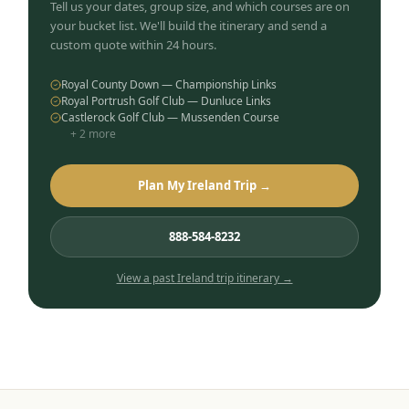
Tell us your dates, group size, and which courses are on
your bucket list. We'll build the itinerary and send a
custom quote within 24 hours.
Royal County Down — Championship Links
Royal Portrush Golf Club — Dunluce Links
Castlerock Golf Club — Mussenden Course
+
2
more
Plan My Ireland Trip →
888-584-8232
View a past
Ireland
trip itinerary →