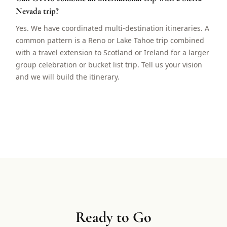
Nevada trip?
Yes. We have coordinated multi-destination itineraries. A
common pattern is a Reno or Lake Tahoe trip combined
with a travel extension to Scotland or Ireland for a larger
group celebration or bucket list trip. Tell us your vision
and we will build the itinerary.
Ready to Go