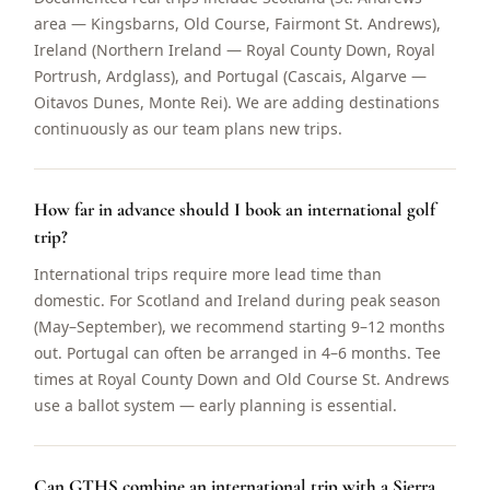
area — Kingsbarns, Old Course, Fairmont St. Andrews),
Ireland (Northern Ireland — Royal County Down, Royal
Portrush, Ardglass), and Portugal (Cascais, Algarve —
Oitavos Dunes, Monte Rei). We are adding destinations
continuously as our team plans new trips.
How far in advance should I book an international golf
trip?
International trips require more lead time than
domestic. For Scotland and Ireland during peak season
(May–September), we recommend starting 9–12 months
out. Portugal can often be arranged in 4–6 months. Tee
times at Royal County Down and Old Course St. Andrews
use a ballot system — early planning is essential.
Can GTHS combine an international trip with a Sierra