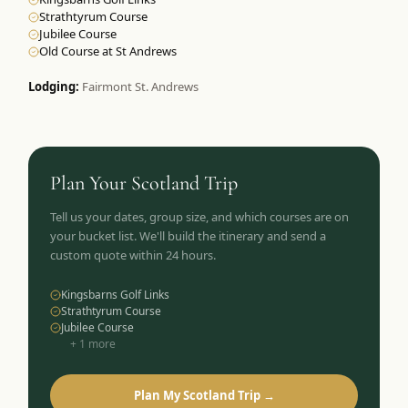
Strathtyrum Course
Jubilee Course
Old Course at St Andrews
Lodging:
Fairmont St. Andrews
Plan Your
Scotland
Trip
Tell us your dates, group size, and which courses are on
your bucket list. We'll build the itinerary and send a
custom quote within 24 hours.
Kingsbarns Golf Links
Strathtyrum Course
Jubilee Course
+
1
more
Plan My Scotland Trip →