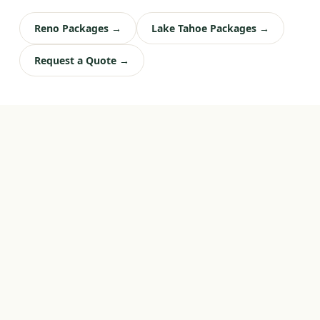
Reno Packages →
Lake Tahoe Packages →
Request a Quote →