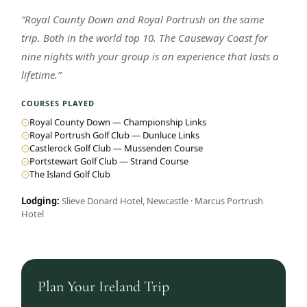
“
Royal County Down and Royal Portrush on the same
trip. Both in the world top 10. The Causeway Coast for
nine nights with your group is an experience that lasts a
lifetime.
”
COURSES PLAYED
Royal County Down — Championship Links
Royal Portrush Golf Club — Dunluce Links
Castlerock Golf Club — Mussenden Course
Portstewart Golf Club — Strand Course
The Island Golf Club
Lodging:
Slieve Donard Hotel, Newcastle · Marcus Portrush
Hotel
Plan Your
Ireland
Trip