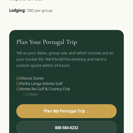
Lodging:
TBD per group
Plan Your
Portugal
Trip
Tell us your dates, group size, and which courses are on
your bucket list. We'll build the itinerary and send a
custom quote within 24 hours.
Oitavos Dunes
Penha Longa Atlantis Golf
Monte Rei Golf & Country Club
+
2
more
Plan My Portugal Trip →
888-584-8232