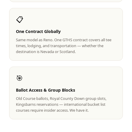
Graeagle Packages
From $620
📋
Carson Valley
From $449
One Contract Globally
Corporate Events
4–400 players
Same model as Reno. One GTHS contract covers all tee
View All Packages + US & International
times, lodging, and transportation — whether the
destination is Nevada or Scotland.
🎯
Ballot Access & Group Blocks
Old Course ballots, Royal County Down group slots,
Kingsbarns reservations — international bucket list
courses require insider access. We have it.