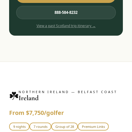
888-584-8232
View a past
Scotland
trip itinerary →
☘️
NORTHERN IRELAND — BELFAST COAST
Ireland
From $7,750/golfer
9 nights
7 rounds
Group of 28
Premium Links