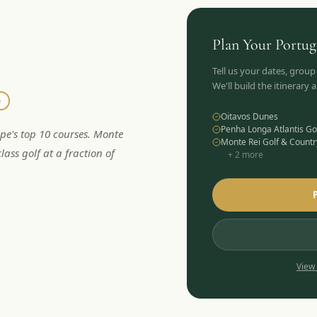
Plan Your
Portug
Tell us your dates, group
We'll build the itinerary
e
Oitavos Dunes
Penha Longa Atlantis Go
ope's top 10 courses. Monte
Monte Rei Golf & Countr
lass golf at a fraction of
+
2
more
View