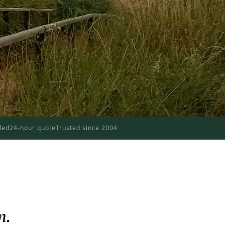
dled
24-hour quote
Trusted since 2004
n.