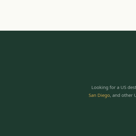
Looking for a US dest
San Diego
,
and other 