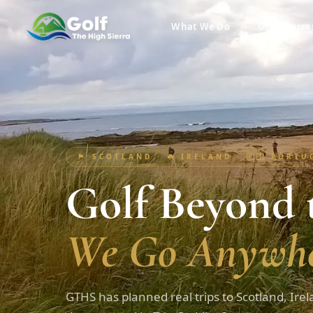
What We Do
Golf Course
🏴󠁧󠁢󠁳󠁣󠁴󠁿 SCOTLAND · ☘️ IRELAND · 🇵🇹 PORT
Golf Beyond t
We Go Anywhe
GTHS has planned real trips to Scotland, Irel