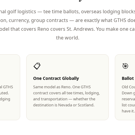
nal golf logistics — tee time ballots, overseas lodging blocks
ion, currency, group contracts — are exactly what GTHS doe
del that covers Reno covers St. Andrews. You make one cal
the world.
📋
🎯
One Contract Globally
Ballot
eal GTHS
Same model as Reno. One GTHS
Old Cou
uted.
contract covers all tee times, lodging,
Down g
lodging
and transportation — whether the
reserva
destination is Nevada or Scotland.
list co
have it.