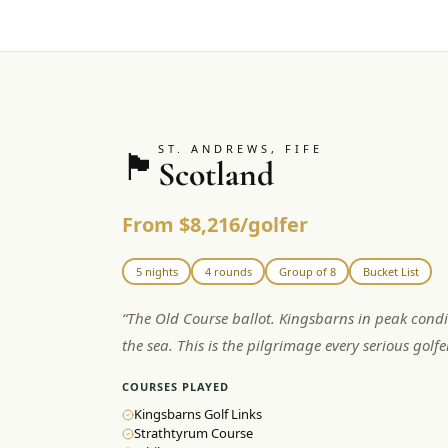
ST. ANDREWS, FIFE
🏴󠁧󠁢󠁳󠁣󠁴󠁿
Scotland
From $8,216/golfer
5 nights
4 rounds
Group of 8
Bucket List
“
The Old Course ballot. Kingsbarns in peak condi
the sea. This is the pilgrimage every serious golf
COURSES PLAYED
Kingsbarns Golf Links
Strathtyrum Course