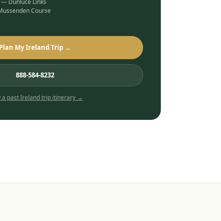
b — Dunluce Links
 Mussenden Course
Plan My Ireland Trip →
888-584-8232
 a past
Ireland
trip itinerary →