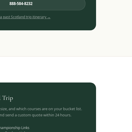
888-584-8232
 a past
Scotland
trip itinerary →
d
Trip
 size, and which courses are on your bucket list.
 and send a custom quote within 24 hours.
hampionship Links