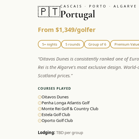
CASCAIS · PORTO · ALGARVE
🇵🇹
Portugal
From $1,349/golfer
5+ nights
5 rounds
Group of 6
Premium Valu
“
Oitavos Dunes is consistently ranked one of Eur
Rei is the Algarve's most exclusive design. World-c
Scotland prices.
”
COURSES PLAYED
Oitavos Dunes
Penha Longa Atlantis Golf
Monte Rei Golf & Country Club
Estela Golf Club
Oporto Golf Club
Lodging:
TBD per group