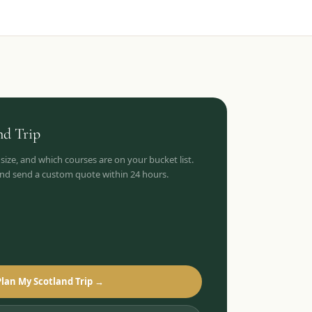
nd
Trip
 size, and which courses are on your bucket list.
 and send a custom quote within 24 hours.
Plan My Scotland Trip →