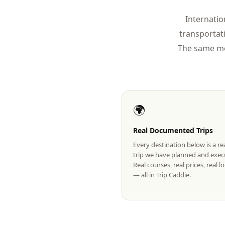
Internatio
transportat
The same mo
🌍
Real Documented Trips
Every destination below is a r
trip we have planned and exec
Real courses, real prices, real 
— all in Trip Caddie.