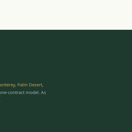
onterey
,
Palm Desert
,
one-contract model.
As
.