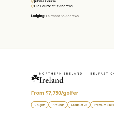
Jubilee Course
Old Course at St Andrews
Lodging:
Fairmont St. Andrews
NORTHERN IRELAND — BELFAST C
☘️
Ireland
From $7,750/golfer
9 nights
7 rounds
Group of 28
Premium Links