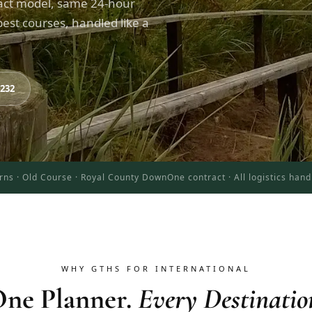
act model, same 24-hour
est courses, handled like a
8232
rns · Old Course · Royal County Down
One contract · All logistics han
WHY GTHS FOR INTERNATIONAL
ne Planner.
Every Destinatio