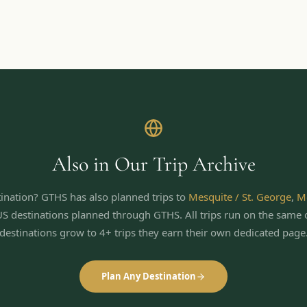
Also in Our Trip Archive
ination? GTHS has also planned trips to
Mesquite / St. George
,
M
US destinations planned through GTHS. All trips run on the same 
destinations grow to 4+ trips they earn their own dedicated page
Plan Any Destination