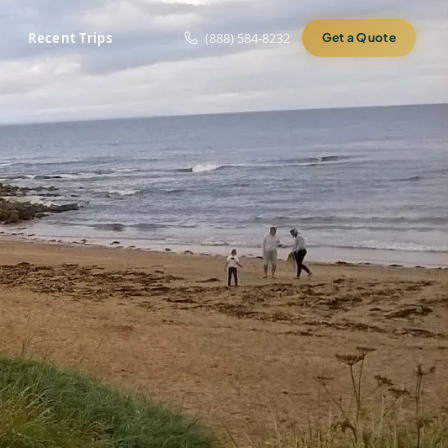
Recent Trips
(888) 584-8232
Get a Quote