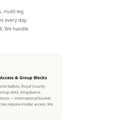
, multi-leg
s every day.
l. We handle
 Access & Group Blocks
rse ballots, Royal County
roup slots, Kingsbarns
tions — international bucket
urses require insider access. We