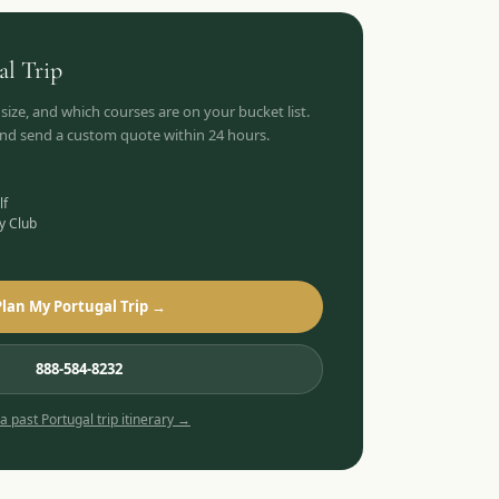
al
Trip
 size, and which courses are on your bucket list.
 and send a custom quote within 24 hours.
lf
y Club
Plan My Portugal Trip →
888-584-8232
 a past
Portugal
trip itinerary →