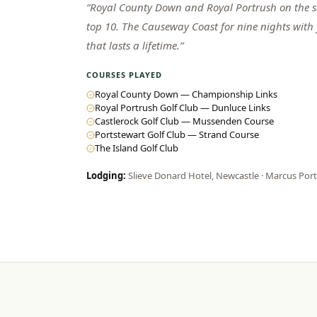
“
Royal County Down and Royal Portrush on the sa
top 10. The Causeway Coast for nine nights with
that lasts a lifetime.
”
COURSES PLAYED
Royal County Down — Championship Links
Royal Portrush Golf Club — Dunluce Links
Castlerock Golf Club — Mussenden Course
Portstewart Golf Club — Strand Course
The Island Golf Club
Lodging:
Slieve Donard Hotel, Newcastle · Marcus Por