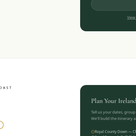
View
OAST
Plan Your
Irelan
Tell us your dates, group
We'll build the itinerary
Royal County Down — C