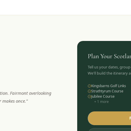
Plan Your
Scotla
Tell us your dates, group
We'll build the itinerary
Kingsbarns Golf Links
Strathtyrum Course
tion. Fairmont overlooking
Jubilee Course
er makes once.
”
+
1
more