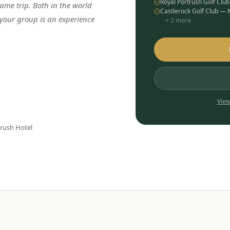
Royal Portrush Golf Clu
me trip. Both in the world
Castlerock Golf Club —
 your group is an experience
+
2
more
View
trush Hotel