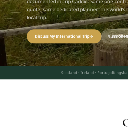
documented in Trip Caddie. Same one-contr
quote, same dedicated planner. The world's b
local trip.
Discuss My International Trip
888-584-
Scotland · Ireland · Portugal
Kingsba
O