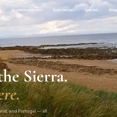
s
Accommodations
Experiences
Specials
Blog
UGAL
he Sierra.
re.
and, and Portugal — all