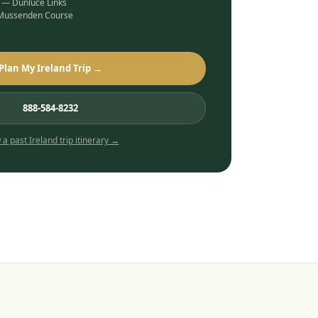
b — Dunluce Links
 Mussenden Course
Plan My Ireland Trip →
888-584-8232
 a past
Ireland
trip itinerary →