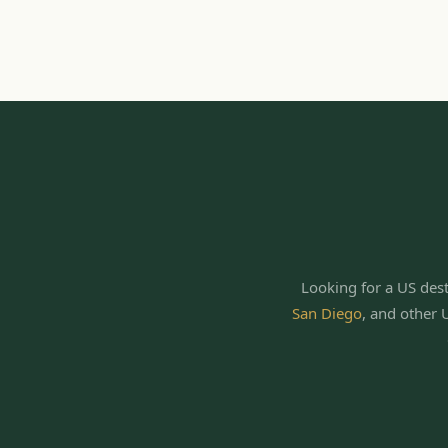
Looking for a US dest
San Diego
,
and other 