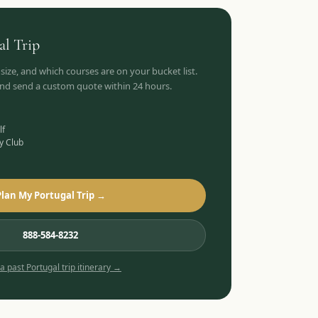
al
Trip
 size, and which courses are on your bucket list.
 and send a custom quote within 24 hours.
lf
y Club
Plan My Portugal Trip →
888-584-8232
 a past
Portugal
trip itinerary →