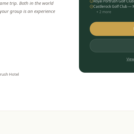
Royal Portrush Golf Clu
me trip. Both in the world
Castlerock Golf Club —
 your group is an experience
+
2
more
View
trush Hotel