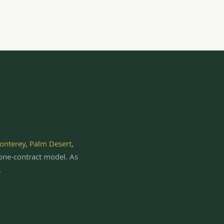
onterey
,
Palm Desert
,
one-contract model.
As
.