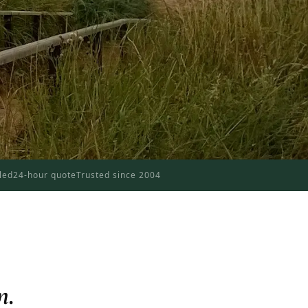
dled
24-hour quote
Trusted since 2004
n.