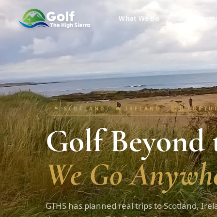
What We Do
Golf Course
🏴󠁧󠁢󠁳󠁣󠁴󠁿 SCOTLAND · ☘️ IRELAND · 🇵🇹 PORT
Golf Beyond t
We Go Anywhe
GTHS has planned real trips to Scotland, Irel