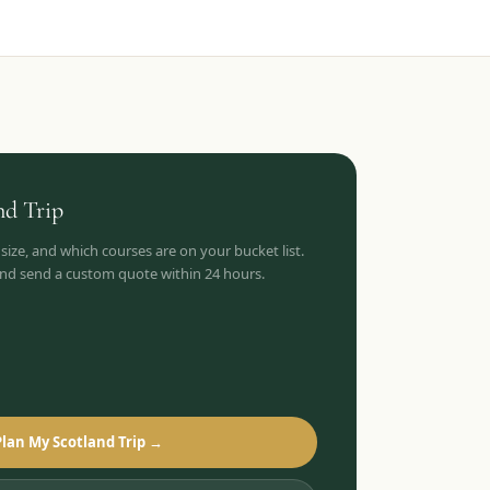
nd
Trip
 size, and which courses are on your bucket list.
 and send a custom quote within 24 hours.
Plan My Scotland Trip →