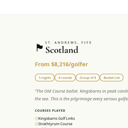
ST. ANDREWS, FIFE
🏴󠁧󠁢󠁳󠁣󠁴󠁿
Scotland
From $8,216/golfer
5 nights
4 rounds
Group of 8
Bucket List
“
The Old Course ballot. Kingsbarns in peak condi
the sea. This is the pilgrimage every serious golf
COURSES PLAYED
Kingsbarns Golf Links
Strathtyrum Course