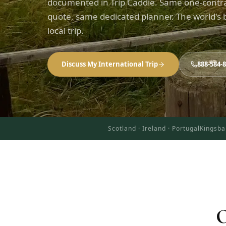
documented in Trip Caddie. Same one-contr
quote, same dedicated planner. The world's b
local trip.
Discuss My International Trip
888-584-
Scotland · Ireland · Portugal
Kingsba
O