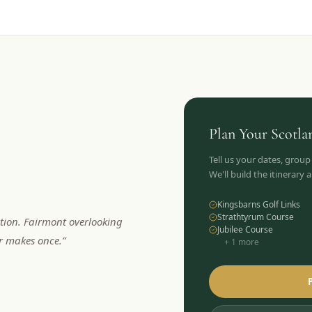
Plan Your
Scotla
Tell us your dates, group
We'll build the itinerary
Kingsbarns Golf Links
Strathtyrum Course
tion. Fairmont overlooking
Jubilee Course
er makes once.
”
+
1
more