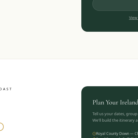
View
OAST
Plan Your
Irelan
Tell us your dates, group
We'll build the itinerary
Royal County Down — C