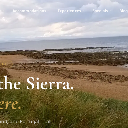
s
Accommodations
Experiences
Specials
Blog
UGAL
he Sierra.
re.
and, and Portugal — all