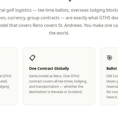
nal golf logistics — tee time ballots, overseas lodging blocks
ion, currency, group contracts — are exactly what GTHS doe
del that covers Reno covers St. Andrews. You make one cal
the world.
📋
🎯
One Contract Globally
Ballot
eal GTHS
Same model as Reno. One GTHS
Old Cou
uted.
contract covers all tee times, lodging,
Down g
lodging
and transportation — whether the
reserva
destination is Nevada or Scotland.
list co
have it.