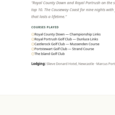
“
Royal County Down and Royal Portrush on the sa
top 10. The Causeway Coast for nine nights with
that lasts a lifetime.
”
COURSES PLAYED
Royal County Down — Championship Links
Royal Portrush Golf Club — Dunluce Links
Castlerock Golf Club — Mussenden Course
Portstewart Golf Club — Strand Course
The Island Golf Club
Lodging:
Slieve Donard Hotel, Newcastle · Marcus Por