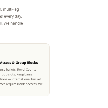
, multi-leg
s every day.
l. We handle
 Access & Group Blocks
rse ballots, Royal County
roup slots, Kingsbarns
tions — international bucket
urses require insider access. We