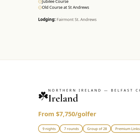
Jubilee Course
Old Course at St Andrews
Lodging:
Fairmont St. Andrews
NORTHERN IRELAND — BELFAST C
☘️
Ireland
From $7,750/golfer
9 nights
7 rounds
Group of 28
Premium Links