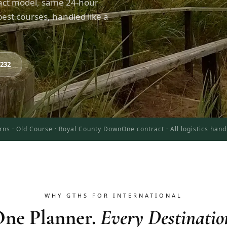
act model, same 24-hour
est courses, handled like a
8232
rns · Old Course · Royal County Down
One contract · All logistics han
WHY GTHS FOR INTERNATIONAL
ne Planner.
Every Destinatio