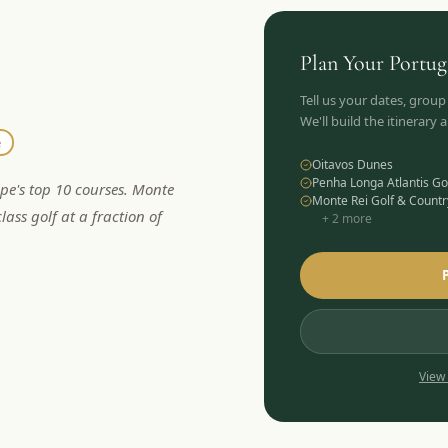
Plan Your
Portug
Tell us your dates, group
We'll build the itinerary
e
Oitavos Dunes
Penha Longa Atlantis Go
ope's top 10 courses. Monte
Monte Rei Golf & Countr
lass golf at a fraction of
+
2
more
View