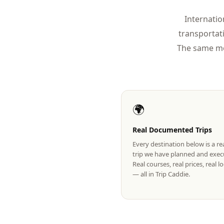
Internatio
transportat
The same mo
🌍
Real Documented Trips
Every destination below is a r
trip we have planned and exec
Real courses, real prices, real 
— all in Trip Caddie.