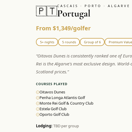
CASCAIS · PORTO · ALGARVE
🇵🇹
Portugal
From $1,349/golfer
5+ nights
5 rounds
Group of 6
Premium Valu
“
Oitavos Dunes is consistently ranked one of Eur
Rei is the Algarve's most exclusive design. World-c
Scotland prices.
”
COURSES PLAYED
Oitavos Dunes
Penha Longa Atlantis Golf
Monte Rei Golf & Country Club
Estela Golf Club
Oporto Golf Club
Lodging:
TBD per group