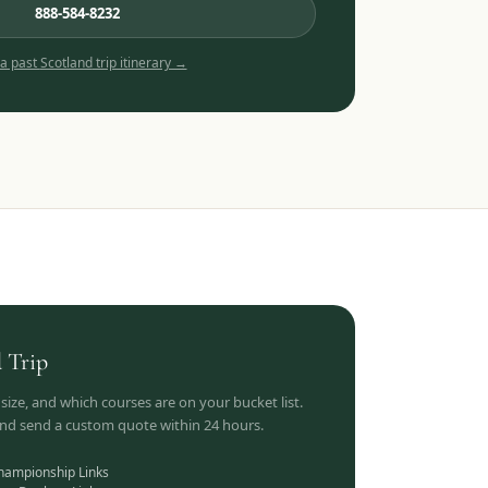
888-584-8232
 a past
Scotland
trip itinerary →
d
Trip
 size, and which courses are on your bucket list.
 and send a custom quote within 24 hours.
hampionship Links