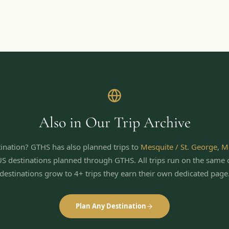
Also in Our Trip Archive
ination? GTHS has also planned trips to
Mesquite / St. George
,
M
US destinations planned through GTHS. All trips run on the same 
destinations grow to 4+ trips they earn their own dedicated page
Plan Any Destination