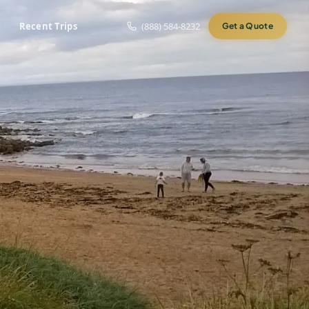
Recent Trips
(888) 584-8232
Get a Quote