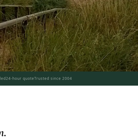
dled
24-hour quote
Trusted since 2004
n.