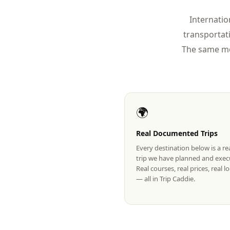
Internatio
transportat
The same mo
🌍
Real Documented Trips
Every destination below is a r
trip we have planned and exec
Real courses, real prices, real 
— all in Trip Caddie.