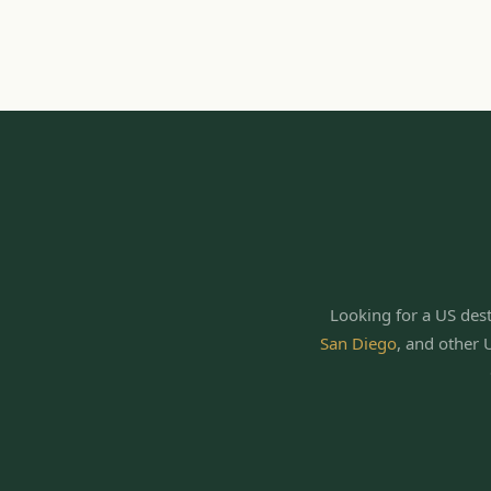
Looking for a US dest
San Diego
,
and other 