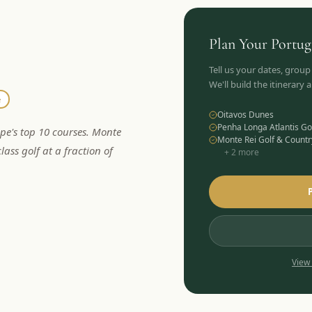
Plan Your
Portug
Tell us your dates, group
We'll build the itinerary
e
Oitavos Dunes
Penha Longa Atlantis Go
ope's top 10 courses. Monte
Monte Rei Golf & Countr
lass golf at a fraction of
+
2
more
View