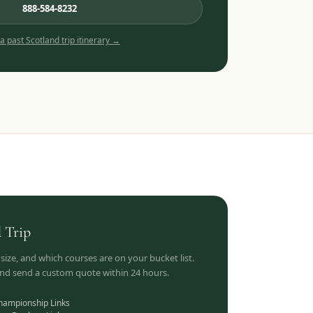
888-584-8232
 a past
Scotland
trip itinerary →
d
Trip
 size, and which courses are on your bucket list.
 and send a custom quote within 24 hours.
hampionship Links