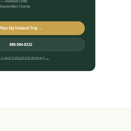
b — Dunluce Links
 Mussenden Course
Plan My Ireland Trip →
888-584-8232
 a past
Ireland
trip itinerary →