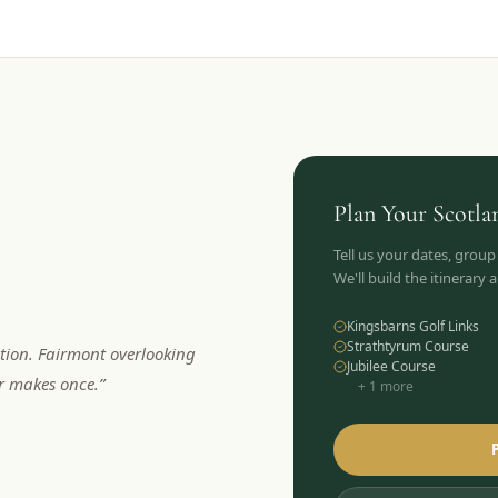
Plan Your
Scotla
Tell us your dates, group
We'll build the itinerary
Kingsbarns Golf Links
Strathtyrum Course
tion. Fairmont overlooking
Jubilee Course
er makes once.
”
+
1
more