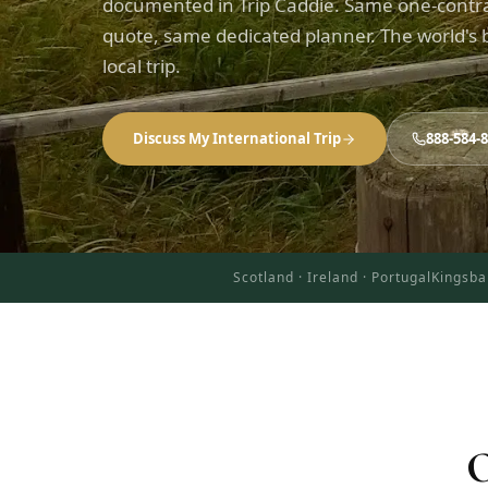
documented in Trip Caddie. Same one-contr
quote, same dedicated planner. The world's b
local trip.
Discuss My International Trip
888-584-
Scotland · Ireland · Portugal
Kingsba
O