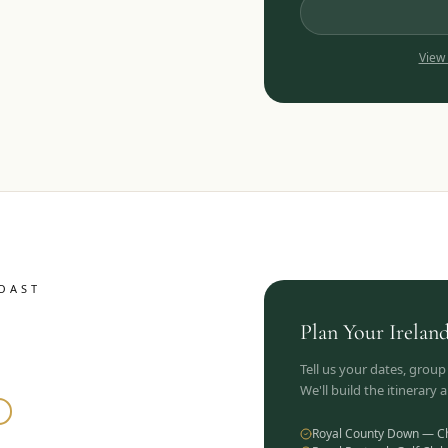
View
OAST
Plan Your
Irelan
Tell us your dates, group
We'll build the itinerary
Royal County Down — C