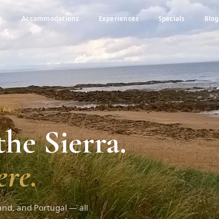
s
Accommodations
Experiences
Specials
Blog
UGAL
he Sierra.
re.
and, and Portugal — all