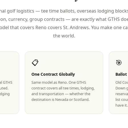
nal golf logistics — tee time ballots, overseas lodging blocks
ion, currency, group contracts — are exactly what GTHS doe
del that covers Reno covers St. Andrews. You make one cal
the world.
📋
🎯
One Contract Globally
Ballot
eal GTHS
Same model as Reno. One GTHS
Old Cou
uted.
contract covers all tee times, lodging,
Down g
lodging
and transportation — whether the
reserva
destination is Nevada or Scotland.
list co
have it.