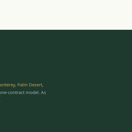
onterey
,
Palm Desert
,
one-contract model.
As
.