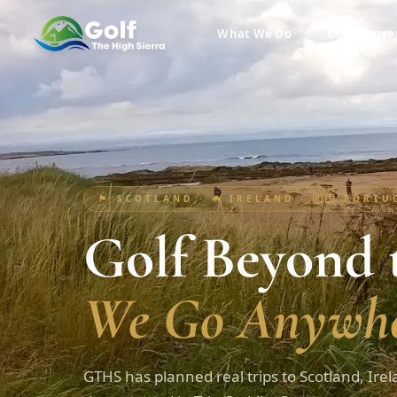
What We Do
Golf Course
🏴󠁧󠁢󠁳󠁣󠁴󠁿 SCOTLAND · ☘️ IRELAND · 🇵🇹 PORT
Golf Beyond t
We Go Anywhe
GTHS has planned real trips to Scotland, Irel