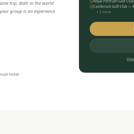
Royal Portrush Golf Clu
me trip. Both in the world
Castlerock Golf Club —
 your group is an experience
+
2
more
View
trush Hotel