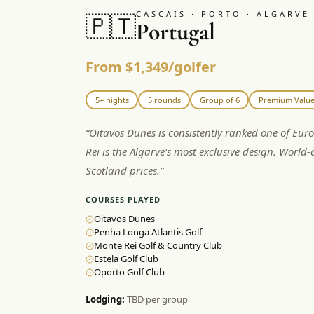
CASCAIS · PORTO · ALGARVE
🇵🇹
Portugal
From $1,349/golfer
5+ nights
5 rounds
Group of 6
Premium Valu
“
Oitavos Dunes is consistently ranked one of Eur
Rei is the Algarve's most exclusive design. World-c
Scotland prices.
”
COURSES PLAYED
Oitavos Dunes
Penha Longa Atlantis Golf
Monte Rei Golf & Country Club
Estela Golf Club
Oporto Golf Club
Lodging:
TBD per group