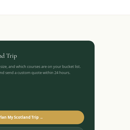
nd
Trip
 size, and which courses are on your bucket list.
 and send a custom quote within 24 hours.
Plan My Scotland Trip →