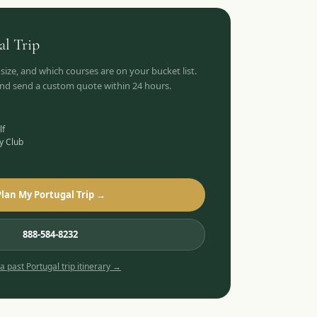
al
Trip
 size, and which courses are on your bucket list.
 and send a custom quote within 24 hours.
lf
y Club
Plan My Portugal Trip →
888-584-8232
 a past
Portugal
trip itinerary →