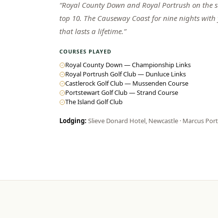
“
Royal County Down and Royal Portrush on the sa
top 10. The Causeway Coast for nine nights with
that lasts a lifetime.
”
COURSES PLAYED
Royal County Down — Championship Links
Royal Portrush Golf Club — Dunluce Links
Castlerock Golf Club — Mussenden Course
Portstewart Golf Club — Strand Course
The Island Golf Club
Lodging:
Slieve Donard Hotel, Newcastle · Marcus Por