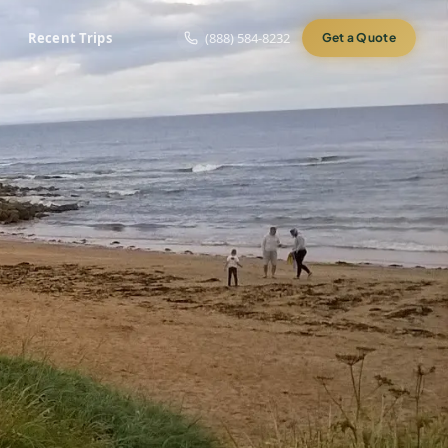
Recent Trips
(888) 584-8232
Get a Quote