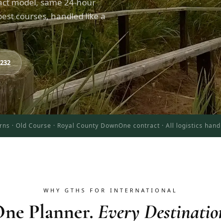
act model, same 24-hour
est courses, handled like a
8232
rns · Old Course · Royal County Down
One contract · All logistics han
WHY GTHS FOR INTERNATIONAL
ne Planner.
Every Destinatio