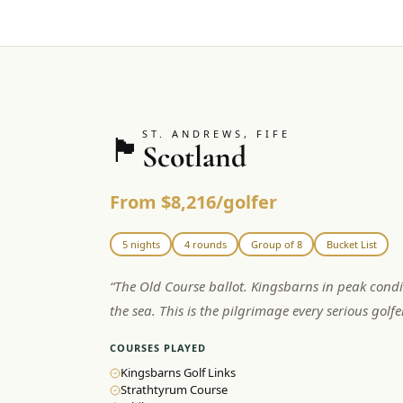
ST. ANDREWS, FIFE
🏴󠁧󠁢󠁳󠁣󠁴󠁿
Scotland
From $8,216/golfer
5 nights
4 rounds
Group of 8
Bucket List
“
The Old Course ballot. Kingsbarns in peak condi
the sea. This is the pilgrimage every serious golf
COURSES PLAYED
Kingsbarns Golf Links
Strathtyrum Course