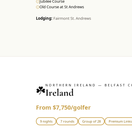
Jubilee Course
Old Course at St Andrews
Lodging:
Fairmont St. Andrews
NORTHERN IRELAND — BELFAST C
☘️
Ireland
From $7,750/golfer
9 nights
7 rounds
Group of 28
Premium Links