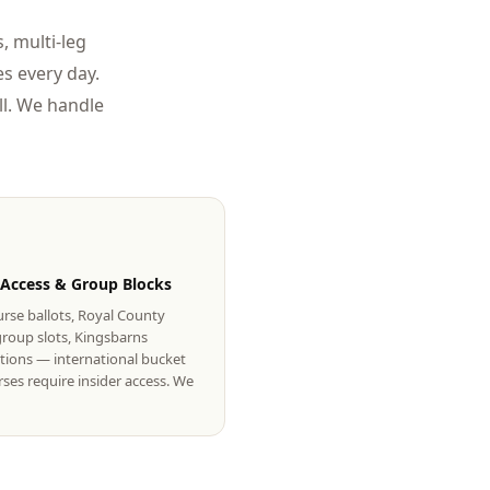
, multi-leg
s every day.
l. We handle
 Access & Group Blocks
rse ballots, Royal County
roup slots, Kingsbarns
tions — international bucket
urses require insider access. We