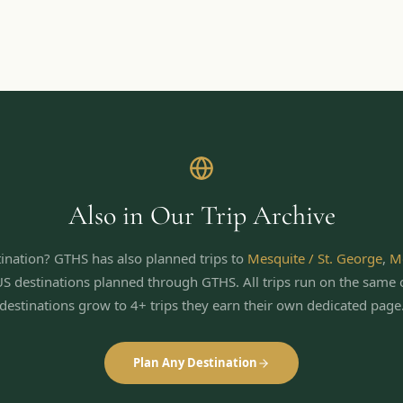
Also in Our Trip Archive
ination? GTHS has also planned trips to
Mesquite / St. George
,
M
US destinations planned through GTHS. All trips run on the same 
destinations grow to 4+ trips they earn their own dedicated page
Plan Any Destination