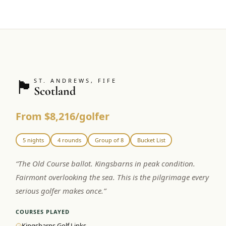
🏴󠁧󠁢󠁳󠁣󠁴󠁿
ST. ANDREWS, FIFE
Scotland
From $8,216/golfer
5 nights
4 rounds
Group of 8
Bucket List
“
The Old Course ballot. Kingsbarns in peak condition.
Fairmont overlooking the sea. This is the pilgrimage every
serious golfer makes once.
”
COURSES PLAYED
Kingsbarns Golf Links