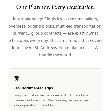
$
399
One Planner.
Every Destination.
/pp
BOOK NOW →
Double occupancy
International golf logistics — tee time ballots,
overseas lodging blocks, multi-leg transportation,
LIVE & BOOKABLE
INSTANT CHECKOUT
RENO · SUN–WED
currency, group contracts — are exactly what
Peppermill Midweek Package
GTHS does every day. The same model that covers
2 nights Peppermill Resort Spa + 2 rounds, choose from 4 Reno
courses. Sun–Wed only.
Reno covers St. Andrews. You make one call. We
handle the world.
$
439
/pp
BOOK NOW →
Double occupancy
OR BROWSE ALL PACKAGES
🌍
SIERRA NEVADA
Reno Golf Packages
Real Documented Trips
From $275
Every destination below is a real GTHS trip we have
Lake Tahoe Packages
From $465
planned and executed. Real courses, real prices, real
lodging — all in Trip Caddie.
Truckee Packages
From $530