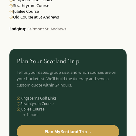
Strathtyrum Course
Jubilee Course
Old Course at St Andrews
Lodging:
Fairmont St. Andrews
Plan Your
Scotland
Trip
Tell us your dates, group size, and which courses are on
your bucket list. We'll build the itinerary and send a
custom quote within 24 hours.
Kingsbarns Golf Links
Strathtyrum Course
Jubilee Course
+
1
more
Plan My Scotland Trip →