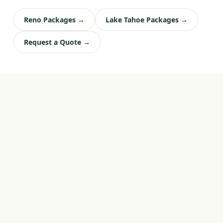
Reno Packages →
Lake Tahoe Packages →
Request a Quote →