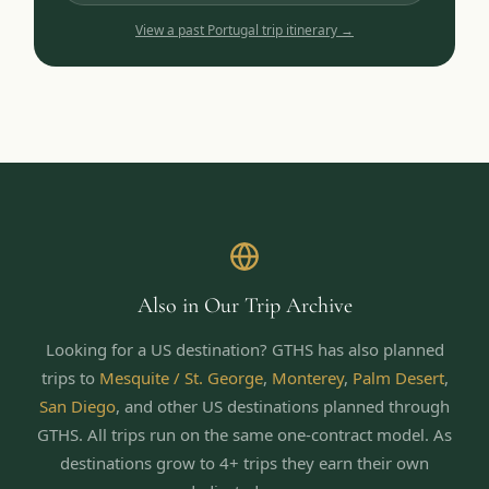
View a past
Portugal
trip itinerary →
Also in Our Trip Archive
Looking for a US destination? GTHS has also planned
trips to
Mesquite / St. George
,
Monterey
,
Palm Desert
,
San Diego
,
and other US destinations planned through
GTHS. All trips run on the same one-contract model.
As
destinations grow to 4+ trips they earn their own