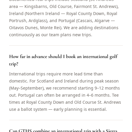
area — Kingsbarns, Old Course, Fairmont St. Andrews),
Ireland (Northern Ireland — Royal County Down, Royal
Portrush, Ardglass), and Portugal (Cascais, Algarve —
Oitavos Dunes, Monte Rei). We are adding destinations
continuously as our team plans new trips.
How far in advance should I book an international golf
trip?
International trips require more lead time than
domestic. For Scotland and Ireland during peak season
(May–September), we recommend starting 9–12 months
out. Portugal can often be arranged in 4–6 months. Tee
times at Royal County Down and Old Course St. Andrews
use a ballot system — early planning is essential.
Can GTHS combine an international trip with a Sierra