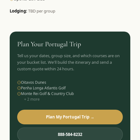
Lodging:
TBD per group
Plan Your
Portugal
Trip
Tell us your dates, group size, and which courses are on
your bucket list. We'll build the itinerary and send a
custom quote within 24 hours.
Oitavos Dunes
Penha Longa Atlantis Golf
Monte Rei Golf & Country Club
+
2
more
Plan My Portugal Trip →
888-584-8232