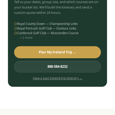
Tell us your dates, group size, and which courses are on
your bucket list. We'll build the itinerary and send a
custom quote within 24 hours.
Royal County Down — Championship Links
Royal Portrush Golf Club — Dunluce Links
Castlerock Golf Club — Mussenden Course
+
2
more
Plan My Ireland Trip →
888-584-8232
View a past
Ireland
trip itinerary →