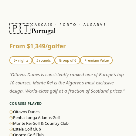
🇵🇹
CASCAIS · PORTO · ALGARVE
Portugal
From $1,349/golfer
5+ nights
5 rounds
Group of 6
Premium Value
“
Oitavos Dunes is consistently ranked one of Europe's top
10 courses. Monte Rei is the Algarve's most exclusive
design. World-class golf at a fraction of Scotland prices.
”
COURSES PLAYED
Oitavos Dunes
Penha Longa Atlantis Golf
Monte Rei Golf & Country Club
Estela Golf Club
Oporto Golf Club