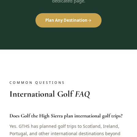
dedicated page.
Plan Any Destination
COMMON QUESTIONS
International Golf
FAQ
Does Golf the High Sierra plan international golf trips?
Yes. GTHS has planned golf trips to Scotland, Ireland,
Portugal, and other international destinations beyond