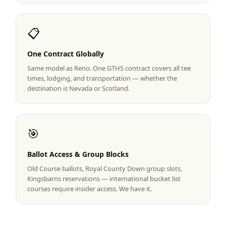
Graeagle Packages
From $620
📋
Carson Valley
From $449
One Contract Globally
Corporate Events
4–400 players
Same model as Reno. One GTHS contract covers all tee
View All Packages + US & International
times, lodging, and transportation — whether the
destination is Nevada or Scotland.
🎯
Ballot Access & Group Blocks
Old Course ballots, Royal County Down group slots,
Kingsbarns reservations — international bucket list
courses require insider access. We have it.