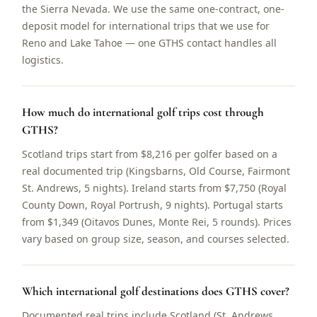
the Sierra Nevada. We use the same one-contract, one-
deposit model for international trips that we use for
Reno and Lake Tahoe — one GTHS contact handles all
logistics.
How much do international golf trips cost through
GTHS?
Scotland trips start from $8,216 per golfer based on a
real documented trip (Kingsbarns, Old Course, Fairmont
St. Andrews, 5 nights). Ireland starts from $7,750 (Royal
County Down, Royal Portrush, 9 nights). Portugal starts
from $1,349 (Oitavos Dunes, Monte Rei, 5 rounds). Prices
vary based on group size, season, and courses selected.
Which international golf destinations does GTHS cover?
Documented real trips include Scotland (St. Andrews