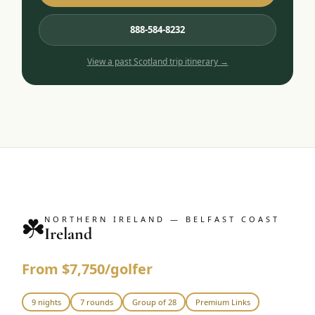
888-584-8232
View a past
Scotland
trip itinerary →
☘️
NORTHERN IRELAND — BELFAST COAST
Ireland
From $7,750/golfer
9 nights
7 rounds
Group of 28
Premium Links