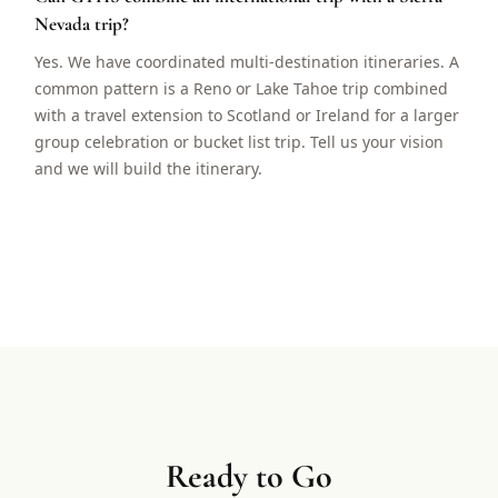
Nevada trip?
Yes. We have coordinated multi-destination itineraries. A
common pattern is a Reno or Lake Tahoe trip combined
with a travel extension to Scotland or Ireland for a larger
group celebration or bucket list trip. Tell us your vision
and we will build the itinerary.
Ready to Go