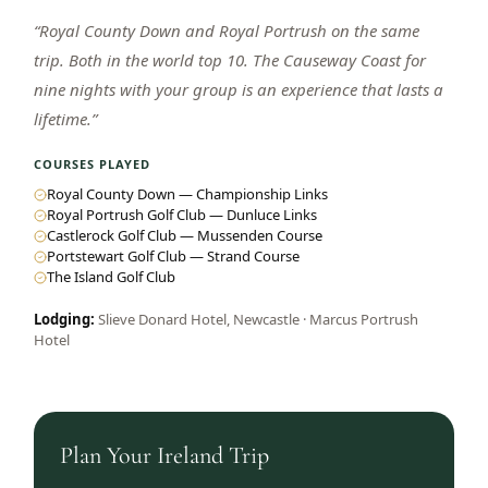
“
Royal County Down and Royal Portrush on the same
trip. Both in the world top 10. The Causeway Coast for
nine nights with your group is an experience that lasts a
lifetime.
”
COURSES PLAYED
Royal County Down — Championship Links
Royal Portrush Golf Club — Dunluce Links
Castlerock Golf Club — Mussenden Course
Portstewart Golf Club — Strand Course
The Island Golf Club
Lodging:
Slieve Donard Hotel, Newcastle · Marcus Portrush
Hotel
Plan Your
Ireland
Trip