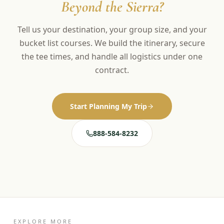
Beyond the Sierra?
Tell us your destination, your group size, and your
bucket list courses. We build the itinerary, secure
the tee times, and handle all logistics under one
contract.
Start Planning My Trip
888-584-8232
EXPLORE MORE