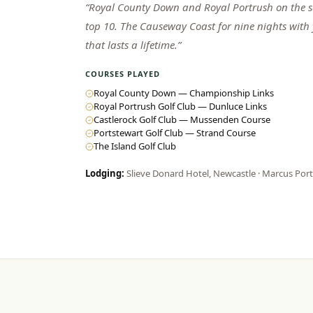
“
Royal County Down and Royal Portrush on the sa
top 10. The Causeway Coast for nine nights with
that lasts a lifetime.
”
COURSES PLAYED
Royal County Down — Championship Links
Royal Portrush Golf Club — Dunluce Links
Castlerock Golf Club — Mussenden Course
Portstewart Golf Club — Strand Course
The Island Golf Club
Lodging:
Slieve Donard Hotel, Newcastle · Marcus Por