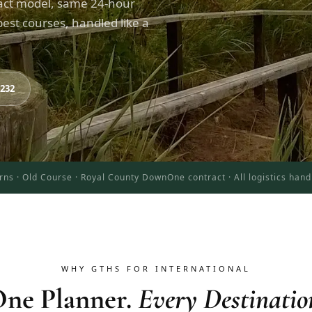
act model, same 24-hour
est courses, handled like a
8232
rns · Old Course · Royal County Down
One contract · All logistics han
WHY GTHS FOR INTERNATIONAL
ne Planner.
Every Destinatio