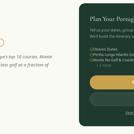
Plan Your
Portug
Tell us your dates, group
We'll build the itinerary
e
Oitavos Dunes
Penha Longa Atlantis Go
ope's top 10 courses. Monte
Monte Rei Golf & Countr
lass golf at a fraction of
+
2
more
View