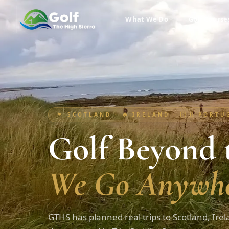
What We Do
Golf Course
🏴󠁧󠁢󠁳󠁣󠁴󠁿 SCOTLAND · ☘️ IRELAND · 🇵🇹 PORT
Golf Beyond t
We Go Anywhe
GTHS has planned real trips to Scotland, Irel