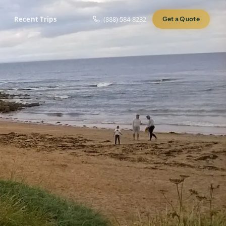
Recent Trips
(888) 584-8232
Get a Quote