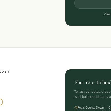
View
OAST
Plan Your
Irelan
Tell us your dates, group
We'll build the itinerary
Royal County Down — C