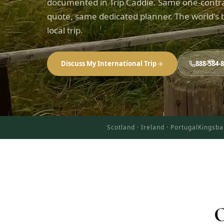
documented in Trip Caddie. Same one-contr
quote, same dedicated planner. The world's b
local trip.
Discuss My International Trip
888-584-
Scotland · Ireland · Portugal
Kingsba
O