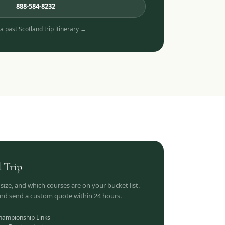
888-584-8232
 a past
Scotland
trip itinerary →
d
Trip
 size, and which courses are on your bucket list.
 and send a custom quote within 24 hours.
hampionship Links