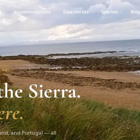
s
Accommodations
Experiences
Specials
Blog
UGAL
he Sierra.
re.
and, and Portugal — all