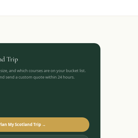
nd
Trip
 size, and which courses are on your bucket list.
 and send a custom quote within 24 hours.
Plan My Scotland Trip →