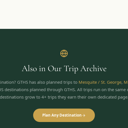
Also in Our Trip Archive
ination? GTHS has also planned trips to
Mesquite / St. George
,
M
US destinations planned through GTHS. All trips run on the same 
destinations grow to 4+ trips they earn their own dedicated page
Plan Any Destination