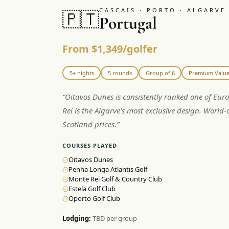
CASCAIS · PORTO · ALGARVE
🇵🇹
Portugal
From $1,349/golfer
5+ nights
5 rounds
Group of 6
Premium Valu
“
Oitavos Dunes is consistently ranked one of Eur
Rei is the Algarve's most exclusive design. World-c
Scotland prices.
”
COURSES PLAYED
Oitavos Dunes
Penha Longa Atlantis Golf
Monte Rei Golf & Country Club
Estela Golf Club
Oporto Golf Club
Lodging:
TBD per group