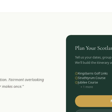
Plan Your
Scotla
Tell us your dates, group
We'll build the itinerary
Kingsbarns Golf Links
Strathtyrum Course
tion. Fairmont overlooking
Jubilee Course
er makes once.
”
+
1
more