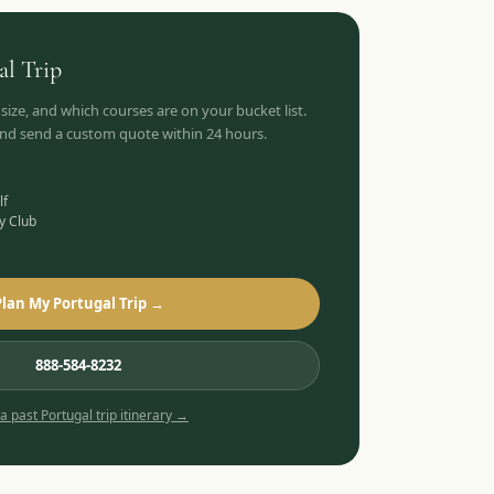
al
Trip
 size, and which courses are on your bucket list.
 and send a custom quote within 24 hours.
lf
y Club
Plan My Portugal Trip →
888-584-8232
 a past
Portugal
trip itinerary →