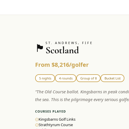
ST. ANDREWS, FIFE
🏴󠁧󠁢󠁳󠁣󠁴󠁿
Scotland
From $8,216/golfer
5 nights
4 rounds
Group of 8
Bucket List
“
The Old Course ballot. Kingsbarns in peak condi
the sea. This is the pilgrimage every serious golf
COURSES PLAYED
Kingsbarns Golf Links
Strathtyrum Course