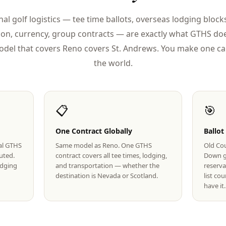
nal golf logistics — tee time ballots, overseas lodging blocks
ion, currency, group contracts — are exactly what GTHS doe
del that covers Reno covers St. Andrews. You make one cal
the world.
📋
🎯
One Contract Globally
Ballot
eal GTHS
Same model as Reno. One GTHS
Old Cou
uted.
contract covers all tee times, lodging,
Down g
lodging
and transportation — whether the
reserva
destination is Nevada or Scotland.
list co
have it.