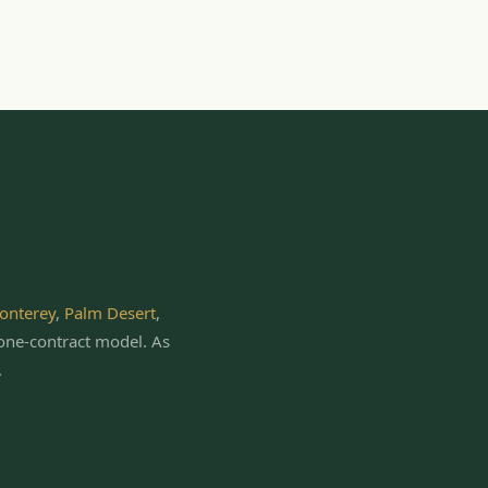
onterey
,
Palm Desert
,
one-contract model.
As
.