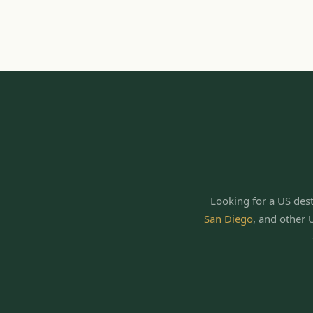
Looking for a US dest
San Diego
,
and other 