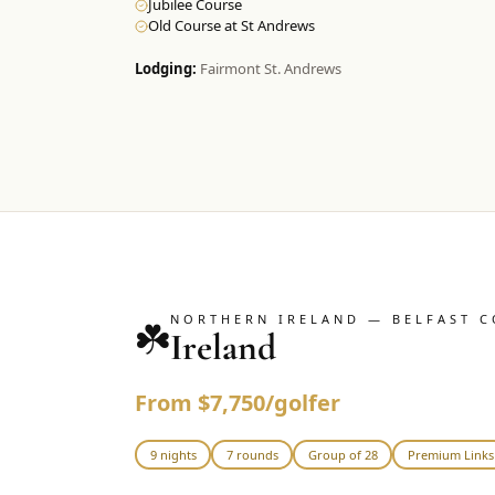
Jubilee Course
Old Course at St Andrews
Lodging:
Fairmont St. Andrews
NORTHERN IRELAND — BELFAST C
☘️
Ireland
From $7,750/golfer
9 nights
7 rounds
Group of 28
Premium Links