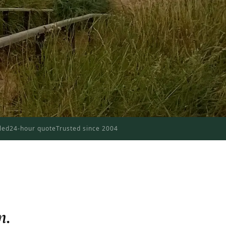
dled
24-hour quote
Trusted since 2004
n.