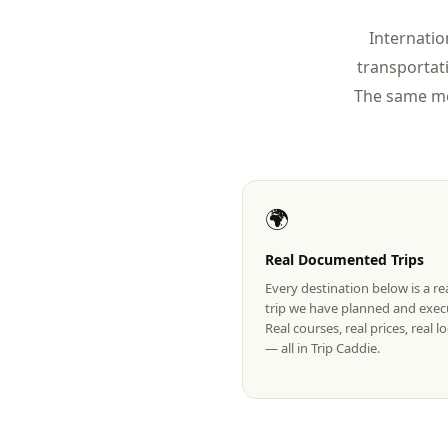
Internatio
transportat
The same mo
🌍
Real Documented Trips
Every destination below is a r
trip we have planned and exec
Real courses, real prices, real 
— all in Trip Caddie.