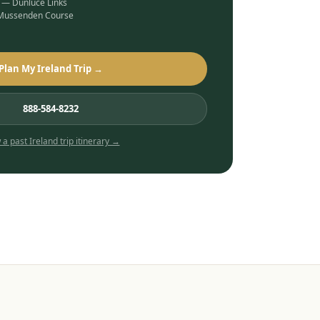
b — Dunluce Links
 Mussenden Course
Plan My Ireland Trip →
888-584-8232
 a past
Ireland
trip itinerary →