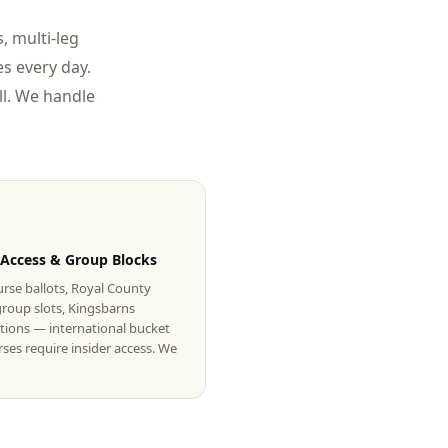
, multi-leg
s every day.
l. We handle
 Access & Group Blocks
rse ballots, Royal County
roup slots, Kingsbarns
tions — international bucket
urses require insider access. We