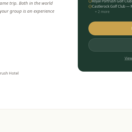
Royal Portrush Golf Clu
me trip. Both in the world
Castlerock Golf Club —
 your group is an experience
+
2
more
View
trush Hotel