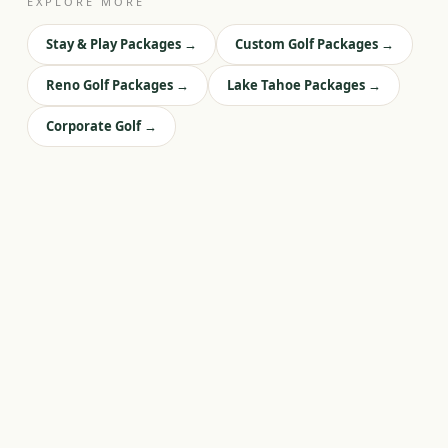
EXPLORE MORE
Stay & Play Packages
→
Custom Golf Packages
→
Reno Golf Packages
→
Lake Tahoe Packages
→
Corporate Golf
→