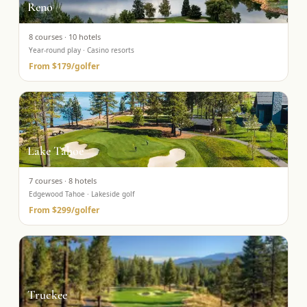
Reno
8
courses ·
10
hotels
Year-round play · Casino resorts
From
$179
/golfer
Lake Tahoe
7
courses ·
8
hotels
Edgewood Tahoe · Lakeside golf
From
$299
/golfer
Truckee