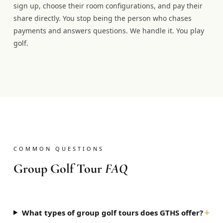
sign up, choose their room configurations, and pay their
share directly. You stop being the person who chases
payments and answers questions. We handle it. You play
golf.
COMMON QUESTIONS
Group Golf Tour
FAQ
+
What types of group golf tours does GTHS offer?