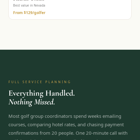
Best value in Nevada
From
$129
/golfer
FULL SERVICE PLANNING
Everything Handled.
Nothing Missed.
Most golf group coordinators spend weeks emailing
courses, comparing hotel rates, and chasing payment
confirmations from 20 people. One 20-minute call with