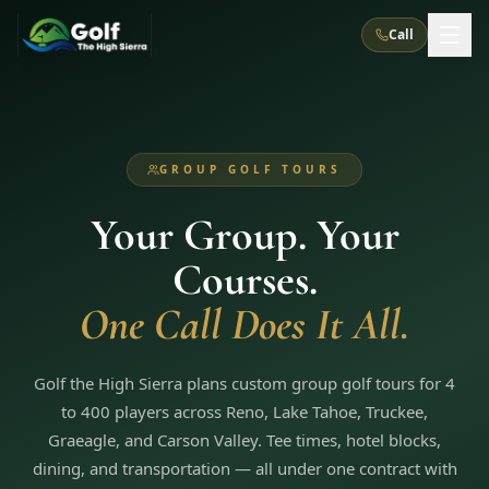
Call
What We Do
GROUP GOLF TOURS
About Us
How It Works
Golf Courses
Your Group. Your
Corporate Events
Meet the Team
All Courses
Reno, NV
Accommodations
Courses.
28
7
TripsCaddie App
Recent Trips
RENO
(
8
)
One Call Does It All.
Experiences
Truckee, CA
Lake Tahoe
FAQ
Peppermill Resort Spa
Atlantis Casino Resort Spa
5
3
Casino
Things To Do
Best Restaurants
Specials
Golf the High Sierra plans custom group golf tours for 4
Graeagle / Plumas
Carson Valley, NV
Grand Sierra Resort
Eldorado / The Row
5
5
to 400 players across Reno, Lake Tahoe, Truckee,
Group Dining Venues
Interactive Map
Blog
Recent Trips
LIVE & BOOKABLE
INSTANT CHECKOUT
Graeagle, and Carson Valley. Tee times, hotel blocks,
Silver Legacy Resort
Nugget Casino Resort
Northern California
TRUCKEE · JUL–AUG
dining, and transportation — all under one contract with
3
Stay in the Mountains Special
J Resort
Circus Circus