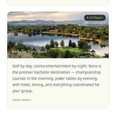
8–24 Players
🎉
Bachelor Party Tour
Golf by day, casino entertainment by night. Reno is
the premier bachelor destination — championship
courses in the morning, poker tables by evening,
with hotel, dining, and everything coordinated for
your group.
Learn more