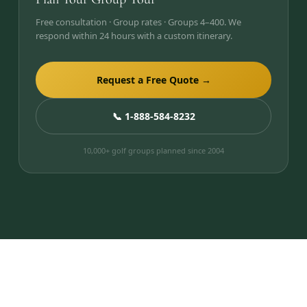
Free consultation · Group rates · Groups 4–400. We
respond within 24 hours with a custom itinerary.
Request a Free Quote →
📞 1-888-584-8232
10,000+ golf groups planned since 2004