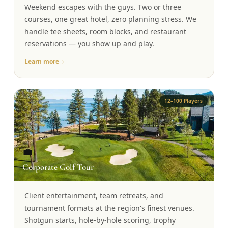
Weekend escapes with the guys. Two or three
Graeagle Packages
From $620
courses, one great hotel, zero planning stress. We
handle tee sheets, room blocks, and restaurant
Carson Valley
From $449
reservations — you show up and play.
Corporate Events
4–400 players
Learn more
View All Packages + US & International
12–100 Players
💼
Corporate Golf Tour
Client entertainment, team retreats, and
tournament formats at the region's finest venues.
Shotgun starts, hole-by-hole scoring, trophy