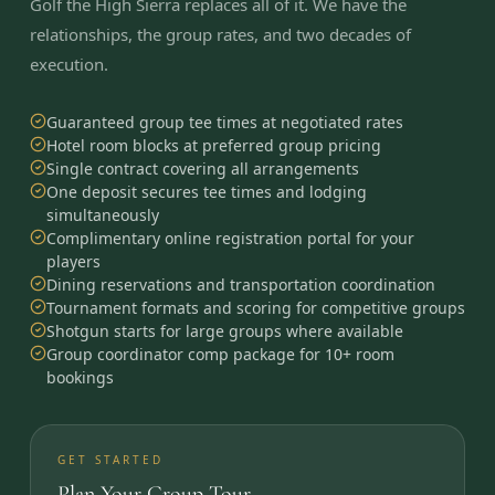
Golf the High Sierra replaces all of it. We have the
relationships, the group rates, and two decades of
execution.
Guaranteed group tee times at negotiated rates
Hotel room blocks at preferred group pricing
Single contract covering all arrangements
One deposit secures tee times and lodging
simultaneously
Complimentary online registration portal for your
players
Dining reservations and transportation coordination
Tournament formats and scoring for competitive groups
Shotgun starts for large groups where available
Group coordinator comp package for 10+ room
bookings
GET STARTED
Plan Your Group Tour