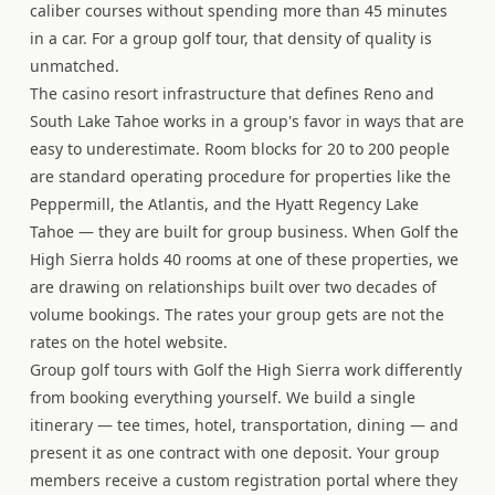
caliber courses without spending more than 45 minutes
in a car. For a group golf tour, that density of quality is
unmatched.
The casino resort infrastructure that defines Reno and
South Lake Tahoe works in a group's favor in ways that are
easy to underestimate. Room blocks for 20 to 200 people
are standard operating procedure for properties like the
Peppermill, the Atlantis, and the Hyatt Regency Lake
Tahoe — they are built for group business. When Golf the
High Sierra holds 40 rooms at one of these properties, we
are drawing on relationships built over two decades of
volume bookings. The rates your group gets are not the
rates on the hotel website.
Group golf tours with Golf the High Sierra work differently
from booking everything yourself. We build a single
itinerary — tee times, hotel, transportation, dining — and
present it as one contract with one deposit. Your group
members receive a custom registration portal where they