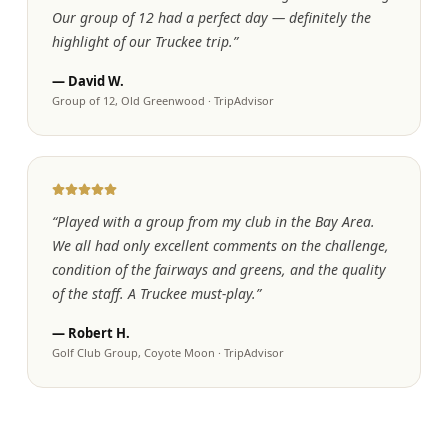
Our group of 12 had a perfect day — definitely the
highlight of our Truckee trip.
”
—
David W.
Group of 12, Old Greenwood
·
TripAdvisor
“
Played with a group from my club in the Bay Area.
We all had only excellent comments on the challenge,
condition of the fairways and greens, and the quality
of the staff. A Truckee must-play.
”
—
Robert H.
Golf Club Group, Coyote Moon
·
TripAdvisor