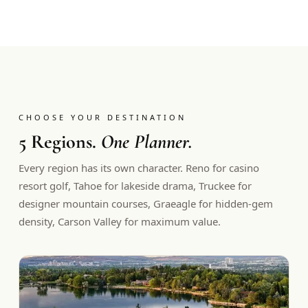
CHOOSE YOUR DESTINATION
5 Regions.
One Planner.
Every region has its own character. Reno for casino
resort golf, Tahoe for lakeside drama, Truckee for
designer mountain courses, Graeagle for hidden-gem
density, Carson Valley for maximum value.