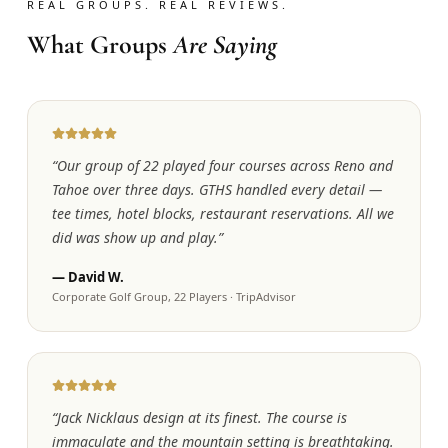
REAL GROUPS. REAL REVIEWS.
What Groups
Are Saying
“
Our group of 22 played four courses across Reno and
Tahoe over three days. GTHS handled every detail —
tee times, hotel blocks, restaurant reservations. All we
did was show up and play.
”
—
David W.
Corporate Golf Group, 22 Players
·
TripAdvisor
“
Jack Nicklaus design at its finest. The course is
immaculate and the mountain setting is breathtaking.