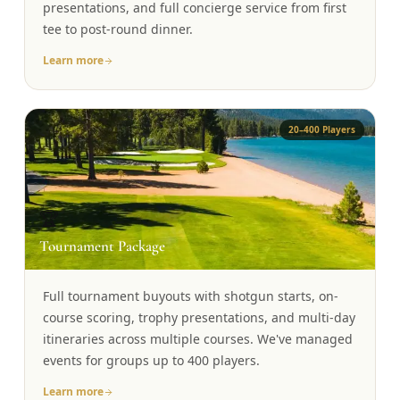
presentations, and full concierge service from first
tee to post-round dinner.
Learn more
20–400 Players
🏆
Tournament Package
Full tournament buyouts with shotgun starts, on-
course scoring, trophy presentations, and multi-day
itineraries across multiple courses. We've managed
events for groups up to 400 players.
Learn more