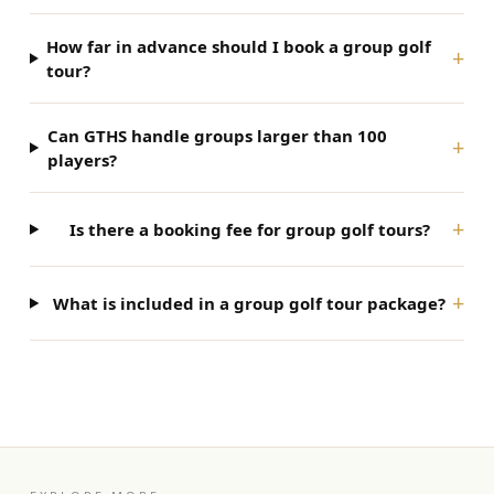
How far in advance should I book a group golf
+
tour?
Can GTHS handle groups larger than 100
+
players?
+
Is there a booking fee for group golf tours?
+
What is included in a group golf tour package?