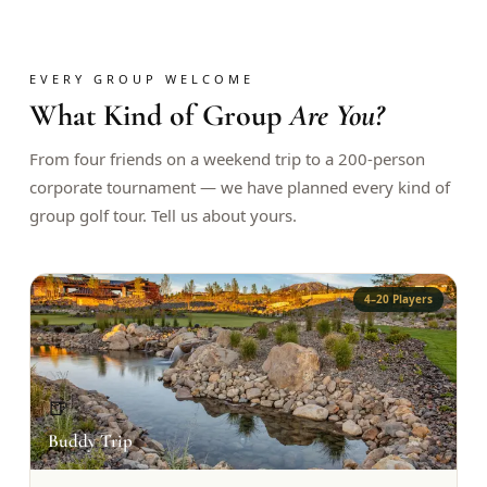
$
399
/pp
BOOK NOW →
Double occupancy
EVERY GROUP WELCOME
What Kind of Group
Are You?
LIVE & BOOKABLE
INSTANT CHECKOUT
RENO · SUN–WED
Peppermill Midweek Package
From four friends on a weekend trip to a 200-person
2 nights Peppermill Resort Spa + 2 rounds, choose from 4 Reno
corporate tournament — we have planned every kind of
courses. Sun–Wed only.
group golf tour. Tell us about yours.
$
439
/pp
BOOK NOW →
Double occupancy
4–20 Players
OR BROWSE ALL PACKAGES
SIERRA NEVADA
Reno Golf Packages
From $275
🍺
Lake Tahoe Packages
From $465
Buddy Trip
Truckee Packages
From $530