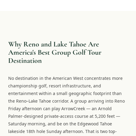
Why Reno and Lake Tahoe Are
America's Best Group Golf Tour
Destination
No destination in the American West concentrates more
championship golf, resort infrastructure, and
entertainment within a small geographic footprint than
the Reno–Lake Tahoe corridor. A group arriving into Reno
Friday afternoon can play ArrowCreek — an Arnold
Palmer-designed private-access course at 5,200 feet —
Saturday morning, and be on the Edgewood Tahoe
lakeside 18th hole Sunday afternoon. That is two top-