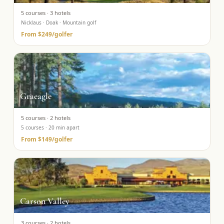
5
courses ·
3
hotels
Nicklaus · Doak · Mountain golf
From
$249
/golfer
Graeagle
5
courses ·
2
hotels
5 courses · 20 min apart
From
$149
/golfer
Carson Valley
3
courses ·
2
hotels