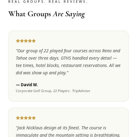
REAL GROUPS. REAL REVIEWS.
What Groups
Are Saying
“
Our group of 22 played four courses across Reno and
Tahoe over three days. GTHS handled every detail —
tee times, hotel blocks, restaurant reservations. All we
did was show up and play.
”
—
David W.
Corporate Golf Group, 22 Players
·
TripAdvisor
“
Jack Nicklaus design at its finest. The course is
immaculate and the mountain setting is breathtaking.