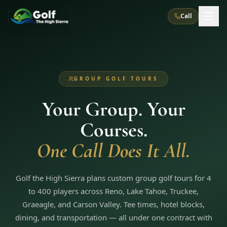
Call
What We Do
GROUP GOLF TOURS
About Us
How It Works
Golf Courses
Your Group. Your
Corporate Events
Meet the Team
All Courses
Reno, NV
Accommodations
Courses.
28
7
TripsCaddie App
Recent Trips
RENO
(
8
)
One Call Does It All.
Experiences
Truckee, CA
Lake Tahoe
FAQ
Peppermill Resort Spa
Atlantis Casino Resort Spa
5
3
Casino
Things To Do
Best Restaurants
Specials
Golf the High Sierra plans custom group golf tours for 4
Graeagle / Plumas
Carson Valley, NV
Grand Sierra Resort
Eldorado / The Row
5
5
to 400 players across Reno, Lake Tahoe, Truckee,
Group Dining Venues
Interactive Map
Blog
Recent Trips
LIVE & BOOKABLE
INSTANT CHECKOUT
Graeagle, and Carson Valley. Tee times, hotel blocks,
Silver Legacy Resort
Nugget Casino Resort
Northern California
TRUCKEE · JUL–AUG
dining, and transportation — all under one contract with
3
Stay in the Mountains Special
J Resort
Circus Circus