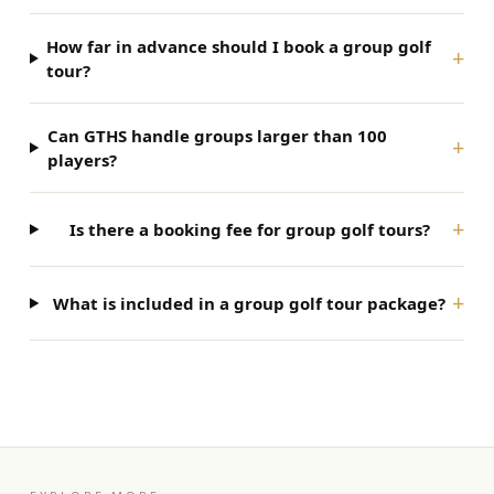
How far in advance should I book a group golf
+
tour?
Can GTHS handle groups larger than 100
+
players?
+
Is there a booking fee for group golf tours?
+
What is included in a group golf tour package?