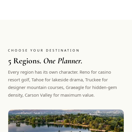
CHOOSE YOUR DESTINATION
5 Regions.
One Planner.
Every region has its own character. Reno for casino
resort golf, Tahoe for lakeside drama, Truckee for
designer mountain courses, Graeagle for hidden-gem
density, Carson Valley for maximum value.