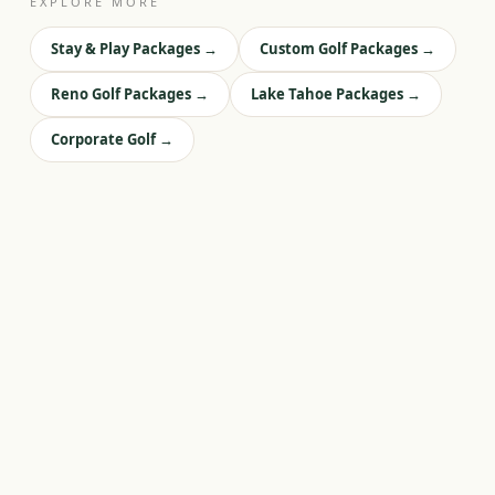
EXPLORE MORE
Stay & Play Packages
→
Custom Golf Packages
→
Reno Golf Packages
→
Lake Tahoe Packages
→
Corporate Golf
→