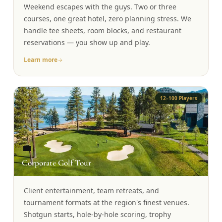
Weekend escapes with the guys. Two or three
Graeagle Packages
From $620
courses, one great hotel, zero planning stress. We
handle tee sheets, room blocks, and restaurant
Carson Valley
From $449
reservations — you show up and play.
Corporate Events
4–400 players
Learn more
View All Packages + US & International
12–100 Players
💼
Corporate Golf Tour
Client entertainment, team retreats, and
tournament formats at the region's finest venues.
Shotgun starts, hole-by-hole scoring, trophy