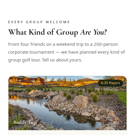
$
399
/pp
BOOK NOW →
Double occupancy
EVERY GROUP WELCOME
What Kind of Group
Are You?
LIVE & BOOKABLE
INSTANT CHECKOUT
RENO · SUN–WED
Peppermill Midweek Package
From four friends on a weekend trip to a 200-person
2 nights Peppermill Resort Spa + 2 rounds, choose from 4 Reno
corporate tournament — we have planned every kind of
courses. Sun–Wed only.
group golf tour. Tell us about yours.
$
439
/pp
BOOK NOW →
Double occupancy
4–20 Players
OR BROWSE ALL PACKAGES
SIERRA NEVADA
Reno Golf Packages
From $275
🍺
Lake Tahoe Packages
From $465
Buddy Trip
Truckee Packages
From $530