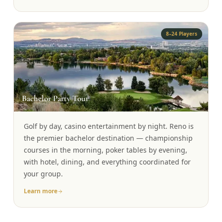
8–24 Players
🎉
Bachelor Party Tour
Golf by day, casino entertainment by night. Reno is
the premier bachelor destination — championship
courses in the morning, poker tables by evening,
with hotel, dining, and everything coordinated for
your group.
Learn more