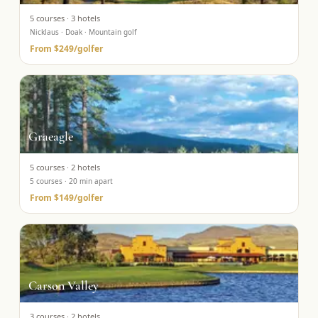
5
courses ·
3
hotels
Nicklaus · Doak · Mountain golf
From
$249
/golfer
Graeagle
5
courses ·
2
hotels
5 courses · 20 min apart
From
$149
/golfer
Carson Valley
3
courses ·
2
hotels