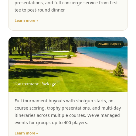
presentations, and full concierge service from first
tee to post-round dinner.
Learn more
20–400 Players
🏆
Tournament Package
Full tournament buyouts with shotgun starts, on-
course scoring, trophy presentations, and multi-day
itineraries across multiple courses. We've managed
events for groups up to 400 players.
Learn more