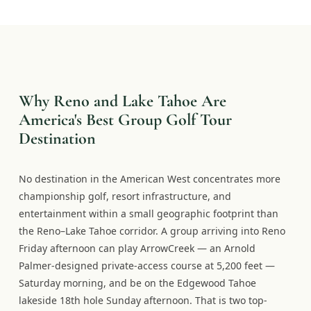
Why Reno and Lake Tahoe Are
America's Best Group Golf Tour
Destination
No destination in the American West concentrates more
championship golf, resort infrastructure, and
entertainment within a small geographic footprint than
the Reno–Lake Tahoe corridor. A group arriving into Reno
Friday afternoon can play ArrowCreek — an Arnold
Palmer-designed private-access course at 5,200 feet —
Saturday morning, and be on the Edgewood Tahoe
lakeside 18th hole Sunday afternoon. That is two top-