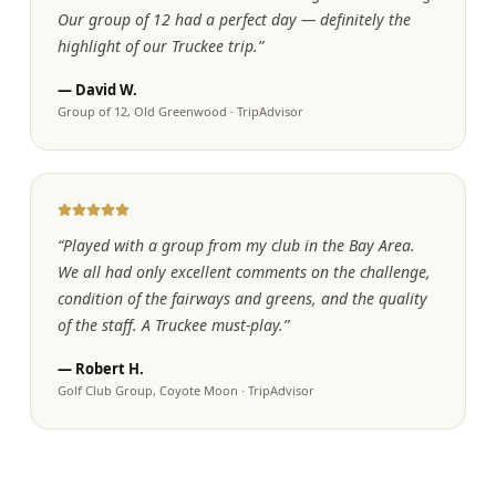
Our group of 12 had a perfect day — definitely the
highlight of our Truckee trip.
”
—
David W.
Group of 12, Old Greenwood
·
TripAdvisor
“
Played with a group from my club in the Bay Area.
We all had only excellent comments on the challenge,
condition of the fairways and greens, and the quality
of the staff. A Truckee must-play.
”
—
Robert H.
Golf Club Group, Coyote Moon
·
TripAdvisor