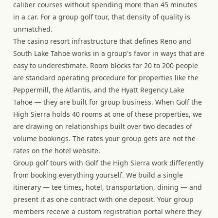
caliber courses without spending more than 45 minutes
in a car. For a group golf tour, that density of quality is
unmatched.
The casino resort infrastructure that defines Reno and
South Lake Tahoe works in a group's favor in ways that are
easy to underestimate. Room blocks for 20 to 200 people
are standard operating procedure for properties like the
Peppermill, the Atlantis, and the Hyatt Regency Lake
Tahoe — they are built for group business. When Golf the
High Sierra holds 40 rooms at one of these properties, we
are drawing on relationships built over two decades of
volume bookings. The rates your group gets are not the
rates on the hotel website.
Group golf tours with Golf the High Sierra work differently
from booking everything yourself. We build a single
itinerary — tee times, hotel, transportation, dining — and
present it as one contract with one deposit. Your group
members receive a custom registration portal where they