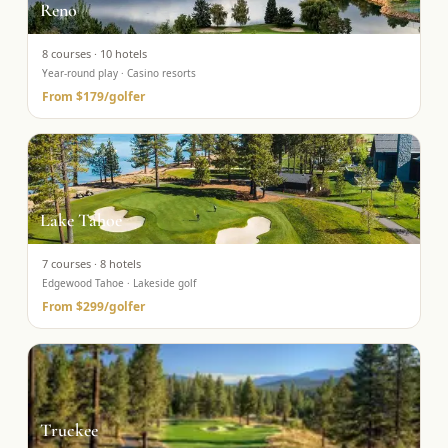
Reno
8
courses ·
10
hotels
Year-round play · Casino resorts
From
$179
/golfer
Lake Tahoe
7
courses ·
8
hotels
Edgewood Tahoe · Lakeside golf
From
$299
/golfer
Truckee