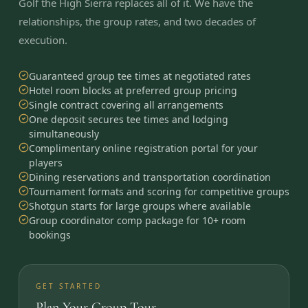
Golf the High Sierra replaces all of it. We have the
relationships, the group rates, and two decades of
execution.
Guaranteed group tee times at negotiated rates
Hotel room blocks at preferred group pricing
Single contract covering all arrangements
One deposit secures tee times and lodging
simultaneously
Complimentary online registration portal for your
players
Dining reservations and transportation coordination
Tournament formats and scoring for competitive groups
Shotgun starts for large groups where available
Group coordinator comp package for 10+ room
bookings
GET STARTED
Plan Your Group Tour