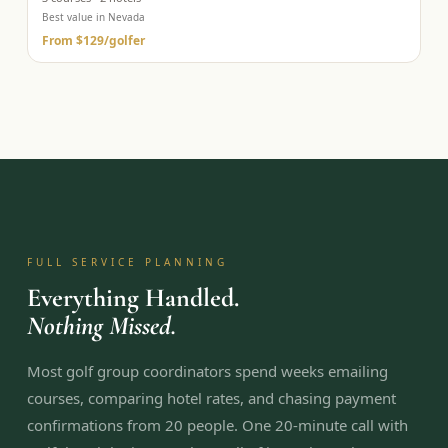
Best value in Nevada
From
$129
/golfer
FULL SERVICE PLANNING
Everything Handled.
Nothing Missed.
Most golf group coordinators spend weeks emailing
courses, comparing hotel rates, and chasing payment
confirmations from 20 people. One 20-minute call with