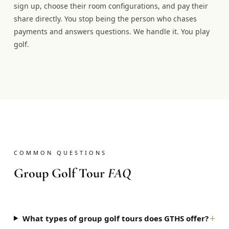
sign up, choose their room configurations, and pay their
share directly. You stop being the person who chases
payments and answers questions. We handle it. You play
golf.
COMMON QUESTIONS
Group Golf Tour
FAQ
+
What types of group golf tours does GTHS offer?