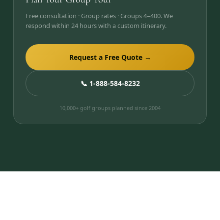
Free consultation · Group rates · Groups 4–400. We
respond within 24 hours with a custom itinerary.
Request a Free Quote →
📞 1-888-584-8232
10,000+ golf groups planned since 2004