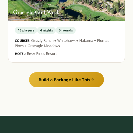
Graeagle Golf Week
16
players
4
nights
5
rounds
Grizzly Ranch + Whitehawk + Nakoma + Plumas
COURSES:
Pines + Graeagle Meadows
River Pines Resort
HOTEL:
Build a Package Like This