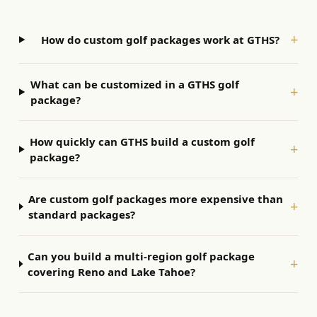
+
How do custom golf packages work at GTHS?
What can be customized in a GTHS golf
+
package?
How quickly can GTHS build a custom golf
+
package?
Are custom golf packages more expensive than
+
standard packages?
Can you build a multi-region golf package
+
covering Reno and Lake Tahoe?