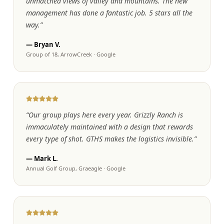
unmatched views of valley and mountains. The new
management has done a fantastic job. 5 stars all the
way.
”
—
Bryan V.
Group of 18, ArrowCreek
·
Google
“
Our group plays here every year. Grizzly Ranch is
immaculately maintained with a design that rewards
every type of shot. GTHS makes the logistics invisible.
”
—
Mark L.
Annual Golf Group, Graeagle
·
Google