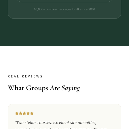
10,000+ custom packages built since 2004
REAL REVIEWS
What Groups
Are Saying
“
Two stellar courses, excellent site amenities,