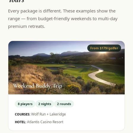
Every package is different. These examples show the
range — from budget-friendly weekends to multi-day
premium retreats.
From $179/golfer
Weekend Buddy Trip
8
players
2
nights
2
rounds
Wolf Run + Lakeridge
COURSES:
Atlantis Casino Resort
HOTEL: