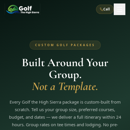
Call
What We Do
CUSTOM GOLF PACKAGES
About Us
How It Works
Golf Courses
Built Around Your
Corporate Events
Meet the Team
All Courses
Reno, NV
Accommodations
Group.
28
7
TripsCaddie App
Recent Trips
RENO
(
8
)
Not a Template.
Experiences
Truckee, CA
Lake Tahoe
FAQ
Peppermill Resort Spa
Atlantis Casino Resort Spa
5
3
Casino
Things To Do
Best Restaurants
Specials
Every Golf the High Sierra package is custom-built from
Graeagle / Plumas
Carson Valley, NV
Grand Sierra Resort
Eldorado / The Row
5
5
scratch. Tell us your group size, preferred courses,
Group Dining Venues
Interactive Map
Blog
Recent Trips
LIVE & BOOKABLE
INSTANT CHECKOUT
budget, and dates — we deliver a full itinerary within 24
Silver Legacy Resort
Nugget Casino Resort
Northern California
TRUCKEE · JUL–AUG
hours. Group rates on tee times and lodging. No pre-
3
Stay in the Mountains Special
J Resort
Circus Circus