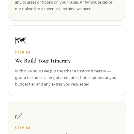
any courses or hotels on your radar. A 10-minute call or
our online form covers everything we need.
Graeagle Packages
From $620
Carson Valley
From $449
Corporate Events
4–400 players
🗺️
View All Packages + US & International
STEP
02
We Build Your Itinerary
Within 24 hours we put together a custom itinerary —
group tee times at negotiated rates, hotel options at your
budget tier, and any extras you requested.
✅
STEP
03