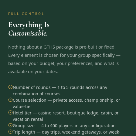
FULL CONTROL
Everything Is
Customisable.
Nothing about a GTHS package is pre-built or fixed.
Every element is chosen for your group specifically —
based on your budget, your preferences, and what is
available on your dates.
Number of rounds — 1 to 5 rounds across any
combination of courses
Course selection — private access, championship, or
value-tier
Hotel tier — casino resort, boutique lodge, cabin, or
vacation rental
Group size — 4 to 400 players in any configuration
Trip length — day trips, weekend getaways, or week-