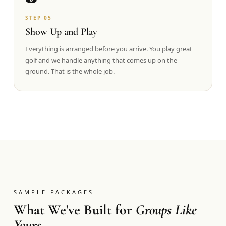
STEP
05
Show Up and Play
Everything is arranged before you arrive. You play great
golf and we handle anything that comes up on the
ground. That is the whole job.
SAMPLE PACKAGES
What We've Built for
Groups Like
Yours