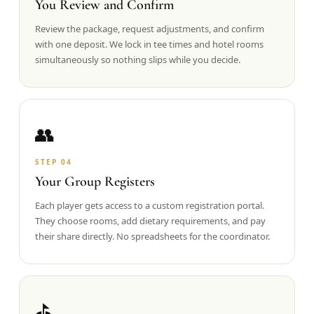
You Review and Confirm
Review the package, request adjustments, and confirm
with one deposit. We lock in tee times and hotel rooms
simultaneously so nothing slips while you decide.
👥
STEP
04
Your Group Registers
Each player gets access to a custom registration portal.
They choose rooms, add dietary requirements, and pay
their share directly. No spreadsheets for the coordinator.
⛳