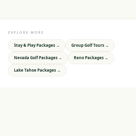
EXPLORE MORE
Stay & Play Packages
→
Group Golf Tours
→
Nevada Golf Packages
→
Reno Packages
→
Lake Tahoe Packages
→