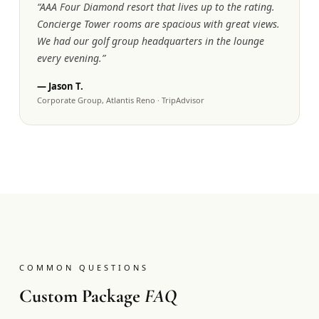
“
AAA Four Diamond resort that lives up to the rating.
Concierge Tower rooms are spacious with great views.
We had our golf group headquarters in the lounge
every evening.
”
—
Jason T.
Corporate Group, Atlantis Reno
·
TripAdvisor
COMMON QUESTIONS
Custom Package
FAQ