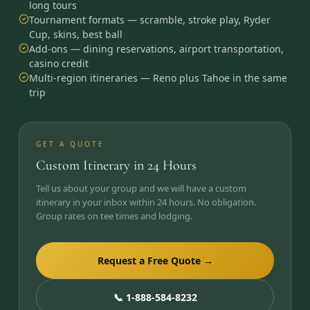
long tours
Tournament formats — scramble, stroke play, Ryder
Cup, skins, best ball
Add-ons — dining reservations, airport transportation,
casino credit
Multi-region itineraries — Reno plus Tahoe in the same
trip
GET A QUOTE
Custom Itinerary in 24 Hours
Tell us about your group and we will have a custom
itinerary in your inbox within 24 hours. No obligation.
Group rates on tee times and lodging.
Request a Free Quote →
📞 1-888-584-8232