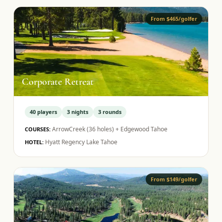
From $465/golfer
Corporate Retreat
40
players
3
nights
3
rounds
ArrowCreek (36 holes) + Edgewood Tahoe
COURSES:
Hyatt Regency Lake Tahoe
HOTEL:
From $149/golfer