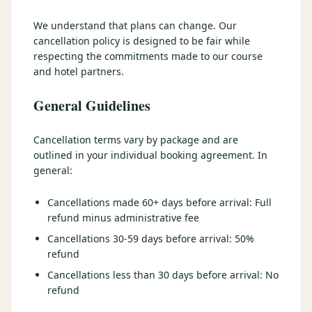
3 nights private cottage + 2 rounds: Old Greenwood & Grays
Crossing. 4 golfers.
We understand that plans can change. Our
LAKE TAHOE
(
6
)
(888) 584-8232
cancellation policy is designed to be fair while
$
1275
Hyatt Regency Lake Tahoe
Caesars Republic Lake Tahoe
/pp
respecting the commitments made to our course
BOOK NOW →
4 golfers · 1 private cottage
and hotel partners.
Harrah's Lake Tahoe
Margaritaville Resort
Get a Free Quote
Golden Nugget
General Guidelines
LIVE & BOOKABLE
INSTANT CHECKOUT
TRUCKEE · SEP–OCT
TRUCKEE
(
3
)
Fall in the Mountains
Cancellation terms vary by package and are
3 nights private cottage + 2 rounds: Old Greenwood & Grays
Old Greenwood Lodging
Cedar House Sport Hotel
outlined in your individual booking agreement. In
Crossing. 4 golfers.
general:
Martis Valley Lodge
$
950
/pp
Cancellations made 60+ days before arrival: Full
GRAEAGLE
(
4
)
BOOK NOW →
4 golfers · 1 private cottage
refund minus administrative fee
Chalet View Lodge
Nakoma Resort
Cancellations 30-59 days before arrival: 50%
LIVE & BOOKABLE
INSTANT CHECKOUT
refund
River Pines Resort
Plumas Pines Resort
RENO · FRI / SAT
Reno Casino Golf Package
Cancellations less than 30 days before arrival: No
CARSON VALLEY
(
1
)
2 nights Silver Legacy or Eldorado + 2 rounds, choose from 4 Reno
refund
courses.
Carson Valley Inn & Casino