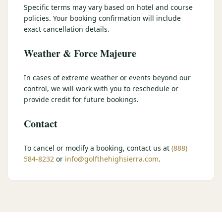
Specific terms may vary based on hotel and course
$
399
/pp
policies. Your booking confirmation will include
BOOK NOW →
Double occupancy
exact cancellation details.
Weather & Force Majeure
LIVE & BOOKABLE
INSTANT CHECKOUT
RENO · SUN–WED
Peppermill Midweek Package
In cases of extreme weather or events beyond our
2 nights Peppermill Resort Spa + 2 rounds, choose from 4 Reno
control, we will work with you to reschedule or
courses. Sun–Wed only.
provide credit for future bookings.
$
439
/pp
Contact
BOOK NOW →
Double occupancy
OR BROWSE ALL PACKAGES
To cancel or modify a booking, contact us at
(888)
584-8232
or
info@golfthehighsierra.com
.
SIERRA NEVADA
Reno Golf Packages
From $275
Lake Tahoe Packages
From $465
Truckee Packages
From $530