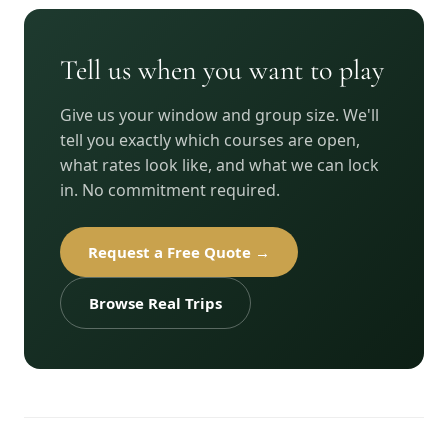
Tell us when you want to play
Give us your window and group size. We'll
tell you exactly which courses are open,
what rates look like, and what we can lock
in. No commitment required.
Request a Free Quote →
Browse Real Trips