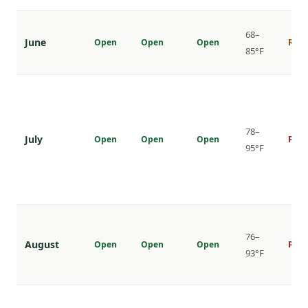
68–
June
Open
Open
Open
Risi
85°F
78–
July
Open
Open
Open
Peak
95°F
76–
August
Open
Open
Open
Peak
93°F