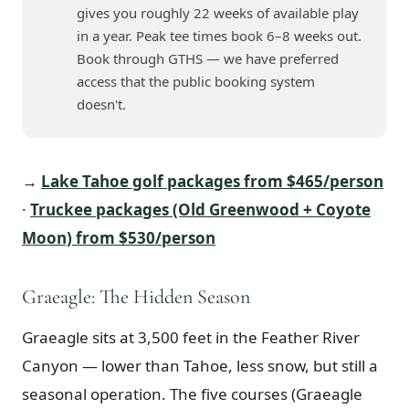
gives you roughly 22 weeks of available play
in a year. Peak tee times book 6–8 weeks out.
Book through GTHS — we have preferred
access that the public booking system
doesn't.
→
Lake Tahoe golf packages from $465/person
·
Truckee packages (Old Greenwood + Coyote
Moon) from $530/person
Graeagle: The Hidden Season
Graeagle sits at 3,500 feet in the Feather River
Canyon — lower than Tahoe, less snow, but still a
seasonal operation. The five courses (Graeagle