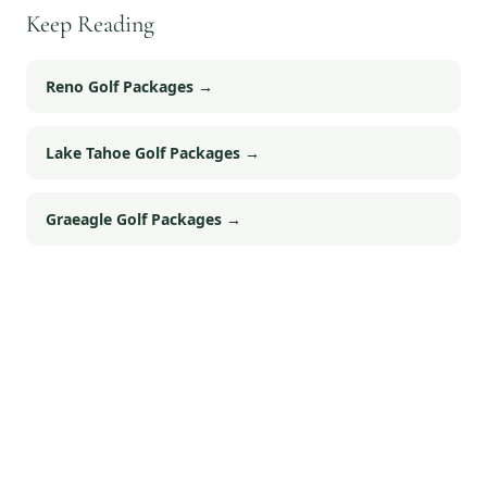
Keep Reading
Reno Golf Packages
→
Lake Tahoe Golf Packages
→
Graeagle Golf Packages
→