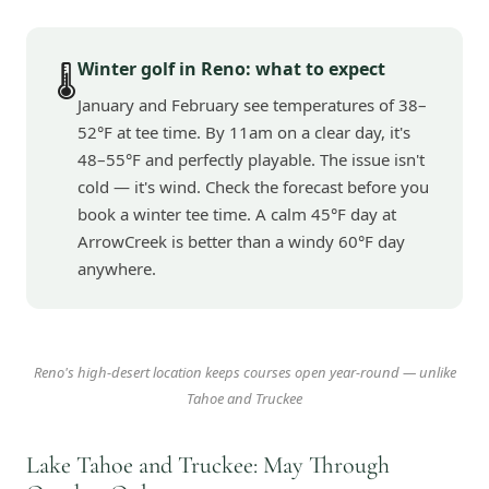
Winter golf in Reno: what to expect
🌡️
January and February see temperatures of 38–
52°F at tee time. By 11am on a clear day, it's
48–55°F and perfectly playable. The issue isn't
cold — it's wind. Check the forecast before you
book a winter tee time. A calm 45°F day at
ArrowCreek is better than a windy 60°F day
anywhere.
Reno's high-desert location keeps courses open year-round — unlike
Tahoe and Truckee
Lake Tahoe and Truckee: May Through