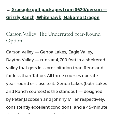
→
Graeagle golf packages from $620/person —
Grizzly Ranch, Whitehawk, Nakoma Dragon
Carson Valley: The Underrated Year-Round
Option
Carson Valley — Genoa Lakes, Eagle Valley,
Dayton Valley — runs at 4,700 feet in a sheltered
valley that gets less precipitation than Reno and
far less than Tahoe. All three courses operate
year-round or close to it. Genoa Lakes (both Lakes
and Ranch courses) is the standout — designed
by Peter Jacobsen and Johnny Miller respectively,
consistently excellent conditions, and a 45-minute