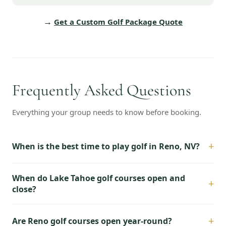
→
Get a Custom Golf Package Quote
Frequently Asked Questions
Everything your group needs to know before booking.
+
When is the best time to play golf in Reno, NV?
When do Lake Tahoe golf courses open and
+
close?
+
Are Reno golf courses open year-round?