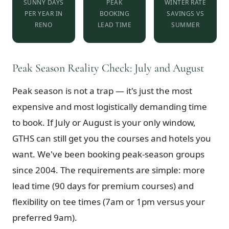
SUNNY DAYS
PEAK
WINTER RATE
PER YEAR IN
BOOKING
SAVINGS VS
RENO
LEAD TIME
SUMMER
Peak Season Reality Check: July and August
Peak season is not a trap — it's just the most
expensive and most logistically demanding time
to book. If July or August is your only window,
GTHS can still get you the courses and hotels you
want. We've been booking peak-season groups
since 2004. The requirements are simple: more
lead time (90 days for premium courses) and
flexibility on tee times (7am or 1pm versus your
preferred 9am).