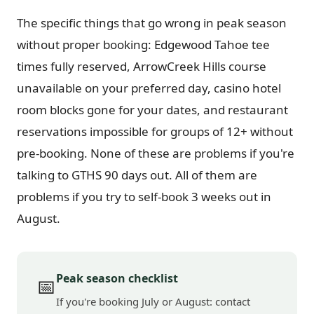
The specific things that go wrong in peak season
without proper booking: Edgewood Tahoe tee
times fully reserved, ArrowCreek Hills course
unavailable on your preferred day, casino hotel
room blocks gone for your dates, and restaurant
reservations impossible for groups of 12+ without
pre-booking. None of these are problems if you're
talking to GTHS 90 days out. All of them are
problems if you try to self-book 3 weeks out in
August.
Peak season checklist
📅
If you're booking July or August: contact