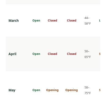
44–
March
Open
Closed
Closed
Low
58°F
50–
April
Open
Closed
Closed
Shou
65°F
58–
May
Open
Opening
Opening
Shou
75°F