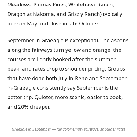
Meadows, Plumas Pines, Whitehawk Ranch,
Dragon at Nakoma, and Grizzly Ranch) typically
open in May and close in late October.
September in Graeagle is exceptional. The aspens
along the fairways turn yellow and orange, the
courses are lightly booked after the summer
peak, and rates drop to shoulder pricing. Groups
that have done both July-in-Reno and September-
in-Graeagle consistently say September is the
better trip. Quieter, more scenic, easier to book,
and 20% cheaper.
Graeagle in September — fall color, empty fairways, shoulder rates