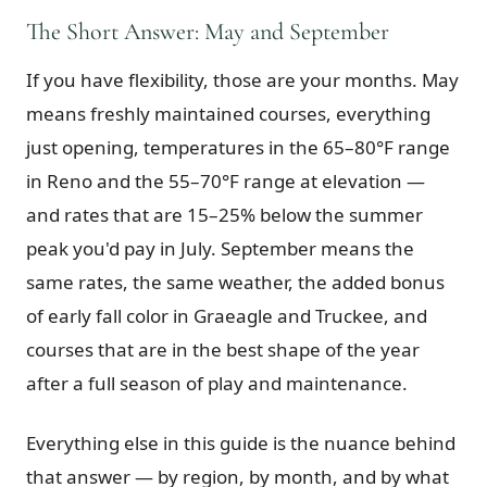
The Short Answer: May and September
Graeagle Packages
From $620
If you have flexibility, those are your months. May
Carson Valley
From $449
means freshly maintained courses, everything
Corporate Events
4–400 players
just opening, temperatures in the 65–80°F range
View All Packages + US & International
in Reno and the 55–70°F range at elevation —
and rates that are 15–25% below the summer
peak you'd pay in July. September means the
same rates, the same weather, the added bonus
of early fall color in Graeagle and Truckee, and
courses that are in the best shape of the year
after a full season of play and maintenance.
Everything else in this guide is the nuance behind
that answer — by region, by month, and by what