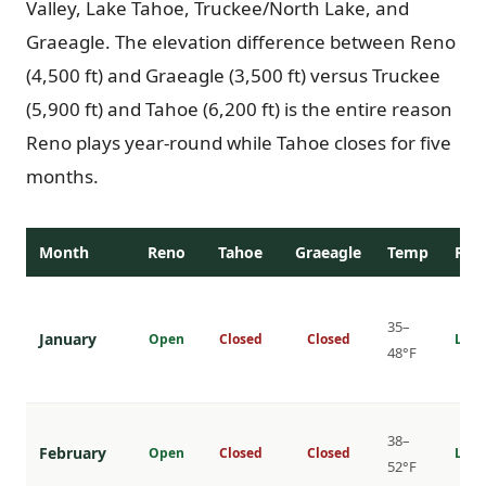
Valley, Lake Tahoe, Truckee/North Lake, and
Graeagle. The elevation difference between Reno
(4,500 ft) and Graeagle (3,500 ft) versus Truckee
(5,900 ft) and Tahoe (6,200 ft) is the entire reason
Reno plays year-round while Tahoe closes for five
months.
Month
Reno
Tahoe
Graeagle
Temp
Rat
35–
January
Open
Closed
Closed
Lowe
48°F
38–
February
Open
Closed
Closed
Lowe
52°F