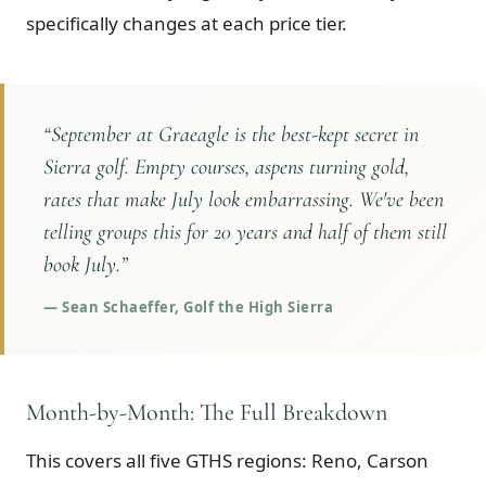
specifically changes at each price tier.
“
September at Graeagle is the best-kept secret in
Sierra golf. Empty courses, aspens turning gold,
rates that make July look embarrassing. We've been
telling groups this for 20 years and half of them still
book July.
”
—
Sean Schaeffer, Golf the High Sierra
Month-by-Month: The Full Breakdown
This covers all five GTHS regions: Reno, Carson