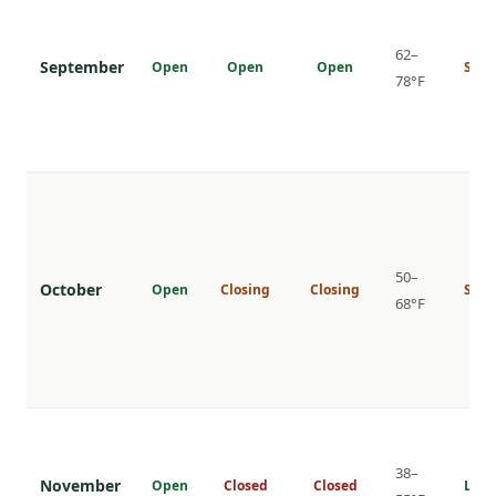
62–
September
Open
Open
Open
Shou
78°F
50–
October
Open
Closing
Closing
Shou
68°F
38–
November
Open
Closed
Closed
Low