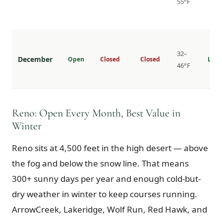
55°F
32–
December
Open
Closed
Closed
Lowe
46°F
Reno: Open Every Month, Best Value in
Winter
Reno sits at 4,500 feet in the high desert — above
the fog and below the snow line. That means
300+ sunny days per year and enough cold-but-
dry weather in winter to keep courses running.
ArrowCreek, Lakeridge, Wolf Run, Red Hawk, and