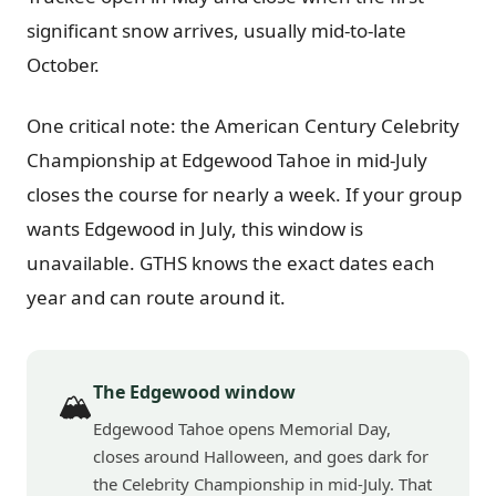
significant snow arrives, usually mid-to-late
October.
One critical note: the American Century Celebrity
Championship at Edgewood Tahoe in mid-July
closes the course for nearly a week. If your group
wants Edgewood in July, this window is
unavailable. GTHS knows the exact dates each
year and can route around it.
The Edgewood window
🏔️
Edgewood Tahoe opens Memorial Day,
closes around Halloween, and goes dark for
the Celebrity Championship in mid-July. That