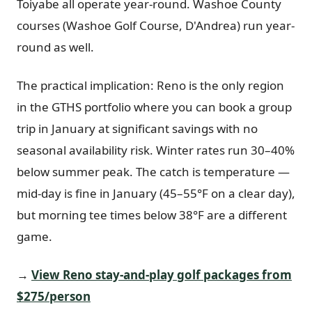
Toiyabe all operate year-round. Washoe County
courses (Washoe Golf Course, D'Andrea) run year-
round as well.
The practical implication: Reno is the only region
in the GTHS portfolio where you can book a group
trip in January at significant savings with no
seasonal availability risk. Winter rates run 30–40%
below summer peak. The catch is temperature —
mid-day is fine in January (45–55°F on a clear day),
but morning tee times below 38°F are a different
game.
→
View Reno stay-and-play golf packages from
$275/person