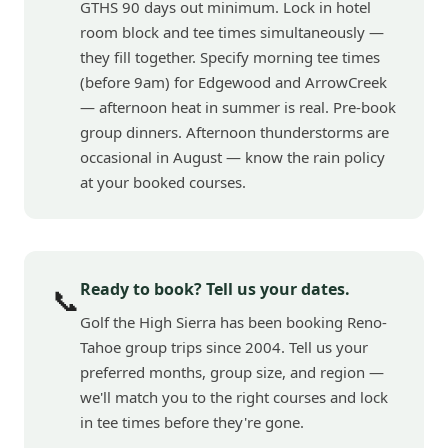
GTHS 90 days out minimum. Lock in hotel
room block and tee times simultaneously —
they fill together. Specify morning tee times
(before 9am) for Edgewood and ArrowCreek
— afternoon heat in summer is real. Pre-book
group dinners. Afternoon thunderstorms are
occasional in August — know the rain policy
at your booked courses.
Ready to book? Tell us your dates.
📞
Golf the High Sierra has been booking Reno-
Tahoe group trips since 2004. Tell us your
preferred months, group size, and region —
we'll match you to the right courses and lock
in tee times before they're gone.