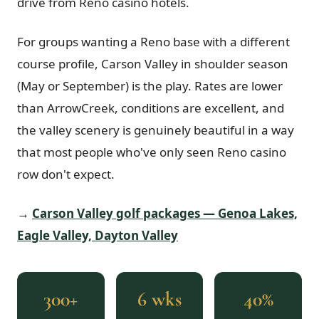
drive from Reno casino hotels.
For groups wanting a Reno base with a different
course profile, Carson Valley in shoulder season
(May or September) is the play. Rates are lower
than ArrowCreek, conditions are excellent, and
the valley scenery is genuinely beautiful in a way
that most people who've only seen Reno casino
row don't expect.
→
Carson Valley golf packages — Genoa Lakes,
Eagle Valley, Dayton Valley
300+
6 wks
40%