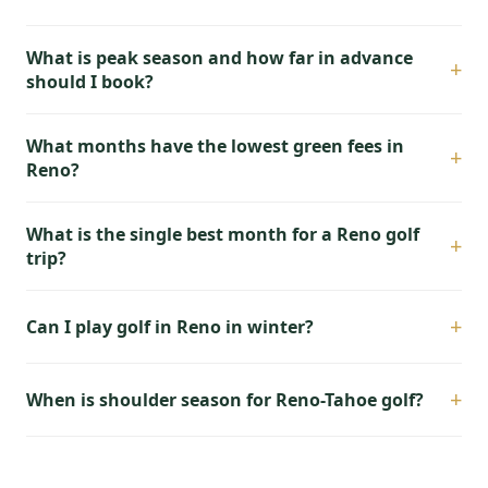
What is peak season and how far in advance
+
should I book?
What months have the lowest green fees in
+
Reno?
What is the single best month for a Reno golf
+
trip?
+
Can I play golf in Reno in winter?
+
When is shoulder season for Reno-Tahoe golf?