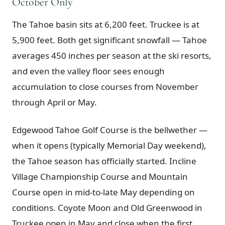
October Only
The Tahoe basin sits at 6,200 feet. Truckee is at
5,900 feet. Both get significant snowfall — Tahoe
averages 450 inches per season at the ski resorts,
and even the valley floor sees enough
accumulation to close courses from November
through April or May.
Edgewood Tahoe Golf Course is the bellwether —
when it opens (typically Memorial Day weekend),
the Tahoe season has officially started. Incline
Village Championship Course and Mountain
Course open in mid-to-late May depending on
conditions. Coyote Moon and Old Greenwood in
Truckee open in May and close when the first