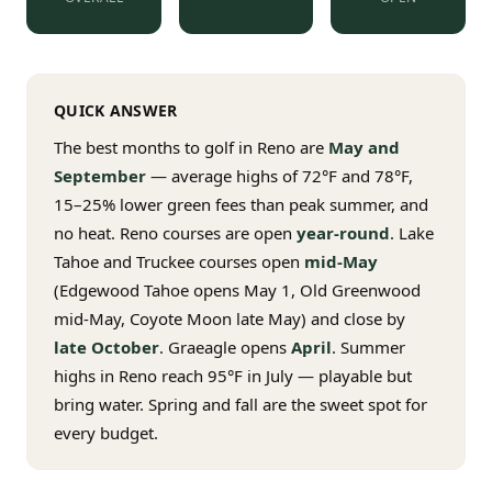
$
399
/pp
BOOK NOW →
Double occupancy
QUICK ANSWER
LIVE & BOOKABLE
INSTANT CHECKOUT
RENO · SUN–WED
The best months to golf in Reno are
May and
Peppermill Midweek Package
September
— average highs of 72°F and 78°F,
2 nights Peppermill Resort Spa + 2 rounds, choose from 4 Reno
courses. Sun–Wed only.
15–25% lower green fees than peak summer, and
no heat. Reno courses are open
year-round
. Lake
$
439
/pp
Tahoe and Truckee courses open
mid-May
BOOK NOW →
Double occupancy
(Edgewood Tahoe opens May 1, Old Greenwood
mid-May, Coyote Moon late May) and close by
OR BROWSE ALL PACKAGES
late October
. Graeagle opens
April
. Summer
SIERRA NEVADA
highs in Reno reach 95°F in July — playable but
Reno Golf Packages
From $275
bring water. Spring and fall are the sweet spot for
every budget.
Lake Tahoe Packages
From $465
Truckee Packages
From $530