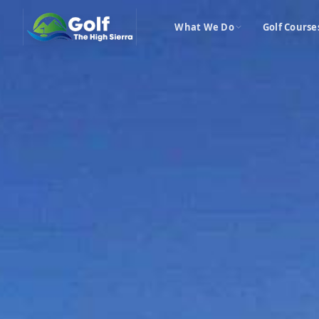
What We Do
Golf Course