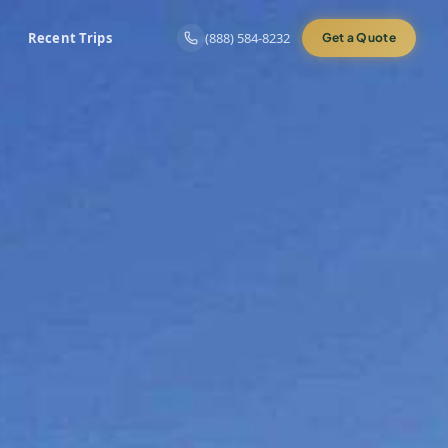
Recent Trips
(888) 584-8232
Get a Quote