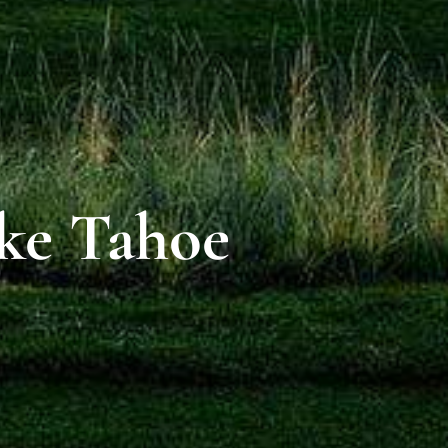
ake Tahoe