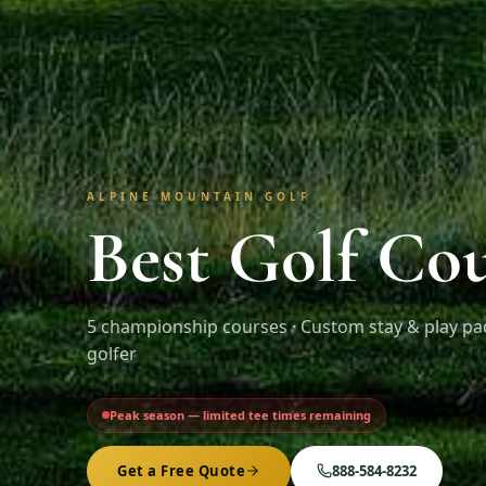
ALPINE MOUNTAIN GOLF
Best Golf Cou
5
championship courses · Custom stay & play pa
golfer
Peak season — limited tee times remaining
Get a Free Quote
888-584-8232