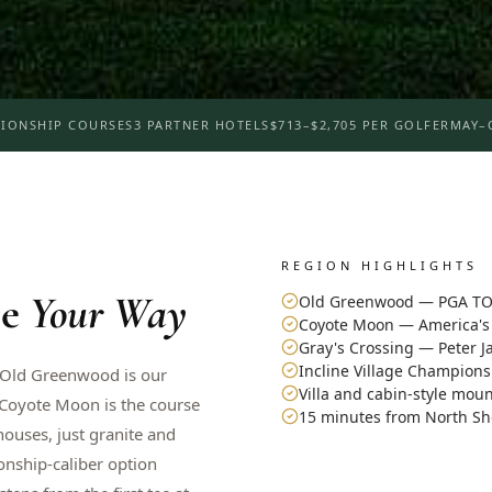
IONSHIP COURSES
3 PARTNER HOTELS
$713–$2,705 PER GOLFER
MAY–
REGION HIGHLIGHTS
e
Your Way
Old Greenwood — PGA TO
Coyote Moon — America's 
Gray's Crossing — Peter 
Incline Village Champion
. Old Greenwood is our
Villa and cabin-style mou
 Coyote Moon is the course
15 minutes from North Sh
houses, just granite and
onship-caliber option