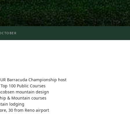
OCTOBER
UR Barracuda Championship host
Top 100 Public Courses
Jacobsen mountain design
ship & Mountain courses
ntain lodging
ore, 30 from Reno airport