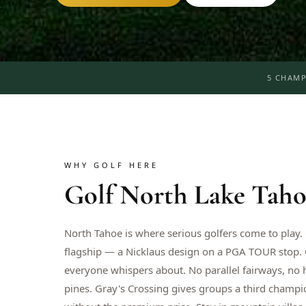
5 CHAMP
WHY GOLF HERE
Golf
North Lake Taho
North Tahoe is where serious golfers come to play
flagship — a Nicklaus design on a PGA TOUR stop.
everyone whispers about. No parallel fairways, no 
pines. Gray's Crossing gives groups a third champi