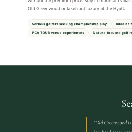
without the premium price. Stay in mountain villas s
Old Greenwood or lakefront luxury at the Hyatt.
Serious golfers seeking championship play
Buddies t
PGA TOUR venue experiences
Nature-focused golf r
Se
“
Old Greenwood is 
is what I show peop