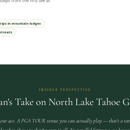
teps from the first tee at
rips in mountain lodges
etreats
INSIDER PERSPECTIVE
an's Take on North Lake Tahoe G
our ace. A PGA TOUR venue you can actually play — that's a rar
le when they say they've seen it all. No parallel fairways, no house