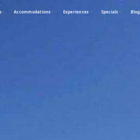
s
Accommodations
Experiences
Specials
Blog