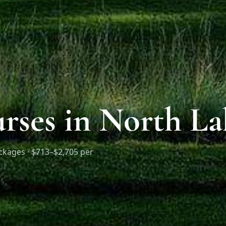
rses in North L
ckages ·
$713–$2,705 per