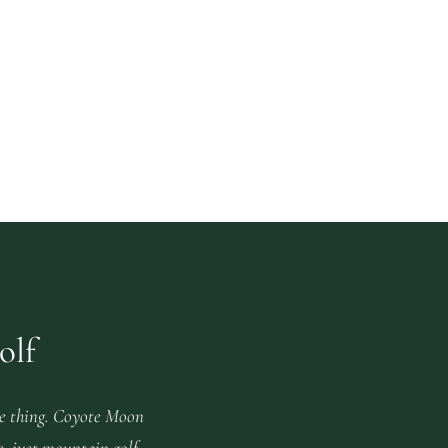
olf
e thing. Coyote Moon
s, just mountain golf