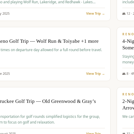
o and playing Wolf Run, Lakeridge, and Redhawk - Lakes
includi
Course
y
2025
View Trip →
👥
12
·
$
499
/
BUDGET
REN
Reno Golf Trip — Wolf Run & Toiyabe +1 more
4-Ni
Some
times on departure day allowed for a full round before travel.
Stayin
money
ne
2025
View Trip →
👥
8
·
4
$
540
/
PREMIUM
REN
Truckee Golf Trip — Old Greenwood & Gray’s
2-Nig
Arrow
nsportation for golf rounds simplified logistics for the group,
We can
m to focus on golf and relaxation.
ugust
2025
View Trip →
👥
32
·