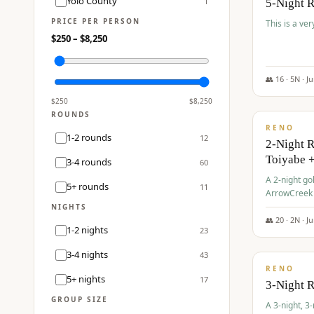
Yolo County
1
5-Night 
PRICE PER PERSON
This is a ver
$
250
– $
8,250
👥
16
·
5
N ·
J
$
459
/pp
$
250
$
8,250
ROUNDS
RENO
1-2 rounds
12
2-Night 
Toiyabe 
3-4 rounds
60
A 2-night go
5+ rounds
11
ArrowCreek a
Legacy Reso
NIGHTS
👥
20
·
2
N ·
J
1-2 nights
23
$
475
/pp
3-4 nights
43
RENO
5+ nights
17
3-Night 
GROUP SIZE
A 3-night, 3