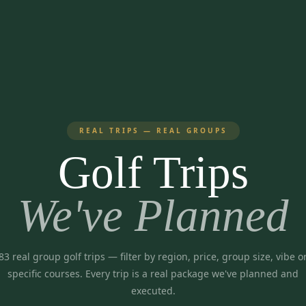
REAL TRIPS — REAL GROUPS
Golf Trips
We've Planned
83
real group golf trips
— filter by region, price, group size, vibe o
specific courses. Every trip is a real package we've planned and
executed.