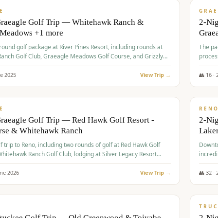
VALUE
E
GRAE
Graeagle Golf Trip — Whitehawk Ranch &
2-Ni
 Meadows +1 more
Grae
-round golf package at River Pines Resort, including rounds at
The pac
anch Golf Club, Graeagle Meadows Golf Course, and Grizzly
proces
Club GC.
ne
2025
View Trip →
👥
16
·
$
690
/
VALUE
E
REN
raeagle Golf Trip — Red Hawk Golf Resort -
2-Nig
urse & Whitehawk Ranch
Lake
lf trip to Reno, including two rounds of golf at Red Hawk Golf
Downto
hitehawk Ranch Golf Club, lodging at Silver Legacy Resort
incredi
 an awards banquet.
une
2026
View Trip →
👥
32
·
$
713
/
PREMIUM
TRUC
Truckee Golf Trip — Old Greenwood & Toiyabe
2-Nig