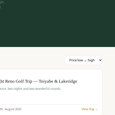
gle,
.
pp
BUDGET
O
ht Reno Golf Trip — Toiyabe & Lakeridge
price, two nights and two wonderful rounds.
2
N ·
August
2025
View Trip →