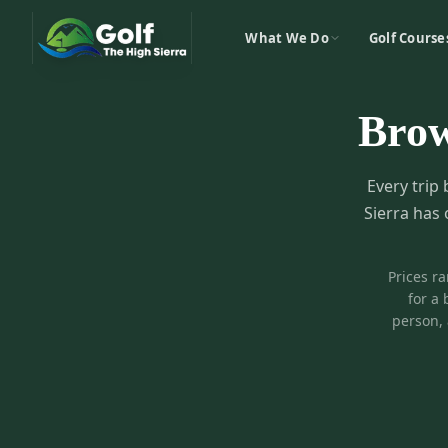
What We Do
Golf Course
Bro
Every trip 
Sierra has 
Prices r
for a 
person, 