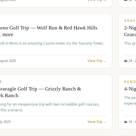
$
620
/
VALUE
GRAE
Reno Golf Trip — Wolf Run & Red Hawk Hills
2-Ni
1 more
Grae
ll in Reno is an amazing Casino Hotel, try the Tuscany Tower,
This g
ugust
2025
View Trip →
👥
24
·
$
652
/
VALUE
E
REN
raeagle Golf Trip — Grizzly Ranch &
4-Ni
wk Ranch
The pa
experi
king for an inexpensive trip with two incredible golf courses,
 this scenario.
ly
2025
View Trip →
👥
16
·
$
675
/