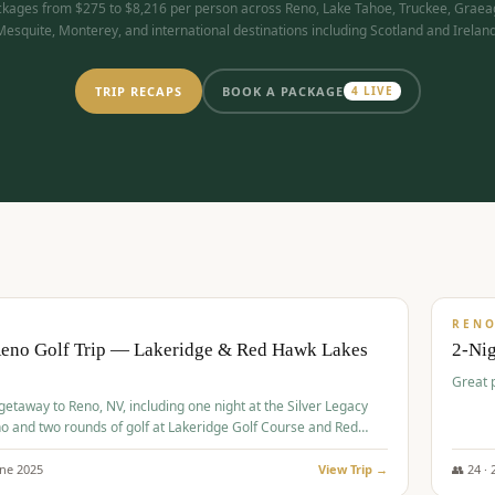
kages from $275 to $8,216 per person across Reno, Lake Tahoe, Truckee, Graea
Mesquite, Monterey, and international destinations including Scotland and Ireland
TRIP RECAPS
BOOK A PACKAGE
4
LIVE
$
305
/
BUDGET
REN
Reno Golf Trip — Lakeridge & Red Hawk Lakes
2-Nig
Great 
 getaway to Reno, NV, including one night at the Silver Legacy
o and two rounds of golf at Lakeridge Golf Course and Red
Course.
une
2025
View Trip →
👥
24
·