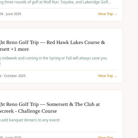
ng three rounds of golf at Wolf Run, Toiyabe, and Lakeridge Golf
s.
2
N ·
June
2025
View Trip →
pp
VALUE
O
ght Reno Golf Trip — Red Hawk Lakes Course &
rsett +1 more
g midweek and coming in the Spring or Fall will always save you
!
N ·
October
2025
View Trip →
pp
VALUE
O
ht Reno Golf Trip — Somersett & The Club at
creek - Challenge Course
 add banquet dinners to any event!
2
N ·
June
2025
View Trip →