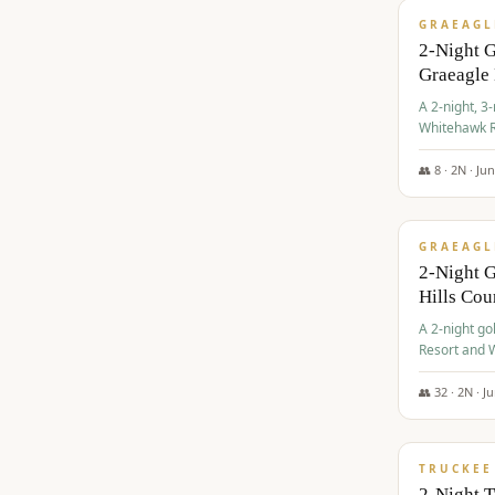
GRAEAGL
2-Night 
Graeagle
A 2-night, 3
Whitehawk R
Ranch Golf 
👥
8
·
2
N ·
Ju
$
685
/pp
GRAEAGL
2-Night G
Hills Co
A 2-night go
Resort and W
Casino, and
👥
32
·
2
N ·
J
$
699
/pp
TRUCKEE
2-Night 