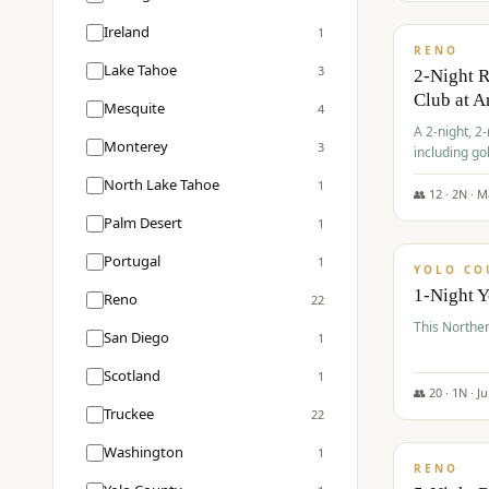
$
374
/pp
Ireland
1
RENO
Lake Tahoe
3
2-Night 
Club at A
Mesquite
4
A 2-night, 2
Monterey
3
including go
Club at Arro
North Lake Tahoe
1
rates, taxes
👥
12
·
2
N ·
M
$
394
Palm Desert
1
/pp
Portugal
1
YOLO CO
1-Night 
Reno
22
This Norther
San Diego
1
Scotland
1
👥
20
·
1
N ·
J
Truckee
22
$
395
/pp
Washington
1
RENO