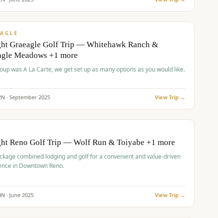
pp
VALUE
AGLE
ght Graeagle Golf Trip — Whitehawk Ranch &
agle Meadows +1 more
roup was A La Carte, we get set up as many options as you would like.
2
N ·
September
2025
View Trip →
pp
VALUE
O
ght Reno Golf Trip — Wolf Run & Toiyabe +1 more
ckage combined lodging and golf for a convenient and value-driven
ence in Downtown Reno.
4
N ·
June
2025
View Trip →
pp