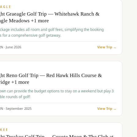
VALUE
AGLE
ght Graeagle Golf Trip — Whitehawk Ranch &
agle Meadows +1 more
kage includes all room and golf fees, simplifying the booking
s for a comprehensive golf getaway.
2
N ·
June
2026
View Trip →
pp
VALUE
O
ht Reno Golf Trip — Red Hawk Hills Course &
ridge +1 more
wn can provide the budget options to stay on a weekend but play 3
ble rounds of golf!
2
N ·
September
2025
View Trip →
pp
VALUE
KEE
ht Truckee Golf Trip — Coyote Moon & The Club at