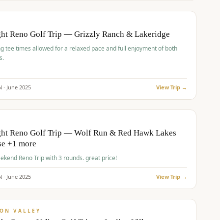
pp
BUDGET
O
ht Reno Golf Trip — Grizzly Ranch & Lakeridge
g tee times allowed for a relaxed pace and full enjoyment of both
s.
N ·
June
2025
View Trip →
pp
VALUE
O
ght Reno Golf Trip — Wolf Run & Red Hawk Lakes
se +1 more
Fall Weekend Reno Trip with 3 rounds. great price!
N ·
June
2025
View Trip →
pp
VALUE
ON VALLEY