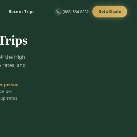
Recent Trips
(888) 584-8232
Get a Quote
Trips
olf the High
y rates, and
r person
ice per
oup rates