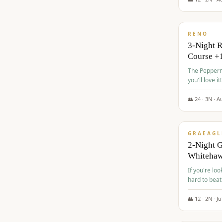
$
560
/pp
RENO
3-Night 
Course +
The Peppermi
you'll love it!
👥
24
·
3
N ·
A
$
645
/pp
GRAEAGL
2-Night G
Whiteha
If you're loo
hard to beat
👥
12
·
2
N ·
Ju
$
675
/pp