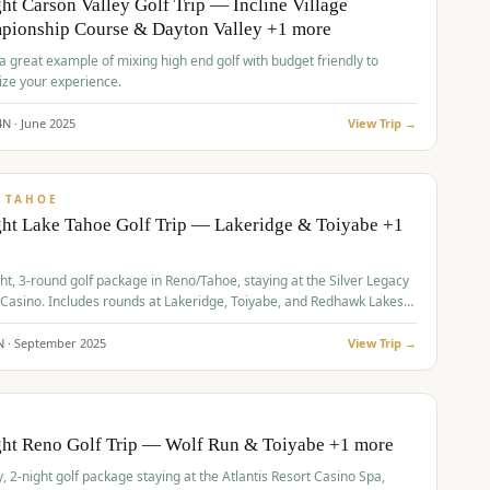
ht Carson Valley Golf Trip — Incline Village
pionship Course & Dayton Valley +1 more
 a great example of mixing high end golf with budget friendly to
ze your experience.
4
N ·
June
2025
View Trip →
pp
VALUE
 TAHOE
ht Lake Tahoe Golf Trip — Lakeridge & Toiyabe +1
ht, 3-round golf package in Reno/Tahoe, staying at the Silver Legacy
 Casino. Includes rounds at Lakeridge, Toiyabe, and Redhawk Lakes
s.
N ·
September
2025
View Trip →
pp
VALUE
O
ght Reno Golf Trip — Wolf Run & Toiyabe +1 more
, 2-night golf package staying at the Atlantis Resort Casino Spa,