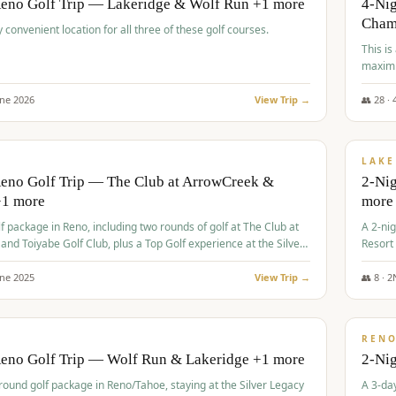
Reno Golf Trip — Lakeridge & Wolf Run +1 more
4-Nig
Cham
y convenient location for all three of these golf courses.
This is
maximi
une
2026
View Trip →
👥
28
·
$
465
/
VALUE
LAKE
Reno Golf Trip — The Club at ArrowCreek &
2-Nig
+1 more
more
lf package in Reno, including two rounds of golf at The Club at
A 2-nig
nd Toiyabe Golf Club, plus a Top Golf experience at the Silver
Resort
rt Casino.
course
une
2025
View Trip →
👥
8
·
2
$
499
/
VALUE
REN
Reno Golf Trip — Wolf Run & Lakeridge +1 more
2-Ni
-round golf package in Reno/Tahoe, staying at the Silver Legacy
A 3-day