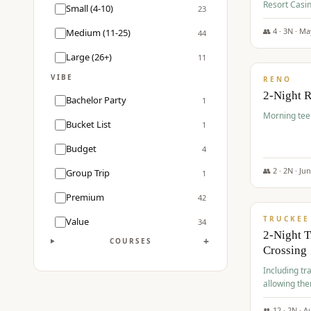
Resort Casin
Small (4-10)
23
Course.
👥
4
·
3
N ·
Ma
Medium (11-25)
44
$
499
/pp
Large (26+)
11
VIBE
RENO
2-Night 
Bachelor Party
1
Morning tee 
Bucket List
1
Budget
4
👥
2
·
2
N ·
Ju
Group Trip
1
$
530
/pp
Premium
42
TRUCKEE
Value
34
2-Night 
+
COURSES
Crossing
Including tra
allowing the
👥
12
·
2
N ·
A