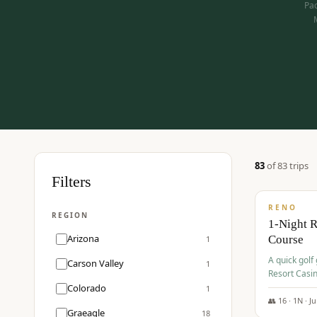
Pac
83
of
83
trip
s
$
275
Filters
/pp
RENO
REGION
1-Night 
Arizona
Course
1
A quick golf
Carson Valley
1
Resort Casin
Hawk Lakes 
Colorado
1
👥
16
·
1
N ·
J
Graeagle
18