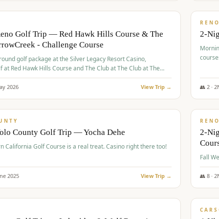
$
379
/
VALUE
REN
Reno Golf Trip — Red Hawk Hills Course & The
2-Nig
rrowCreek - Challenge Course
Mornin
course
-round golf package at the Silver Legacy Resort Casino,
lf at Red Hawk Hills Course and The Club at The Club at The
wCreek - Challenge Course. Rates include all golf fees, room
, resort fee, and tourism surcharges.
ay
2026
View Trip →
👥
2
·
2
$
395
/
VALUE
UNTY
REN
Yolo County Golf Trip — Yocha Dehe
2-Ni
Cour
n California Golf Course is a real treat. Casino right there too!
une
2025
View Trip →
👥
8
·
2
$
449
/
VALUE
CARS