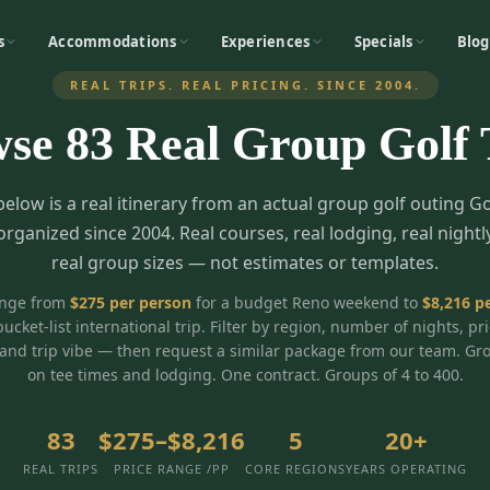
s
Accommodations
Experiences
Specials
Blog
REAL TRIPS. REAL PRICING. SINCE 2004.
wse
83
Real Group Golf 
below is a real itinerary from an actual group golf outing G
organized since 2004. Real courses, real lodging, real nightl
real group sizes — not estimates or templates.
ange from
$
275
per person
for a budget Reno weekend to
$
8,216
pe
bucket-list international trip. Filter by region, number of nights, pr
and trip vibe — then request a similar package from our team. Gr
on tee times and lodging. One contract. Groups of 4 to 400.
83
$275–$8,216
5
20+
REAL TRIPS
PRICE RANGE /PP
CORE REGIONS
YEARS OPERATING