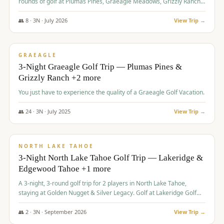
rounds of golf at Plumas Pines, Graeagle Meadows, Grizzly Ranch,
and Whitehawk, with lodging in two 4-bedroom townhomes.
👥
8
·
3
N ·
July
2026
View Trip →
$
1,120
/pp
PREMIUM
GRAEAGLE
3-Night Graeagle Golf Trip — Plumas Pines &
Grizzly Ranch +2 more
You just have to experience the quality of a Graeagle Golf Vacation.
👥
24
·
3
N ·
July
2025
View Trip →
$
1,131
/pp
GROUP TRIP
NORTH LAKE TAHOE
3-Night North Lake Tahoe Golf Trip — Lakeridge &
Edgewood Tahoe +1 more
A 3-night, 3-round golf trip for 2 players in North Lake Tahoe,
staying at Golden Nugget & Silver Legacy. Golf at Lakeridge Golf
Course, Edgewood Tahoe Golf Course and Grays Crossing. $1,131
per person — one contract, one deposit.
👥
2
·
3
N ·
September
2026
View Trip →