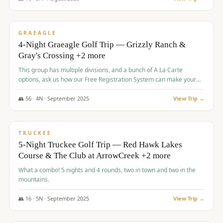
$
945
/pp
VALUE
GRAEAGLE
4-Night Graeagle Golf Trip — Grizzly Ranch &
Gray's Crossing +2 more
This group has multiple divisions, and a bunch of A La Carte
options, ask us how our Free Registration System can make your
life easy and allow you to offer any combination of bookable
options.
👥
56
·
4
N ·
September
2025
View Trip →
$
977
/pp
VALUE
TRUCKEE
5-Night Truckee Golf Trip — Red Hawk Lakes
Course & The Club at ArrowCreek +2 more
What a combo! 5 nights and 4 rounds, two in town and two in the
mountains.
👥
16
·
5
N ·
September
2025
View Trip →
$
977
/pp