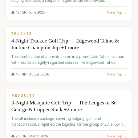
staying first class a couple of nights at Old Greenwood.
👥
12
·
5
N ·
June
2025
View Trip →
$
1,765
/pp
PREMIUM
TRUCKEE
4-Night Truckee Golf Trip — Edgewood Tahoe &
Incline Championship +1 more
The combination of a private home in a prime Lake Tahoe location
with rounds at highly-regarded courses like Edgewood Tahoe,
Incline Championship, and Old Greenwood offered a premium
experience for the group.
👥
16
·
4
N ·
August
2026
View Trip →
$
1,800
/pp
PREMIUM
MESQUITE
3-Night Mesquite Golf Trip — The Ledges of St.
George & Copper Rock +2 more
The all-inclusive package, covering lodging, golf, and
transportation, simplified the logistics for the group of 20, allowing
them to focus entirely on enjoying the golf experience in St.
George.
👥
20
·
3
N ·
March
2026
View Trip →