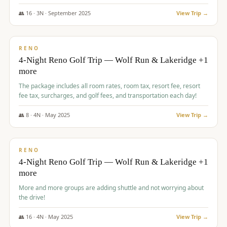
👥
16
·
3
N ·
September
2025
View Trip →
$
743
/pp
VALUE
RENO
4-Night Reno Golf Trip — Wolf Run & Lakeridge +1
more
The package includes all room rates, room tax, resort fee, resort
fee tax, surcharges, and golf fees, and transportation each day!
👥
8
·
4
N ·
May
2025
View Trip →
$
743
/pp
VALUE
RENO
4-Night Reno Golf Trip — Wolf Run & Lakeridge +1
more
More and more groups are adding shuttle and not worrying about
the drive!
👥
16
·
4
N ·
May
2025
View Trip →