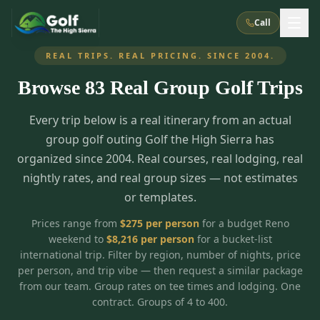
Call
REAL TRIPS. REAL PRICING. SINCE 2004.
Browse
83
Real Group Golf Trips
What We Do
Every trip below is a real itinerary from an actual
About Us
How It Works
Golf Courses
group golf outing Golf the High Sierra has
Corporate Events
Meet the Team
organized since 2004. Real courses, real lodging, real
All Courses
Reno, NV
Accommodations
nightly rates, and real group sizes — not estimates
28
7
TripsCaddie App
Recent Trips
or templates.
RENO
(
8
)
Experiences
Truckee, CA
Lake Tahoe
FAQ
Peppermill Resort Spa
Atlantis Casino Resort Spa
5
3
Prices range from
$
275
per person
for a budget Reno
Casino
weekend to
$
8,216
per person
for a bucket-list
Things To Do
Best Restaurants
Specials
Graeagle / Plumas
Carson Valley, NV
international trip. Filter by region, number of nights, price
Grand Sierra Resort
Eldorado / The Row
5
5
per person, and trip vibe — then request a similar package
Group Dining Venues
Interactive Map
Blog
Recent Trips
LIVE & BOOKABLE
INSTANT CHECKOUT
from our team. Group rates on tee times and lodging. One
Silver Legacy Resort
Nugget Casino Resort
Northern California
TRUCKEE · JUL–AUG
contract. Groups of 4 to 400.
3
Stay in the Mountains Special
J Resort
Circus Circus