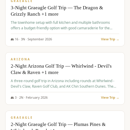
VALUE
GRAEAGLE
3-Night Graeagle Golf Trip — The Dragon &
Grizzly Ranch +1 more
The townhome setup with full kitchen and multiple bathrooms
offers a budget-friendly option with good camaraderie for the
group.
👥
16
·
3
N ·
September
2026
View Trip →
$
855
/pp
PREMIUM
ARIZONA
2-Night Arizona Golf Trip — Whirlwind - Devil's
Claw & Raven +1 more
A three-round golf trip in Arizona including rounds at Whirlwind -
Devil's Claw, Raven Golf Club, and AK Chin Southern Dunes. The
package includes golf fees, cart fees, range balls, and a $25
merchandise credit at The Raven.
👥
3
·
2
N ·
February
2026
View Trip →
$
865
/pp
VALUE
GRAEAGLE
2-Night Graeagle Golf Trip — Plumas Pines &