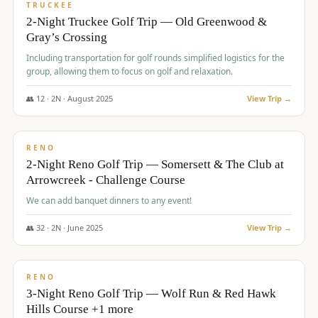
PREMIUM
TRUCKEE
2-Night Truckee Golf Trip — Old Greenwood &
Gray’s Crossing
Including transportation for golf rounds simplified logistics for the
group, allowing them to focus on golf and relaxation.
👥
12
·
2
N ·
August
2025
View Trip →
$
540
/pp
VALUE
RENO
2-Night Reno Golf Trip — Somersett & The Club at
Arrowcreek - Challenge Course
We can add banquet dinners to any event!
👥
32
·
2
N ·
June
2025
View Trip →
$
560
/pp
VALUE
RENO
3-Night Reno Golf Trip — Wolf Run & Red Hawk
Hills Course +1 more