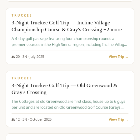
$
815
/pp
PREMIUM
TRUCKEE
3-Night Truckee Golf Trip — Incline Village
Championship Course & Gray's Crossing +2 more
A 4-day golf package featuring four championship rounds at
premier courses in the High Sierra region, including Incline Village,
Gray's Crossing Golf Course, Old Greenwood Golf Course, and
Coyote Moon Golf Course.
👥
20
·
3
N ·
July
2025
View Trip →
$
830
/pp
PREMIUM
TRUCKEE
3-Night Truckee Golf Trip — Old Greenwood &
Gray's Crossing
The Cottages at old Greenwood are first class, house up to 6 guys
per unit and are located on Old Greenwood Golf Course (Grays
Crossing across the street). Perfect for small and medium size
groups.
👥
12
·
3
N ·
October
2025
View Trip →
$
849
/pp