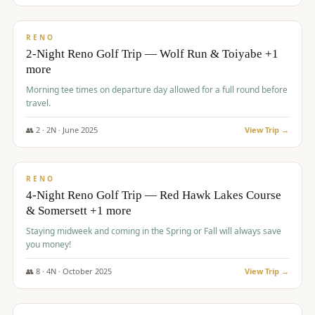
$
499
/pp
BUDGET
RENO
2-Night Reno Golf Trip — Wolf Run & Toiyabe +1
more
Morning tee times on departure day allowed for a full round before
travel.
👥
2
·
2
N ·
June
2025
View Trip →
$
499
/pp
VALUE
RENO
4-Night Reno Golf Trip — Red Hawk Lakes Course
& Somersett +1 more
Staying midweek and coming in the Spring or Fall will always save
you money!
👥
8
·
4
N ·
October
2025
View Trip →
$
530
/pp