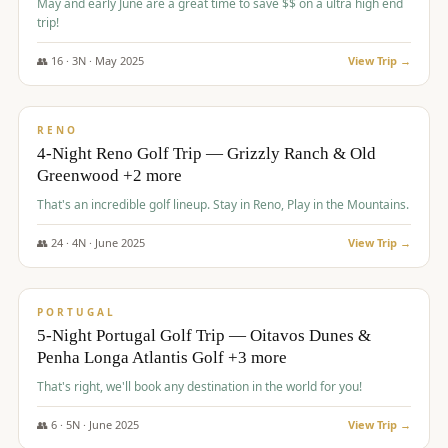
May and early June are a great time to save $$ on a ultra high end
trip!
👥
16
·
3
N ·
May
2025
View Trip →
$
1,310
/pp
PREMIUM
RENO
4-Night Reno Golf Trip — Grizzly Ranch & Old
Greenwood +2 more
That's an incredible golf lineup. Stay in Reno, Play in the Mountains.
👥
24
·
4
N ·
June
2025
View Trip →
$
1,349
/pp
PREMIUM
PORTUGAL
5-Night Portugal Golf Trip — Oitavos Dunes &
Penha Longa Atlantis Golf +3 more
That's right, we'll book any destination in the world for you!
👥
6
·
5
N ·
June
2025
View Trip →