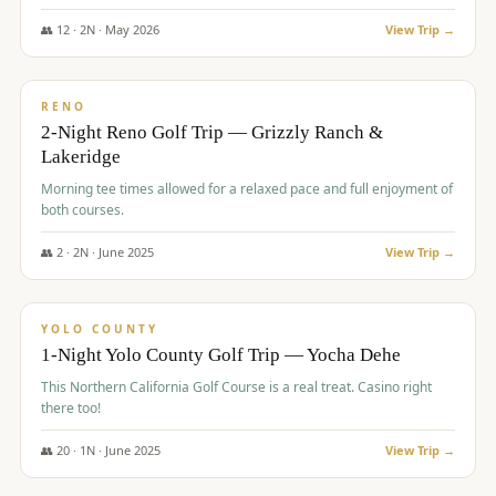
The Club at ArrowCreek - Challenge Course. Rates include all golf
fees, room rates, taxes, resort fee, and tourism surcharges.
👥
12
·
2
N ·
May
2026
View Trip →
$
379
/pp
BUDGET
RENO
2-Night Reno Golf Trip — Grizzly Ranch &
Lakeridge
Morning tee times allowed for a relaxed pace and full enjoyment of
both courses.
👥
2
·
2
N ·
June
2025
View Trip →
$
394
/pp
VALUE
YOLO COUNTY
1-Night Yolo County Golf Trip — Yocha Dehe
This Northern California Golf Course is a real treat. Casino right
there too!
👥
20
·
1
N ·
June
2025
View Trip →
$
395
/pp