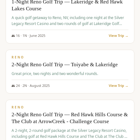
1-Night Reno Golf Trip — Lakeridge & Red Hawk
Lakes Course
Graeagle Packages
From $620
A quick golf getaway to Reno, NV, including one night at the Silver
Carson Valley
From $449
Legacy Resort Casino and two rounds of golf at Lakeridge Golf
Course and Red Hawk Lakes Course.
Corporate Events
4–400 players
👥
16
·
1
N ·
June
2025
View Trip →
$
305
/pp
View All Packages + US & International
BUDGET
RENO
2-Night Reno Golf Trip — Toiyabe & Lakeridge
Great price, two nights and two wonderful rounds.
👥
24
·
2
N ·
August
2025
View Trip →
$
374
/pp
VALUE
RENO
2-Night Reno Golf Trip — Red Hawk Hills Course &
The Club at ArrowCreek - Challenge Course
A 2-night, 2-round golf package at the Silver Legacy Resort Casino,
including golf at Red Hawk Hills Course and The Club at The Club at