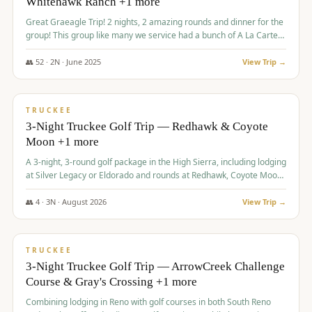
Whitehawk Ranch +1 more
Great Graeagle Trip! 2 nights, 2 amazing rounds and dinner for the
group! This group like many we service had a bunch of A La Carte
items to choose from.
👥
52
·
2
N ·
June
2025
View Trip →
$
869
/pp
VALUE
TRUCKEE
3-Night Truckee Golf Trip — Redhawk & Coyote
Moon +1 more
A 3-night, 3-round golf package in the High Sierra, including lodging
at Silver Legacy or Eldorado and rounds at Redhawk, Coyote Moon,
and Old Greenwood.
👥
4
·
3
N ·
August
2026
View Trip →
$
873
/pp
VALUE
TRUCKEE
3-Night Truckee Golf Trip — ArrowCreek Challenge
Course & Gray's Crossing +1 more
Combining lodging in Reno with golf courses in both South Reno