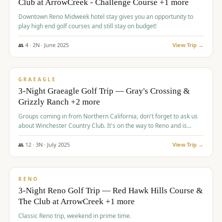
Club at ArrowCreek - Challenge Course +1 more
Downtown Reno Midweek hotel stay gives you an opportunity to
play high end golf courses and still stay on budget!
👥
4
·
2
N ·
June
2025
View Trip →
$
715
/pp
PREMIUM
GRAEAGLE
3-Night Graeagle Golf Trip — Gray's Crossing &
Grizzly Ranch +2 more
Groups coming in from Northern California, don't forget to ask us
about Winchester Country Club. It's on the way to Reno and is
AMAZING!
👥
12
·
3
N ·
July
2025
View Trip →
$
721
/pp
VALUE
RENO
3-Night Reno Golf Trip — Red Hawk Hills Course &
The Club at ArrowCreek +1 more
Classic Reno trip, weekend in prime time.