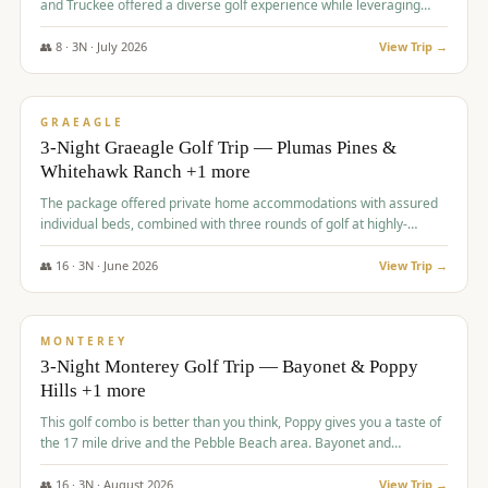
and Truckee offered a diverse golf experience while leveraging
Reno's entertainment options.
👥
8
·
3
N ·
July
2026
View Trip →
$
876
/pp
PREMIUM
GRAEAGLE
3-Night Graeagle Golf Trip — Plumas Pines &
Whitehawk Ranch +1 more
The package offered private home accommodations with assured
individual beds, combined with three rounds of golf at highly-
regarded courses, providing a comprehensive and comfortable
experience for the group.
👥
16
·
3
N ·
June
2026
View Trip →
$
880
/pp
VALUE
MONTEREY
3-Night Monterey Golf Trip — Bayonet & Poppy
Hills +1 more
This golf combo is better than you think, Poppy gives you a taste of
the 17 mile drive and the Pebble Beach area. Bayonet and
Blackhorse are
👥
16
·
3
N ·
August
2026
View Trip →