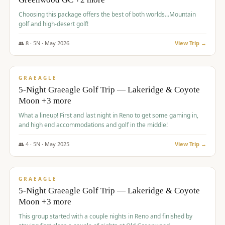
Choosing this package offers the best of both worlds...Mountain
golf and high-desert golf!
👥
8
·
5
N ·
May
2026
View Trip →
$
1,705
/pp
PREMIUM
GRAEAGLE
5-Night Graeagle Golf Trip — Lakeridge & Coyote
Moon +3 more
What a lineup! First and last night in Reno to get some gaming in,
and high end accommodations and golf in the middle!
👥
4
·
5
N ·
May
2025
View Trip →
$
1,705
/pp
PREMIUM
GRAEAGLE
5-Night Graeagle Golf Trip — Lakeridge & Coyote
Moon +3 more
This group started with a couple nights in Reno and finished by