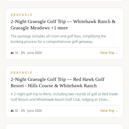
$
675
/pp
VALUE
GRAEAGLE
2-Night Graeagle Golf Trip — Whitehawk Ranch &
Graeagle Meadows +1 more
The package includes all room and golf fees, simplifying the
booking process for a comprehensive golf getaway.
👥
16
·
2
N ·
June
2026
View Trip →
$
685
/pp
VALUE
GRAEAGLE
2-Night Graeagle Golf Trip — Red Hawk Golf
Resort - Hills Course & Whitehawk Ranch
A 2-night golf trip to Reno, including two rounds of golf at Red Hawk
Golf Resort and Whitehawk Ranch Golf Club, lodging at Silver
Legacy Resort Casino, and an awards banquet.
👥
32
·
2
N ·
June
2026
View Trip →
$
690
/pp