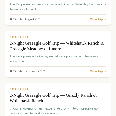
The Peppermill in Reno is an amazing Casino Hotel, try the Tuscany
Tower, you'll love it!
👥
24
·
3
N ·
August
2025
View Trip →
$
620
/pp
VALUE
GRAEAGLE
2-Night Graeagle Golf Trip — Whitehawk Ranch &
Graeagle Meadows +1 more
This group was A La Carte, we get set up as many options as you
would like.
👥
24
·
2
N ·
September
2025
View Trip →
$
645
/pp
VALUE
GRAEAGLE
2-Night Graeagle Golf Trip — Grizzly Ranch &
Whitehawk Ranch
If you're looking for an inexpensive trip with two incredible golf
courses, hard to beat this scenario.