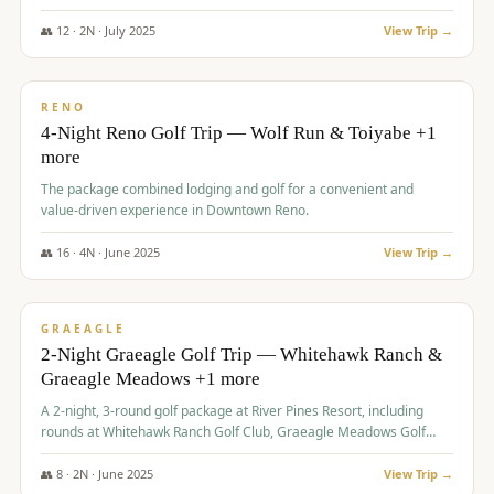
👥
12
·
2
N ·
July
2025
View Trip →
$
652
/pp
VALUE
RENO
4-Night Reno Golf Trip — Wolf Run & Toiyabe +1
more
The package combined lodging and golf for a convenient and
value-driven experience in Downtown Reno.
👥
16
·
4
N ·
June
2025
View Trip →
$
675
/pp
VALUE
GRAEAGLE
2-Night Graeagle Golf Trip — Whitehawk Ranch &
Graeagle Meadows +1 more
A 2-night, 3-round golf package at River Pines Resort, including
rounds at Whitehawk Ranch Golf Club, Graeagle Meadows Golf
Course, and Grizzly Ranch Golf Club GC.
👥
8
·
2
N ·
June
2025
View Trip →