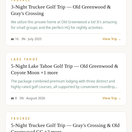
TRUCKEE
3-Night Truckee Golf Trip — Old Greenwood &
Gray's Crossing
We utilize this private home at Old Greenwood a lot! It's amazing
for small groups and the perfect HQ for nightly activities.
👥
16
·
3
N ·
July
2025
View Trip →
$
1,519
/pp
PREMIUM
LAKE TAHOE
5-Night Lake Tahoe Golf Trip — Old Greenwood &
Coyote Moon +1 more
The package combined premium lodging with three distinct and
highly-rated golf courses, all supported by convenient roundtrip
transportation, making for a seamless golf vacation.
👥
8
·
5
N ·
August
2026
View Trip →
$
1,529
/pp
PREMIUM
TRUCKEE
5-Night Truckee Golf Trip — Gray's Crossing & Old
Greenwood GC +2 more