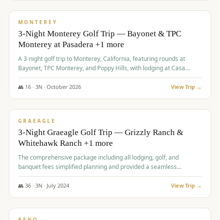
$
1,141
/pp
PREMIUM
MONTEREY
3-Night Monterey Golf Trip — Bayonet & TPC
Monterey at Pasadera +1 more
A 3-night golf trip to Monterey, California, featuring rounds at
Bayonet, TPC Monterey, and Poppy Hills, with lodging at Casa
Munras.
👥
16
·
3
N ·
October
2026
View Trip →
$
1,150
/pp
PREMIUM
GRAEAGLE
3-Night Graeagle Golf Trip — Grizzly Ranch &
Whitehawk Ranch +1 more
The comprehensive package including all lodging, golf, and
banquet fees simplified planning and provided a seamless
experience for a large group.
👥
36
·
3
N ·
July
2024
View Trip →
$
1,165
/pp
PREMIUM
RENO