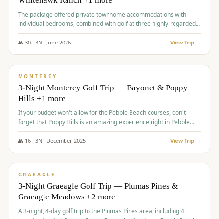
Whitehawk Ranch +1 more
The package offered private townhome accommodations with
individual bedrooms, combined with golf at three highly-regarded
courses, providing a premium and comfortable experience for the
group.
👥
30
·
3
N ·
June
2026
View Trip →
$
1,069
/pp
PREMIUM
MONTEREY
3-Night Monterey Golf Trip — Bayonet & Poppy
Hills +1 more
If your budget won't allow for the Pebble Beach courses, don't
forget that Poppy Hills is an amazing experience right in Pebble
Beach, you'll get the same flavor and and a high end experience at
a fraction of the price!
👥
16
·
3
N ·
December
2025
View Trip →
$
1,105
/pp
VALUE
GRAEAGLE
3-Night Graeagle Golf Trip — Plumas Pines &
Graeagle Meadows +2 more
A 3-night, 4-day golf trip to the Plumas Pines area, including 4