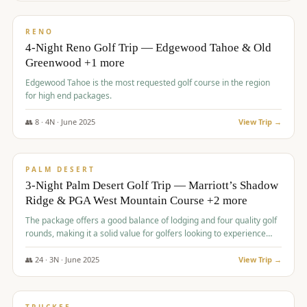
$
1,362
/pp
PREMIUM
RENO
4-Night Reno Golf Trip — Edgewood Tahoe & Old
Greenwood +1 more
Edgewood Tahoe is the most requested golf course in the region
for high end packages.
👥
8
·
4
N ·
June
2025
View Trip →
$
1,505
/pp
PREMIUM
PALM DESERT
3-Night Palm Desert Golf Trip — Marriott’s Shadow
Ridge & PGA West Mountain Course +2 more
The package offers a good balance of lodging and four quality golf
rounds, making it a solid value for golfers looking to experience
Palm Desert.
👥
24
·
3
N ·
June
2025
View Trip →
$
1,510
/pp
BACHELOR PARTY