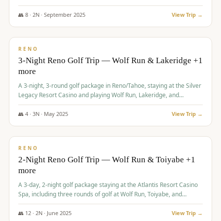
Redhawk Lakes courses.
👥
8
·
2
N ·
September
2025
View Trip →
$
475
/pp
VALUE
RENO
3-Night Reno Golf Trip — Wolf Run & Lakeridge +1
more
A 3-night, 3-round golf package in Reno/Tahoe, staying at the Silver
Legacy Resort Casino and playing Wolf Run, Lakeridge, and
Redhawk - Lakes Course.
👥
4
·
3
N ·
May
2025
View Trip →
$
499
/pp
VALUE
RENO
2-Night Reno Golf Trip — Wolf Run & Toiyabe +1
more
A 3-day, 2-night golf package staying at the Atlantis Resort Casino
Spa, including three rounds of golf at Wolf Run, Toiyabe, and
Lakeridge Golf Courses.
👥
12
·
2
N ·
June
2025
View Trip →