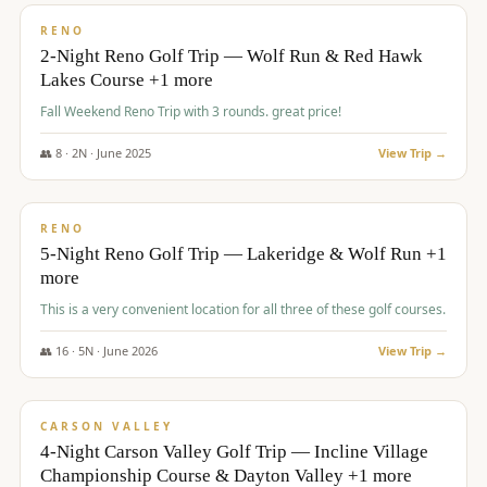
VALUE
RENO
2-Night Reno Golf Trip — Wolf Run & Red Hawk
Lakes Course +1 more
Fall Weekend Reno Trip with 3 rounds. great price!
👥
8
·
2
N ·
June
2025
View Trip →
$
395
/pp
VALUE
RENO
5-Night Reno Golf Trip — Lakeridge & Wolf Run +1
more
This is a very convenient location for all three of these golf courses.
👥
16
·
5
N ·
June
2026
View Trip →
$
449
/pp
VALUE
CARSON VALLEY
4-Night Carson Valley Golf Trip — Incline Village
Championship Course & Dayton Valley +1 more