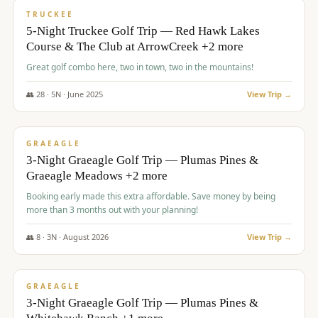
PREMIUM
TRUCKEE
5-Night Truckee Golf Trip — Red Hawk Lakes
Course & The Club at ArrowCreek +2 more
Great golf combo here, two in town, two in the mountains!
👥
28
·
5
N ·
June
2025
View Trip →
$
1,009
/pp
VALUE
GRAEAGLE
3-Night Graeagle Golf Trip — Plumas Pines &
Graeagle Meadows +2 more
Booking early made this extra affordable. Save money by being
more than 3 months out with your planning!
👥
8
·
3
N ·
August
2026
View Trip →
$
1,067
/pp
PREMIUM
GRAEAGLE
3-Night Graeagle Golf Trip — Plumas Pines &