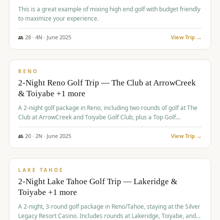
This is a great example of mixing high end golf with budget friendly
to maximize your experience.
👥
28
·
4
N ·
June
2025
View Trip →
$
459
/pp
VALUE
RENO
2-Night Reno Golf Trip — The Club at ArrowCreek
& Toiyabe +1 more
A 2-night golf package in Reno, including two rounds of golf at The
Club at ArrowCreek and Toiyabe Golf Club, plus a Top Golf
experience at the Silver Legacy Resort Casino.
👥
20
·
2
N ·
June
2025
View Trip →
$
465
/pp
VALUE
LAKE TAHOE
2-Night Lake Tahoe Golf Trip — Lakeridge &
Toiyabe +1 more
A 2-night, 3-round golf package in Reno/Tahoe, staying at the Silver
Legacy Resort Casino. Includes rounds at Lakeridge, Toiyabe, and