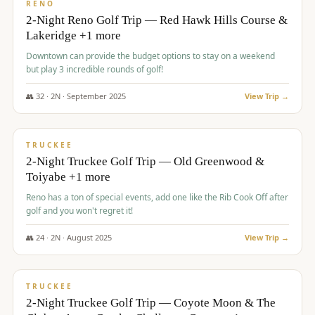
VALUE
RENO
2-Night Reno Golf Trip — Red Hawk Hills Course &
Lakeridge +1 more
Downtown can provide the budget options to stay on a weekend
but play 3 incredible rounds of golf!
👥
32
·
2
N ·
September
2025
View Trip →
$
699
/pp
PREMIUM
TRUCKEE
2-Night Truckee Golf Trip — Old Greenwood &
Toiyabe +1 more
Reno has a ton of special events, add one like the Rib Cook Off after
golf and you won't regret it!
👥
24
·
2
N ·
August
2025
View Trip →
$
713
/pp
VALUE
TRUCKEE
2-Night Truckee Golf Trip — Coyote Moon & The