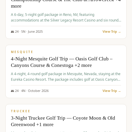
more
A 6-day, 5-night golf package in Reno, NV, featuring
accommodations at the Silver Legacy Resort Casino and six rounds
of golf at various courses including Incline Village Championship,
The Club at The Club at ArrowCreek, Gray's Crossing Golf Course,
👥
24
·
5
N ·
June
2025
View Trip →
Lakeridge Golf Course, Grizzly Ranch Golf Club GC, and Winchester
$
1,275
/pp
Country Club.
VALUE
MESQUITE
4-Night Mesquite Golf Trip — Oasis Golf Club –
Canyons Course & Conestoga +2 more
A 4-night, 4-round golf package in Mesquite, Nevada, staying at the
Eureka Casino Resort. The package includes golf at Oasis Canyons,
Conestoga, Coral Canyon, and Coyote Springs, along with a hosted
cocktail party.
👥
24
·
4
N ·
October
2026
View Trip →
$
1,275
/pp
PREMIUM
TRUCKEE
3-Night Truckee Golf Trip — Coyote Moon & Old
Greenwood +1 more