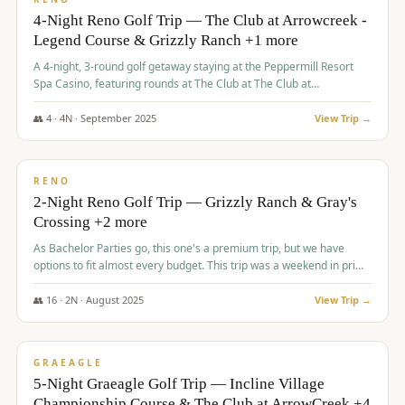
4-Night Reno Golf Trip — The Club at Arrowcreek -
Legend Course & Grizzly Ranch +1 more
A 4-night, 3-round golf getaway staying at the Peppermill Resort
Spa Casino, featuring rounds at The Club at The Club at
ArrowCreek (Legend Course), Grizzly Ranch Golf Club Golf Club,
and Somersett Golf and Country Club.
👥
4
·
4
N ·
September
2025
View Trip →
$
1,204
/pp
PREMIUM
RENO
2-Night Reno Golf Trip — Grizzly Ranch & Gray's
Crossing +2 more
As Bachelor Parties go, this one's a premium trip, but we have
options to fit almost every budget. This trip was a weekend in prime
time and some really amazing golf courses in the mountains!
👥
16
·
2
N ·
August
2025
View Trip →
$
1,215
/pp
VALUE
GRAEAGLE
5-Night Graeagle Golf Trip — Incline Village
Championship Course & The Club at ArrowCreek +4