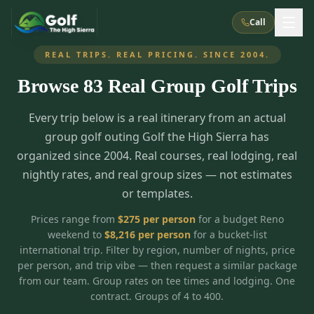
Call
REAL TRIPS. REAL PRICING. SINCE 2004.
Browse
83
Real Group Golf Trips
What We Do
Every trip below is a real itinerary from an actual
About Us
How It Works
Golf Courses
group golf outing Golf the High Sierra has
Corporate Events
Meet the Team
organized since 2004. Real courses, real lodging, real
All Courses
Reno, NV
Accommodations
nightly rates, and real group sizes — not estimates
28
7
TripsCaddie App
Recent Trips
or templates.
RENO
(
8
)
Experiences
Truckee, CA
Lake Tahoe
FAQ
Peppermill Resort Spa
Atlantis Casino Resort Spa
5
3
Prices range from
$
275
per person
for a budget Reno
Casino
weekend to
$
8,216
per person
for a bucket-list
Things To Do
Best Restaurants
Specials
Graeagle / Plumas
Carson Valley, NV
international trip. Filter by region, number of nights, price
Grand Sierra Resort
Eldorado / The Row
5
5
per person, and trip vibe — then request a similar package
Group Dining Venues
Interactive Map
Blog
Recent Trips
LIVE & BOOKABLE
INSTANT CHECKOUT
from our team. Group rates on tee times and lodging. One
Silver Legacy Resort
Nugget Casino Resort
Northern California
TRUCKEE · JUL–AUG
contract. Groups of 4 to 400.
3
Stay in the Mountains Special
J Resort
Circus Circus