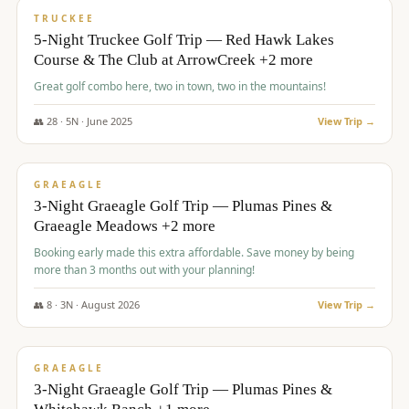
PREMIUM
TRUCKEE
5-Night Truckee Golf Trip — Red Hawk Lakes
Course & The Club at ArrowCreek +2 more
Great golf combo here, two in town, two in the mountains!
👥
28
·
5
N ·
June
2025
View Trip →
$
1,009
/pp
VALUE
GRAEAGLE
3-Night Graeagle Golf Trip — Plumas Pines &
Graeagle Meadows +2 more
Booking early made this extra affordable. Save money by being
more than 3 months out with your planning!
👥
8
·
3
N ·
August
2026
View Trip →
$
1,067
/pp
PREMIUM
GRAEAGLE
3-Night Graeagle Golf Trip — Plumas Pines &