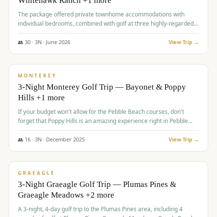
Whitehawk Ranch +1 more
The package offered private townhome accommodations with
individual bedrooms, combined with golf at three highly-regarded
courses, providing a premium and comfortable experience for the
group.
👥
30
·
3
N ·
June
2026
View Trip →
$
1,069
/pp
PREMIUM
MONTEREY
3-Night Monterey Golf Trip — Bayonet & Poppy
Hills +1 more
If your budget won't allow for the Pebble Beach courses, don't
forget that Poppy Hills is an amazing experience right in Pebble
Beach, you'll get the same flavor and and a high end experience at
a fraction of the price!
👥
16
·
3
N ·
December
2025
View Trip →
$
1,105
/pp
VALUE
GRAEAGLE
3-Night Graeagle Golf Trip — Plumas Pines &
Graeagle Meadows +2 more
A 3-night, 4-day golf trip to the Plumas Pines area, including 4