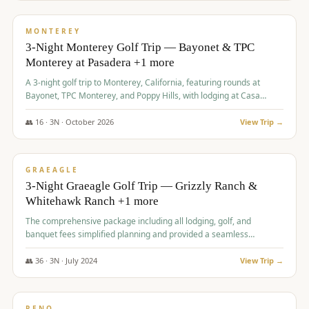
$
1,141
/pp
PREMIUM
MONTEREY
3-Night Monterey Golf Trip — Bayonet & TPC
Monterey at Pasadera +1 more
A 3-night golf trip to Monterey, California, featuring rounds at
Bayonet, TPC Monterey, and Poppy Hills, with lodging at Casa
Munras.
👥
16
·
3
N ·
October
2026
View Trip →
$
1,150
/pp
PREMIUM
GRAEAGLE
3-Night Graeagle Golf Trip — Grizzly Ranch &
Whitehawk Ranch +1 more
The comprehensive package including all lodging, golf, and
banquet fees simplified planning and provided a seamless
experience for a large group.
👥
36
·
3
N ·
July
2024
View Trip →
$
1,165
/pp
PREMIUM
RENO