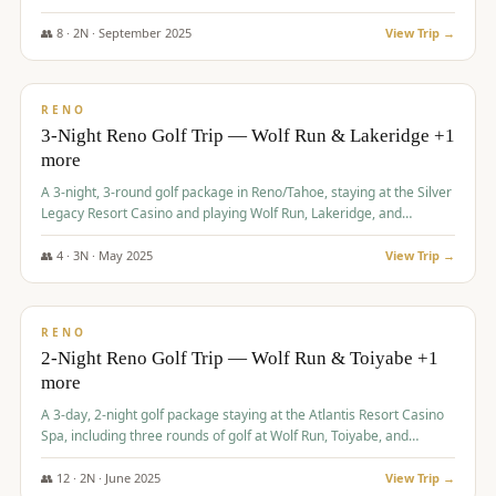
Redhawk Lakes courses.
👥
8
·
2
N ·
September
2025
View Trip →
$
475
/pp
VALUE
RENO
3-Night Reno Golf Trip — Wolf Run & Lakeridge +1
more
A 3-night, 3-round golf package in Reno/Tahoe, staying at the Silver
Legacy Resort Casino and playing Wolf Run, Lakeridge, and
Redhawk - Lakes Course.
👥
4
·
3
N ·
May
2025
View Trip →
$
499
/pp
VALUE
RENO
2-Night Reno Golf Trip — Wolf Run & Toiyabe +1
more
A 3-day, 2-night golf package staying at the Atlantis Resort Casino
Spa, including three rounds of golf at Wolf Run, Toiyabe, and
Lakeridge Golf Courses.
👥
12
·
2
N ·
June
2025
View Trip →