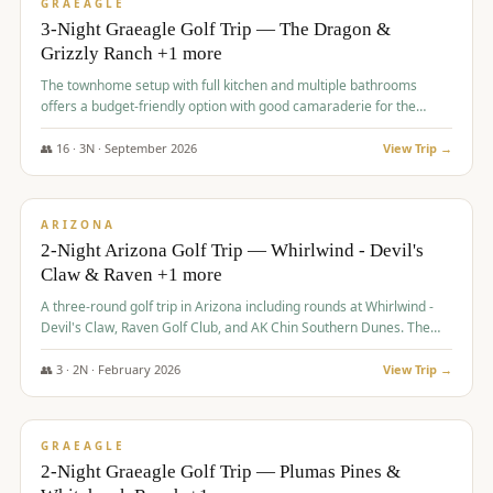
VALUE
GRAEAGLE
3-Night Graeagle Golf Trip — The Dragon &
Grizzly Ranch +1 more
The townhome setup with full kitchen and multiple bathrooms
offers a budget-friendly option with good camaraderie for the
group.
👥
16
·
3
N ·
September
2026
View Trip →
$
855
/pp
PREMIUM
ARIZONA
2-Night Arizona Golf Trip — Whirlwind - Devil's
Claw & Raven +1 more
A three-round golf trip in Arizona including rounds at Whirlwind -
Devil's Claw, Raven Golf Club, and AK Chin Southern Dunes. The
package includes golf fees, cart fees, range balls, and a $25
merchandise credit at The Raven.
👥
3
·
2
N ·
February
2026
View Trip →
$
865
/pp
VALUE
GRAEAGLE
2-Night Graeagle Golf Trip — Plumas Pines &