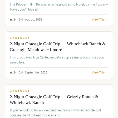
The Peppermill in Reno is an amazing Casino Hotel, try the Tuscany
Tower, you'll love it!
👥
24
·
3
N ·
August
2025
View Trip →
$
620
/pp
VALUE
GRAEAGLE
2-Night Graeagle Golf Trip — Whitehawk Ranch &
Graeagle Meadows +1 more
This group was A La Carte, we get set up as many options as you
would like.
👥
24
·
2
N ·
September
2025
View Trip →
$
645
/pp
VALUE
GRAEAGLE
2-Night Graeagle Golf Trip — Grizzly Ranch &
Whitehawk Ranch
If you're looking for an inexpensive trip with two incredible golf
courses, hard to beat this scenario.