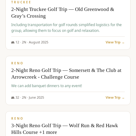
PREMIUM
TRUCKEE
2-Night Truckee Golf Trip — Old Greenwood &
Gray’s Crossing
Including transportation for golf rounds simplified logistics for the
group, allowing them to focus on golf and relaxation.
👥
12
·
2
N ·
August
2025
View Trip →
$
540
/pp
VALUE
RENO
2-Night Reno Golf Trip — Somersett & The Club at
Arrowcreek - Challenge Course
We can add banquet dinners to any event!
👥
32
·
2
N ·
June
2025
View Trip →
$
560
/pp
VALUE
RENO
3-Night Reno Golf Trip — Wolf Run & Red Hawk
Hills Course +1 more