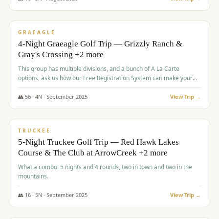
$
945
/pp
VALUE
GRAEAGLE
4-Night Graeagle Golf Trip — Grizzly Ranch &
Gray's Crossing +2 more
This group has multiple divisions, and a bunch of A La Carte
options, ask us how our Free Registration System can make your
life easy and allow you to offer any combination of bookable
options.
👥
56
·
4
N ·
September
2025
View Trip →
$
977
/pp
VALUE
TRUCKEE
5-Night Truckee Golf Trip — Red Hawk Lakes
Course & The Club at ArrowCreek +2 more
What a combo! 5 nights and 4 rounds, two in town and two in the
mountains.
👥
16
·
5
N ·
September
2025
View Trip →
$
977
/pp