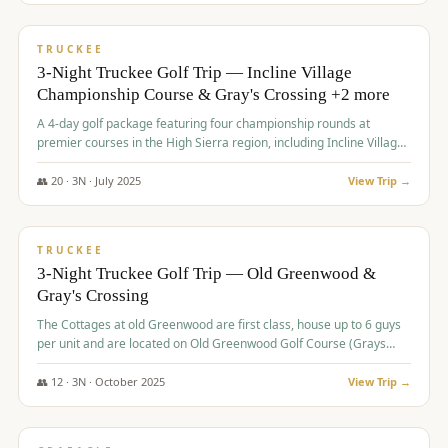
$
815
/pp
PREMIUM
TRUCKEE
3-Night Truckee Golf Trip — Incline Village
Championship Course & Gray's Crossing +2 more
A 4-day golf package featuring four championship rounds at
premier courses in the High Sierra region, including Incline Village,
Gray's Crossing Golf Course, Old Greenwood Golf Course, and
Coyote Moon Golf Course.
👥
20
·
3
N ·
July
2025
View Trip →
$
830
/pp
PREMIUM
TRUCKEE
3-Night Truckee Golf Trip — Old Greenwood &
Gray's Crossing
The Cottages at old Greenwood are first class, house up to 6 guys
per unit and are located on Old Greenwood Golf Course (Grays
Crossing across the street). Perfect for small and medium size
groups.
👥
12
·
3
N ·
October
2025
View Trip →
$
849
/pp