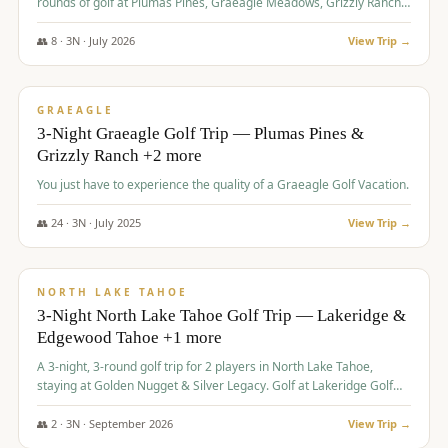
rounds of golf at Plumas Pines, Graeagle Meadows, Grizzly Ranch,
and Whitehawk, with lodging in two 4-bedroom townhomes.
👥
8
·
3
N ·
July
2026
View Trip →
$
1,120
/pp
PREMIUM
GRAEAGLE
3-Night Graeagle Golf Trip — Plumas Pines &
Grizzly Ranch +2 more
You just have to experience the quality of a Graeagle Golf Vacation.
👥
24
·
3
N ·
July
2025
View Trip →
$
1,131
/pp
GROUP TRIP
NORTH LAKE TAHOE
3-Night North Lake Tahoe Golf Trip — Lakeridge &
Edgewood Tahoe +1 more
A 3-night, 3-round golf trip for 2 players in North Lake Tahoe,
staying at Golden Nugget & Silver Legacy. Golf at Lakeridge Golf
Course, Edgewood Tahoe Golf Course and Grays Crossing. $1,131
per person — one contract, one deposit.
👥
2
·
3
N ·
September
2026
View Trip →