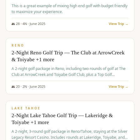
This is a great example of mixing high end golf with budget friendly
to maximize your experience.
👥
28
·
4
N ·
June
2025
View Trip →
$
459
/pp
VALUE
RENO
2-Night Reno Golf Trip — The Club at ArrowCreek
& Toiyabe +1 more
A 2-night golf package in Reno, including two rounds of golf at The
Club at ArrowCreek and Toiyabe Golf Club, plus a Top Golf
experience at the Silver Legacy Resort Casino.
👥
20
·
2
N ·
June
2025
View Trip →
$
465
/pp
VALUE
LAKE TAHOE
2-Night Lake Tahoe Golf Trip — Lakeridge &
Toiyabe +1 more
A 2-night, 3-round golf package in Reno/Tahoe, staying at the Silver
Legacy Resort Casino. Includes rounds at Lakeridge, Toiyabe, and