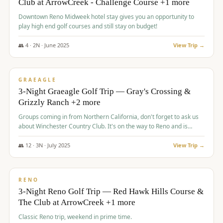
Club at ArrowCreek - Challenge Course +1 more
Downtown Reno Midweek hotel stay gives you an opportunity to
play high end golf courses and still stay on budget!
👥
4
·
2
N ·
June
2025
View Trip →
$
715
/pp
PREMIUM
GRAEAGLE
3-Night Graeagle Golf Trip — Gray's Crossing &
Grizzly Ranch +2 more
Groups coming in from Northern California, don't forget to ask us
about Winchester Country Club. It's on the way to Reno and is
AMAZING!
👥
12
·
3
N ·
July
2025
View Trip →
$
721
/pp
VALUE
RENO
3-Night Reno Golf Trip — Red Hawk Hills Course &
The Club at ArrowCreek +1 more
Classic Reno trip, weekend in prime time.