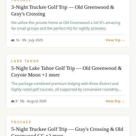
TRUCKEE
3-Night Truckee Golf Trip — Old Greenwood &
Gray's Crossing
We utilize this private home at Old Greenwood a lot! It's amazing
for small groups and the perfect HQ for nightly activities.
👥
16
·
3
N ·
July
2025
View Trip →
$
1,519
/pp
PREMIUM
LAKE TAHOE
5-Night Lake Tahoe Golf Trip — Old Greenwood &
Coyote Moon +1 more
The package combined premium lodging with three distinct and
highly-rated golf courses, all supported by convenient roundtrip
transportation, making for a seamless golf vacation.
👥
8
·
5
N ·
August
2026
View Trip →
$
1,529
/pp
PREMIUM
TRUCKEE
5-Night Truckee Golf Trip — Gray's Crossing & Old
Greenwood GC +2 more