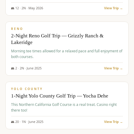
The Club at ArrowCreek - Challenge Course. Rates include all golf
fees, room rates, taxes, resort fee, and tourism surcharges.
👥
12
·
2
N ·
May
2026
View Trip →
$
379
/pp
BUDGET
RENO
2-Night Reno Golf Trip — Grizzly Ranch &
Lakeridge
Morning tee times allowed for a relaxed pace and full enjoyment of
both courses.
👥
2
·
2
N ·
June
2025
View Trip →
$
394
/pp
VALUE
YOLO COUNTY
1-Night Yolo County Golf Trip — Yocha Dehe
This Northern California Golf Course is a real treat. Casino right
there too!
👥
20
·
1
N ·
June
2025
View Trip →
$
395
/pp