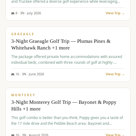
and Truckee offered a diverse golf experience while leveraging
Reno's entertainment options.
👥
8
·
3
N ·
July
2026
View Trip →
$
876
/pp
PREMIUM
GRAEAGLE
3-Night Graeagle Golf Trip — Plumas Pines &
Whitehawk Ranch +1 more
The package offered private home accommodations with assured
individual beds, combined with three rounds of golf at highly-
regarded courses, providing a comprehensive and comfortable
experience for the group.
👥
16
·
3
N ·
June
2026
View Trip →
$
880
/pp
VALUE
MONTEREY
3-Night Monterey Golf Trip — Bayonet & Poppy
Hills +1 more
This golf combo is better than you think, Poppy gives you a taste of
the 17 mile drive and the Pebble Beach area. Bayonet and
Blackhorse are
👥
16
·
3
N ·
August
2026
View Trip →