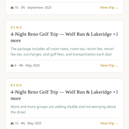
👥
16
·
3
N ·
September
2025
View Trip →
$
743
/pp
VALUE
RENO
4-Night Reno Golf Trip — Wolf Run & Lakeridge +1
more
The package includes all room rates, room tax, resort fee, resort
fee tax, surcharges, and golf fees, and transportation each day!
👥
8
·
4
N ·
May
2025
View Trip →
$
743
/pp
VALUE
RENO
4-Night Reno Golf Trip — Wolf Run & Lakeridge +1
more
More and more groups are adding shuttle and not worrying about
the drive!
👥
16
·
4
N ·
May
2025
View Trip →