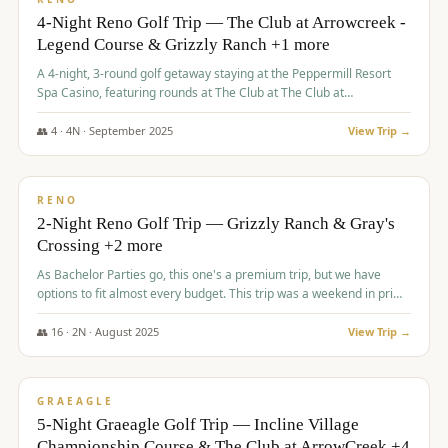
4-Night Reno Golf Trip — The Club at Arrowcreek -
Legend Course & Grizzly Ranch +1 more
A 4-night, 3-round golf getaway staying at the Peppermill Resort
Spa Casino, featuring rounds at The Club at The Club at
ArrowCreek (Legend Course), Grizzly Ranch Golf Club Golf Club,
and Somersett Golf and Country Club.
👥
4
·
4
N ·
September
2025
View Trip →
$
1,204
/pp
PREMIUM
RENO
2-Night Reno Golf Trip — Grizzly Ranch & Gray's
Crossing +2 more
As Bachelor Parties go, this one's a premium trip, but we have
options to fit almost every budget. This trip was a weekend in prime
time and some really amazing golf courses in the mountains!
👥
16
·
2
N ·
August
2025
View Trip →
$
1,215
/pp
VALUE
GRAEAGLE
5-Night Graeagle Golf Trip — Incline Village
Championship Course & The Club at ArrowCreek +4