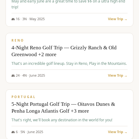
May and early June are a great time to save $$ on a ultra high end
trip!
👥
16
·
3
N ·
May
2025
View Trip →
$
1,310
/pp
PREMIUM
RENO
4-Night Reno Golf Trip — Grizzly Ranch & Old
Greenwood +2 more
That's an incredible golf lineup. Stay in Reno, Play in the Mountains.
👥
24
·
4
N ·
June
2025
View Trip →
$
1,349
/pp
PREMIUM
PORTUGAL
5-Night Portugal Golf Trip — Oitavos Dunes &
Penha Longa Atlantis Golf +3 more
That's right, we'll book any destination in the world for you!
👥
6
·
5
N ·
June
2025
View Trip →