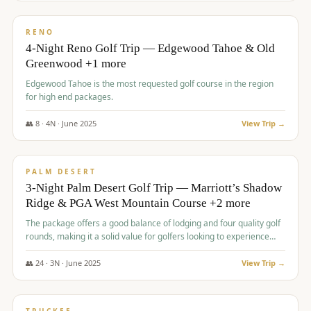
$
1,362
/pp
PREMIUM
RENO
4-Night Reno Golf Trip — Edgewood Tahoe & Old
Greenwood +1 more
Edgewood Tahoe is the most requested golf course in the region
for high end packages.
👥
8
·
4
N ·
June
2025
View Trip →
$
1,505
/pp
PREMIUM
PALM DESERT
3-Night Palm Desert Golf Trip — Marriott’s Shadow
Ridge & PGA West Mountain Course +2 more
The package offers a good balance of lodging and four quality golf
rounds, making it a solid value for golfers looking to experience
Palm Desert.
👥
24
·
3
N ·
June
2025
View Trip →
$
1,510
/pp
BACHELOR PARTY