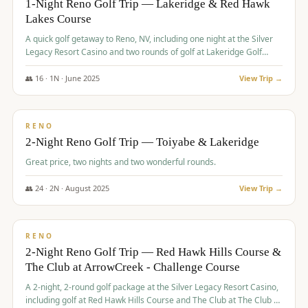
1-Night Reno Golf Trip — Lakeridge & Red Hawk
Lakes Course
Graeagle Packages
From $620
A quick golf getaway to Reno, NV, including one night at the Silver
Carson Valley
From $449
Legacy Resort Casino and two rounds of golf at Lakeridge Golf
Course and Red Hawk Lakes Course.
Corporate Events
4–400 players
👥
16
·
1
N ·
June
2025
View Trip →
$
305
/pp
View All Packages + US & International
BUDGET
RENO
2-Night Reno Golf Trip — Toiyabe & Lakeridge
Great price, two nights and two wonderful rounds.
👥
24
·
2
N ·
August
2025
View Trip →
$
374
/pp
VALUE
RENO
2-Night Reno Golf Trip — Red Hawk Hills Course &
The Club at ArrowCreek - Challenge Course
A 2-night, 2-round golf package at the Silver Legacy Resort Casino,
including golf at Red Hawk Hills Course and The Club at The Club at