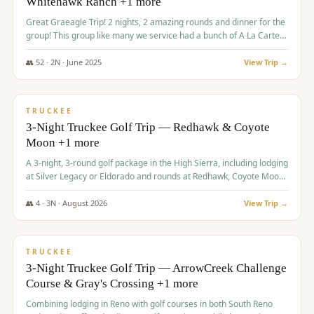
Whitehawk Ranch +1 more
Great Graeagle Trip! 2 nights, 2 amazing rounds and dinner for the
group! This group like many we service had a bunch of A La Carte
items to choose from.
👥
52
·
2
N ·
June
2025
View Trip →
$
869
/pp
VALUE
TRUCKEE
3-Night Truckee Golf Trip — Redhawk & Coyote
Moon +1 more
A 3-night, 3-round golf package in the High Sierra, including lodging
at Silver Legacy or Eldorado and rounds at Redhawk, Coyote Moon,
and Old Greenwood.
👥
4
·
3
N ·
August
2026
View Trip →
$
873
/pp
VALUE
TRUCKEE
3-Night Truckee Golf Trip — ArrowCreek Challenge
Course & Gray's Crossing +1 more
Combining lodging in Reno with golf courses in both South Reno