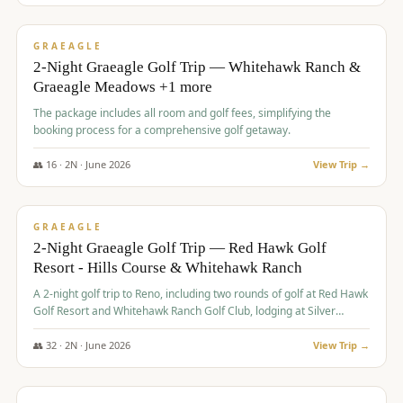
$
675
/pp
VALUE
GRAEAGLE
2-Night Graeagle Golf Trip — Whitehawk Ranch &
Graeagle Meadows +1 more
The package includes all room and golf fees, simplifying the
booking process for a comprehensive golf getaway.
👥
16
·
2
N ·
June
2026
View Trip →
$
685
/pp
VALUE
GRAEAGLE
2-Night Graeagle Golf Trip — Red Hawk Golf
Resort - Hills Course & Whitehawk Ranch
A 2-night golf trip to Reno, including two rounds of golf at Red Hawk
Golf Resort and Whitehawk Ranch Golf Club, lodging at Silver
Legacy Resort Casino, and an awards banquet.
👥
32
·
2
N ·
June
2026
View Trip →
$
690
/pp