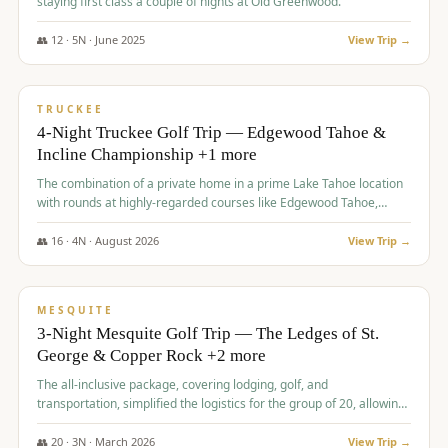
staying first class a couple of nights at Old Greenwood.
👥
12
·
5
N ·
June
2025
View Trip →
$
1,765
/pp
PREMIUM
TRUCKEE
4-Night Truckee Golf Trip — Edgewood Tahoe &
Incline Championship +1 more
The combination of a private home in a prime Lake Tahoe location
with rounds at highly-regarded courses like Edgewood Tahoe,
Incline Championship, and Old Greenwood offered a premium
experience for the group.
👥
16
·
4
N ·
August
2026
View Trip →
$
1,800
/pp
PREMIUM
MESQUITE
3-Night Mesquite Golf Trip — The Ledges of St.
George & Copper Rock +2 more
The all-inclusive package, covering lodging, golf, and
transportation, simplified the logistics for the group of 20, allowing
them to focus entirely on enjoying the golf experience in St.
George.
👥
20
·
3
N ·
March
2026
View Trip →