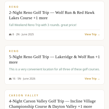
VALUE
RENO
2-Night Reno Golf Trip — Wolf Run & Red Hawk
Lakes Course +1 more
Fall Weekend Reno Trip with 3 rounds. great price!
👥
8
·
2
N ·
June
2025
View Trip →
$
395
/pp
VALUE
RENO
5-Night Reno Golf Trip — Lakeridge & Wolf Run +1
more
This is a very convenient location for all three of these golf courses.
👥
16
·
5
N ·
June
2026
View Trip →
$
449
/pp
VALUE
CARSON VALLEY
4-Night Carson Valley Golf Trip — Incline Village
Championship Course & Dayton Valley +1 more