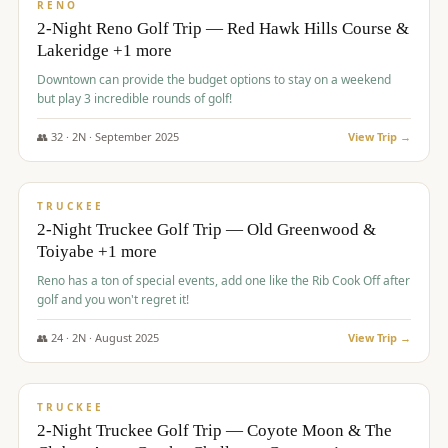
VALUE
RENO
2-Night Reno Golf Trip — Red Hawk Hills Course &
Lakeridge +1 more
Downtown can provide the budget options to stay on a weekend
but play 3 incredible rounds of golf!
👥
32
·
2
N ·
September
2025
View Trip →
$
699
/pp
PREMIUM
TRUCKEE
2-Night Truckee Golf Trip — Old Greenwood &
Toiyabe +1 more
Reno has a ton of special events, add one like the Rib Cook Off after
golf and you won't regret it!
👥
24
·
2
N ·
August
2025
View Trip →
$
713
/pp
VALUE
TRUCKEE
2-Night Truckee Golf Trip — Coyote Moon & The