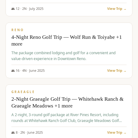
👥
12
·
2
N ·
July
2025
View Trip →
$
652
/pp
VALUE
RENO
4-Night Reno Golf Trip — Wolf Run & Toiyabe +1
more
The package combined lodging and golf for a convenient and
value-driven experience in Downtown Reno.
👥
16
·
4
N ·
June
2025
View Trip →
$
675
/pp
VALUE
GRAEAGLE
2-Night Graeagle Golf Trip — Whitehawk Ranch &
Graeagle Meadows +1 more
A 2-night, 3-round golf package at River Pines Resort, including
rounds at Whitehawk Ranch Golf Club, Graeagle Meadows Golf
Course, and Grizzly Ranch Golf Club GC.
👥
8
·
2
N ·
June
2025
View Trip →