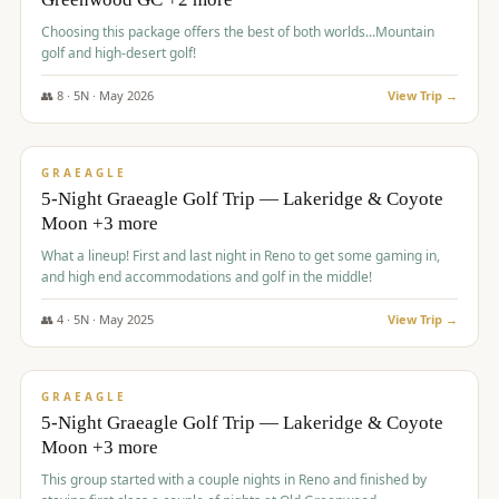
Choosing this package offers the best of both worlds...Mountain
golf and high-desert golf!
👥
8
·
5
N ·
May
2026
View Trip →
$
1,705
/pp
PREMIUM
GRAEAGLE
5-Night Graeagle Golf Trip — Lakeridge & Coyote
Moon +3 more
What a lineup! First and last night in Reno to get some gaming in,
and high end accommodations and golf in the middle!
👥
4
·
5
N ·
May
2025
View Trip →
$
1,705
/pp
PREMIUM
GRAEAGLE
5-Night Graeagle Golf Trip — Lakeridge & Coyote
Moon +3 more
This group started with a couple nights in Reno and finished by