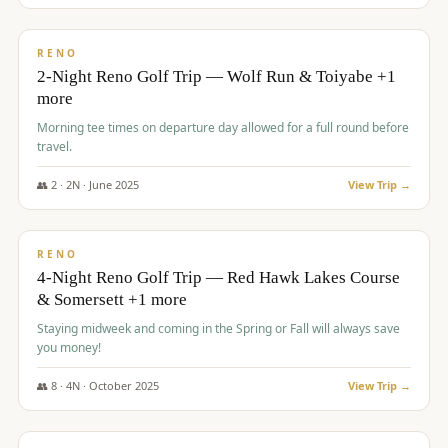
$
499
/pp
BUDGET
RENO
2-Night Reno Golf Trip — Wolf Run & Toiyabe +1
more
Morning tee times on departure day allowed for a full round before
travel.
👥
2
·
2
N ·
June
2025
View Trip →
$
499
/pp
VALUE
RENO
4-Night Reno Golf Trip — Red Hawk Lakes Course
& Somersett +1 more
Staying midweek and coming in the Spring or Fall will always save
you money!
👥
8
·
4
N ·
October
2025
View Trip →
$
530
/pp