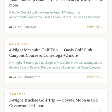
more
A 6-day, 5-night golf package in Reno, NV, featuring
accommodations at the Silver Legacy Resort Casino and six rounds
of golf at various courses including Incline Village Championship,
The Club at The Club at ArrowCreek, Gray's Crossing Golf Course,
👥
24
·
5
N ·
June
2025
View Trip →
Lakeridge Golf Course, Grizzly Ranch Golf Club GC, and Winchester
$
1,275
/pp
Country Club.
VALUE
MESQUITE
4-Night Mesquite Golf Trip — Oasis Golf Club –
Canyons Course & Conestoga +2 more
A 4-night, 4-round golf package in Mesquite, Nevada, staying at the
Eureka Casino Resort. The package includes golf at Oasis Canyons,
Conestoga, Coral Canyon, and Coyote Springs, along with a hosted
cocktail party.
👥
24
·
4
N ·
October
2026
View Trip →
$
1,275
/pp
PREMIUM
TRUCKEE
3-Night Truckee Golf Trip — Coyote Moon & Old
Greenwood +1 more