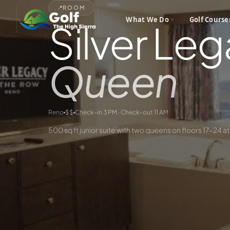
📍
ROOM
What We Do
Golf Course
Silver Leg
Queen
Reno
$$
Check-in 3 PM · Check-out 11 AM
500 sq ft junior suite with two queens on floors 17-24 at