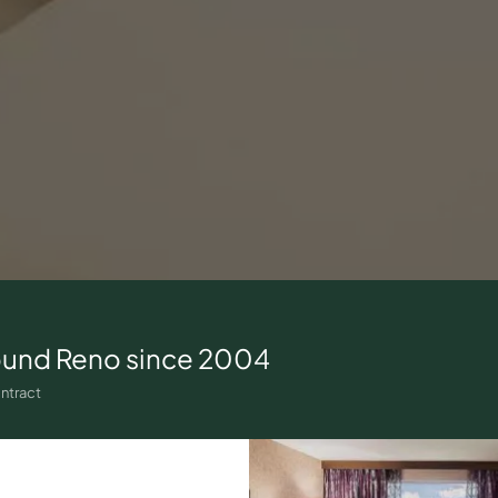
ound
Reno
since 2004
ntract