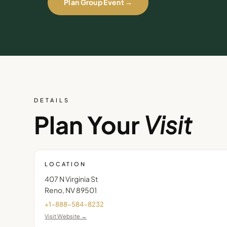
Plan Group Event →
DETAILS
Plan Your
Visit
LOCATION
407 N Virginia St
Reno
,
NV
89501
+1-888-584-8232
Visit Website →