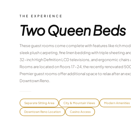
THE EXPERIENCE
Two Queen Beds
These guest rooms come complete with features like rich mode
sleek plush carpeting, fine linen bedding with triple sheeting 
32-inch High Definition LCD televisions, and ergonomic chairs
Rooms are located on floors 17-24, the recently renovated 50
Premier guest rooms offer additional space to relax after an exci
Downtown Reno.
Separate Sitting Area
City & Mountain Views
Modern Amenities
Downtown Reno Location
Casino Access