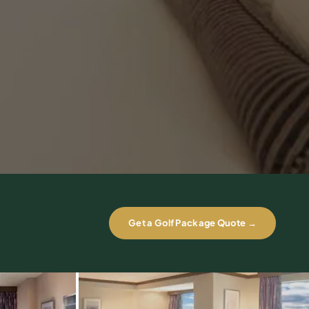
Get a Golf Package Quote →