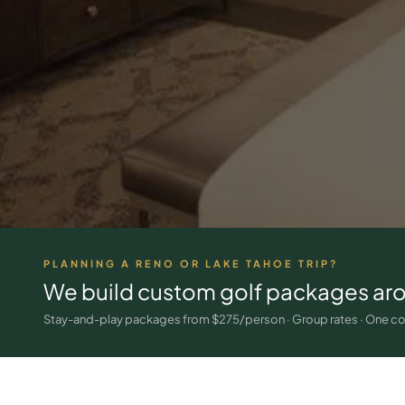
PLANNING A RENO OR LAKE TAHOE TRIP?
We build custom golf packages ar
Stay-and-play packages from $275/person · Group rates · One co