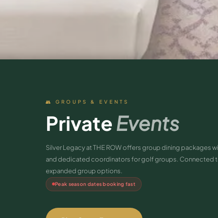
👥 GROUPS & EVENTS
Private
Events
Silver Legacy at THE ROW offers group dining packages w
and dedicated coordinators for golf groups. Connected to
expanded group options.
Peak season dates booking fast