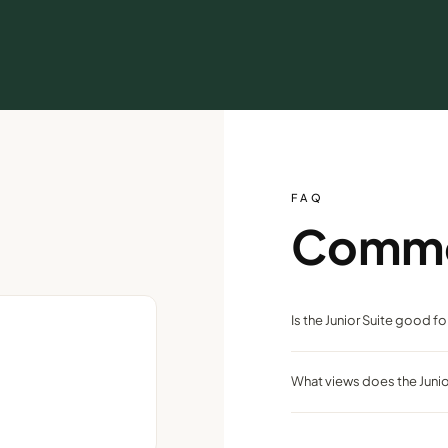
FAQ
Comm
Is the Junior Suite good f
Yes — two queen beds and a s
What views does the Junio
downtown Reno.
Panoramic city and mountai
Reno.