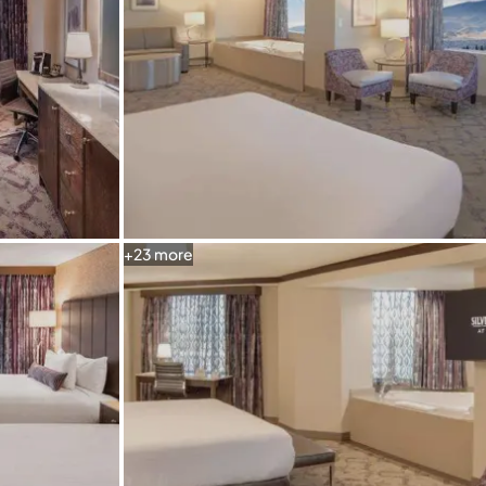
+
23
more