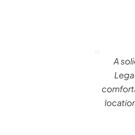
“
A sol
Legac
comforta
locatio