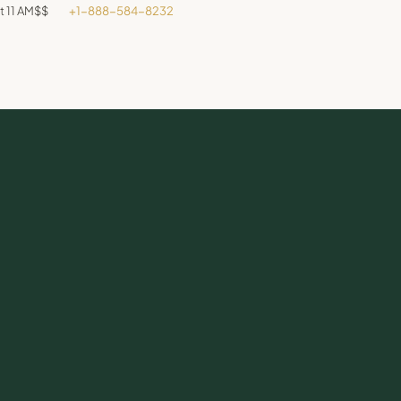
t 11 AM
$$
+1-888-584-8232