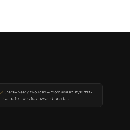
✅
Check-in early if you can — room availability is first-
come for specific views and locations