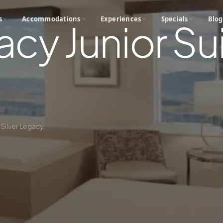
s
Accommodations
Experiences
Specials
Blog
acy Junior Sui
 Silver Legacy.