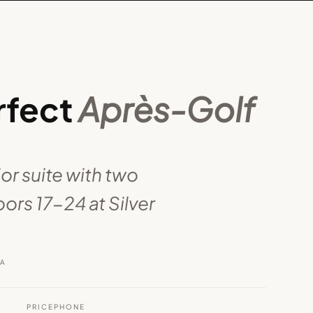
rfect
Après-Golf
ior suite with two
ors 17-24 at Silver
RA
PRICE
PHONE