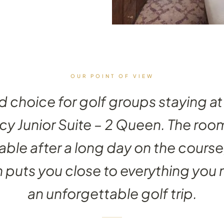
OUR POINT OF VIEW
id choice for golf groups staying at 
y Junior Suite – 2 Queen. The roo
ble after a long day on the course
n puts you close to everything you 
an unforgettable golf trip.