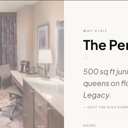
WHY VISIT
The Pe
“
500 sq ft jun
queens on flo
Legacy.
— GOLF THE HIGH SIER
HOURS