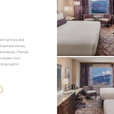
rn furniture and
and damask throws,
 and desks. Premier
0 square-foot
ting night in