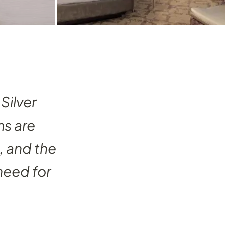
Silver
ms are
, and the
need for