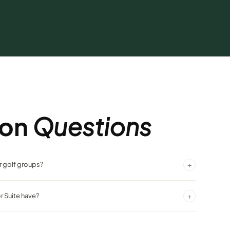
on
Questions
+
or golf groups?
itting area make it ideal for golf groups sharing rooms in
+
r Suite have?
n views from Silver Legacy's towering position above downtown