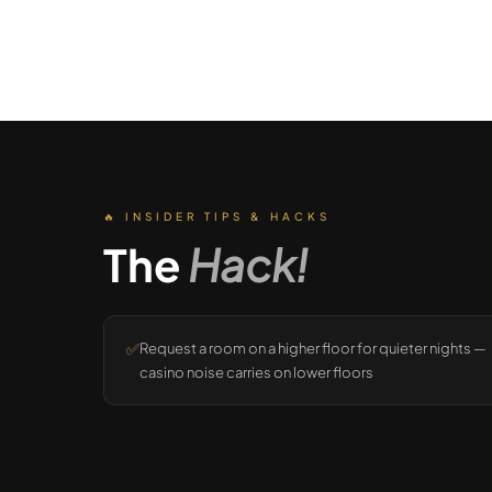
🔥 INSIDER TIPS & HACKS
The
Hack!
✅
Request a room on a higher floor for quieter nights —
casino noise carries on lower floors