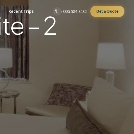
Recent Trips
(888) 584-8232
Get a Quote
te – 2