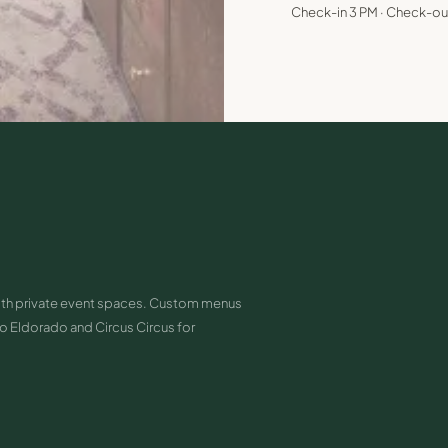
Check-in 3 PM · Check-ou
ith private event spaces. Custom menus
 Eldorado and Circus Circus for