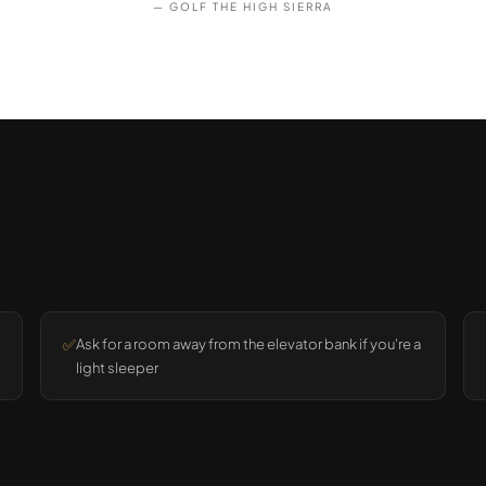
— GOLF THE HIGH SIERRA
✅
Ask for a room away from the elevator bank if you're a
light sleeper