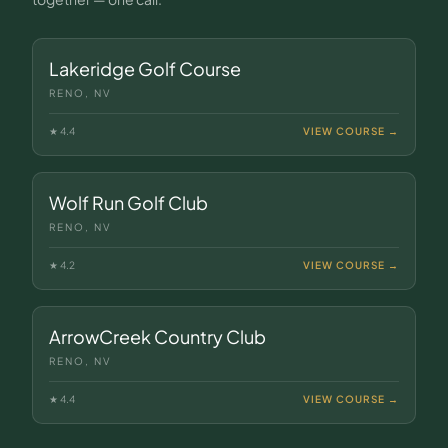
Lakeridge Golf Course
RENO, NV
★
4.4
VIEW COURSE →
Wolf Run Golf Club
RENO, NV
★
4.2
VIEW COURSE →
ArrowCreek Country Club
RENO, NV
★
4.4
VIEW COURSE →