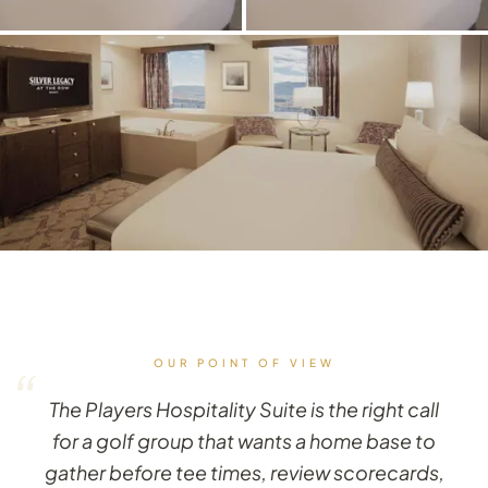
OUR POINT OF VIEW
“
The Players Hospitality Suite is the right call
for a golf group that wants a home base to
gather before tee times, review scorecards,