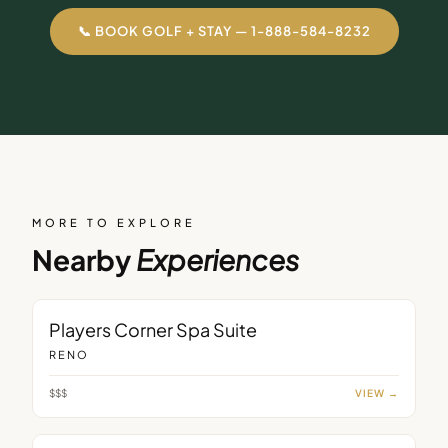
📞 BOOK GOLF + STAY — 1-888-584-8232
MORE TO EXPLORE
Nearby
Experiences
ROOM
Players Corner Spa Suite
RENO
$$$
VIEW →