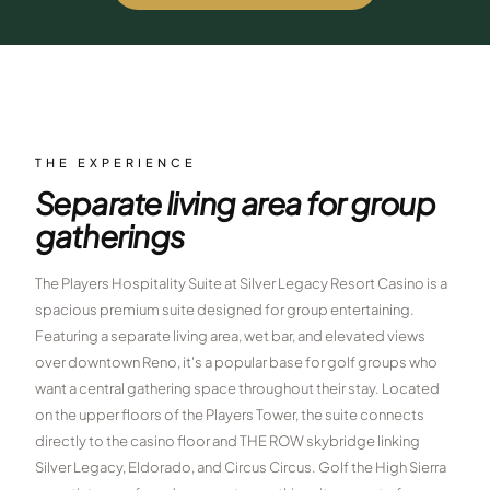
$
399
/pp
BOOK NOW →
Double occupancy
LIVE & BOOKABLE
INSTANT CHECKOUT
RENO · SUN–WED
Peppermill Midweek Package
THE EXPERIENCE
2 nights Peppermill Resort Spa + 2 rounds, choose from 4 Reno
Separate living area for group
courses. Sun–Wed only.
gatherings
$
439
/pp
BOOK NOW →
Double occupancy
The Players Hospitality Suite at Silver Legacy Resort Casino is a
spacious premium suite designed for group entertaining.
OR BROWSE ALL PACKAGES
Featuring a separate living area, wet bar, and elevated views
SIERRA NEVADA
over downtown Reno, it's a popular base for golf groups who
Reno Golf Packages
want a central gathering space throughout their stay. Located
From $275
on the upper floors of the Players Tower, the suite connects
Lake Tahoe Packages
From $465
directly to the casino floor and THE ROW skybridge linking
Silver Legacy, Eldorado, and Circus Circus. Golf the High Sierra
Truckee Packages
From $530