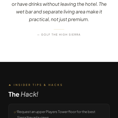
or have drinks without leaving the hotel. The
wet bar and separate living area make it
practical, not just premium.
— GOLF THE HIGH SIERRA
🔥 INSIDER TIPS & HACKS
The
Hack!
✅
Request an upper Players Tower floor for the best
Sierra Nevada views