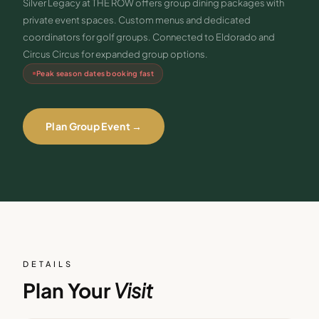
Silver Legacy at THE ROW offers group dining packages with
private event spaces. Custom menus and dedicated
coordinators for golf groups. Connected to Eldorado and
Circus Circus for expanded group options.
Peak season dates booking fast
Plan Group Event →
DETAILS
Plan Your
Visit