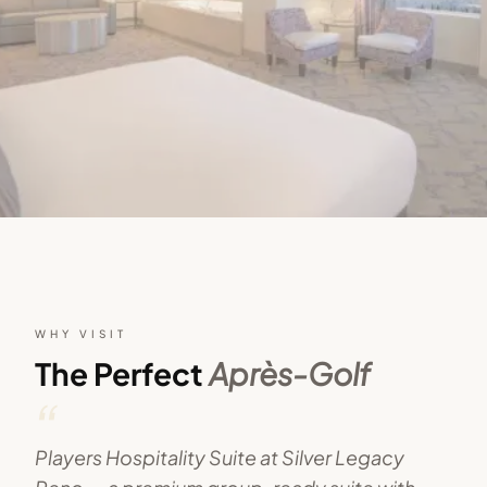
WHY VISIT
The Perfect
Après-Golf
“
Players Hospitality Suite at Silver Legacy