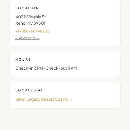
LOCATION
407 N Virginia St
Reno
,
NV
89501
+1-888-584-8232
Visit Website →
HOURS
Check-in 3 PM · Check-out 11 AM
LOCATED AT
Silver Legacy Resort Casino
→