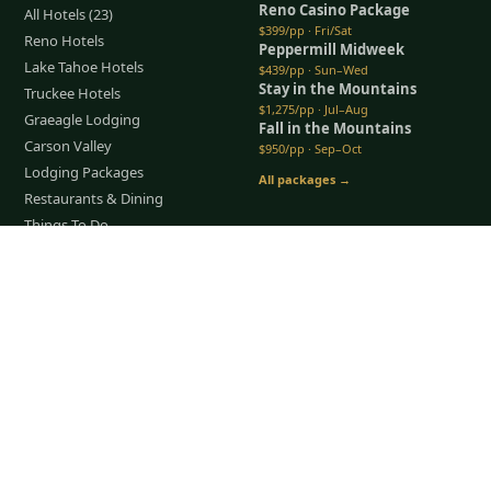
Reno Casino Package
All Hotels (23)
$399/pp · Fri/Sat
Reno Hotels
Peppermill Midweek
Lake Tahoe Hotels
$439/pp · Sun–Wed
Stay in the Mountains
Truckee Hotels
$1,275/pp · Jul–Aug
Graeagle Lodging
Fall in the Mountains
Carson Valley
$950/pp · Sep–Oct
Lodging Packages
All packages →
Restaurants & Dining
Things To Do
Tap to Call —
(888) 584-8232
COMPANY
About Us
Meet the Team
How It Works
Group Golf
Bachelor Party Golf
Father & Son Trips
Best Time to Golf