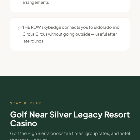
arrangements
✅
THE ROW skybridge connects you to Eldorado and
Circus Circus without going outside — useful after
late rounds
STAY & PLAY
Golf Near
Silver Legacy Resort
Casino
Golf the High Sierra books tee times, group rates, and hotel
together — one call.