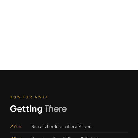
HOW FAR AWAY
Getting
There
Reno-Tahoe International Airport
📍
7 min