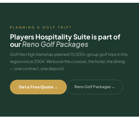
King), the Players One Bedroom Spa Suite (separate bedroom and
living room), and the Junior Suite (2 Queen). All are bookable through
GTHS as part of a Reno golf package.
PLANNING A GOLF TRIP?
Players Hospitality Suite
is part of
our
Reno Golf Packages
Golf the High Sierra has planned 10,000+ group golf trips in this
region since 2004. We book the courses, the hotel, the dining
— one contract, one deposit.
Get a Free Quote →
Reno Golf Packages
→