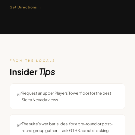
Get Directions →
FROM THE LOCALS
Insider
Tips
✅
Request an upper Players Tower floor for the best
Sierra Nevada views
✅
The suite's wet bar is ideal for a pre-round or post-
round group gather — ask GTHS about stocking