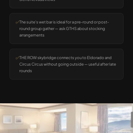
✅
The suite's wet bar is ideal for a pre-round or post-
round group gather — ask GTHS about stocking
arrangements
✅
THE ROW skybridge connects you to Eldorado and
Circus Circus without going outside — useful after late
rounds