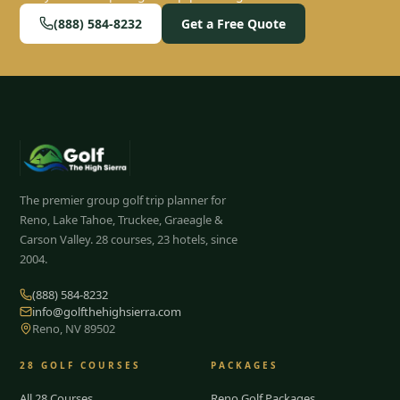
(888) 584-8232
Get a Free Quote
The premier group golf trip planner for
Reno, Lake Tahoe, Truckee, Graeagle &
Carson Valley.
28
courses, 23 hotels, since
2004.
(888) 584-8232
info@golfthehighsierra.com
Reno, NV 89502
28
GOLF COURSES
PACKAGES
All 28 Courses
Reno Golf Packages