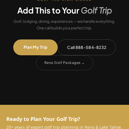
Add This to Your
Golf Trip
Golf, lodging, dining, experiences — we handle everything.
One call builds your perfect trip.
Plan My Trip
Call 888-584-8232
Reno Golf Packages
→
Ready to Plan Your Golf Trip?
20+ years of expert golf trip planning in Reno & Lake Tahoe.