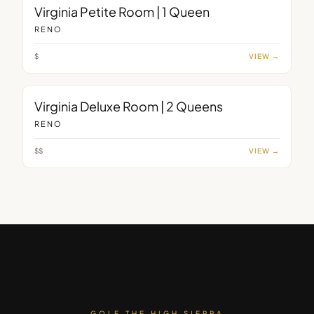
ROOM
Virginia Petite Room | 1 Queen
RENO
$
VIEW →
ROOM
Virginia Deluxe Room | 2 Queens
RENO
$$
VIEW →
GOLF THE HIGH SIERRA