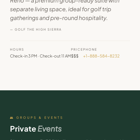
Reno — a premium group-ready suite with
separate living space, ideal for golf trip
gatherings and pre-round hospitality.
— GOLF THE HIGH SIERRA
HOURS
PRICE
PHONE
Check-in 3 PM · Check-out 11 AM
$$$
+1-888-584-8232
👥 GROUPS & EVENTS
Private
Events