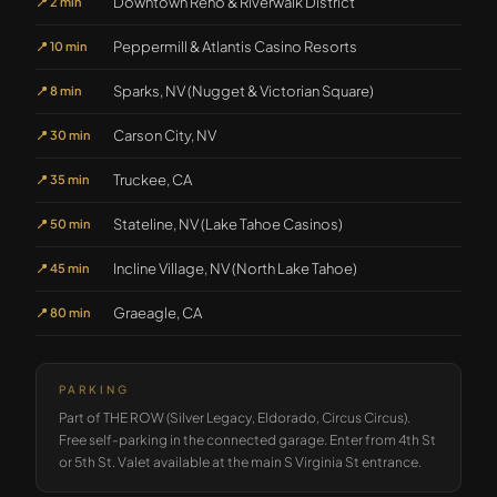
Downtown Reno & Riverwalk District
📍
2 min
Peppermill & Atlantis Casino Resorts
📍
10 min
Sparks, NV (Nugget & Victorian Square)
📍
8 min
Carson City, NV
📍
30 min
Truckee, CA
📍
35 min
Stateline, NV (Lake Tahoe Casinos)
📍
50 min
Incline Village, NV (North Lake Tahoe)
📍
45 min
Graeagle, CA
📍
80 min
PARKING
Part of THE ROW (Silver Legacy, Eldorado, Circus Circus).
Free self-parking in the connected garage. Enter from 4th St
or 5th St. Valet available at the main S Virginia St entrance.