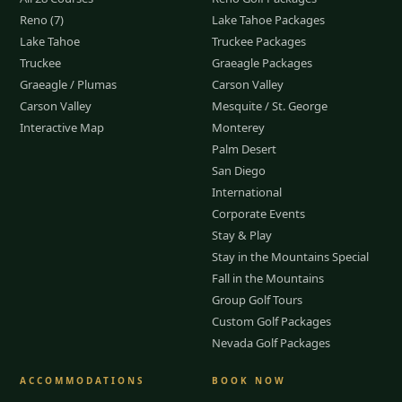
Reno (7)
Lake Tahoe Packages
Lake Tahoe
Truckee Packages
Truckee
Graeagle Packages
Graeagle / Plumas
Carson Valley
Carson Valley
Mesquite / St. George
Interactive Map
Monterey
Palm Desert
San Diego
International
Corporate Events
Stay & Play
Stay in the Mountains Special
Fall in the Mountains
Group Golf Tours
Custom Golf Packages
Nevada Golf Packages
ACCOMMODATIONS
BOOK NOW