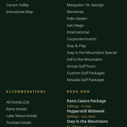
Carson Valley
Mesquite / St. George
Interactive Map
Monterey
Palm Desert
San Diego
International
Corporate Events
Stay & Play
Stay in the Mountains Special
Fall in the Mountains
Group Golf Tours
Custom Golf Packages
Nevada Golf Packages
ACCOMMODATIONS
BOOK NOW
Reno Casino Package
All Hotels (23)
$399/pp · Fri/Sat
Reno Hotels
Peppermill Midweek
Lake Tahoe Hotels
$439/pp · Sun–Wed
Stay in the Mountains
Truckee Hotels
$1,275/pp · Jul–Aug