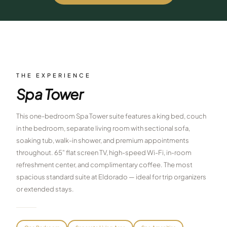
$
399
/pp
BOOK NOW →
Double occupancy
LIVE & BOOKABLE
INSTANT CHECKOUT
RENO · SUN–WED
Peppermill Midweek Package
THE EXPERIENCE
2 nights Peppermill Resort Spa + 2 rounds, choose from 4 Reno
Spa Tower
courses. Sun–Wed only.
$
439
This one-bedroom Spa Tower suite features a king bed, couch
/pp
BOOK NOW →
in the bedroom, separate living room with sectional sofa,
Double occupancy
soaking tub, walk-in shower, and premium appointments
OR BROWSE ALL PACKAGES
throughout. 65" flat screen TV, high-speed Wi-Fi, in-room
SIERRA NEVADA
refreshment center, and complimentary coffee. The most
spacious standard suite at Eldorado — ideal for trip organizers
Reno Golf Packages
From $275
or extended stays.
Lake Tahoe Packages
From $465
Truckee Packages
From $530