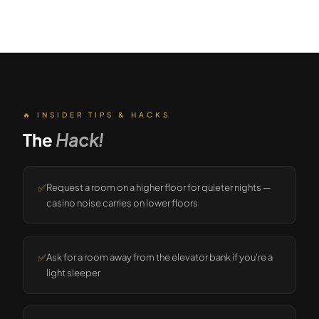
🔥 INSIDER TIPS & HACKS
The
Hack!
✅
Request a room on a higher floor for quieter nights —
casino noise carries on lower floors
✅
Ask for a room away from the elevator bank if you're a
light sleeper