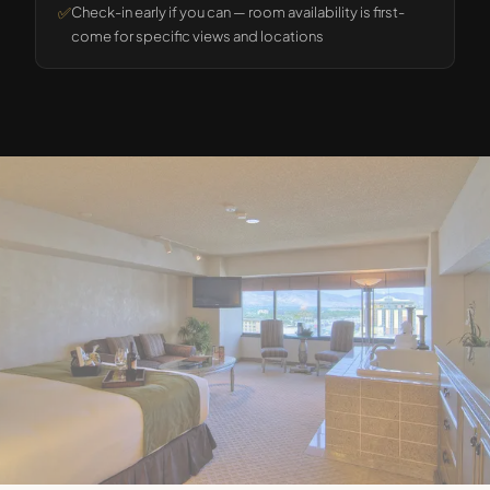
✅
Check-in early if you can — room availability is first-
come for specific views and locations