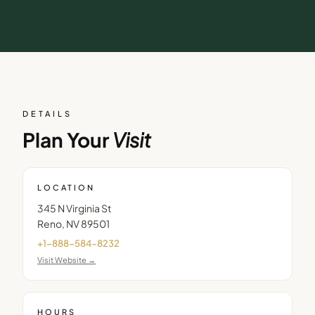
DETAILS
Plan Your
Visit
LOCATION
345 N Virginia St
Reno
,
NV
89501
+1-888-584-8232
Visit Website →
HOURS