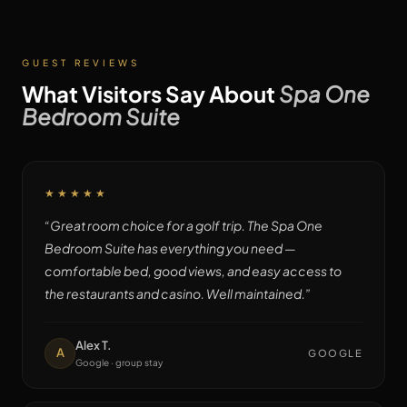
GUEST REVIEWS
What Visitors Say About
Spa One
Bedroom Suite
★★★★★
“
Great room choice for a golf trip. The Spa One
Bedroom Suite has everything you need —
comfortable bed, good views, and easy access to
the restaurants and casino. Well maintained.
”
Alex T.
A
GOOGLE
Google · group stay