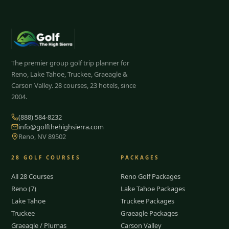
The premier group golf trip planner for
Reno, Lake Tahoe, Truckee, Graeagle &
Carson Valley.
28
courses, 23 hotels, since
2004.
(888) 584-8232
info@golfthehighsierra.com
Reno, NV 89502
28
GOLF COURSES
PACKAGES
All 28 Courses
Reno Golf Packages
Reno (7)
Lake Tahoe Packages
Lake Tahoe
Truckee Packages
Truckee
Graeagle Packages
Graeagle / Plumas
Carson Valley