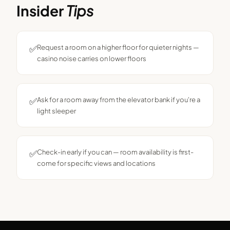
Insider
Tips
✅
Request a room on a higher floor for quieter nights —
casino noise carries on lower floors
✅
Ask for a room away from the elevator bank if you're a
light sleeper
✅
Check-in early if you can — room availability is first-
come for specific views and locations