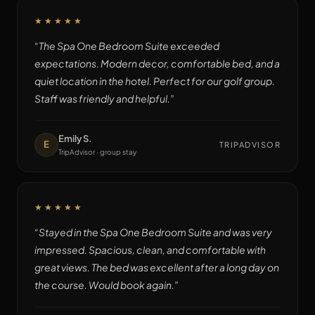
★★★★★
“
The Spa One Bedroom Suite exceeded
expectations. Modern decor, comfortable bed, and a
quiet location in the hotel. Perfect for our golf group.
Staff was friendly and helpful.
”
Emily S.
E
TRIPADVISOR
TripAdvisor · group stay
★★★★★
“
Stayed in the Spa One Bedroom Suite and was very
impressed. Spacious, clean, and comfortable with
great views. The bed was excellent after a long day on
the course. Would book again.
”