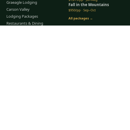
Graeagle Lodging
Fall in the Mountains
Carson Valley
$950/pp · Sep–Oct
Lodging Packages
All packages →
Restaurants & Dining
Things To Do
Tap to Call —
(888) 584-8232
COMPANY
About Us
Meet the Team
How It Works
Group Golf
Bachelor Party Golf
Father & Son Trips
Best Time to Golf
Recent Trips
TripsCaddie App
Blog
FAQ
Get a Quote