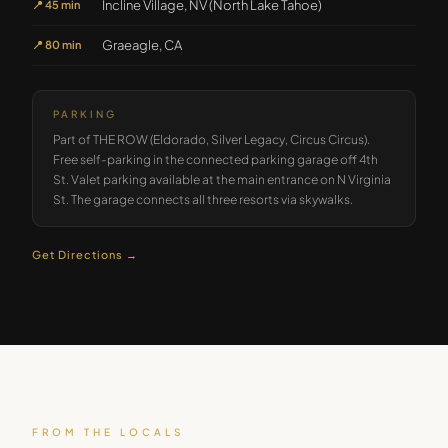
Incline Village, NV (North Lake Tahoe)
📍
45 min
Graeagle, CA
📍
80 min
PARKING
Part of THE ROW (Eldorado, Silver Legacy, Circus Circus).
Free self-parking in the connected parking garage off 4th
St. Valet parking available at the main entrance on N Virginia
St. The garage connects all three resorts via skywalks.
Get Directions →
FROM THE LOCALS