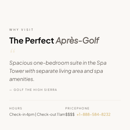
WHY VISIT
The Perfect
Après-Golf
“
Spacious one-bedroom suite in the Spa
Tower with separate living area and spa
amenities.
— GOLF THE HIGH SIERRA
HOURS
PRICE
PHONE
Check-in 4pm | Check-out 11am
$$$$
+1-888-584-8232