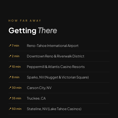
HOW FAR AWAY
Getting
There
Reno-Tahoe International Airport
📍
7 min
Downtown Reno & Riverwalk District
📍
2 min
Peppermill & Atlantis Casino Resorts
📍
10 min
Sparks, NV (Nugget & Victorian Square)
📍
8 min
Carson City, NV
📍
30 min
Truckee, CA
📍
35 min
Stateline, NV (Lake Tahoe Casinos)
📍
50 min