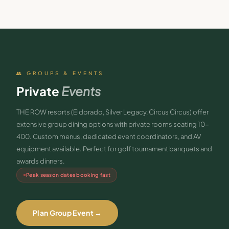
👥 GROUPS & EVENTS
Private
Events
THE ROW resorts (Eldorado, Silver Legacy, Circus Circus) offer
extensive group dining options with private rooms seating 10-
400. Custom menus, dedicated event coordinators, and AV
equipment available. Perfect for golf tournament banquets and
awards dinners.
Peak season dates booking fast
Plan Group Event →