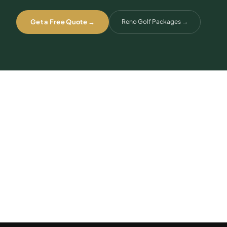
Get a Free Quote →
Reno Golf Packages
→