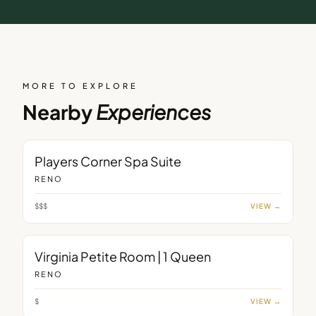
MORE TO EXPLORE
Nearby
Experiences
ROOM
Players Corner Spa Suite
RENO
$$$
VIEW →
ROOM
Virginia Petite Room | 1 Queen
RENO
$
VIEW →