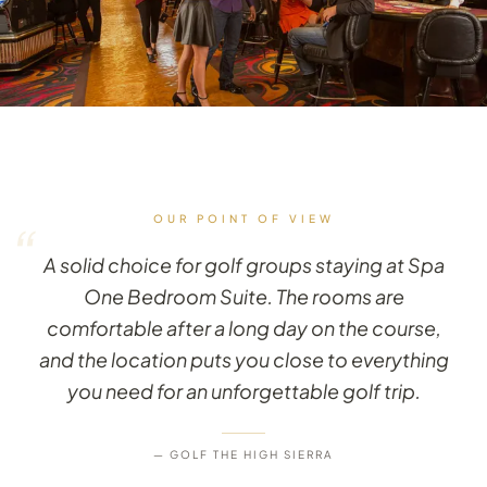
OUR POINT OF VIEW
“
A solid choice for golf groups staying at Spa
One Bedroom Suite. The rooms are
comfortable after a long day on the course,
and the location puts you close to everything
you need for an unforgettable golf trip.
— GOLF THE HIGH SIERRA