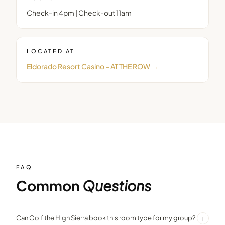
Check-in 4pm | Check-out 11am
LOCATED AT
Eldorado Resort Casino – AT THE ROW
→
FAQ
Common
Questions
+
Can Golf the High Sierra book this room type for my group?