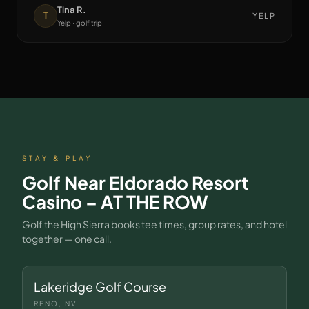
Tina R.
T
YELP
Yelp · golf trip
STAY & PLAY
Golf Near
Eldorado Resort
Casino – AT THE ROW
Golf the High Sierra books tee times, group rates, and hotel
together — one call.
Lakeridge Golf Course
RENO, NV