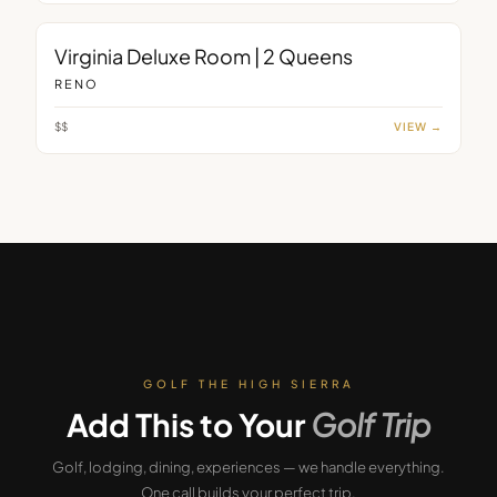
ROOM
Virginia Deluxe Room | 2 Queens
RENO
$$
VIEW →
GOLF THE HIGH SIERRA
Add This to Your
Golf Trip
Golf, lodging, dining, experiences — we handle everything.
One call builds your perfect trip.