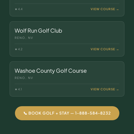
★
4.4
VIEW COURSE →
Wolf Run Golf Club
RENO, NV
★
4.2
VIEW COURSE →
Washoe County Golf Course
RENO, NV
★
4.1
VIEW COURSE →
📞 BOOK GOLF + STAY — 1-888-584-8232