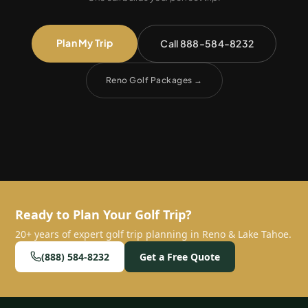
Plan My Trip
Call 888-584-8232
Reno Golf Packages
→
Ready to Plan Your Golf Trip?
20+ years of expert golf trip planning in Reno & Lake Tahoe.
(888) 584-8232
Get a Free Quote